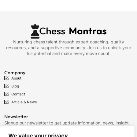
Nurturing chess talent through expert coaching, quality
resources, and a supportive community. Join us to unlock your
full potential and make every move count.
Company
About
Blog
Contact
Article & News
Newsletter
Signup our newsletter to get update information, news, insight
or promotions.
We value your privacy