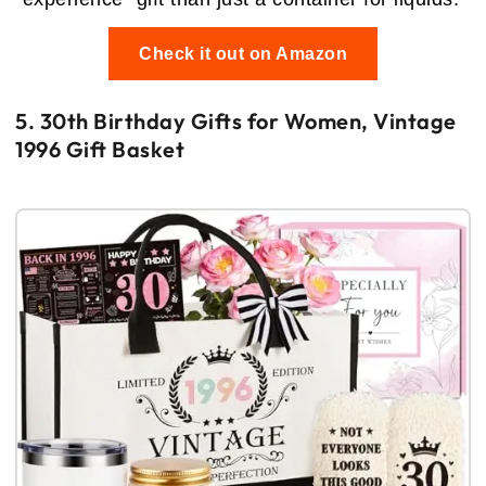
Check it out on Amazon
5. 30th Birthday Gifts for Women, Vintage
1996 Gift Basket