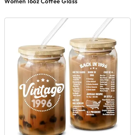
Women 16oz Coffee Glass