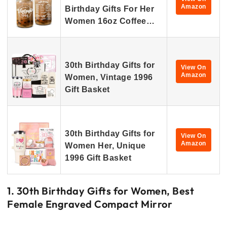
Amazon
Birthday Gifts For Her
Women 16oz Coffee…
30th Birthday Gifts for
View On
Amazon
Women, Vintage 1996
Gift Basket
30th Birthday Gifts for
View On
Amazon
Women Her, Unique
1996 Gift Basket
1. 30th Birthday Gifts for Women, Best
Female Engraved Compact Mirror