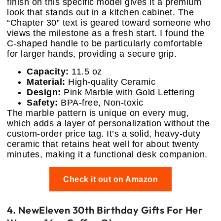
finish on this specific model gives it a premium
look that stands out in a kitchen cabinet. The
“Chapter 30” text is geared toward someone who
views the milestone as a fresh start. I found the
C-shaped handle to be particularly comfortable
for larger hands, providing a secure grip.
Capacity:
11.5 oz
Material:
High-quality Ceramic
Design:
Pink Marble with Gold Lettering
Safety:
BPA-free, Non-toxic
The marble pattern is unique on every mug,
which adds a layer of personalization without the
custom-order price tag. It’s a solid, heavy-duty
ceramic that retains heat well for about twenty
minutes, making it a functional desk companion.
Check it out on Amazon
4. NewEleven 30th Birthday Gifts For Her