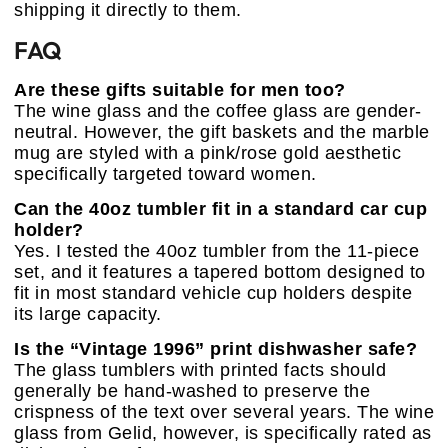
shipping it directly to them.
FAQ
Are these gifts suitable for men too?
The wine glass and the coffee glass are gender-
neutral. However, the gift baskets and the marble
mug are styled with a pink/rose gold aesthetic
specifically targeted toward women.
Can the 40oz tumbler fit in a standard car cup
holder?
Yes. I tested the 40oz tumbler from the 11-piece
set, and it features a tapered bottom designed to
fit in most standard vehicle cup holders despite
its large capacity.
Is the “Vintage 1996” print dishwasher safe?
The glass tumblers with printed facts should
generally be hand-washed to preserve the
crispness of the text over several years. The wine
glass from Gelid, however, is specifically rated as