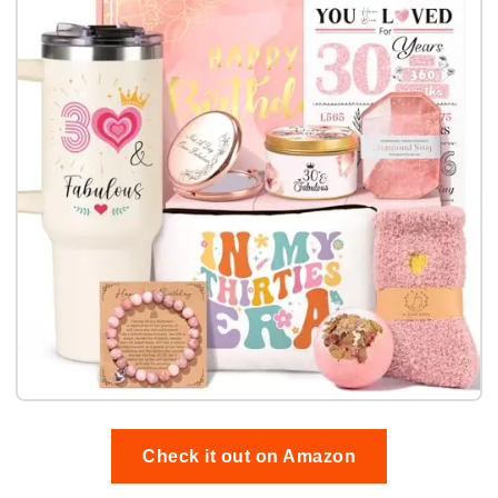
Check it out on Amazon