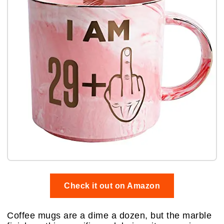
Check it out on Amazon
Coffee mugs are a dime a dozen, but the marble