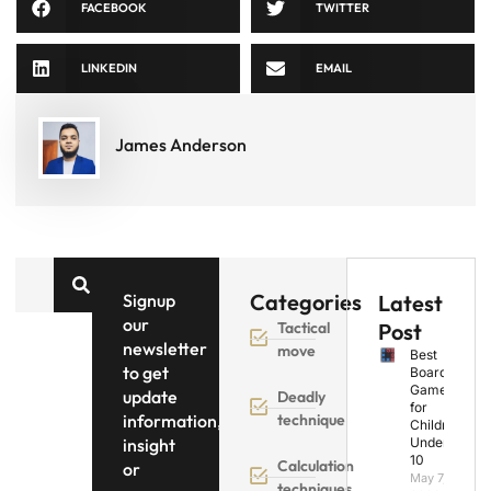
FACEBOOK
TWITTER
LINKEDIN
EMAIL
James Anderson
Categories
Signup
Latest
our
Tactical
Post
newsletter
move
Best
to get
Board
Games
update
Deadly
for
information,
technique
Children
insight
Under
10
Calculation
or
May 7,
techniques