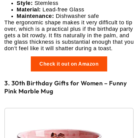
Style:
Stemless
Material:
Lead-free Glass
Maintenance:
Dishwasher safe
The ergonomic shape makes it very difficult to tip
over, which is a practical plus if the birthday party
gets a bit rowdy. It fits naturally in the palm, and
the glass thickness is substantial enough that you
don’t feel like it will shatter during a toast.
Check it out on Amazon
3. 30th Birthday Gifts for Women – Funny
Pink Marble Mug