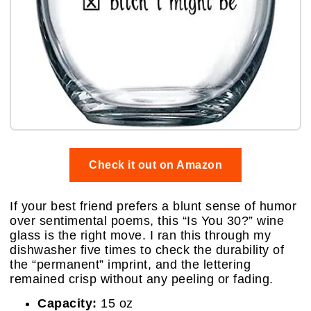
Check it out on Amazon
If your best friend prefers a blunt sense of humor
over sentimental poems, this “Is You 30?” wine
glass is the right move. I ran this through my
dishwasher five times to check the durability of
the “permanent” imprint, and the lettering
remained crisp without any peeling or fading.
Capacity:
15 oz