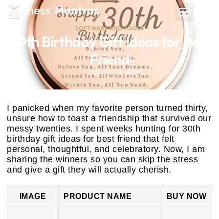
SOFTWARE AND TOOLS
30th Birthday Gift Ideas for Best
Friend
February 24, 2026
I panicked when my favorite person turned thirty,
unsure how to toast a friendship that survived our
messy twenties. I spent weeks hunting for 30th
birthday gift ideas for best friend that felt
personal, thoughtful, and celebratory. Now, I am
sharing the winners so you can skip the stress
and give a gift they will actually cherish.
IMAGE
PRODUCT NAME
BUY NOW