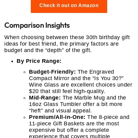
Check it out on Amazon
Comparison Insights
When choosing between these 30th birthday gift
ideas for best friend, the primary factors are
budget and the “depth” of the gift.
By Price Range:
Budget-Friendly:
The Engraved
Compact Mirror and the “Is You 30?”
Wine Glass are excellent choices under
$20 that still feel high-quality.
Mid-Range:
The Marble Mug and the
16oz Glass Tumbler offer a bit more
“heft” and visual appeal.
Premium/All-in-One:
The 8-piece and
11-piece Gift Baskets are the most
expensive but offer a complete
experience that covers multiple