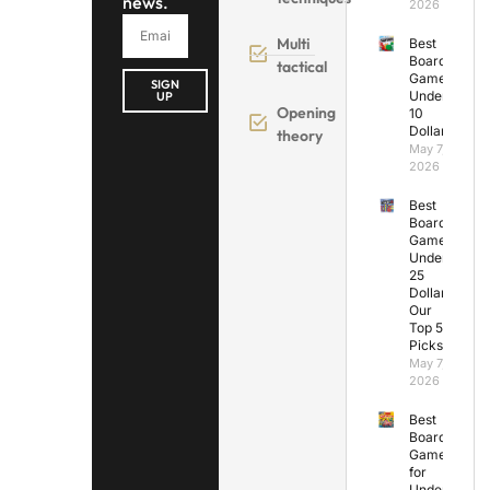
news.
2026
Multi
Best
Board
tactical
Games
SIGN
Under
UP
Opening
10
Dollars
theory
May 7,
2026
Best
Board
Games
Under
25
Dollars:
Our
Top 5
Picks
May 7,
2026
Best
Board
Games
for
Under