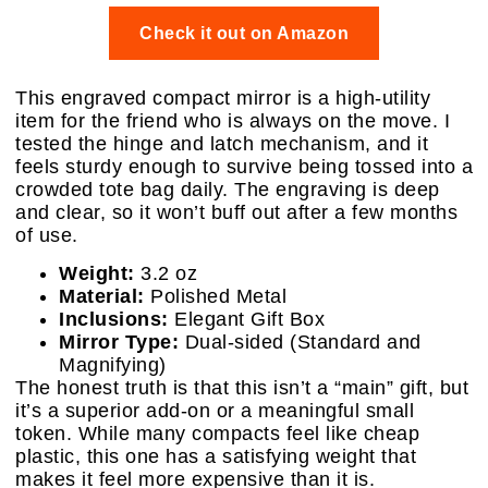
Check it out on Amazon
This engraved compact mirror is a high-utility
item for the friend who is always on the move. I
tested the hinge and latch mechanism, and it
feels sturdy enough to survive being tossed into a
crowded tote bag daily. The engraving is deep
and clear, so it won’t buff out after a few months
of use.
Weight:
3.2 oz
Material:
Polished Metal
Inclusions:
Elegant Gift Box
Mirror Type:
Dual-sided (Standard and
Magnifying)
The honest truth is that this isn’t a “main” gift, but
it’s a superior add-on or a meaningful small
token. While many compacts feel like cheap
plastic, this one has a satisfying weight that
makes it feel more expensive than it is.