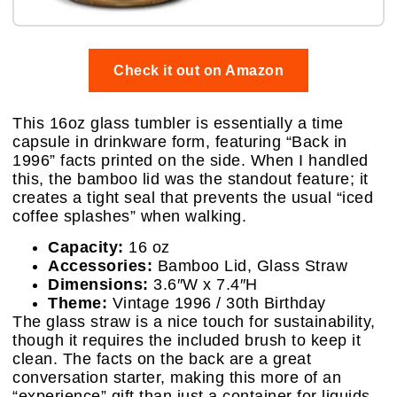
Check it out on Amazon
This 16oz glass tumbler is essentially a time
capsule in drinkware form, featuring “Back in
1996” facts printed on the side. When I handled
this, the bamboo lid was the standout feature; it
creates a tight seal that prevents the usual “iced
coffee splashes” when walking.
Capacity:
16 oz
Accessories:
Bamboo Lid, Glass Straw
Dimensions:
3.6″W x 7.4″H
Theme:
Vintage 1996 / 30th Birthday
The glass straw is a nice touch for sustainability,
though it requires the included brush to keep it
clean. The facts on the back are a great
conversation starter, making this more of an
“experience” gift than just a container for liquids.