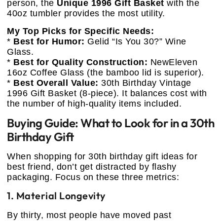
person, the
Unique 1996 Gift Basket
with the
40oz tumbler provides the most utility.
My Top Picks for Specific Needs:
*
Best for Humor:
Gelid “Is You 30?” Wine
Glass.
*
Best for Quality Construction:
NewEleven
16oz Coffee Glass (the bamboo lid is superior).
*
Best Overall Value:
30th Birthday Vintage
1996 Gift Basket (8-piece). It balances cost with
the number of high-quality items included.
Buying Guide: What to Look for in a 30th
Birthday Gift
When shopping for 30th birthday gift ideas for
best friend, don’t get distracted by flashy
packaging. Focus on these three metrics:
1. Material Longevity
By thirty, most people have moved past