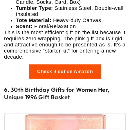
Candle, Socks, Card, Box)
Tumbler Type:
Stainless Steel, Double-wall
Insulated
Tote Material:
Heavy-duty Canvas
Scent:
Floral/Relaxation
This is the most efficient gift on the list because it
requires zero wrapping. The pink gift box is rigid
and attractive enough to be presented as is. It’s a
comprehensive “starter kit” for entering a new
decade.
Check it out on Amazon
6. 30th Birthday Gifts for Women Her,
Unique 1996 Gift Basket