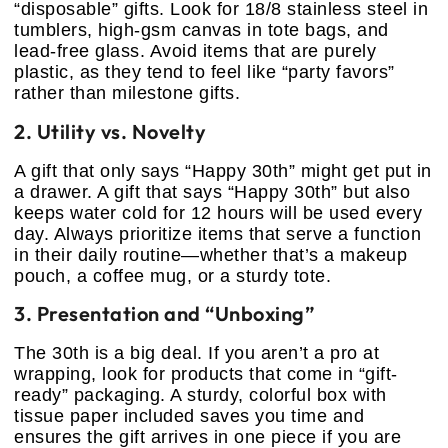
“disposable” gifts. Look for 18/8 stainless steel in
tumblers, high-gsm canvas in tote bags, and
lead-free glass. Avoid items that are purely
plastic, as they tend to feel like “party favors”
rather than milestone gifts.
2. Utility vs. Novelty
A gift that only says “Happy 30th” might get put in
a drawer. A gift that says “Happy 30th” but also
keeps water cold for 12 hours will be used every
day. Always prioritize items that serve a function
in their daily routine—whether that’s a makeup
pouch, a coffee mug, or a sturdy tote.
3. Presentation and “Unboxing”
The 30th is a big deal. If you aren’t a pro at
wrapping, look for products that come in “gift-
ready” packaging. A sturdy, colorful box with
tissue paper included saves you time and
ensures the gift arrives in one piece if you are