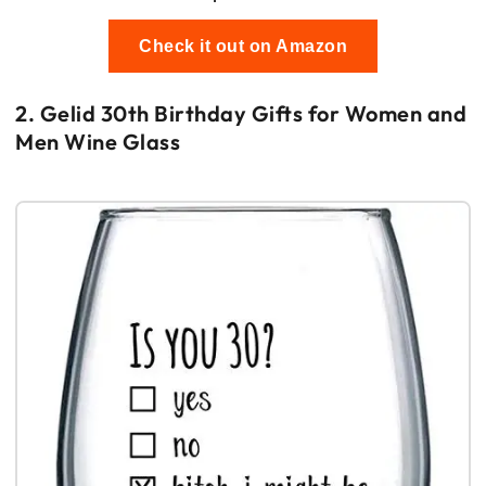
Check it out on Amazon
2. Gelid 30th Birthday Gifts for Women and
Men Wine Glass