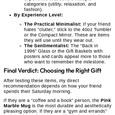
categories (utility, relaxation, and
fashion).
By Experience Level:
The Practical Minimalist:
If your friend
hates “clutter,” stick to the 40oz Tumbler
or the Compact Mirror. These are items
they will use until they wear out.
The Sentimentalist:
The “Back in
1996” Glass or the Gift Baskets with
posters and cards appeal more to those
who want to remember the milestone.
Final Verdict: Choosing the Right Gift
After testing these items, my direct
recommendation depends on how your friend
spends their Saturday morning.
If they are a “coffee and a book” person, the
Pink
Marble Mug
is the most durable and aesthetically
pleasing option. If they are a “gym and errands”