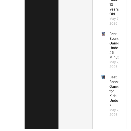
10
Years
Old
May 7,
2026
Best
Board
Games
Under
45
Minutes
May 7,
2026
Best
Board
Games
for
Kids
Under
7
May 7,
2026