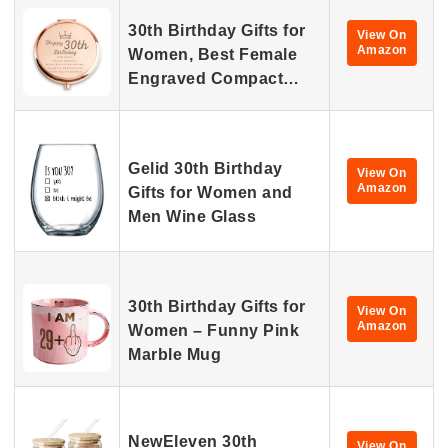
30th Birthday Gifts for
View On
Amazon
Women, Best Female
Engraved Compact…
Gelid 30th Birthday
View On
Amazon
Gifts for Women and
Men Wine Glass
30th Birthday Gifts for
View On
Amazon
Women – Funny Pink
Marble Mug
NewEleven 30th
View On