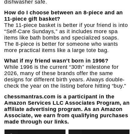
dishwasher safe.
How do I choose between an 8-piece and an
11-piece gift basket?
The 11-piece basket is better if your friend is into
“Self-Care Sundays,” as it includes more spa
items like bath bombs and specialized soaps.
The 8-piece is better for someone who wants
more practical items like a large tote bag.
What if my friend wasn’t born in 1996?
While 1996 is the current “30th” milestone for
2026, many of these brands offer the same
designs for different birth years. Always double-
check the year on the listing before hitting “buy.”
chessmantras.com is a participant in the
Amazon Services LLC Associates Program, an
affiliate advertising program. As an Amazon
Associate, we earn from qualifying purchases
made through our links.