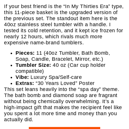
If your best friend is the “In My Thirties Era” type,
this 11-piece basket is the upgraded version of
the previous set. The standout item here is the
40oz stainless steel tumbler with a handle. I
tested its cold retention, and it kept ice frozen for
nearly 12 hours, which rivals much more
expensive name-brand tumblers.
Pieces:
11 (40oz Tumbler, Bath Bomb,
Soap, Candle, Bracelet, Mirror, etc.)
Tumbler Size:
40 oz (Car cup holder
compatible)
Vibe:
Luxury Spa/Self-care
Extras:
“30 Years Loved” Poster
This set leans heavily into the “spa day” theme.
The bath bomb and diamond soap are fragrant
without being chemically overwhelming. It’s a
high-impact gift that makes the recipient feel like
you spent a lot more time and money than you
actually did.