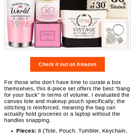
Check it out on Amazon
For those who don’t have time to curate a box
themselves, this 8-piece set offers the best “bang
for your buck” in terms of volume. I evaluated the
canvas tote and makeup pouch specifically; the
stitching is reinforced, meaning the bag can
actually hold groceries or a laptop without the
handles snapping.
Pieces:
8 (Tote, Pouch, Tumbler, Keychain,