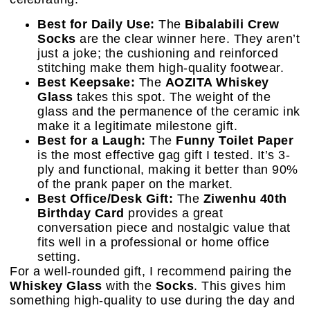
Best for Daily Use:
The
Bibalabili Crew
Socks
are the clear winner here. They aren’t
just a joke; the cushioning and reinforced
stitching make them high-quality footwear.
Best Keepsake:
The
AOZITA Whiskey
Glass
takes this spot. The weight of the
glass and the permanence of the ceramic ink
make it a legitimate milestone gift.
Best for a Laugh:
The
Funny Toilet Paper
is the most effective gag gift I tested. It’s 3-
ply and functional, making it better than 90%
of the prank paper on the market.
Best Office/Desk Gift:
The
Ziwenhu 40th
Birthday Card
provides a great
conversation piece and nostalgic value that
fits well in a professional or home office
setting.
For a well-rounded gift, I recommend pairing the
Whiskey Glass
with the
Socks
. This gives him
something high-quality to use during the day and