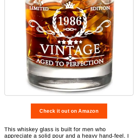
Check it out on Amazon
This whiskey glass is built for men who
appreciate a solid pour and a heavy hand-feel. I