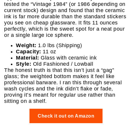
tested the “Vintage 1984” (or 1986 depending on
current stock) design and found that the ceramic
ink is far more durable than the standard stickers
you see on cheap glassware. It fits 11 ounces
perfectly, which is the sweet spot for a neat pour
or a single large ice sphere.
Weight:
1.0 lbs (Shipping)
Capacity:
11 oz
Material:
Glass with ceramic ink
Style:
Old Fashioned / Lowball
The honest truth is that this isn’t just a “gag”
glass; the weighted bottom makes it feel like
professional barware. I ran this through several
wash cycles and the ink didn’t flake or fade,
proving it’s meant for regular use rather than
sitting on a shelf.
Check it out on Amazon