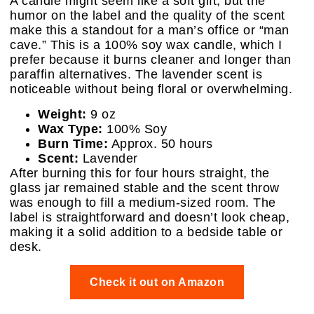
A candle might seem like a soft gift, but the
humor on the label and the quality of the scent
make this a standout for a man’s office or “man
cave.” This is a 100% soy wax candle, which I
prefer because it burns cleaner and longer than
paraffin alternatives. The lavender scent is
noticeable without being floral or overwhelming.
Weight:
9 oz
Wax Type:
100% Soy
Burn Time:
Approx. 50 hours
Scent:
Lavender
After burning this for four hours straight, the
glass jar remained stable and the scent throw
was enough to fill a medium-sized room. The
label is straightforward and doesn’t look cheap,
making it a solid addition to a bedside table or
desk.
Check it out on Amazon