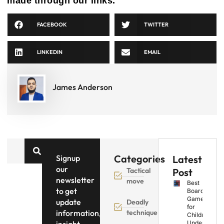
made through our links.
FACEBOOK
TWITTER
LINKEDIN
EMAIL
James Anderson
Categories
Signup
Latest
our
Tactical
Post
newsletter
move
Best
to get
Board
Games
update
Deadly
for
information,
technique
Children
Under