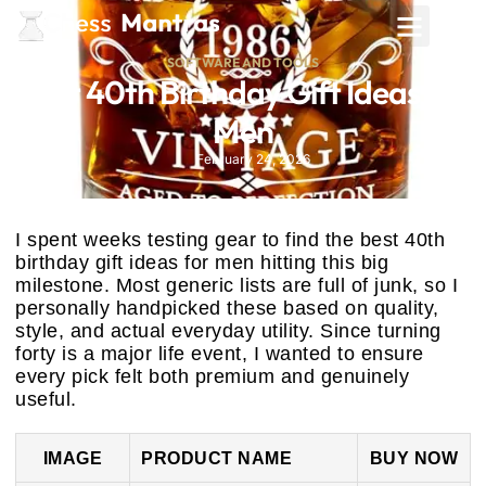
SOFTWARE AND TOOLS
Best 40th Birthday Gift Ideas for
Men
February 24, 2026
I spent weeks testing gear to find the best 40th
birthday gift ideas for men hitting this big
milestone. Most generic lists are full of junk, so I
personally handpicked these based on quality,
style, and actual everyday utility. Since turning
forty is a major life event, I wanted to ensure
every pick felt both premium and genuinely
useful.
IMAGE
PRODUCT NAME
BUY NOW