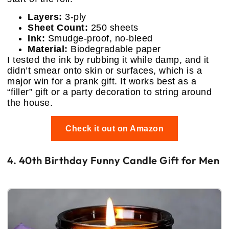
Layers:
3-ply
Sheet Count:
250 sheets
Ink:
Smudge-proof, no-bleed
Material:
Biodegradable paper
I tested the ink by rubbing it while damp, and it
didn’t smear onto skin or surfaces, which is a
major win for a prank gift. It works best as a
“filler” gift or a party decoration to string around
the house.
Check it out on Amazon
4. 40th Birthday Funny Candle Gift for Men