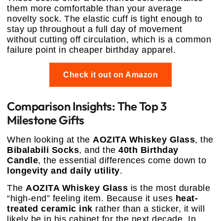
them more comfortable than your average
novelty sock. The elastic cuff is tight enough to
stay up throughout a full day of movement
without cutting off circulation, which is a common
failure point in cheaper birthday apparel.
Check it out on Amazon
Comparison Insights: The Top 3
Milestone Gifts
When looking at the
AOZITA Whiskey Glass
, the
Bibalabili Socks
, and the
40th Birthday
Candle
, the essential differences come down to
longevity and daily utility
.
The
AOZITA Whiskey Glass
is the most durable
“high-end” feeling item. Because it uses
heat-
treated ceramic ink
rather than a sticker, it will
likely be in his cabinet for the next decade. In