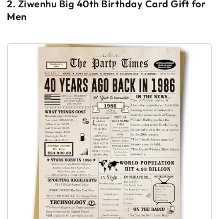
2. Ziwenhu Big 40th Birthday Card Gift for
Men