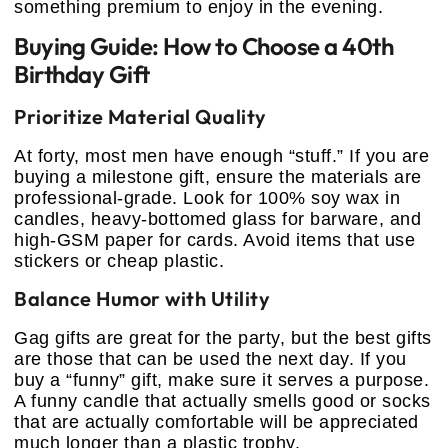
something premium to enjoy in the evening.
Buying Guide: How to Choose a 40th
Birthday Gift
Prioritize Material Quality
At forty, most men have enough “stuff.” If you are
buying a milestone gift, ensure the materials are
professional-grade. Look for 100% soy wax in
candles, heavy-bottomed glass for barware, and
high-GSM paper for cards. Avoid items that use
stickers or cheap plastic.
Balance Humor with Utility
Gag gifts are great for the party, but the best gifts
are those that can be used the next day. If you
buy a “funny” gift, make sure it serves a purpose.
A funny candle that actually smells good or socks
that are actually comfortable will be appreciated
much longer than a plastic trophy.