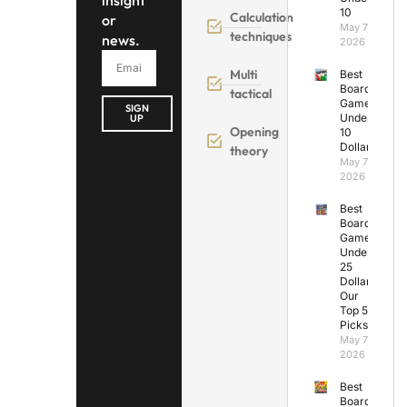
insight
10
Calculation
or
May 7,
techniques
news.
2026
Multi
Best
Board
tactical
Games
SIGN
Under
UP
Opening
10
Dollars
theory
May 7,
2026
Best
Board
Games
Under
25
Dollars:
Our
Top 5
Picks
May 7,
2026
Best
Board