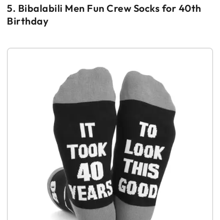
5. Bibalabili Men Fun Crew Socks for 40th
Birthday