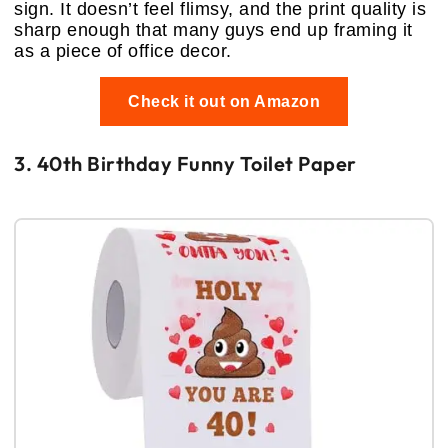
sign. It doesn’t feel flimsy, and the print quality is
sharp enough that many guys end up framing it
as a piece of office decor.
Check it out on Amazon
3. 40th Birthday Funny Toilet Paper