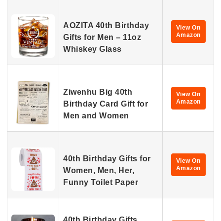
AOZITA 40th Birthday
View On
Amazon
Gifts for Men – 11oz
Whiskey Glass
Ziwenhu Big 40th
View On
Amazon
Birthday Card Gift for
Men and Women
40th Birthday Gifts for
View On
Amazon
Women, Men, Her,
Funny Toilet Paper
40th Birthday Gifts