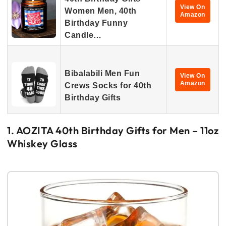
View On
Women Men, 40th
Amazon
Birthday Funny
Candle…
Bibalabili Men Fun
View On
Amazon
Crews Socks for 40th
Birthday Gifts
1. AOZITA 40th Birthday Gifts for Men – 11oz
Whiskey Glass