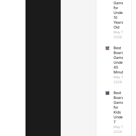
Games
for
Under
10
Years
Old
May 7,
2026
Best
Board
Games
Under
45
Minutes
May 7,
2026
Best
Board
Games
for
Kids
Under
7
May 7,
2026