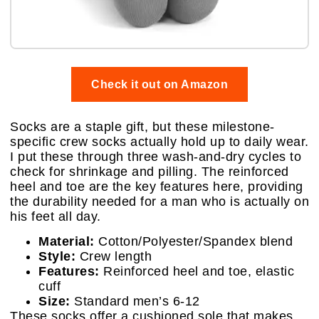
Check it out on Amazon
Socks are a staple gift, but these milestone-
specific crew socks actually hold up to daily wear.
I put these through three wash-and-dry cycles to
check for shrinkage and pilling. The reinforced
heel and toe are the key features here, providing
the durability needed for a man who is actually on
his feet all day.
Material:
Cotton/Polyester/Spandex blend
Style:
Crew length
Features:
Reinforced heel and toe, elastic
cuff
Size:
Standard men’s 6-12
These socks offer a cushioned sole that makes