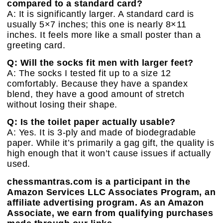
compared to a standard card?
A: It is significantly larger. A standard card is
usually 5×7 inches; this one is nearly 8×11
inches. It feels more like a small poster than a
greeting card.
Q: Will the socks fit men with larger feet?
A: The socks I tested fit up to a size 12
comfortably. Because they have a spandex
blend, they have a good amount of stretch
without losing their shape.
Q: Is the toilet paper actually usable?
A: Yes. It is 3-ply and made of biodegradable
paper. While it’s primarily a gag gift, the quality is
high enough that it won’t cause issues if actually
used.
chessmantras.com is a participant in the
Amazon Services LLC Associates Program, an
affiliate advertising program. As an Amazon
Associate, we earn from qualifying purchases