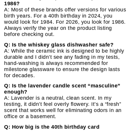
1986?
A: Most of these brands offer versions for various
birth years. For a 40th birthday in 2024, you
would look for 1984. For 2026, you look for 1986.
Always verify the year on the product listing
before checking out.
Q: Is the whiskey glass dishwasher safe?
A: While the ceramic ink is designed to be highly
durable and I didn’t see any fading in my tests,
hand-washing is always recommended for
milestone glassware to ensure the design lasts
for decades.
Q: Is the lavender candle scent “masculine”
enough?
A: Lavender is a neutral, clean scent. In my
testing, it didn’t feel overly flowery. It’s a “fresh”
scent that works well for eliminating odors in an
office or a basement.
Q: How big is the 40th birthday card