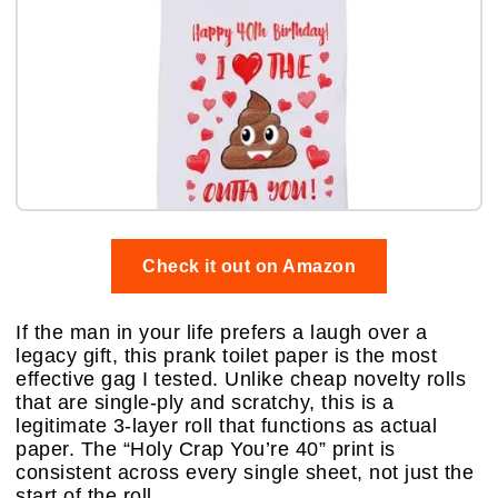
Check it out on Amazon
If the man in your life prefers a laugh over a
legacy gift, this prank toilet paper is the most
effective gag I tested. Unlike cheap novelty rolls
that are single-ply and scratchy, this is a
legitimate 3-layer roll that functions as actual
paper. The “Holy Crap You’re 40” print is
consistent across every single sheet, not just the
start of the roll.