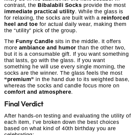
contrast, the
Bibalabili Socks
provide the most
immediate practical utility
. While the glass is
for relaxing, the socks are built with a
reinforced
heel and toe
for actual daily wear, making them
the “utility” pick of the group.
The
Funny Candle
sits in the middle. It offers
more
ambiance and humor
than the other two,
but it is a consumable gift. If you want something
that lasts, go with the glass. If you want
something he will use every single morning, the
socks are the winner. The glass feels the most
“premium”
in the hand due to its weighted base,
whereas the socks and candle focus more on
comfort and atmosphere
.
Final Verdict
After hands-on testing and evaluating the utility of
each item, I’ve broken down the best choices
based on what kind of 40th birthday you are
celebrating: