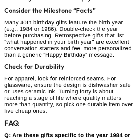
Consider the Milestone “Facts”
Many 40th birthday gifts feature the birth year
(e.g., 1984 or 1986). Double-check the year
before purchasing. Retrospective gifts that list
“what happened in your birth year” are excellent
conversation starters and feel more personalized
than a generic “Happy Birthday” message.
Check for Durability
For apparel, look for reinforced seams. For
glassware, ensure the design is dishwasher safe
or uses ceramic ink. Turning forty is about
reaching a stage of life where quality matters
more than quantity, so pick one durable item over
five cheap ones.
FAQ
Q: Are these gifts specific to the year 1984 or