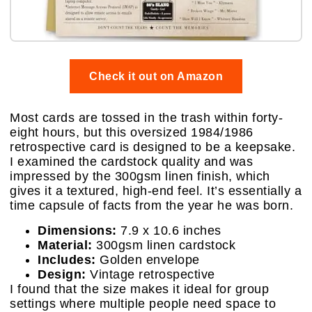
Check it out on Amazon
Most cards are tossed in the trash within forty-
eight hours, but this oversized 1984/1986
retrospective card is designed to be a keepsake.
I examined the cardstock quality and was
impressed by the 300gsm linen finish, which
gives it a textured, high-end feel. It’s essentially a
time capsule of facts from the year he was born.
Dimensions:
7.9 x 10.6 inches
Material:
300gsm linen cardstock
Includes:
Golden envelope
Design:
Vintage retrospective
I found that the size makes it ideal for group
settings where multiple people need space to