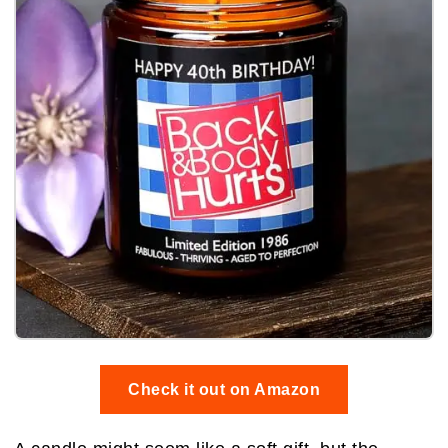
Check it out on Amazon