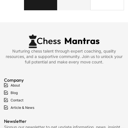
Nurturing chess talent through expert coaching, quality
resources, and a supportive community. Join us to unlock your
full potential and make every move count.
Company
About
Blog
Contact
Article & News
Newsletter
Signup our newsletter to get update information, news, insight