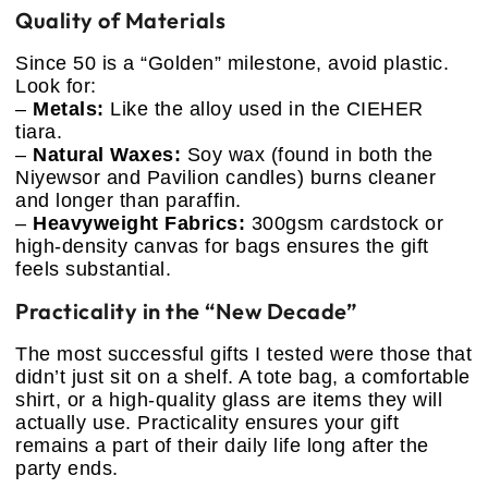
Quality of Materials
Since 50 is a “Golden” milestone, avoid plastic.
Look for:
–
Metals:
Like the alloy used in the CIEHER
tiara.
–
Natural Waxes:
Soy wax (found in both the
Niyewsor and Pavilion candles) burns cleaner
and longer than paraffin.
–
Heavyweight Fabrics:
300gsm cardstock or
high-density canvas for bags ensures the gift
feels substantial.
Practicality in the “New Decade”
The most successful gifts I tested were those that
didn’t just sit on a shelf. A tote bag, a comfortable
shirt, or a high-quality glass are items they will
actually use. Practicality ensures your gift
remains a part of their daily life long after the
party ends.