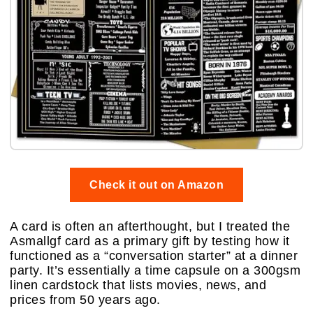
Check it out on Amazon
A card is often an afterthought, but I treated the
Asmallgf card as a primary gift by testing how it
functioned as a “conversation starter” at a dinner
party. It’s essentially a time capsule on a 300gsm
linen cardstock that lists movies, news, and
prices from 50 years ago.