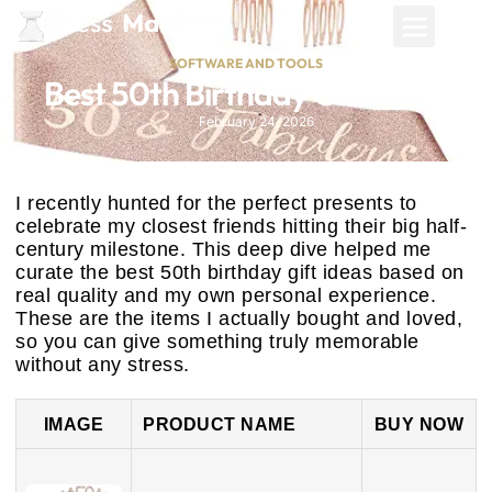
SOFTWARE AND TOOLS
Best 50th Birthday Gift Ideas
February 24, 2026
I recently hunted for the perfect presents to
celebrate my closest friends hitting their big half-
century milestone. This deep dive helped me
curate the best 50th birthday gift ideas based on
real quality and my own personal experience.
These are the items I actually bought and loved,
so you can give something truly memorable
without any stress.
IMAGE
PRODUCT NAME
BUY NOW