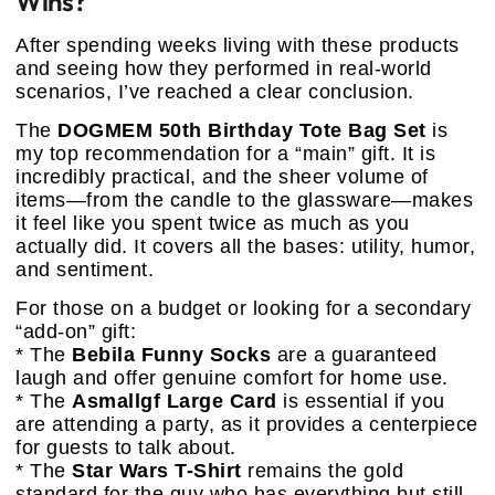
Wins?
After spending weeks living with these products
and seeing how they performed in real-world
scenarios, I’ve reached a clear conclusion.
The
DOGMEM 50th Birthday Tote Bag Set
is
my top recommendation for a “main” gift. It is
incredibly practical, and the sheer volume of
items—from the candle to the glassware—makes
it feel like you spent twice as much as you
actually did. It covers all the bases: utility, humor,
and sentiment.
For those on a budget or looking for a secondary
“add-on” gift:
* The
Bebila Funny Socks
are a guaranteed
laugh and offer genuine comfort for home use.
* The
Asmallgf Large Card
is essential if you
are attending a party, as it provides a centerpiece
for guests to talk about.
* The
Star Wars T-Shirt
remains the gold
standard for the guy who has everything but still