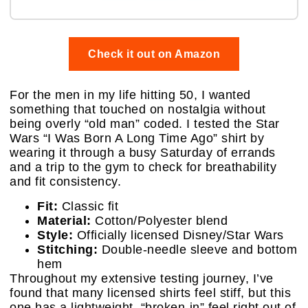
Check it out on Amazon
For the men in my life hitting 50, I wanted
something that touched on nostalgia without
being overly “old man” coded. I tested the Star
Wars “I Was Born A Long Time Ago” shirt by
wearing it through a busy Saturday of errands
and a trip to the gym to check for breathability
and fit consistency.
Fit:
Classic fit
Material:
Cotton/Polyester blend
Style:
Officially licensed Disney/Star Wars
Stitching:
Double-needle sleeve and bottom
hem
Throughout my extensive testing journey, I’ve
found that many licensed shirts feel stiff, but this
one has a lightweight, “broken-in” feel right out of