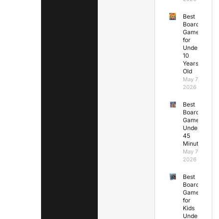
Best
Board
Games
for
Under
10
Years
Old
May 7,
2026
Best
Board
Games
Under
45
Minutes
May 7,
2026
Best
Board
Games
for
Kids
Under