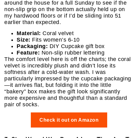
around the house for a full Sunday to see if the
non-slip grip on the bottom actually held up on
my hardwood floors or if I’d be sliding into 51
earlier than expected.
Material:
Coral velvet
Size:
Fits women’s 6-10
Packaging:
DIY Cupcake gift box
Feature:
Non-slip rubber lettering
The comfort level here is off the charts; the coral
velvet is incredibly plush and didn’t lose its
softness after a cold-water wash. I was
particularly impressed by the cupcake packaging
—it arrives flat, but folding it into the little
“bakery” box makes the gift look significantly
more expensive and thoughtful than a standard
pair of socks.
Check it out on Amazon