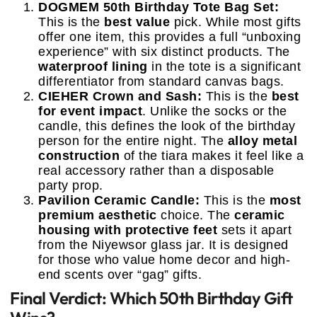
DOGMEM 50th Birthday Tote Bag Set:
This is the
best value
pick. While most gifts
offer one item, this provides a full “unboxing
experience” with six distinct products. The
waterproof lining
in the tote is a significant
differentiator from standard canvas bags.
CIEHER Crown and Sash:
This is the
best
for event impact
. Unlike the socks or the
candle, this defines the look of the birthday
person for the entire night. The
alloy metal
construction
of the tiara makes it feel like a
real accessory rather than a disposable
party prop.
Pavilion Ceramic Candle:
This is the
most
premium aesthetic
choice. The
ceramic
housing with protective feet
sets it apart
from the Niyewsor glass jar. It is designed
for those who value home decor and high-
end scents over “gag” gifts.
Final Verdict: Which 50th Birthday Gift