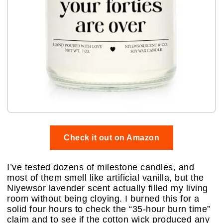
Check it out on Amazon
I’ve tested dozens of milestone candles, and
most of them smell like artificial vanilla, but the
Niyewsor lavender scent actually filled my living
room without being cloying. I burned this for a
solid four hours to check the “35-hour burn time”
claim and to see if the cotton wick produced any