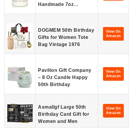
Handmade 7oz…
DOGMEM 50th Birthday
View On
Amazon
Gifts for Women Tote
Bag Vintage 1976
Pavilion Gift Company
View On
Amazon
– 8 Oz Candle Happy
50th Birthday
Asmallgf Large 50th
View On
Amazon
Birthday Card Gift for
Women and Men