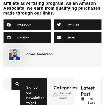
affiliate advertising program. As an Amazon
Associate, we earn from qualifying purchases
made through our links.
FACEBOOK
TWITTER
LINKEDIN
EMAIL
James Anderson
Categories
Signup
Latest
our
Tactical
Post
newsletter
move
Best
to get
Board