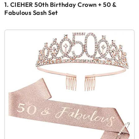
1. CIEHER 50th Birthday Crown + 50 &
Fabulous Sash Set