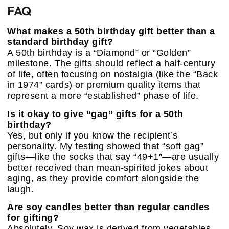
FAQ
What makes a 50th birthday gift better than a
standard birthday gift?
A 50th birthday is a “Diamond” or “Golden”
milestone. The gifts should reflect a half-century
of life, often focusing on nostalgia (like the “Back
in 1974” cards) or premium quality items that
represent a more “established” phase of life.
Is it okay to give “gag” gifts for a 50th
birthday?
Yes, but only if you know the recipient’s
personality. My testing showed that “soft gag”
gifts—like the socks that say “49+1″—are usually
better received than mean-spirited jokes about
aging, as they provide comfort alongside the
laugh.
Are soy candles better than regular candles
for gifting?
Absolutely. Soy wax is derived from vegetables,