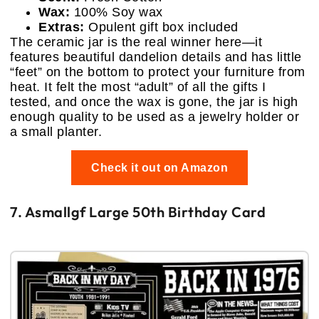
Wax:
100% Soy wax
Extras:
Opulent gift box included
The ceramic jar is the real winner here—it
features beautiful dandelion details and has little
“feet” on the bottom to protect your furniture from
heat. It felt the most “adult” of all the gifts I
tested, and once the wax is gone, the jar is high
enough quality to be used as a jewelry holder or
a small planter.
Check it out on Amazon
7. Asmallgf Large 50th Birthday Card