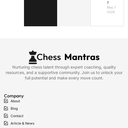
7
May 7,
2026
Nurturing chess talent through expert coaching, quality
resources, and a supportive community. Join us to unlock your
full potential and make every move count.
Company
About
Blog
Contact
Article & News