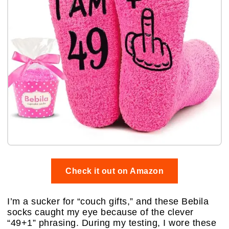
Check it out on Amazon
I’m a sucker for “couch gifts,” and these Bebila
socks caught my eye because of the clever
“49+1” phrasing. During my testing, I wore these