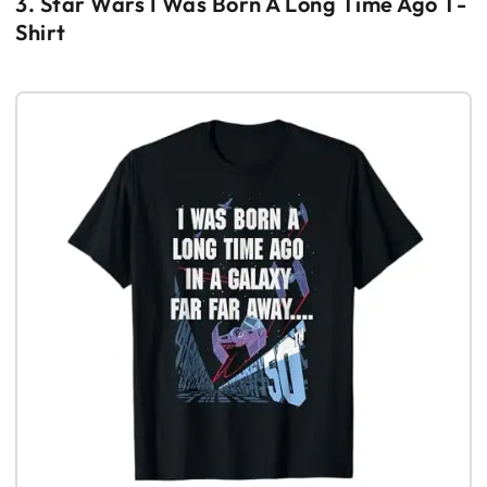
3. Star Wars I Was Born A Long Time Ago T-
Shirt