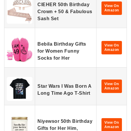
CIEHER 50th Birthday
View On
Amazon
Crown + 50 & Fabulous
Sash Set
Bebila Birthday Gifts
View On
Amazon
for Women Funny
Socks for Her
View On
Star Wars I Was Born A
Amazon
Long Time Ago T-Shirt
Niyewsor 50th Birthday
View On
Amazon
Gifts for Her Him,