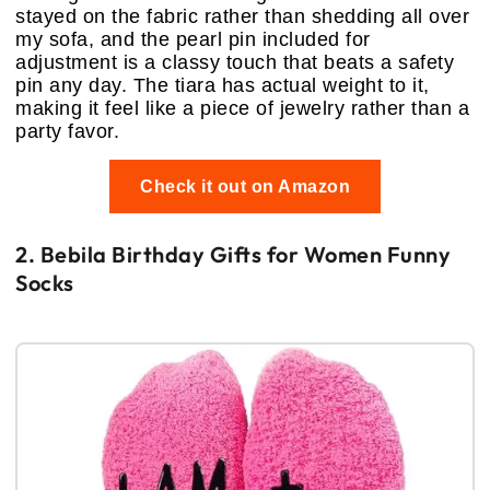
stayed on the fabric rather than shedding all over
my sofa, and the pearl pin included for
adjustment is a classy touch that beats a safety
pin any day. The tiara has actual weight to it,
making it feel like a piece of jewelry rather than a
party favor.
Check it out on Amazon
2. Bebila Birthday Gifts for Women Funny
Socks