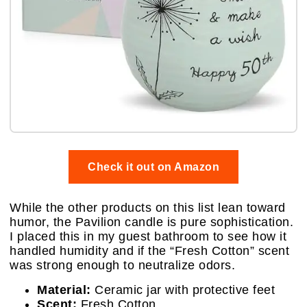
Check it out on Amazon
While the other products on this list lean toward
humor, the Pavilion candle is pure sophistication.
I placed this in my guest bathroom to see how it
handled humidity and if the “Fresh Cotton” scent
was strong enough to neutralize odors.
Material:
Ceramic jar with protective feet
Scent:
Fresh Cotton