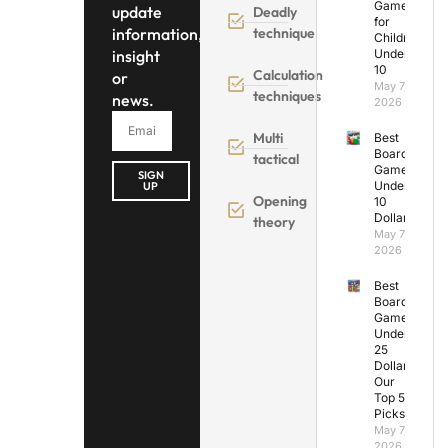
Games
update
Deadly
for
information,
technique
Children
insight
Under
10
Calculation
or
May 7,
techniques
news.
2026
Multi
Best
Board
tactical
Games
SIGN
Under
UP
Opening
10
Dollars
theory
May 7,
2026
Best
Board
Games
Under
25
Dollars:
Our
Top 5
Picks
May 7,
2026