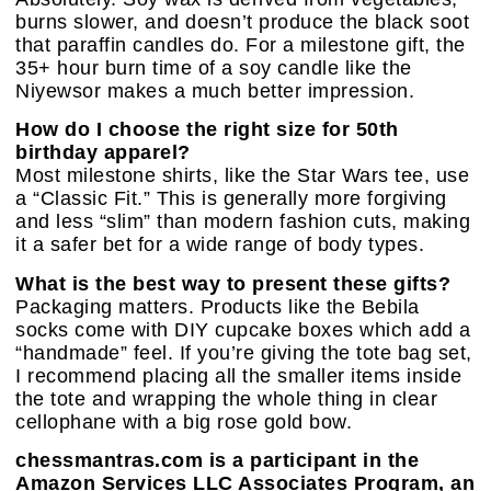
burns slower, and doesn’t produce the black soot
that paraffin candles do. For a milestone gift, the
35+ hour burn time of a soy candle like the
Niyewsor makes a much better impression.
How do I choose the right size for 50th
birthday apparel?
Most milestone shirts, like the Star Wars tee, use
a “Classic Fit.” This is generally more forgiving
and less “slim” than modern fashion cuts, making
it a safer bet for a wide range of body types.
What is the best way to present these gifts?
Packaging matters. Products like the Bebila
socks come with DIY cupcake boxes which add a
“handmade” feel. If you’re giving the tote bag set,
I recommend placing all the smaller items inside
the tote and wrapping the whole thing in clear
cellophane with a big rose gold bow.
chessmantras.com is a participant in the
Amazon Services LLC Associates Program, an