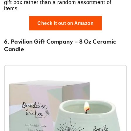
gift box rather than a random assortment of
items.
Check it out on Amazon
6. Pavilion Gift Company – 8 Oz Ceramic
Candle