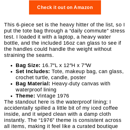
Check it out on Amazon
This 6-piece set is the heavy hitter of the list, so I
put the tote bag through a “daily commute” stress
test. I loaded it with a laptop, a heavy water
bottle, and the included 16oz can glass to see if
the handles could handle the weight without
straining the seams.
Bag Size:
16.7″L x 12″H x 7″W
Set Includes:
Tote, makeup bag, can glass,
crochet turtle, candle, poster
Bag Material:
Heavy-duty canvas with
waterproof lining
Theme:
Vintage 1976
The standout here is the waterproof lining; I
accidentally spilled a little bit of my iced coffee
inside, and it wiped clean with a damp cloth
instantly. The “1976” theme is consistent across
all items, making it feel like a curated boutique