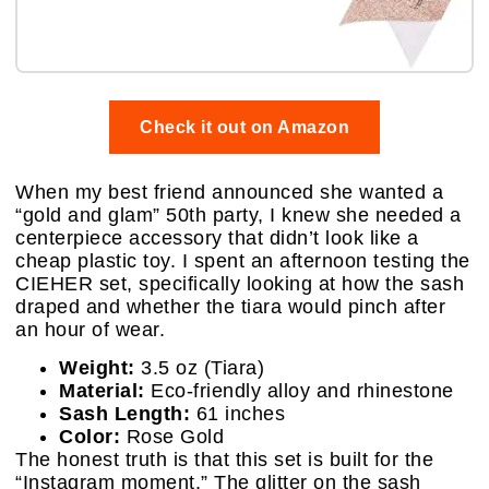
Check it out on Amazon
When my best friend announced she wanted a
“gold and glam” 50th party, I knew she needed a
centerpiece accessory that didn’t look like a
cheap plastic toy. I spent an afternoon testing the
CIEHER set, specifically looking at how the sash
draped and whether the tiara would pinch after
an hour of wear.
Weight:
3.5 oz (Tiara)
Material:
Eco-friendly alloy and rhinestone
Sash Length:
61 inches
Color:
Rose Gold
The honest truth is that this set is built for the
“Instagram moment.” The glitter on the sash