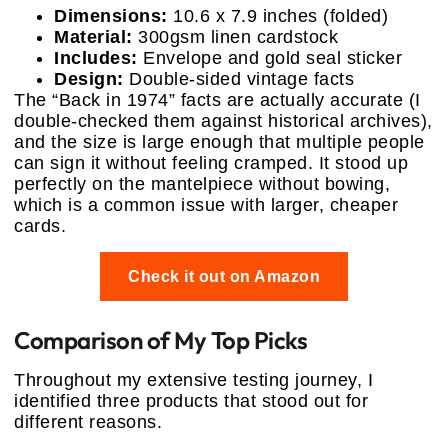
Dimensions:
10.6 x 7.9 inches (folded)
Material:
300gsm linen cardstock
Includes:
Envelope and gold seal sticker
Design:
Double-sided vintage facts
The “Back in 1974” facts are actually accurate (I
double-checked them against historical archives),
and the size is large enough that multiple people
can sign it without feeling cramped. It stood up
perfectly on the mantelpiece without bowing,
which is a common issue with larger, cheaper
cards.
Check it out on Amazon
Comparison of My Top Picks
Throughout my extensive testing journey, I
identified three products that stood out for
different reasons.