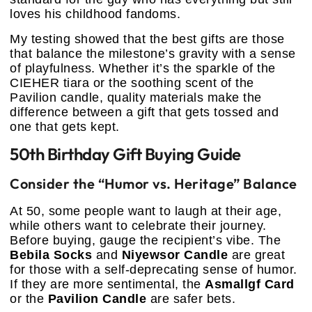
loves his childhood fandoms.
My testing showed that the best gifts are those
that balance the milestone’s gravity with a sense
of playfulness. Whether it’s the sparkle of the
CIEHER tiara or the soothing scent of the
Pavilion candle, quality materials make the
difference between a gift that gets tossed and
one that gets kept.
50th Birthday Gift Buying Guide
Consider the “Humor vs. Heritage” Balance
At 50, some people want to laugh at their age,
while others want to celebrate their journey.
Before buying, gauge the recipient’s vibe. The
Bebila Socks
and
Niyewsor Candle
are great
for those with a self-deprecating sense of humor.
If they are more sentimental, the
Asmallgf Card
or the
Pavilion Candle
are safer bets.