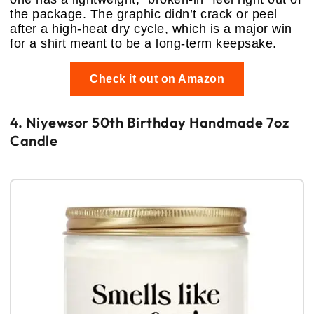
the package. The graphic didn’t crack or peel
after a high-heat dry cycle, which is a major win
for a shirt meant to be a long-term keepsake.
Check it out on Amazon
4. Niyewsor 50th Birthday Handmade 7oz
Candle