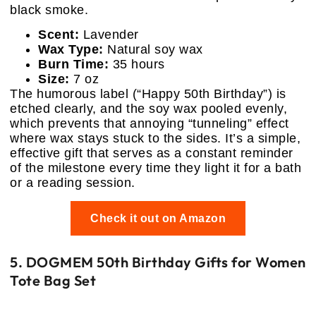
black smoke.
Scent:
Lavender
Wax Type:
Natural soy wax
Burn Time:
35 hours
Size:
7 oz
The humorous label (“Happy 50th Birthday”) is
etched clearly, and the soy wax pooled evenly,
which prevents that annoying “tunneling” effect
where wax stays stuck to the sides. It’s a simple,
effective gift that serves as a constant reminder
of the milestone every time they light it for a bath
or a reading session.
Check it out on Amazon
5. DOGMEM 50th Birthday Gifts for Women
Tote Bag Set