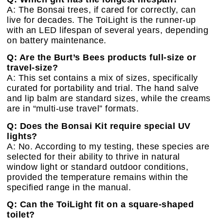
A: The Bonsai trees, if cared for correctly, can
live for decades. The ToiLight is the runner-up
with an LED lifespan of several years, depending
on battery maintenance.
Q: Are the Burt’s Bees products full-size or
travel-size?
A: This set contains a mix of sizes, specifically
curated for portability and trial. The hand salve
and lip balm are standard sizes, while the creams
are in “multi-use travel” formats.
Q: Does the Bonsai Kit require special UV
lights?
A: No. According to my testing, these species are
selected for their ability to thrive in natural
window light or standard outdoor conditions,
provided the temperature remains within the
specified range in the manual.
Q: Can the ToiLight fit on a square-shaped
toilet?