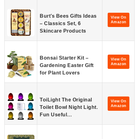
Burt’s Bees Gifts Ideas
View On
Amazon
– Classics Set, 6
Skincare Products
Bonsai Starter Kit –
View On
Amazon
Gardening Easter Gift
for Plant Lovers
ToiLight The Original
View On
Amazon
Toilet Bowl Night Light.
Fun Useful…