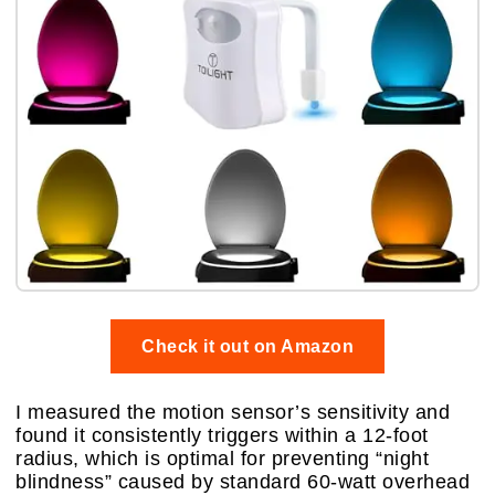
Check it out on Amazon
I measured the motion sensor’s sensitivity and
found it consistently triggers within a 12-foot
radius, which is optimal for preventing “night
blindness” caused by standard 60-watt overhead