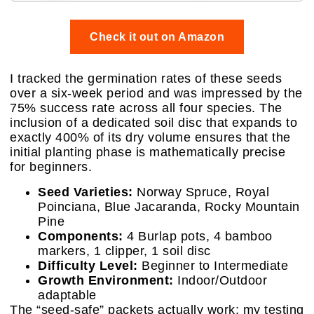
Check it out on Amazon
I tracked the germination rates of these seeds
over a six-week period and was impressed by the
75% success rate across all four species. The
inclusion of a dedicated soil disc that expands to
exactly 400% of its dry volume ensures that the
initial planting phase is mathematically precise
for beginners.
Seed Varieties:
Norway Spruce, Royal
Poinciana, Blue Jacaranda, Rocky Mountain
Pine
Components:
4 Burlap pots, 4 bamboo
markers, 1 clipper, 1 soil disc
Difficulty Level:
Beginner to Intermediate
Growth Environment:
Indoor/Outdoor
adaptable
The “seed-safe” packets actually work; my testing