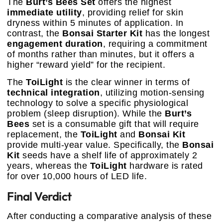
The
Burt’s Bees Set
offers the highest
immediate utility
, providing relief for skin
dryness within 5 minutes of application. In
contrast, the
Bonsai Starter Kit
has the longest
engagement duration
, requiring a commitment
of months rather than minutes, but it offers a
higher “reward yield” for the recipient.
The
ToiLight
is the clear winner in terms of
technical integration
, utilizing motion-sensing
technology to solve a specific physiological
problem (sleep disruption). While the
Burt’s
Bees
set is a consumable gift that will require
replacement, the
ToiLight
and
Bonsai Kit
provide multi-year value. Specifically, the
Bonsai
Kit
seeds have a shelf life of approximately 2
years, whereas the
ToiLight
hardware is rated
for over 10,000 hours of LED life.
Final Verdict
After conducting a comparative analysis of these