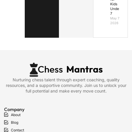
Kids
Under
7
May 7,
2026
Nurturing chess talent through expert coaching, quality
resources, and a supportive community. Join us to unlock your
full potential and make every move count.
Company
About
Blog
Contact