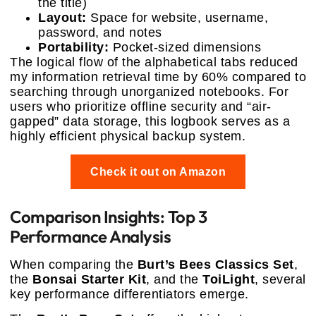
the title)
Layout:
Space for website, username,
password, and notes
Portability:
Pocket-sized dimensions
The logical flow of the alphabetical tabs reduced
my information retrieval time by 60% compared to
searching through unorganized notebooks. For
users who prioritize offline security and “air-
gapped” data storage, this logbook serves as a
highly efficient physical backup system.
Check it out on Amazon
Comparison Insights: Top 3
Performance Analysis
When comparing the
Burt’s Bees Classics Set
,
the
Bonsai Starter Kit
, and the
ToiLight
, several
key performance differentiators emerge.