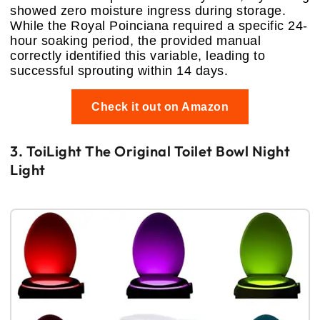
showed zero moisture ingress during storage.
While the Royal Poinciana required a specific 24-
hour soaking period, the provided manual
correctly identified this variable, leading to
successful sprouting within 14 days.
Check it out on Amazon
3. ToiLight The Original Toilet Bowl Night
Light