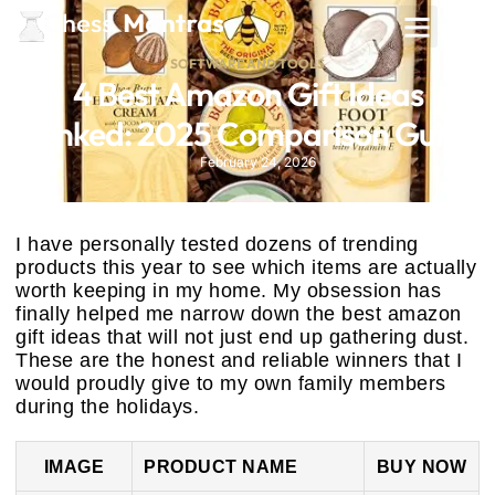
SOFTWARE AND TOOLS
4 Best Amazon Gift Ideas
Ranked: 2025 Comparison Guide
February 24, 2026
I have personally tested dozens of trending
products this year to see which items are actually
worth keeping in my home. My obsession has
finally helped me narrow down the best amazon
gift ideas that will not just end up gathering dust.
These are the honest and reliable winners that I
would proudly give to my own family members
during the holidays.
IMAGE
PRODUCT NAME
BUY NOW