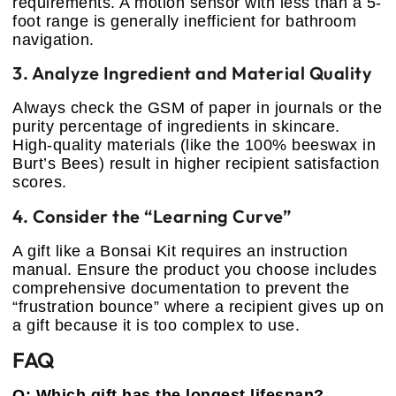
requirements. A motion sensor with less than a 5-
foot range is generally inefficient for bathroom
navigation.
3. Analyze Ingredient and Material Quality
Always check the GSM of paper in journals or the
purity percentage of ingredients in skincare.
High-quality materials (like the 100% beeswax in
Burt’s Bees) result in higher recipient satisfaction
scores.
4. Consider the “Learning Curve”
A gift like a Bonsai Kit requires an instruction
manual. Ensure the product you choose includes
comprehensive documentation to prevent the
“frustration bounce” where a recipient gives up on
a gift because it is too complex to use.
FAQ
Q: Which gift has the longest lifespan?