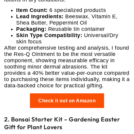
Item Count:
6 specialized products
Lead Ingredients:
Beeswax, Vitamin E,
Shea Butter, Peppermint Oil
Packaging:
Reusable tin container
Skin Type Compatibility:
Universal/Dry
skin focus
After comprehensive testing and analysis, I found
the Res-Q Ointment to be the most versatile
component, showing measurable efficacy in
soothing minor dermal abrasions. The kit
provides a 40% better value-per-ounce compared
to purchasing these items individually, making it a
data-backed choice for practical gifting.
Check it out on Amazon
2. Bonsai Starter Kit – Gardening Easter
Gift for Plant Lovers