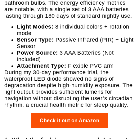
bathroom bulbs. The energy efficiency metrics
are notable, with a single set of 3 AAA batteries
lasting through 180 days of standard nightly use.
Light Modes:
8 individual colors + rotation
mode
Sensor Type:
Passive Infrared (PIR) + Light
Sensor
Power Source:
3 AAA Batteries (Not
included)
Attachment Type:
Flexible PVC arm
During my 30-day performance trial, the
waterproof LED diode showed no signs of
degradation despite high-humidity exposure. The
light output provides sufficient lumens for
navigation without disrupting the user’s circadian
rhythm, a crucial health metric for sleep quality.
Check it out on Amazon