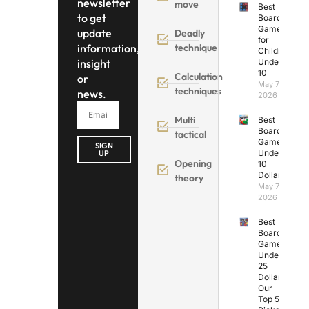
newsletter
move
Best
to get
Board
Games
update
Deadly
for
information,
technique
Children
insight
Under
10
Calculation
or
May 7,
techniques
news.
2026
Multi
Best
Board
tactical
Games
SIGN
Under
UP
Opening
10
Dollars
theory
May 7,
2026
Best
Board
Games
Under
25
Dollars:
Our
Top 5