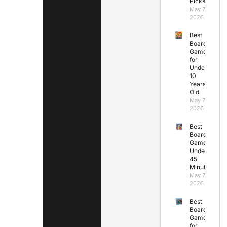
Picks
May 7,
2026
Best
Board
Games
for
Under
10
Years
Old
May 7,
2026
Best
Board
Games
Under
45
Minutes
May 7,
2026
Best
Board
Games
for