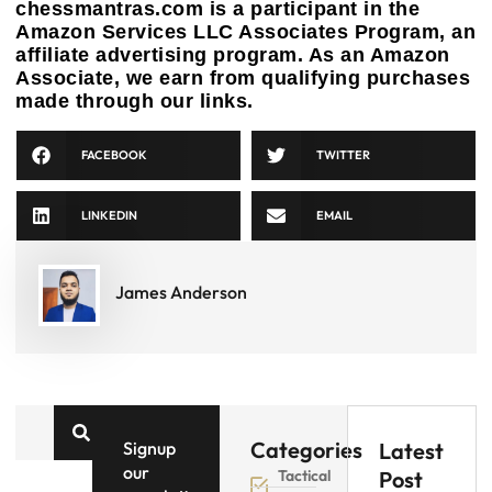
chessmantras.com is a participant in the
Amazon Services LLC Associates Program, an
affiliate advertising program. As an Amazon
Associate, we earn from qualifying purchases
made through our links.
FACEBOOK
TWITTER
LINKEDIN
EMAIL
James Anderson
Categories
Signup
Latest
our
Tactical
Post