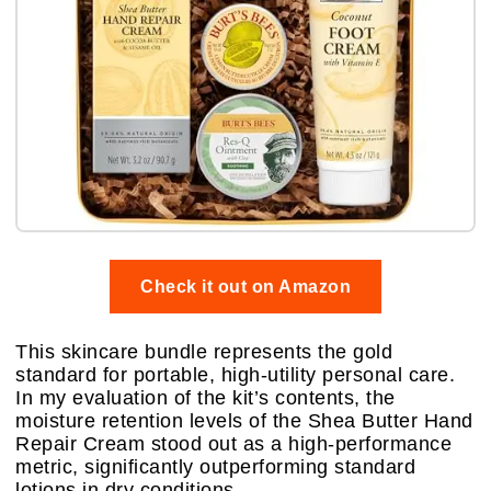
Check it out on Amazon
This skincare bundle represents the gold
standard for portable, high-utility personal care.
In my evaluation of the kit’s contents, the
moisture retention levels of the Shea Butter Hand
Repair Cream stood out as a high-performance
metric, significantly outperforming standard
lotions in dry conditions.