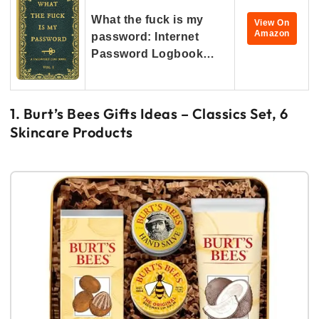
What the fuck is my
View On
Amazon
password: Internet
Password Logbook…
1. Burt’s Bees Gifts Ideas – Classics Set, 6
Skincare Products