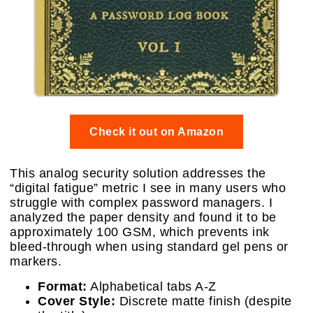
Check it out on Amazon
This analog security solution addresses the
“digital fatigue” metric I see in many users who
struggle with complex password managers. I
analyzed the paper density and found it to be
approximately 100 GSM, which prevents ink
bleed-through when using standard gel pens or
markers.
Format:
Alphabetical tabs A-Z
Cover Style:
Discrete matte finish (despite