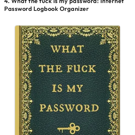
4. What the fuck is my password: Internet
Password Logbook Organizer