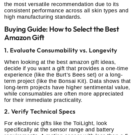
the most versatile recommendation due to its
consistent performance across all skin types and
high manufacturing standards.
Buying Guide: How to Select the Best
Amazon Gift
1. Evaluate Consumability vs. Longevity
When looking at the best amazon gift ideas,
decide if you want a gift that provides a one-time
experience (like the Burt’s Bees set) or a long-
term project (like the Bonsai Kit). Data shows that
long-term projects have higher sentimental value,
while consumables are often more appreciated
for their immediate practicality.
2. Verify Technical Specs
For electronic gifts like the ToiLight, look
specifically at the sensor range and battery