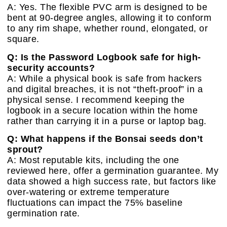
A: Yes. The flexible PVC arm is designed to be
bent at 90-degree angles, allowing it to conform
to any rim shape, whether round, elongated, or
square.
Q: Is the Password Logbook safe for high-
security accounts?
A: While a physical book is safe from hackers
and digital breaches, it is not “theft-proof” in a
physical sense. I recommend keeping the
logbook in a secure location within the home
rather than carrying it in a purse or laptop bag.
Q: What happens if the Bonsai seeds don’t
sprout?
A: Most reputable kits, including the one
reviewed here, offer a germination guarantee. My
data showed a high success rate, but factors like
over-watering or extreme temperature
fluctuations can impact the 75% baseline
germination rate.