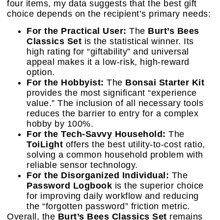
four items, my data suggests that the best gift
choice depends on the recipient’s primary needs:
For the Practical User:
The
Burt’s Bees
Classics Set
is the statistical winner. Its
high rating for “giftability” and universal
appeal makes it a low-risk, high-reward
option.
For the Hobbyist:
The
Bonsai Starter Kit
provides the most significant “experience
value.” The inclusion of all necessary tools
reduces the barrier to entry for a complex
hobby by 100%.
For the Tech-Savvy Household:
The
ToiLight
offers the best utility-to-cost ratio,
solving a common household problem with
reliable sensor technology.
For the Disorganized Individual:
The
Password Logbook
is the superior choice
for improving daily workflow and reducing
the “forgotten password” friction metric.
Overall, the
Burt’s Bees Classics Set
remains