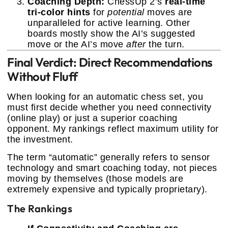
Coaching Depth:
ChessUp 2’s
real-time
tri-color hints
for
potential
moves are
unparalleled for active learning. Other
boards mostly show the AI’s suggested
move or the AI’s move
after
the turn.
Final Verdict: Direct Recommendations
Without Fluff
When looking for an automatic chess set, you
must first decide whether you need connectivity
(online play) or just a superior coaching
opponent. My rankings reflect maximum utility for
the investment.
The term “automatic” generally refers to sensor
technology and smart coaching today, not pieces
moving by themselves (those models are
extremely expensive and typically proprietary).
The Rankings