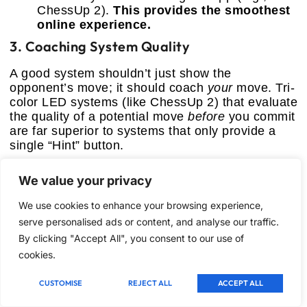
ChessUp 2).
This provides the smoothest
online experience.
3. Coaching System Quality
A good system shouldn’t just show the
opponent’s move; it should coach
your
move. Tri-
color LED systems (like ChessUp 2) that evaluate
the quality of a potential move
before
you commit
are far superior to systems that only provide a
single “Hint” button.
4. Portability and Durability
We value your privacy
If you plan to travel, magnetic pieces are
We use cookies to enhance your browsing experience,
mandatory (P6, Talking Chess Academy). If it
serve personalised ads or content, and analyse our traffic.
stays on a table, invest in a heavier, sturdier
By clicking "Accept All", you consent to our use of
model (Chessnut Air, ChessUp 2). Check battery
cookies.
life, as complex connectivity drains power
quickly.
CUSTOMISE
REJECT ALL
ACCEPT ALL
Frequently Asked Questions