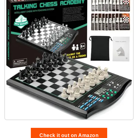
Check it out on Amazon