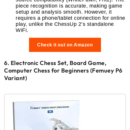
piece recognition is accurate, making game
setup and analysis smooth. However, it
requires a phone/tablet connection for online
play, unlike the ChessUp 2’s standalone
WiFi.
Check it out on Amazon
6. Electronic Chess Set, Board Game,
Computer Chess for Beginners (Femuey P6
Variant)