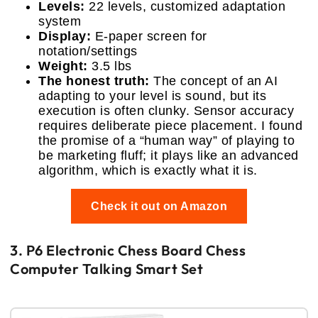
Levels:
22 levels, customized adaptation
system
Display:
E-paper screen for
notation/settings
Weight:
3.5 lbs
The honest truth:
The concept of an AI
adapting to your level is sound, but its
execution is often clunky. Sensor accuracy
requires deliberate piece placement. I found
the promise of a “human way” of playing to
be marketing fluff; it plays like an advanced
algorithm, which is exactly what it is.
Check it out on Amazon
3. P6 Electronic Chess Board Chess
Computer Talking Smart Set