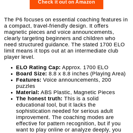
Check it out on Amazon
The P6 focuses on essential coaching features in
a compact, travel-friendly design. It offers
magnetic pieces and voice announcements,
clearly targeting beginners and children who
need structured guidance. The stated 1700 ELO
limit means it tops out at an intermediate club
player level.
ELO Rating Cap:
Approx. 1700 ELO
Board Size:
8.8 x 8.8 inches (Playing Area)
Features:
Voice announcements, 200
puzzles
Material:
ABS Plastic, Magnetic Pieces
The honest truth:
This is a solid
educational tool, but it lacks the
sophistication needed for serious adult
improvement. The coaching modes are
effective for pattern recognition, but if you
want to play online or analyze deeply, you