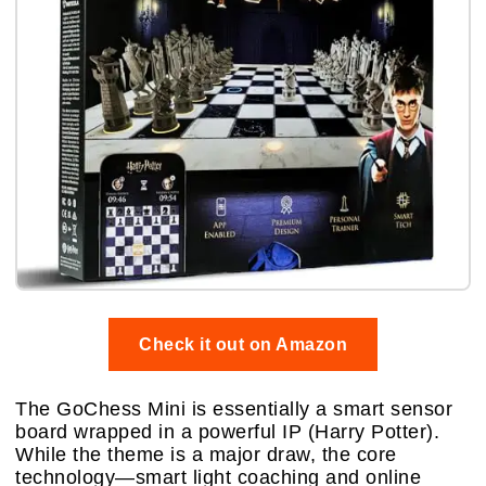
Check it out on Amazon
The GoChess Mini is essentially a smart sensor
board wrapped in a powerful IP (Harry Potter).
While the theme is a major draw, the core
technology—smart light coaching and online