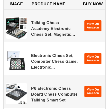
IMAGE
PRODUCT NAME
BUY NOW
Talking Chess
View On
Amazon
Academy Electronic
Chess Set, Magnetic…
Electronic Chess Set,
View On
Amazon
Computer Chess Game,
Electronic…
P6 Electronic Chess
View On
Amazon
Board Chess Computer
Talking Smart Set