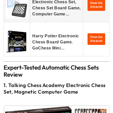
Electronic Chess Set,
View On
Amazon
Chess Set Board Game,
Computer Game…
Harry Potter Electronic
View On
Amazon
Chess Board Game.
GoChess Mini…
Expert-Tested Automatic Chess Sets
Review
1. Talking Chess Academy Electronic Chess
Set, Magnetic Computer Game