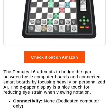
Check it out on Amazon
The Femuey L6 attempts to bridge the gap
between basic computer boards and connected
smart boards by focusing heavily on personalized
AI. The e-paper display is a nice touch for
reducing eye strain when viewing notation.
Connectivity:
None (Dedicated computer
only)