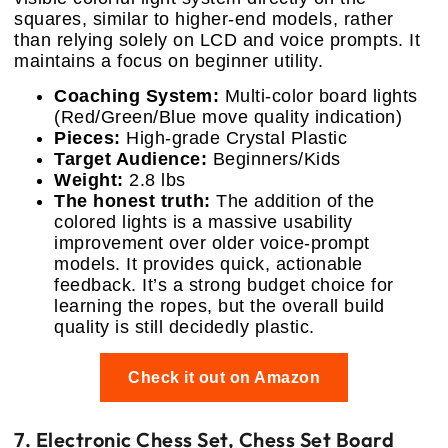
squares, similar to higher-end models, rather
than relying solely on LCD and voice prompts. It
maintains a focus on beginner utility.
Coaching System:
Multi-color board lights
(Red/Green/Blue move quality indication)
Pieces:
High-grade Crystal Plastic
Target Audience:
Beginners/Kids
Weight:
2.8 lbs
The honest truth:
The addition of the
colored lights is a massive usability
improvement over older voice-prompt
models. It provides quick, actionable
feedback. It’s a strong budget choice for
learning the ropes, but the overall build
quality is still decidedly plastic.
Check it out on Amazon
7. Electronic Chess Set, Chess Set Board