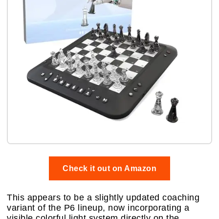
Check it out on Amazon
This appears to be a slightly updated coaching
variant of the P6 lineup, now incorporating a
visible colorful light system directly on the