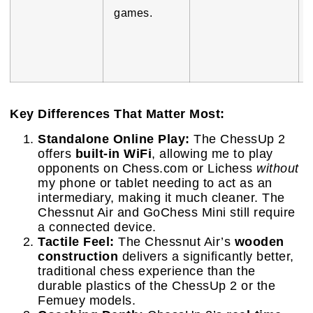
games.
Key Differences That Matter Most:
Standalone Online Play:
The ChessUp 2
offers
built-in WiFi
, allowing me to play
opponents on Chess.com or Lichess
without
my phone or tablet needing to act as an
intermediary, making it much cleaner. The
Chessnut Air and GoChess Mini still require
a connected device.
Tactile Feel:
The Chessnut Air’s
wooden
construction
delivers a significantly better,
traditional chess experience than the
durable plastics of the ChessUp 2 or the
Femuey models.