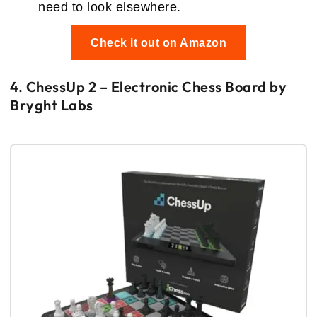
need to look elsewhere.
Check it out on Amazon
4. ChessUp 2 – Electronic Chess Board by
Bryght Labs