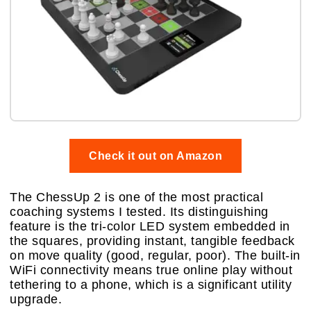
Check it out on Amazon
The ChessUp 2 is one of the most practical
coaching systems I tested. Its distinguishing
feature is the tri-color LED system embedded in
the squares, providing instant, tangible feedback
on move quality (good, regular, poor). The built-in
WiFi connectivity means true online play without
tethering to a phone, which is a significant utility
upgrade.