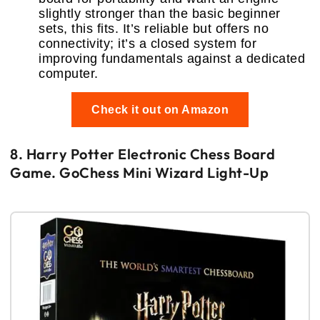
slightly stronger than the basic beginner
sets, this fits. It’s reliable but offers no
connectivity; it’s a closed system for
improving fundamentals against a dedicated
computer.
Check it out on Amazon
8. Harry Potter Electronic Chess Board
Game. GoChess Mini Wizard Light-Up