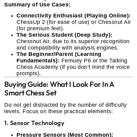
Summary of Use Cases:
Connectivity Enthusiast (Playing Online):
ChessUp 2 (for ease of use) or Chessnut Air
(for premium feel).
The Serious Student (Deep Study):
Chessnut Air, due to its superior recognition
and compatibility with analysis engines.
The Beginner/Parent (Learning
Fundamentals):
Femuey P6 or the Talking
Chess Academy (if you don’t mind the voice
prompts).
Buying Guide: What I Look For In A
Smart Chess Set
Do not get distracted by the number of difficulty
levels. Focus on these practical elements:
1. Sensor Technology
Pressure Sensors (Most Common):