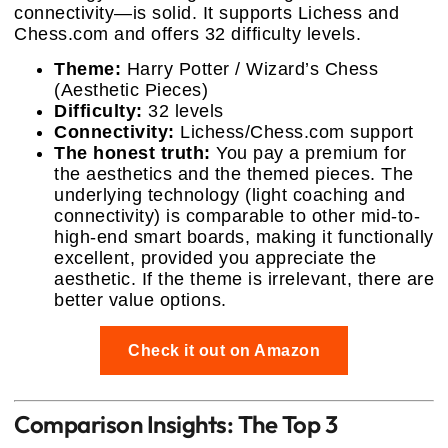
connectivity—is solid. It supports Lichess and
Chess.com and offers 32 difficulty levels.
Theme:
Harry Potter / Wizard’s Chess
(Aesthetic Pieces)
Difficulty:
32 levels
Connectivity:
Lichess/Chess.com support
The honest truth:
You pay a premium for
the aesthetics and the themed pieces. The
underlying technology (light coaching and
connectivity) is comparable to other mid-to-
high-end smart boards, making it functionally
excellent, provided you appreciate the
aesthetic. If the theme is irrelevant, there are
better value options.
Check it out on Amazon
Comparison Insights: The Top 3