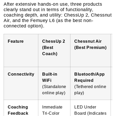
After extensive hands-on use, three products
clearly stand out in terms of functionality,
coaching depth, and utility: ChessUp 2, Chessnut
Air, and the Femuey L6 (as the best non-
connected option).
Feature
ChessUp 2
Chessnut Air
(Best
(Best Premium)
Coach)
Connectivity
Built-in
Bluetooth/App
WiFi
Required
(Standalone
(Tethered online
online play)
play)
Coaching
Immediate
LED Under
Feedback
Tri-Color
Board (Indicates