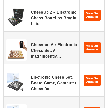
ChessUp 2 – Electronic
View On
Amazon
Chess Board by Bryght
Labs.
Chessnut Air Electronic
View On
Amazon
Chess Set, A
magnificently…
Electronic Chess Set,
View On
Amazon
Board Game, Computer
Chess for…