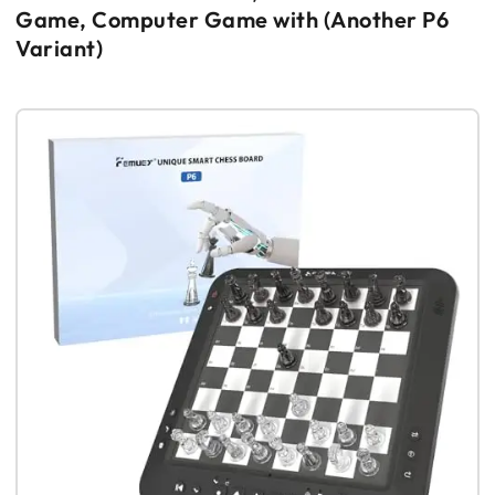
Game, Computer Game with (Another P6
Variant)