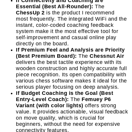
If Connectivity and Coaching are
Essential (Best All-Rounder):
The
ChessUp 2
is the product I recommend
most frequently. The integrated WiFi and the
instant, color-coded coaching feedback
system make it the most effective tool for
self-improvement and casual online play
directly on the board.
If Premium Feel and Analysis are Priority
(Best Premium Board):
The
Chessnut Air
delivers the best tactile experience with its
wooden construction and highly accurate full
piece recognition. Its open compatibility with
various chess software makes it ideal for the
serious player focusing on deep analysis.
If Budget Coaching is the Goal (Best
Entry-Level Coach):
The
Femuey P6
Variant (with color lights)
offers strong
value. It provides actionable, visual feedback
on move quality, which is crucial for
beginners, without the need for expensive
connectivity features.