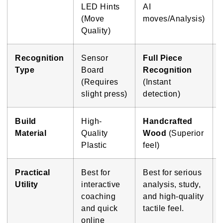
LED Hints
AI
(Move
moves/Analysis)
Quality)
Recognition
Sensor
Full Piece
Type
Board
Recognition
(Requires
(Instant
slight press)
detection)
Build
High-
Handcrafted
Material
Quality
Wood
(Superior
Plastic
feel)
Practical
Best for
Best for serious
Utility
interactive
analysis, study,
coaching
and high-quality
and quick
tactile feel.
online