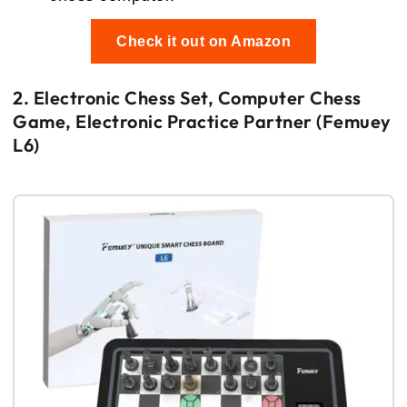
Check it out on Amazon
2. Electronic Chess Set, Computer Chess
Game, Electronic Practice Partner (Femuey
L6)