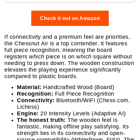
Check it out on Amazon
If connectivity and a premium feel are priorities,
the Chessnut Air is a top contender. It features
full piece recognition, meaning the board
registers
which
piece is on
which
square without
needing to press down. The wooden construction
elevates the playing experience significantly
compared to plastic boards.
Material:
Handcrafted Wood (Board)
Recognition:
Full Piece Recognition
Connectivity:
Bluetooth/WiFi (Chess.com,
Lichess)
Engine:
20 Intensity Levels (Adaptive AI)
The honest truth:
The wooden feel is
fantastic, making offline play satisfying. Its
strength lies in its connectivity and open-
source compatibility (WhitePawn, Fritz). The