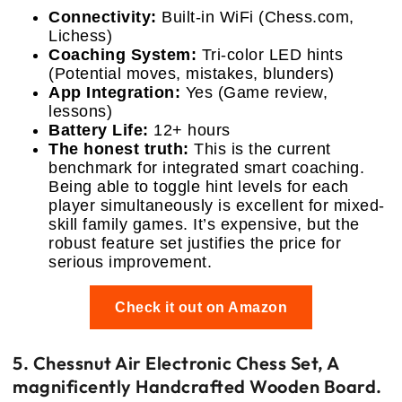
Connectivity:
Built-in WiFi (Chess.com,
Lichess)
Coaching System:
Tri-color LED hints
(Potential moves, mistakes, blunders)
App Integration:
Yes (Game review,
lessons)
Battery Life:
12+ hours
The honest truth:
This is the current
benchmark for integrated smart coaching.
Being able to toggle hint levels for each
player simultaneously is excellent for mixed-
skill family games. It’s expensive, but the
robust feature set justifies the price for
serious improvement.
Check it out on Amazon
5. Chessnut Air Electronic Chess Set, A
magnificently Handcrafted Wooden Board.