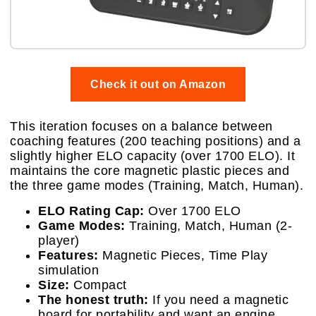
Check it out on Amazon
This iteration focuses on a balance between
coaching features (200 teaching positions) and a
slightly higher ELO capacity (over 1700 ELO). It
maintains the core magnetic plastic pieces and
the three game modes (Training, Match, Human).
ELO Rating Cap:
Over 1700 ELO
Game Modes:
Training, Match, Human (2-
player)
Features:
Magnetic Pieces, Time Play
simulation
Size:
Compact
The honest truth:
If you need a magnetic
board for portability and want an engine