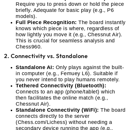
Require you to press down or hold the piece
briefly. Adequate for basic play (e.g., P6
models).
Full Piece Recognition:
The board instantly
knows which piece is where, regardless of
how lightly you move it (e.g., Chessnut Air).
This is crucial for seamless analysis and
Chess960.
2. Connectivity vs. Standalone
Standalone AI:
Only plays against the built-
in computer (e.g., Femuey L6). Suitable if
you never intend to play humans remotely.
Tethered Connectivity (Bluetooth):
Connects to an app (phone/tablet) which
then facilitates the online match (e.g.,
Chessnut Air).
Standalone Connectivity (WiFi):
The board
connects directly to the server
(Chess.com/Lichess) without needing a
secondary device running the app (e.g.,