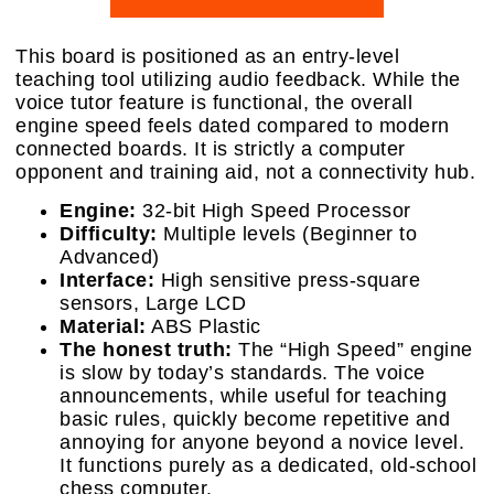
This board is positioned as an entry-level
teaching tool utilizing audio feedback. While the
voice tutor feature is functional, the overall
engine speed feels dated compared to modern
connected boards. It is strictly a computer
opponent and training aid, not a connectivity hub.
Engine:
32-bit High Speed Processor
Difficulty:
Multiple levels (Beginner to
Advanced)
Interface:
High sensitive press-square
sensors, Large LCD
Material:
ABS Plastic
The honest truth:
The “High Speed” engine
is slow by today’s standards. The voice
announcements, while useful for teaching
basic rules, quickly become repetitive and
annoying for anyone beyond a novice level.
It functions purely as a dedicated, old-school
chess computer.