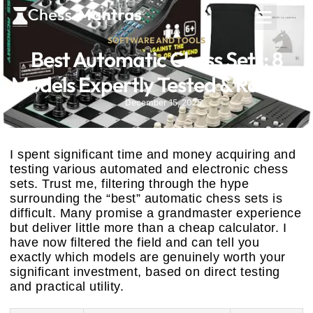
SOFTWARE AND TOOLS
Best Automatic Chess Sets: 8
Models Expertly Tested & Ranked
December 15, 2025
I spent significant time and money acquiring and
testing various automated and electronic chess
sets. Trust me, filtering through the hype
surrounding the “best” automatic chess sets is
difficult. Many promise a grandmaster experience
but deliver little more than a cheap calculator. I
have now filtered the field and can tell you
exactly which models are genuinely worth your
significant investment, based on direct testing
and practical utility.