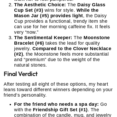
The Aesthetic Choice:
The
Daisy Glass
Cup Set (#3)
wins for style.
While the
Mason Jar (#5) provides light
, the Daisy
Cup provides a functional, trendy item she
can use for her morning caffeine fix. It feels
very “now.”
The Sentimental Keeper:
The
Moonstone
Bracelet (#6)
takes the lead for quality
jewelry.
Compared to the Clover Necklace
(#2)
, the Moonstone feels more substantial
and “premium” due to the weight of the
natural stones.
Final Verdict
After testing all eight of these options, my heart
leans toward different winners depending on your
friend’s personality.
For the friend who needs a spa day:
Go
with the
Friendship Gift Set (#1)
. The
combination of the candle, mug, and jewelry