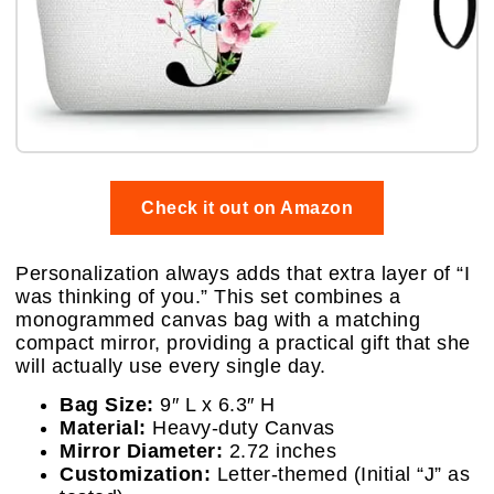
Check it out on Amazon
Personalization always adds that extra layer of “I
was thinking of you.” This set combines a
monogrammed canvas bag with a matching
compact mirror, providing a practical gift that she
will actually use every single day.
Bag Size:
9″ L x 6.3″ H
Material:
Heavy-duty Canvas
Mirror Diameter:
2.72 inches
Customization:
Letter-themed (Initial “J” as