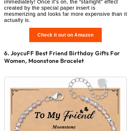
immediately! Once it’s on, the “starlight” effect
created by the special paper insert is
mesmerizing and looks far more expensive than it
actually is.
Check it out on Amazon
6. JoycuFF Best Friend Birthday Gifts For
Women, Moonstone Bracelet