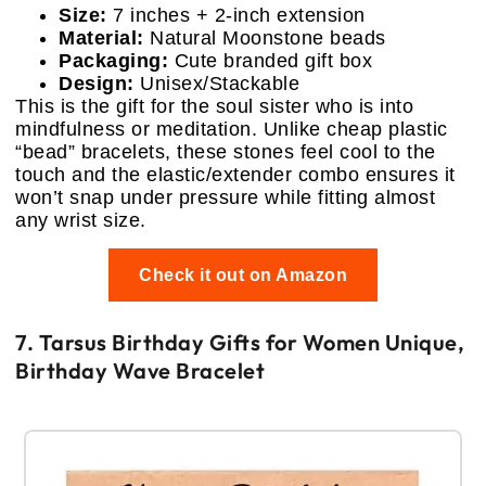
Size:
7 inches + 2-inch extension
Material:
Natural Moonstone beads
Packaging:
Cute branded gift box
Design:
Unisex/Stackable
This is the gift for the soul sister who is into
mindfulness or meditation. Unlike cheap plastic
“bead” bracelets, these stones feel cool to the
touch and the elastic/extender combo ensures it
won’t snap under pressure while fitting almost
any wrist size.
Check it out on Amazon
7. Tarsus Birthday Gifts for Women Unique,
Birthday Wave Bracelet