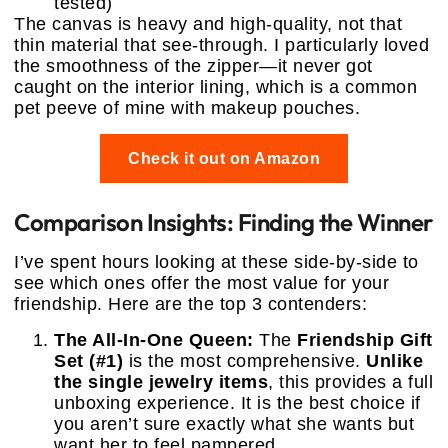
tested)
The canvas is heavy and high-quality, not that
thin material that see-through. I particularly loved
the smoothness of the zipper—it never got
caught on the interior lining, which is a common
pet peeve of mine with makeup pouches.
Check it out on Amazon
Comparison Insights: Finding the Winner
I’ve spent hours looking at these side-by-side to
see which ones offer the most value for your
friendship. Here are the top 3 contenders:
The All-In-One Queen:
The
Friendship Gift
Set (#1)
is the most comprehensive.
Unlike
the single jewelry items
, this provides a full
unboxing experience. It is the best choice if
you aren’t sure exactly what she wants but
want her to feel pampered.