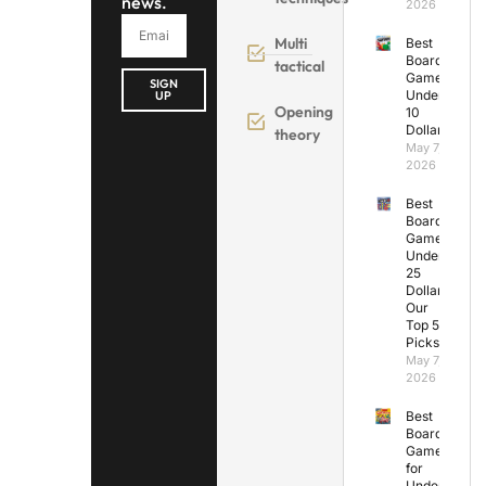
news.
2026
Multi
Best
Board
tactical
Games
SIGN
Under
UP
Opening
10
Dollars
theory
May 7,
2026
Best
Board
Games
Under
25
Dollars:
Our
Top 5
Picks
May 7,
2026
Best
Board
Games
for
Under