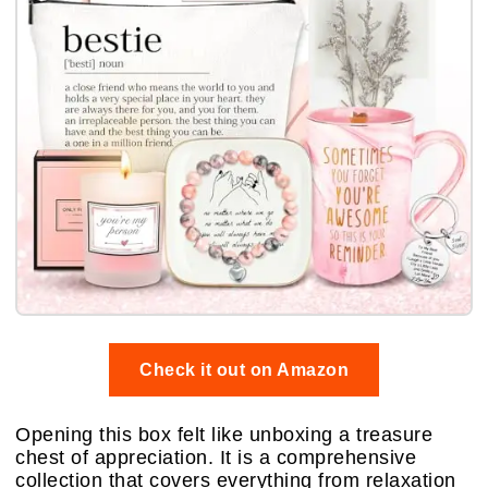
Check it out on Amazon
Opening this box felt like unboxing a treasure
chest of appreciation. It is a comprehensive
collection that covers everything from relaxation