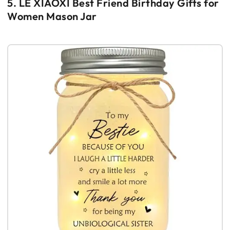
5. LE XIAOXI Best Friend Birthday Gifts for
Women Mason Jar