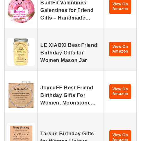
BuiltFit Valentines
View On
Amazon
Galentines for Friend
Gifts – Handmade…
LE XIAOXI Best Friend
View On
Amazon
Birthday Gifts for
Women Mason Jar
JoycuFF Best Friend
View On
Amazon
Birthday Gifts For
Women, Moonstone…
Tarsus Birthday Gifts
View On
Amazon