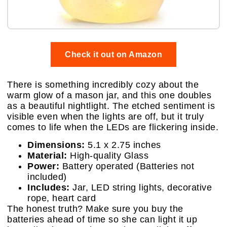
Check it out on Amazon
There is something incredibly cozy about the
warm glow of a mason jar, and this one doubles
as a beautiful nightlight. The etched sentiment is
visible even when the lights are off, but it truly
comes to life when the LEDs are flickering inside.
Dimensions:
5.1 x 2.75 inches
Material:
High-quality Glass
Power:
Battery operated (Batteries not
included)
Includes:
Jar, LED string lights, decorative
rope, heart card
The honest truth? Make sure you buy the
batteries ahead of time so she can light it up