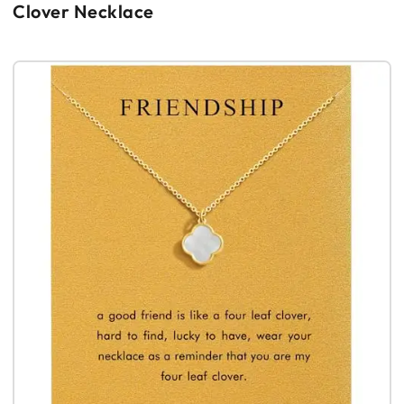
Clover Necklace