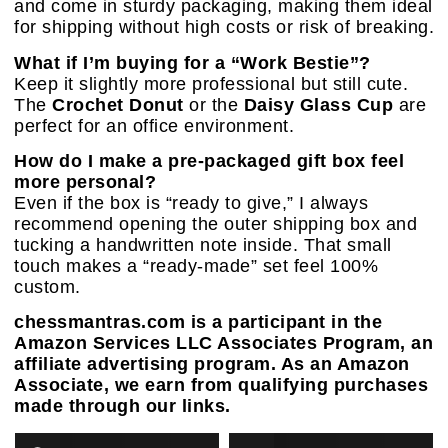
and come in sturdy packaging, making them ideal
for shipping without high costs or risk of breaking.
What if I’m buying for a “Work Bestie”?
Keep it slightly more professional but still cute.
The
Crochet Donut
or the
Daisy Glass Cup
are
perfect for an office environment.
How do I make a pre-packaged gift box feel
more personal?
Even if the box is “ready to give,” I always
recommend opening the outer shipping box and
tucking a handwritten note inside. That small
touch makes a “ready-made” set feel 100%
custom.
chessmantras.com is a participant in the
Amazon Services LLC Associates Program, an
affiliate advertising program. As an Amazon
Associate, we earn from qualifying purchases
made through our links.