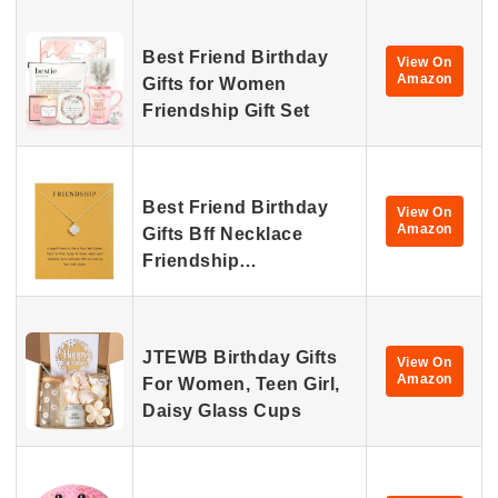
Best Friend Birthday
View On
Amazon
Gifts for Women
Friendship Gift Set
Best Friend Birthday
View On
Amazon
Gifts Bff Necklace
Friendship…
JTEWB Birthday Gifts
View On
Amazon
For Women, Teen Girl,
Daisy Glass Cups