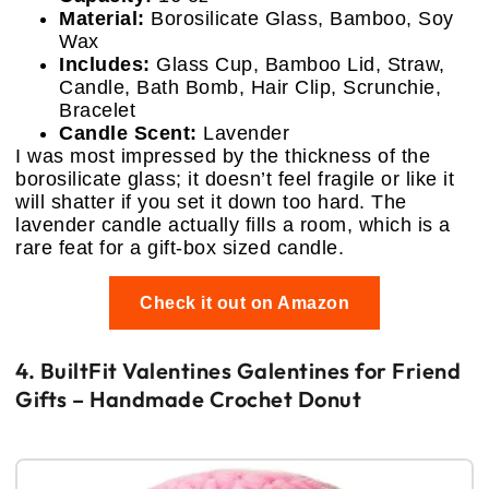
Material:
Borosilicate Glass, Bamboo, Soy
Wax
Includes:
Glass Cup, Bamboo Lid, Straw,
Candle, Bath Bomb, Hair Clip, Scrunchie,
Bracelet
Candle Scent:
Lavender
I was most impressed by the thickness of the
borosilicate glass; it doesn’t feel fragile or like it
will shatter if you set it down too hard. The
lavender candle actually fills a room, which is a
rare feat for a gift-box sized candle.
Check it out on Amazon
4. BuiltFit Valentines Galentines for Friend
Gifts – Handmade Crochet Donut