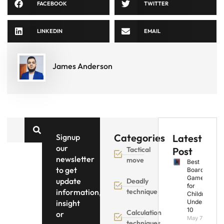
FACEBOOK
TWITTER
LINKEDIN
EMAIL
James Anderson
Categories
Signup
Latest
our
Tactical
Post
newsletter
move
Best
to get
Board
Games
update
Deadly
for
information,
technique
Children
insight
Under
10
Calculation
or
May 7,
techniques