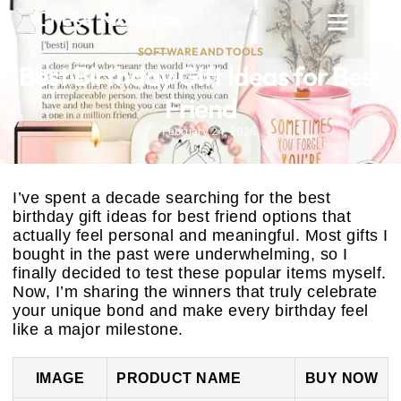
SOFTWARE AND TOOLS
Best Birthday Gift Ideas for Best
Friend
February 24, 2026
I’ve spent a decade searching for the best
birthday gift ideas for best friend options that
actually feel personal and meaningful. Most gifts I
bought in the past were underwhelming, so I
finally decided to test these popular items myself.
Now, I’m sharing the winners that truly celebrate
your unique bond and make every birthday feel
like a major milestone.
IMAGE
PRODUCT NAME
BUY NOW