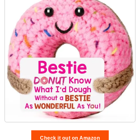
Check it out on Amazon