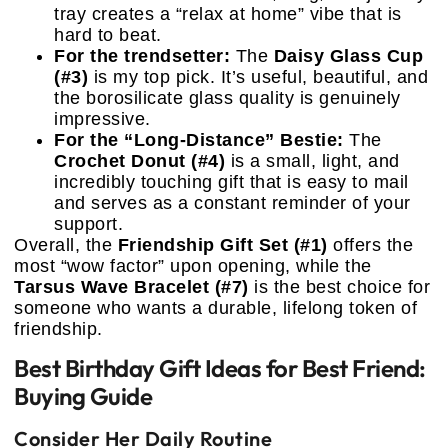
tray creates a “relax at home” vibe that is
hard to beat.
For the trendsetter:
The
Daisy Glass Cup
(#3)
is my top pick. It’s useful, beautiful, and
the borosilicate glass quality is genuinely
impressive.
For the “Long-Distance” Bestie:
The
Crochet Donut (#4)
is a small, light, and
incredibly touching gift that is easy to mail
and serves as a constant reminder of your
support.
Overall, the
Friendship Gift Set (#1)
offers the
most “wow factor” upon opening, while the
Tarsus Wave Bracelet (#7)
is the best choice for
someone who wants a durable, lifelong token of
friendship.
Best Birthday Gift Ideas for Best Friend:
Buying Guide
Consider Her Daily Routine