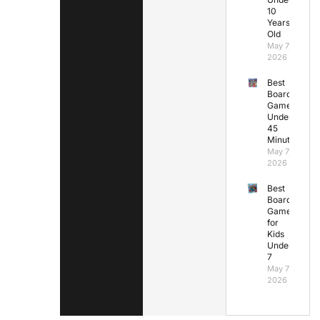
10
Years
Old
May 7,
2026
Best
Board
Games
Under
45
Minutes
May 7,
2026
Best
Board
Games
for
Kids
Under
7
May 7,
2026