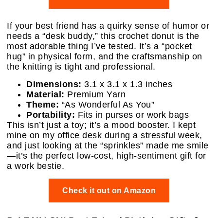
If your best friend has a quirky sense of humor or
needs a “desk buddy,” this crochet donut is the
most adorable thing I’ve tested. It’s a “pocket
hug” in physical form, and the craftsmanship on
the knitting is tight and professional.
Dimensions:
3.1 x 3.1 x 1.3 inches
Material:
Premium Yarn
Theme:
“As Wonderful As You”
Portability:
Fits in purses or work bags
This isn’t just a toy; it’s a mood booster. I kept
mine on my office desk during a stressful week,
and just looking at the “sprinkles” made me smile
—it’s the perfect low-cost, high-sentiment gift for
a work bestie.
Check it out on Amazon