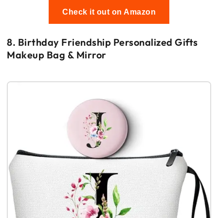
Check it out on Amazon
8. Birthday Friendship Personalized Gifts
Makeup Bag & Mirror