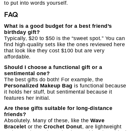
to put into words yourself.
FAQ
What is a good budget for a best friend’s
birthday gift?
Typically, $20 to $50 is the “sweet spot.” You can
find high-quality sets like the ones reviewed here
that look like they cost $100 but are very
affordable.
Should I choose a functional gift or a
sentimental one?
The best gifts do both! For example, the
Personalized Makeup Bag
is functional because
it holds her stuff, but sentimental because it
features her initial.
Are these gifts suitable for long-distance
friends?
Absolutely. Many of these, like the
Wave
Bracelet
or the
Crochet Donut
, are lightweight