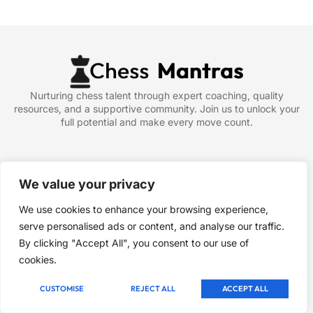
Nurturing chess talent through expert coaching, quality
resources, and a supportive community. Join us to unlock your
full potential and make every move count.
Company
About
We value your privacy
Blog
We use cookies to enhance your browsing experience,
Contact
serve personalised ads or content, and analyse our traffic.
Article & News
By clicking "Accept All", you consent to our use of
cookies.
Newsletter
Signup our newsletter to get update information, news, insight
CUSTOMISE
REJECT ALL
ACCEPT ALL
or promotions.