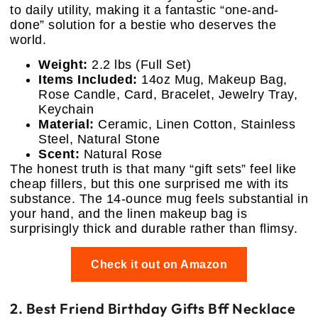
to daily utility, making it a fantastic “one-and-
done” solution for a bestie who deserves the
world.
Weight:
2.2 lbs (Full Set)
Items Included:
14oz Mug, Makeup Bag,
Rose Candle, Card, Bracelet, Jewelry Tray,
Keychain
Material:
Ceramic, Linen Cotton, Stainless
Steel, Natural Stone
Scent:
Natural Rose
The honest truth is that many “gift sets” feel like
cheap fillers, but this one surprised me with its
substance. The 14-ounce mug feels substantial in
your hand, and the linen makeup bag is
surprisingly thick and durable rather than flimsy.
Check it out on Amazon
2. Best Friend Birthday Gifts Bff Necklace