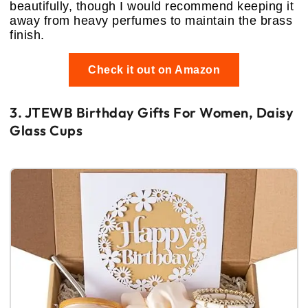
beautifully, though I would recommend keeping it
away from heavy perfumes to maintain the brass
finish.
Check it out on Amazon
3. JTEWB Birthday Gifts For Women, Daisy
Glass Cups