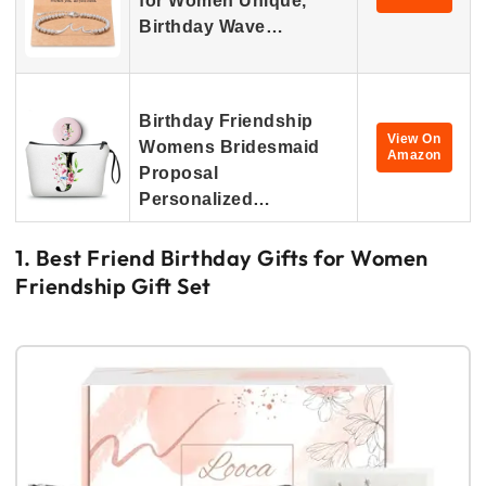
for Women Unique,
Birthday Wave…
Birthday Friendship
View On
Womens Bridesmaid
Amazon
Proposal
Personalized…
1. Best Friend Birthday Gifts for Women
Friendship Gift Set