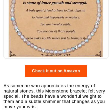
Check it out on Amazon
As someone who appreciates the energy of
natural stones, this Moonstone bracelet felt very
special. The beads have a wonderful weight to
them and a subtle shimmer that changes as you
move your wrist.