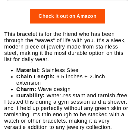
Check it out on Amazon
This bracelet is for the friend who has been
through the “waves” of life with you. It’s a sleek,
modern piece of jewelry made from stainless
steel, making it the most durable option on this
list for daily wear.
Material:
Stainless Steel
Chain Length:
6.5 inches + 2-inch
extension
Charm:
Wave design
Durability:
Water-resistant and tarnish-free
I tested this during a gym session and a shower,
and it held up perfectly without any green skin or
tarnishing. It’s thin enough to be stacked with a
watch or other bracelets, making it a very
versatile addition to any jewelry collection.