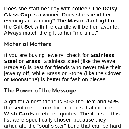
Does she start her day with coffee? The
Daisy
Glass Cup
is a winner. Does she spend her
evenings unwinding? The
Mason Jar Light
or
the
Gift Set
with the candle will be her favorite.
Always match the gift to her “me time.”
Material Matters
If you are buying jewelry, check for
Stainless
Steel
or
Brass
. Stainless steel (like the Wave
Bracelet) is best for friends who never take their
jewelry off, while Brass or Stone (like the Clover
or Moonstone) is better for fashion pieces.
The Power of the Message
A gift for a best friend is 50% the item and 50%
the sentiment. Look for products that include
Wish Cards
or etched quotes. The items in this
list were specifically chosen because they
articulate the “soul sister” bond that can be hard