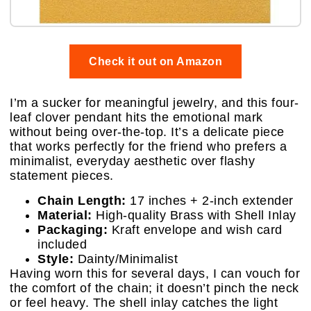
Check it out on Amazon
I’m a sucker for meaningful jewelry, and this four-
leaf clover pendant hits the emotional mark
without being over-the-top. It’s a delicate piece
that works perfectly for the friend who prefers a
minimalist, everyday aesthetic over flashy
statement pieces.
Chain Length:
17 inches + 2-inch extender
Material:
High-quality Brass with Shell Inlay
Packaging:
Kraft envelope and wish card
included
Style:
Dainty/Minimalist
Having worn this for several days, I can vouch for
the comfort of the chain; it doesn’t pinch the neck
or feel heavy. The shell inlay catches the light