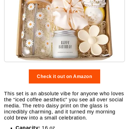
Check it out on Amazon
This set is an absolute vibe for anyone who loves
the “iced coffee aesthetic” you see all over social
media. The retro daisy print on the glass is
incredibly charming, and it turned my morning
cold brew into a small celebration.
Capacity:
16 oz