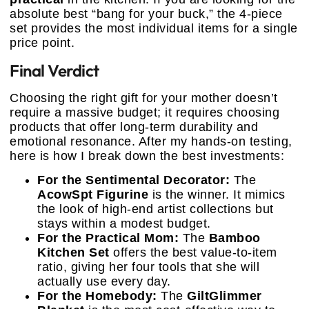
absolute best “bang for your buck,” the 4-piece
set provides the most individual items for a single
price point.
Final Verdict
Choosing the right gift for your mother doesn’t
require a massive budget; it requires choosing
products that offer long-term durability and
emotional resonance. After my hands-on testing,
here is how I break down the best investments:
For the Sentimental Decorator:
The
AcowSpt Figurine
is the winner. It mimics
the look of high-end artist collections but
stays within a modest budget.
For the Practical Mom:
The
Bamboo
Kitchen Set
offers the best value-to-item
ratio, giving her four tools that she will
actually use every day.
For the Homebody:
The
GiltGlimmer