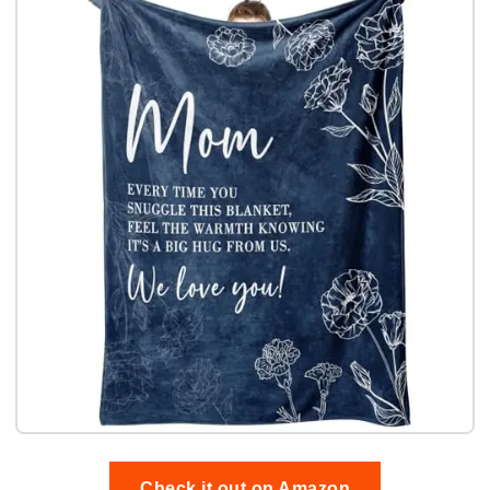
Check it out on Amazon