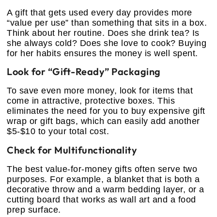
A gift that gets used every day provides more
“value per use” than something that sits in a box.
Think about her routine. Does she drink tea? Is
she always cold? Does she love to cook? Buying
for her habits ensures the money is well spent.
Look for “Gift-Ready” Packaging
To save even more money, look for items that
come in attractive, protective boxes. This
eliminates the need for you to buy expensive gift
wrap or gift bags, which can easily add another
$5-$10 to your total cost.
Check for Multifunctionality
The best value-for-money gifts often serve two
purposes. For example, a blanket that is both a
decorative throw and a warm bedding layer, or a
cutting board that works as wall art and a food
prep surface.