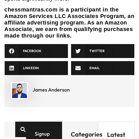
chessmantras.com is a participant in the
Amazon Services LLC Associates Program, an
affiliate advertising program. As an Amazon
Associate, we earn from qualifying purchases
made through our links.
FACEBOOK
TWITTER
LINKEDIN
EMAIL
James Anderson
Categories
Signup
Latest