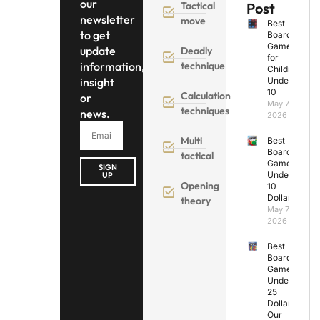
our
Tactical
Post
newsletter
move
Best
to get
Board
Games
update
Deadly
for
information,
technique
Children
insight
Under
10
Calculation
or
May 7,
techniques
news.
2026
Multi
Best
Board
tactical
Games
SIGN
Under
UP
Opening
10
Dollars
theory
May 7,
2026
Best
Board
Games
Under
25
Dollars:
Our