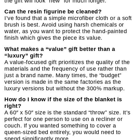
the gift will look “new” for much longer.
Can the resin figurine be cleaned?
I’ve found that a simple microfiber cloth or a soft
brush is best. Avoid using harsh chemicals or
water, as you want to protect the hand-painted
finish which gives the piece its value.
What makes a “value” gift better than a
“luxury” gift?
A value-focused gift prioritizes the quality of the
materials and the frequency of use rather than
just a brand name. Many times, the “budget”
version is made in the same factories as the
luxury versions but without the 300% markup.
How do I know if the size of the blanket is
right?
A 60″ x 50″ size is the standard “throw” size. It’s
perfect for one person to use on a recliner or
couch. If you wanted something to cover a
queen-sized bed entirely, you would need to
spend significantly more.