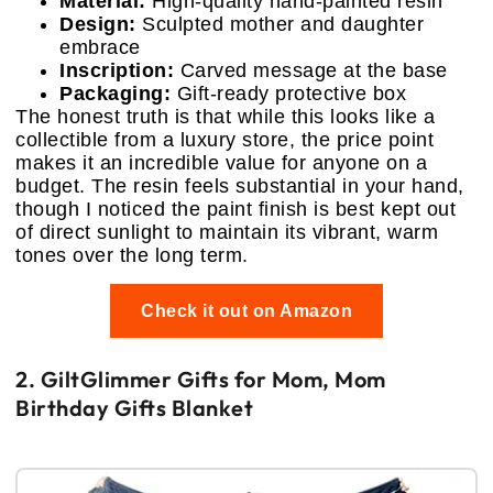
Material:
High-quality hand-painted resin
Design:
Sculpted mother and daughter
embrace
Inscription:
Carved message at the base
Packaging:
Gift-ready protective box
The honest truth is that while this looks like a
collectible from a luxury store, the price point
makes it an incredible value for anyone on a
budget. The resin feels substantial in your hand,
though I noticed the paint finish is best kept out
of direct sunlight to maintain its vibrant, warm
tones over the long term.
Check it out on Amazon
2. GiltGlimmer Gifts for Mom, Mom
Birthday Gifts Blanket