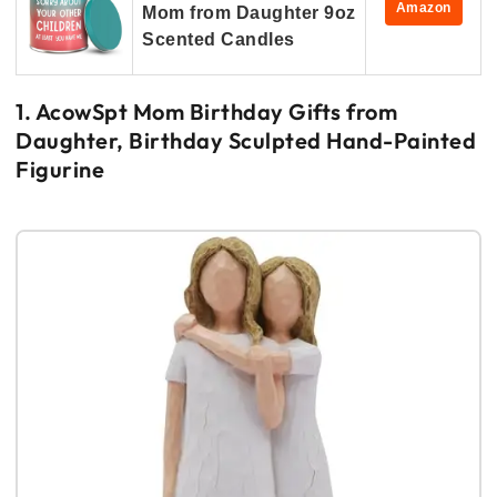
Amazon
Mom from Daughter 9oz
Scented Candles
1. AcowSpt Mom Birthday Gifts from
Daughter, Birthday Sculpted Hand-Painted
Figurine