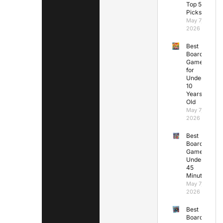
Top 5
Picks
May 7,
2026
Best
Board
Games
for
Under
10
Years
Old
May 7,
2026
Best
Board
Games
Under
45
Minutes
May 7,
2026
Best
Board