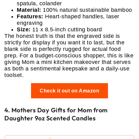
spatula, colander
Material:
100% natural sustainable bamboo
Features:
Heart-shaped handles, laser
engraving
Size:
11 x 8.5-inch cutting board
The honest truth is that the engraved side is
strictly for display if you want it to last, but the
blank side is perfectly rugged for actual food
prep. For a budget-conscious shopper, this is like
giving Mom a mini kitchen makeover that serves
as both a sentimental keepsake and a daily-use
toolset.
Check it out on Amazon
4. Mothers Day Gifts for Mom from
Daughter 9oz Scented Candles