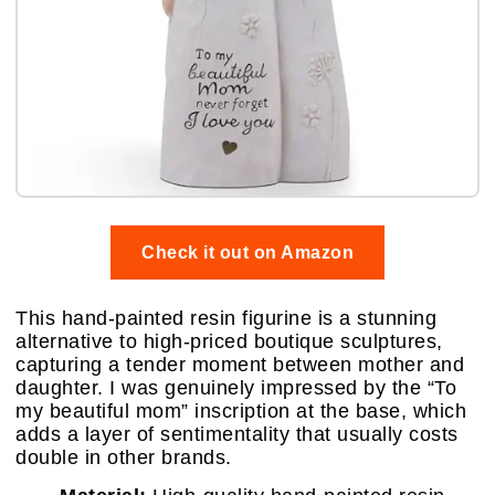
Check it out on Amazon
This hand-painted resin figurine is a stunning
alternative to high-priced boutique sculptures,
capturing a tender moment between mother and
daughter. I was genuinely impressed by the “To
my beautiful mom” inscription at the base, which
adds a layer of sentimentality that usually costs
double in other brands.