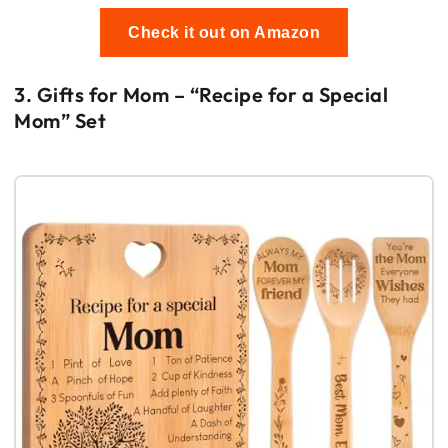
Check it out on Amazon
3. Gifts for Mom – “Recipe for a Special
Mom” Set