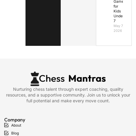
Games
for
Kids
Under
7
May 7,
2026
Nurturing chess talent through expert coaching, quality
resources, and a supportive community. Join us to unlock your
full potential and make every move count.
Company
About
Blog