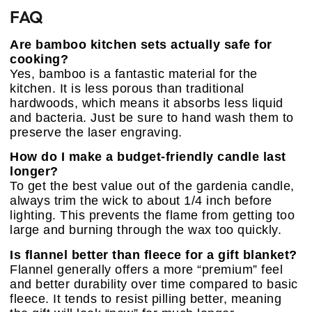
FAQ
Are bamboo kitchen sets actually safe for
cooking?
Yes, bamboo is a fantastic material for the
kitchen. It is less porous than traditional
hardwoods, which means it absorbs less liquid
and bacteria. Just be sure to hand wash them to
preserve the laser engraving.
How do I make a budget-friendly candle last
longer?
To get the best value out of the gardenia candle,
always trim the wick to about 1/4 inch before
lighting. This prevents the flame from getting too
large and burning through the wax too quickly.
Is flannel better than fleece for a gift blanket?
Flannel generally offers a more “premium” feel
and better durability over time compared to basic
fleece. It tends to resist pilling better, meaning