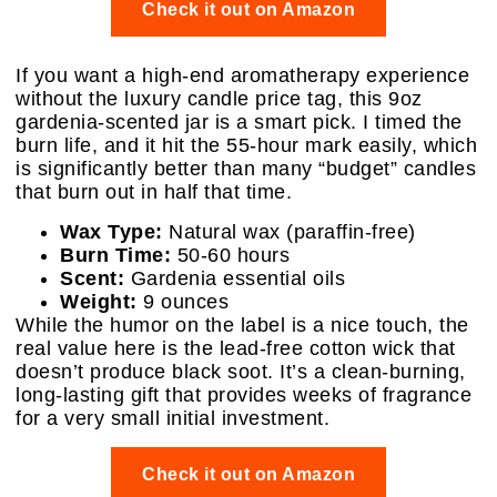
Check it out on Amazon
If you want a high-end aromatherapy experience
without the luxury candle price tag, this 9oz
gardenia-scented jar is a smart pick. I timed the
burn life, and it hit the 55-hour mark easily, which
is significantly better than many “budget” candles
that burn out in half that time.
Wax Type:
Natural wax (paraffin-free)
Burn Time:
50-60 hours
Scent:
Gardenia essential oils
Weight:
9 ounces
While the humor on the label is a nice touch, the
real value here is the lead-free cotton wick that
doesn’t produce black soot. It’s a clean-burning,
long-lasting gift that provides weeks of fragrance
for a very small initial investment.
Check it out on Amazon