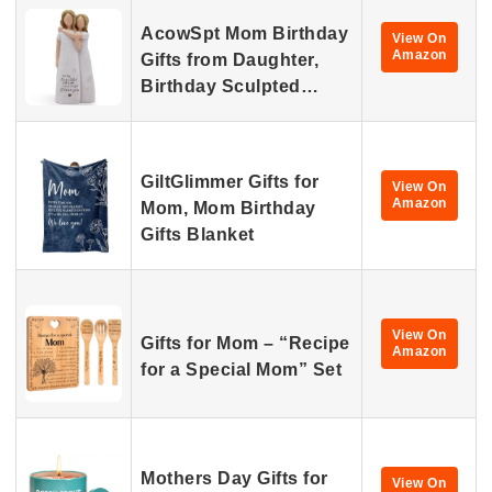
AcowSpt Mom Birthday
View On
Amazon
Gifts from Daughter,
Birthday Sculpted…
GiltGlimmer Gifts for
View On
Amazon
Mom, Mom Birthday
Gifts Blanket
View On
Gifts for Mom – “Recipe
Amazon
for a Special Mom” Set
Mothers Day Gifts for
View On