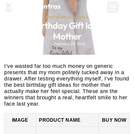
SOFTWARE AND TOOLS
Best Birthday Gift Ideas for
Mother
February 24, 2026
I’ve wasted far too much money on generic
presents that my mom politely tucked away in a
drawer. After testing everything myself, I’ve found
the best birthday gift ideas for mother that
actually make her feel special. These are the
winners that brought a real, heartfelt smile to her
face last year.
IMAGE
PRODUCT NAME
BUY NOW