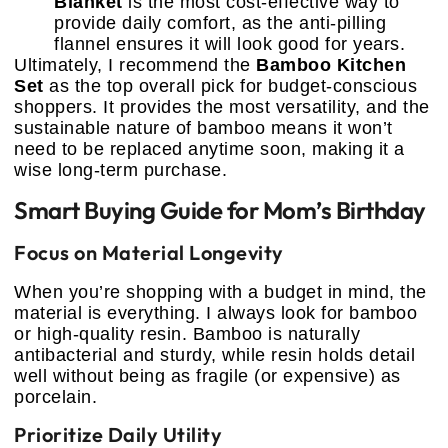
Blanket
is the most cost-effective way to
provide daily comfort, as the anti-pilling
flannel ensures it will look good for years.
Ultimately, I recommend the
Bamboo Kitchen
Set
as the top overall pick for budget-conscious
shoppers. It provides the most versatility, and the
sustainable nature of bamboo means it won’t
need to be replaced anytime soon, making it a
wise long-term purchase.
Smart Buying Guide for Mom’s Birthday
Focus on Material Longevity
When you’re shopping with a budget in mind, the
material is everything. I always look for bamboo
or high-quality resin. Bamboo is naturally
antibacterial and sturdy, while resin holds detail
well without being as fragile (or expensive) as
porcelain.
Prioritize Daily Utility