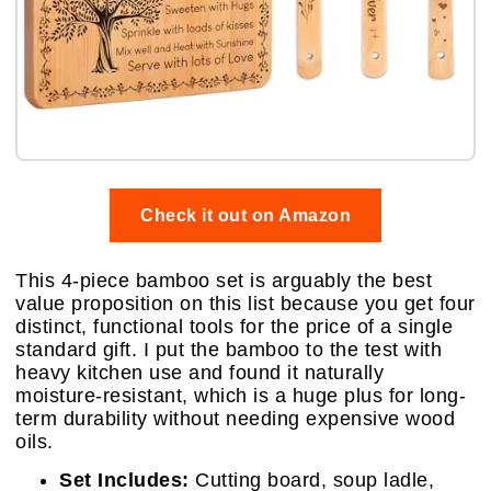
Check it out on Amazon
This 4-piece bamboo set is arguably the best
value proposition on this list because you get four
distinct, functional tools for the price of a single
standard gift. I put the bamboo to the test with
heavy kitchen use and found it naturally
moisture-resistant, which is a huge plus for long-
term durability without needing expensive wood
oils.
Set Includes:
Cutting board, soup ladle,