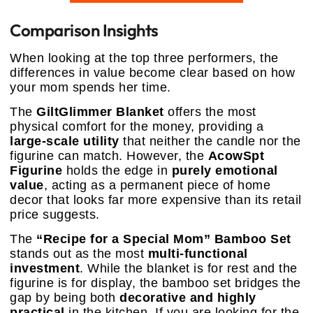
Comparison Insights
When looking at the top three performers, the
differences in value become clear based on how
your mom spends her time.
The
GiltGlimmer Blanket
offers the most
physical comfort for the money, providing a
large-scale utility
that neither the candle nor the
figurine can match. However, the
AcowSpt
Figurine
holds the edge in
purely emotional
value
, acting as a permanent piece of home
decor that looks far more expensive than its retail
price suggests.
The
“Recipe for a Special Mom” Bamboo Set
stands out as the most
multi-functional
investment
. While the blanket is for rest and the
figurine is for display, the bamboo set bridges the
gap by being both
decorative and highly
practical
in the kitchen. If you are looking for the