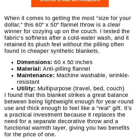
When it comes to getting the most “size for your
dollar,” this 60″ x 50″ flannel throw is a clear
winner for cozying up on the couch. I tested the
fabric’s softness after a cold-water wash, and it
retained its plush feel without the pilling often
found in cheaper synthetic blankets.
Dimensions:
60 x 50 inches
Material:
Anti-pilling flannel
Maintenance:
Machine washable, wrinkle-
resistant
Utility:
Multipurpose (travel, bed, couch)
I found that this blanket strikes a great balance
between being lightweight enough for year-round
use and thick enough to feel like a “real” gift. It’s
a practical investment because it replaces the
need for a separate decorative throw and a
functional warmth layer, giving you two benefits
for the price of one.