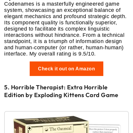
Codenames is a masterfully engineered game
system, showcasing an exceptional balance of
elegant mechanics and profound strategic depth.
Its component quality is functionally superior,
designed to facilitate its complex linguistic
interactions without hindrance. From a technical
standpoint, it is a triumph of information design
and human-computer (or rather, human-human)
interface. My overall rating is 9.5/10.
Check it out on Amazon
5. Horrible Therapist: Extra Horrible
Edition by Exploding Kittens Card Game