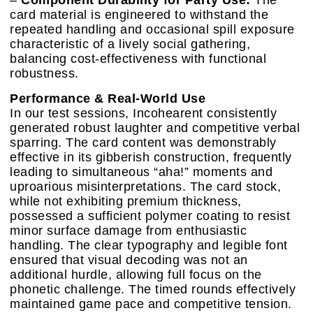
–
Component Durability for Party Use:
The
card material is engineered to withstand the
repeated handling and occasional spill exposure
characteristic of a lively social gathering,
balancing cost-effectiveness with functional
robustness.
Performance & Real-World Use
In our test sessions, Incohearent consistently
generated robust laughter and competitive verbal
sparring. The card content was demonstrably
effective in its gibberish construction, frequently
leading to simultaneous “aha!” moments and
uproarious misinterpretations. The card stock,
while not exhibiting premium thickness,
possessed a sufficient polymer coating to resist
minor surface damage from enthusiastic
handling. The clear typography and legible font
ensured that visual decoding was not an
additional hurdle, allowing full focus on the
phonetic challenge. The timed rounds effectively
maintained game pace and competitive tension.