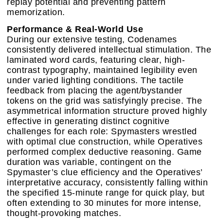
replay potential and preventing pattern
memorization.
Performance & Real-World Use
During our extensive testing, Codenames
consistently delivered intellectual stimulation. The
laminated word cards, featuring clear, high-
contrast typography, maintained legibility even
under varied lighting conditions. The tactile
feedback from placing the agent/bystander
tokens on the grid was satisfyingly precise. The
asymmetrical information structure proved highly
effective in generating distinct cognitive
challenges for each role: Spymasters wrestled
with optimal clue construction, while Operatives
performed complex deductive reasoning. Game
duration was variable, contingent on the
Spymaster’s clue efficiency and the Operatives’
interpretative accuracy, consistently falling within
the specified 15-minute range for quick play, but
often extending to 30 minutes for more intense,
thought-provoking matches.