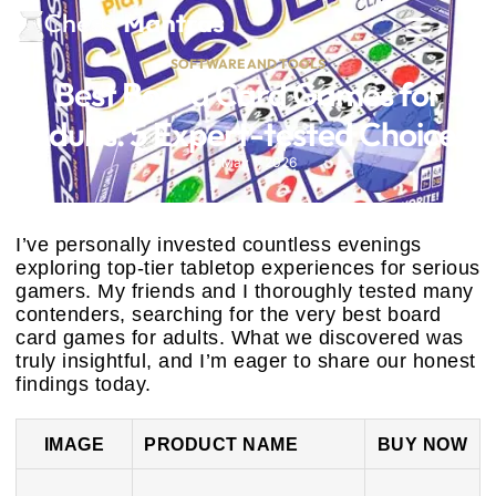
SOFTWARE AND TOOLS
Best Board Card Games for
Adults: 5 Expert-tested Choices
May 1, 2026
I’ve personally invested countless evenings
exploring top-tier tabletop experiences for serious
gamers. My friends and I thoroughly tested many
contenders, searching for the very best board
card games for adults. What we discovered was
truly insightful, and I’m eager to share our honest
findings today.
IMAGE
PRODUCT NAME
BUY NOW