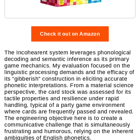
Check it out on Amazon
The Incohearent system leverages phonological
decoding and semantic inference as its primary
game mechanics. My evaluation focused on the
linguistic processing demands and the efficacy of
its “gibberish” construction in eliciting accurate
phonetic interpretations. From a material science
perspective, the card stock was assessed for its
tactile properties and resilience under rapid
handling, typical of a party game environment
where cards are frequently passed and revealed.
The engineering objective here is to create a
communicative challenge that is simultaneously
frustrating and humorous, relying on the inherent
ambiguities of English phonetics.