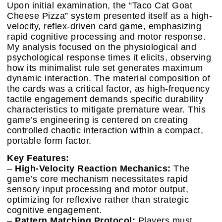
Upon initial examination, the “Taco Cat Goat
Cheese Pizza” system presented itself as a high-
velocity, reflex-driven card game, emphasizing
rapid cognitive processing and motor response.
My analysis focused on the physiological and
psychological response times it elicits, observing
how its minimalist rule set generates maximum
dynamic interaction. The material composition of
the cards was a critical factor, as high-frequency
tactile engagement demands specific durability
characteristics to mitigate premature wear. This
game’s engineering is centered on creating
controlled chaotic interaction within a compact,
portable form factor.
Key Features:
–
High-Velocity Reaction Mechanics:
The
game’s core mechanism necessitates rapid
sensory input processing and motor output,
optimizing for reflexive rather than strategic
cognitive engagement.
–
Pattern Matching Protocol:
Players must