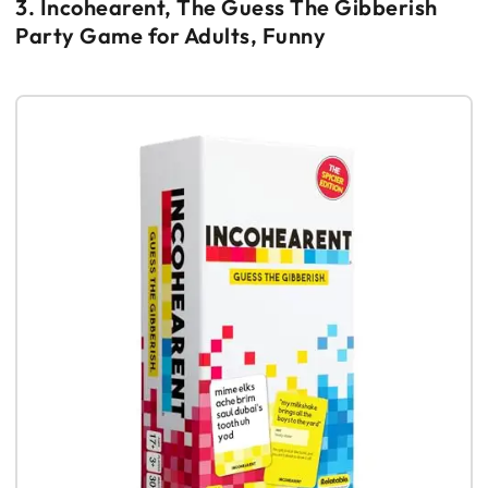
3. Incohearent, The Guess The Gibberish
Party Game for Adults, Funny