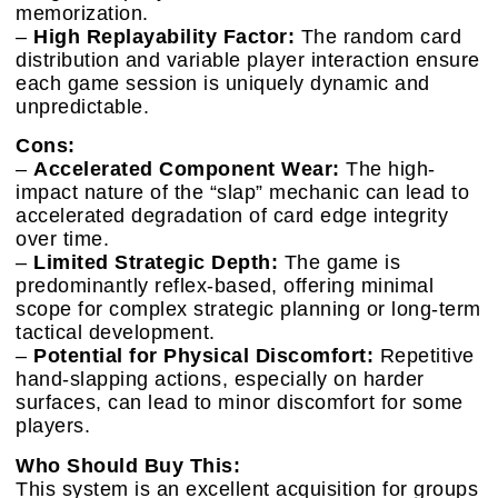
memorization.
–
High Replayability Factor:
The random card
distribution and variable player interaction ensure
each game session is uniquely dynamic and
unpredictable.
Cons:
–
Accelerated Component Wear:
The high-
impact nature of the “slap” mechanic can lead to
accelerated degradation of card edge integrity
over time.
–
Limited Strategic Depth:
The game is
predominantly reflex-based, offering minimal
scope for complex strategic planning or long-term
tactical development.
–
Potential for Physical Discomfort:
Repetitive
hand-slapping actions, especially on harder
surfaces, can lead to minor discomfort for some
players.
Who Should Buy This:
This system is an excellent acquisition for groups