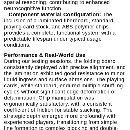
spatial reasoning, contributing to enhanced
neurocognitive function.
–
Component Material Configuration:
The
inclusion of a laminated fiberboard, standard
playing card stock, and ABS polymer chips
provides a complete, functional system with a
predictable lifespan under typical usage
conditions.
Performance & Real-World Use
During our testing sessions, the folding board
consistently deployed with precise alignment, and
the lamination exhibited good resistance to minor
liquid ingress and surface abrasions. The playing
cards, while standard, endured multiple shuffling
cycles without significant edge deformation or
delamination. Chip manipulation was
ergonomically satisfactory, with a consistent
coefficient of friction for stable stacking. The
strategic depth emerged more profoundly with
experienced players, transitioning from simple
line formation to complex blocking and double-