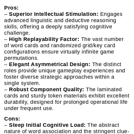
Pros:
–
Superior Intellectual Stimulation:
Engages
advanced linguistic and deductive reasoning
skills, offering a deeply satisfying cognitive
challenge.
–
High Replayability Factor:
The vast number
of word cards and randomized grid/key card
configurations ensure virtually infinite game
permutations.
–
Elegant Asymmetrical Design:
The distinct
roles provide unique gameplay experiences and
foster diverse strategic approaches within a
single system.
–
Robust Component Quality:
The laminated
cards and sturdy token materials exhibit excellent
durability, designed for prolonged operational life
under frequent use.
Cons:
–
Steep Initial Cognitive Load:
The abstract
nature of word association and the stringent clue-