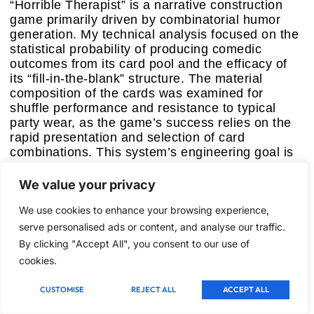
“Horrible Therapist” is a narrative construction
game primarily driven by combinatorial humor
generation. My technical analysis focused on the
statistical probability of producing comedic
outcomes from its card pool and the efficacy of
its “fill-in-the-blank” structure. The material
composition of the cards was examined for
shuffle performance and resistance to typical
party wear, as the game’s success relies on the
rapid presentation and selection of card
combinations. This system’s engineering goal is
to provide a framework for emergent, often
absurdist, storytelling, designed to provoke
We value your privacy
laughter through unexpected juxtapositions.
We use cookies to enhance your browsing experience,
Key Features:
serve personalised ads or content, and analyse our traffic.
–
Combinatorial Narrative Assembly:
Players
By clicking "Accept All", you consent to our use of
construct unique comedic narratives by
cookies.
combining distinct “Question,” “Answer,” and
“Treatment” card elements, fostering creative
CUSTOMISE
REJECT ALL
ACCEPT ALL
synergy.
–
Humor Generation Algorithm:
The card