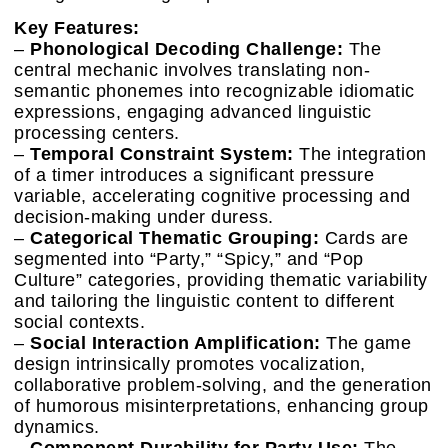
Key Features:
–
Phonological Decoding Challenge:
The
central mechanic involves translating non-
semantic phonemes into recognizable idiomatic
expressions, engaging advanced linguistic
processing centers.
–
Temporal Constraint System:
The integration
of a timer introduces a significant pressure
variable, accelerating cognitive processing and
decision-making under duress.
–
Categorical Thematic Grouping:
Cards are
segmented into “Party,” “Spicy,” and “Pop
Culture” categories, providing thematic variability
and tailoring the linguistic content to different
social contexts.
–
Social Interaction Amplification:
The game
design intrinsically promotes vocalization,
collaborative problem-solving, and the generation
of humorous misinterpretations, enhancing group
dynamics.