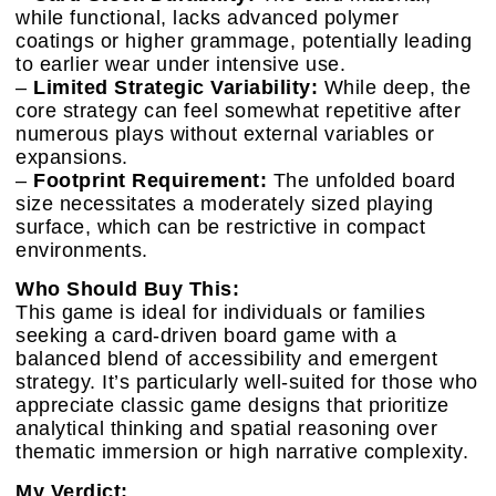
while functional, lacks advanced polymer
coatings or higher grammage, potentially leading
to earlier wear under intensive use.
–
Limited Strategic Variability:
While deep, the
core strategy can feel somewhat repetitive after
numerous plays without external variables or
expansions.
–
Footprint Requirement:
The unfolded board
size necessitates a moderately sized playing
surface, which can be restrictive in compact
environments.
Who Should Buy This:
This game is ideal for individuals or families
seeking a card-driven board game with a
balanced blend of accessibility and emergent
strategy. It’s particularly well-suited for those who
appreciate classic game designs that prioritize
analytical thinking and spatial reasoning over
thematic immersion or high narrative complexity.
My Verdict: