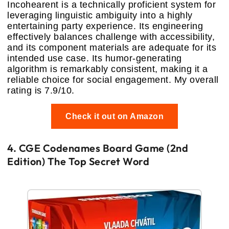
Incohearent is a technically proficient system for
leveraging linguistic ambiguity into a highly
entertaining party experience. Its engineering
effectively balances challenge with accessibility,
and its component materials are adequate for its
intended use case. Its humor-generating
algorithm is remarkably consistent, making it a
reliable choice for social engagement. My overall
rating is 7.9/10.
Check it out on Amazon
4. CGE Codenames Board Game (2nd
Edition) The Top Secret Word