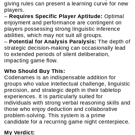
giving rules can present a learning curve for new
players.
–
Requires Specific Player Aptitude:
Optimal
enjoyment and performance are contingent on
players possessing strong linguistic inference
abilities, which may not suit all groups.
–
Potential for Analysis Paralysis:
The depth of
strategic decision-making can occasionally lead
to extended periods of silent deliberation,
impacting game flow.
Who Should Buy This:
Codenames is an indispensable addition for
groups who value intellectual challenge, linguistic
precision, and strategic depth in their tabletop
experiences. It is particularly suited for
individuals with strong verbal reasoning skills and
those who enjoy deduction and collaborative
problem-solving. This system is a prime
candidate for a recurring game night centerpiece.
My Verdict: