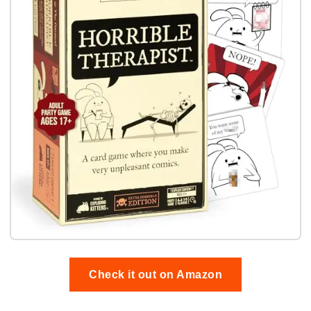
Check it out on Amazon