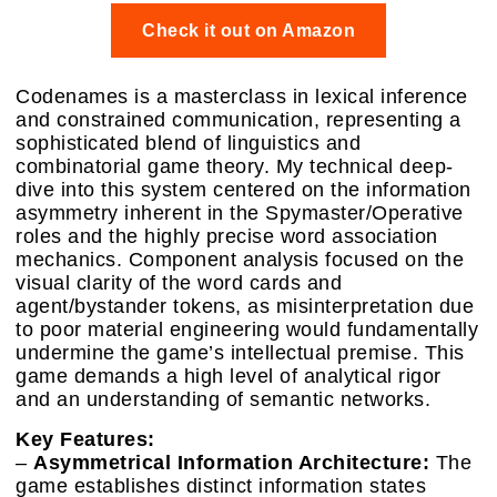
Check it out on Amazon
Codenames is a masterclass in lexical inference
and constrained communication, representing a
sophisticated blend of linguistics and
combinatorial game theory. My technical deep-
dive into this system centered on the information
asymmetry inherent in the Spymaster/Operative
roles and the highly precise word association
mechanics. Component analysis focused on the
visual clarity of the word cards and
agent/bystander tokens, as misinterpretation due
to poor material engineering would fundamentally
undermine the game’s intellectual premise. This
game demands a high level of analytical rigor
and an understanding of semantic networks.
Key Features:
–
Asymmetrical Information Architecture:
The
game establishes distinct information states