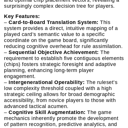
and optimal chip placement vectors, revealing a
surprisingly complex decision tree for players.
Key Features:
–
Card-to-Board Translation System:
This
system provides a direct, intuitive mapping of a
played card’s semantic value to a specific
coordinate on the game board, significantly
reducing cognitive overhead for rule assimilation.
–
Sequential Objective Achievement:
The
requirement to establish five contiguous elements
(chips) fosters strategic foresight and adaptive
planning, enhancing long-term player
engagement.
–
Intergenerational Operability:
The ruleset’s
low complexity threshold coupled with a high
strategic ceiling allows for broad demographic
accessibility, from novice players to those with
advanced tactical acumen.
–
Cognitive Skill Augmentation:
The game
mechanics inherently promote the development
of pattern recognition, predictive analytics, and