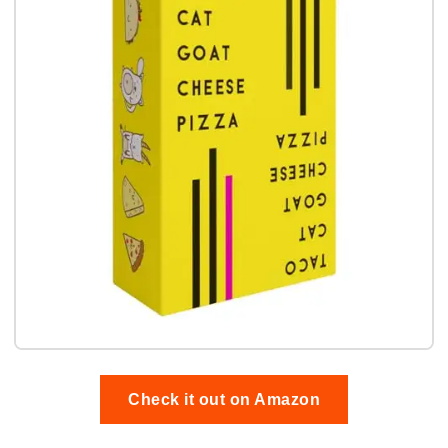
Check it out on Amazon