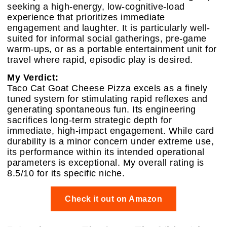
seeking a high-energy, low-cognitive-load
experience that prioritizes immediate
engagement and laughter. It is particularly well-
suited for informal social gatherings, pre-game
warm-ups, or as a portable entertainment unit for
travel where rapid, episodic play is desired.
My Verdict:
Taco Cat Goat Cheese Pizza excels as a finely
tuned system for stimulating rapid reflexes and
generating spontaneous fun. Its engineering
sacrifices long-term strategic depth for
immediate, high-impact engagement. While card
durability is a minor concern under extreme use,
its performance within its intended operational
parameters is exceptional. My overall rating is
8.5/10 for its specific niche.
Check it out on Amazon