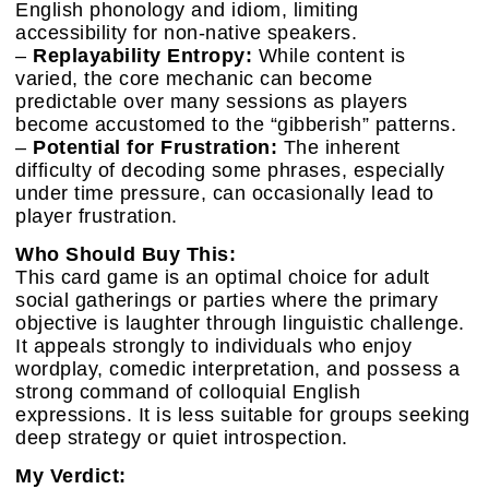
English phonology and idiom, limiting
accessibility for non-native speakers.
–
Replayability Entropy:
While content is
varied, the core mechanic can become
predictable over many sessions as players
become accustomed to the “gibberish” patterns.
–
Potential for Frustration:
The inherent
difficulty of decoding some phrases, especially
under time pressure, can occasionally lead to
player frustration.
Who Should Buy This:
This card game is an optimal choice for adult
social gatherings or parties where the primary
objective is laughter through linguistic challenge.
It appeals strongly to individuals who enjoy
wordplay, comedic interpretation, and possess a
strong command of colloquial English
expressions. It is less suitable for groups seeking
deep strategy or quiet introspection.
My Verdict: