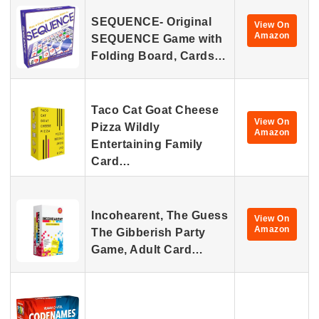
SEQUENCE- Original
View On
Amazon
SEQUENCE Game with
Folding Board, Cards…
Taco Cat Goat Cheese
View On
Pizza Wildly
Amazon
Entertaining Family
Card…
Incohearent, The Guess
View On
Amazon
The Gibberish Party
Game, Adult Card…