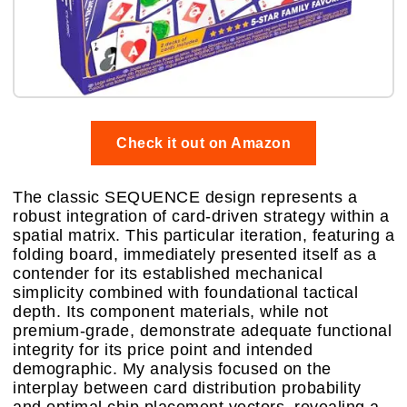
Check it out on Amazon
The classic SEQUENCE design represents a
robust integration of card-driven strategy within a
spatial matrix. This particular iteration, featuring a
folding board, immediately presented itself as a
contender for its established mechanical
simplicity combined with foundational tactical
depth. Its component materials, while not
premium-grade, demonstrate adequate functional
integrity for its price point and intended
demographic. My analysis focused on the
interplay between card distribution probability