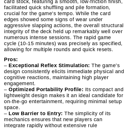
card stock, featuring a smooth, low-friction finish,
facilitated quick shuffling and pile formation,
crucial for the game’s tempo. While the card
edges showed some signs of wear under
aggressive slapping actions, the overall structural
integrity of the deck held up remarkably well over
numerous intense sessions. The rapid game
cycle (10-15 minutes) was precisely as specified,
allowing for multiple rounds and quick resets.
Pros:
–
Exceptional Reflex Stimulation:
The game’s
design consistently elicits immediate physical and
cognitive reactions, maintaining high player
engagement.
–
Optimized Portability Profile:
Its compact and
lightweight design makes it an ideal candidate for
on-the-go entertainment, requiring minimal setup
space.
–
Low Barrier to Entry:
The simplicity of its
mechanics ensures that new players can
integrate rapidly without extensive rule