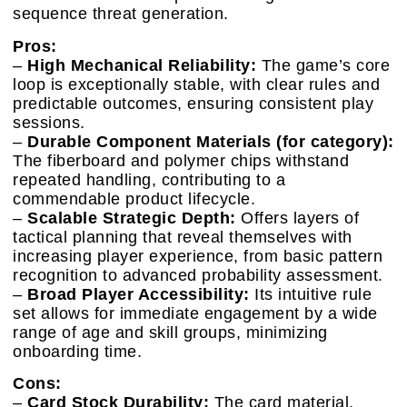
sequence threat generation.
Pros:
–
High Mechanical Reliability:
The game’s core
loop is exceptionally stable, with clear rules and
predictable outcomes, ensuring consistent play
sessions.
–
Durable Component Materials (for category):
The fiberboard and polymer chips withstand
repeated handling, contributing to a
commendable product lifecycle.
–
Scalable Strategic Depth:
Offers layers of
tactical planning that reveal themselves with
increasing player experience, from basic pattern
recognition to advanced probability assessment.
–
Broad Player Accessibility:
Its intuitive rule
set allows for immediate engagement by a wide
range of age and skill groups, minimizing
onboarding time.
Cons:
–
Card Stock Durability:
The card material,