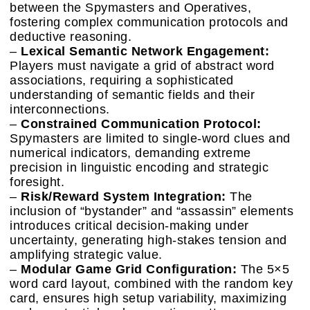
between the Spymasters and Operatives,
fostering complex communication protocols and
deductive reasoning.
–
Lexical Semantic Network Engagement:
Players must navigate a grid of abstract word
associations, requiring a sophisticated
understanding of semantic fields and their
interconnections.
–
Constrained Communication Protocol:
Spymasters are limited to single-word clues and
numerical indicators, demanding extreme
precision in linguistic encoding and strategic
foresight.
–
Risk/Reward System Integration:
The
inclusion of “bystander” and “assassin” elements
introduces critical decision-making under
uncertainty, generating high-stakes tension and
amplifying strategic value.
–
Modular Game Grid Configuration:
The 5×5
word card layout, combined with the random key
card, ensures high setup variability, maximizing