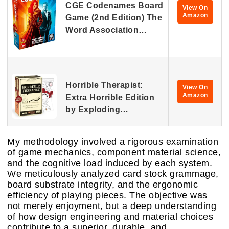
CGE Codenames Board
View On
Amazon
Game (2nd Edition) The
Word Association…
Horrible Therapist:
View On
Amazon
Extra Horrible Edition
by Exploding…
My methodology involved a rigorous examination
of game mechanics, component material science,
and the cognitive load induced by each system.
We meticulously analyzed card stock grammage,
board substrate integrity, and the ergonomic
efficiency of playing pieces. The objective was
not merely enjoyment, but a deep understanding
of how design engineering and material choices
contribute to a superior, durable, and