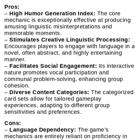
Pros:
–
High Humor Generation Index:
The core
mechanic is exceptionally effective at producing
amusing linguistic misinterpretations and
memorable moments.
–
Stimulates Creative Linguistic Processing:
Encourages players to engage with language in a
novel, often abstract, and highly entertaining
manner.
–
Facilitates Social Engagement:
Its interactive
nature promotes vocal participation and
communal problem-solving, enhancing group
cohesion.
–
Diverse Content Categories:
The categorized
card sets allow for tailored gameplay
experiences, adapting to different group
sensitivities and preferences.
Cons:
–
Language Dependency:
The game’s
mechanics are entirely reliant on proficiency in