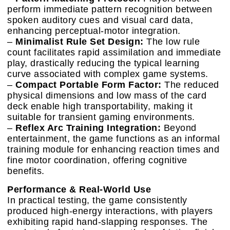
perform immediate pattern recognition between
spoken auditory cues and visual card data,
enhancing perceptual-motor integration.
–
Minimalist Rule Set Design:
The low rule
count facilitates rapid assimilation and immediate
play, drastically reducing the typical learning
curve associated with complex game systems.
–
Compact Portable Form Factor:
The reduced
physical dimensions and low mass of the card
deck enable high transportability, making it
suitable for transient gaming environments.
–
Reflex Arc Training Integration:
Beyond
entertainment, the game functions as an informal
training module for enhancing reaction times and
fine motor coordination, offering cognitive
benefits.
Performance & Real-World Use
In practical testing, the game consistently
produced high-energy interactions, with players
exhibiting rapid hand-slapping responses. The