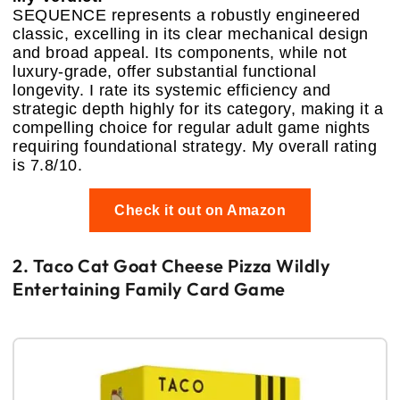
SEQUENCE represents a robustly engineered
classic, excelling in its clear mechanical design
and broad appeal. Its components, while not
luxury-grade, offer substantial functional
longevity. I rate its systemic efficiency and
strategic depth highly for its category, making it a
compelling choice for regular adult game nights
requiring foundational strategy. My overall rating
is 7.8/10.
Check it out on Amazon
2. Taco Cat Goat Cheese Pizza Wildly
Entertaining Family Card Game