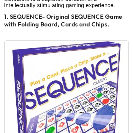
intellectually stimulating gaming experience.
1. SEQUENCE- Original SEQUENCE Game
with Folding Board, Cards and Chips.