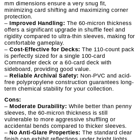
mm dimensions ensure a very snug fit,
minimizing card shifting and maximizing corner
protection.
–
Improved Handling:
The 60-micron thickness
offers a significant upgrade in shuffle feel and
rigidity compared to ultra-thin sleeves, making for
comfortable gameplay.
–
Cost-Effective for Decks:
The 110-count pack
is perfectly sized for a single 100-card
Commander deck or a 60-card deck with
sideboard, providing good value.
–
Reliable Archival Safety:
Non-PVC and acid-
free polypropylene construction guarantees long-
term chemical stability for your collection.
Cons:
–
Moderate Durability:
While better than penny
sleeves, the 60-micron thickness is still
vulnerable to more aggressive shuffling or
accidental bends compared to thicker sleeves.
–
No Anti-Glare Properties:
The standard clear
finish can exhibit reflections under bright lights,