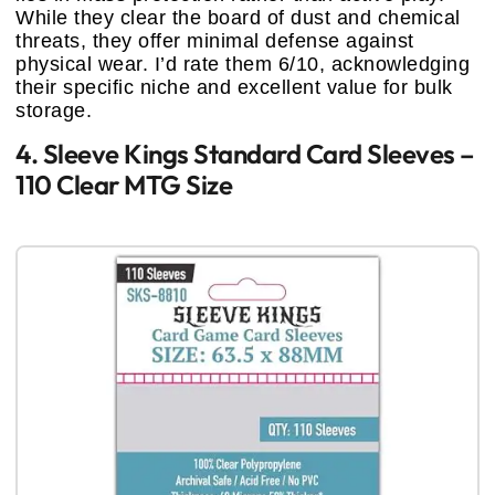
While they clear the board of dust and chemical
threats, they offer minimal defense against
physical wear. I’d rate them 6/10, acknowledging
their specific niche and excellent value for bulk
storage.
4. Sleeve Kings Standard Card Sleeves –
110 Clear MTG Size