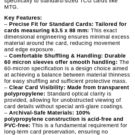
specifically to standard-sized TCG cards like
MTG.
Key Features:
–
Precise Fit for Standard Cards: Tailored for
cards measuring 63.5 x 88 mm:
This exact
dimensional engineering ensures minimal excess
material around the card, reducing movement
and edge exposure.
–
Comfortable Shuffling & Handling: Durable
60 micron sleeves offer smooth handling:
The
60-micron specification is a design choice aimed
at achieving a balance between material thinness
for easy shuffling and sufficient protective mass.
–
Clear Card Visibility: Made from transparent
polypropylene:
Standard optical clarity is
provided, allowing for unobstructed viewing of
card details without special anti-glare coatings.
–
Archival-Safe Materials: 100%
polypropylene construction is acid-free and
PVC-free:
This is a fundamental requirement for
long-term card preservation, ensuring no