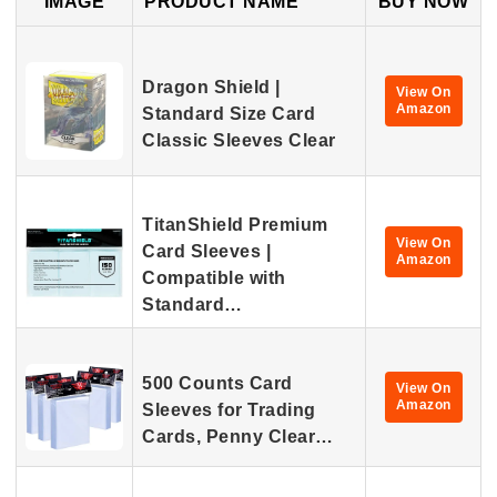
IMAGE
PRODUCT NAME
BUY NOW
Dragon Shield |
View On
Amazon
Standard Size Card
Classic Sleeves Clear
TitanShield Premium
View On
Card Sleeves |
Amazon
Compatible with
Standard…
500 Counts Card
View On
Amazon
Sleeves for Trading
Cards, Penny Clear…