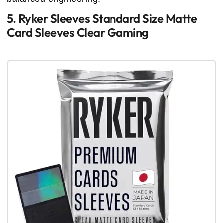
5. Ryker Sleeves Standard Size Matte
Card Sleeves Clear Gaming