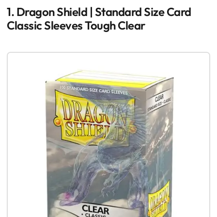
1. Dragon Shield | Standard Size Card
Classic Sleeves Tough Clear