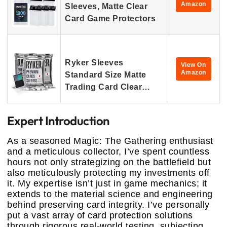
Amazon
Sleeves, Matte Clear
Card Game Protectors
Ryker Sleeves
View On
Amazon
Standard Size Matte
Trading Card Clear…
Expert Introduction
As a seasoned Magic: The Gathering enthusiast
and a meticulous collector, I’ve spent countless
hours not only strategizing on the battlefield but
also meticulously protecting my investments off
it. My expertise isn’t just in game mechanics; it
extends to the material science and engineering
behind preserving card integrity. I’ve personally
put a vast array of card protection solutions
through rigorous real-world testing, subjecting