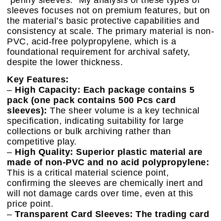
sleeves focuses not on premium features, but on
the material’s basic protective capabilities and
consistency at scale. The primary material is non-
PVC, acid-free polypropylene, which is a
foundational requirement for archival safety,
despite the lower thickness.
Key Features:
–
High Capacity: Each package contains 5
pack (one pack contains 500 Pcs card
sleeves):
The sheer volume is a key technical
specification, indicating suitability for large
collections or bulk archiving rather than
competitive play.
–
High Quality: Superior plastic material are
made of non-PVC and no acid polypropylene:
This is a critical material science point,
confirming the sleeves are chemically inert and
will not damage cards over time, even at this
price point.
–
Transparent Card Sleeves: The trading card