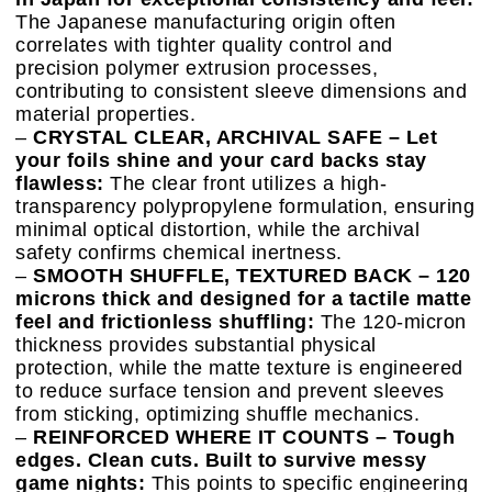
The Japanese manufacturing origin often
correlates with tighter quality control and
precision polymer extrusion processes,
contributing to consistent sleeve dimensions and
material properties.
–
CRYSTAL CLEAR, ARCHIVAL SAFE – Let
your foils shine and your card backs stay
flawless:
The clear front utilizes a high-
transparency polypropylene formulation, ensuring
minimal optical distortion, while the archival
safety confirms chemical inertness.
–
SMOOTH SHUFFLE, TEXTURED BACK – 120
microns thick and designed for a tactile matte
feel and frictionless shuffling:
The 120-micron
thickness provides substantial physical
protection, while the matte texture is engineered
to reduce surface tension and prevent sleeves
from sticking, optimizing shuffle mechanics.
–
REINFORCED WHERE IT COUNTS – Tough
edges. Clean cuts. Built to survive messy
game nights:
This points to specific engineering