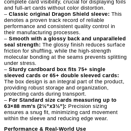
complete card visibility, crucial for displaying foils
and full-art cards without color distortion.
–
Classic original Dragon Shield sleeve:
This
denotes a proven track record of reliable
performance and consistent quality control in
their manufacturing processes.
–
Smooth with a glossy back and unparalleled
seal strength:
The glossy finish reduces surface
friction for shuffling, while the high-strength
molecular bonding at the seams prevents splitting
under stress.
–
Sturdy cardboard box fits 75+ single
sleeved cards or 65+ double sleeved cards:
The box design is an integral part of the product,
providing robust storage and organization,
protecting cards during transport.
–
For Standard size cards measuring up to
63×88 mm’s (2½”x3½”):
Precision sizing
ensures a snug fit, minimizing card movement
within the sleeve and reducing edge wear.
Performance & Real-World Use