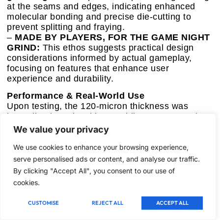
at the seams and edges, indicating enhanced
molecular bonding and precise die-cutting to
prevent splitting and fraying.
–
MADE BY PLAYERS, FOR THE GAME NIGHT
GRIND:
This ethos suggests practical design
considerations informed by actual gameplay,
focusing on features that enhance user
experience and durability.
Performance & Real-World Use
Upon testing, the 120-micron thickness was
immediately noticeable, providing a very sturdy
feel, superior to 100-micron sleeves in terms of
We value your privacy
rigidity. The matte back delivered an outstanding
shuffle experience—cards glided smoothly
We use cookies to enhance your browsing experience,
without sticking, even after extended play
serve personalised ads or content, and analyse our traffic.
sessions. The clear front remained genuinely
By clicking "Accept All", you consent to our use of
crystal clear, and foil cards exhibited their full
cookies.
luster. Edge durability was exceptional; these
sleeves resisted bending and splitting even under
CUSTOMISE
REJECT ALL
ACCEPT ALL
aggressive handling, demonstrating robust
structural engineering.