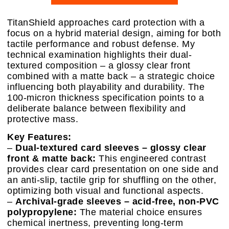
TitanShield approaches card protection with a
focus on a hybrid material design, aiming for both
tactile performance and robust defense. My
technical examination highlights their dual-
textured composition – a glossy clear front
combined with a matte back – a strategic choice
influencing both playability and durability. The
100-micron thickness specification points to a
deliberate balance between flexibility and
protective mass.
Key Features:
–
Dual-textured card sleeves – glossy clear
front & matte back:
This engineered contrast
provides clear card presentation on one side and
an anti-slip, tactile grip for shuffling on the other,
optimizing both visual and functional aspects.
–
Archival-grade sleeves – acid-free, non-PVC
polypropylene:
The material choice ensures
chemical inertness, preventing long-term