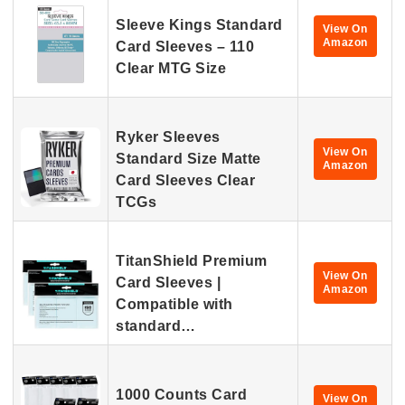
Sleeve Kings Standard
View On
Amazon
Card Sleeves – 110
Clear MTG Size
Ryker Sleeves
View On
Standard Size Matte
Amazon
Card Sleeves Clear
TCGs
TitanShield Premium
View On
Card Sleeves |
Amazon
Compatible with
standard…
1000 Counts Card
View On