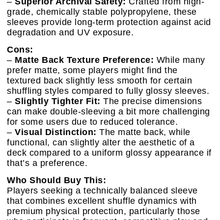
–
Superior Archival Safety:
Crafted from high-
grade, chemically stable polypropylene, these
sleeves provide long-term protection against acid
degradation and UV exposure.
Cons:
–
Matte Back Texture Preference:
While many
prefer matte, some players might find the
textured back slightly less smooth for certain
shuffling styles compared to fully glossy sleeves.
–
Slightly Tighter Fit:
The precise dimensions
can make double-sleeving a bit more challenging
for some users due to reduced tolerance.
–
Visual Distinction:
The matte back, while
functional, can slightly alter the aesthetic of a
deck compared to a uniform glossy appearance if
that’s a preference.
Who Should Buy This:
Players seeking a technically balanced sleeve
that combines excellent shuffle dynamics with
premium physical protection, particularly those