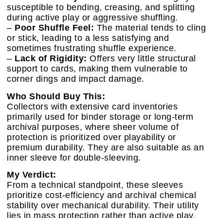
susceptible to bending, creasing, and splitting
during active play or aggressive shuffling.
–
Poor Shuffle Feel:
The material tends to cling
or stick, leading to a less satisfying and
sometimes frustrating shuffle experience.
–
Lack of Rigidity:
Offers very little structural
support to cards, making them vulnerable to
corner dings and impact damage.
Who Should Buy This:
Collectors with extensive card inventories
primarily used for binder storage or long-term
archival purposes, where sheer volume of
protection is prioritized over playability or
premium durability. They are also suitable as an
inner sleeve for double-sleeving.
My Verdict:
From a technical standpoint, these sleeves
prioritize cost-efficiency and archival chemical
stability over mechanical durability. Their utility
lies in mass protection rather than active play.