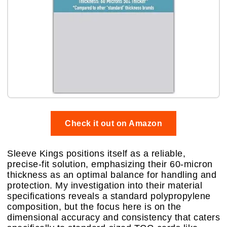
Check it out on Amazon
Sleeve Kings positions itself as a reliable,
precise-fit solution, emphasizing their 60-micron
thickness as an optimal balance for handling and
protection. My investigation into their material
specifications reveals a standard polypropylene
composition, but the focus here is on the
dimensional accuracy and consistency that caters