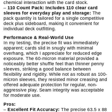
chemical interaction with the card stock.
–
110 Count Pack: Includes 110 clear card
sleeves for everyday play and storage:
The
pack quantity is tailored for a single competitive
deck plus sideboard, making it convenient for
individual deck outfitting.
Performance & Real-World Use
In my testing, the precise fit was immediately
apparent; cards slid in snugly with minimal
overhang, which I appreciate for reduced edge
exposure. The 60-micron material provided a
noticeably better shuffle feel than thinner penny
sleeves, striking a good balance between
flexibility and rigidity. While not as robust as 100-
micron sleeves, they resisted minor creasing and
offered adequate protection for regular, non-
aggressive play. Seam integrity was acceptable
for moderate use.
Pros:
–
Excellent Fit Accuracy:
The precise 63.5 x 88