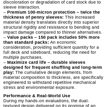
discoloration or degradation of card stock due to
sleeve interaction.
–
Premium 100-micron protection – twice the
thickness of penny sleeves:
This increased
material density translates directly into superior
structural rigidity and resistance to bending and
impact damage compared to thinner alternatives.
–
Value packs – 150 pack includes 50% more
than standard packs:
An economic
consideration, providing sufficient quantity for a
full deck and sideboard, reducing the need for
multiple purchases.
–
Maximize card life – durable sleeves
designed for frequent shuffling and long-term
play:
The cumulative design elements, from
material composition to thickness, are specifically
engineered to withstand repetitive mechanical
stress and environmental exposure.
Performance & Real-World Use
During my hands-on evaluations, the dual-
textured design delivered on its promise of an