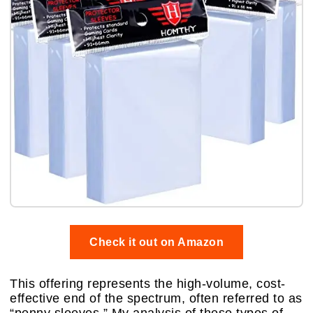
Check it out on Amazon
This offering represents the high-volume, cost-
effective end of the spectrum, often referred to as
“penny sleeves.” My analysis of these types of