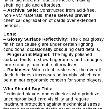
shuffling fluid and effortless.
–
Archival Safe:
Constructed from acid-free,
non-PVC materials, these sleeves prevent
chemical degradation of cards over extended
periods.
Cons:
–
Glossy Surface Reflectivity:
The clear glossy
finish can cause glare under certain lighting
conditions, occasionally obscuring card details.
–
Fingerprint Magnet:
The highly polished
surface tends to show fingerprints and smudges
more readily than matte alternatives.
–
Bulkiness:
When double-sleeved, the overall
deck thickness increases noticeably, which can
be a minor ergonomic concern for some players.
Who Should Buy This:
Dedicated players and collectors who prioritize
uncompromised card visibility and require
maximum protection against mechanical stress