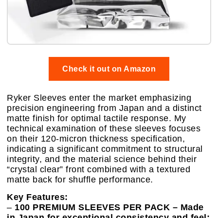
Check it out on Amazon
Ryker Sleeves enter the market emphasizing
precision engineering from Japan and a distinct
matte finish for optimal tactile response. My
technical examination of these sleeves focuses
on their 120-micron thickness specification,
indicating a significant commitment to structural
integrity, and the material science behind their
“crystal clear” front combined with a textured
matte back for shuffle performance.
Key Features:
–
100 PREMIUM SLEEVES PER PACK – Made
in Japan for exceptional consistency and feel: