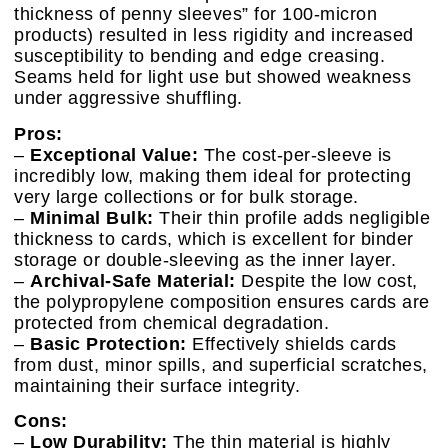
thickness of penny sleeves” for 100-micron
products) resulted in less rigidity and increased
susceptibility to bending and edge creasing.
Seams held for light use but showed weakness
under aggressive shuffling.
Pros:
–
Exceptional Value:
The cost-per-sleeve is
incredibly low, making them ideal for protecting
very large collections or for bulk storage.
–
Minimal Bulk:
Their thin profile adds negligible
thickness to cards, which is excellent for binder
storage or double-sleeving as the inner layer.
–
Archival-Safe Material:
Despite the low cost,
the polypropylene composition ensures cards are
protected from chemical degradation.
–
Basic Protection:
Effectively shields cards
from dust, minor spills, and superficial scratches,
maintaining their surface integrity.
Cons:
–
Low Durability:
The thin material is highly