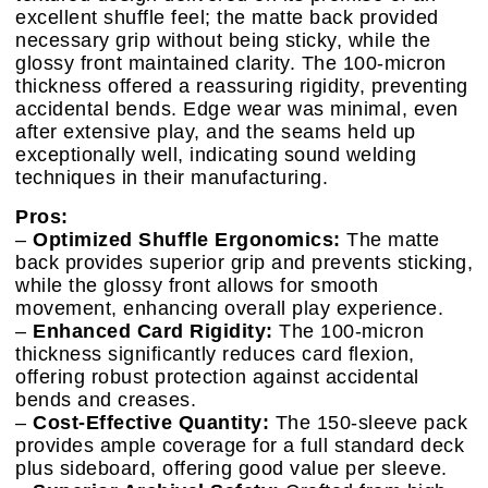
excellent shuffle feel; the matte back provided
necessary grip without being sticky, while the
glossy front maintained clarity. The 100-micron
thickness offered a reassuring rigidity, preventing
accidental bends. Edge wear was minimal, even
after extensive play, and the seams held up
exceptionally well, indicating sound welding
techniques in their manufacturing.
Pros:
–
Optimized Shuffle Ergonomics:
The matte
back provides superior grip and prevents sticking,
while the glossy front allows for smooth
movement, enhancing overall play experience.
–
Enhanced Card Rigidity:
The 100-micron
thickness significantly reduces card flexion,
offering robust protection against accidental
bends and creases.
–
Cost-Effective Quantity:
The 150-sleeve pack
provides ample coverage for a full standard deck
plus sideboard, offering good value per sleeve.