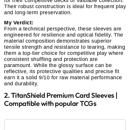
for their competitive decks or valuable collection.
Their robust construction is ideal for frequent play
and long-term preservation.
My Verdict:
From a technical perspective, these sleeves are
engineered for resilience and optical fidelity. The
material composition demonstrates superior
tensile strength and resistance to tearing, making
them a top-tier choice for competitive play where
consistent shuffling and protection are
paramount. While the glossy surface can be
reflective, its protective qualities and precise fit
earn it a solid 9/10 for raw material performance
and durability.
2. TitanShield Premium Card Sleeves |
Compatible with popular TCGs