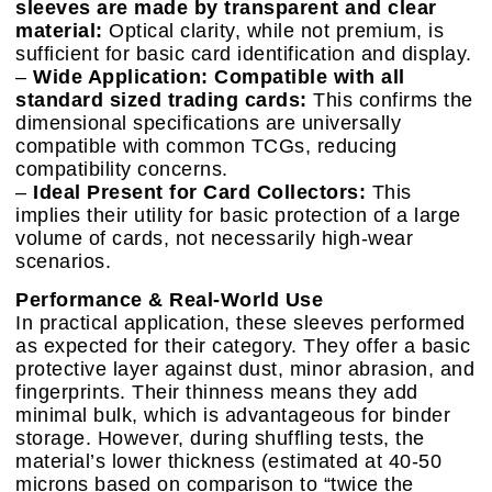
sleeves are made by transparent and clear
material:
Optical clarity, while not premium, is
sufficient for basic card identification and display.
–
Wide Application: Compatible with all
standard sized trading cards:
This confirms the
dimensional specifications are universally
compatible with common TCGs, reducing
compatibility concerns.
–
Ideal Present for Card Collectors:
This
implies their utility for basic protection of a large
volume of cards, not necessarily high-wear
scenarios.
Performance & Real-World Use
In practical application, these sleeves performed
as expected for their category. They offer a basic
protective layer against dust, minor abrasion, and
fingerprints. Their thinness means they add
minimal bulk, which is advantageous for binder
storage. However, during shuffling tests, the
material’s lower thickness (estimated at 40-50
microns based on comparison to “twice the