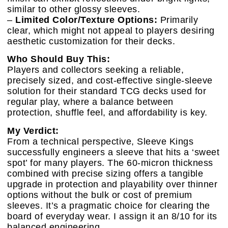
similar to other glossy sleeves.
–
Limited Color/Texture Options:
Primarily
clear, which might not appeal to players desiring
aesthetic customization for their decks.
Who Should Buy This:
Players and collectors seeking a reliable,
precisely sized, and cost-effective single-sleeve
solution for their standard TCG decks used for
regular play, where a balance between
protection, shuffle feel, and affordability is key.
My Verdict:
From a technical perspective, Sleeve Kings
successfully engineers a sleeve that hits a ‘sweet
spot’ for many players. The 60-micron thickness
combined with precise sizing offers a tangible
upgrade in protection and playability over thinner
options without the bulk or cost of premium
sleeves. It’s a pragmatic choice for clearing the
board of everyday wear. I assign it an 8/10 for its
balanced engineering.