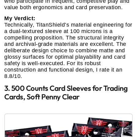
who participate in frequent, competitive play and
value both ergonomics and card preservation.
My Verdict:
Technically, TitanShield’s material engineering for
a dual-textured sleeve at 100 microns is a
compelling proposition. The structural integrity
and archival-grade materials are excellent. The
deliberate design choice to combine matte and
glossy surfaces for optimal playability and card
safety is well-executed. For its robust
construction and functional design, I rate it an
8.8/10.
3. 500 Counts Card Sleeves for Trading
Cards, Soft Penny Clear