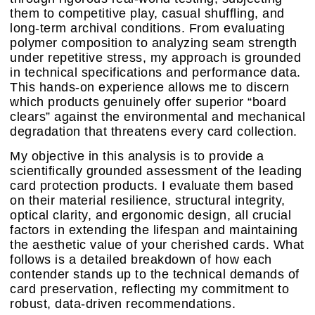
them to competitive play, casual shuffling, and
long-term archival conditions. From evaluating
polymer composition to analyzing seam strength
under repetitive stress, my approach is grounded
in technical specifications and performance data.
This hands-on experience allows me to discern
which products genuinely offer superior “board
clears” against the environmental and mechanical
degradation that threatens every card collection.
My objective in this analysis is to provide a
scientifically grounded assessment of the leading
card protection products. I evaluate them based
on their material resilience, structural integrity,
optical clarity, and ergonomic design, all crucial
factors in extending the lifespan and maintaining
the aesthetic value of your cherished cards. What
follows is a detailed breakdown of how each
contender stands up to the technical demands of
card preservation, reflecting my commitment to
robust, data-driven recommendations.