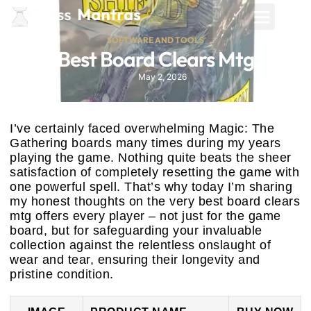
SOFTWARE AND TOOLS
Best Board Clears Mtg
May 2, 2026
I’ve certainly faced overwhelming Magic: The
Gathering boards many times during my years
playing the game. Nothing quite beats the sheer
satisfaction of completely resetting the game with
one powerful spell. That’s why today I’m sharing
my honest thoughts on the very best board clears
mtg offers every player – not just for the game
board, but for safeguarding your invaluable
collection against the relentless onslaught of
wear and tear, ensuring their longevity and
pristine condition.