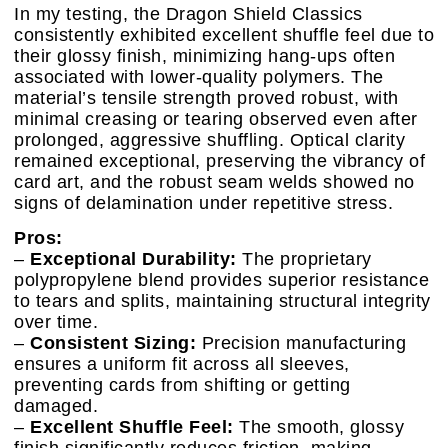
In my testing, the Dragon Shield Classics
consistently exhibited excellent shuffle feel due to
their glossy finish, minimizing hang-ups often
associated with lower-quality polymers. The
material’s tensile strength proved robust, with
minimal creasing or tearing observed even after
prolonged, aggressive shuffling. Optical clarity
remained exceptional, preserving the vibrancy of
card art, and the robust seam welds showed no
signs of delamination under repetitive stress.
Pros:
–
Exceptional Durability:
The proprietary
polypropylene blend provides superior resistance
to tears and splits, maintaining structural integrity
over time.
–
Consistent Sizing:
Precision manufacturing
ensures a uniform fit across all sleeves,
preventing cards from shifting or getting
damaged.
–
Excellent Shuffle Feel:
The smooth, glossy
finish significantly reduces friction, making