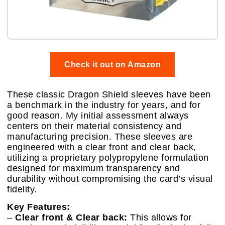
Check it out on Amazon
These classic Dragon Shield sleeves have been
a benchmark in the industry for years, and for
good reason. My initial assessment always
centers on their material consistency and
manufacturing precision. These sleeves are
engineered with a clear front and clear back,
utilizing a proprietary polypropylene formulation
designed for maximum transparency and
durability without compromising the card’s visual
fidelity.
Key Features:
–
Clear front & Clear back:
This allows for