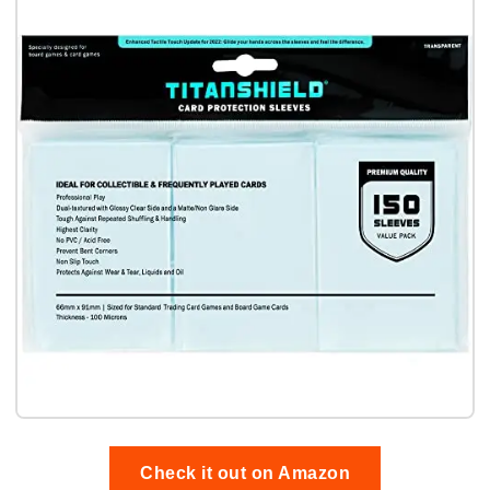
Check it out on Amazon