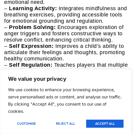
emotional need.
–
Learning Activity:
Integrates mindfulness and
breathing exercises, providing accessible tools
for emotional grounding and regulation.
–
Problem Solving:
Encourages exploration of
anger triggers and fosters constructive ways to
resolve conflict, enhancing critical thinking.
–
Self Expression:
Improves a child’s ability to
articulate their feelings and thoughts, promoting
healthy communication.
–
Self Regulation:
Teaches players that multiple
coping strategies exist and encourages them to
find what works best for them, fostering personal
We value your privacy
autonomy.
We use cookies to enhance your browsing experience,
Performance & Real-World Use
serve personalised ads or content, and analyse our traffic.
The game’s scenarios effectively brought up
By clicking "Accept All", you consent to our use of
common anger triggers for elementary students,
cookies.
prompting discussions about feelings and
possible reactions. The mindfulness and
CUSTOMISE
REJECT ALL
ACCEPT ALL
breathing exercises integrated into gameplay
were particularly effective. Kids engaged with the