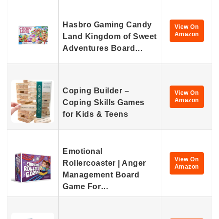
Hasbro Gaming Candy
View On
Amazon
Land Kingdom of Sweet
Adventures Board…
Coping Builder –
View On
Amazon
Coping Skills Games
for Kids & Teens
Emotional
View On
Rollercoaster | Anger
Amazon
Management Board
Game For…