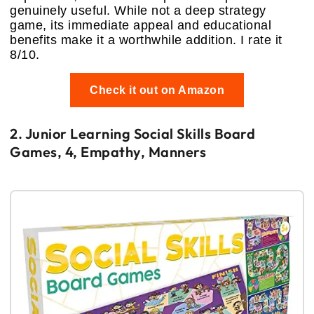
genuinely useful. While not a deep strategy
game, its immediate appeal and educational
benefits make it a worthwhile addition. I rate it
8/10.
Check it out on Amazon
2. Junior Learning Social Skills Board
Games, 4, Empathy, Manners