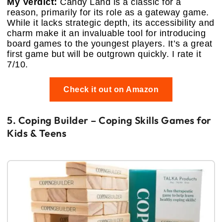
My Verdict:
Candy Land is a classic for a
reason, primarily for its role as a gateway game.
While it lacks strategic depth, its accessibility and
charm make it an invaluable tool for introducing
board games to the youngest players. It’s a great
first game but will be outgrown quickly. I rate it
7/10.
Check it out on Amazon
5. Coping Builder – Coping Skills Games for
Kids & Teens