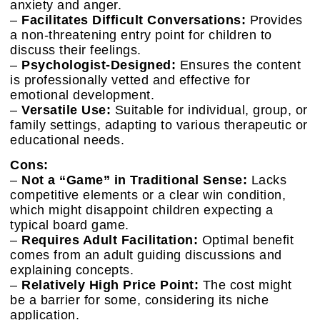
anxiety and anger.
–
Facilitates Difficult Conversations:
Provides
a non-threatening entry point for children to
discuss their feelings.
–
Psychologist-Designed:
Ensures the content
is professionally vetted and effective for
emotional development.
–
Versatile Use:
Suitable for individual, group, or
family settings, adapting to various therapeutic or
educational needs.
Cons:
–
Not a “Game” in Traditional Sense:
Lacks
competitive elements or a clear win condition,
which might disappoint children expecting a
typical board game.
–
Requires Adult Facilitation:
Optimal benefit
comes from an adult guiding discussions and
explaining concepts.
–
Relatively High Price Point:
The cost might
be a barrier for some, considering its niche
application.