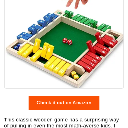
Check it out on Amazon
This classic wooden game has a surprising way
of pulling in even the most math-averse kids. I