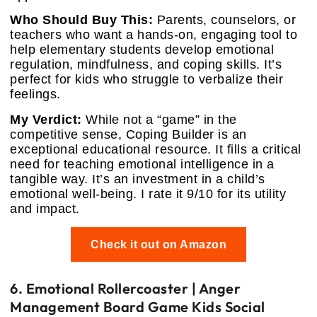
Who Should Buy This:
Parents, counselors, or
teachers who want a hands-on, engaging tool to
help elementary students develop emotional
regulation, mindfulness, and coping skills. It’s
perfect for kids who struggle to verbalize their
feelings.
My Verdict:
While not a “game” in the
competitive sense, Coping Builder is an
exceptional educational resource. It fills a critical
need for teaching emotional intelligence in a
tangible way. It’s an investment in a child’s
emotional well-being. I rate it 9/10 for its utility
and impact.
Check it out on Amazon
6. Emotional Rollercoaster | Anger
Management Board Game Kids Social