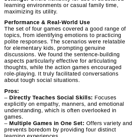
learning environments or casual family time,
maximizing its utility.
Performance & Real-World Use
The set of four games covered a good range of
topics, from identifying emotions to practicing
polite responses. The scenarios were relatable
for elementary kids, prompting genuine
discussions. We found the sentence-building
aspects particularly effective for articulating
thoughts, while the action games encouraged
role-playing. It truly facilitated conversations
about tough social situations.
Pros:
–
Directly Teaches Social Skills:
Focuses
explicitly on empathy, manners, and emotional
understanding, which is often overlooked in
games.
–
Multiple Games in One Set:
Offers variety and
prevents boredom by providing four distinct
learning experiences.