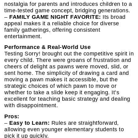
nostalgia for parents and introduces children to a
time-tested game concept, bridging generations.
–
FAMILY GAME NIGHT FAVORITE:
Its broad
appeal makes it a reliable choice for diverse
family gatherings, offering consistent
entertainment.
Performance & Real-World Use
Testing Sorry! brought out the competitive spirit in
every child. There were groans of frustration and
cheers of delight as pawns were moved, slid, or
sent home. The simplicity of drawing a card and
moving a pawn makes it accessible, but the
strategic choices of which pawn to move or
whether to take a slide keep it engaging. It’s
excellent for teaching basic strategy and dealing
with disappointment.
Pros:
–
Easy to Learn:
Rules are straightforward,
allowing even younger elementary students to
pick it up quickly.