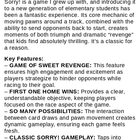
Sorry! is a game I grew up with, and introducing it
to a new generation of elementary students has
been a fantastic experience. Its core mechanic of
moving pawns around a track, combined with the
ability to send opponents back to start, creates
moments of both triumph and dramatic “revenge”
that kids find absolutely thrilling. It’s a classic for
a reason.
Key Features:
–
GAME OF SWEET REVENGE:
This feature
ensures high engagement and excitement as
players strategize to hinder opponents while
racing to their goal.
–
FIRST ONE HOME WINS:
Provides a clear,
understandable objective, keeping players
focused on the race aspect of the game.
–
SO MANY POSSIBILITIES:
The interaction
between card draws and pawn movement creates
dynamic gameplay, ensuring each game feels
fresh.
–
CLASSIC SORRY! GAMEPLAY:
Taps into