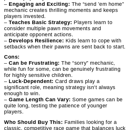
–
Engaging and Exciting:
The “send ’em home”
mechanic creates thrilling moments and keeps
players invested.
–
Teaches Basic Strategy:
Players learn to
consider multiple pawn movements and
anticipate opponent actions.
–
Develops Resilience:
Kids learn to cope with
setbacks when their pawns are sent back to start.
Cons:
–
Can be Frustrating:
The “sorry” mechanic,
while fun for some, can be genuinely frustrating
for highly sensitive children.
–
Luck-Dependent:
Card draws play a
significant role, meaning strategy isn’t always
enough to win.
–
Game Length Can Vary:
Some games can be
quite long, testing the patience of younger
players.
Who Should Buy This:
Families looking for a
classic, competitive race game that balances luck