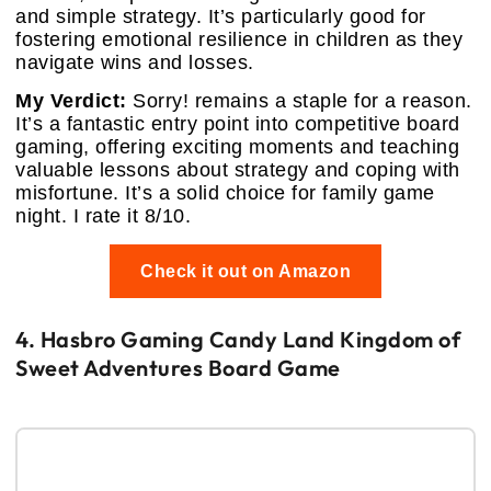
and simple strategy. It’s particularly good for
fostering emotional resilience in children as they
navigate wins and losses.
My Verdict:
Sorry! remains a staple for a reason.
It’s a fantastic entry point into competitive board
gaming, offering exciting moments and teaching
valuable lessons about strategy and coping with
misfortune. It’s a solid choice for family game
night. I rate it 8/10.
Check it out on Amazon
4. Hasbro Gaming Candy Land Kingdom of
Sweet Adventures Board Game