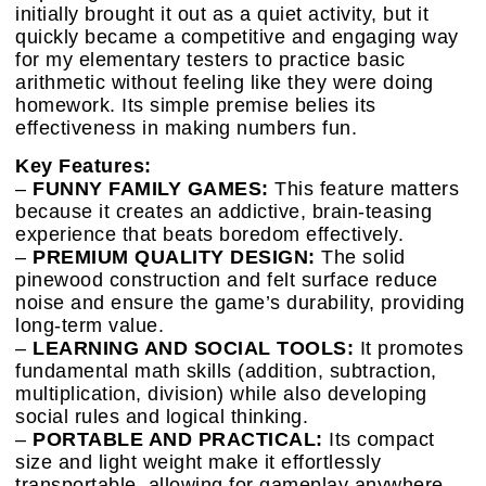
initially brought it out as a quiet activity, but it
quickly became a competitive and engaging way
for my elementary testers to practice basic
arithmetic without feeling like they were doing
homework. Its simple premise belies its
effectiveness in making numbers fun.
Key Features:
–
FUNNY FAMILY GAMES:
This feature matters
because it creates an addictive, brain-teasing
experience that beats boredom effectively.
–
PREMIUM QUALITY DESIGN:
The solid
pinewood construction and felt surface reduce
noise and ensure the game’s durability, providing
long-term value.
–
LEARNING AND SOCIAL TOOLS:
It promotes
fundamental math skills (addition, subtraction,
multiplication, division) while also developing
social rules and logical thinking.
–
PORTABLE AND PRACTICAL:
Its compact
size and light weight make it effortlessly
transportable, allowing for gameplay anywhere,