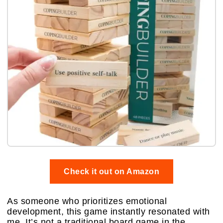
Check it out on Amazon
As someone who prioritizes emotional
development, this game instantly resonated with
me. It’s not a traditional board game in the