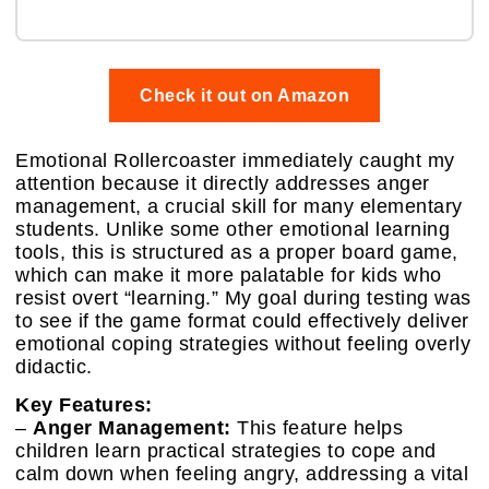
Check it out on Amazon
Emotional Rollercoaster immediately caught my
attention because it directly addresses anger
management, a crucial skill for many elementary
students. Unlike some other emotional learning
tools, this is structured as a proper board game,
which can make it more palatable for kids who
resist overt “learning.” My goal during testing was
to see if the game format could effectively deliver
emotional coping strategies without feeling overly
didactic.
Key Features:
–
Anger Management:
This feature helps
children learn practical strategies to cope and
calm down when feeling angry, addressing a vital