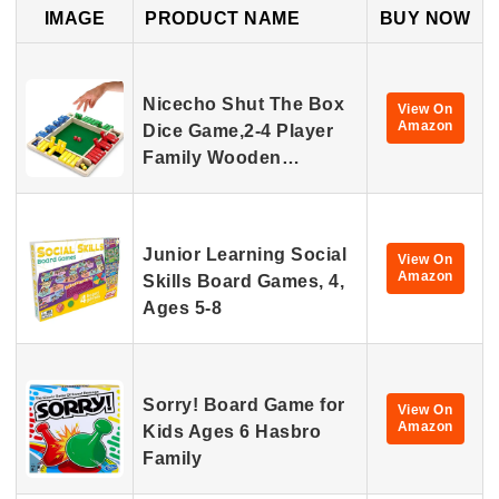
IMAGE
PRODUCT NAME
BUY NOW
Nicecho Shut The Box
View On
Amazon
Dice Game,2-4 Player
Family Wooden…
Junior Learning Social
View On
Amazon
Skills Board Games, 4,
Ages 5-8
Sorry! Board Game for
View On
Amazon
Kids Ages 6 Hasbro
Family