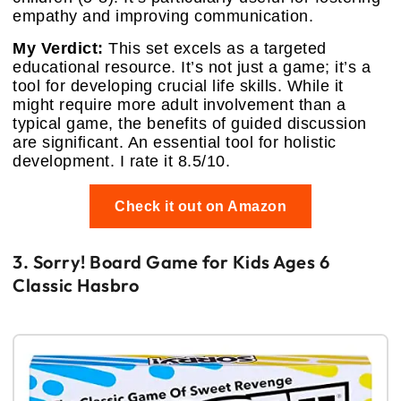
empathy and improving communication.
My Verdict:
This set excels as a targeted
educational resource. It’s not just a game; it’s a
tool for developing crucial life skills. While it
might require more adult involvement than a
typical game, the benefits of guided discussion
are significant. An essential tool for holistic
development. I rate it 8.5/10.
Check it out on Amazon
3. Sorry! Board Game for Kids Ages 6
Classic Hasbro