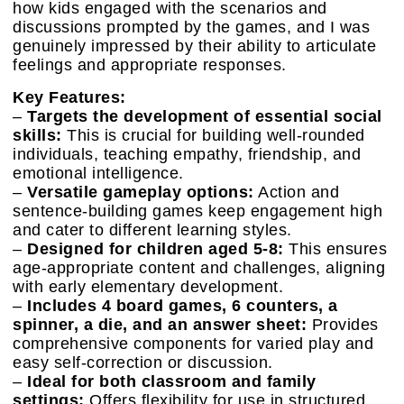
how kids engaged with the scenarios and
discussions prompted by the games, and I was
genuinely impressed by their ability to articulate
feelings and appropriate responses.
Key Features:
–
Targets the development of essential social
skills:
This is crucial for building well-rounded
individuals, teaching empathy, friendship, and
emotional intelligence.
–
Versatile gameplay options:
Action and
sentence-building games keep engagement high
and cater to different learning styles.
–
Designed for children aged 5-8:
This ensures
age-appropriate content and challenges, aligning
with early elementary development.
–
Includes 4 board games, 6 counters, a
spinner, a die, and an answer sheet:
Provides
comprehensive components for varied play and
easy self-correction or discussion.
–
Ideal for both classroom and family
settings:
Offers flexibility for use in structured