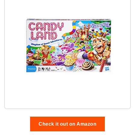
Check it out on Amazon