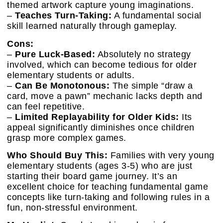
themed artwork capture young imaginations.
–
Teaches Turn-Taking:
A fundamental social
skill learned naturally through gameplay.
Cons:
–
Pure Luck-Based:
Absolutely no strategy
involved, which can become tedious for older
elementary students or adults.
–
Can Be Monotonous:
The simple “draw a
card, move a pawn” mechanic lacks depth and
can feel repetitive.
–
Limited Replayability for Older Kids:
Its
appeal significantly diminishes once children
grasp more complex games.
Who Should Buy This:
Families with very young
elementary students (ages 3-5) who are just
starting their board game journey. It’s an
excellent choice for teaching fundamental game
concepts like turn-taking and following rules in a
fun, non-stressful environment.