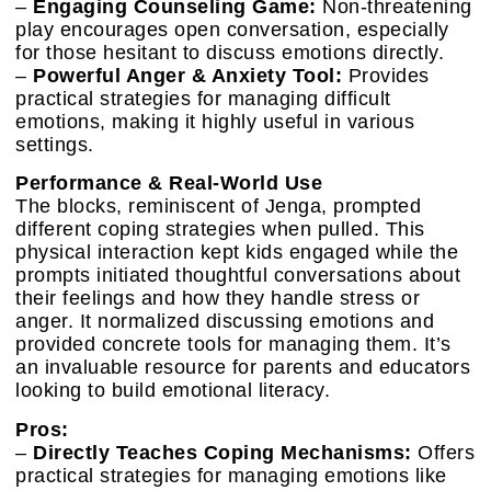
–
Engaging Counseling Game:
Non-threatening
play encourages open conversation, especially
for those hesitant to discuss emotions directly.
–
Powerful Anger & Anxiety Tool:
Provides
practical strategies for managing difficult
emotions, making it highly useful in various
settings.
Performance & Real-World Use
The blocks, reminiscent of Jenga, prompted
different coping strategies when pulled. This
physical interaction kept kids engaged while the
prompts initiated thoughtful conversations about
their feelings and how they handle stress or
anger. It normalized discussing emotions and
provided concrete tools for managing them. It’s
an invaluable resource for parents and educators
looking to build emotional literacy.
Pros:
–
Directly Teaches Coping Mechanisms:
Offers
practical strategies for managing emotions like