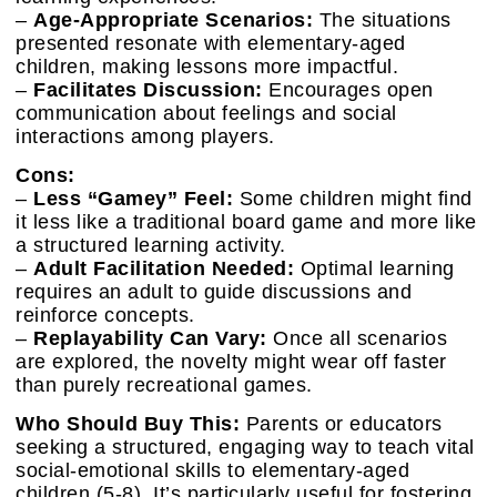
–
Age-Appropriate Scenarios:
The situations
presented resonate with elementary-aged
children, making lessons more impactful.
–
Facilitates Discussion:
Encourages open
communication about feelings and social
interactions among players.
Cons:
–
Less “Gamey” Feel:
Some children might find
it less like a traditional board game and more like
a structured learning activity.
–
Adult Facilitation Needed:
Optimal learning
requires an adult to guide discussions and
reinforce concepts.
–
Replayability Can Vary:
Once all scenarios
are explored, the novelty might wear off faster
than purely recreational games.
Who Should Buy This:
Parents or educators
seeking a structured, engaging way to teach vital
social-emotional skills to elementary-aged
children (5-8). It’s particularly useful for fostering