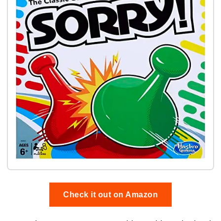
Check it out on Amazon