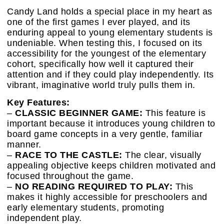
Candy Land holds a special place in my heart as
one of the first games I ever played, and its
enduring appeal to young elementary students is
undeniable. When testing this, I focused on its
accessibility for the youngest of the elementary
cohort, specifically how well it captured their
attention and if they could play independently. Its
vibrant, imaginative world truly pulls them in.
Key Features:
–
CLASSIC BEGINNER GAME:
This feature is
important because it introduces young children to
board game concepts in a very gentle, familiar
manner.
–
RACE TO THE CASTLE:
The clear, visually
appealing objective keeps children motivated and
focused throughout the game.
–
NO READING REQUIRED TO PLAY:
This
makes it highly accessible for preschoolers and
early elementary students, promoting
independent play.