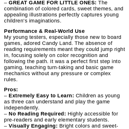
–
GREAT GAME FOR LITTLE ONES:
The
combination of colored cards, sweet themes, and
appealing illustrations perfectly captures young
children’s imaginations.
Performance & Real-World Use
My young testers, especially those new to board
games, adored Candy Land. The absence of
reading requirements meant they could jump right
in, focusing solely on color recognition and
following the path. It was a perfect first step into
gaming, teaching turn-taking and basic game
mechanics without any pressure or complex
rules.
Pros:
–
Extremely Easy to Learn:
Children as young
as three can understand and play the game
independently.
–
No Reading Required:
Highly accessible for
pre-readers and early elementary students.
–
Visually Engaging:
Bright colors and sweet-