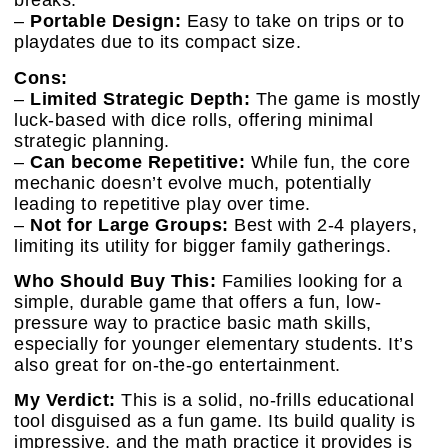
breaks.
–
Portable Design:
Easy to take on trips or to
playdates due to its compact size.
Cons:
–
Limited Strategic Depth:
The game is mostly
luck-based with dice rolls, offering minimal
strategic planning.
–
Can become Repetitive:
While fun, the core
mechanic doesn’t evolve much, potentially
leading to repetitive play over time.
–
Not for Large Groups:
Best with 2-4 players,
limiting its utility for bigger family gatherings.
Who Should Buy This:
Families looking for a
simple, durable game that offers a fun, low-
pressure way to practice basic math skills,
especially for younger elementary students. It’s
also great for on-the-go entertainment.
My Verdict:
This is a solid, no-frills educational
tool disguised as a fun game. Its build quality is
impressive, and the math practice it provides is