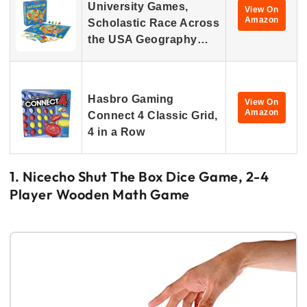
University Games,
View On
Amazon
Scholastic Race Across
the USA Geography…
Hasbro Gaming
View On
Amazon
Connect 4 Classic Grid,
4 in a Row
1. Nicecho Shut The Box Dice Game, 2-4
Player Wooden Math Game