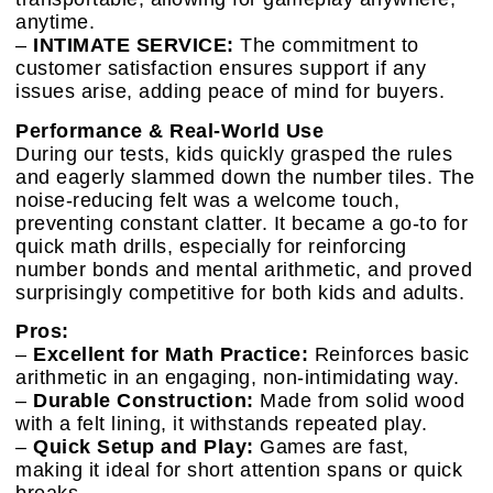
anytime.
–
INTIMATE SERVICE:
The commitment to
customer satisfaction ensures support if any
issues arise, adding peace of mind for buyers.
Performance & Real-World Use
During our tests, kids quickly grasped the rules
and eagerly slammed down the number tiles. The
noise-reducing felt was a welcome touch,
preventing constant clatter. It became a go-to for
quick math drills, especially for reinforcing
number bonds and mental arithmetic, and proved
surprisingly competitive for both kids and adults.
Pros:
–
Excellent for Math Practice:
Reinforces basic
arithmetic in an engaging, non-intimidating way.
–
Durable Construction:
Made from solid wood
with a felt lining, it withstands repeated play.
–
Quick Setup and Play:
Games are fast,
making it ideal for short attention spans or quick