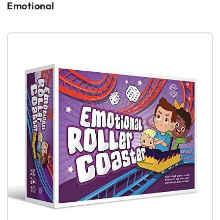
Emotional