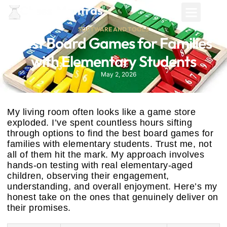
SOFTWARE AND TOOLS
Best Board Games for Families
with Elementary Students
May 2, 2026
My living room often looks like a game store
exploded. I’ve spent countless hours sifting
through options to find the best board games for
families with elementary students. Trust me, not
all of them hit the mark. My approach involves
hands-on testing with real elementary-aged
children, observing their engagement,
understanding, and overall enjoyment. Here’s my
honest take on the ones that genuinely deliver on
their promises.