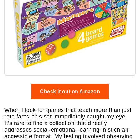
Check it out on Amazon
When I look for games that teach more than just
rote facts, this set immediately caught my eye.
It’s rare to find a collection that directly
addresses social-emotional learning in such an
accessible format. My testing involved observing