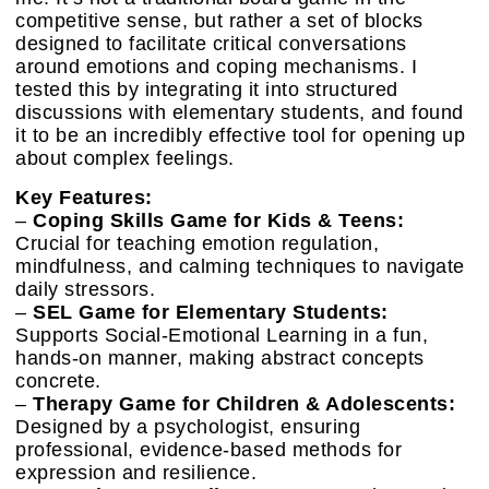
competitive sense, but rather a set of blocks
designed to facilitate critical conversations
around emotions and coping mechanisms. I
tested this by integrating it into structured
discussions with elementary students, and found
it to be an incredibly effective tool for opening up
about complex feelings.
Key Features:
–
Coping Skills Game for Kids & Teens:
Crucial for teaching emotion regulation,
mindfulness, and calming techniques to navigate
daily stressors.
–
SEL Game for Elementary Students:
Supports Social-Emotional Learning in a fun,
hands-on manner, making abstract concepts
concrete.
–
Therapy Game for Children & Adolescents:
Designed by a psychologist, ensuring
professional, evidence-based methods for
expression and resilience.