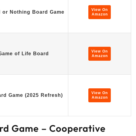
View On
ll or Nothing Board Game
Amazon
View On
ame of Life Board
Amazon
View On
rd Game (2025 Refresh)
Amazon
rd Game – Cooperative