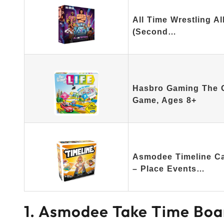
All Time Wrestling A
(Second…
Hasbro Gaming The G
Game, Ages 8+
Asmodee Timeline Ca
– Place Events…
1. Asmodee Take Time Boa