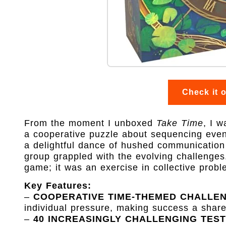
Check it 
From the moment I unboxed
Take Time
, I w
a cooperative puzzle about sequencing event
a delightful dance of hushed communication
group grappled with the evolving challenges.
game; it was an exercise in collective probl
Key Features:
–
COOPERATIVE TIME-THEMED CHALLE
individual pressure, making success a share
–
40 INCREASINGLY CHALLENGING TEST