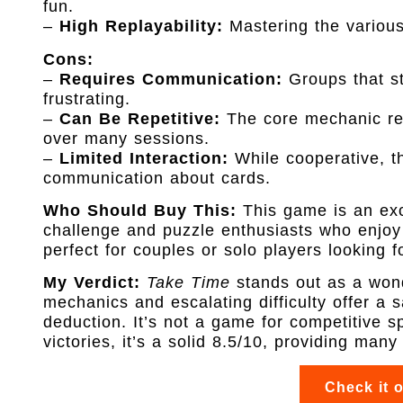
fun.
–
High Replayability:
Mastering the various
Cons:
–
Requires Communication:
Groups that st
frustrating.
–
Can Be Repetitive:
The core mechanic re
over many sessions.
–
Limited Interaction:
While cooperative, th
communication about cards.
Who Should Buy This:
This game is an exce
challenge and puzzle enthusiasts who enjoy 
perfect for couples or solo players looking f
My Verdict:
Take Time
stands out as a wond
mechanics and escalating difficulty offer a 
deduction. It’s not a game for competitive s
victories, it’s a solid 8.5/10, providing many
Check it 