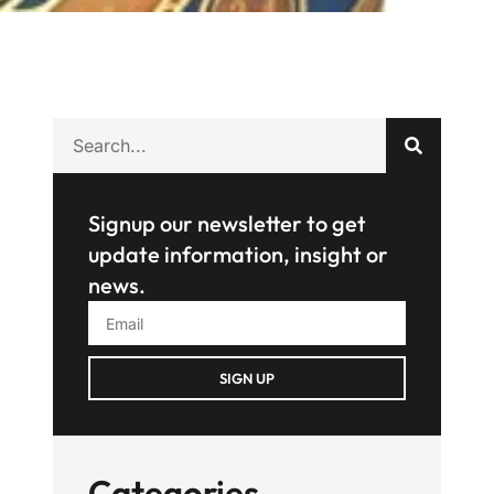
Signup our newsletter to get
update information, insight or
news.
SIGN UP
Categories