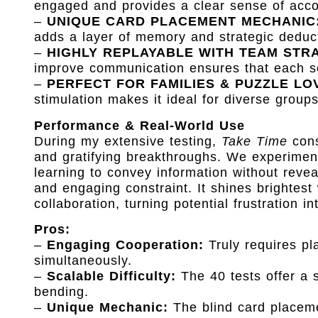
engaged and provides a clear sense of acco
–
UNIQUE CARD PLACEMENT MECHANIC
adds a layer of memory and strategic deducti
–
HIGHLY REPLAYABLE WITH TEAM STR
improve communication ensures that each se
–
PERFECT FOR FAMILIES & PUZZLE LO
stimulation makes it ideal for diverse group
Performance & Real-World Use
During my extensive testing,
Take Time
cons
and gratifying breakthroughs. We experiment
learning to convey information without revea
and engaging constraint. It shines brightest
collaboration, turning potential frustration i
Pros:
–
Engaging Cooperation:
Truly requires pla
simultaneously.
–
Scalable Difficulty:
The 40 tests offer a s
bending.
–
Unique Mechanic:
The blind card placeme