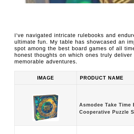
I’ve navigated intricate rulebooks and endur
ultimate fun. My table has showcased an imp
spot among the best board games of all time
honest thoughts on which ones truly deliver 
memorable adventures.
IMAGE
PRODUCT NAME
Asmodee Take Time 
Cooperative Puzzle 