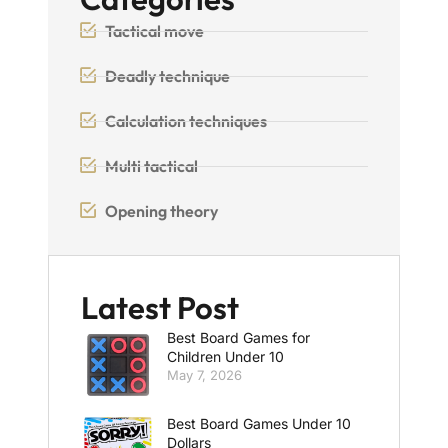
Tactical move
Deadly technique
Calculation techniques
Multi tactical
Opening theory
Latest Post
Best Board Games for
Children Under 10
May 7, 2026
Best Board Games Under 10
Dollars