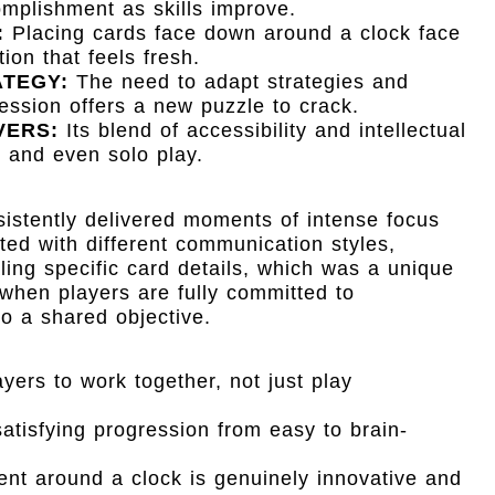
mplishment as skills improve.
:
Placing cards face down around a clock face
on that feels fresh.
ATEGY:
The need to adapt strategies and
ssion offers a new puzzle to crack.
VERS:
Its blend of accessibility and intellectual
s and even solo play.
istently delivered moments of intense focus
ed with different communication styles,
ling specific card details, which was a unique
 when players are fully committed to
nto a shared objective.
yers to work together, not just play
atisfying progression from easy to brain-
nt around a clock is genuinely innovative and