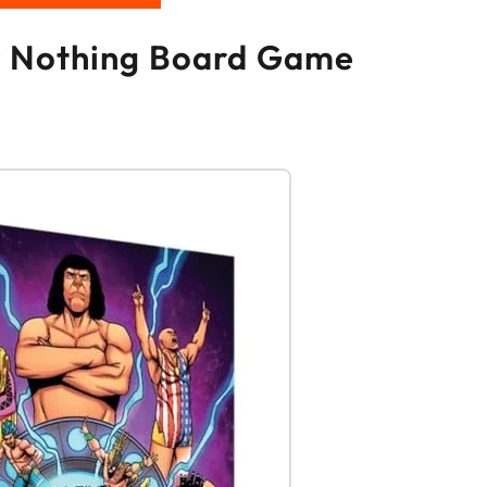
 or Nothing Board Game