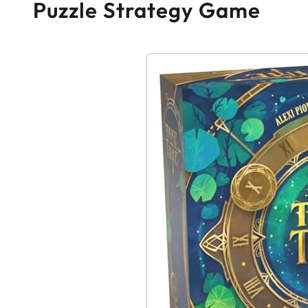
Puzzle Strategy Game