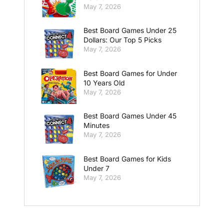
May 7, 2026
Best Board Games Under 25
Dollars: Our Top 5 Picks
May 7, 2026
Best Board Games for Under
10 Years Old
May 7, 2026
Best Board Games Under 45
Minutes
May 7, 2026
Best Board Games for Kids
Under 7
May 7, 2026