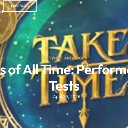
OUR BLOG
ct
SOFTWARE AND TOOLS
 of All Time: Perfor
Tests
April 29, 2026