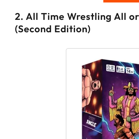
2. All Time Wrestling All
(Second Edition)