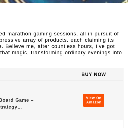
ed marathon gaming sessions, all in pursuit of
ressive array of products, each claiming its
. Believe me, after countless hours, I’ve got
that magic, transforming ordinary evenings into
BUY NOW
View On
Board Game –
Amazon
Strategy…