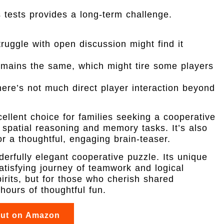
 tests provides a long-term challenge.
ruggle with open discussion might find it
mains the same, which might tire some players
ere’s not much direct player interaction beyond
llent choice for families seeking a cooperative
spatial reasoning and memory tasks. It’s also
or a thoughtful, engaging brain-teaser.
erfully elegant cooperative puzzle. Its unique
satisfying journey of teamwork and logical
pirits, but for those who cherish shared
 hours of thoughtful fun.
out on Amazon