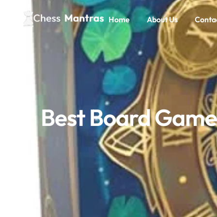
Home
About Us
Conta
Best Board Games