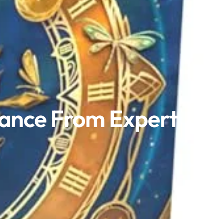
mance From Expert