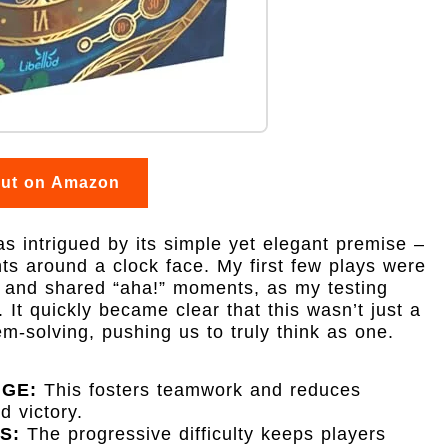
out on Amazon
as intrigued by its simple yet elegant premise –
s around a clock face. My first few plays were
 and shared “aha!” moments, as my testing
 It quickly became clear that this wasn’t just a
em-solving, pushing us to truly think as one.
NGE:
This fosters teamwork and reduces
d victory.
S:
The progressive difficulty keeps players