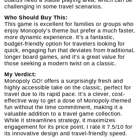
challenging in some travel scenarios.
Who Should Buy This:
This game is excellent for families or groups who
enjoy Monopoly’s theme but prefer a much faster,
more dynamic experience. It’s a fantastic,
budget-friendly option for travelers looking for
quick, engaging fun that deviates from traditional,
longer board games, and it’s a great value for
those seeking a modern twist on a classic.
My Verdict:
Monopoly GO! offers a surprisingly fresh and
highly accessible take on the classic, perfect for
travel due to its rapid pace. It’s a clever, cost-
effective way to get a dose of Monopoly-themed
fun without the time commitment, making it a
valuable addition to a travel game collection.
While it streamlines strategy, it maximizes
engagement for its price point. I rate it 7.5/10 for
its innovative design and travel-friendly speed.