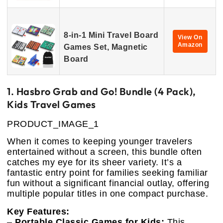
8-in-1 Mini Travel Board
View On
Amazon
Games Set, Magnetic
Board
1. Hasbro Grab and Go! Bundle (4 Pack),
Kids Travel Games
PRODUCT_IMAGE_1
When it comes to keeping younger travelers
entertained without a screen, this bundle often
catches my eye for its sheer variety. It’s a
fantastic entry point for families seeking familiar
fun without a significant financial outlay, offering
multiple popular titles in one compact purchase.
Key Features:
–
Portable Classic Games for Kids:
This