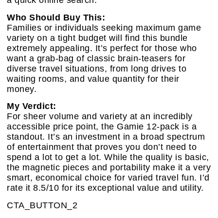
a quick online search.
Who Should Buy This:
Families or individuals seeking maximum game
variety on a tight budget will find this bundle
extremely appealing. It’s perfect for those who
want a grab-bag of classic brain-teasers for
diverse travel situations, from long drives to
waiting rooms, and value quantity for their
money.
My Verdict:
For sheer volume and variety at an incredibly
accessible price point, the Gamie 12-pack is a
standout. It’s an investment in a broad spectrum
of entertainment that proves you don’t need to
spend a lot to get a lot. While the quality is basic,
the magnetic pieces and portability make it a very
smart, economical choice for varied travel fun. I’d
rate it 8.5/10 for its exceptional value and utility.
CTA_BUTTON_2