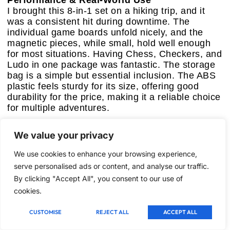
Performance & Real-World Use
I brought this 8-in-1 set on a hiking trip, and it
was a consistent hit during downtime. The
individual game boards unfold nicely, and the
magnetic pieces, while small, hold well enough
for most situations. Having Chess, Checkers, and
Ludo in one package was fantastic. The storage
bag is a simple but essential inclusion. The ABS
plastic feels sturdy for its size, offering good
durability for the price, making it a reliable choice
for multiple adventures.
Pros:
We value your privacy
–
Exceptional Game Variety:
Offers eight
classic games, providing a broad range of
We use cookies to enhance your browsing experience,
options for different preferences and occasions.
serve personalised ads or content, and analyse our traffic.
–
Strong Magnetic Hold:
Pieces stay secure,
By clicking "Accept All", you consent to our use of
minimizing disruptions and lost components
during travel.
cookies.
–
Ultra-Compact & Foldable:
Folds down to a
tiny size, making it supremely portable for any
CUSTOMISE
REJECT ALL
ACCEPT ALL
bag.