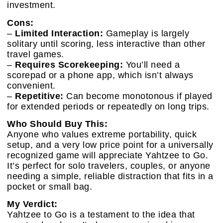
investment.
Cons:
–
Limited Interaction:
Gameplay is largely
solitary until scoring, less interactive than other
travel games.
–
Requires Scorekeeping:
You’ll need a
scorepad or a phone app, which isn’t always
convenient.
–
Repetitive:
Can become monotonous if played
for extended periods or repeatedly on long trips.
Who Should Buy This:
Anyone who values extreme portability, quick
setup, and a very low price point for a universally
recognized game will appreciate Yahtzee to Go.
It’s perfect for solo travelers, couples, or anyone
needing a simple, reliable distraction that fits in a
pocket or small bag.
My Verdict:
Yahtzee to Go is a testament to the idea that