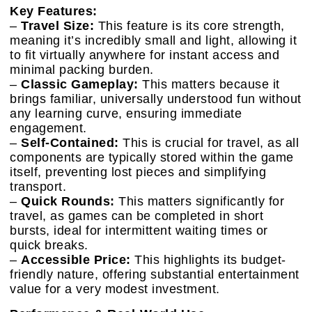
Key Features:
–
Travel Size:
This feature is its core strength,
meaning it’s incredibly small and light, allowing it
to fit virtually anywhere for instant access and
minimal packing burden.
–
Classic Gameplay:
This matters because it
brings familiar, universally understood fun without
any learning curve, ensuring immediate
engagement.
–
Self-Contained:
This is crucial for travel, as all
components are typically stored within the game
itself, preventing lost pieces and simplifying
transport.
–
Quick Rounds:
This matters significantly for
travel, as games can be completed in short
bursts, ideal for intermittent waiting times or
quick breaks.
–
Accessible Price:
This highlights its budget-
friendly nature, offering substantial entertainment
value for a very modest investment.