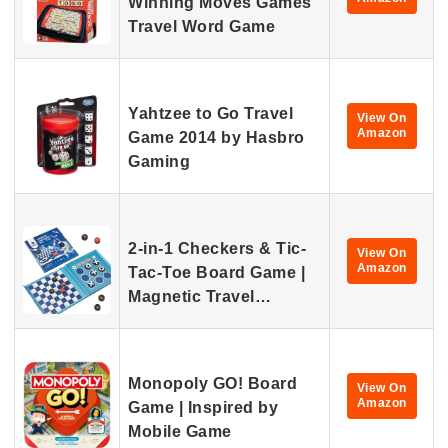
Winning Moves Games
Travel Word Game
Yahtzee to Go Travel
View On
Amazon
Game 2014 by Hasbro
Gaming
2-in-1 Checkers & Tic-
View On
Amazon
Tac-Toe Board Game |
Magnetic Travel…
Monopoly GO! Board
View On
Amazon
Game | Inspired by
Mobile Game