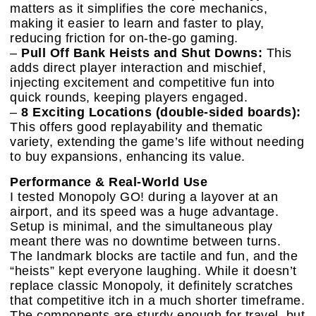
matters as it simplifies the core mechanics,
making it easier to learn and faster to play,
reducing friction for on-the-go gaming.
–
Pull Off Bank Heists and Shut Downs:
This
adds direct player interaction and mischief,
injecting excitement and competitive fun into
quick rounds, keeping players engaged.
–
8 Exciting Locations (double-sided boards):
This offers good replayability and thematic
variety, extending the game’s life without needing
to buy expansions, enhancing its value.
Performance & Real-World Use
I tested Monopoly GO! during a layover at an
airport, and its speed was a huge advantage.
Setup is minimal, and the simultaneous play
meant there was no downtime between turns.
The landmark blocks are tactile and fun, and the
“heists” kept everyone laughing. While it doesn’t
replace classic Monopoly, it definitely scratches
that competitive itch in a much shorter timeframe.
The components are sturdy enough for travel, but