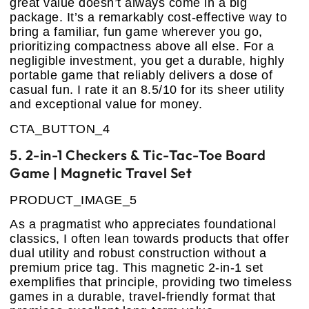
great value doesn’t always come in a big
package. It’s a remarkably cost-effective way to
bring a familiar, fun game wherever you go,
prioritizing compactness above all else. For a
negligible investment, you get a durable, highly
portable game that reliably delivers a dose of
casual fun. I rate it an 8.5/10 for its sheer utility
and exceptional value for money.
CTA_BUTTON_4
5. 2-in-1 Checkers & Tic-Tac-Toe Board
Game | Magnetic Travel Set
PRODUCT_IMAGE_5
As a pragmatist who appreciates foundational
classics, I often lean towards products that offer
dual utility and robust construction without a
premium price tag. This magnetic 2-in-1 set
exemplifies that principle, providing two timeless
games in a durable, travel-friendly format that