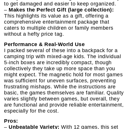
to get damaged and easier to keep organized.
–
Makes the Perfect Gift (large collection):
This highlights its value as a gift, offering a
comprehensive entertainment package that
caters to multiple children or family members
without a hefty price tag.
Performance & Real-World Use
I packed several of these into a backpack for a
camping trip with mixed-age kids. The individual
5-inch boxes are incredibly compact, though
collectively they take up more space than you
might expect. The magnetic hold for most games
was sufficient for uneven surfaces, preventing
frustrating mishaps. While the instructions are
basic, the games themselves are familiar. Quality
varies slightly between games, but overall, they
are functional and provide reliable entertainment,
especially for the cost.
Pros:
–
Unbeatable Variety:
With 12 games, this set