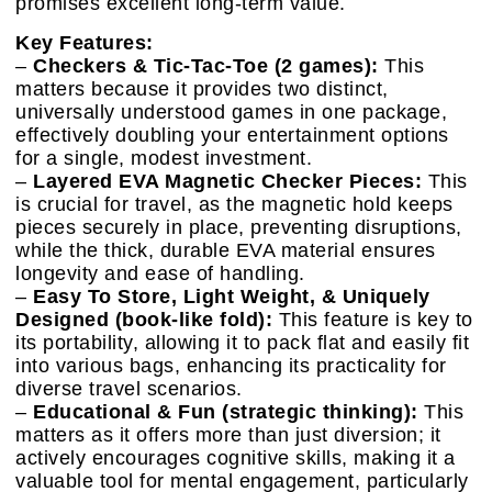
promises excellent long-term value.
Key Features:
–
Checkers & Tic-Tac-Toe (2 games):
This
matters because it provides two distinct,
universally understood games in one package,
effectively doubling your entertainment options
for a single, modest investment.
–
Layered EVA Magnetic Checker Pieces:
This
is crucial for travel, as the magnetic hold keeps
pieces securely in place, preventing disruptions,
while the thick, durable EVA material ensures
longevity and ease of handling.
–
Easy To Store, Light Weight, & Uniquely
Designed (book-like fold):
This feature is key to
its portability, allowing it to pack flat and easily fit
into various bags, enhancing its practicality for
diverse travel scenarios.
–
Educational & Fun (strategic thinking):
This
matters as it offers more than just diversion; it
actively encourages cognitive skills, making it a
valuable tool for mental engagement, particularly