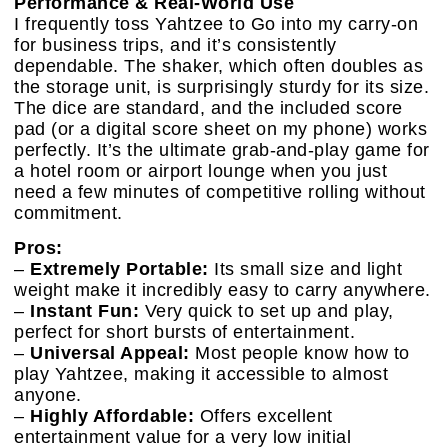
Performance & Real-World Use
I frequently toss Yahtzee to Go into my carry-on
for business trips, and it’s consistently
dependable. The shaker, which often doubles as
the storage unit, is surprisingly sturdy for its size.
The dice are standard, and the included score
pad (or a digital score sheet on my phone) works
perfectly. It’s the ultimate grab-and-play game for
a hotel room or airport lounge when you just
need a few minutes of competitive rolling without
commitment.
Pros:
–
Extremely Portable:
Its small size and light
weight make it incredibly easy to carry anywhere.
–
Instant Fun:
Very quick to set up and play,
perfect for short bursts of entertainment.
–
Universal Appeal:
Most people know how to
play Yahtzee, making it accessible to almost
anyone.
–
Highly Affordable:
Offers excellent
entertainment value for a very low initial