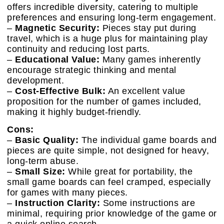
offers incredible diversity, catering to multiple
preferences and ensuring long-term engagement.
–
Magnetic Security:
Pieces stay put during
travel, which is a huge plus for maintaining play
continuity and reducing lost parts.
–
Educational Value:
Many games inherently
encourage strategic thinking and mental
development.
–
Cost-Effective Bulk:
An excellent value
proposition for the number of games included,
making it highly budget-friendly.
Cons:
–
Basic Quality:
The individual game boards and
pieces are quite simple, not designed for heavy,
long-term abuse.
–
Small Size:
While great for portability, the
small game boards can feel cramped, especially
for games with many pieces.
–
Instruction Clarity:
Some instructions are
minimal, requiring prior knowledge of the game or