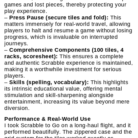
games and lost pieces, thereby protecting your
play experience.
–
Press Pause (secure tiles and fold):
This
matters immensely for real-world travel, allowing
players to halt and resume a game without losing
progress, which is invaluable on interrupted
journeys.
–
Comprehensive Components (100 tiles, 4
racks, scoresheet):
This ensures a complete
and authentic Scrabble experience is maintained,
making it a worthwhile investment for serious
players.
–
Skills (spelling, vocabulary):
This highlights
its intrinsic educational value, offering mental
stimulation and skill-sharpening alongside
entertainment, increasing its value beyond mere
diversion.
Performance & Real-World Use
I took Scrabble to Go on a long-haul flight, and it
performed beautifully. The zippered case and the