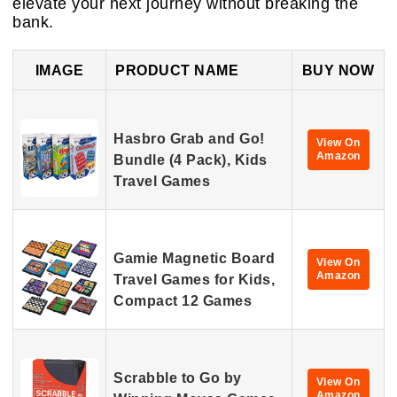
elevate your next journey without breaking the
bank.
IMAGE
PRODUCT NAME
BUY NOW
Hasbro Grab and Go!
View On
Amazon
Bundle (4 Pack), Kids
Travel Games
Gamie Magnetic Board
View On
Amazon
Travel Games for Kids,
Compact 12 Games
Scrabble to Go by
View On
Amazon