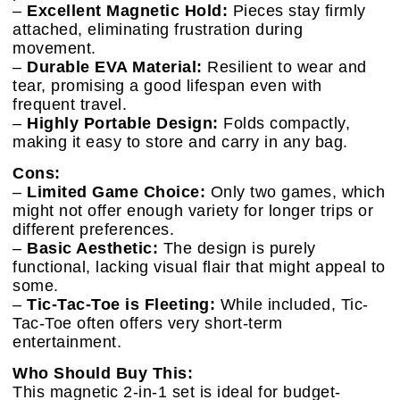
–
Excellent Magnetic Hold:
Pieces stay firmly
attached, eliminating frustration during
movement.
–
Durable EVA Material:
Resilient to wear and
tear, promising a good lifespan even with
frequent travel.
–
Highly Portable Design:
Folds compactly,
making it easy to store and carry in any bag.
Cons:
–
Limited Game Choice:
Only two games, which
might not offer enough variety for longer trips or
different preferences.
–
Basic Aesthetic:
The design is purely
functional, lacking visual flair that might appeal to
some.
–
Tic-Tac-Toe is Fleeting:
While included, Tic-
Tac-Toe often offers very short-term
entertainment.
Who Should Buy This:
This magnetic 2-in-1 set is ideal for budget-