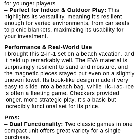
for younger players.
–
Perfect for Indoor & Outdoor Play:
This
highlights its versatility, meaning it’s resilient
enough for varied environments, from car seats
to picnic blankets, maximizing its usability for
your investment.
Performance & Real-World Use
I brought this 2-in-1 set on a beach vacation, and
it held up remarkably well. The EVA material is
surprisingly resilient to sand and moisture, and
the magnetic pieces stayed put even on a slightly
uneven towel. Its book-like design made it very
easy to slide into a beach bag. While Tic-Tac-Toe
is often a fleeting game, Checkers provided
longer, more strategic play. It’s a basic but
incredibly functional set for its price.
Pros:
–
Dual Functionality:
Two classic games in one
compact unit offers great variety for a single
purchase.