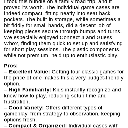
I took this bundle on a family road trip, and it
proved its worth. The individual game cases are
indeed compact, fitting neatly into seat-back
pockets. The built-in storage, while sometimes a
bit fiddly for small hands, did a decent job of
keeping pieces secure through bumps and turns.
We especially enjoyed Connect 4 and Guess
Who?, finding them quick to set up and satisfying
for short play sessions. The plastic components,
while not premium, held up to enthusiastic play.
Pros:
–
Excellent Value:
Getting four classic games for
the price of one makes this a very budget-friendly
option.
–
High Familiarity:
Kids instantly recognize and
know how to play, reducing setup time and
frustration.
–
Good Variety:
Offers different types of
gameplay, from strategy to observation, keeping
options fresh.
–
Compact & Organized:
Individual cases with