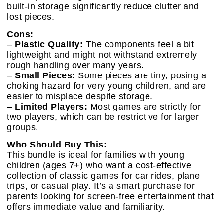
built-in storage significantly reduce clutter and
lost pieces.
Cons:
–
Plastic Quality:
The components feel a bit
lightweight and might not withstand extremely
rough handling over many years.
–
Small Pieces:
Some pieces are tiny, posing a
choking hazard for very young children, and are
easier to misplace despite storage.
–
Limited Players:
Most games are strictly for
two players, which can be restrictive for larger
groups.
Who Should Buy This:
This bundle is ideal for families with young
children (ages 7+) who want a cost-effective
collection of classic games for car rides, plane
trips, or casual play. It’s a smart purchase for
parents looking for screen-free entertainment that
offers immediate value and familiarity.