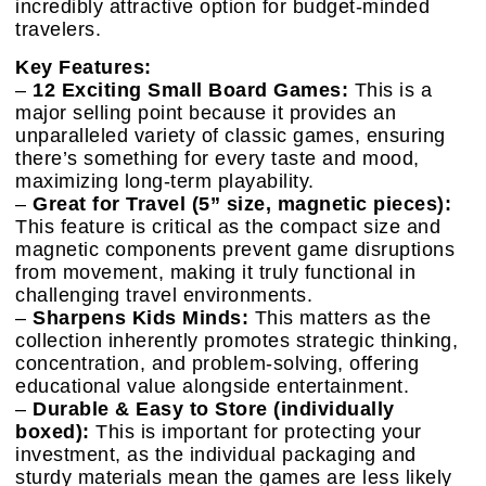
incredibly attractive option for budget-minded
travelers.
Key Features:
–
12 Exciting Small Board Games:
This is a
major selling point because it provides an
unparalleled variety of classic games, ensuring
there’s something for every taste and mood,
maximizing long-term playability.
–
Great for Travel (5” size, magnetic pieces):
This feature is critical as the compact size and
magnetic components prevent game disruptions
from movement, making it truly functional in
challenging travel environments.
–
Sharpens Kids Minds:
This matters as the
collection inherently promotes strategic thinking,
concentration, and problem-solving, offering
educational value alongside entertainment.
–
Durable & Easy to Store (individually
boxed):
This is important for protecting your
investment, as the individual packaging and
sturdy materials mean the games are less likely