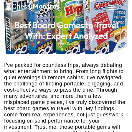
SOFTWARE AND TOOLS
Best Board Games to Travel
With: Expert Analyzed
May 2, 2026
I’ve packed for countless trips, always debating
what entertainment to bring. From long flights to
quiet evenings in remote cabins, I’ve navigated
the challenge of finding portable, engaging, and
cost-effective ways to pass the time. Through
many adventures, and more than a few
misplaced game pieces, I’ve truly discovered the
best board games to travel with. My findings
come from real experiences, not just guesswork,
focusing on solid performance for your
investment. Trust me, these portable gems will