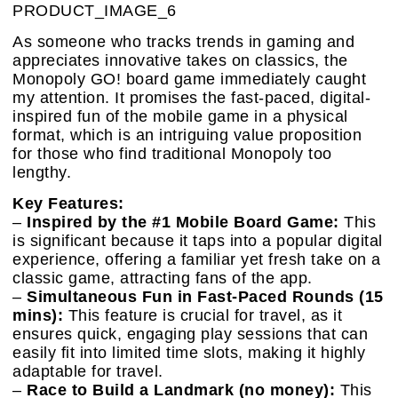
PRODUCT_IMAGE_6
As someone who tracks trends in gaming and
appreciates innovative takes on classics, the
Monopoly GO! board game immediately caught
my attention. It promises the fast-paced, digital-
inspired fun of the mobile game in a physical
format, which is an intriguing value proposition
for those who find traditional Monopoly too
lengthy.
Key Features:
–
Inspired by the #1 Mobile Board Game:
This
is significant because it taps into a popular digital
experience, offering a familiar yet fresh take on a
classic game, attracting fans of the app.
–
Simultaneous Fun in Fast-Paced Rounds (15
mins):
This feature is crucial for travel, as it
ensures quick, engaging play sessions that can
easily fit into limited time slots, making it highly
adaptable for travel.
–
Race to Build a Landmark (no money):
This