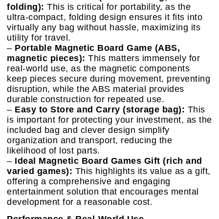
folding):
This is critical for portability, as the
ultra-compact, folding design ensures it fits into
virtually any bag without hassle, maximizing its
utility for travel.
–
Portable Magnetic Board Game (ABS,
magnetic pieces):
This matters immensely for
real-world use, as the magnetic components
keep pieces secure during movement, preventing
disruption, while the ABS material provides
durable construction for repeated use.
–
Easy to Store and Carry (storage bag):
This
is important for protecting your investment, as the
included bag and clever design simplify
organization and transport, reducing the
likelihood of lost parts.
–
Ideal Magnetic Board Games Gift (rich and
varied games):
This highlights its value as a gift,
offering a comprehensive and engaging
entertainment solution that encourages mental
development for a reasonable cost.