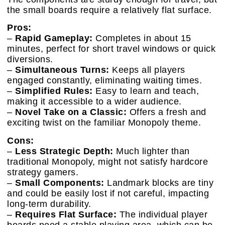
the small boards require a relatively flat surface.
Pros:
–
Rapid Gameplay:
Completes in about 15
minutes, perfect for short travel windows or quick
diversions.
–
Simultaneous Turns:
Keeps all players
engaged constantly, eliminating waiting times.
–
Simplified Rules:
Easy to learn and teach,
making it accessible to a wider audience.
–
Novel Take on a Classic:
Offers a fresh and
exciting twist on the familiar Monopoly theme.
Cons:
–
Less Strategic Depth:
Much lighter than
traditional Monopoly, might not satisfy hardcore
strategy gamers.
–
Small Components:
Landmark blocks are tiny
and could be easily lost if not careful, impacting
long-term durability.
–
Requires Flat Surface:
The individual player
boards need a stable playing area, which can be