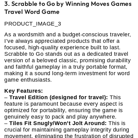
3. Scrabble to Go by Winning Moves Games
Travel Word Game
PRODUCT_IMAGE_3
As a wordsmith and a budget-conscious traveler,
I’ve always appreciated products that offer a
focused, high-quality experience built to last.
Scrabble to Go stands out as a dedicated travel
version of a beloved classic, promising durability
and faithful gameplay in a truly portable format,
making it a sound long-term investment for word
game enthusiasts.
Key Features:
–
Travel Edition (designed for travel):
This
feature is paramount because every aspect is
optimized for portability, ensuring the game is
genuinely easy to pack and play anywhere.
–
Tiles Fit Snugly/Won’t Jolt Around:
This is
crucial for maintaining gameplay integrity during
movement, eliminating the frustration of disrupted