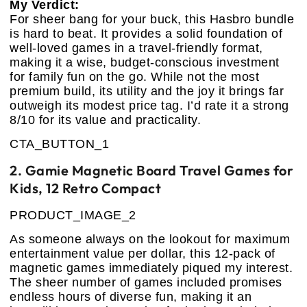
My Verdict:
For sheer bang for your buck, this Hasbro bundle
is hard to beat. It provides a solid foundation of
well-loved games in a travel-friendly format,
making it a wise, budget-conscious investment
for family fun on the go. While not the most
premium build, its utility and the joy it brings far
outweigh its modest price tag. I’d rate it a strong
8/10 for its value and practicality.
CTA_BUTTON_1
2. Gamie Magnetic Board Travel Games for
Kids, 12 Retro Compact
PRODUCT_IMAGE_2
As someone always on the lookout for maximum
entertainment value per dollar, this 12-pack of
magnetic games immediately piqued my interest.
The sheer number of games included promises
endless hours of diverse fun, making it an