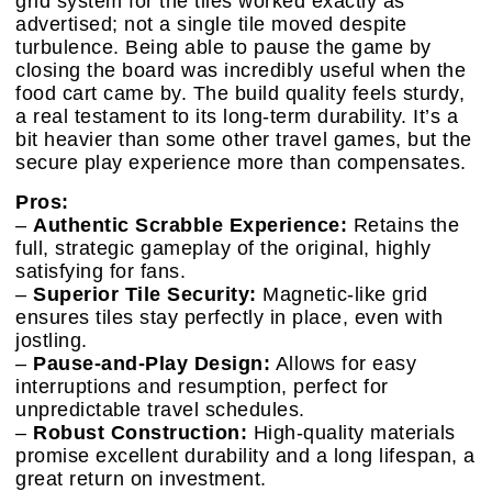
grid system for the tiles worked exactly as
advertised; not a single tile moved despite
turbulence. Being able to pause the game by
closing the board was incredibly useful when the
food cart came by. The build quality feels sturdy,
a real testament to its long-term durability. It’s a
bit heavier than some other travel games, but the
secure play experience more than compensates.
Pros:
–
Authentic Scrabble Experience:
Retains the
full, strategic gameplay of the original, highly
satisfying for fans.
–
Superior Tile Security:
Magnetic-like grid
ensures tiles stay perfectly in place, even with
jostling.
–
Pause-and-Play Design:
Allows for easy
interruptions and resumption, perfect for
unpredictable travel schedules.
–
Robust Construction:
High-quality materials
promise excellent durability and a long lifespan, a
great return on investment.