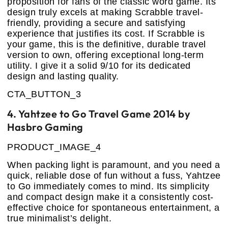
proposition for fans of the classic word game. Its
design truly excels at making Scrabble travel-
friendly, providing a secure and satisfying
experience that justifies its cost. If Scrabble is
your game, this is the definitive, durable travel
version to own, offering exceptional long-term
utility. I give it a solid 9/10 for its dedicated
design and lasting quality.
CTA_BUTTON_3
4. Yahtzee to Go Travel Game 2014 by
Hasbro Gaming
PRODUCT_IMAGE_4
When packing light is paramount, and you need a
quick, reliable dose of fun without a fuss, Yahtzee
to Go immediately comes to mind. Its simplicity
and compact design make it a consistently cost-
effective choice for spontaneous entertainment, a
true minimalist’s delight.