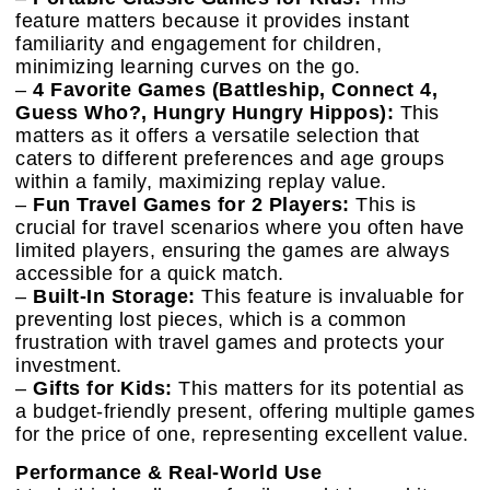
feature matters because it provides instant
familiarity and engagement for children,
minimizing learning curves on the go.
–
4 Favorite Games (Battleship, Connect 4,
Guess Who?, Hungry Hungry Hippos):
This
matters as it offers a versatile selection that
caters to different preferences and age groups
within a family, maximizing replay value.
–
Fun Travel Games for 2 Players:
This is
crucial for travel scenarios where you often have
limited players, ensuring the games are always
accessible for a quick match.
–
Built-In Storage:
This feature is invaluable for
preventing lost pieces, which is a common
frustration with travel games and protects your
investment.
–
Gifts for Kids:
This matters for its potential as
a budget-friendly present, offering multiple games
for the price of one, representing excellent value.
Performance & Real-World Use