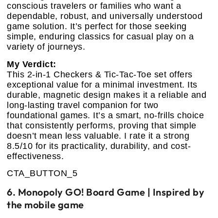
conscious travelers or families who want a
dependable, robust, and universally understood
game solution. It’s perfect for those seeking
simple, enduring classics for casual play on a
variety of journeys.
My Verdict:
This 2-in-1 Checkers & Tic-Tac-Toe set offers
exceptional value for a minimal investment. Its
durable, magnetic design makes it a reliable and
long-lasting travel companion for two
foundational games. It’s a smart, no-frills choice
that consistently performs, proving that simple
doesn’t mean less valuable. I rate it a strong
8.5/10 for its practicality, durability, and cost-
effectiveness.
CTA_BUTTON_5
6. Monopoly GO! Board Game | Inspired by
the mobile game