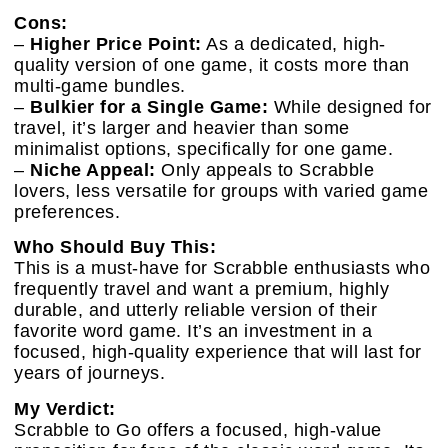
Cons:
–
Higher Price Point:
As a dedicated, high-
quality version of one game, it costs more than
multi-game bundles.
–
Bulkier for a Single Game:
While designed for
travel, it’s larger and heavier than some
minimalist options, specifically for one game.
–
Niche Appeal:
Only appeals to Scrabble
lovers, less versatile for groups with varied game
preferences.
Who Should Buy This:
This is a must-have for Scrabble enthusiasts who
frequently travel and want a premium, highly
durable, and utterly reliable version of their
favorite word game. It’s an investment in a
focused, high-quality experience that will last for
years of journeys.
My Verdict:
Scrabble to Go offers a focused, high-value