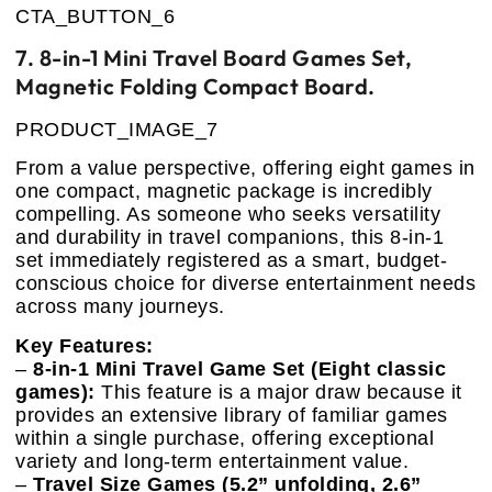
CTA_BUTTON_6
7. 8-in-1 Mini Travel Board Games Set,
Magnetic Folding Compact Board.
PRODUCT_IMAGE_7
From a value perspective, offering eight games in
one compact, magnetic package is incredibly
compelling. As someone who seeks versatility
and durability in travel companions, this 8-in-1
set immediately registered as a smart, budget-
conscious choice for diverse entertainment needs
across many journeys.
Key Features:
–
8-in-1 Mini Travel Game Set (Eight classic
games):
This feature is a major draw because it
provides an extensive library of familiar games
within a single purchase, offering exceptional
variety and long-term entertainment value.
–
Travel Size Games (5.2” unfolding, 2.6”