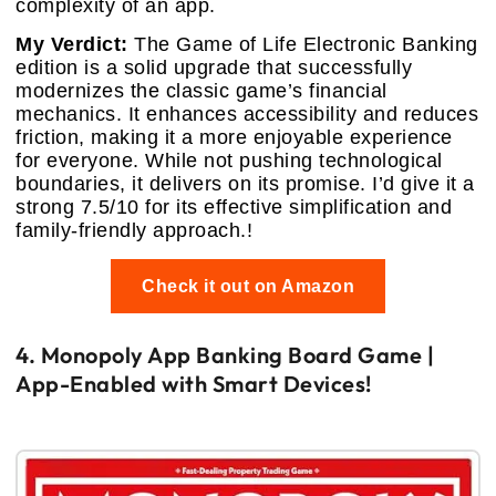
complexity of an app.
My Verdict:
The Game of Life Electronic Banking
edition is a solid upgrade that successfully
modernizes the classic game’s financial
mechanics. It enhances accessibility and reduces
friction, making it a more enjoyable experience
for everyone. While not pushing technological
boundaries, it delivers on its promise. I’d give it a
strong 7.5/10 for its effective simplification and
family-friendly approach.!
Check it out on Amazon
4. Monopoly App Banking Board Game |
App-Enabled with Smart Devices!