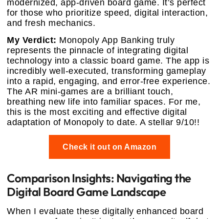
modernized, app-driven board game. It’s perfect
for those who prioritize speed, digital interaction,
and fresh mechanics.
My Verdict:
Monopoly App Banking truly
represents the pinnacle of integrating digital
technology into a classic board game. The app is
incredibly well-executed, transforming gameplay
into a rapid, engaging, and error-free experience.
The AR mini-games are a brilliant touch,
breathing new life into familiar spaces. For me,
this is the most exciting and effective digital
adaptation of Monopoly to date. A stellar 9/10!!
Check it out on Amazon
Comparison Insights: Navigating the
Digital Board Game Landscape
When I evaluate these digitally enhanced board