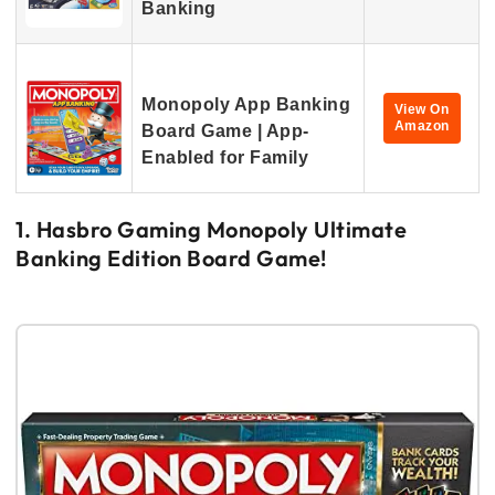
Banking
Monopoly App Banking
View On
Amazon
Board Game | App-
Enabled for Family
1. Hasbro Gaming Monopoly Ultimate
Banking Edition Board Game!