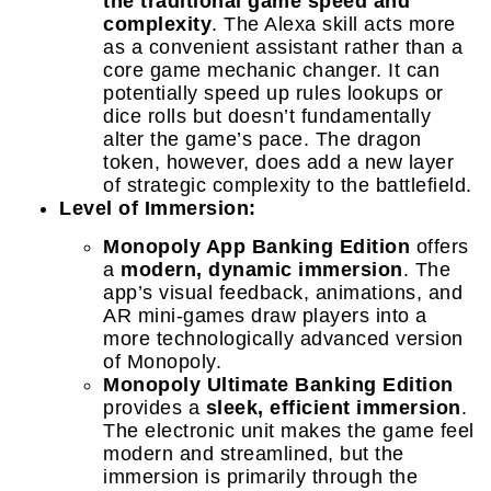
the traditional game speed and
complexity
. The Alexa skill acts more
as a convenient assistant rather than a
core game mechanic changer. It can
potentially speed up rules lookups or
dice rolls but doesn’t fundamentally
alter the game’s pace. The dragon
token, however, does add a new layer
of strategic complexity to the battlefield.
Level of Immersion:
Monopoly App Banking Edition
offers
a
modern, dynamic immersion
. The
app’s visual feedback, animations, and
AR mini-games draw players into a
more technologically advanced version
of Monopoly.
Monopoly Ultimate Banking Edition
provides a
sleek, efficient immersion
.
The electronic unit makes the game feel
modern and streamlined, but the
immersion is primarily through the