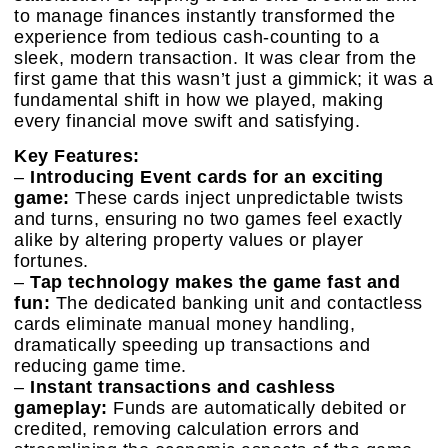
to manage finances instantly transformed the
experience from tedious cash-counting to a
sleek, modern transaction. It was clear from the
first game that this wasn’t just a gimmick; it was a
fundamental shift in how we played, making
every financial move swift and satisfying.
Key Features:
–
Introducing Event cards for an exciting
game:
These cards inject unpredictable twists
and turns, ensuring no two games feel exactly
alike by altering property values or player
fortunes.
–
Tap technology makes the game fast and
fun:
The dedicated banking unit and contactless
cards eliminate manual money handling,
dramatically speeding up transactions and
reducing game time.
–
Instant transactions and cashless
gameplay:
Funds are automatically debited or
credited, removing calculation errors and