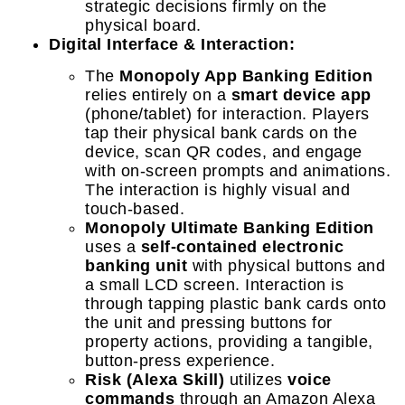
strategic decisions firmly on the
physical board.
Digital Interface & Interaction:
The
Monopoly App Banking Edition
relies entirely on a
smart device app
(phone/tablet) for interaction. Players
tap their physical bank cards on the
device, scan QR codes, and engage
with on-screen prompts and animations.
The interaction is highly visual and
touch-based.
Monopoly Ultimate Banking Edition
uses a
self-contained electronic
banking unit
with physical buttons and
a small LCD screen. Interaction is
through tapping plastic bank cards onto
the unit and pressing buttons for
property actions, providing a tangible,
button-press experience.
Risk (Alexa Skill)
utilizes
voice
commands
through an Amazon Alexa