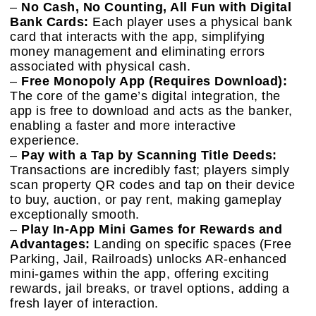
–
No Cash, No Counting, All Fun with Digital
Bank Cards:
Each player uses a physical bank
card that interacts with the app, simplifying
money management and eliminating errors
associated with physical cash.
–
Free Monopoly App (Requires Download):
The core of the game’s digital integration, the
app is free to download and acts as the banker,
enabling a faster and more interactive
experience.
–
Pay with a Tap by Scanning Title Deeds:
Transactions are incredibly fast; players simply
scan property QR codes and tap on their device
to buy, auction, or pay rent, making gameplay
exceptionally smooth.
–
Play In-App Mini Games for Rewards and
Advantages:
Landing on specific spaces (Free
Parking, Jail, Railroads) unlocks AR-enhanced
mini-games within the app, offering exciting
rewards, jail breaks, or travel options, adding a
fresh layer of interaction.