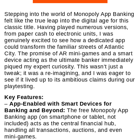
Stepping into the world of Monopoly App Banking
felt like the true leap into the digital age for this
classic title. Having played numerous versions,
from paper cash to electronic units, I was
genuinely excited to see how a dedicated app
could transform the familiar streets of Atlantic
City. The promise of AR mini-games and a smart
device acting as the ultimate banker immediately
piqued my expert curiosity. This wasn’t just a
tweak; it was a re-imagining, and I was eager to
see if it lived up to its ambitious claims during our
playtesting.
Key Features:
–
App-Enabled with Smart Devices for
Banking and Beyond:
The free Monopoly App
Banking app (on smartphone or tablet, not
included) acts as the central financial hub,
handling all transactions, auctions, and even
mini-games.