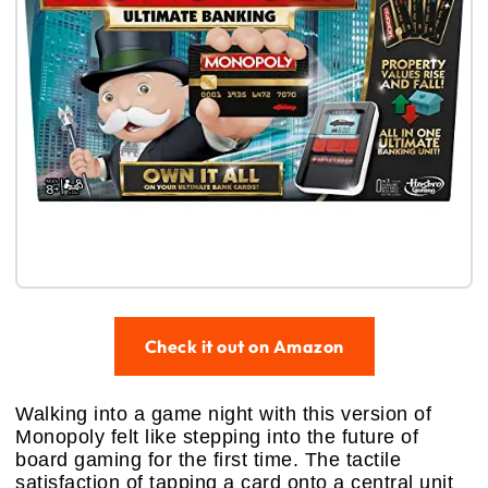
Check it out on Amazon
Walking into a game night with this version of
Monopoly felt like stepping into the future of
board gaming for the first time. The tactile
satisfaction of tapping a card onto a central unit