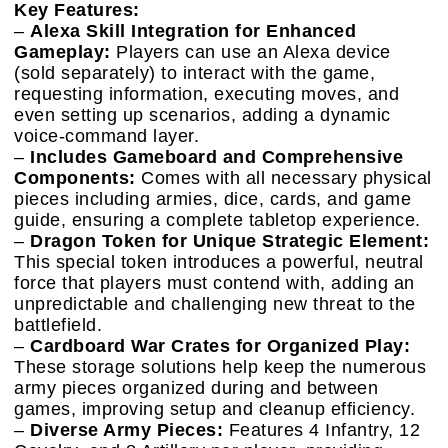
Key Features:
–
Alexa Skill Integration for Enhanced
Gameplay:
Players can use an Alexa device
(sold separately) to interact with the game,
requesting information, executing moves, and
even setting up scenarios, adding a dynamic
voice-command layer.
–
Includes Gameboard and Comprehensive
Components:
Comes with all necessary physical
pieces including armies, dice, cards, and game
guide, ensuring a complete tabletop experience.
–
Dragon Token for Unique Strategic Element:
This special token introduces a powerful, neutral
force that players must contend with, adding an
unpredictable and challenging new threat to the
battlefield.
–
Cardboard War Crates for Organized Play:
These storage solutions help keep the numerous
army pieces organized during and between
games, improving setup and cleanup efficiency.
–
Diverse Army Pieces:
Features 4 Infantry, 12