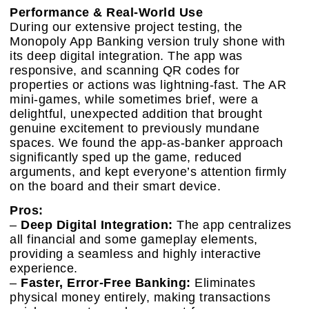
Performance & Real-World Use
During our extensive project testing, the
Monopoly App Banking version truly shone with
its deep digital integration. The app was
responsive, and scanning QR codes for
properties or actions was lightning-fast. The AR
mini-games, while sometimes brief, were a
delightful, unexpected addition that brought
genuine excitement to previously mundane
spaces. We found the app-as-banker approach
significantly sped up the game, reduced
arguments, and kept everyone’s attention firmly
on the board and their smart device.
Pros:
–
Deep Digital Integration:
The app centralizes
all financial and some gameplay elements,
providing a seamless and highly interactive
experience.
–
Faster, Error-Free Banking:
Eliminates
physical money entirely, making transactions