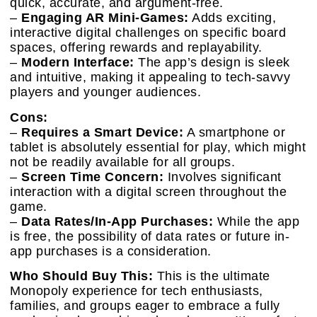
quick, accurate, and argument-free.
–
Engaging AR Mini-Games:
Adds exciting,
interactive digital challenges on specific board
spaces, offering rewards and replayability.
–
Modern Interface:
The app’s design is sleek
and intuitive, making it appealing to tech-savvy
players and younger audiences.
Cons:
–
Requires a Smart Device:
A smartphone or
tablet is absolutely essential for play, which might
not be readily available for all groups.
–
Screen Time Concern:
Involves significant
interaction with a digital screen throughout the
game.
–
Data Rates/In-App Purchases:
While the app
is free, the possibility of data rates or future in-
app purchases is a consideration.
Who Should Buy This:
This is the ultimate
Monopoly experience for tech enthusiasts,
families, and groups eager to embrace a fully