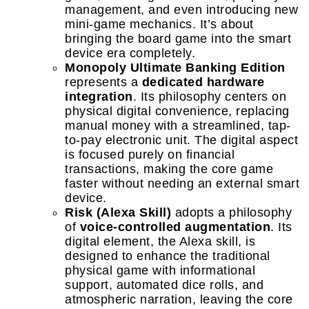
management, and even introducing new
mini-game mechanics. It’s about
bringing the board game into the smart
device era completely.
Monopoly Ultimate Banking Edition
represents a
dedicated hardware
integration
. Its philosophy centers on
physical digital convenience, replacing
manual money with a streamlined, tap-
to-pay electronic unit. The digital aspect
is focused purely on financial
transactions, making the core game
faster without needing an external smart
device.
Risk (Alexa Skill)
adopts a philosophy
of
voice-controlled augmentation
. Its
digital element, the Alexa skill, is
designed to enhance the traditional
physical game with informational
support, automated dice rolls, and
atmospheric narration, leaving the core