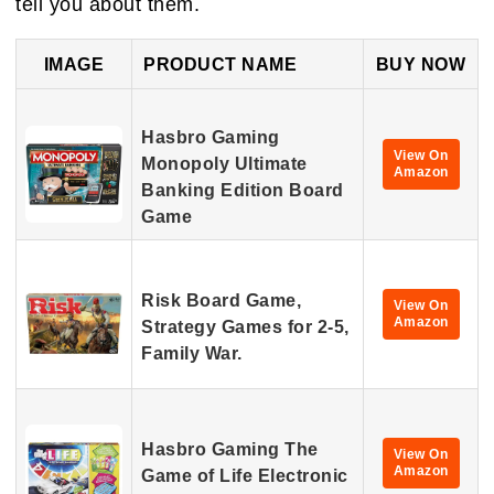
tell you about them.
IMAGE
PRODUCT NAME
BUY NOW
Hasbro Gaming
View On
Monopoly Ultimate
Amazon
Banking Edition Board
Game
Risk Board Game,
View On
Amazon
Strategy Games for 2-5,
Family War.
Hasbro Gaming The
View On
Amazon
Game of Life Electronic