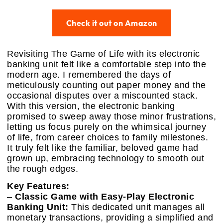
Check it out on Amazon
Revisiting The Game of Life with its electronic
banking unit felt like a comfortable step into the
modern age. I remembered the days of
meticulously counting out paper money and the
occasional disputes over a miscounted stack.
With this version, the electronic banking
promised to sweep away those minor frustrations,
letting us focus purely on the whimsical journey
of life, from career choices to family milestones.
It truly felt like the familiar, beloved game had
grown up, embracing technology to smooth out
the rough edges.
Key Features:
–
Classic Game with Easy-Play Electronic
Banking Unit:
This dedicated unit manages all
monetary transactions, providing a simplified and