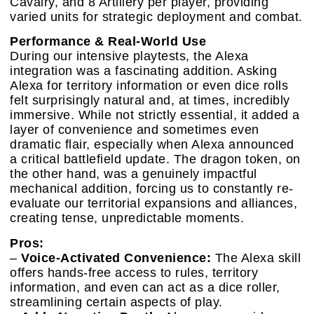
Cavalry, and 8 Artillery per player, providing
varied units for strategic deployment and combat.
Performance & Real-World Use
During our intensive playtests, the Alexa
integration was a fascinating addition. Asking
Alexa for territory information or even dice rolls
felt surprisingly natural and, at times, incredibly
immersive. While not strictly essential, it added a
layer of convenience and sometimes even
dramatic flair, especially when Alexa announced
a critical battlefield update. The dragon token, on
the other hand, was a genuinely impactful
mechanical addition, forcing us to constantly re-
evaluate our territorial expansions and alliances,
creating tense, unpredictable moments.
Pros:
–
Voice-Activated Convenience:
The Alexa skill
offers hands-free access to rules, territory
information, and even can act as a dice roller,
streamlining certain aspects of play.