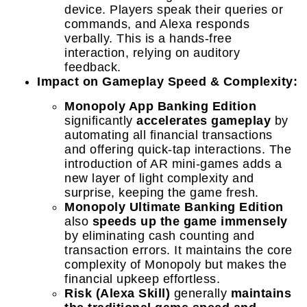
device. Players speak their queries or
commands, and Alexa responds
verbally. This is a hands-free
interaction, relying on auditory
feedback.
Impact on Gameplay Speed & Complexity:
Monopoly App Banking Edition
significantly
accelerates gameplay
by
automating all financial transactions
and offering quick-tap interactions. The
introduction of AR mini-games adds a
new layer of light complexity and
surprise, keeping the game fresh.
Monopoly Ultimate Banking Edition
also
speeds up the game immensely
by eliminating cash counting and
transaction errors. It maintains the core
complexity of Monopoly but makes the
financial upkeep effortless.
Risk (Alexa Skill)
generally
maintains