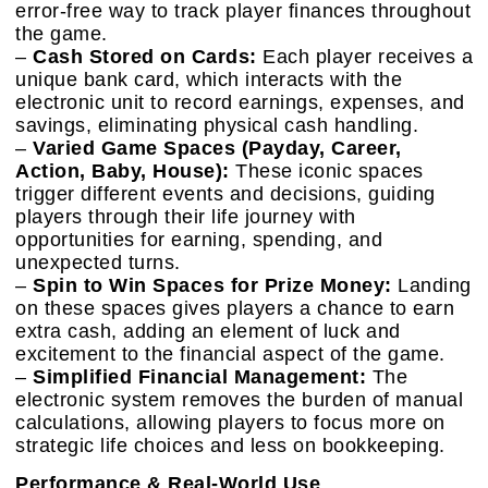
error-free way to track player finances throughout
the game.
–
Cash Stored on Cards:
Each player receives a
unique bank card, which interacts with the
electronic unit to record earnings, expenses, and
savings, eliminating physical cash handling.
–
Varied Game Spaces (Payday, Career,
Action, Baby, House):
These iconic spaces
trigger different events and decisions, guiding
players through their life journey with
opportunities for earning, spending, and
unexpected turns.
–
Spin to Win Spaces for Prize Money:
Landing
on these spaces gives players a chance to earn
extra cash, adding an element of luck and
excitement to the financial aspect of the game.
–
Simplified Financial Management:
The
electronic system removes the burden of manual
calculations, allowing players to focus more on
strategic life choices and less on bookkeeping.
Performance & Real-World Use