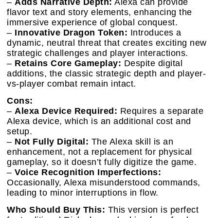
–
Adds Narrative Depth:
Alexa can provide
flavor text and story elements, enhancing the
immersive experience of global conquest.
–
Innovative Dragon Token:
Introduces a
dynamic, neutral threat that creates exciting new
strategic challenges and player interactions.
–
Retains Core Gameplay:
Despite digital
additions, the classic strategic depth and player-
vs-player combat remain intact.
Cons:
–
Alexa Device Required:
Requires a separate
Alexa device, which is an additional cost and
setup.
–
Not Fully Digital:
The Alexa skill is an
enhancement, not a replacement for physical
gameplay, so it doesn’t fully digitize the game.
–
Voice Recognition Imperfections:
Occasionally, Alexa misunderstood commands,
leading to minor interruptions in flow.
Who Should Buy This:
This version is perfect