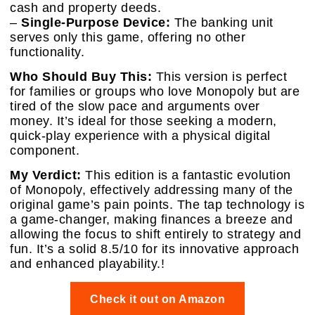
cash and property deeds.
–
Single-Purpose Device:
The banking unit
serves only this game, offering no other
functionality.
Who Should Buy This:
This version is perfect
for families or groups who love Monopoly but are
tired of the slow pace and arguments over
money. It’s ideal for those seeking a modern,
quick-play experience with a physical digital
component.
My Verdict:
This edition is a fantastic evolution
of Monopoly, effectively addressing many of the
original game’s pain points. The tap technology is
a game-changer, making finances a breeze and
allowing the focus to shift entirely to strategy and
fun. It’s a solid 8.5/10 for its innovative approach
and enhanced playability.!
Check it out on Amazon