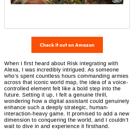
Check it out on Amazon
When I first heard about Risk integrating with
Alexa, I was incredibly intrigued. As someone
who’s spent countless hours commanding armies
across that iconic world map, the idea of a voice-
controlled element felt like a bold step into the
future. Setting it up, I felt a genuine thrill,
wondering how a digital assistant could genuinely
enhance such a deeply strategic, human-
interaction-heavy game. It promised to add a new
dimension to conquering the world, and I couldn’t
wait to dive in and experience it firsthand.