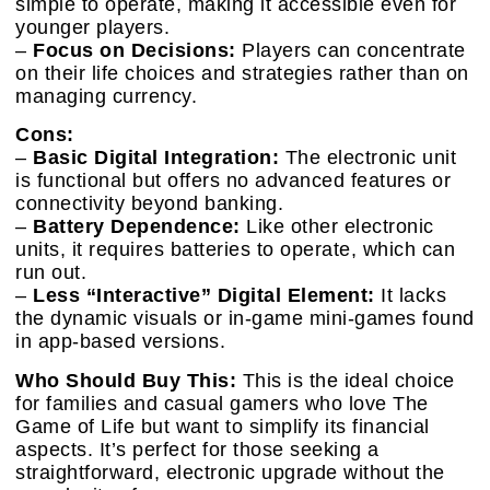
simple to operate, making it accessible even for
younger players.
–
Focus on Decisions:
Players can concentrate
on their life choices and strategies rather than on
managing currency.
Cons:
–
Basic Digital Integration:
The electronic unit
is functional but offers no advanced features or
connectivity beyond banking.
–
Battery Dependence:
Like other electronic
units, it requires batteries to operate, which can
run out.
–
Less “Interactive” Digital Element:
It lacks
the dynamic visuals or in-game mini-games found
in app-based versions.
Who Should Buy This:
This is the ideal choice
for families and casual gamers who love The
Game of Life but want to simplify its financial
aspects. It’s perfect for those seeking a
straightforward, electronic upgrade without the