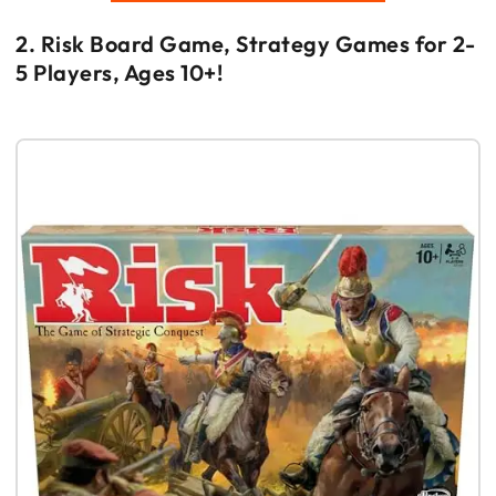
2. Risk Board Game, Strategy Games for 2-
5 Players, Ages 10+!