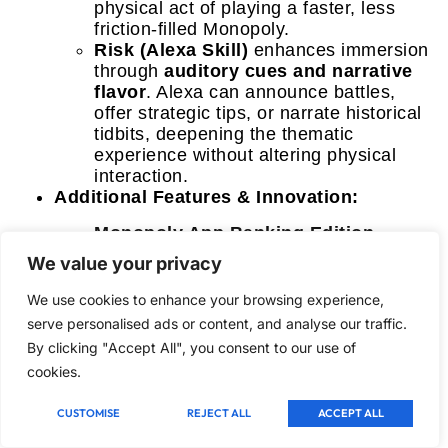
physical act of playing a faster, less
friction-filled Monopoly.
Risk (Alexa Skill)
enhances immersion
through
auditory cues and narrative
flavor
. Alexa can announce battles,
offer strategic tips, or narrate historical
tidbits, deepening the thematic
experience without altering physical
interaction.
Additional Features & Innovation:
Monopoly App Banking Edition
stands out with its
AR-enhanced mini-
We value your privacy
games
, offering unexpected challenges
and rewards tied to specific board
We use cookies to enhance your browsing experience,
spaces. This is a truly innovative
serve personalised ads or content, and analyse our traffic.
feature that goes beyond mere banking.
By clicking "Accept All", you consent to our use of
Monopoly Ultimate Banking Edition
cookies.
introduces
dynamic property values
that rise and fall, a fantastic addition
CUSTOMISE
REJECT ALL
ACCEPT ALL
that makes property speculation more
engaging and reactive, driven by the