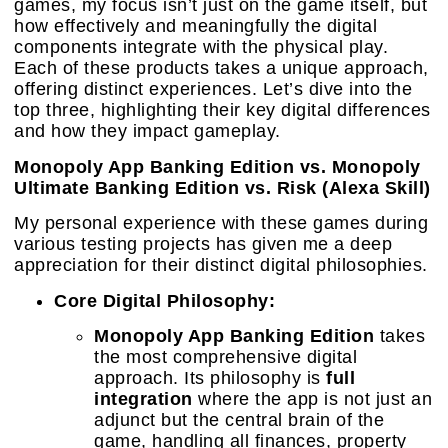
games, my focus isn’t just on the game itself, but
how effectively and meaningfully the digital
components integrate with the physical play.
Each of these products takes a unique approach,
offering distinct experiences. Let’s dive into the
top three, highlighting their key digital differences
and how they impact gameplay.
Monopoly App Banking Edition vs. Monopoly
Ultimate Banking Edition vs. Risk (Alexa Skill)
My personal experience with these games during
various testing projects has given me a deep
appreciation for their distinct digital philosophies.
Core Digital Philosophy:
Monopoly App Banking Edition
takes
the most comprehensive digital
approach. Its philosophy is
full
integration
where the app is not just an
adjunct but the central brain of the
game, handling all finances, property