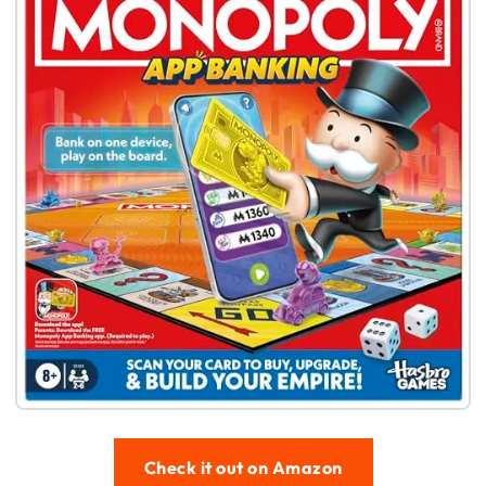
Check it out on Amazon