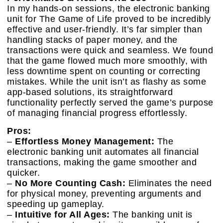
In my hands-on sessions, the electronic banking
unit for The Game of Life proved to be incredibly
effective and user-friendly. It’s far simpler than
handling stacks of paper money, and the
transactions were quick and seamless. We found
that the game flowed much more smoothly, with
less downtime spent on counting or correcting
mistakes. While the unit isn’t as flashy as some
app-based solutions, its straightforward
functionality perfectly served the game’s purpose
of managing financial progress effortlessly.
Pros:
–
Effortless Money Management:
The
electronic banking unit automates all financial
transactions, making the game smoother and
quicker.
–
No More Counting Cash:
Eliminates the need
for physical money, preventing arguments and
speeding up gameplay.
–
Intuitive for All Ages:
The banking unit is