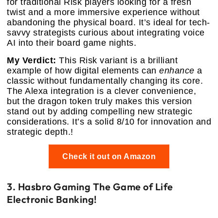
for traditional Risk players looking for a fresh
twist and a more immersive experience without
abandoning the physical board. It’s ideal for tech-
savvy strategists curious about integrating voice
AI into their board game nights.
My Verdict:
This Risk variant is a brilliant
example of how digital elements can
enhance
a
classic without fundamentally changing its core.
The Alexa integration is a clever convenience,
but the dragon token truly makes this version
stand out by adding compelling new strategic
considerations. It’s a solid 8/10 for innovation and
strategic depth.!
Check it out on Amazon
3. Hasbro Gaming The Game of Life
Electronic Banking!