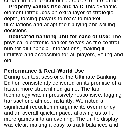
streamlining the economic aspects of the game.
–
Property values rise and fall:
This dynamic
element introduces an extra layer of strategic
depth, forcing players to react to market
fluctuations and adapt their buying and selling
decisions.
–
Dedicated banking unit for ease of use:
The
physical electronic banker serves as the central
hub for all financial interactions, making it
intuitive and accessible for all players, young and
old.
Performance & Real-World Use
During our test sessions, the Ultimate Banking
Edition consistently delivered on its promise of a
faster, more streamlined game. The tap
technology was impressively responsive, logging
transactions almost instantly. We noted a
significant reduction in arguments over money
and an overall quicker pace, allowing us to fit
more games into an evening. The unit’s display
was clear, making it easy to track balances and