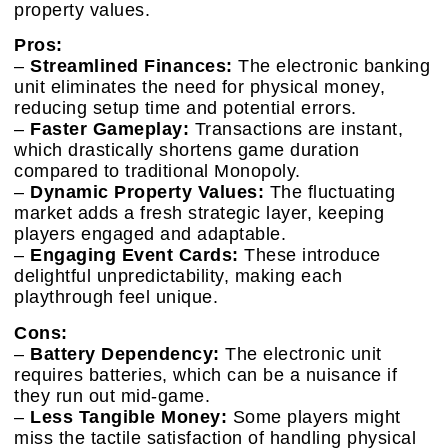
property values.
Pros:
–
Streamlined Finances:
The electronic banking
unit eliminates the need for physical money,
reducing setup time and potential errors.
–
Faster Gameplay:
Transactions are instant,
which drastically shortens game duration
compared to traditional Monopoly.
–
Dynamic Property Values:
The fluctuating
market adds a fresh strategic layer, keeping
players engaged and adaptable.
–
Engaging Event Cards:
These introduce
delightful unpredictability, making each
playthrough feel unique.
Cons:
–
Battery Dependency:
The electronic unit
requires batteries, which can be a nuisance if
they run out mid-game.
–
Less Tangible Money:
Some players might
miss the tactile satisfaction of handling physical