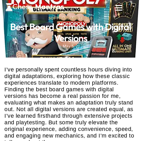
SOFTWARE AND TOOLS
Best Board Games with Digital
Versions
May 5, 2026
I’ve personally spent countless hours diving into
digital adaptations, exploring how these classic
experiences translate to modern platforms.
Finding the best board games with digital
versions has become a real passion for me,
evaluating what makes an adaptation truly stand
out. Not all digital versions are created equal, as
I’ve learned firsthand through extensive projects
and playtesting. But some truly elevate the
original experience, adding convenience, speed,
and engaging new mechanics, and I’m excited to