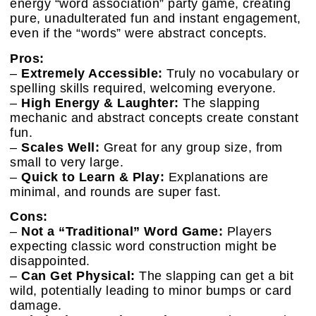
energy “word association” party game, creating
pure, unadulterated fun and instant engagement,
even if the “words” were abstract concepts.
Pros:
–
Extremely Accessible:
Truly no vocabulary or
spelling skills required, welcoming everyone.
–
High Energy & Laughter:
The slapping
mechanic and abstract concepts create constant
fun.
–
Scales Well:
Great for any group size, from
small to very large.
–
Quick to Learn & Play:
Explanations are
minimal, and rounds are super fast.
Cons:
–
Not a “Traditional” Word Game:
Players
expecting classic word construction might be
disappointed.
–
Can Get Physical:
The slapping can get a bit
wild, potentially leading to minor bumps or card
damage.