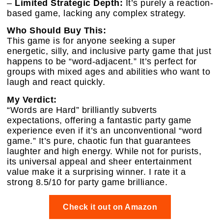
–
Limited Strategic Depth:
It’s purely a reaction-
based game, lacking any complex strategy.
Who Should Buy This:
This game is for anyone seeking a super
energetic, silly, and inclusive party game that just
happens to be “word-adjacent.” It’s perfect for
groups with mixed ages and abilities who want to
laugh and react quickly.
My Verdict:
“Words are Hard” brilliantly subverts
expectations, offering a fantastic party game
experience even if it’s an unconventional “word
game.” It’s pure, chaotic fun that guarantees
laughter and high energy. While not for purists,
its universal appeal and sheer entertainment
value make it a surprising winner. I rate it a
strong 8.5/10 for party game brilliance.
Check it out on Amazon