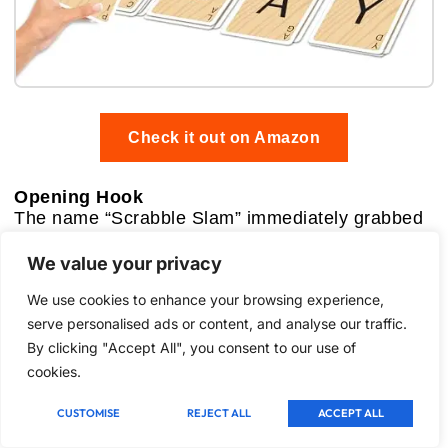
Check it out on Amazon
Opening Hook
The name “Scrabble Slam” immediately grabbed
my attention. A card game spin-off of the
venerable Scrabble, promising fast-paced action
We value your privacy
and simultaneous play? This felt like a direct
We use cookies to enhance your browsing experience,
challenge to the often contemplative nature of its
older sibling. My curiosity was piqued, wondering
serve personalised ads or content, and analyse our traffic.
if it could capture the essence of word building in
By clicking "Accept All", you consent to our use of
a rapid-fire format. I was eager to see if it would
cookies.
feel like a genuinely fresh take or simply a diluted
version of the classic.
CUSTOMISE
REJECT ALL
ACCEPT ALL
Key Features: