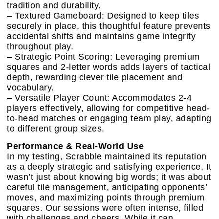
tradition and durability.
– Textured Gameboard: Designed to keep tiles
securely in place, this thoughtful feature prevents
accidental shifts and maintains game integrity
throughout play.
– Strategic Point Scoring: Leveraging premium
squares and 2-letter words adds layers of tactical
depth, rewarding clever tile placement and
vocabulary.
– Versatile Player Count: Accommodates 2-4
players effectively, allowing for competitive head-
to-head matches or engaging team play, adapting
to different group sizes.
Performance & Real-World Use
In my testing, Scrabble maintained its reputation
as a deeply strategic and satisfying experience. It
wasn’t just about knowing big words; it was about
careful tile management, anticipating opponents’
moves, and maximizing points through premium
squares. Our sessions were often intense, filled
with challenges and cheers. While it can