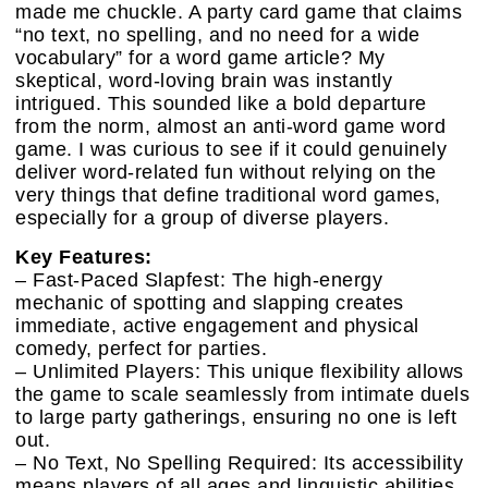
made me chuckle. A party card game that claims
“no text, no spelling, and no need for a wide
vocabulary” for a word game article? My
skeptical, word-loving brain was instantly
intrigued. This sounded like a bold departure
from the norm, almost an anti-word game word
game. I was curious to see if it could genuinely
deliver word-related fun without relying on the
very things that define traditional word games,
especially for a group of diverse players.
Key Features:
– Fast-Paced Slapfest: The high-energy
mechanic of spotting and slapping creates
immediate, active engagement and physical
comedy, perfect for parties.
– Unlimited Players: This unique flexibility allows
the game to scale seamlessly from intimate duels
to large party gatherings, ensuring no one is left
out.
– No Text, No Spelling Required: Its accessibility
means players of all ages and linguistic abilities