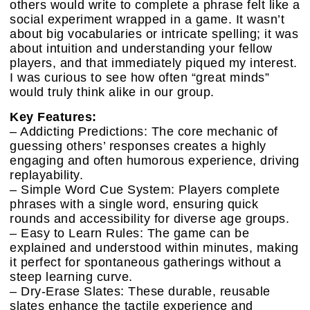
others would write to complete a phrase felt like a
social experiment wrapped in a game. It wasn’t
about big vocabularies or intricate spelling; it was
about intuition and understanding your fellow
players, and that immediately piqued my interest.
I was curious to see how often “great minds”
would truly think alike in our group.
Key Features:
– Addicting Predictions: The core mechanic of
guessing others’ responses creates a highly
engaging and often humorous experience, driving
replayability.
– Simple Word Cue System: Players complete
phrases with a single word, ensuring quick
rounds and accessibility for diverse age groups.
– Easy to Learn Rules: The game can be
explained and understood within minutes, making
it perfect for spontaneous gatherings without a
steep learning curve.
– Dry-Erase Slates: These durable, reusable
slates enhance the tactile experience and