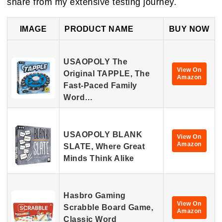
share from my extensive testing journey.
IMAGE
PRODUCT NAME
BUY NOW
USAOPOLY The
View On
Original TAPPLE, The
Amazon
Fast-Paced Family
Word…
USAOPOLY BLANK
View On
Amazon
SLATE, Where Great
Minds Think Alike
Hasbro Gaming
View On
Scrabble Board Game,
Amazon
Classic Word