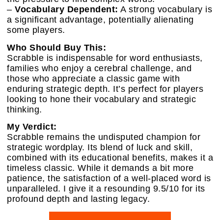
–
Vocabulary Dependent:
A strong vocabulary is
a significant advantage, potentially alienating
some players.
Who Should Buy This:
Scrabble is indispensable for word enthusiasts,
families who enjoy a cerebral challenge, and
those who appreciate a classic game with
enduring strategic depth. It’s perfect for players
looking to hone their vocabulary and strategic
thinking.
My Verdict:
Scrabble remains the undisputed champion for
strategic wordplay. Its blend of luck and skill,
combined with its educational benefits, makes it a
timeless classic. While it demands a bit more
patience, the satisfaction of a well-placed word is
unparalleled. I give it a resounding 9.5/10 for its
profound depth and lasting legacy.