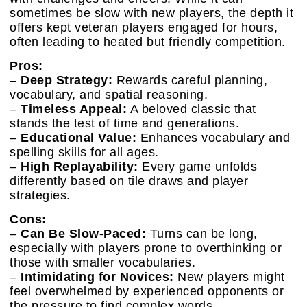
sometimes be slow with new players, the depth it
offers kept veteran players engaged for hours,
often leading to heated but friendly competition.
Pros:
–
Deep Strategy:
Rewards careful planning,
vocabulary, and spatial reasoning.
–
Timeless Appeal:
A beloved classic that
stands the test of time and generations.
–
Educational Value:
Enhances vocabulary and
spelling skills for all ages.
–
High Replayability:
Every game unfolds
differently based on tile draws and player
strategies.
Cons:
–
Can Be Slow-Paced:
Turns can be long,
especially with players prone to overthinking or
those with smaller vocabularies.
–
Intimidating for Novices:
New players might
feel overwhelmed by experienced opponents or
the pressure to find complex words.