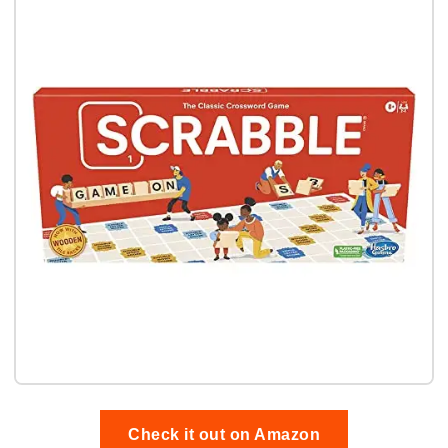
Check it out on Amazon