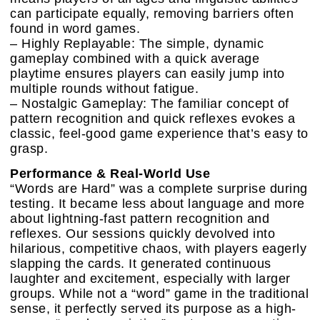
can participate equally, removing barriers often
found in word games.
– Highly Replayable: The simple, dynamic
gameplay combined with a quick average
playtime ensures players can easily jump into
multiple rounds without fatigue.
– Nostalgic Gameplay: The familiar concept of
pattern recognition and quick reflexes evokes a
classic, feel-good game experience that’s easy to
grasp.
Performance & Real-World Use
“Words are Hard” was a complete surprise during
testing. It became less about language and more
about lightning-fast pattern recognition and
reflexes. Our sessions quickly devolved into
hilarious, competitive chaos, with players eagerly
slapping the cards. It generated continuous
laughter and excitement, especially with larger
groups. While not a “word” game in the traditional
sense, it perfectly served its purpose as a high-