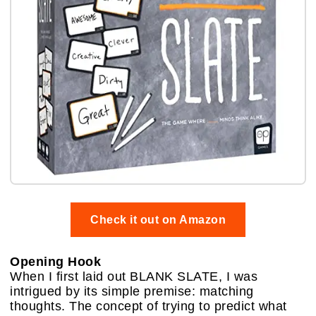
Check it out on Amazon
Opening Hook
When I first laid out BLANK SLATE, I was
intrigued by its simple premise: matching
thoughts. The concept of trying to predict what