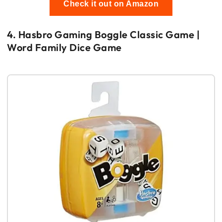
Check it out on Amazon
4. Hasbro Gaming Boggle Classic Game |
Word Family Dice Game