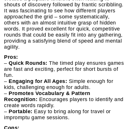
shouts of discovery followed by frantic scribbling.
It was fascinating to see how different players
approached the grid – some systematically,
others with an almost intuitive grasp of hidden
words. It proved excellent for quick, competitive
rounds that could be easily fit into any gathering,
providing a satisfying blend of speed and mental
agility.
Pros:
–
Quick Rounds:
The timed play ensures games
are fast and exciting, perfect for short bursts of
fun.
–
Engaging for All Ages:
Simple enough for
kids, challenging enough for adults.
–
Promotes Vocabulary & Pattern
Recognition:
Encourages players to identify and
create words rapidly.
–
Portable:
Easy to bring along for travel or
impromptu game sessions.
Cons: