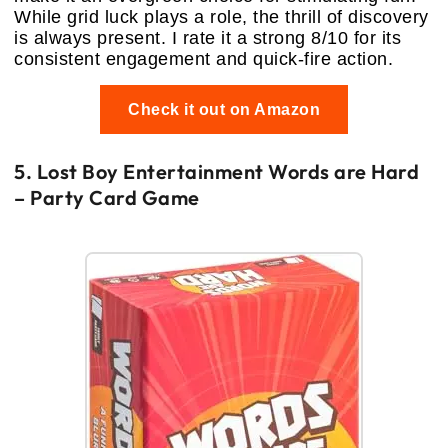
While grid luck plays a role, the thrill of discovery
is always present. I rate it a strong 8/10 for its
consistent engagement and quick-fire action.
Check it out on Amazon
5. Lost Boy Entertainment Words are Hard
– Party Card Game