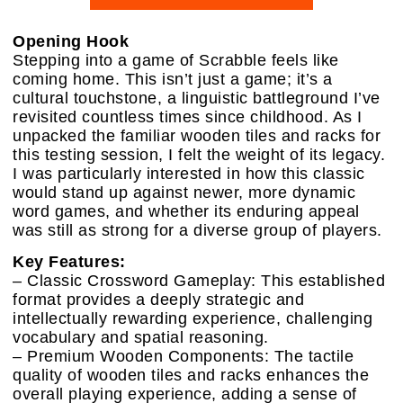
Opening Hook
Stepping into a game of Scrabble feels like
coming home. This isn’t just a game; it’s a
cultural touchstone, a linguistic battleground I’ve
revisited countless times since childhood. As I
unpacked the familiar wooden tiles and racks for
this testing session, I felt the weight of its legacy.
I was particularly interested in how this classic
would stand up against newer, more dynamic
word games, and whether its enduring appeal
was still as strong for a diverse group of players.
Key Features:
– Classic Crossword Gameplay: This established
format provides a deeply strategic and
intellectually rewarding experience, challenging
vocabulary and spatial reasoning.
– Premium Wooden Components: The tactile
quality of wooden tiles and racks enhances the
overall playing experience, adding a sense of