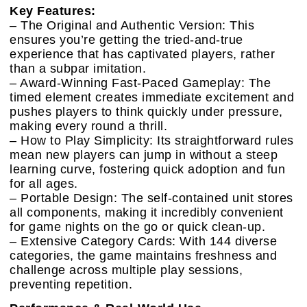
Key Features:
– The Original and Authentic Version: This
ensures you’re getting the tried-and-true
experience that has captivated players, rather
than a subpar imitation.
– Award-Winning Fast-Paced Gameplay: The
timed element creates immediate excitement and
pushes players to think quickly under pressure,
making every round a thrill.
– How to Play Simplicity: Its straightforward rules
mean new players can jump in without a steep
learning curve, fostering quick adoption and fun
for all ages.
– Portable Design: The self-contained unit stores
all components, making it incredibly convenient
for game nights on the go or quick clean-up.
– Extensive Category Cards: With 144 diverse
categories, the game maintains freshness and
challenge across multiple play sessions,
preventing repetition.