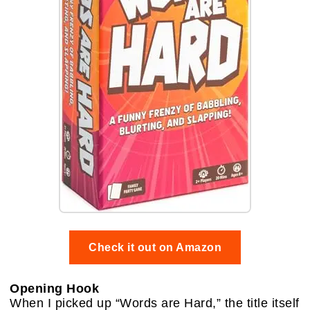
Check it out on Amazon
Opening Hook
When I picked up “Words are Hard,” the title itself