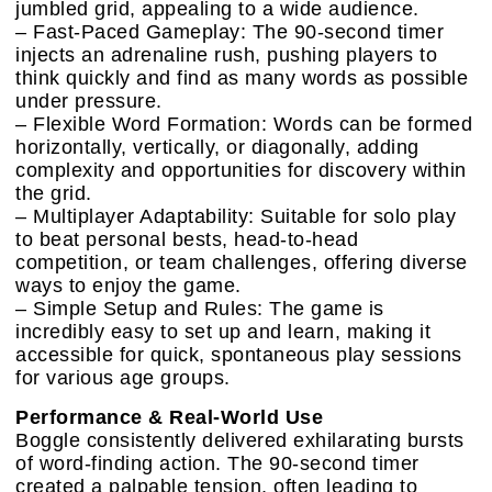
jumbled grid, appealing to a wide audience.
– Fast-Paced Gameplay: The 90-second timer
injects an adrenaline rush, pushing players to
think quickly and find as many words as possible
under pressure.
– Flexible Word Formation: Words can be formed
horizontally, vertically, or diagonally, adding
complexity and opportunities for discovery within
the grid.
– Multiplayer Adaptability: Suitable for solo play
to beat personal bests, head-to-head
competition, or team challenges, offering diverse
ways to enjoy the game.
– Simple Setup and Rules: The game is
incredibly easy to set up and learn, making it
accessible for quick, spontaneous play sessions
for various age groups.
Performance & Real-World Use
Boggle consistently delivered exhilarating bursts
of word-finding action. The 90-second timer
created a palpable tension, often leading to