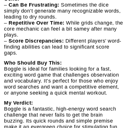
–
Can Be Frustrating:
Sometimes the dice
simply don’t generate many recognizable words,
leading to dry rounds.
–
Repetitive Over Time:
While grids change, the
core mechanic can feel a bit samey after many
plays.
–
Score Discrepancies:
Different players’ word-
finding abilities can lead to significant score
gaps.
Who Should Buy This:
Boggle is ideal for families looking for a fast,
exciting word game that challenges observation
and vocabulary. It’s perfect for those who enjoy
word searches and want a competitive element,
or anyone seeking a quick mental workout.
My Verdict:
Boggle is a fantastic, high-energy word search
challenge that never fails to get the brain
buzzing. Its quick rounds and simple premise
make it an evergreen choice for stimulating fun.