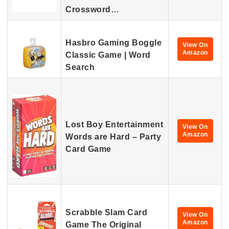
Crossword…
Hasbro Gaming Boggle
View On
Amazon
Classic Game | Word
Search
Lost Boy Entertainment
View On
Amazon
Words are Hard – Party
Card Game
Scrabble Slam Card
View On
Amazon
Game The Original