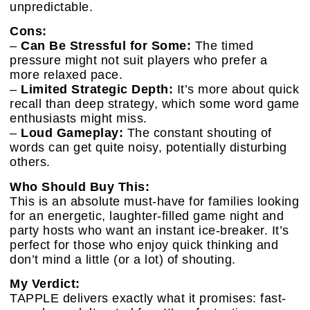
unpredictable.
Cons:
–
Can Be Stressful for Some:
The timed
pressure might not suit players who prefer a
more relaxed pace.
–
Limited Strategic Depth:
It’s more about quick
recall than deep strategy, which some word game
enthusiasts might miss.
–
Loud Gameplay:
The constant shouting of
words can get quite noisy, potentially disturbing
others.
Who Should Buy This:
This is an absolute must-have for families looking
for an energetic, laughter-filled game night and
party hosts who want an instant ice-breaker. It’s
perfect for those who enjoy quick thinking and
don’t mind a little (or a lot) of shouting.
My Verdict:
TAPPLE delivers exactly what it promises: fast-