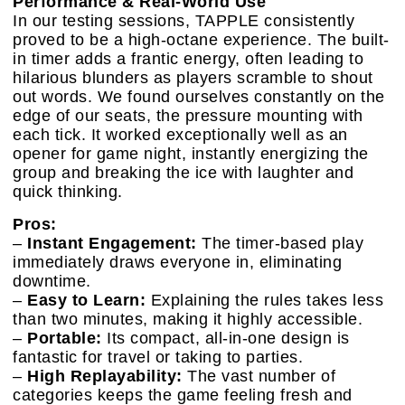
Performance & Real-World Use
In our testing sessions, TAPPLE consistently
proved to be a high-octane experience. The built-
in timer adds a frantic energy, often leading to
hilarious blunders as players scramble to shout
out words. We found ourselves constantly on the
edge of our seats, the pressure mounting with
each tick. It worked exceptionally well as an
opener for game night, instantly energizing the
group and breaking the ice with laughter and
quick thinking.
Pros:
–
Instant Engagement:
The timer-based play
immediately draws everyone in, eliminating
downtime.
–
Easy to Learn:
Explaining the rules takes less
than two minutes, making it highly accessible.
–
Portable:
Its compact, all-in-one design is
fantastic for travel or taking to parties.
–
High Replayability:
The vast number of
categories keeps the game feeling fresh and