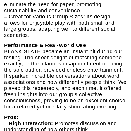
eliminate the need for paper, promoting
sustainability and convenience.
– Great for Various Group Sizes: Its design
allows for enjoyable play with both small and
large groups, adapting well to different social
scenarios.
Performance & Real-World Use
BLANK SLATE became an instant hit during our
testing. The sheer delight of matching someone
exactly, or the hilarious disappointment of being
the sole outlier, provided endless entertainment.
It sparked incredible conversations about word
associations and how differently people think. We
played this repeatedly, and each time, it offered
fresh insights into our group’s collective
consciousness, proving to be an excellent choice
for a relaxed yet mentally stimulating evening.
Pros:
–
High Interaction:
Promotes discussion and
understanding of how others think.