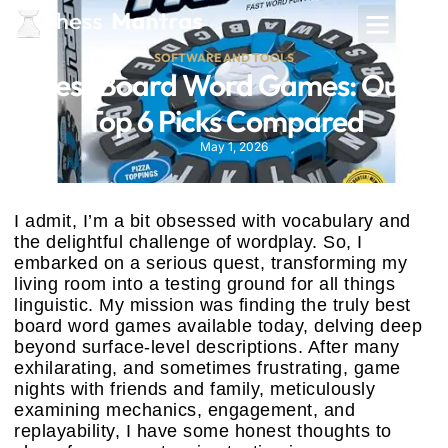
SOFTWARE AND TOOLS
Best Board Word Games: Our
Top 6 Picks Compared
May 1, 2026
I admit, I’m a bit obsessed with vocabulary and
the delightful challenge of wordplay. So, I
embarked on a serious quest, transforming my
living room into a testing ground for all things
linguistic. My mission was finding the truly best
board word games available today, delving deep
beyond surface-level descriptions. After many
exhilarating, and sometimes frustrating, game
nights with friends and family, meticulously
examining mechanics, engagement, and
replayability, I have some honest thoughts to