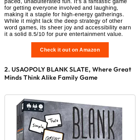
paced, unadulterated fun. It’s a fantastic game
for getting everyone involved and laughing,
making it a staple for high-energy gatherings.
While it might lack the deep strategy of other
word games, its sheer joy and accessibility earn
it a solid 8.5/10 for pure entertainment value.
Check it out on Amazon
2. USAOPOLY BLANK SLATE, Where Great
Minds Think Alike Family Game