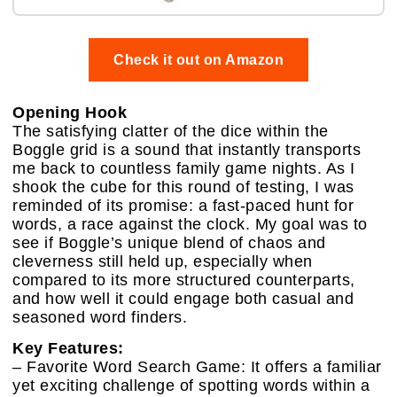
Check it out on Amazon
Opening Hook
The satisfying clatter of the dice within the
Boggle grid is a sound that instantly transports
me back to countless family game nights. As I
shook the cube for this round of testing, I was
reminded of its promise: a fast-paced hunt for
words, a race against the clock. My goal was to
see if Boggle’s unique blend of chaos and
cleverness still held up, especially when
compared to its more structured counterparts,
and how well it could engage both casual and
seasoned word finders.
Key Features:
– Favorite Word Search Game: It offers a familiar
yet exciting challenge of spotting words within a