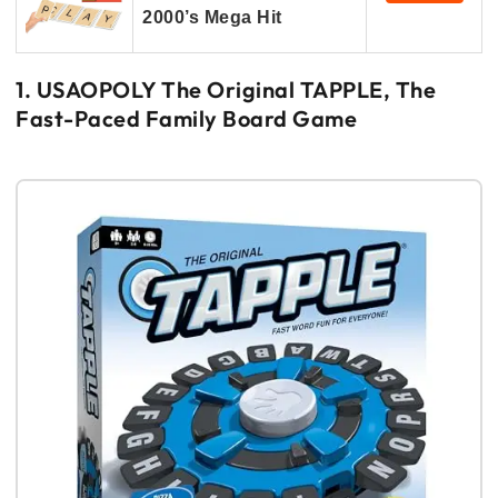
2000’s Mega Hit
1. USAOPOLY The Original TAPPLE, The
Fast-Paced Family Board Game