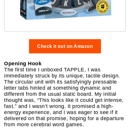
Check it out on Amazon
Opening Hook
The first time I unboxed TAPPLE, I was
immediately struck by its unique, tactile design.
The circular unit with its satisfyingly pressable
letter tabs hinted at something dynamic and
different from the usual static board. My initial
thought was, “This looks like it could get intense,
fast,” and I wasn’t wrong. It promised a high-
energy experience, and I was eager to see if it
delivered on that promise, hoping for a departure
from more cerebral word games.