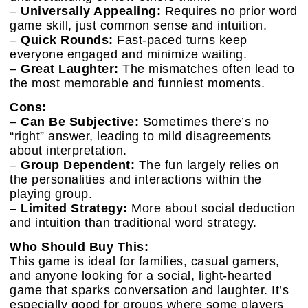
–
Universally Appealing:
Requires no prior word
game skill, just common sense and intuition.
–
Quick Rounds:
Fast-paced turns keep
everyone engaged and minimize waiting.
–
Great Laughter:
The mismatches often lead to
the most memorable and funniest moments.
Cons:
–
Can Be Subjective:
Sometimes there’s no
“right” answer, leading to mild disagreements
about interpretation.
–
Group Dependent:
The fun largely relies on
the personalities and interactions within the
playing group.
–
Limited Strategy:
More about social deduction
and intuition than traditional word strategy.
Who Should Buy This:
This game is ideal for families, casual gamers,
and anyone looking for a social, light-hearted
game that sparks conversation and laughter. It’s
especially good for groups where some players