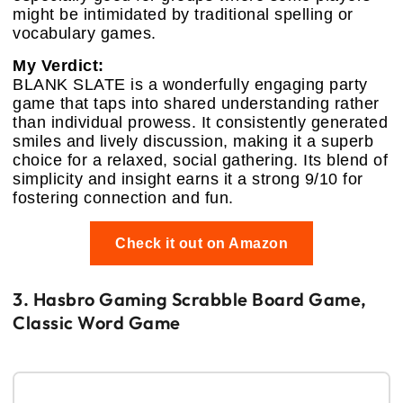
might be intimidated by traditional spelling or
vocabulary games.
My Verdict:
BLANK SLATE is a wonderfully engaging party
game that taps into shared understanding rather
than individual prowess. It consistently generated
smiles and lively discussion, making it a superb
choice for a relaxed, social gathering. Its blend of
simplicity and insight earns it a strong 9/10 for
fostering connection and fun.
Check it out on Amazon
3. Hasbro Gaming Scrabble Board Game,
Classic Word Game