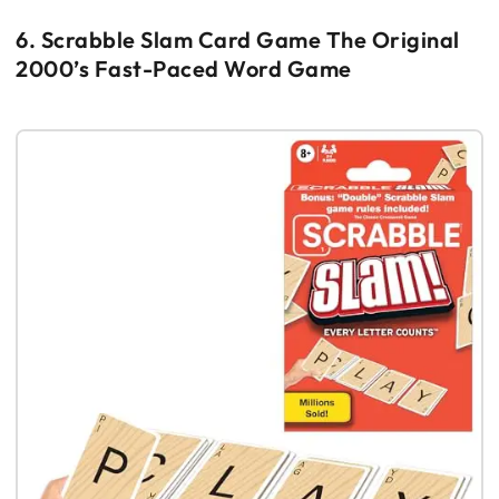
6. Scrabble Slam Card Game The Original
2000’s Fast-Paced Word Game