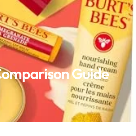
 Comparison Guide