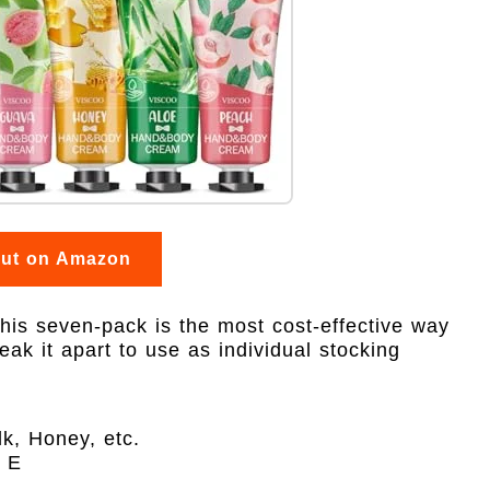
out on Amazon
 this seven-pack is the most cost-effective way
reak it apart to use as individual stocking
k, Honey, etc.
n E