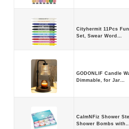
Cityhermit 11Pcs Fun
Set, Swear Word…
GODONLIF Candle Wa
Dimmable, for Jar…
CalmNFiz Shower Ste
Shower Bombs with