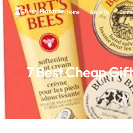
Home
About Us
Conta
7 Best Cheap Gif