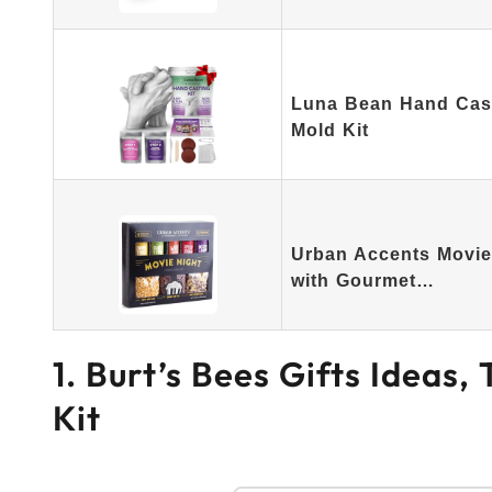
Luna Bean Hand Casti
Mold Kit
Urban Accents Movie 
with Gourmet…
1. Burt’s Bees Gifts Ideas,
Kit