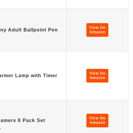
View On
ny Adult Ballpoint Pen
Amazon
View On
rmer Lamp with Timer
Amazon
View On
amers 8 Pack Set
Amazon
…