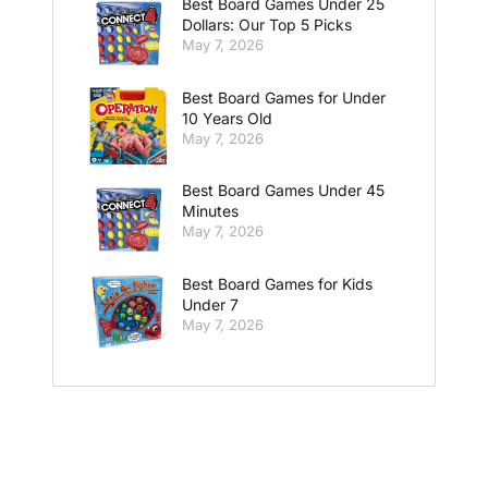
Best Board Games Under 25
Dollars: Our Top 5 Picks
May 7, 2026
Best Board Games for Under
10 Years Old
May 7, 2026
Best Board Games Under 45
Minutes
May 7, 2026
Best Board Games for Kids
Under 7
May 7, 2026