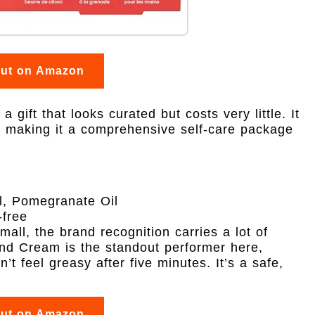
out on Amazon
 gift that looks curated but costs very little. It
s, making it a comprehensive self-care package
, Pomegranate Oil
free
all, the brand recognition carries a lot of
and Cream is the standout performer here,
’t feel greasy after five minutes. It’s a safe,
out on Amazon