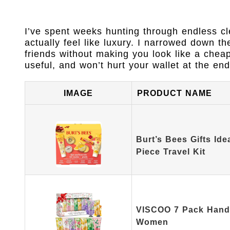
I’ve spent weeks hunting through endless cle
actually feel like luxury. I narrowed down th
friends without making you look like a chea
useful, and won’t hurt your wallet at the end
IMAGE
PRODUCT NAME
Burt’s Bees Gifts Ide
Piece Travel Kit
VISCOO 7 Pack Hand 
Women