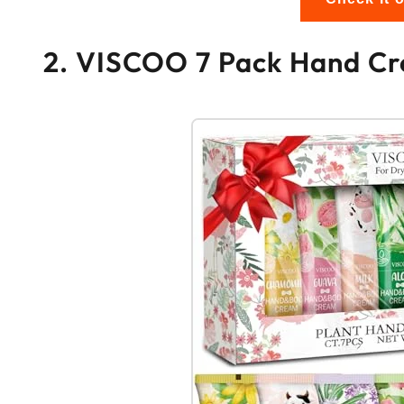
2. VISCOO 7 Pack Hand Cr