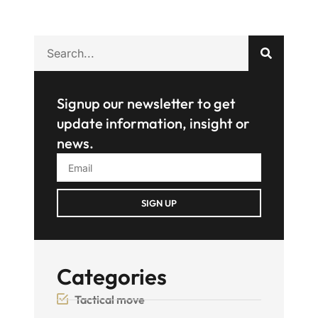
Signup our newsletter to get
update information, insight or
news.
SIGN UP
Categories
Tactical move