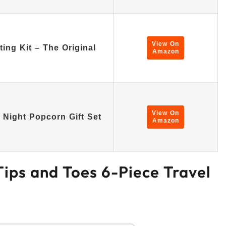
View On
ng Kit – The Original
Amazon
View On
Night Popcorn Gift Set
Amazon
 Tips and Toes 6-Piece Travel