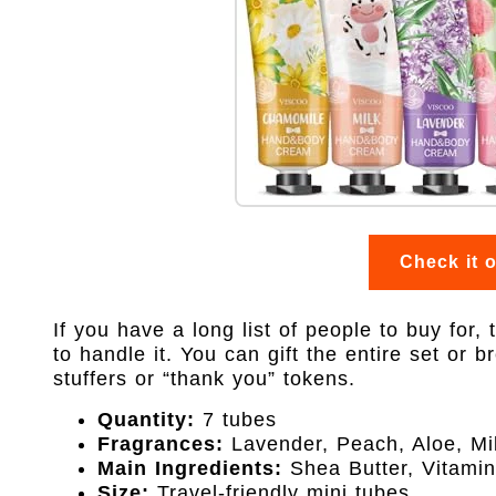
Check it 
If you have a long list of people to buy for,
to handle it. You can gift the entire set or b
stuffers or “thank you” tokens.
Quantity:
7 tubes
Fragrances:
Lavender, Peach, Aloe, Mil
Main Ingredients:
Shea Butter, Vitami
Size:
Travel-friendly mini tubes