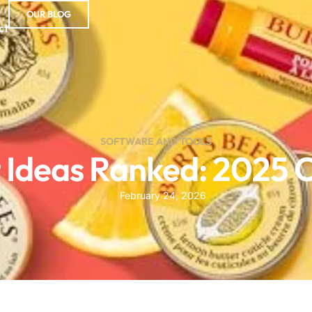
OUR BLOG
ct
SOFTWARE AND TOOLS
t Ideas Ranked: 2025
February 24, 2026