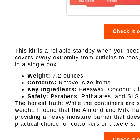
Check it 
This kit is a reliable standby when you need a
covers every extremity from cuticles to toe
in a single box.
Weight:
7.2 ounces
Contents:
6 travel-size items
Key Ingredients:
Beeswax, Coconut Oil
Safety:
Parabens, Phthalates, and SLS-
The honest truth: While the containers are sm
weight. I found that the Almond and Milk H
providing a heavy moisture barrier that doesn
practical choice for coworkers or travelers.
Check it 