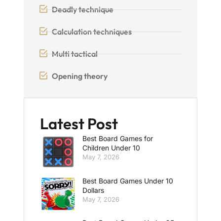
Deadly technique
Calculation techniques
Multi tactical
Opening theory
Latest Post
Best Board Games for
Children Under 10
May 7, 2026
Best Board Games Under 10
Dollars
May 7, 2026