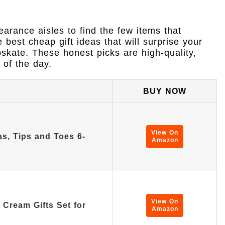
arance aisles to find the few items that
e best cheap gift ideas that will surprise your
pskate. These honest picks are high-quality,
 of the day.
BUY NOW
View On
as, Tips and Toes 6-
Amazon
View On
Cream Gifts Set for
Amazon