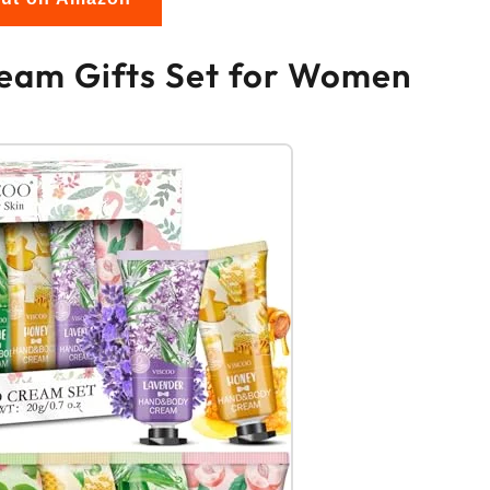
eam Gifts Set for Women