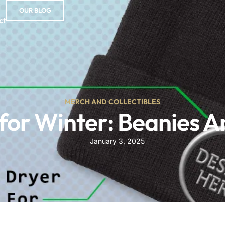
OUR BLOG
ct
MERCH AND COLLECTIBLES
for Winter: Beanies A
January 3, 2025