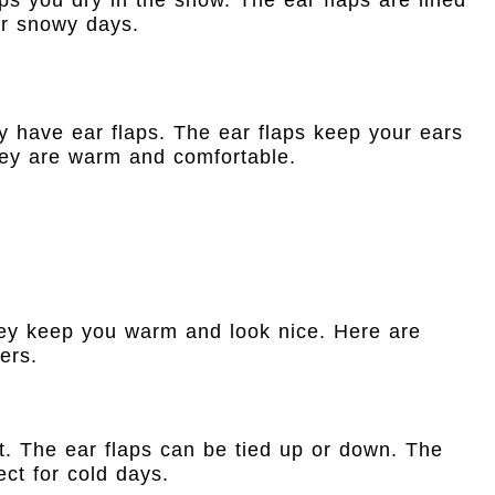
for snowy days.
ey have ear flaps. The ear flaps keep your ears
hey are warm and comfortable.
hey keep you warm and look nice. Here are
ers.
ft. The ear flaps can be tied up or down. The
ect for cold days.