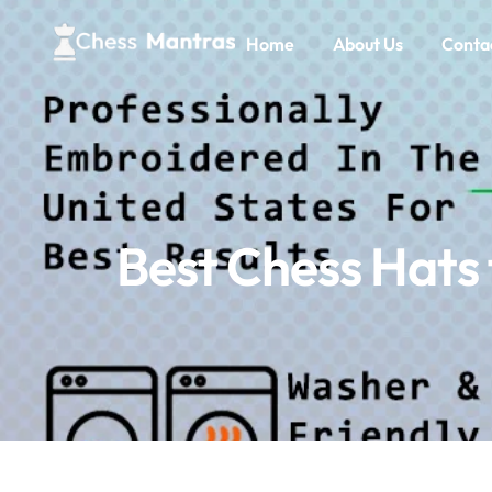
Home
About Us
Conta
Best Chess Hats 