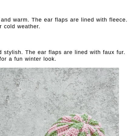
hy and warm. The ear flaps are lined with fleece.
r cold weather.
stylish. The ear flaps are lined with faux fur.
or a fun winter look.