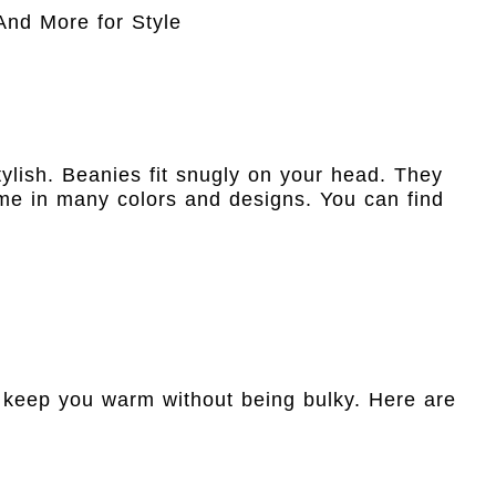
ylish. Beanies fit snugly on your head. They
e in many colors and designs. You can find
y keep you warm without being bulky. Here are