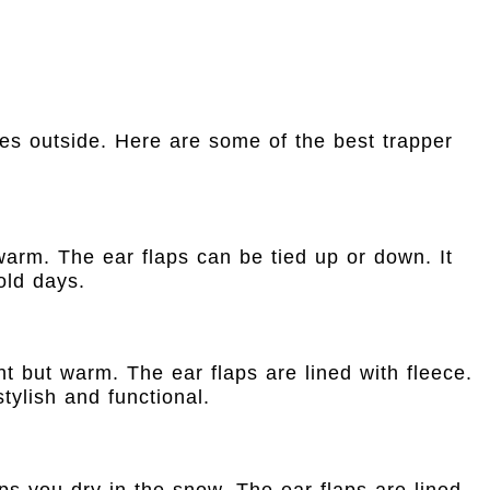
es outside. Here are some of the best trapper
 warm. The ear flaps can be tied up or down. It
old days.
ght but warm. The ear flaps are lined with fleece.
tylish and functional.
eps you dry in the snow. The ear flaps are lined