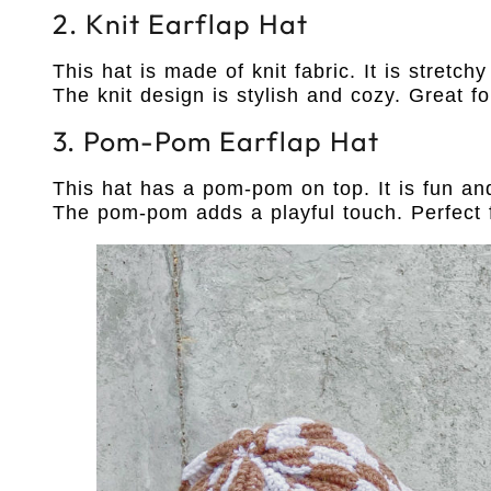
2. Knit Earflap Hat
This hat is made of knit fabric. It is stretc
The knit design is stylish and cozy. Great fo
3. Pom-Pom Earflap Hat
This hat has a pom-pom on top. It is fun and 
The pom-pom adds a playful touch. Perfect f