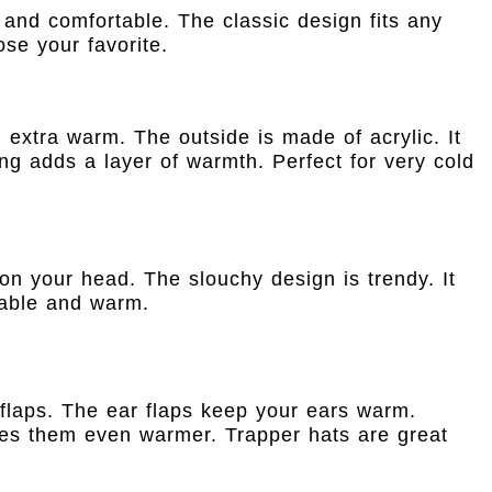
 and comfortable. The classic design fits any
se your favorite.
u extra warm. The outside is made of acrylic. It
ing adds a layer of warmth. Perfect for very cold
y on your head. The slouchy design is trendy. It
rtable and warm.
flaps. The ear flaps keep your ears warm.
kes them even warmer. Trapper hats are great