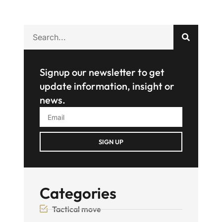
Signup our newsletter to get
update information, insight or
news.
SIGN UP
Categories
Tactical move