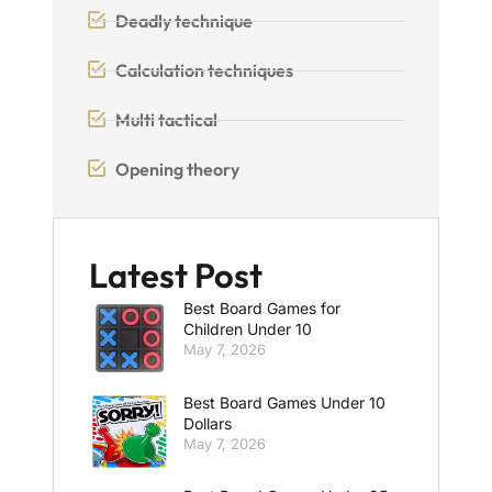
Deadly technique
Calculation techniques
Multi tactical
Opening theory
Latest Post
Best Board Games for
Children Under 10
May 7, 2026
Best Board Games Under 10
Dollars
May 7, 2026