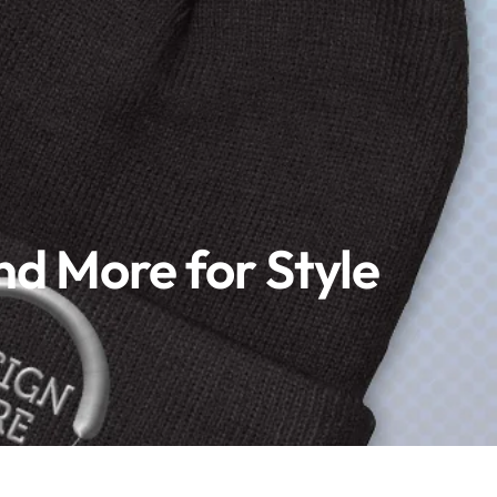
nd More for Style