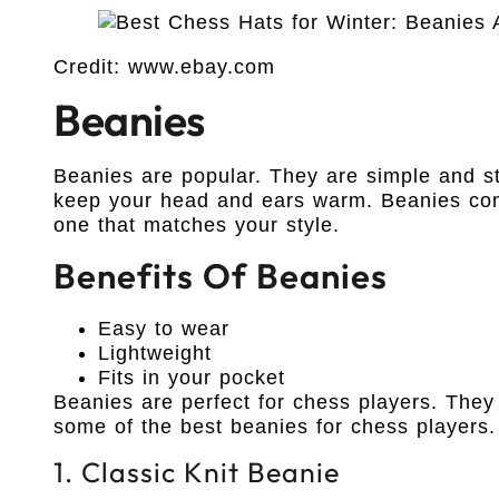
Credit: www.ebay.com
Beanies
Beanies are popular. They are simple and st
keep your head and ears warm. Beanies com
one that matches your style.
Benefits Of Beanies
Easy to wear
Lightweight
Fits in your pocket
Beanies are perfect for chess players. The
some of the best beanies for chess players.
1. Classic Knit Beanie