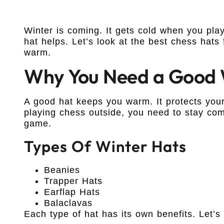
Winter is coming. It gets cold when you pl
hat helps. Let’s look at the best chess hats
warm.
Why You Need a Good 
A good hat keeps you warm. It protects your
playing chess outside, you need to stay com
game.
Types Of Winter Hats
Beanies
Trapper Hats
Earflap Hats
Balaclavas
Each type of hat has its own benefits. Let’s