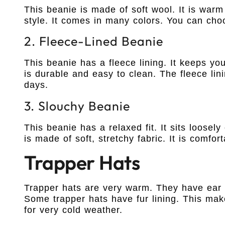
This beanie is made of soft wool. It is warm
style. It comes in many colors. You can choo
2. Fleece-Lined Beanie
This beanie has a fleece lining. It keeps yo
is durable and easy to clean. The fleece lin
days.
3. Slouchy Beanie
This beanie has a relaxed fit. It sits loosel
is made of soft, stretchy fabric. It is comfo
Trapper Hats
Trapper hats are very warm. They have ear 
Some trapper hats have fur lining. This ma
for very cold weather.