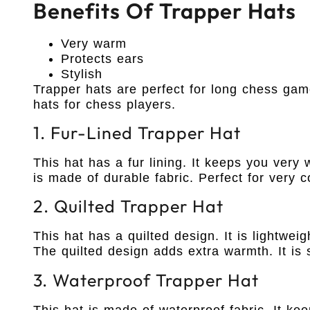
Benefits Of Trapper Hats
Very warm
Protects ears
Stylish
Trapper hats are perfect for long chess gam
hats for chess players.
1. Fur-Lined Trapper Hat
This hat has a fur lining. It keeps you very
is made of durable fabric. Perfect for very c
2. Quilted Trapper Hat
This hat has a quilted design. It is lightwei
The quilted design adds extra warmth. It is s
3. Waterproof Trapper Hat
This hat is made of waterproof fabric. It ke