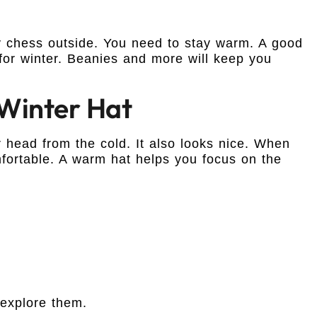
ay chess outside. You need to stay warm. A good
 for winter. Beanies and more will keep you
Winter Hat
 head from the cold. It also looks nice. When
fortable. A warm hat helps you focus on the
 explore them.