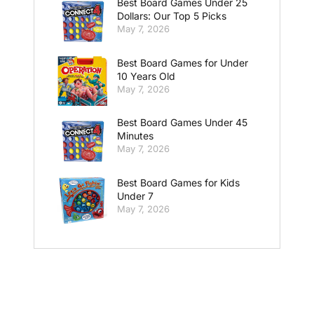
Best Board Games Under 25
Dollars: Our Top 5 Picks
May 7, 2026
Best Board Games for Under
10 Years Old
May 7, 2026
Best Board Games Under 45
Minutes
May 7, 2026
Best Board Games for Kids
Under 7
May 7, 2026