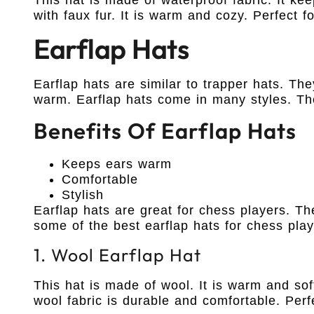
with faux fur. It is warm and cozy. Perfect 
Earflap Hats
Earflap hats are similar to trapper hats. Th
warm. Earflap hats come in many styles. T
Benefits Of Earflap Hats
Keeps ears warm
Comfortable
Stylish
Earflap hats are great for chess players. T
some of the best earflap hats for chess play
1. Wool Earflap Hat
This hat is made of wool. It is warm and so
wool fabric is durable and comfortable. Perf