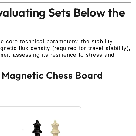
valuating Sets Below the
 core technical parameters: the stability
etic flux density (required for travel stability),
er, assessing its resilience to stress and
ch Magnetic Chess Board