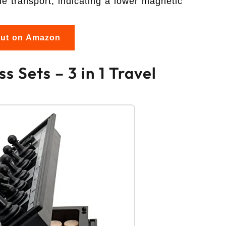
le transport, indicating a lower magnetic
out on Amazon
 Sets – 3 in 1 Travel