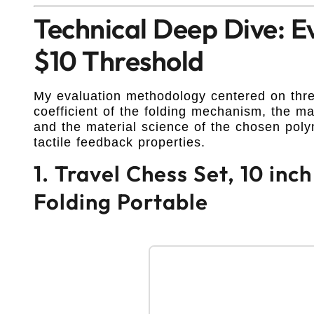
Technical Deep Dive: E
$10 Threshold
My evaluation methodology centered on three
coefficient of the folding mechanism, the magn
and the material science of the chosen polym
tactile feedback properties.
1. Travel Chess Set, 10 in
Folding Portable