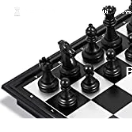
Home
About Us
Conta
B