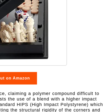
out on Amazon
e, claiming a polymer compound difficult to
ts the use of a blend with a higher impact
standard HIPS (High Impact Polystyrene) which
sting the structural rigidity of the corners and