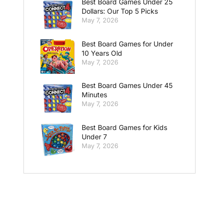
Best Board Games Under 25
Dollars: Our Top 5 Picks
May 7, 2026
Best Board Games for Under
10 Years Old
May 7, 2026
Best Board Games Under 45
Minutes
May 7, 2026
Best Board Games for Kids
Under 7
May 7, 2026