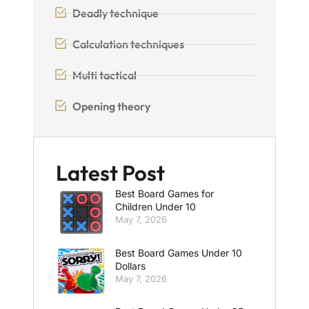
Deadly technique
Calculation techniques
Multi tactical
Opening theory
Latest Post
Best Board Games for
Children Under 10
May 7, 2026
Best Board Games Under 10
Dollars
May 7, 2026