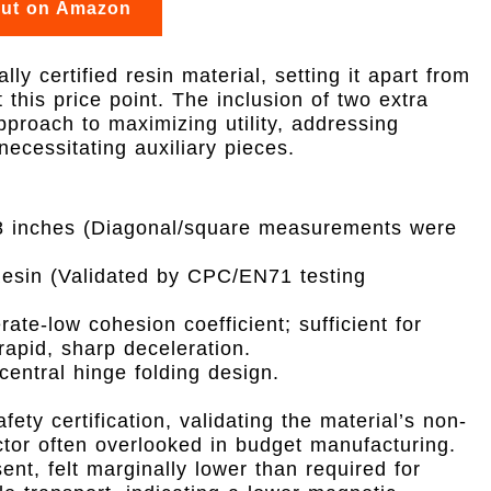
out on Amazon
lly certified resin material, setting it apart from
this price point. The inclusion of two extra
pproach to maximizing utility, addressing
ecessitating auxiliary pieces.
 inches (Diagonal/square measurements were
Resin (Validated by CPC/EN71 testing
te-low cohesion coefficient; sufficient for
rapid, sharp deceleration.
entral hinge folding design.
ty certification, validating the material’s non-
ctor often overlooked in budget manufacturing.
nt, felt marginally lower than required for