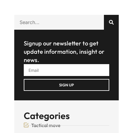
Signup our newsletter to get
update information, insight or
news.
SIGN UP
Categories
Tactical move