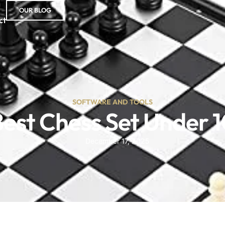
OUR BLOG
ct
SOFTWARE AND TOOLS
est Chess Set Under 
December 17, 2025