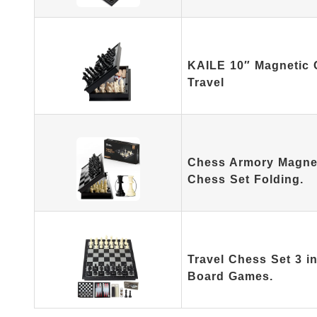
KAILE 10″ Magnetic C
Travel
Chess Armory Magnet
Chess Set Folding.
Travel Chess Set 3 i
Board Games.