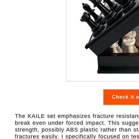
Check it 
The KAILE set emphasizes fracture resistanc
break even under forced impact. This sugges
strength, possibly ABS plastic rather than 
fractures easily. I specifically focused on te