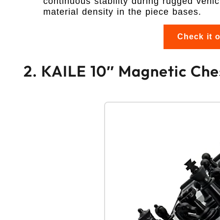
continuous stability during rugged vehic
material density in the piece bases.
Check it 
2. KAILE 10″ Magnetic Chess