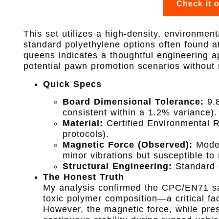
Check it 
This set utilizes a high-density, environmenta
standard polyethylene options often found at 
queens indicates a thoughtful engineering a
potential pawn promotion scenarios without n
Quick Specs
Board Dimensional Tolerance:
9.8
consistent within a 1.2% variance).
Material:
Certified Environmental 
protocols).
Magnetic Force (Observed):
Modera
minor vibrations but susceptible to 
Structural Engineering:
Standard c
The Honest Truth
My analysis confirmed the CPC/EN71 safe
toxic polymer composition—a critical fa
However, the magnetic force, while prese