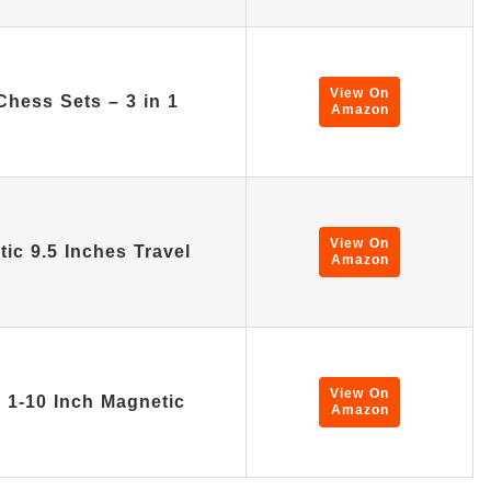
View On
hess Sets – 3 in 1
Amazon
View On
ic 9.5 Inches Travel
Amazon
View On
n 1-10 Inch Magnetic
Amazon