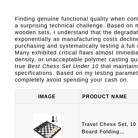
Finding genuine functional quality when con
a surprising technical challenge. Based on
wooden sets, I understand that the degradati
exponentially as manufacturing costs decline
purchasing and systematically testing a full
Many exhibited critical flaws almost immedi
density, or unacceptable polymer casting q
true
Best Chess Set Under 10
that maintain
specifications. Based on my testing paramet
completely avoid spending your cash on.
IMAGE
PRODUCT NAME
Travel Chess Set, 10
Board Folding…