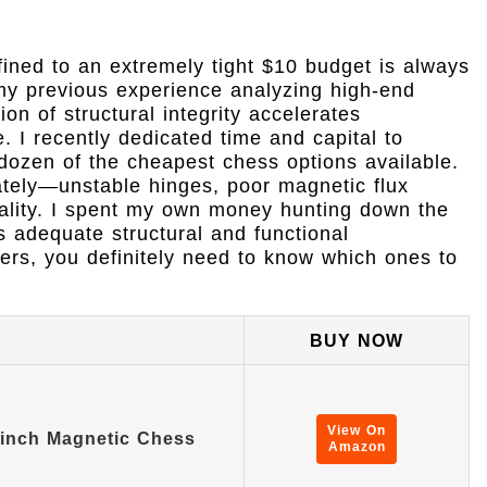
fined to an extremely tight $10 budget is always
 my previous experience analyzing high-end
on of structural integrity accelerates
. I recently dedicated time and capital to
 dozen of the cheapest chess options available.
ately—unstable hinges, poor magnetic flux
uality. I spent my own money hunting down the
s adequate structural and functional
ers, you definitely need to know which ones to
BUY NOW
View On
 inch Magnetic Chess
Amazon