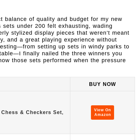
ect balance of quality and budget for my new
s sets under 200 felt exhausting, wading
erly stylized display pieces that weren’t meant
ity, and a great playing experience without
testing—from setting up sets in windy parks to
able—I finally nailed the three winners you
f how those sets performed when the pressure
BUY NOW
View On
e Chess & Checkers Set,
Amazon