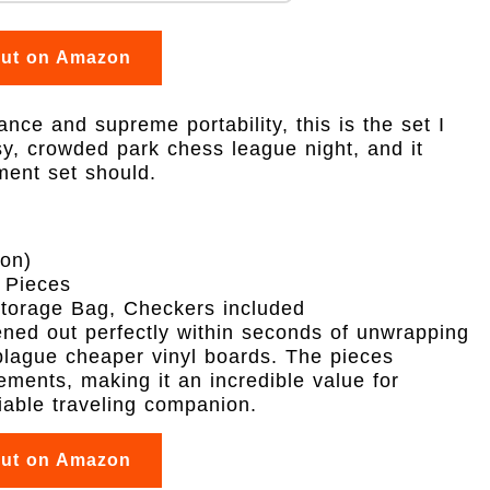
out on Amazon
nce and supreme portability, this is the set I
isy, crowded park chess league night, and it
ment set should.
ion)
 Pieces
Storage Bag, Checkers included
ttened out perfectly within seconds of unwrapping
 plague cheaper vinyl boards. The pieces
ments, making it an incredible value for
iable traveling companion.
out on Amazon