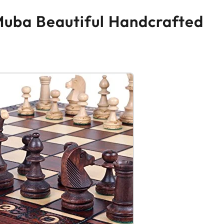
Muba Beautiful Handcrafted