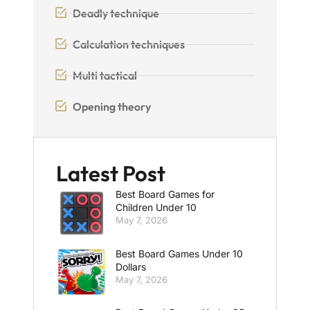
Deadly technique
Calculation techniques
Multi tactical
Opening theory
Latest Post
Best Board Games for
Children Under 10
May 7, 2026
Best Board Games Under 10
Dollars
May 7, 2026