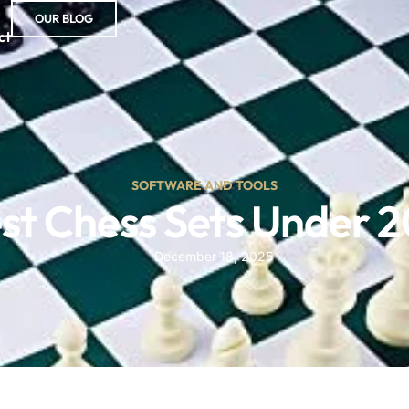
OUR BLOG
ct
SOFTWARE AND TOOLS
st Chess Sets Under 
December 18, 2025