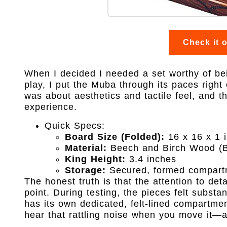
Check it 
When I decided I needed a set worthy of being
play, I put the Muba through its paces righ
was about aesthetics and tactile feel, and t
experience.
Quick Specs:
Board Size (Folded):
16 x 16 x 1 
Material:
Beech and Birch Wood (B
King Height:
3.4 inches
Storage:
Secured, formed compartm
The honest truth is that the attention to det
point. During testing, the pieces felt substa
has its own dedicated, felt-lined compartme
hear that rattling noise when you move it—a