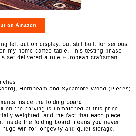
out on Amazon
 left out on display, but still built for serious
t on my home coffee table. This testing phase
his set delivered a true European craftsman
inches
oard), Hornbeam and Sycamore Wood (Pieces)
ents inside the folding board
ail on the carving is unmatched at this price
ntially weighted, and the fact that each piece
nt inside the folding board means you never
 huge win for longevity and quiet storage.