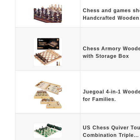
Chess and games sh
Handcrafted Woode
Chess Armory Woode
with Storage Box
Juegoal 4-in-1 Woode
for Families.
US Chess Quiver To
Combination Triple…