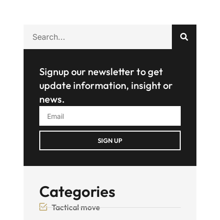
Signup our newsletter to get
update information, insight or
news.
SIGN UP
Categories
Tactical move