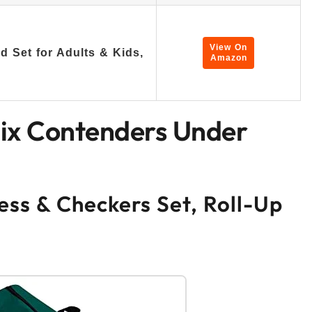
View On
 Set for Adults & Kids,
Amazon
Six Contenders Under
ess & Checkers Set, Roll-Up