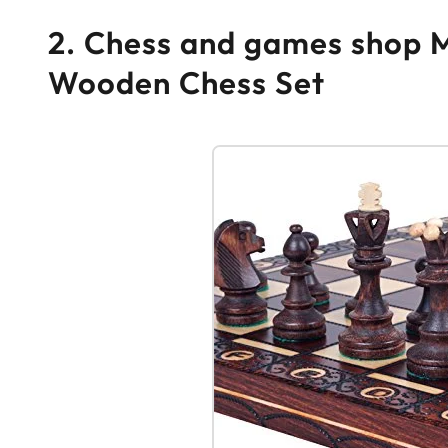
2. Chess and games shop 
Wooden Chess Set