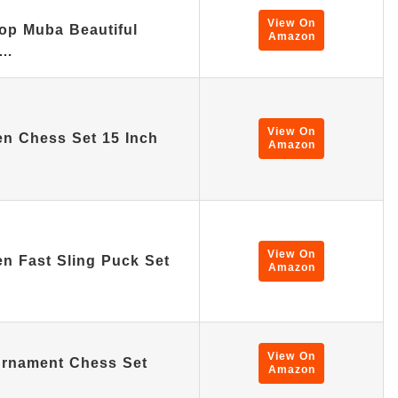
View On
op Muba Beautiful
Amazon
n…
View On
n Chess Set 15 Inch
Amazon
View On
n Fast Sling Puck Set
Amazon
View On
urnament Chess Set
Amazon