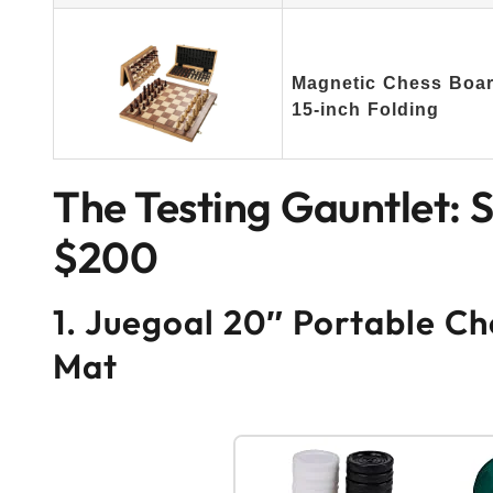
Magnetic Chess Board
15-inch Folding
The Testing Gauntlet: 
$200
1. Juegoal 20″ Portable Ch
Mat