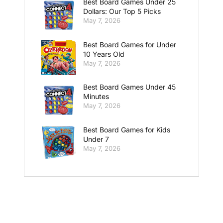
Best Board Games Under 25
Dollars: Our Top 5 Picks
May 7, 2026
Best Board Games for Under
10 Years Old
May 7, 2026
Best Board Games Under 45
Minutes
May 7, 2026
Best Board Games for Kids
Under 7
May 7, 2026