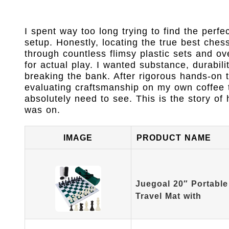
I spent way too long trying to find the perf
setup. Honestly, locating the true best ches
through countless flimsy plastic sets and ov
for actual play. I wanted substance, durabil
breaking the bank. After rigorous hands-on 
evaluating craftsmanship on my own coffee t
absolutely need to see. This is the story o
was on.
IMAGE
PRODUCT NAME
Juegoal 20″ Portabl
Travel Mat with