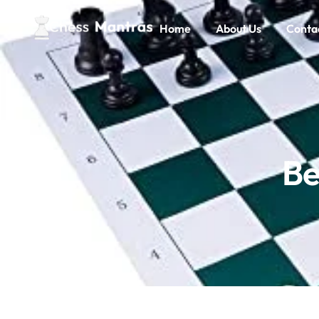
Home
About Us
Conta
Be