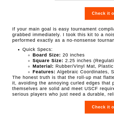
Check it 
If your main goal is easy tournament complia
grabbed immediately. I took this kit to a no
performed exactly as a no-nonsense tourna
Quick Specs:
Board Size:
20 inches
Square Size:
2.25 inches (Regulat
Material:
Rubber/Vinyl Mat, Plastic
Features:
Algebraic Coordinates, 
The honest truth is that the roll-up mat fla
it, avoiding the annoying curled edges that
themselves are solid and meet USCF require
serious players who just need a durable, rel
Check it 