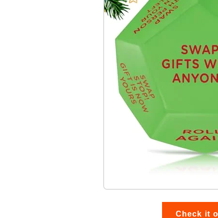
Check it 