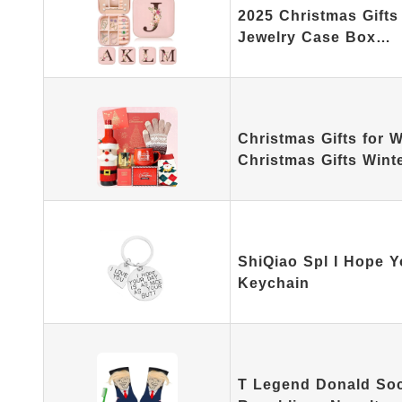
2025 Christmas Gifts I
Jewelry Case Box…
Christmas Gifts for
Christmas Gifts Win
ShiQiao Spl I Hope Y
Keychain
T Legend Donald Soc