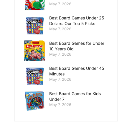
May 7, 2026
Best Board Games Under 25
Dollars: Our Top 5 Picks
May 7, 2026
Best Board Games for Under
10 Years Old
May 7, 2026
Best Board Games Under 45
Minutes
May 7, 2026
Best Board Games for Kids
Under 7
May 7, 2026