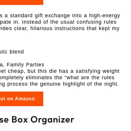
ns a standard gift exchange into a high-energy
pate in. Instead of the usual confusing rules
ides clear, hilarious instructions that kept my
tic blend
a, Family Parties
el cheap, but this die has a satisfying weight
ompletely eliminates the “what are the rules
 process the genuine highlight of the night.
out on Amazon
Case Box Organizer