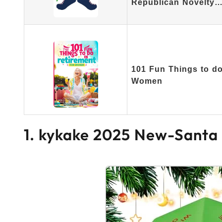
Republican Novelty
101 Fun Things to do 
Women
1. kykake 2025 New-Santa