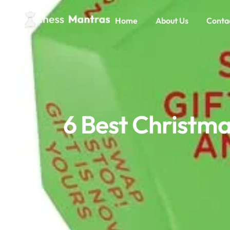
Home
About Us
Conta
6 Best Christma