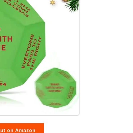
out on Amazon