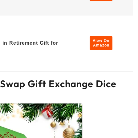
…
View On
in Retirement Gift for
Amazon
 Swap Gift Exchange Dice