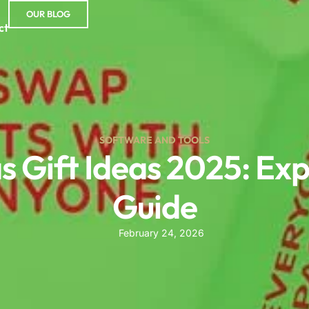
OUR BLOG
ct
SOFTWARE AND TOOLS
s Gift Ideas 2025: E
Guide
February 24, 2026