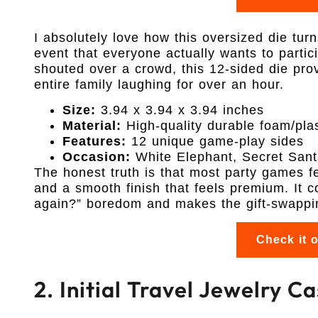
I absolutely love how this oversized die tur
event that everyone actually wants to partici
shouted over a crowd, this 12-sided die prov
entire family laughing for over an hour.
Size:
3.94 x 3.94 x 3.94 inches
Material:
High-quality durable foam/plas
Features:
12 unique game-play sides
Occasion:
White Elephant, Secret Sant
The honest truth is that most party games fe
and a smooth finish that feels premium. It c
again?” boredom and makes the gift-swapping
Check it 
2. Initial Travel Jewelry 