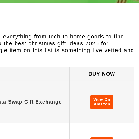
g everything from tech to home goods to find
o the best christmas gift ideas 2025 for
le item on this list is something I’ve vetted and
BUY NOW
View On
ta Swap Gift Exchange
Amazon