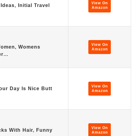
View On
deas, Initial Travel
Amazon
View On
 Women, Womens
Amazon
ter…
View On
our Day Is Nice Butt
Amazon
View On
ks With Hair, Funny
Amazon