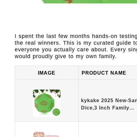
I spent the last few months hands-on testin
the real winners. This is my curated guide t
everyone you actually care about. Every sing
would proudly give to my own family.
IMAGE
PRODUCT NAME
kykake 2025 New-San
Dice,3 Inch Family…