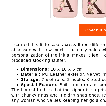
Check it 
I carried this little case across three differ
obsessed with how much it actually holds wi
personalization of the initial makes it feel 
produced stocking stuffer.
Dimensions:
10 x 10 x 5 cm
Material:
PU Leather exterior, Velvet int
Storage:
7 slot rolls, 3 hooks, 6 stud c
Special Feature:
Built-in mirror and pe
The honest truth is that the zipper is surpris
with chunky rings and it didn’t snag once. It’
any woman who values keeping her gold cha