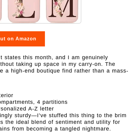
out on Amazon
ent states this month, and I am genuinely
thout taking up space in my carry-on. The
like a high-end boutique find rather than a mass-
erior
ompartments, 4 partitions
rsonalized A-Z letter
ingly sturdy—I’ve stuffed this thing to the brim
s the ideal blend of sentiment and utility for
ins from becoming a tangled nightmare.