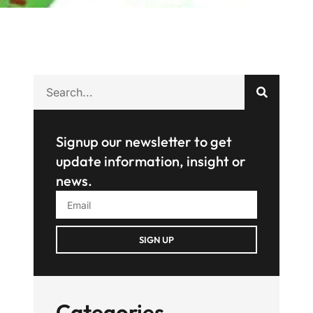
Signup our newsletter to get
update information, insight or
news.
SIGN UP
Categories