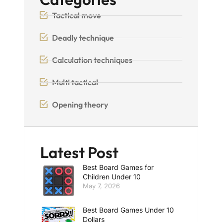
Tactical move
Deadly technique
Calculation techniques
Multi tactical
Opening theory
Latest Post
Best Board Games for
Children Under 10
May 7, 2026
Best Board Games Under 10
Dollars