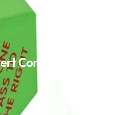
xpert Comparison