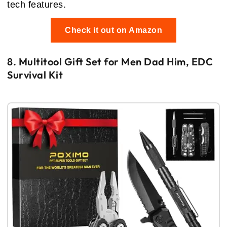
tech features.
Check it out on Amazon
8. Multitool Gift Set for Men Dad Him, EDC
Survival Kit