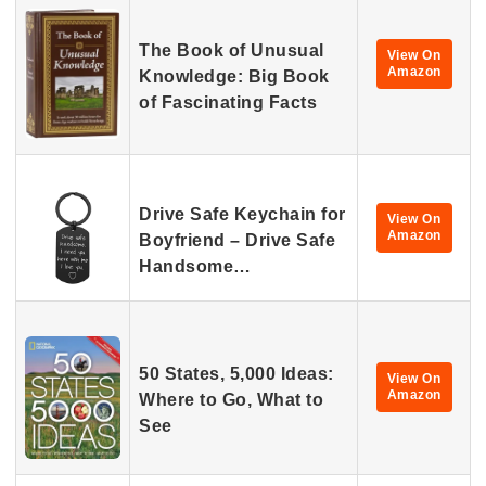
The Book of Unusual
View On
Amazon
Knowledge: Big Book
of Fascinating Facts
Drive Safe Keychain for
View On
Amazon
Boyfriend – Drive Safe
Handsome…
50 States, 5,000 Ideas:
View On
Amazon
Where to Go, What to
See