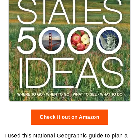
Check it out on Amazon
I used this National Geographic guide to plan a