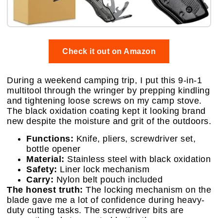
Check it out on Amazon
During a weekend camping trip, I put this 9-in-1
multitool through the wringer by prepping kindling
and tightening loose screws on my camp stove.
The black oxidation coating kept it looking brand
new despite the moisture and grit of the outdoors.
Functions:
Knife, pliers, screwdriver set,
bottle opener
Material:
Stainless steel with black oxidation
Safety:
Liner lock mechanism
Carry:
Nylon belt pouch included
The honest truth:
The locking mechanism on the
blade gave me a lot of confidence during heavy-
duty cutting tasks. The screwdriver bits are