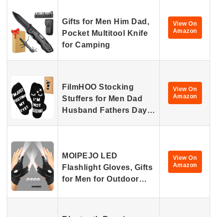
Gifts for Men Him Dad,
View On
Amazon
Pocket Multitool Knife
for Camping
FilmHOO Stocking
View On
Amazon
Stuffers for Men Dad
Husband Fathers Day…
MOIPEJO LED
View On
Amazon
Flashlight Gloves, Gifts
for Men for Outdoor…