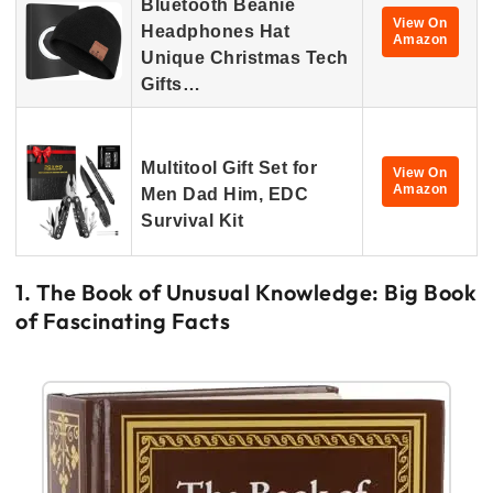
Bluetooth Beanie
View On
Headphones Hat
Amazon
Unique Christmas Tech
Gifts…
Multitool Gift Set for
View On
Amazon
Men Dad Him, EDC
Survival Kit
1. The Book of Unusual Knowledge: Big Book
of Fascinating Facts