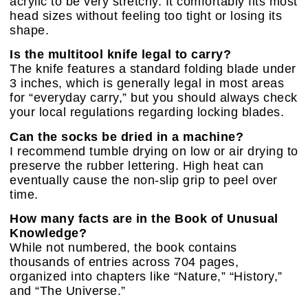
acrylic to be very stretchy. It comfortably fits most
head sizes without feeling too tight or losing its
shape.
Is the multitool knife legal to carry?
The knife features a standard folding blade under
3 inches, which is generally legal in most areas
for “everyday carry,” but you should always check
your local regulations regarding locking blades.
Can the socks be dried in a machine?
I recommend tumble drying on low or air drying to
preserve the rubber lettering. High heat can
eventually cause the non-slip grip to peel over
time.
How many facts are in the Book of Unusual
Knowledge?
While not numbered, the book contains
thousands of entries across 704 pages,
organized into chapters like “Nature,” “History,”
and “The Universe.”