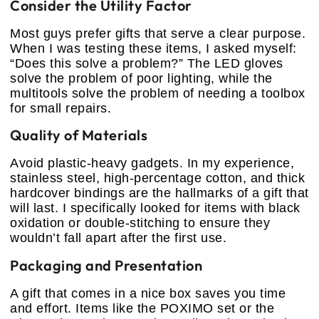
Consider the Utility Factor
Most guys prefer gifts that serve a clear purpose.
When I was testing these items, I asked myself:
“Does this solve a problem?” The LED gloves
solve the problem of poor lighting, while the
multitools solve the problem of needing a toolbox
for small repairs.
Quality of Materials
Avoid plastic-heavy gadgets. In my experience,
stainless steel, high-percentage cotton, and thick
hardcover bindings are the hallmarks of a gift that
will last. I specifically looked for items with black
oxidation or double-stitching to ensure they
wouldn’t fall apart after the first use.
Packaging and Presentation
A gift that comes in a nice box saves you time
and effort. Items like the POXIMO set or the