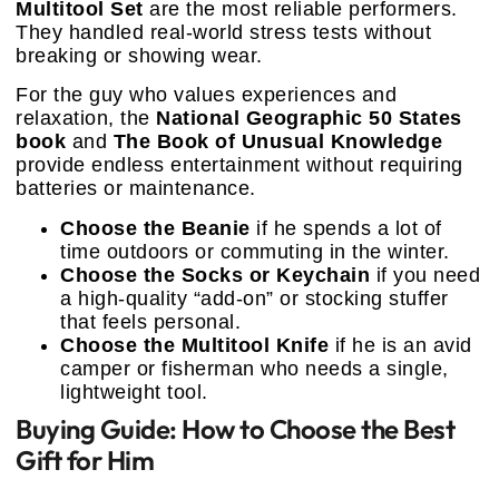
Multitool Set
are the most reliable performers.
They handled real-world stress tests without
breaking or showing wear.
For the guy who values experiences and
relaxation, the
National Geographic 50 States
book
and
The Book of Unusual Knowledge
provide endless entertainment without requiring
batteries or maintenance.
Choose the Beanie
if he spends a lot of
time outdoors or commuting in the winter.
Choose the Socks or Keychain
if you need
a high-quality “add-on” or stocking stuffer
that feels personal.
Choose the Multitool Knife
if he is an avid
camper or fisherman who needs a single,
lightweight tool.
Buying Guide: How to Choose the Best
Gift for Him