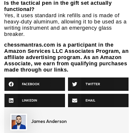
Is the tactical pen in the gift set actually
functional?
Yes, it uses standard ink refills and is made of
heavy-duty aluminum, allowing it to be used as a
writing instrument and an emergency glass
breaker.
chessmantras.com is a participant in the
Amazon Services LLC Associates Program, an
affiliate advertising program. As an Amazon
Associate, we earn from qualifying purchases
made through our links.
FACEBOOK
TWITTER
LINKEDIN
EMAIL
James Anderson