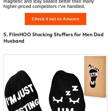
magnetic and stay seated better than many
higher-priced competitors I’ve handled.
Check it out on Amazon
5. FilmHOO Stocking Stuffers for Men Dad
Husband