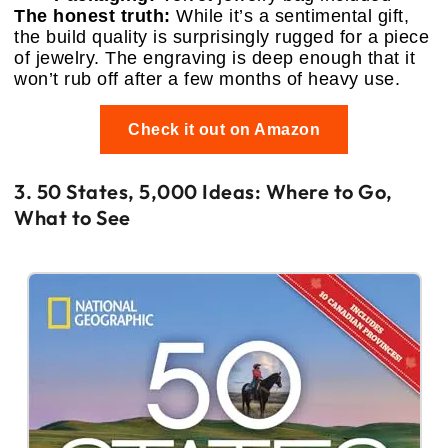
The honest truth:
While it’s a sentimental gift,
the build quality is surprisingly rugged for a piece
of jewelry. The engraving is deep enough that it
won’t rub off after a few months of heavy use.
Check it out on Amazon
3. 50 States, 5,000 Ideas: Where to Go,
What to See