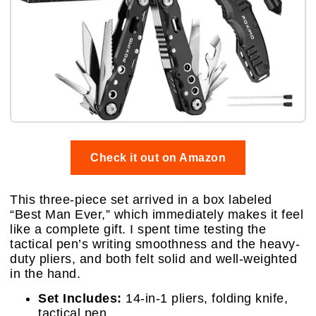
Check it out on Amazon
This three-piece set arrived in a box labeled
“Best Man Ever,” which immediately makes it feel
like a complete gift. I spent time testing the
tactical pen’s writing smoothness and the heavy-
duty pliers, and both felt solid and well-weighted
in the hand.
Set Includes:
14-in-1 pliers, folding knife,
tactical pen