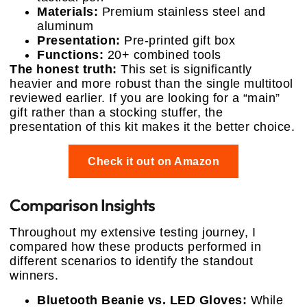
Materials:
Premium stainless steel and
aluminum
Presentation:
Pre-printed gift box
Functions:
20+ combined tools
The honest truth:
This set is significantly
heavier and more robust than the single multitool
reviewed earlier. If you are looking for a “main”
gift rather than a stocking stuffer, the
presentation of this kit makes it the better choice.
Check it out on Amazon
Comparison Insights
Throughout my extensive testing journey, I
compared how these products performed in
different scenarios to identify the standout
winners.
Bluetooth Beanie vs. LED Gloves:
While