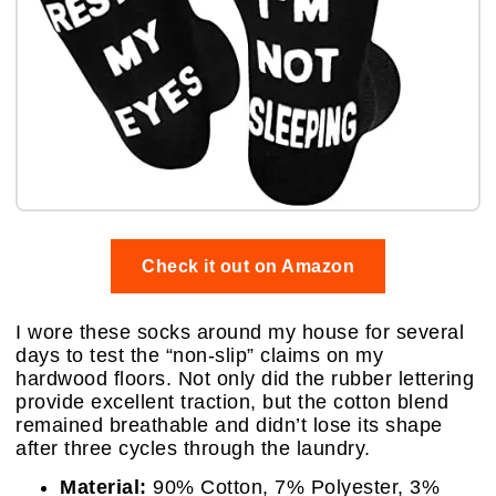
Check it out on Amazon
I wore these socks around my house for several
days to test the “non-slip” claims on my
hardwood floors. Not only did the rubber lettering
provide excellent traction, but the cotton blend
remained breathable and didn’t lose its shape
after three cycles through the laundry.
Material:
90% Cotton, 7% Polyester, 3%