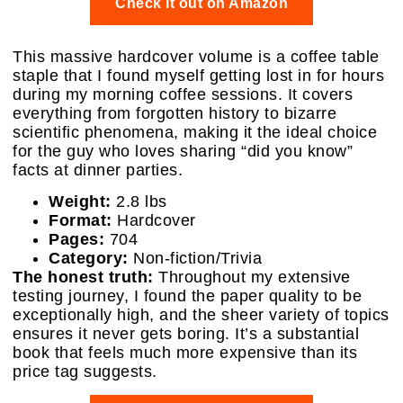
Check it out on Amazon
This massive hardcover volume is a coffee table
staple that I found myself getting lost in for hours
during my morning coffee sessions. It covers
everything from forgotten history to bizarre
scientific phenomena, making it the ideal choice
for the guy who loves sharing “did you know”
facts at dinner parties.
Weight:
2.8 lbs
Format:
Hardcover
Pages:
704
Category:
Non-fiction/Trivia
The honest truth:
Throughout my extensive
testing journey, I found the paper quality to be
exceptionally high, and the sheer variety of topics
ensures it never gets boring. It’s a substantial
book that feels much more expensive than its
price tag suggests.