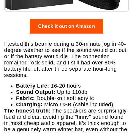
Check it out on Amazon
I tested this beanie during a 30-minute jog in 40-
degree weather to see if the sound would cut out
or if the battery would die. The connection
remained rock solid, and I still had over 80%
battery life left after three separate hour-long
sessions.
Battery Life:
16-20 hours
Sound Output:
Up to 110db
Fabric:
Double-knit soft acrylic
Charging:
Micro-USB (cable included)
The honest truth:
The speakers are surprisingly
loud and clear, avoiding the “tinny” sound found
in most cheap audio apparel. It’s thick enough to
be a genuinely warm winter hat, even without the