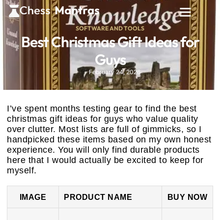
SOFTWARE AND TOOLS
Best Christmas Gift Ideas for
Guys
February 24, 2026
I’ve spent months testing gear to find the best
christmas gift ideas for guys who value quality
over clutter. Most lists are full of gimmicks, so I
handpicked these items based on my own honest
experience. You will only find durable products
here that I would actually be excited to keep for
myself.
IMAGE
PRODUCT NAME
BUY NOW