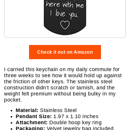
Check it out on Amazon
I carried this keychain on my daily commute for
three weeks to see how it would hold up against
the friction of other keys. The stainless steel
construction didn’t scratch or tarnish, and the
weight felt premium without being bulky in my
pocket.
Material:
Stainless Steel
Pendant Size:
1.97 x 1.10 inches
Attachment:
Double hoop key ring
Packaging:
Velvet jewelry bag included