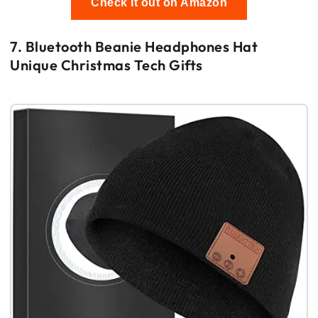
Check it out on Amazon
7. Bluetooth Beanie Headphones Hat
Unique Christmas Tech Gifts