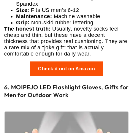
Spandex
Size:
Fits US men’s 6-12
Maintenance:
Machine washable
Grip:
Non-skid rubber lettering
The honest truth:
Usually, novelty socks feel
cheap and thin, but these have a decent
thickness that provides real cushioning. They are
a rare mix of a “joke gift” that is actually
comfortable enough for daily wear.
Check it out on Amazon
6. MOIPEJO LED Flashlight Gloves, Gifts for
Men for Outdoor Work