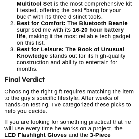
Multitool Set
is the most comprehensive kit
I tested, offering the best “bang for your
buck” with its three distinct tools.
Best for Comfort:
The
Bluetooth Beanie
surprised me with its
16-20 hour battery
life
, making it the most reliable tech gadget
on this list.
Best for Leisure:
The Book of Unusual
Knowledge
stands out for its high-quality
construction and ability to entertain for
months.
Final Verdict
Choosing the right gift requires matching the item
to the guy’s specific lifestyle. After weeks of
hands-on testing, I’ve categorized these picks to
help you decide.
If you are looking for something practical that he
will use every time he works on a project, the
LED Flashlight Gloves
and the
3-Piece