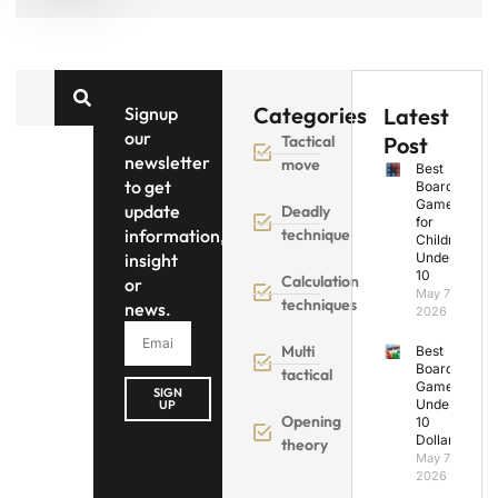
Categories
Signup
Latest
our
Tactical
Post
newsletter
move
Best
to get
Board
Games
update
Deadly
for
information,
technique
Children
insight
Under
10
Calculation
or
May 7,
techniques
news.
2026
Multi
Best
Board
tactical
Games
SIGN
Under
UP
Opening
10
Dollars
theory
May 7,
2026