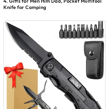
4. Gifts for Men Him Dad, Pocket Multitool
Knife for Camping