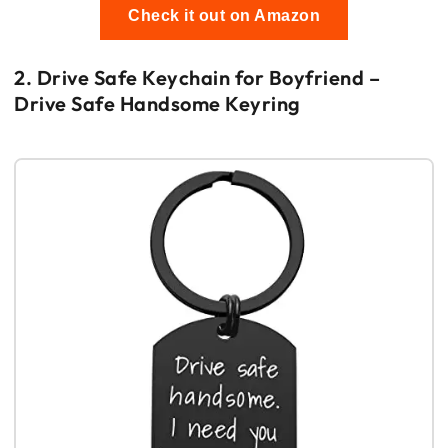
Check it out on Amazon
2. Drive Safe Keychain for Boyfriend –
Drive Safe Handsome Keyring