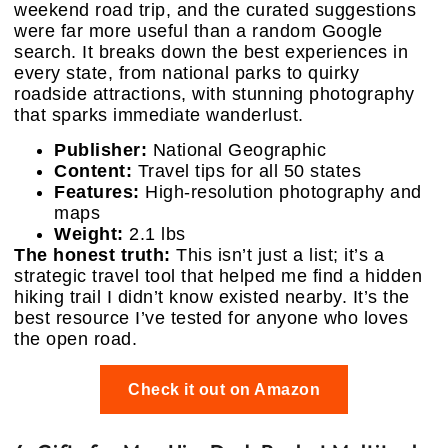
weekend road trip, and the curated suggestions
were far more useful than a random Google
search. It breaks down the best experiences in
every state, from national parks to quirky
roadside attractions, with stunning photography
that sparks immediate wanderlust.
Publisher:
National Geographic
Content:
Travel tips for all 50 states
Features:
High-resolution photography and
maps
Weight:
2.1 lbs
The honest truth:
This isn’t just a list; it’s a
strategic travel tool that helped me find a hidden
hiking trail I didn’t know existed nearby. It’s the
best resource I’ve tested for anyone who loves
the open road.
Check it out on Amazon