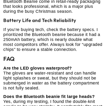
Bluetooth Beanie come in retail-ready packaging
that looks professional, which is a major plus
during the busy Christmas season.
Battery Life and Tech Reliability
If you’re buying tech, check the battery specs. I
prioritized the Bluetooth beanie because it had a
250mAh battery, which is nearly double what
most competitors offer. Always look for “upgraded
chips” to ensure a stable connection.
FAQ
Are the LED gloves waterproof?
The gloves are water-resistant and can handle
light splashes or sweat, but they should not be
submerged in water as the battery compartment
is not fully sealed.
Does the Bluetooth beanie fit large heads?
Yes, during my testing, I found the double-knit