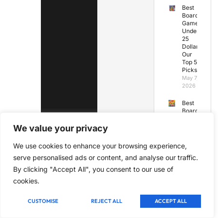
Best
Board
Games
Under
25
Dollars:
Our
Top 5
Picks
May 7,
2026
Best
Board
Games
for
We value your privacy
Under
10
We use cookies to enhance your browsing experience,
Years
serve personalised ads or content, and analyse our traffic.
Old
May 7,
By clicking "Accept All", you consent to our use of
2026
cookies.
Best
Board
CUSTOMISE
REJECT ALL
ACCEPT ALL
Games
Under