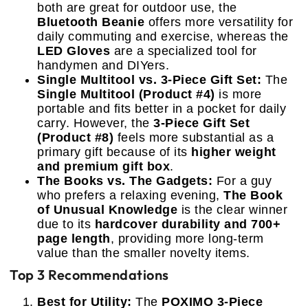
both are great for outdoor use, the
Bluetooth Beanie
offers more versatility for
daily commuting and exercise, whereas the
LED Gloves
are a specialized tool for
handymen and DIYers.
Single Multitool vs. 3-Piece Gift Set:
The
Single Multitool (Product #4)
is more
portable and fits better in a pocket for daily
carry. However, the
3-Piece Gift Set
(Product #8)
feels more substantial as a
primary gift because of its
higher weight
and premium gift box
.
The Books vs. The Gadgets:
For a guy
who prefers a relaxing evening,
The Book
of Unusual Knowledge
is the clear winner
due to its
hardcover durability and 700+
page length
, providing more long-term
value than the smaller novelty items.
Top 3 Recommendations
Best for Utility:
The
POXIMO 3-Piece