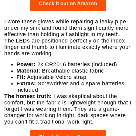
Check it out on Amazon
I wore these gloves while repairing a leaky pipe
under my sink and found them significantly more
effective than holding a flashlight in my teeth.
The LEDs are positioned perfectly on the index
finger and thumb to illuminate exactly where your
hands are working.
Power:
2x CR2016 batteries (included)
Material:
Breathable elastic fabric
Fit:
Adjustable Velcro strap
Extras:
Screwdriver and 4 spare batteries
included
The honest truth:
I was skeptical about the
comfort, but the fabric is lightweight enough that I
forgot I was wearing them. They are a game-
changer for working in tight, dark spaces where
you can’t fit a traditional work light.