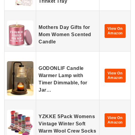
Trinket Tray
Mothers Day Gifts for
View On
Amazon
Mom Women Scented
Candle
GODONLIF Candle
View On
Warmer Lamp with
Amazon
Timer Dimmable, for
Jar…
YZKKE 5Pack Womens
View On
Amazon
Vintage Winter Soft
Warm Wool Crew Socks