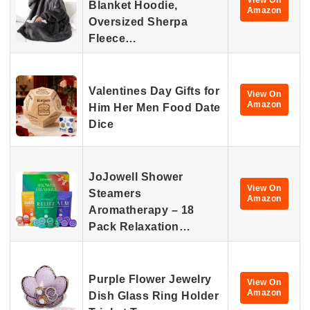
View On
Blanket Hoodie,
Amazon
Oversized Sherpa
Fleece…
Valentines Day Gifts for
View On
Amazon
Him Her Men Food Date
Dice
JoJowell Shower
View On
Steamers
Amazon
Aromatherapy – 18
Pack Relaxation…
Purple Flower Jewelry
View On
Amazon
Dish Glass Ring Holder