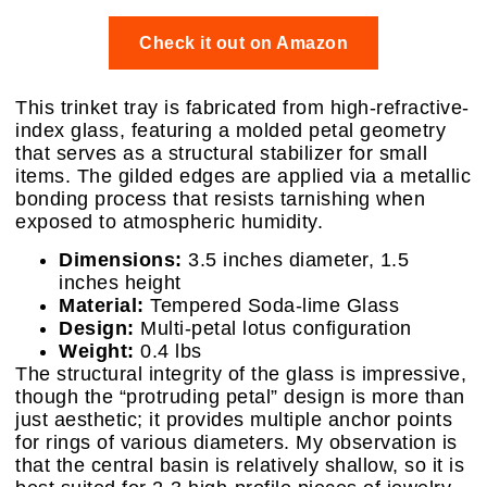
Check it out on Amazon
This trinket tray is fabricated from high-refractive-
index glass, featuring a molded petal geometry
that serves as a structural stabilizer for small
items. The gilded edges are applied via a metallic
bonding process that resists tarnishing when
exposed to atmospheric humidity.
Dimensions:
3.5 inches diameter, 1.5
inches height
Material:
Tempered Soda-lime Glass
Design:
Multi-petal lotus configuration
Weight:
0.4 lbs
The structural integrity of the glass is impressive,
though the “protruding petal” design is more than
just aesthetic; it provides multiple anchor points
for rings of various diameters. My observation is
that the central basin is relatively shallow, so it is