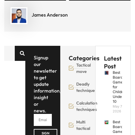
James Anderson
Categories
Signup
Latest
our
Tactical
Post
newsletter
move
Best
to get
Board
Games
update
Deadly
for
information,
technique
Children
insight
Under
10
Calculation
or
May 7,
techniques
news.
2026
Multi
Best
Board
tactical
Games
SIGN