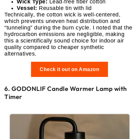
Wick Type:
Lead-free fiber cotton
Vessel:
Reusable tin with lid
Technically, the cotton wick is well-centered,
which prevents uneven heat distribution and
“tunneling” during the burn cycle. I noted that the
hydrocarbon emissions are negligible, making
this a scientifically sound choice for indoor air
quality compared to cheaper synthetic
alternatives.
Check it out on Amazon
6. GODONLIF Candle Warmer Lamp with
Timer