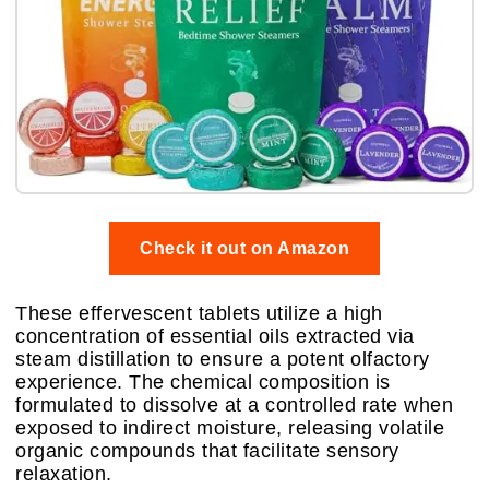
Check it out on Amazon
These effervescent tablets utilize a high
concentration of essential oils extracted via
steam distillation to ensure a potent olfactory
experience. The chemical composition is
formulated to dissolve at a controlled rate when
exposed to indirect moisture, releasing volatile
organic compounds that facilitate sensory
relaxation.