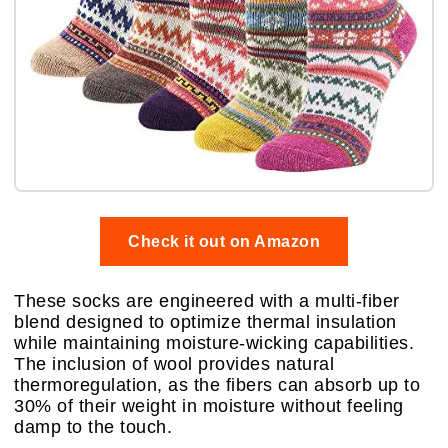
Check it out on Amazon
These socks are engineered with a multi-fiber
blend designed to optimize thermal insulation
while maintaining moisture-wicking capabilities.
The inclusion of wool provides natural
thermoregulation, as the fibers can absorb up to
30% of their weight in moisture without feeling
damp to the touch.