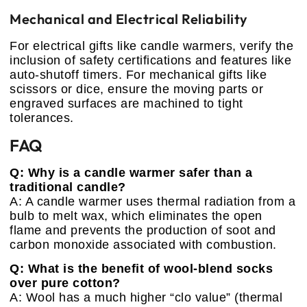
Mechanical and Electrical Reliability
For electrical gifts like candle warmers, verify the
inclusion of safety certifications and features like
auto-shutoff timers. For mechanical gifts like
scissors or dice, ensure the moving parts or
engraved surfaces are machined to tight
tolerances.
FAQ
Q: Why is a candle warmer safer than a
traditional candle?
A: A candle warmer uses thermal radiation from a
bulb to melt wax, which eliminates the open
flame and prevents the production of soot and
carbon monoxide associated with combustion.
Q: What is the benefit of wool-blend socks
over pure cotton?
A: Wool has a much higher “clo value” (thermal