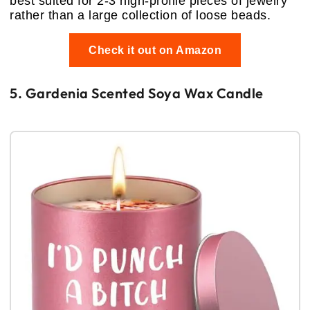
best suited for 2-3 high-profile pieces of jewelry
rather than a large collection of loose beads.
Check it out on Amazon
5. Gardenia Scented Soya Wax Candle