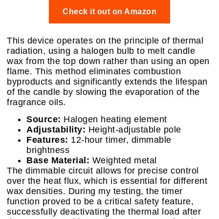
Check it out on Amazon
This device operates on the principle of thermal
radiation, using a halogen bulb to melt candle
wax from the top down rather than using an open
flame. This method eliminates combustion
byproducts and significantly extends the lifespan
of the candle by slowing the evaporation of the
fragrance oils.
Source:
Halogen heating element
Adjustability:
Height-adjustable pole
Features:
12-hour timer, dimmable
brightness
Base Material:
Weighted metal
The dimmable circuit allows for precise control
over the heat flux, which is essential for different
wax densities. During my testing, the timer
function proved to be a critical safety feature,
successfully deactivating the thermal load after