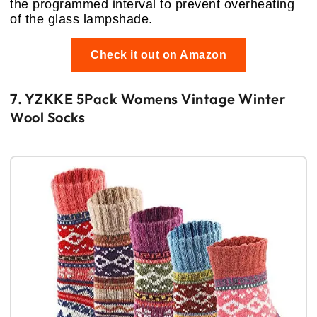
the programmed interval to prevent overheating
of the glass lampshade.
Check it out on Amazon
7. YZKKE 5Pack Womens Vintage Winter
Wool Socks