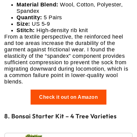
Material Blend:
Wool, Cotton, Polyester,
Spandex
Quantity:
5 Pairs
Size:
US 5-9
Stitch:
High-density rib knit
From a textile perspective, the reinforced heel
and toe areas increase the durability of the
garment against frictional wear. I found the
elasticity of the “spandex” component provides
sufficient compression to prevent the sock from
migrating downward during locomotion, which is
a common failure point in lower-quality wool
blends.
Check it out on Amazon
8. Bonsai Starter Kit – 4 Tree Varieties