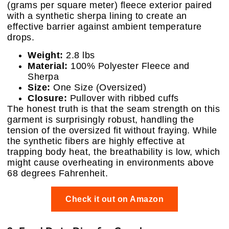
(grams per square meter) fleece exterior paired
with a synthetic sherpa lining to create an
effective barrier against ambient temperature
drops.
Weight:
2.8 lbs
Material:
100% Polyester Fleece and
Sherpa
Size:
One Size (Oversized)
Closure:
Pullover with ribbed cuffs
The honest truth is that the seam strength on this
garment is surprisingly robust, handling the
tension of the oversized fit without fraying. While
the synthetic fibers are highly effective at
trapping body heat, the breathability is low, which
might cause overheating in environments above
68 degrees Fahrenheit.
Check it out on Amazon