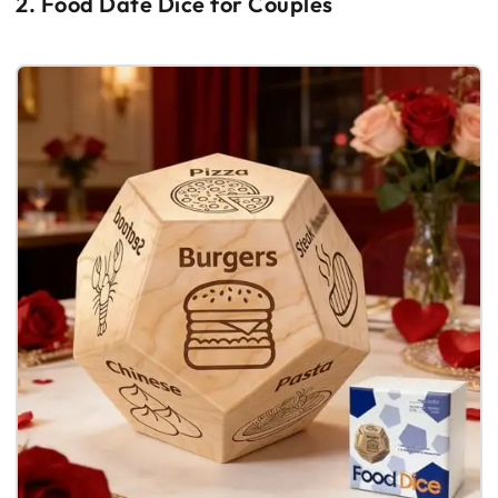
2. Food Date Dice for Couples