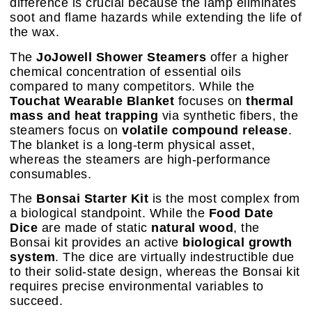
difference is crucial because the lamp eliminates
soot and flame hazards while extending the life of
the wax.
The
JoJowell Shower Steamers
offer a higher
chemical concentration of essential oils
compared to many competitors. While the
Touchat Wearable Blanket
focuses on
thermal
mass and heat trapping
via synthetic fibers, the
steamers focus on
volatile compound release
.
The blanket is a long-term physical asset,
whereas the steamers are high-performance
consumables.
The
Bonsai Starter Kit
is the most complex from
a biological standpoint. While the
Food Date
Dice
are made of static
natural wood
, the
Bonsai kit provides an active
biological growth
system
. The dice are virtually indestructible due
to their solid-state design, whereas the Bonsai kit
requires precise environmental variables to
succeed.