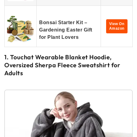
Bonsai Starter Kit –
View On
Amazon
Gardening Easter Gift
for Plant Lovers
1. Touchat Wearable Blanket Hoodie,
Oversized Sherpa Fleece Sweatshirt for
Adults