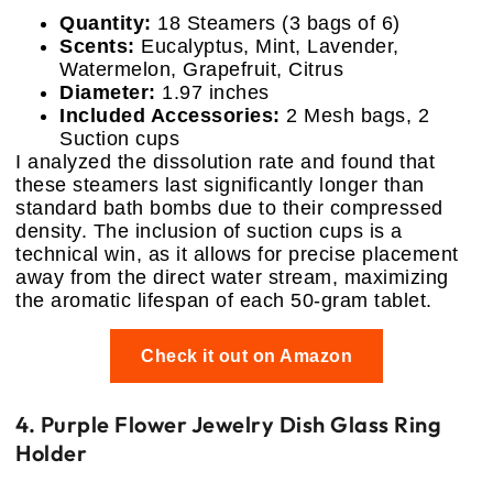
Quantity:
18 Steamers (3 bags of 6)
Scents:
Eucalyptus, Mint, Lavender,
Watermelon, Grapefruit, Citrus
Diameter:
1.97 inches
Included Accessories:
2 Mesh bags, 2
Suction cups
I analyzed the dissolution rate and found that
these steamers last significantly longer than
standard bath bombs due to their compressed
density. The inclusion of suction cups is a
technical win, as it allows for precise placement
away from the direct water stream, maximizing
the aromatic lifespan of each 50-gram tablet.
Check it out on Amazon
4. Purple Flower Jewelry Dish Glass Ring
Holder