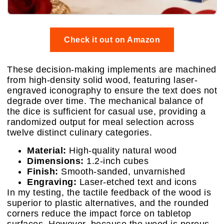
Check it out on Amazon
These decision-making implements are machined
from high-density solid wood, featuring laser-
engraved iconography to ensure the text does not
degrade over time. The mechanical balance of
the dice is sufficient for casual use, providing a
randomized output for meal selection across
twelve distinct culinary categories.
Material:
High-quality natural wood
Dimensions:
1.2-inch cubes
Finish:
Smooth-sanded, unvarnished
Engraving:
Laser-etched text and icons
In my testing, the tactile feedback of the wood is
superior to plastic alternatives, and the rounded
corners reduce the impact force on tabletop
surfaces. However, because the wood is porous