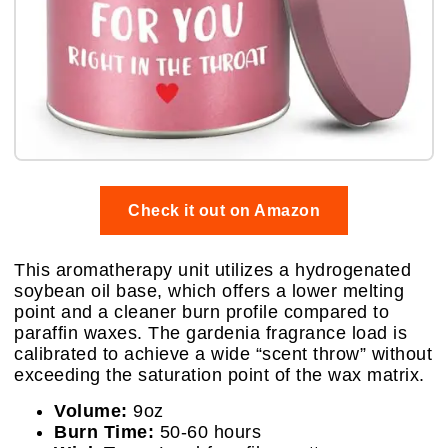
Check it out on Amazon
This aromatherapy unit utilizes a hydrogenated
soybean oil base, which offers a lower melting
point and a cleaner burn profile compared to
paraffin waxes. The gardenia fragrance load is
calibrated to achieve a wide “scent throw” without
exceeding the saturation point of the wax matrix.
Volume:
9oz
Burn Time:
50-60 hours