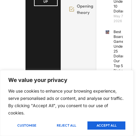
Under
UP
Opening
10
Dollars
theory
May 7,
2026
Best
Board
Games
Under
25
Dollars:
Our
Top 5
Picks
May 7,
We value your privacy
2026
We use cookies to enhance your browsing experience,
Best
Board
serve personalised ads or content, and analyse our traffic.
Games
By clicking "Accept All", you consent to our use of
for
Under
cookies.
10
Years
Old
CUSTOMISE
REJECT ALL
ACCEPT ALL
May 7,
2026