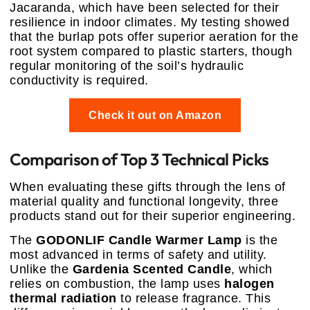
Jacaranda, which have been selected for their
resilience in indoor climates. My testing showed
that the burlap pots offer superior aeration for the
root system compared to plastic starters, though
regular monitoring of the soil’s hydraulic
conductivity is required.
Check it out on Amazon
Comparison of Top 3 Technical Picks
When evaluating these gifts through the lens of
material quality and functional longevity, three
products stand out for their superior engineering.
The
GODONLIF Candle Warmer Lamp
is the
most advanced in terms of safety and utility.
Unlike the
Gardenia Scented Candle
, which
relies on combustion, the lamp uses
halogen
thermal radiation
to release fragrance. This