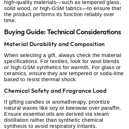
high-quality materials—such as tempered glass,
solid wood, or high-GSM fabrics—to ensure that
the product performs its function reliably over
time.
Buying Guide: Technical Considerations
Material Durability and Composition
When selecting a gift, always check the material
specifications. For textiles, look for wool blends
or high-GSM synthetics for warmth. For glass or
ceramics, ensure they are tempered or soda-lime
based to resist thermal shock.
Chemical Safety and Fragrance Load
If gifting candles or aromatherapy, prioritize
natural waxes like soy or beeswax over paraffin.
Ensure essential oils are derived via steam
distillation rather than synthetic chemical
synthesis to avoid respiratory irritants.