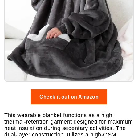
Check it out on Amazon
This wearable blanket functions as a high-
thermal-retention garment designed for maximum
heat insulation during sedentary activities. The
dual-layer construction utilizes a high-GSM