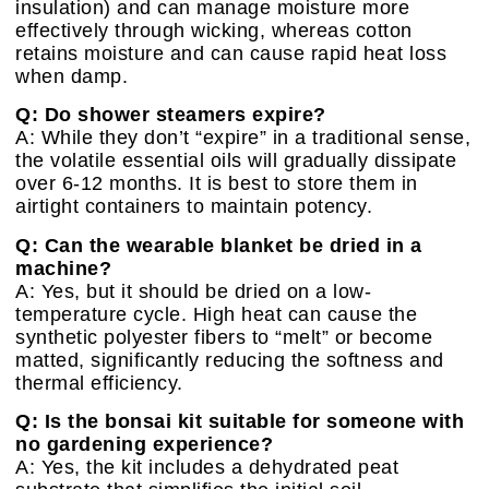
insulation) and can manage moisture more
effectively through wicking, whereas cotton
retains moisture and can cause rapid heat loss
when damp.
Q: Do shower steamers expire?
A: While they don’t “expire” in a traditional sense,
the volatile essential oils will gradually dissipate
over 6-12 months. It is best to store them in
airtight containers to maintain potency.
Q: Can the wearable blanket be dried in a
machine?
A: Yes, but it should be dried on a low-
temperature cycle. High heat can cause the
synthetic polyester fibers to “melt” or become
matted, significantly reducing the softness and
thermal efficiency.
Q: Is the bonsai kit suitable for someone with
no gardening experience?
A: Yes, the kit includes a dehydrated peat