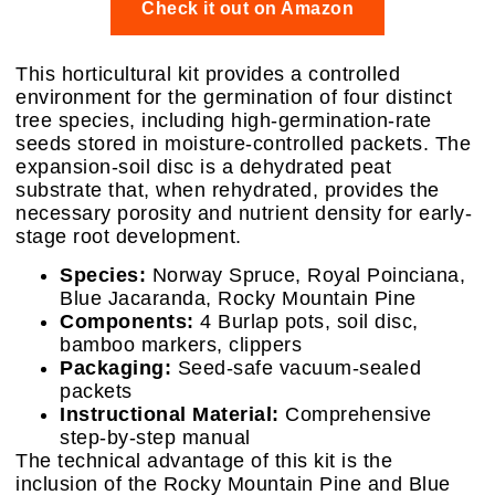
Check it out on Amazon
This horticultural kit provides a controlled
environment for the germination of four distinct
tree species, including high-germination-rate
seeds stored in moisture-controlled packets. The
expansion-soil disc is a dehydrated peat
substrate that, when rehydrated, provides the
necessary porosity and nutrient density for early-
stage root development.
Species:
Norway Spruce, Royal Poinciana,
Blue Jacaranda, Rocky Mountain Pine
Components:
4 Burlap pots, soil disc,
bamboo markers, clippers
Packaging:
Seed-safe vacuum-sealed
packets
Instructional Material:
Comprehensive
step-by-step manual
The technical advantage of this kit is the
inclusion of the Rocky Mountain Pine and Blue