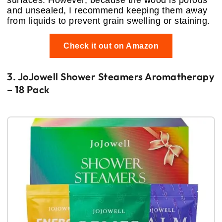
and unsealed, I recommend keeping them away
from liquids to prevent grain swelling or staining.
Check it out on Amazon
3. JoJowell Shower Steamers Aromatherapy
– 18 Pack