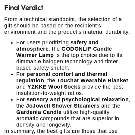
Final Verdict
From a technical standpoint, the selection of a
gift should be based on the recipient’s
environment and the product’s material durability.
For users prioritizing
safety and
atmosphere
, the
GODONLIF Candle
Warmer Lamp
is the top choice due to its
dimmable halogen technology and timer-
based safety shutoff.
For
personal comfort and thermal
regulation
, the
Touchat Wearable Blanket
and
YZKKE Wool Socks
provide the best
insulation-to-weight ratios.
For
sensory and psychological relaxation
,
the
JoJowell Shower Steamers
and the
Gardenia Candle
utilize high-quality
aromatic compounds that are superior in
density and longevity.
In summary, the best gifts are those that use