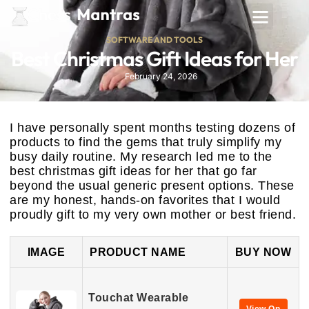
SOFTWARE AND TOOLS
Best Christmas Gift Ideas for Her
February 24, 2026
I have personally spent months testing dozens of
products to find the gems that truly simplify my
busy daily routine. My research led me to the
best christmas gift ideas for her that go far
beyond the usual generic present options. These
are my honest, hands-on favorites that I would
proudly gift to my very own mother or best friend.
IMAGE
PRODUCT NAME
BUY NOW
Touchat Wearable