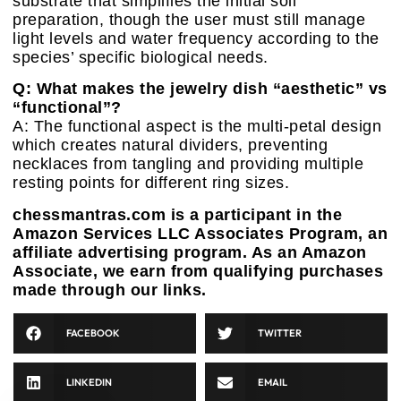
substrate that simplifies the initial soil
preparation, though the user must still manage
light levels and water frequency according to the
species’ specific biological needs.
Q: What makes the jewelry dish “aesthetic” vs
“functional”?
A: The functional aspect is the multi-petal design
which creates natural dividers, preventing
necklaces from tangling and providing multiple
resting points for different ring sizes.
chessmantras.com is a participant in the
Amazon Services LLC Associates Program, an
affiliate advertising program. As an Amazon
Associate, we earn from qualifying purchases
made through our links.
FACEBOOK
TWITTER
LINKEDIN
EMAIL