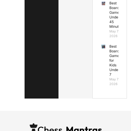
Best
Board
Games
Under
45
Minutes
May 7,
2026
Best
Board
Games
for
Kids
Under
7
May 7,
2026