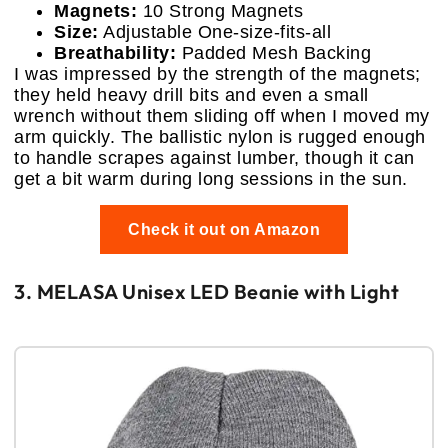
Magnets:
10 Strong Magnets
Size:
Adjustable One-size-fits-all
Breathability:
Padded Mesh Backing
I was impressed by the strength of the magnets;
they held heavy drill bits and even a small
wrench without them sliding off when I moved my
arm quickly. The ballistic nylon is rugged enough
to handle scrapes against lumber, though it can
get a bit warm during long sessions in the sun.
Check it out on Amazon
3. MELASA Unisex LED Beanie with Light