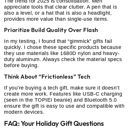
The trend for 2025 is consolidation. Men
appreciate tools that clear clutter. A pen that is
also a level, or a hat that is also a headlight,
provides more value than single-use items.
Prioritize Build Quality Over Flash
In my testing, I found that “gimmick” gifts fail
quickly. I chose these specific products because
they use materials like 1680D nylon and heavy-
duty aluminum. Always check the material specs
before buying.
Think About “Frictionless” Tech
If you’re buying a tech gift, make sure it doesn’t
create more work. Features like USB-C charging
(seen in the TOPIEI beanie) and Bluetooth 5.0
ensure the gift is easy to use and compatible with
modern devices.
FAQ: Your Holiday Gift Questions