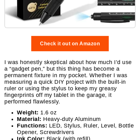
Check it out on Amazon
I was honestly skeptical about how much I’d use
a “gadget pen,” but this thing has become a
permanent fixture in my pocket. Whether I was
measuring a quick DIY project with the built-in
ruler or using the stylus to keep my greasy
fingerprints off my tablet in the garage, it
performed flawlessly.
Weight:
1.6 oz
Material:
Heavy-duty Aluminum
Functions:
LED, Stylus, Ruler, Level, Bottle
Opener, Screwdrivers
Ink Color:
Black (with refill)