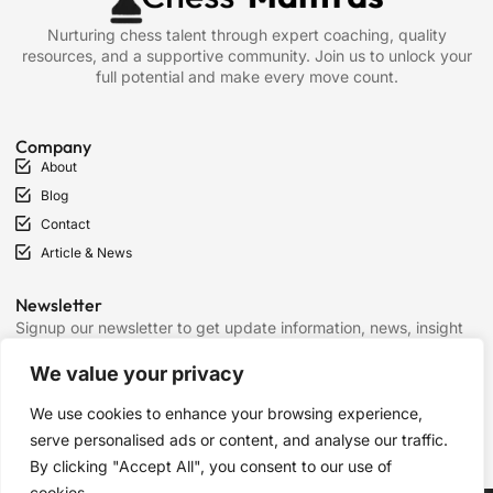
Nurturing chess talent through expert coaching, quality
resources, and a supportive community. Join us to unlock your
full potential and make every move count.
Company
About
Blog
Contact
Article & News
Newsletter
Signup our newsletter to get update information, news, insight
or promotions.
We value your privacy
We use cookies to enhance your browsing experience,
SIGN UP
serve personalised ads or content, and analyse our traffic.
By clicking "Accept All", you consent to our use of
cookies.