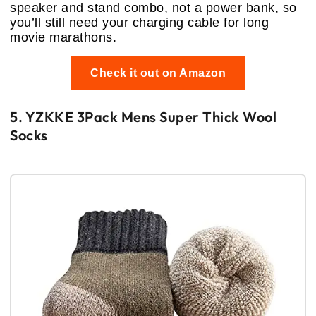
speaker and stand combo, not a power bank, so
you’ll still need your charging cable for long
movie marathons.
Check it out on Amazon
5. YZKKE 3Pack Mens Super Thick Wool
Socks