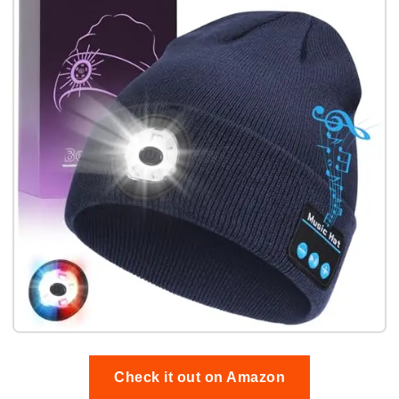
Check it out on Amazon