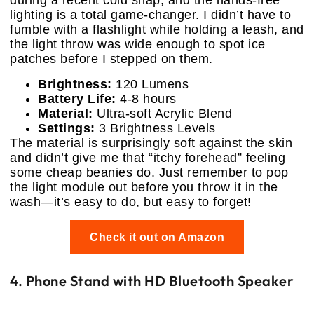
during a recent cold snap, and the hands-free
lighting is a total game-changer. I didn’t have to
fumble with a flashlight while holding a leash, and
the light throw was wide enough to spot ice
patches before I stepped on them.
Brightness:
120 Lumens
Battery Life:
4-8 hours
Material:
Ultra-soft Acrylic Blend
Settings:
3 Brightness Levels
The material is surprisingly soft against the skin
and didn’t give me that “itchy forehead” feeling
some cheap beanies do. Just remember to pop
the light module out before you throw it in the
wash—it’s easy to do, but easy to forget!
Check it out on Amazon
4. Phone Stand with HD Bluetooth Speaker