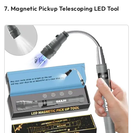
7. Magnetic Pickup Telescoping LED Tool