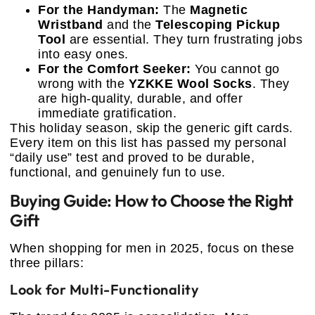
For the Handyman:
The
Magnetic
Wristband
and the
Telescoping Pickup
Tool
are essential. They turn frustrating jobs
into easy ones.
For the Comfort Seeker:
You cannot go
wrong with the
YZKKE Wool Socks
. They
are high-quality, durable, and offer
immediate gratification.
This holiday season, skip the generic gift cards.
Every item on this list has passed my personal
“daily use” test and proved to be durable,
functional, and genuinely fun to use.
Buying Guide: How to Choose the Right
Gift
When shopping for men in 2025, focus on these
three pillars:
Look for Multi-Functionality