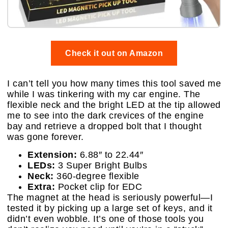
Check it out on Amazon
I can’t tell you how many times this tool saved me
while I was tinkering with my car engine. The
flexible neck and the bright LED at the tip allowed
me to see into the dark crevices of the engine
bay and retrieve a dropped bolt that I thought
was gone forever.
Extension:
6.88″ to 22.44″
LEDs:
3 Super Bright Bulbs
Neck:
360-degree flexible
Extra:
Pocket clip for EDC
The magnet at the head is seriously powerful—I
tested it by picking up a large set of keys, and it
didn’t even wobble. It’s one of those tools you