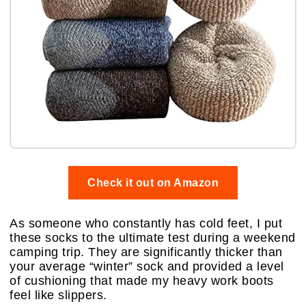
Check it out on Amazon
As someone who constantly has cold feet, I put
these socks to the ultimate test during a weekend
camping trip. They are significantly thicker than
your average “winter” sock and provided a level
of cushioning that made my heavy work boots
feel like slippers.