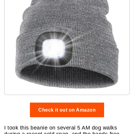
Check it out on Amazon
I took this beanie on several 5 AM dog walks