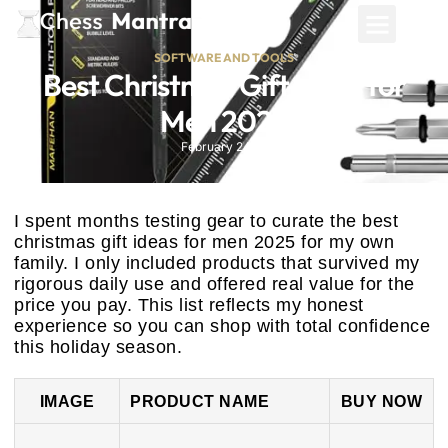
SOFTWARE AND TOOLS
Best Christmas Gift Ideas for
Men 2025
February 24, 2026
I spent months testing gear to curate the best
christmas gift ideas for men 2025 for my own
family. I only included products that survived my
rigorous daily use and offered real value for the
price you pay. This list reflects my honest
experience so you can shop with total confidence
this holiday season.
IMAGE
PRODUCT NAME
BUY NOW