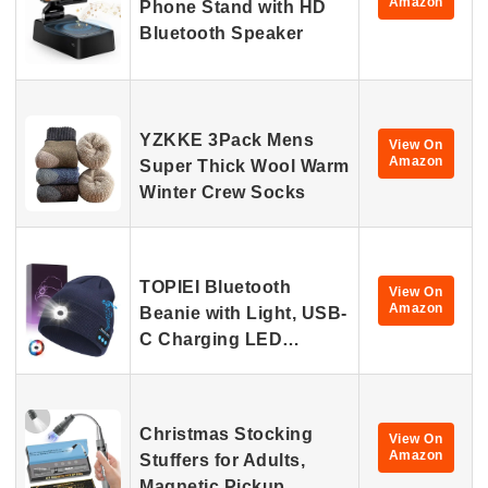
Amazon
Phone Stand with HD
Bluetooth Speaker
YZKKE 3Pack Mens
View On
Amazon
Super Thick Wool Warm
Winter Crew Socks
TOPIEI Bluetooth
View On
Amazon
Beanie with Light, USB-
C Charging LED…
Christmas Stocking
View On
Amazon
Stuffers for Adults,
Magnetic Pickup…