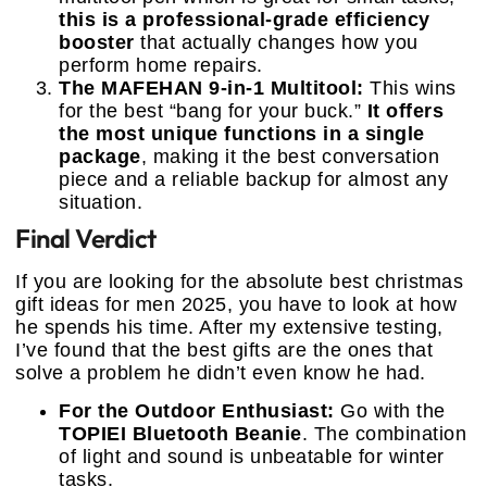
this is a professional-grade efficiency
booster
that actually changes how you
perform home repairs.
The MAFEHAN 9-in-1 Multitool:
This wins
for the best “bang for your buck.”
It offers
the most unique functions in a single
package
, making it the best conversation
piece and a reliable backup for almost any
situation.
Final Verdict
If you are looking for the absolute best christmas
gift ideas for men 2025, you have to look at how
he spends his time. After my extensive testing,
I’ve found that the best gifts are the ones that
solve a problem he didn’t even know he had.
For the Outdoor Enthusiast:
Go with the
TOPIEI Bluetooth Beanie
. The combination
of light and sound is unbeatable for winter
tasks.