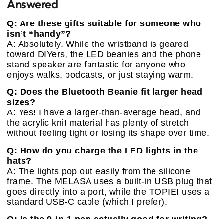
Answered
Q: Are these gifts suitable for someone who
isn’t “handy”?
A: Absolutely. While the wristband is geared
toward DIYers, the LED beanies and the phone
stand speaker are fantastic for anyone who
enjoys walks, podcasts, or just staying warm.
Q: Does the Bluetooth Beanie fit larger head
sizes?
A: Yes! I have a larger-than-average head, and
the acrylic knit material has plenty of stretch
without feeling tight or losing its shape over time.
Q: How do you charge the LED lights in the
hats?
A: The lights pop out easily from the silicone
frame. The MELASA uses a built-in USB plug that
goes directly into a port, while the TOPIEI uses a
standard USB-C cable (which I prefer).