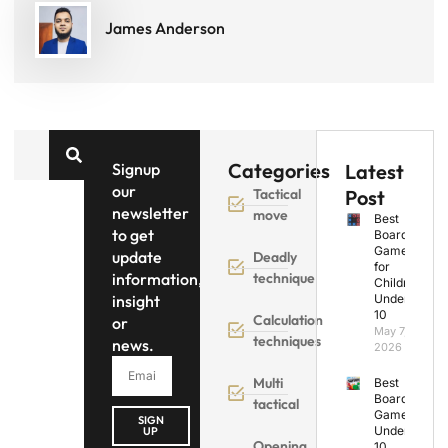
James Anderson
Categories
Signup
Latest
our
Tactical
Post
newsletter
move
Best
to get
Board
Games
update
Deadly
for
information,
technique
Children
insight
Under
10
Calculation
or
May 7,
techniques
news.
2026
Multi
Best
Board
tactical
Games
SIGN
Under
UP
Opening
10