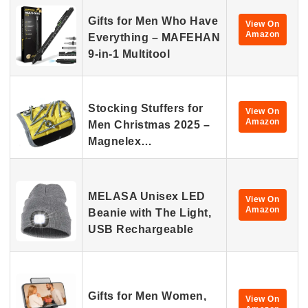
Gifts for Men Who Have
View On
Amazon
Everything – MAFEHAN
9-in-1 Multitool
Stocking Stuffers for
View On
Amazon
Men Christmas 2025 –
Magnelex…
MELASA Unisex LED
View On
Amazon
Beanie with The Light,
USB Rechargeable
Gifts for Men Women,
View On