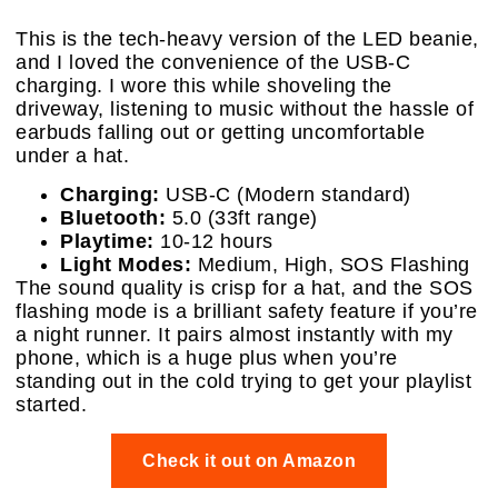
This is the tech-heavy version of the LED beanie,
and I loved the convenience of the USB-C
charging. I wore this while shoveling the
driveway, listening to music without the hassle of
earbuds falling out or getting uncomfortable
under a hat.
Charging:
USB-C (Modern standard)
Bluetooth:
5.0 (33ft range)
Playtime:
10-12 hours
Light Modes:
Medium, High, SOS Flashing
The sound quality is crisp for a hat, and the SOS
flashing mode is a brilliant safety feature if you’re
a night runner. It pairs almost instantly with my
phone, which is a huge plus when you’re
standing out in the cold trying to get your playlist
started.
Check it out on Amazon