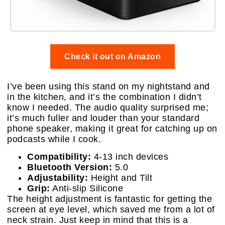
Check it out on Amazon
I’ve been using this stand on my nightstand and
in the kitchen, and it’s the combination I didn’t
know I needed. The audio quality surprised me;
it’s much fuller and louder than your standard
phone speaker, making it great for catching up on
podcasts while I cook.
Compatibility:
4-13 inch devices
Bluetooth Version:
5.0
Adjustability:
Height and Tilt
Grip:
Anti-slip Silicone
The height adjustment is fantastic for getting the
screen at eye level, which saved me from a lot of
neck strain. Just keep in mind that this is a