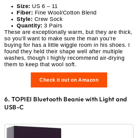
Size:
US 6 – 11
Fiber:
Fine Wool/Cotton Blend
Style:
Crew Sock
Quantity:
3 Pairs
These are exceptionally warm, but they are thick,
so you’ll want to make sure the man you’re
buying for has a little wiggle room in his shoes. I
found they held their shape well after multiple
washes, though I highly recommend air-drying
them to keep that wool soft.
Check it out on Amazon
6. TOPIEI Bluetooth Beanie with Light and
USB-C