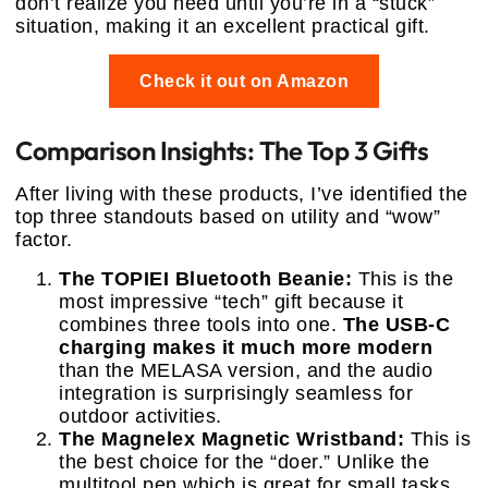
don’t realize you need until you’re in a “stuck”
situation, making it an excellent practical gift.
Check it out on Amazon
Comparison Insights: The Top 3 Gifts
After living with these products, I’ve identified the
top three standouts based on utility and “wow”
factor.
The TOPIEI Bluetooth Beanie:
This is the
most impressive “tech” gift because it
combines three tools into one.
The USB-C
charging makes it much more modern
than the MELASA version, and the audio
integration is surprisingly seamless for
outdoor activities.
The Magnelex Magnetic Wristband:
This is
the best choice for the “doer.” Unlike the
multitool pen which is great for small tasks,