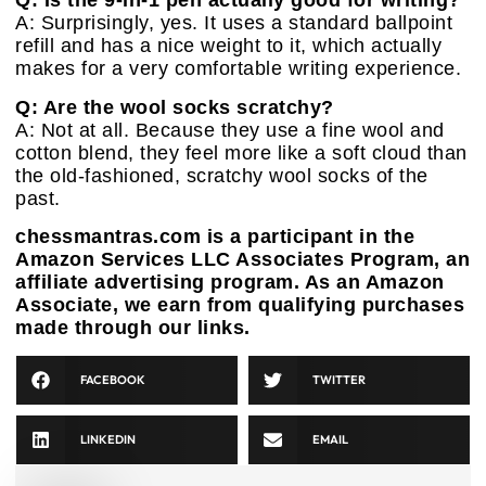
Q: Is the 9-in-1 pen actually good for writing?
A: Surprisingly, yes. It uses a standard ballpoint
refill and has a nice weight to it, which actually
makes for a very comfortable writing experience.
Q: Are the wool socks scratchy?
A: Not at all. Because they use a fine wool and
cotton blend, they feel more like a soft cloud than
the old-fashioned, scratchy wool socks of the
past.
chessmantras.com is a participant in the
Amazon Services LLC Associates Program, an
affiliate advertising program. As an Amazon
Associate, we earn from qualifying purchases
made through our links.
FACEBOOK
TWITTER
LINKEDIN
EMAIL