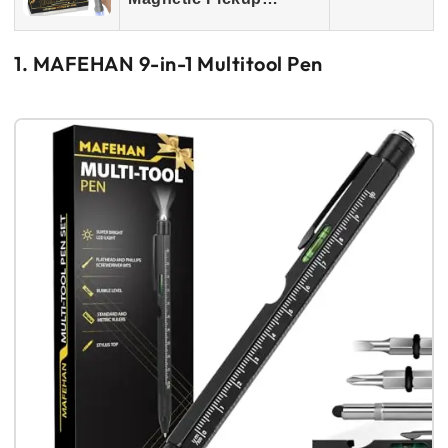
1. MAFEHAN 9-in-1 Multitool Pen