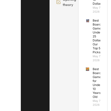
Dollars
theory
May 7,
2026
Best
Board
Games
Under
25
Dollars:
Our
Top 5
Picks
May 7,
2026
Best
Board
Games
for
Under
10
Years
Old
May 7,
2026