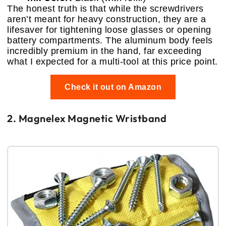
The honest truth is that while the screwdrivers
aren’t meant for heavy construction, they are a
lifesaver for tightening loose glasses or opening
battery compartments. The aluminum body feels
incredibly premium in the hand, far exceeding
what I expected for a multi-tool at this price point.
Check it out on Amazon
2. Magnelex Magnetic Wristband