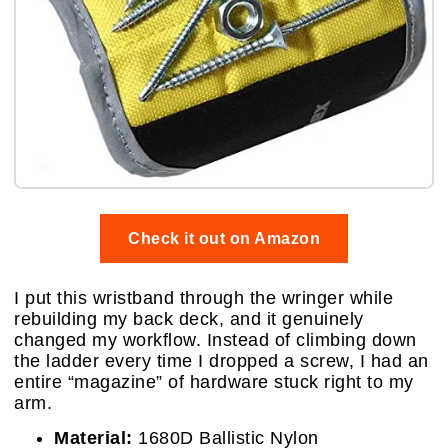
Check it out on Amazon
I put this wristband through the wringer while
rebuilding my back deck, and it genuinely
changed my workflow. Instead of climbing down
the ladder every time I dropped a screw, I had an
entire “magazine” of hardware stuck right to my
arm.
Material:
1680D Ballistic Nylon