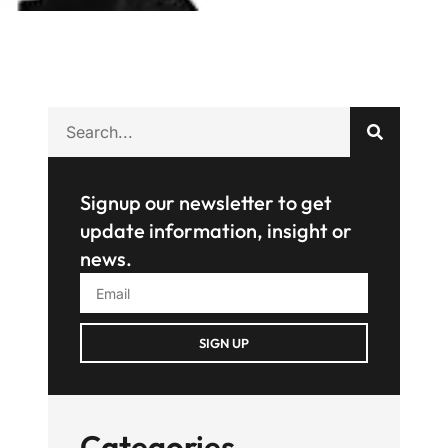
Signup our newsletter to get
update information, insight or
news.
SIGN UP
Categories