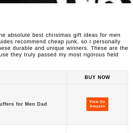
he absolute best christmas gift ideas for men
guides recommend cheap junk, so I personally
 these durable and unique winners. These are the
use they truly passed my most rigorous field
BUY NOW
View On
uffers for Men Dad
Amazon