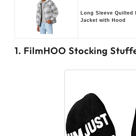
Long Sleeve Quilted 
Jacket with Hood
1. FilmHOO Stocking Stuff