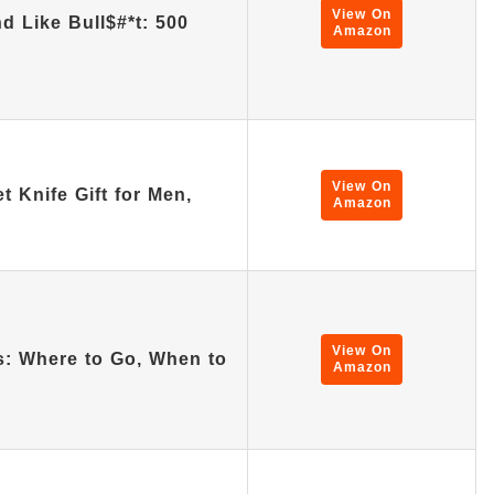
View On
d Like Bull$#*t: 500
Amazon
View On
 Knife Gift for Men,
Amazon
View On
as: Where to Go, When to
Amazon