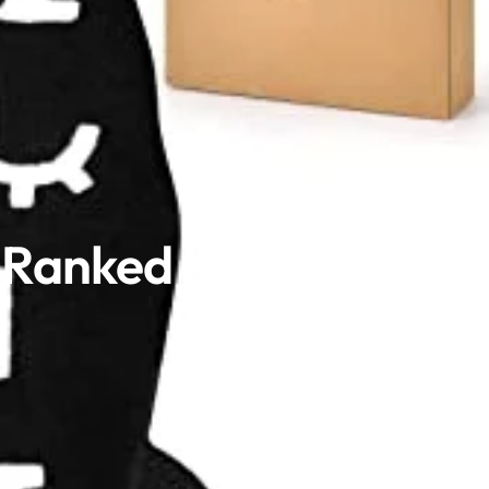
n Ranked (2025