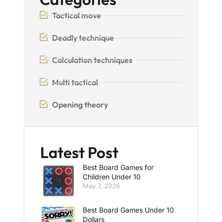
Tactical move
Deadly technique
Calculation techniques
Multi tactical
Opening theory
Latest Post
Best Board Games for
Children Under 10
May 7, 2026
Best Board Games Under 10
Dollars