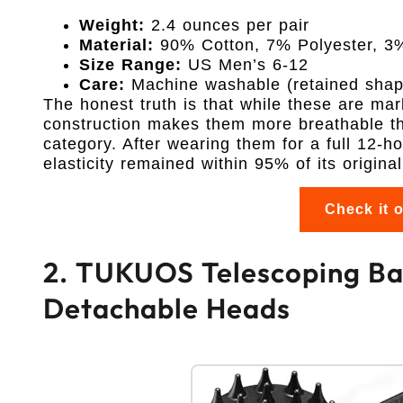
Weight:
2.4 ounces per pair
Material:
90% Cotton, 7% Polyester, 3
Size Range:
US Men’s 6-12
Care:
Machine washable (retained shape
The honest truth is that while these are mar
construction makes them more breathable tha
category. After wearing them for a full 12-hou
elasticity remained within 95% of its original
Check it 
2. TUKUOS Telescoping Bac
Detachable Heads