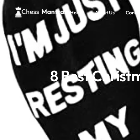
Home
About Us
Conta
8 Best Christ