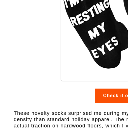
Check it 
These novelty socks surprised me during my m
density than standard holiday apparel. The n
actual traction on hardwood floors, which I ve