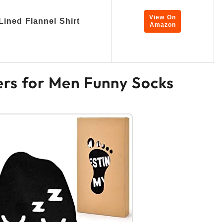
View On
Lined Flannel Shirt
Amazon
ers for Men Funny Socks