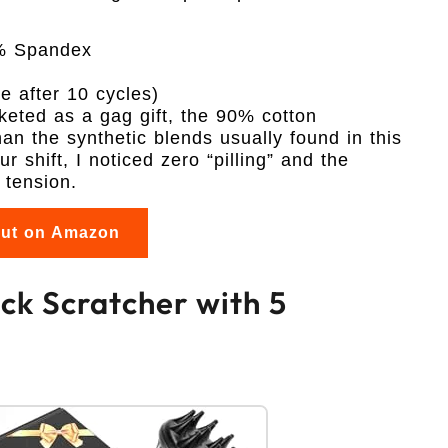
% Spandex
 after 10 cycles)
keted as a gag gift, the 90% cotton
n the synthetic blends usually found in this
r shift, I noticed zero “pilling” and the
 tension.
out on Amazon
k Scratcher with 5