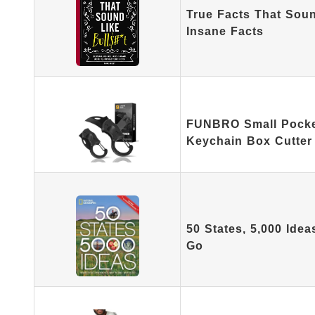
True Facts That Soun
Insane Facts
FUNBRO Small Pocket
Keychain Box Cutter
50 States, 5,000 Ide
Go