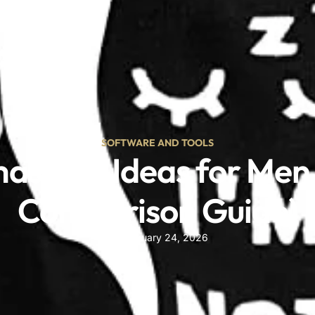
OUR BLOG
ct
SOFTWARE AND TOOLS
mas Gift Ideas for Me
Comparison Guide)
February 24, 2026