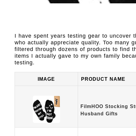
I have spent years testing gear to uncover t
who actually appreciate quality. Too many 
filtered through dozens of products to find
items I actually gave to my own family beca
testing.
IMAGE
PRODUCT NAME
FilmHOO Stocking St
Husband Gifts