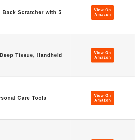
View On
Back Scratcher with 5
Amazon
View On
Deep Tissue, Handheld
Amazon
View On
rsonal Care Tools
Amazon