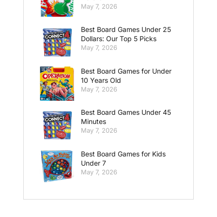
May 7, 2026
Best Board Games Under 25
Dollars: Our Top 5 Picks
May 7, 2026
Best Board Games for Under
10 Years Old
May 7, 2026
Best Board Games Under 45
Minutes
May 7, 2026
Best Board Games for Kids
Under 7
May 7, 2026