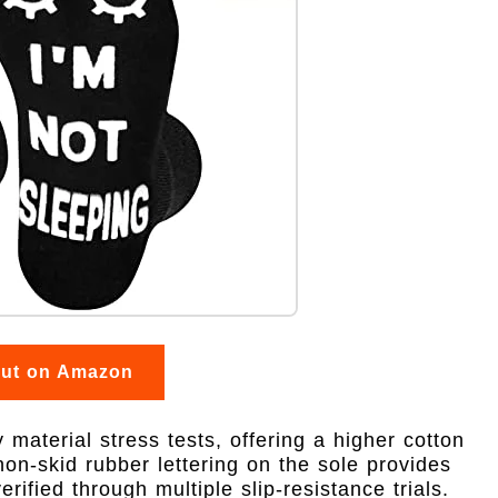
out on Amazon
aterial stress tests, offering a higher cotton
on-skid rubber lettering on the sole provides
rified through multiple slip-resistance trials.