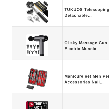
TUKUOS Telescoping 
Detachable…
OLsky Massage Gun 
Electric Muscle…
Manicure set Men Pe
Accessories Nail…