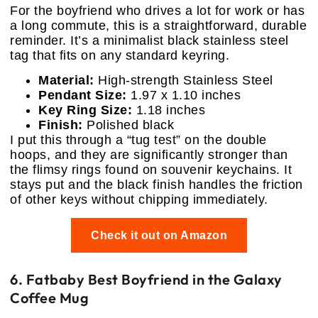
For the boyfriend who drives a lot for work or has
a long commute, this is a straightforward, durable
reminder. It’s a minimalist black stainless steel
tag that fits on any standard keyring.
Material:
High-strength Stainless Steel
Pendant Size:
1.97 x 1.10 inches
Key Ring Size:
1.18 inches
Finish:
Polished black
I put this through a “tug test” on the double
hoops, and they are significantly stronger than
the flimsy rings found on souvenir keychains. It
stays put and the black finish handles the friction
of other keys without chipping immediately.
Check it out on Amazon
6. Fatbaby Best Boyfriend in the Galaxy
Coffee Mug