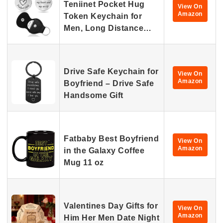
Teniinet Pocket Hug
View On
Amazon
Token Keychain for
Men, Long Distance…
Drive Safe Keychain for
View On
Amazon
Boyfriend – Drive Safe
Handsome Gift
Fatbaby Best Boyfriend
View On
Amazon
in the Galaxy Coffee
Mug 11 oz
Valentines Day Gifts for
View On
Amazon
Him Her Men Date Night