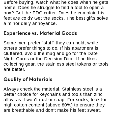
Before buying, watch what he does when he gets
home. Does he struggle to find a tool to open a
box? Get the EDC cutter. Does he complain his
feet are cold? Get the socks. The best gifts solve
a minor daily annoyance.
Experience vs. Material Goods
Some men prefer “stuff” they can hold, while
others prefer things to do. If his apartment is
cluttered, avoid the mug and go for the Date
Night Cards or the Decision Dice. If he likes
collecting gear, the stainless steel tokens or tools
are better.
Quality of Materials
Always check the material. Stainless steel is a
better choice for keychains and tools than zinc
alloy, as it won’t rust or snap. For socks, look for
high cotton content (above 80%) to ensure they
are breathable and don’t make his feet sweat.