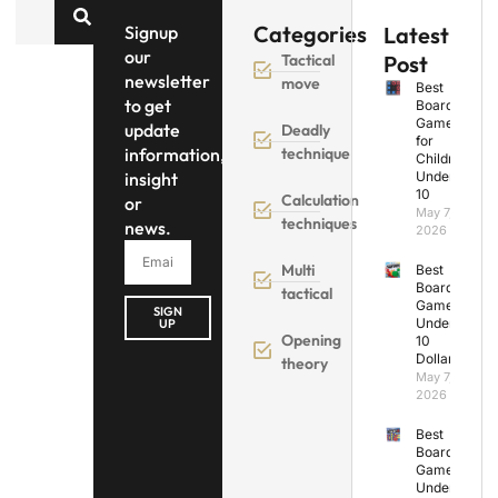
Categories
Signup
Latest
our
Tactical
Post
newsletter
move
Best
to get
Board
Games
update
Deadly
for
information,
technique
Children
insight
Under
10
Calculation
or
May 7,
techniques
news.
2026
Multi
Best
Board
tactical
Games
SIGN
Under
UP
Opening
10
Dollars
theory
May 7,
2026
Best
Board
Games
Under