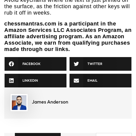
Avoid keychains where the text is just printed on
the surface, as the friction against other keys will
rub it off in weeks.
chessmantras.com is a participant in the
Amazon Services LLC Associates Program, an
affiliate advertising program. As an Amazon
Associate, we earn from qualifying purchases
made through our links.
FACEBOOK
TWITTER
LINKEDIN
EMAIL
James Anderson