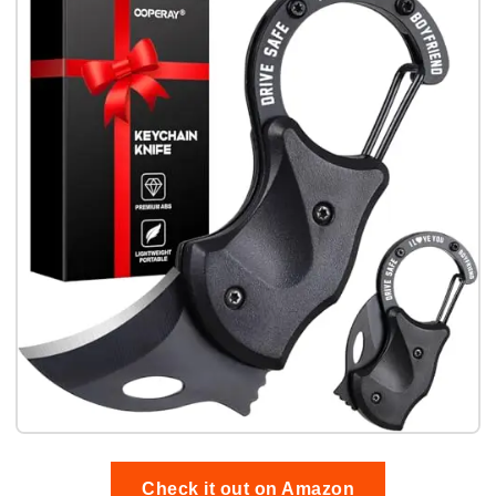
Check it out on Amazon