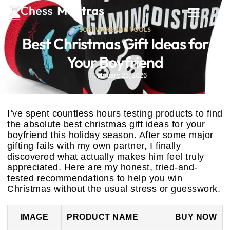
SOFTWARE AND TOOLS
Best Christmas Gift Ideas for
Your Boyfriend
February 25, 2026
I’ve spent countless hours testing products to find
the absolute best christmas gift ideas for your
boyfriend this holiday season. After some major
gifting fails with my own partner, I finally
discovered what actually makes him feel truly
appreciated. Here are my honest, tried-and-
tested recommendations to help you win
Christmas without the usual stress or guesswork.
IMAGE
PRODUCT NAME
BUY NOW