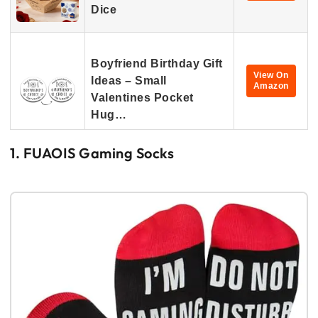
Dice
Boyfriend Birthday Gift
View On
Ideas – Small
Amazon
Valentines Pocket
Hug…
1. FUAOIS Gaming Socks