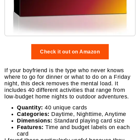
Check it out on Amazon
If your boyfriend is the type who never knows
where to go for dinner or what to do on a Friday
night, this deck removes the mental load. It
includes 40 different activities that range from
low-budget home nights to outdoor adventures.
Quantity:
40 unique cards
Categories:
Daytime, Nighttime, Anytime
Dimensions:
Standard playing card size
Features:
Time and budget labels on each
card