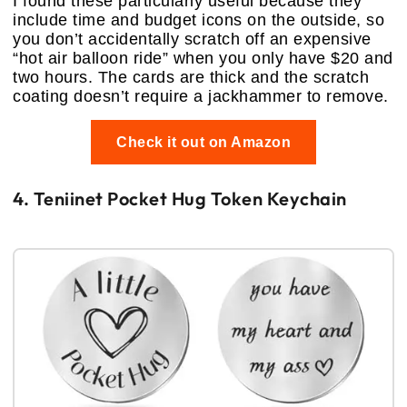
I found these particularly useful because they
include time and budget icons on the outside, so
you don’t accidentally scratch off an expensive
“hot air balloon ride” when you only have $20 and
two hours. The cards are thick and the scratch
coating doesn’t require a jackhammer to remove.
Check it out on Amazon
4. Teniinet Pocket Hug Token Keychain