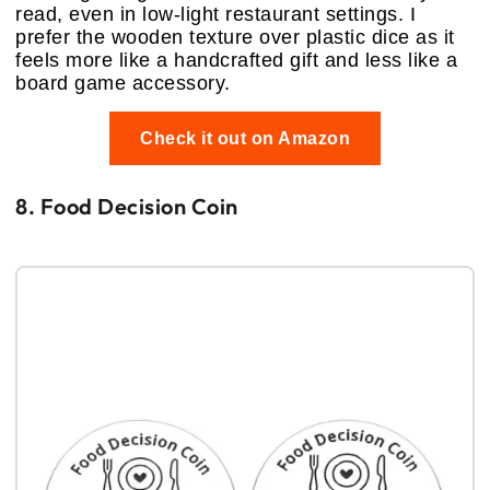
read, even in low-light restaurant settings. I
prefer the wooden texture over plastic dice as it
feels more like a handcrafted gift and less like a
board game accessory.
Check it out on Amazon
8. Food Decision Coin