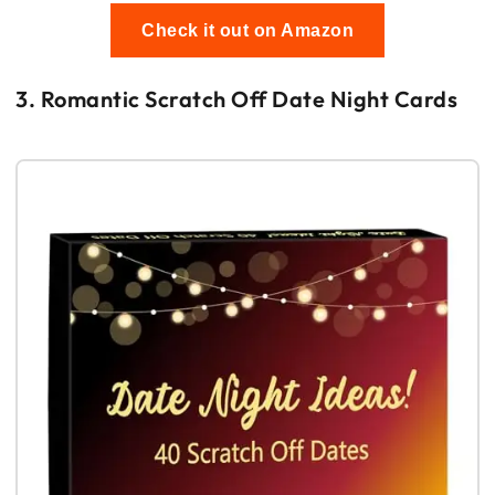
Check it out on Amazon
3. Romantic Scratch Off Date Night Cards