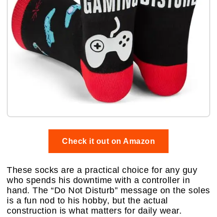
Check it out on Amazon
These socks are a practical choice for any guy
who spends his downtime with a controller in
hand. The “Do Not Disturb” message on the soles
is a fun nod to his hobby, but the actual
construction is what matters for daily wear.