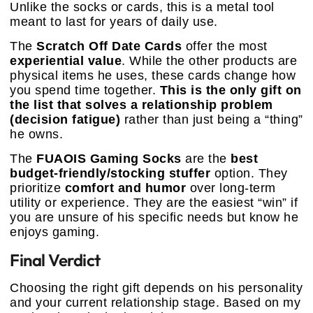
Unlike the socks or cards, this is a metal tool
meant to last for years of daily use.
The
Scratch Off Date Cards
offer the most
experiential value
. While the other products are
physical items he uses, these cards change how
you spend time together.
This is the only gift on
the list that solves a relationship problem
(decision fatigue)
rather than just being a “thing”
he owns.
The
FUAOIS Gaming Socks
are the
best
budget-friendly/stocking stuffer
option. They
prioritize
comfort and humor
over long-term
utility or experience. They are the easiest “win” if
you are unsure of his specific needs but know he
enjoys gaming.
Final Verdict
Choosing the right gift depends on his personality
and your current relationship stage. Based on my