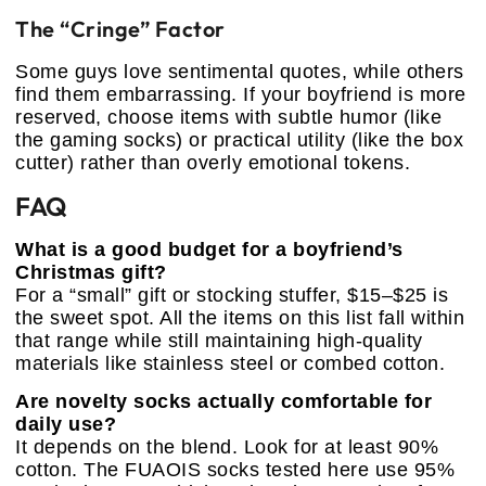
The “Cringe” Factor
Some guys love sentimental quotes, while others
find them embarrassing. If your boyfriend is more
reserved, choose items with subtle humor (like
the gaming socks) or practical utility (like the box
cutter) rather than overly emotional tokens.
FAQ
What is a good budget for a boyfriend’s
Christmas gift?
For a “small” gift or stocking stuffer, $15–$25 is
the sweet spot. All the items on this list fall within
that range while still maintaining high-quality
materials like stainless steel or combed cotton.
Are novelty socks actually comfortable for
daily use?
It depends on the blend. Look for at least 90%
cotton. The FUAOIS socks tested here use 95%