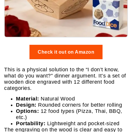
Check it out on Amazon
This is a physical solution to the “I don’t know,
what do you want?” dinner argument. It’s a set of
wooden dice engraved with 12 different food
categories.
Material:
Natural Wood
Design:
Rounded corners for better rolling
Options:
12 food types (Pizza, Thai, BBQ,
etc.)
Portability:
Lightweight and pocket-sized
The engraving on the wood is clear and easy to