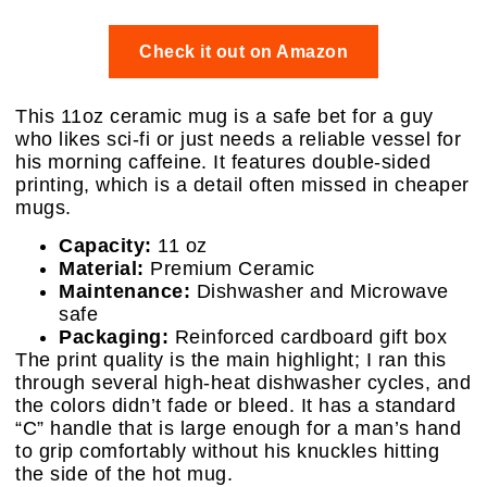
Check it out on Amazon
This 11oz ceramic mug is a safe bet for a guy
who likes sci-fi or just needs a reliable vessel for
his morning caffeine. It features double-sided
printing, which is a detail often missed in cheaper
mugs.
Capacity:
11 oz
Material:
Premium Ceramic
Maintenance:
Dishwasher and Microwave
safe
Packaging:
Reinforced cardboard gift box
The print quality is the main highlight; I ran this
through several high-heat dishwasher cycles, and
the colors didn’t fade or bleed. It has a standard
“C” handle that is large enough for a man’s hand
to grip comfortably without his knuckles hitting
the side of the hot mug.