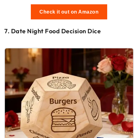
Check it out on Amazon
7. Date Night Food Decision Dice