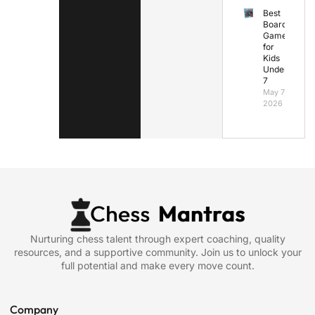
Best
Board
Games
for
Kids
Under
7
May 7,
2026
Nurturing chess talent through expert coaching, quality
resources, and a supportive community. Join us to unlock your
full potential and make every move count.
Company