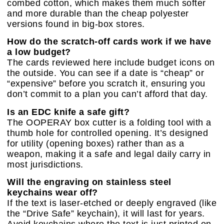
combed cotton, which makes them much softer
and more durable than the cheap polyester
versions found in big-box stores.
How do the scratch-off cards work if we have
a low budget?
The cards reviewed here include budget icons on
the outside. You can see if a date is “cheap” or
“expensive” before you scratch it, ensuring you
don’t commit to a plan you can’t afford that day.
Is an EDC knife a safe gift?
The OOPERAY box cutter is a folding tool with a
thumb hole for controlled opening. It’s designed
for utility (opening boxes) rather than as a
weapon, making it a safe and legal daily carry in
most jurisdictions.
Will the engraving on stainless steel
keychains wear off?
If the text is laser-etched or deeply engraved (like
the “Drive Safe” keychain), it will last for years.