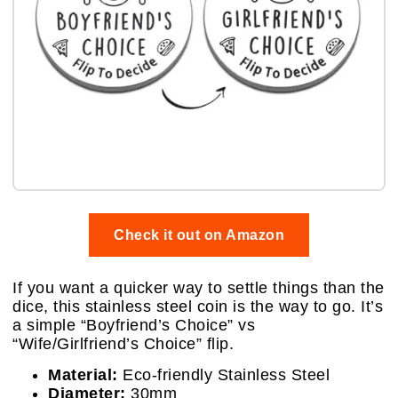
Check it out on Amazon
If you want a quicker way to settle things than the
dice, this stainless steel coin is the way to go. It’s
a simple “Boyfriend’s Choice” vs
“Wife/Girlfriend’s Choice” flip.
Material:
Eco-friendly Stainless Steel
Diameter:
30mm