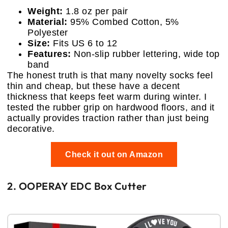
Weight:
1.8 oz per pair
Material:
95% Combed Cotton, 5%
Polyester
Size:
Fits US 6 to 12
Features:
Non-slip rubber lettering, wide top
band
The honest truth is that many novelty socks feel
thin and cheap, but these have a decent
thickness that keeps feet warm during winter. I
tested the rubber grip on hardwood floors, and it
actually provides traction rather than just being
decorative.
Check it out on Amazon
2. OOPERAY EDC Box Cutter