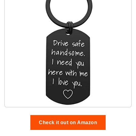
Check it out on Amazon