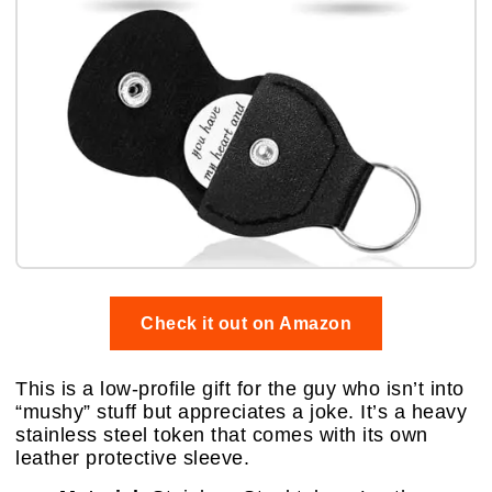
Check it out on Amazon
This is a low-profile gift for the guy who isn’t into
“mushy” stuff but appreciates a joke. It’s a heavy
stainless steel token that comes with its own
leather protective sleeve.