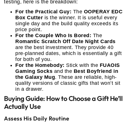
testing, here is the breakdown:
For the Practical Guy:
The
OOPERAY EDC
Box Cutter
is the winner. It is useful every
single day and the build quality exceeds its
price point.
For the Couple Who Is Bored:
The
Romantic Scratch Off Date Night Cards
are the best investment. They provide 40
pre-planned dates, which is essentially a gift
for both of you.
For the Homebody:
Stick with the
FUAOIS
Gaming Socks
and the
Best Boyfriend in
the Galaxy Mug
. These are reliable, high-
quality versions of classic gifts that won’t sit
in a drawer.
Buying Guide: How to Choose a Gift He’ll
Actually Use
Assess His Daily Routine