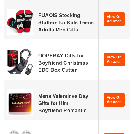
FUAOIS Stocking
View On
Amazon
Stuffers for Kids Teens
Adults Men Gifts
OOPERAY Gifts for
View On
Amazon
Boyfriend Christmas,
EDC Box Cutter
Mens Valentines Day
View On
Amazon
Gifts for Him
Boyfriend,Romantic…