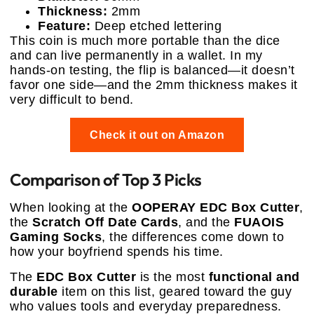
Thickness:
2mm
Feature:
Deep etched lettering
This coin is much more portable than the dice
and can live permanently in a wallet. In my
hands-on testing, the flip is balanced—it doesn’t
favor one side—and the 2mm thickness makes it
very difficult to bend.
Check it out on Amazon
Comparison of Top 3 Picks
When looking at the
OOPERAY EDC Box Cutter
,
the
Scratch Off Date Cards
, and the
FUAOIS
Gaming Socks
, the differences come down to
how your boyfriend spends his time.
The
EDC Box Cutter
is the most
functional and
durable
item on this list, geared toward the guy
who values tools and everyday preparedness.