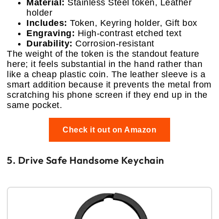
Material:
Stainless Steel token, Leather
holder
Includes:
Token, Keyring holder, Gift box
Engraving:
High-contrast etched text
Durability:
Corrosion-resistant
The weight of the token is the standout feature
here; it feels substantial in the hand rather than
like a cheap plastic coin. The leather sleeve is a
smart addition because it prevents the metal from
scratching his phone screen if they end up in the
same pocket.
Check it out on Amazon
5. Drive Safe Handsome Keychain