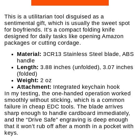
This is a utilitarian tool disguised as a
sentimental gift, which is usually the sweet spot
for boyfriends. It’s a compact folding knife
designed for daily tasks like opening Amazon
packages or cutting cordage.
Material:
3CR13 Stainless Steel blade, ABS
handle
Length:
3.88 inches (unfolded), 3.07 inches
(folded)
Weight:
2 oz
Attachment:
Integrated keychain hook
In my testing, the one-handed operation worked
smoothly without sticking, which is a common
failure in cheap EDC tools. The blade arrives
sharp enough to handle cardboard immediately,
and the “Drive Safe” engraving is deep enough
that it won’t rub off after a month in a pocket with
keys.