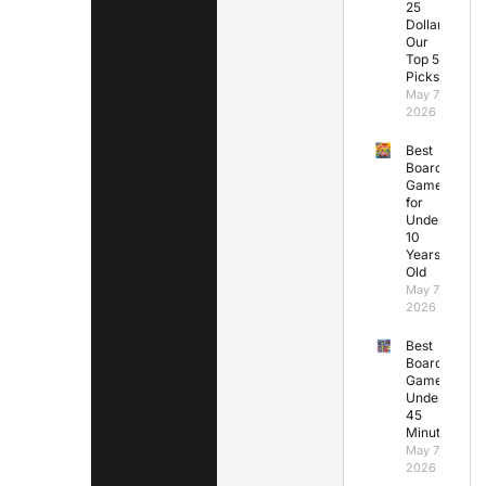
25
Dollars:
Our
Top 5
Picks
May 7,
2026
Best
Board
Games
for
Under
10
Years
Old
May 7,
2026
Best
Board
Games
Under
45
Minutes
May 7,
2026