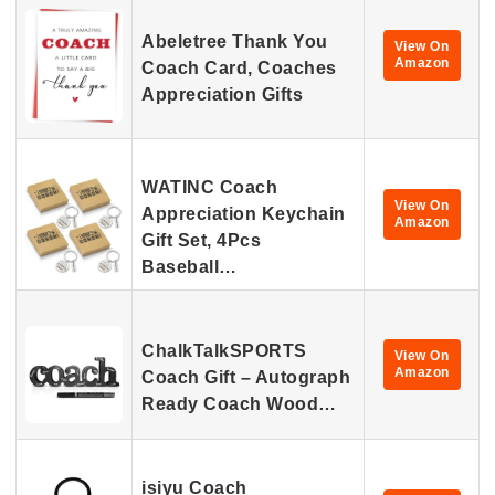
Abeletree Thank You
View On
Amazon
Coach Card, Coaches
Appreciation Gifts
WATINC Coach
View On
Appreciation Keychain
Amazon
Gift Set, 4Pcs
Baseball…
ChalkTalkSPORTS
View On
Amazon
Coach Gift – Autograph
Ready Coach Wood…
isiyu Coach