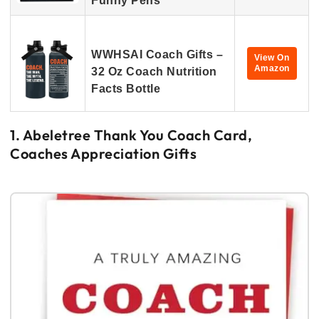
Funny Pens
WWHSAI Coach Gifts –
View On
Amazon
32 Oz Coach Nutrition
Facts Bottle
1. Abeletree Thank You Coach Card,
Coaches Appreciation Gifts