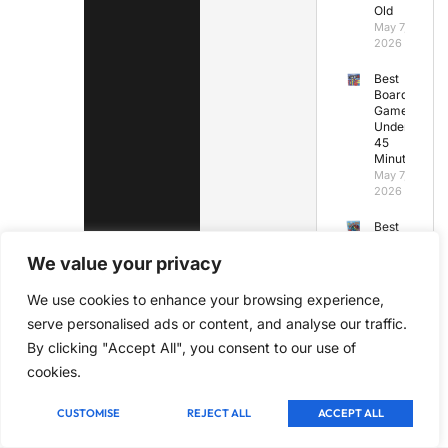
Old
May 7,
2026
Best
Board
Games
Under
45
Minutes
May 7,
2026
Best
Board
Games
We value your privacy
for
Kids
We use cookies to enhance your browsing experience,
Under
serve personalised ads or content, and analyse our traffic.
7
May 7,
By clicking "Accept All", you consent to our use of
2026
cookies.
CUSTOMISE
REJECT ALL
ACCEPT ALL