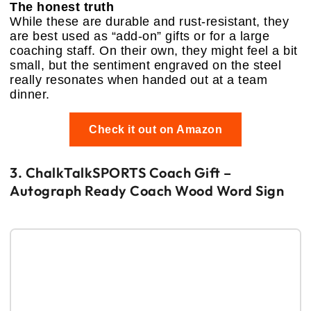
The honest truth
While these are durable and rust-resistant, they
are best used as “add-on” gifts or for a large
coaching staff. On their own, they might feel a bit
small, but the sentiment engraved on the steel
really resonates when handed out at a team
dinner.
Check it out on Amazon
3. ChalkTalkSPORTS Coach Gift –
Autograph Ready Coach Wood Word Sign