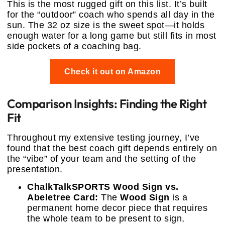
This is the most rugged gift on this list. It’s built
for the “outdoor” coach who spends all day in the
sun. The 32 oz size is the sweet spot—it holds
enough water for a long game but still fits in most
side pockets of a coaching bag.
Check it out on Amazon
Comparison Insights: Finding the Right
Fit
Throughout my extensive testing journey, I’ve
found that the best coach gift depends entirely on
the “vibe” of your team and the setting of the
presentation.
ChalkTalkSPORTS Wood Sign vs.
Abeletree Card:
The
Wood Sign
is a
permanent home decor piece that requires
the whole team to be present to sign,