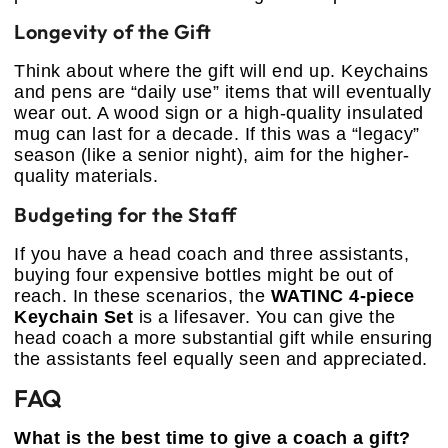
Longevity of the Gift
Think about where the gift will end up. Keychains
and pens are “daily use” items that will eventually
wear out. A wood sign or a high-quality insulated
mug can last for a decade. If this was a “legacy”
season (like a senior night), aim for the higher-
quality materials.
Budgeting for the Staff
If you have a head coach and three assistants,
buying four expensive bottles might be out of
reach. In these scenarios, the
WATINC 4-piece
Keychain Set
is a lifesaver. You can give the
head coach a more substantial gift while ensuring
the assistants feel equally seen and appreciated.
FAQ
What is the best time to give a coach a gift?