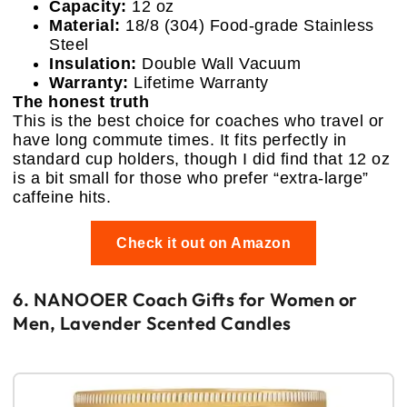
Capacity:
12 oz
Material:
18/8 (304) Food-grade Stainless
Steel
Insulation:
Double Wall Vacuum
Warranty:
Lifetime Warranty
The honest truth
This is the best choice for coaches who travel or
have long commute times. It fits perfectly in
standard cup holders, though I did find that 12 oz
is a bit small for those who prefer “extra-large”
caffeine hits.
Check it out on Amazon
6. NANOOER Coach Gifts for Women or
Men, Lavender Scented Candles