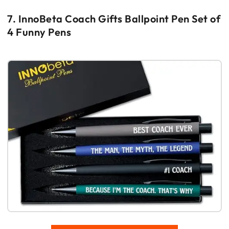
7. InnoBeta Coach Gifts Ballpoint Pen Set of
4 Funny Pens