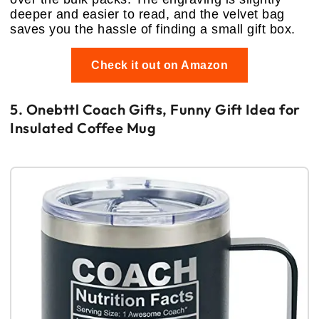
deeper and easier to read, and the velvet bag
saves you the hassle of finding a small gift box.
Check it out on Amazon
5. Onebttl Coach Gifts, Funny Gift Idea for
Insulated Coffee Mug