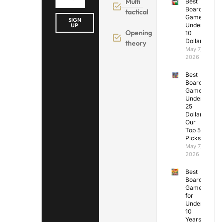
Multi
Best
Board
tactical
Games
SIGN
Under
UP
Opening
10
Dollars
theory
May 7,
2026
Best
Board
Games
Under
25
Dollars:
Our
Top 5
Picks
May 7,
2026
Best
Board
Games
for
Under
10
Years