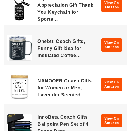
View On
Appreciation Gift Thank
Amazon
You Keychain for
Sports…
Onebttl Coach Gifts,
View On
Amazon
Funny Gift Idea for
Insulated Coffee…
NANOOER Coach Gifts
View On
Amazon
for Women or Men,
Lavender Scented…
InnoBeta Coach Gifts
View On
Amazon
Ballpoint Pen Set of 4