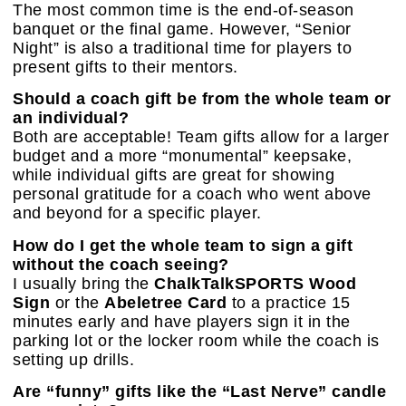
The most common time is the end-of-season
banquet or the final game. However, “Senior
Night” is also a traditional time for players to
present gifts to their mentors.
Should a coach gift be from the whole team or
an individual?
Both are acceptable! Team gifts allow for a larger
budget and a more “monumental” keepsake,
while individual gifts are great for showing
personal gratitude for a coach who went above
and beyond for a specific player.
How do I get the whole team to sign a gift
without the coach seeing?
I usually bring the
ChalkTalkSPORTS Wood
Sign
or the
Abeletree Card
to a practice 15
minutes early and have players sign it in the
parking lot or the locker room while the coach is
setting up drills.
Are “funny” gifts like the “Last Nerve” candle