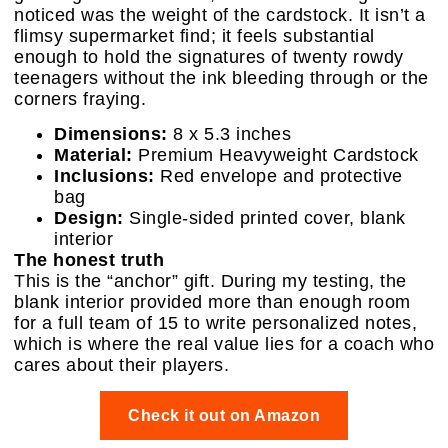
noticed was the weight of the cardstock. It isn’t a
flimsy supermarket find; it feels substantial
enough to hold the signatures of twenty rowdy
teenagers without the ink bleeding through or the
corners fraying.
Dimensions:
8 x 5.3 inches
Material:
Premium Heavyweight Cardstock
Inclusions:
Red envelope and protective
bag
Design:
Single-sided printed cover, blank
interior
The honest truth
This is the “anchor” gift. During my testing, the
blank interior provided more than enough room
for a full team of 15 to write personalized notes,
which is where the real value lies for a coach who
cares about their players.
Check it out on Amazon