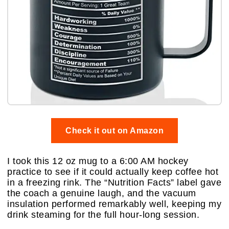
Check it out on Amazon
I took this 12 oz mug to a 6:00 AM hockey
practice to see if it could actually keep coffee hot
in a freezing rink. The “Nutrition Facts” label gave
the coach a genuine laugh, and the vacuum
insulation performed remarkably well, keeping my
drink steaming for the full hour-long session.