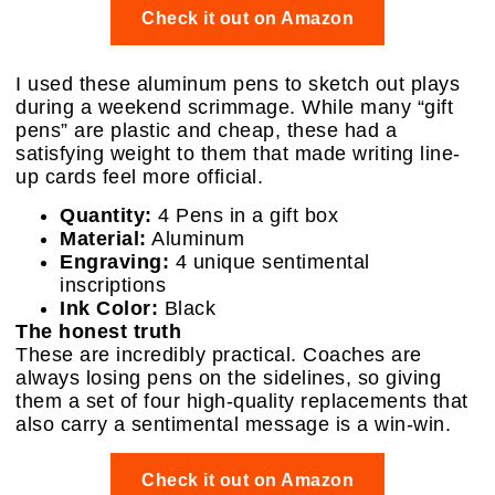
Check it out on Amazon
I used these aluminum pens to sketch out plays
during a weekend scrimmage. While many “gift
pens” are plastic and cheap, these had a
satisfying weight to them that made writing line-
up cards feel more official.
Quantity:
4 Pens in a gift box
Material:
Aluminum
Engraving:
4 unique sentimental
inscriptions
Ink Color:
Black
The honest truth
These are incredibly practical. Coaches are
always losing pens on the sidelines, so giving
them a set of four high-quality replacements that
also carry a sentimental message is a win-win.
Check it out on Amazon