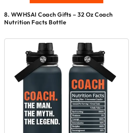
8. WWHSAI Coach Gifts – 32 Oz Coach
Nutrition Facts Bottle