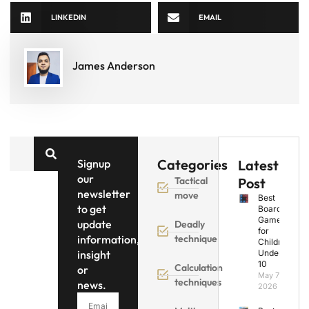
LINKEDIN
EMAIL
James Anderson
Categories
Signup
Latest
our
Tactical
Post
newsletter
move
Best
to get
Board
Games
update
Deadly
for
information,
technique
Children
insight
Under
10
Calculation
or
May 7,
techniques
news.
2026