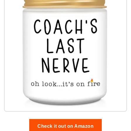
Check it out on Amazon