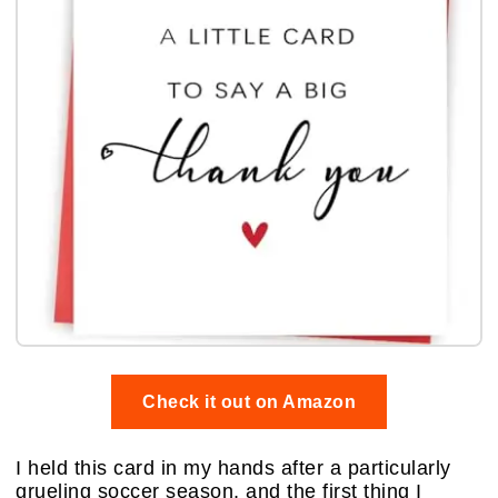
Check it out on Amazon
I held this card in my hands after a particularly
grueling soccer season, and the first thing I