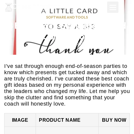
SOFTWARE AND TOOLS
8 Best Coach Gift Ideas Ranked
(2025 Comparison Guide)
February 25, 2026
I’ve sat through enough end-of-season parties to
know which presents get tucked away and which
are truly cherished. I’ve curated these best coach
gift ideas based on my personal experience with
the leaders who changed my life. Let me help you
skip the clutter and find something that your
coach will honestly love.
IMAGE
PRODUCT NAME
BUY NOW