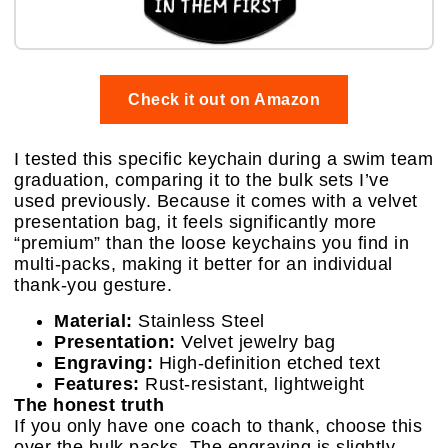
Check it out on Amazon
I tested this specific keychain during a swim team
graduation, comparing it to the bulk sets I’ve
used previously. Because it comes with a velvet
presentation bag, it feels significantly more
“premium” than the loose keychains you find in
multi-packs, making it better for an individual
thank-you gesture.
Material:
Stainless Steel
Presentation:
Velvet jewelry bag
Engraving:
High-definition etched text
Features:
Rust-resistant, lightweight
The honest truth
If you only have one coach to thank, choose this
over the bulk packs. The engraving is slightly