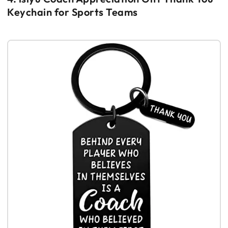
Keychain for Sports Teams