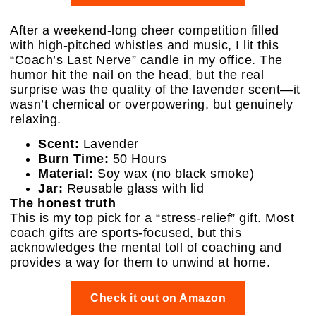
After a weekend-long cheer competition filled
with high-pitched whistles and music, I lit this
“Coach’s Last Nerve” candle in my office. The
humor hit the nail on the head, but the real
surprise was the quality of the lavender scent—it
wasn’t chemical or overpowering, but genuinely
relaxing.
Scent:
Lavender
Burn Time:
50 Hours
Material:
Soy wax (no black smoke)
Jar:
Reusable glass with lid
The honest truth
This is my top pick for a “stress-relief” gift. Most
coach gifts are sports-focused, but this
acknowledges the mental toll of coaching and
provides a way for them to unwind at home.
Check it out on Amazon