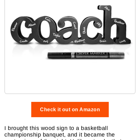
Check it out on Amazon
I brought this wood sign to a basketball
championship banquet, and it became the