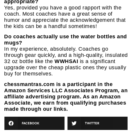
appropriate?
Yes, provided you have a good rapport with the
coach. Most coaches have a great sense of
humor and appreciate the acknowledgement that
the kids can be a handful sometimes!
Do coaches actually use the water bottles and
mugs?
In my experience, absolutely. Coaches go
through gear quickly, and a high-quality, insulated
32 oz bottle like the
WWHSAI
is a significant
upgrade over the cheap plastic ones they usually
buy for themselves.
chessmantras.com is a participant in the
Amazon Services LLC Associates Program, an
affiliate advertising program. As an Amazon
Associate, we earn from qualifying purchases
made through our links.
FACEBOOK
TWITTER