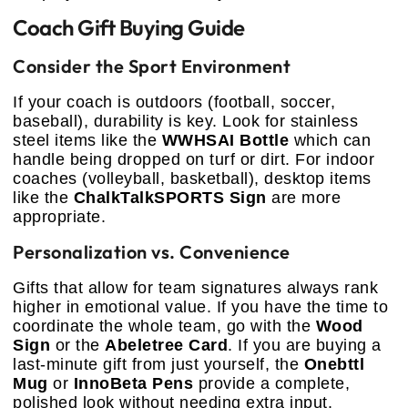
Coach Gift Buying Guide
Consider the Sport Environment
If your coach is outdoors (football, soccer,
baseball), durability is key. Look for stainless
steel items like the
WWHSAI Bottle
which can
handle being dropped on turf or dirt. For indoor
coaches (volleyball, basketball), desktop items
like the
ChalkTalkSPORTS Sign
are more
appropriate.
Personalization vs. Convenience
Gifts that allow for team signatures always rank
higher in emotional value. If you have the time to
coordinate the whole team, go with the
Wood
Sign
or the
Abeletree Card
. If you are buying a
last-minute gift from just yourself, the
Onebttl
Mug
or
InnoBeta Pens
provide a complete,
polished look without needing extra input.