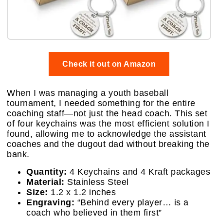
Check it out on Amazon
When I was managing a youth baseball
tournament, I needed something for the entire
coaching staff—not just the head coach. This set
of four keychains was the most efficient solution I
found, allowing me to acknowledge the assistant
coaches and the dugout dad without breaking the
bank.
Quantity:
4 Keychains and 4 Kraft packages
Material:
Stainless Steel
Size:
1.2 x 1.2 inches
Engraving:
“Behind every player… is a
coach who believed in them first”