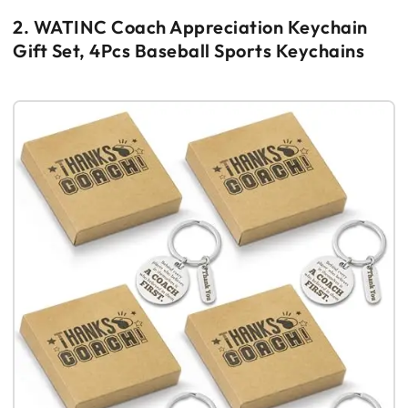
2. WATINC Coach Appreciation Keychain
Gift Set, 4Pcs Baseball Sports Keychains