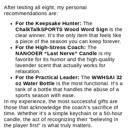
After testing all eight, my personal
recommendations are:
For the Keepsake Hunter:
The
ChalkTalkSPORTS Wood Word Sign
is the
clear winner. It’s the only item that feels like
a piece of the season you can keep forever.
For the High-Stress Coach:
The
NANOOER “Last Nerve” Candle
is my
favorite for its humor and the high-quality
lavender scent that actually works for
relaxation.
For the Practical Leader:
The
WWHSAI 32
oz Water Bottle
is the most functional. It’s a
tank of a bottle that handles the abuse of a
sports season with ease.
In my experience, the most successful gifts are
those that acknowledge the coach’s sacrifice of
time. Whether it’s a simple keychain or a 50-hour
candle, the act of recognizing their “believing in
the player first” is what truly matters.