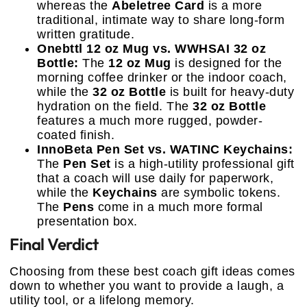
whereas the
Abeletree Card
is a more
traditional, intimate way to share long-form
written gratitude.
Onebttl 12 oz Mug vs. WWHSAI 32 oz
Bottle:
The
12 oz Mug
is designed for the
morning coffee drinker or the indoor coach,
while the
32 oz Bottle
is built for heavy-duty
hydration on the field. The
32 oz Bottle
features a much more rugged, powder-
coated finish.
InnoBeta Pen Set vs. WATINC Keychains:
The
Pen Set
is a high-utility professional gift
that a coach will use daily for paperwork,
while the
Keychains
are symbolic tokens.
The
Pens
come in a much more formal
presentation box.
Final Verdict
Choosing from these best coach gift ideas comes
down to whether you want to provide a laugh, a
utility tool, or a lifelong memory.