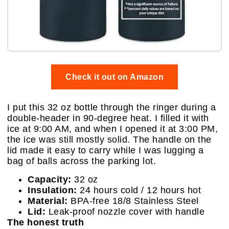
Check it out on Amazon
I put this 32 oz bottle through the ringer during a
double-header in 90-degree heat. I filled it with
ice at 9:00 AM, and when I opened it at 3:00 PM,
the ice was still mostly solid. The handle on the
lid made it easy to carry while I was lugging a
bag of balls across the parking lot.
Capacity:
32 oz
Insulation:
24 hours cold / 12 hours hot
Material:
BPA-free 18/8 Stainless Steel
Lid:
Leak-proof nozzle cover with handle
The honest truth