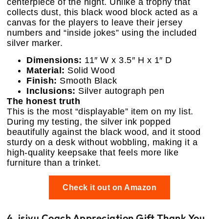
centerpiece of the night. Unlike a trophy that
collects dust, this black wood block acted as a
canvas for the players to leave their jersey
numbers and “inside jokes” using the included
silver marker.
Dimensions:
11″ W x 3.5″ H x 1″ D
Material:
Solid Wood
Finish:
Smooth Black
Inclusions:
Silver autograph pen
The honest truth
This is the most “displayable” item on my list.
During my testing, the silver ink popped
beautifully against the black wood, and it stood
sturdy on a desk without wobbling, making it a
high-quality keepsake that feels more like
furniture than a trinket.
Check it out on Amazon
4. isiyu Coach Appreciation Gift Thank You