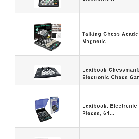
Talking Chess Acade
Magnetic…
Lexibook Chessman® E
Electronic Chess G
Lexibook, Electronic
Pieces, 64…