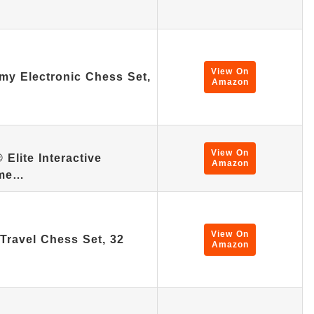
View On
my Electronic Chess Set,
Amazon
View On
lite Interactive
Amazon
ame…
View On
 Travel Chess Set, 32
Amazon