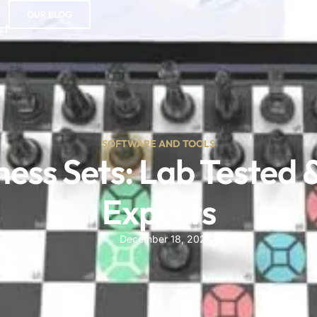
OUR BLOG
ct
SOFTWARE AND TOOLS
ess Sets: Lab Tested 
Experts
December 18, 2025