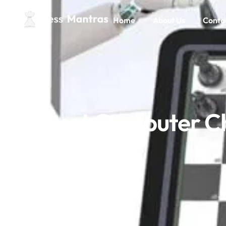
Home
About Us
Conta
Best Computer Ch