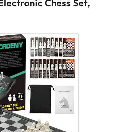
lectronic Chess Set,