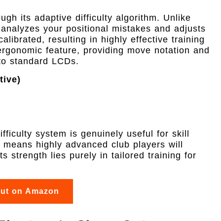
ough its adaptive difficulty algorithm. Unlike
 analyzes your positional mistakes and adjusts
alibrated, resulting in highly effective training
ergonomic feature, providing move notation and
to standard LCDs.
tive)
)
s
fficulty system is genuinely useful for skill
means highly advanced club players will
s strength lies purely in tailored training for
out on Amazon