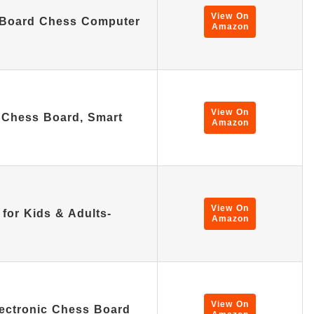
View On
 Board Chess Computer
Amazon
View On
 Chess Board, Smart
Amazon
…
View On
 for Kids & Adults-
Amazon
View On
lectronic Chess Board