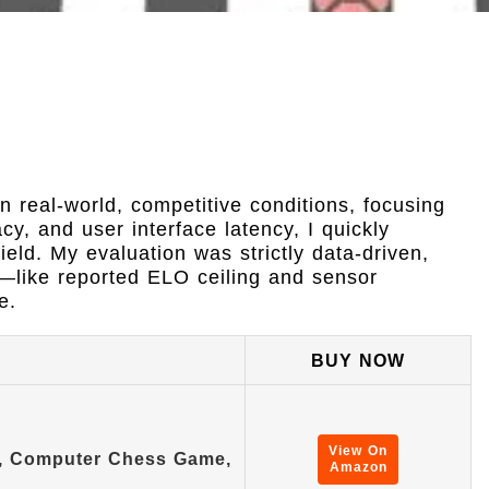
n real-world, competitive conditions, focusing
y, and user interface latency, I quickly
ield. My evaluation was strictly data-driven,
s—like reported ELO ceiling and sensor
e.
BUY NOW
View On
t, Computer Chess Game,
Amazon