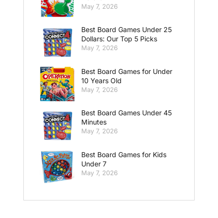
May 7, 2026
Best Board Games Under 25
Dollars: Our Top 5 Picks
May 7, 2026
Best Board Games for Under
10 Years Old
May 7, 2026
Best Board Games Under 45
Minutes
May 7, 2026
Best Board Games for Kids
Under 7
May 7, 2026