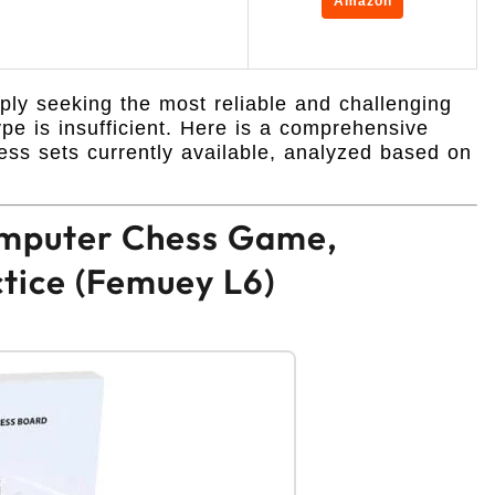
Amazon
ly seeking the most reliable and challenging
pe is insufficient. Here is a comprehensive
ss sets currently available, analyzed based on
Computer Chess Game,
ctice (Femuey L6)