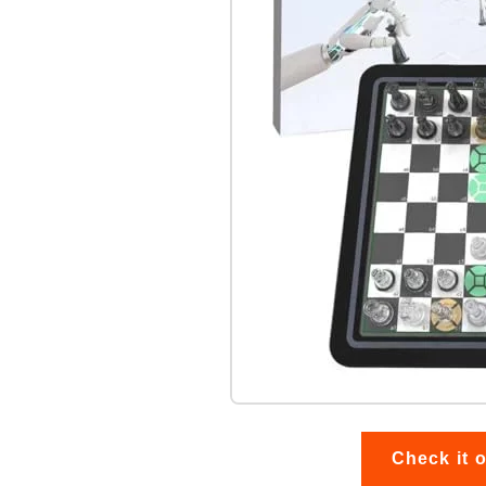
Check it 