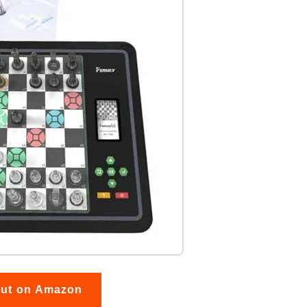
out on Amazon