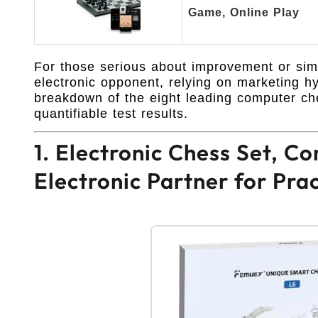
Game, Online Play
For those serious about improvement or simp
electronic opponent, relying on marketing hy
breakdown of the eight leading computer che
quantifiable test results.
1. Electronic Chess Set, 
Electronic Partner for Pra