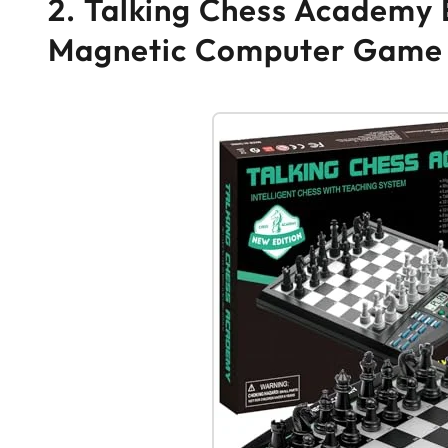
2. Talking Chess Academy E
Magnetic Computer Game