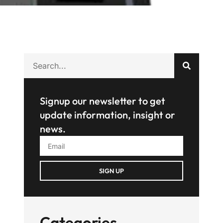
Signup our newsletter to get
update information, insight or
news.
SIGN UP
Categories