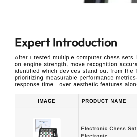
Expert Introduction
After I tested multiple computer chess sets i
on engine strength, move recognition accurac
identified which devices stand out from the f
prioritizing measurable performance metric
response time—over aesthetic features alon
IMAGE
PRODUCT NAME
Electronic Chess Se
Electronic…