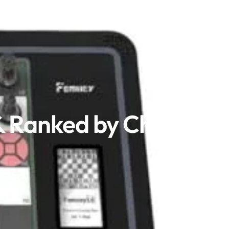
& Ranked by Chess