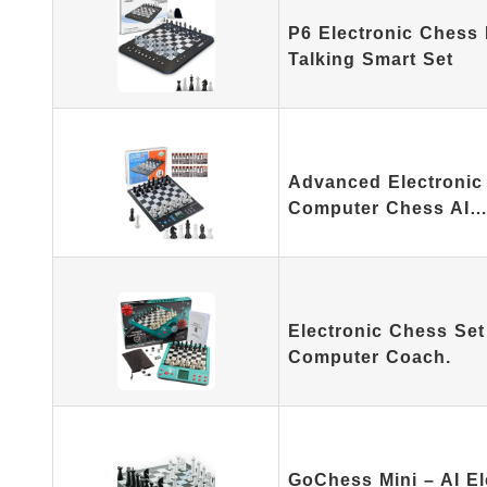
P6 Electronic Chess
Talking Smart Set
Advanced Electronic
Computer Chess AI
Electronic Chess Set
Computer Coach.
GoChess Mini – AI E