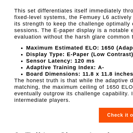
This set differentiates itself immediately thr
fixed-level systems, the Femuey L6 actively
its strength to keep the challenge optimally c
sessions. The E-paper display is a notable 
evaluation without the harsh glare common 
Maximum Estimated ELO:
1650 (Adap
Display Type:
E-Paper (Low Contrast
Sensor Latency:
120 ms
Adaptive Training Index:
A-
Board Dimensions:
11.8 x 11.8 inche
The honest truth is that while the adaptive di
matching, the maximum ceiling of 1650 ELO 
eventually outgrow its challenge capability. It
intermediate players.
Check it 