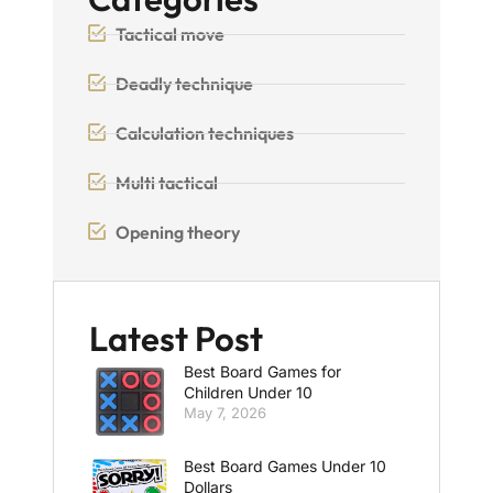
Tactical move
Deadly technique
Calculation techniques
Multi tactical
Opening theory
Latest Post
Best Board Games for
Children Under 10
May 7, 2026
Best Board Games Under 10
Dollars