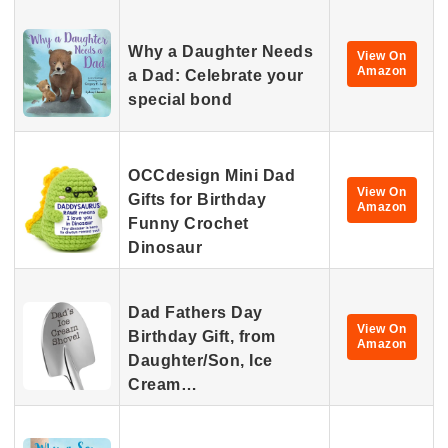
Why a Daughter Needs
View On
Amazon
a Dad: Celebrate your
special bond
OCCdesign Mini Dad
View On
Gifts for Birthday
Amazon
Funny Crochet
Dinosaur
Dad Fathers Day
View On
Birthday Gift, from
Amazon
Daughter/Son, Ice
Cream…