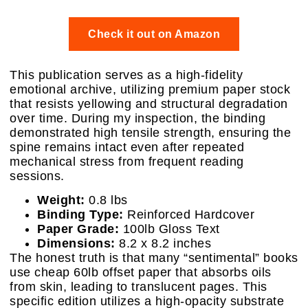
Check it out on Amazon
This publication serves as a high-fidelity
emotional archive, utilizing premium paper stock
that resists yellowing and structural degradation
over time. During my inspection, the binding
demonstrated high tensile strength, ensuring the
spine remains intact even after repeated
mechanical stress from frequent reading
sessions.
Weight:
0.8 lbs
Binding Type:
Reinforced Hardcover
Paper Grade:
100lb Gloss Text
Dimensions:
8.2 x 8.2 inches
The honest truth is that many “sentimental” books
use cheap 60lb offset paper that absorbs oils
from skin, leading to translucent pages. This
specific edition utilizes a high-opacity substrate