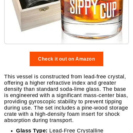
Check it out on Amazon
This vessel is constructed from lead-free crystal,
offering a higher refractive index and greater
density than standard soda-lime glass. The base
is engineered with a significant mass-center bias,
providing gyroscopic stability to prevent tipping
during use. The set includes a pine-wood storage
crate with a high-density foam insert for shock
absorption during transport.
Glass Type:
Lead-Free Crystalline