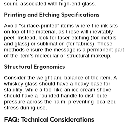
sound associated with high-end glass.
Printing and Etching Specifications
Avoid “surface-printed” items where the ink sits
on top of the material, as these will inevitably
peel. Instead, look for laser etching (for metals
and glass) or sublimation (for fabrics). These
methods ensure the message is a permanent part
of the item’s molecular or structural makeup.
Structural Ergonomics
Consider the weight and balance of the item. A
whiskey glass should have a heavy base for
stability, while a tool like an ice cream shovel
should have a rounded handle to distribute
pressure across the palm, preventing localized
stress during use.
FAQ: Technical Considerations