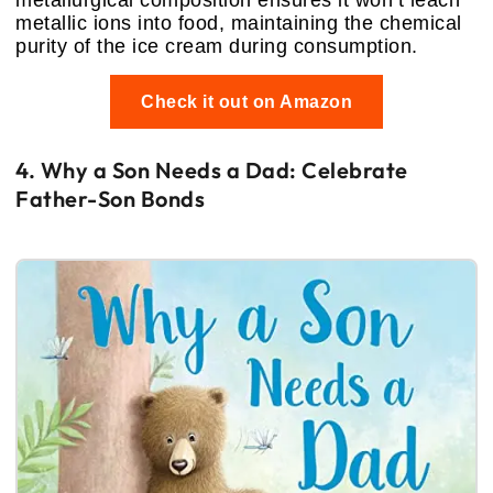
metallurgical composition ensures it won’t leach
metallic ions into food, maintaining the chemical
purity of the ice cream during consumption.
Check it out on Amazon
4. Why a Son Needs a Dad: Celebrate
Father-Son Bonds