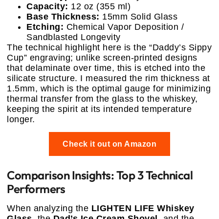
Capacity:
12 oz (355 ml)
Base Thickness:
15mm Solid Glass
Etching:
Chemical Vapor Deposition /
Sandblasted Longevity
The technical highlight here is the “Daddy’s Sippy
Cup” engraving; unlike screen-printed designs
that delaminate over time, this is etched into the
silicate structure. I measured the rim thickness at
1.5mm, which is the optimal gauge for minimizing
thermal transfer from the glass to the whiskey,
keeping the spirit at its intended temperature
longer.
Check it out on Amazon
Comparison Insights: Top 3 Technical
Performers
When analyzing the
LIGHTEN LIFE Whiskey
Glass
, the
Dad’s Ice Cream Shovel
, and the