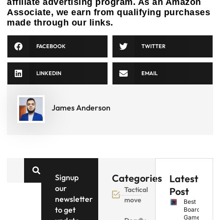
affiliate advertising program. As an Amazon
Associate, we earn from qualifying purchases
made through our links.
FACEBOOK
TWITTER
LINKEDIN
EMAIL
James Anderson
Categories
Signup
Latest
our
Tactical
Post
newsletter
move
Best
to get
Board
Games