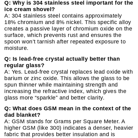
Q: Why is 304 stainless steel important for the
ice cream shovel?
A: 304 stainless steel contains approximately
18% chromium and 8% nickel. This specific alloy
creates a passive layer of chromium oxide on the
surface, which prevents rust and ensures the
spoon won’t tarnish after repeated exposure to
moisture.
Q: Is lead-free crystal actually better than
regular glass?
A: Yes. Lead-free crystal replaces lead oxide with
barium or zinc oxide. This allows the glass to be
spun thinner while maintaining strength and
increasing the refractive index, which gives the
glass more “sparkle” and better clarity.
Q: What does GSM mean in the context of the
dad blanket?
A: GSM stands for Grams per Square Meter. A
higher GSM (like 300) indicates a denser, heavier
fabric that provides better insulation and is