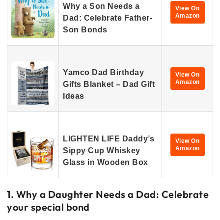
Why a Son Needs a
View On
Amazon
Dad: Celebrate Father-
Son Bonds
Yamco Dad Birthday
View On
Amazon
Gifts Blanket – Dad Gift
Ideas
LIGHTEN LIFE Daddy’s
View On
Amazon
Sippy Cup Whiskey
Glass in Wooden Box
1. Why a Daughter Needs a Dad: Celebrate
your special bond