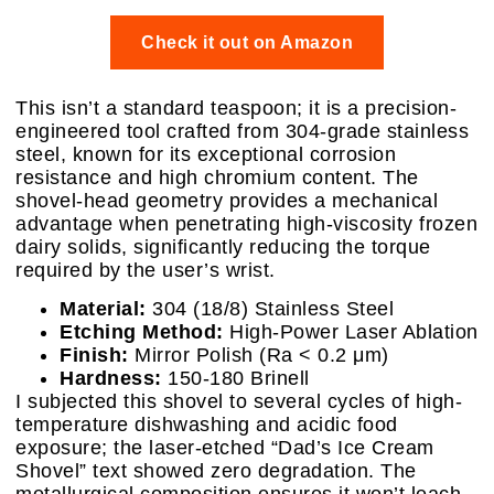
Check it out on Amazon
This isn’t a standard teaspoon; it is a precision-
engineered tool crafted from 304-grade stainless
steel, known for its exceptional corrosion
resistance and high chromium content. The
shovel-head geometry provides a mechanical
advantage when penetrating high-viscosity frozen
dairy solids, significantly reducing the torque
required by the user’s wrist.
Material:
304 (18/8) Stainless Steel
Etching Method:
High-Power Laser Ablation
Finish:
Mirror Polish (Ra < 0.2 μm)
Hardness:
150-180 Brinell
I subjected this shovel to several cycles of high-
temperature dishwashing and acidic food
exposure; the laser-etched “Dad’s Ice Cream
Shovel” text showed zero degradation. The