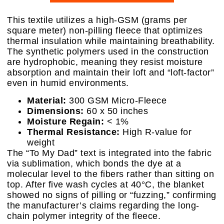
This textile utilizes a high-GSM (grams per
square meter) non-pilling fleece that optimizes
thermal insulation while maintaining breathability.
The synthetic polymers used in the construction
are hydrophobic, meaning they resist moisture
absorption and maintain their loft and “loft-factor”
even in humid environments.
Material:
300 GSM Micro-Fleece
Dimensions:
60 x 50 inches
Moisture Regain:
< 1%
Thermal Resistance:
High R-value for
weight
The “To My Dad” text is integrated into the fabric
via sublimation, which bonds the dye at a
molecular level to the fibers rather than sitting on
top. After five wash cycles at 40°C, the blanket
showed no signs of pilling or “fuzzing,” confirming
the manufacturer’s claims regarding the long-
chain polymer integrity of the fleece.