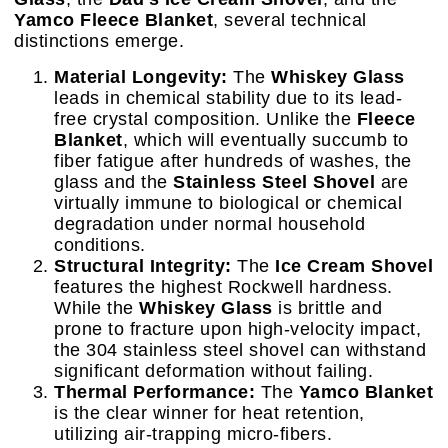
Yamco Fleece Blanket
, several technical
distinctions emerge.
Material Longevity:
The
Whiskey Glass
leads in chemical stability due to its lead-
free crystal composition. Unlike the
Fleece
Blanket
, which will eventually succumb to
fiber fatigue after hundreds of washes, the
glass and the
Stainless Steel Shovel
are
virtually immune to biological or chemical
degradation under normal household
conditions.
Structural Integrity:
The
Ice Cream Shovel
features the highest Rockwell hardness.
While the
Whiskey Glass
is brittle and
prone to fracture upon high-velocity impact,
the 304 stainless steel shovel can withstand
significant deformation without failing.
Thermal Performance:
The
Yamco Blanket
is the clear winner for heat retention,
utilizing air-trapping micro-fibers.