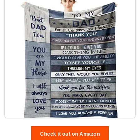
Check it out on Amazon