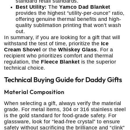
standard retail standards.
Best Utility:
The
Yamco Dad Blanket
provides the highest “utility-per-ounce” ratio,
offering genuine thermal benefits and high-
quality sublimation printing that won’t wash
out.
In summary, if you are looking for a gift that will
withstand the test of time, prioritize the
Ice
Cream Shovel
or the
Whiskey Glass
. For a
recipient who prioritizes comfort and thermal
regulation, the
Fleece Blanket
is the superior
technical choice.
Technical Buying Guide for Daddy Gifts
Material Composition
When selecting a gift, always verify the material
grade. For metal items, 304 or 316 stainless steel
is the gold standard for food-grade safety. For
glassware, look for “lead-free crystal” to ensure
safety without sacrificing the brilliance and “clink”