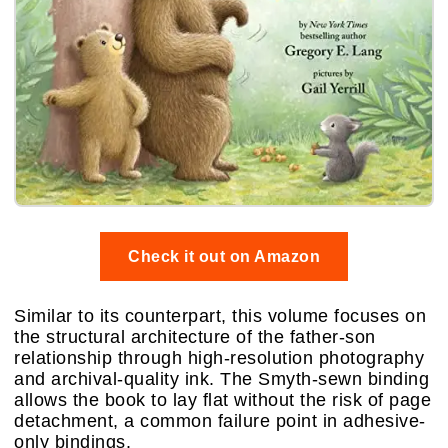
Check it out on Amazon
Similar to its counterpart, this volume focuses on
the structural architecture of the father-son
relationship through high-resolution photography
and archival-quality ink. The Smyth-sewn binding
allows the book to lay flat without the risk of page
detachment, a common failure point in adhesive-
only bindings.