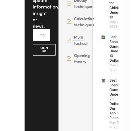
update
Deadly
for
information,
technique
Children
insight
Under
10
Calculation
or
May 7,
techniques
news.
2026
Multi
Best
Board
tactical
Games
SIGN
Under
UP
Opening
10
Dollars
theory
May 7,
2026
Best
Board
Games
Under
25
Dollars:
Our
Top 5
Picks
May 7,
2026