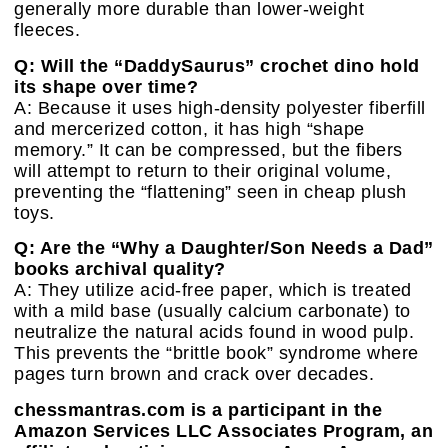
generally more durable than lower-weight
fleeces.
Q: Will the “DaddySaurus” crochet dino hold
its shape over time?
A: Because it uses high-density polyester fiberfill
and mercerized cotton, it has high “shape
memory.” It can be compressed, but the fibers
will attempt to return to their original volume,
preventing the “flattening” seen in cheap plush
toys.
Q: Are the “Why a Daughter/Son Needs a Dad”
books archival quality?
A: They utilize acid-free paper, which is treated
with a mild base (usually calcium carbonate) to
neutralize the natural acids found in wood pulp.
This prevents the “brittle book” syndrome where
pages turn brown and crack over decades.
chessmantras.com is a participant in the
Amazon Services LLC Associates Program, an