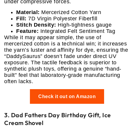
under compressive forces.
Material:
Mercerized Cotton Yarn
Fill:
7D Virgin Polyester Fiberfill
Stitch Density:
High-tightness gauge
Feature:
Integrated Felt Sentiment Tag
While it may appear simple, the use of
mercerized cotton is a technical win; it increases
the yarn’s luster and affinity for dye, ensuring the
“DaddySaurus” doesn’t fade under direct UV
exposure. The tactile feedback is superior to
synthetic plush toys, offering a genuine “hand-
built” feel that laboratory-grade manufacturing
often lacks.
Check it out on Amazon
3. Dad Fathers Day Birthday Gift, Ice
Cream Shovel