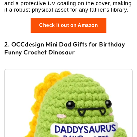
and a protective UV coating on the cover, making
it a robust physical asset for any father’s library.
Check it out on Amazon
2. OCCdesign Mini Dad Gifts for Birthday
Funny Crochet Dinosaur