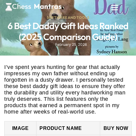
SOFTWARE AND TOOLS
6 Best Daddy Gift Ideas Ranked
(2025 Comparison Guide)
February 25, 2026
I’ve spent years hunting for gear that actually
impresses my own father without ending up
forgotten in a dusty drawer. I personally tested
these best daddy gift ideas to ensure they offer
the durability and utility every hardworking man
truly deserves. This list features only the
products that earned a permanent spot in my
home after weeks of real-world use.
IMAGE
PRODUCT NAME
BUY NOW