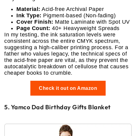
Material:
Acid-free Archival Paper
Ink Type:
Pigment-based (Non-fading)
Cover Finish:
Matte Laminate with Spot UV
Page Count:
40+ Heavyweight Spreads
In my testing, the ink saturation levels were
consistent across the entire CMYK spectrum,
suggesting a high-caliber printing process. For a
father who values legacy, the technical specs of
the acid-free paper are vital, as they prevent the
autocatalytic breakdown of cellulose that causes
cheaper books to crumble.
Check it out on Amazon
5. Yamco Dad Birthday Gifts Blanket