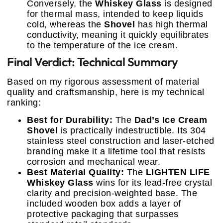
Conversely, the
Whiskey Glass
is designed
for thermal mass, intended to keep liquids
cold, whereas the
Shovel
has high thermal
conductivity, meaning it quickly equilibrates
to the temperature of the ice cream.
Final Verdict: Technical Summary
Based on my rigorous assessment of material
quality and craftsmanship, here is my technical
ranking:
Best for Durability:
The
Dad’s Ice Cream
Shovel
is practically indestructible. Its 304
stainless steel construction and laser-etched
branding make it a lifetime tool that resists
corrosion and mechanical wear.
Best Material Quality:
The
LIGHTEN LIFE
Whiskey Glass
wins for its lead-free crystal
clarity and precision-weighted base. The
included wooden box adds a layer of
protective packaging that surpasses