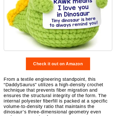
Check it out on Amazon
From a textile engineering standpoint, this
“DaddySaurus” utilizes a high-density crochet
technique that prevents fiber migration and
ensures the structural integrity of the form. The
internal polyester fiberfill is packed at a specific
volume-to-density ratio that maintains the
dinosaur’s three-dimensional geometry even