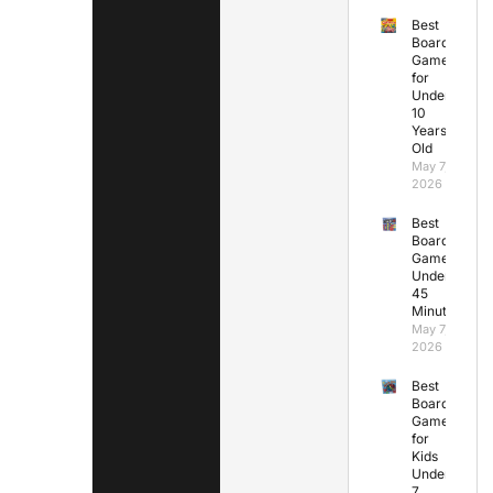
Best
Board
Games
for
Under
10
Years
Old
May 7,
2026
Best
Board
Games
Under
45
Minutes
May 7,
2026
Best
Board
Games
for
Kids
Under
7