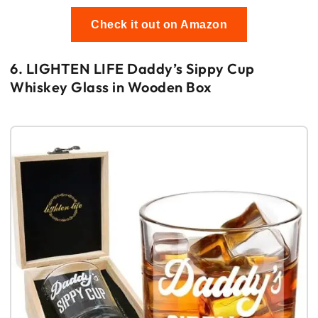
Check it out on Amazon
6. LIGHTEN LIFE Daddy’s Sippy Cup
Whiskey Glass in Wooden Box