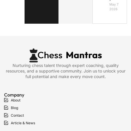
May 7,
2026
Nurturing chess talent through expert coaching, quality
resources, and a supportive community. Join us to unlock your
full potential and make every move count.
Company
About
Blog
Contact
Article & News