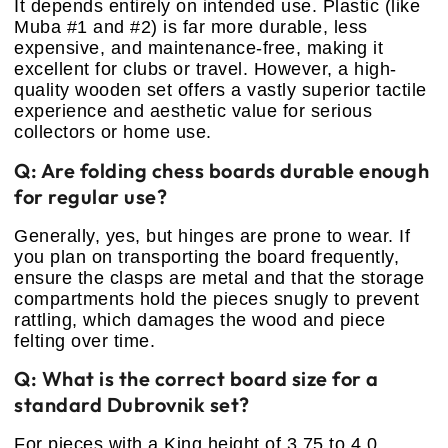
It depends entirely on intended use. Plastic (like
Muba #1 and #2) is far more durable, less
expensive, and maintenance-free, making it
excellent for clubs or travel. However, a high-
quality wooden set offers a vastly superior tactile
experience and aesthetic value for serious
collectors or home use.
Q: Are folding chess boards durable enough
for regular use?
Generally, yes, but hinges are prone to wear. If
you plan on transporting the board frequently,
ensure the clasps are metal and that the storage
compartments hold the pieces snugly to prevent
rattling, which damages the wood and piece
felting over time.
Q: What is the correct board size for a
standard Dubrovnik set?
For pieces with a King height of 3.75 to 4.0