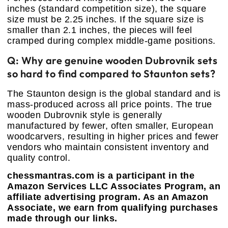
inches (standard competition size), the square
size must be 2.25 inches. If the square size is
smaller than 2.1 inches, the pieces will feel
cramped during complex middle-game positions.
Q: Why are genuine wooden Dubrovnik sets
so hard to find compared to Staunton sets?
The Staunton design is the global standard and is
mass-produced across all price points. The true
wooden Dubrovnik style is generally
manufactured by fewer, often smaller, European
woodcarvers, resulting in higher prices and fewer
vendors who maintain consistent inventory and
quality control.
chessmantras.com is a participant in the
Amazon Services LLC Associates Program, an
affiliate advertising program. As an Amazon
Associate, we earn from qualifying purchases
made through our links.