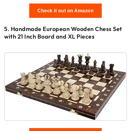
Check it out on Amazon
5. Handmade European Wooden Chess Set
with 21 Inch Board and XL Pieces