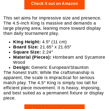
Check it out on Amazon
This set aims for impressive size and presence.
The 4.5-inch King is massive and demands a
large playing area, leaning more toward display
than daily tournament play.
King Height:
4.5″ (11 cm)
Board Size:
21.65″ x 21.65″
Square Size:
2.24″
Material (Pieces):
Hornbeam and Sycamore
Wood
Design:
Generic European/Staunton
The honest truth: While the craftsmanship is
apparent, the scale is impractical for serious
match play. The 4.5″ King is simply too tall for
efficient piece movement. It is heavy, imposing,
and best suited as a permanent fixture or display
piece.