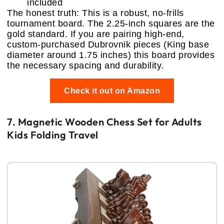
included
The honest truth: This is a robust, no-frills
tournament board. The 2.25-inch squares are the
gold standard. If you are pairing high-end,
custom-purchased Dubrovnik pieces (King base
diameter around 1.75 inches) this board provides
the necessary spacing and durability.
Check it out on Amazon
7. Magnetic Wooden Chess Set for Adults
Kids Folding Travel