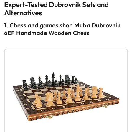
Expert-Tested Dubrovnik Sets and
Alternatives
1. Chess and games shop Muba Dubrovnik
6EF Handmade Wooden Chess