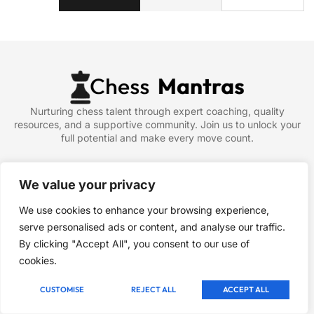
Nurturing chess talent through expert coaching, quality
resources, and a supportive community. Join us to unlock your
full potential and make every move count.
Company
We value your privacy
About
We use cookies to enhance your browsing experience,
Blog
serve personalised ads or content, and analyse our traffic.
Contact
By clicking "Accept All", you consent to our use of
Article & News
cookies.
Newsletter
CUSTOMISE
REJECT ALL
ACCEPT ALL
Signup our newsletter to get update information, news, insight
or promotions.