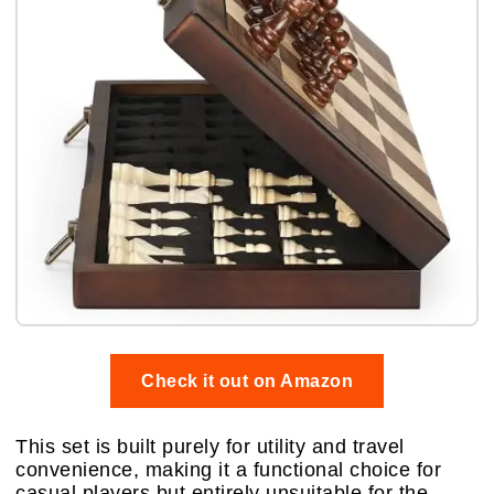
Check it out on Amazon
This set is built purely for utility and travel
convenience, making it a functional choice for
casual players but entirely unsuitable for the