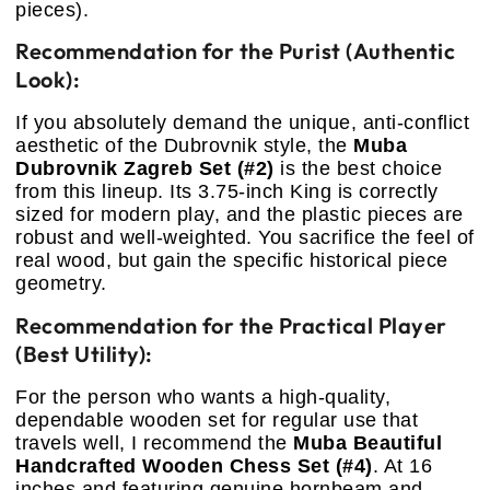
pieces).
Recommendation for the Purist (Authentic
Look):
If you absolutely demand the unique, anti-conflict
aesthetic of the Dubrovnik style, the
Muba
Dubrovnik Zagreb Set (#2)
is the best choice
from this lineup. Its 3.75-inch King is correctly
sized for modern play, and the plastic pieces are
robust and well-weighted. You sacrifice the feel of
real wood, but gain the specific historical piece
geometry.
Recommendation for the Practical Player
(Best Utility):
For the person who wants a high-quality,
dependable wooden set for regular use that
travels well, I recommend the
Muba Beautiful
Handcrafted Wooden Chess Set (#4)
. At 16
inches and featuring genuine hornbeam and