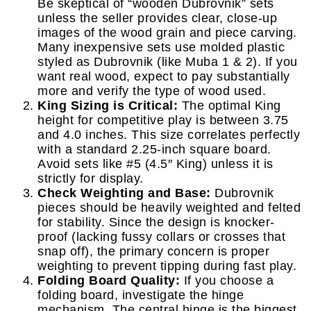
Be skeptical of “wooden Dubrovnik” sets
unless the seller provides clear, close-up
images of the wood grain and piece carving.
Many inexpensive sets use molded plastic
styled as Dubrovnik (like Muba 1 & 2). If you
want real wood, expect to pay substantially
more and verify the type of wood used.
King Sizing is Critical:
The optimal King
height for competitive play is between 3.75
and 4.0 inches. This size correlates perfectly
with a standard 2.25-inch square board.
Avoid sets like #5 (4.5″ King) unless it is
strictly for display.
Check Weighting and Base:
Dubrovnik
pieces should be heavily weighted and felted
for stability. Since the design is knocker-
proof (lacking fussy collars or crosses that
snap off), the primary concern is proper
weighting to prevent tipping during fast play.
Folding Board Quality:
If you choose a
folding board, investigate the hinge
mechanism. The central hinge is the biggest