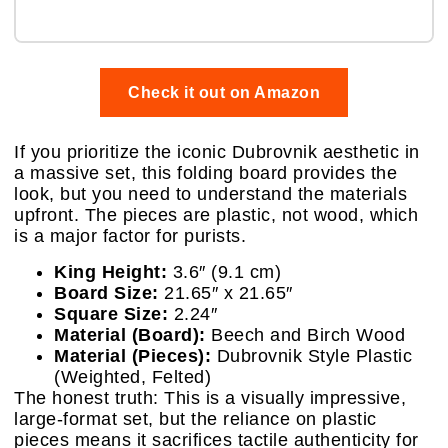
Check it out on Amazon
If you prioritize the iconic Dubrovnik aesthetic in
a massive set, this folding board provides the
look, but you need to understand the materials
upfront. The pieces are plastic, not wood, which
is a major factor for purists.
King Height:
3.6″ (9.1 cm)
Board Size:
21.65″ x 21.65″
Square Size:
2.24″
Material (Board):
Beech and Birch Wood
Material (Pieces):
Dubrovnik Style Plastic
(Weighted, Felted)
The honest truth: This is a visually impressive,
large-format set, but the reliance on plastic
pieces means it sacrifices tactile authenticity for