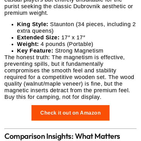
purist seeking the classic Dubrovnik aesthetic or
premium weight.
King Style:
Staunton (34 pieces, including 2
extra queens)
Extended Size:
17″ x 17″
Weight:
4 pounds (Portable)
Key Feature:
Strong Magnetism
The honest truth: The magnetism is effective,
preventing spills, but it fundamentally
compromises the smooth feel and stability
required for a competitive wooden set. The wood
quality (walnut/maple veneer) is fine, but the
magnetic inserts detract from the premium feel.
Buy this for camping, not for display.
Check it out on Amazon
Comparison Insights: What Matters