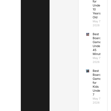
for
Under
10
Years
Old
May 7,
2026
Best
Board
Games
Under
45
Minutes
May 7,
2026
Best
Board
Games
for
Kids
Under
7
May 7,
2026