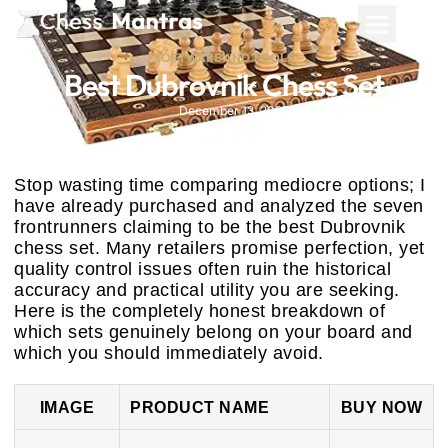
SOFTWARE AND TOOLS
Best Dubrovnik Chess Set
December 13, 2025
Stop wasting time comparing mediocre options; I
have already purchased and analyzed the seven
frontrunners claiming to be the best Dubrovnik
chess set. Many retailers promise perfection, yet
quality control issues often ruin the historical
accuracy and practical utility you are seeking.
Here is the completely honest breakdown of
which sets genuinely belong on your board and
which you should immediately avoid.
IMAGE
PRODUCT NAME
BUY NOW