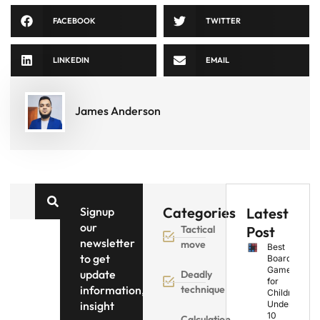
FACEBOOK
TWITTER
LINKEDIN
EMAIL
James Anderson
Categories
Signup
Latest
our
Tactical
Post
newsletter
move
Best
to get
Board
Games
update
Deadly
for
information,
technique
Children
insight
Under
10
Calculation