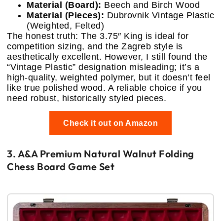
Material (Board):
Beech and Birch Wood
Material (Pieces):
Dubrovnik Vintage Plastic
(Weighted, Felted)
The honest truth: The 3.75″ King is ideal for
competition sizing, and the Zagreb style is
aesthetically excellent. However, I still found the
“Vintage Plastic” designation misleading; it’s a
high-quality, weighted polymer, but it doesn’t feel
like true polished wood. A reliable choice if you
need robust, historically styled pieces.
Check it out on Amazon
3. A&A Premium Natural Walnut Folding
Chess Board Game Set