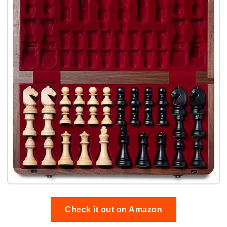
Check it out on Amazon