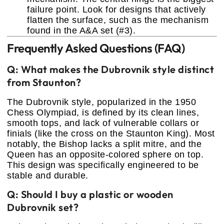
failure point. Look for designs that actively
flatten the surface, such as the mechanism
found in the A&A set (#3).
Frequently Asked Questions (FAQ)
Q: What makes the Dubrovnik style distinct
from Staunton?
The Dubrovnik style, popularized in the 1950
Chess Olympiad, is defined by its clean lines,
smooth tops, and lack of vulnerable collars or
finials (like the cross on the Staunton King). Most
notably, the Bishop lacks a split mitre, and the
Queen has an opposite-colored sphere on top.
This design was specifically engineered to be
stable and durable.
Q: Should I buy a plastic or wooden
Dubrovnik set?