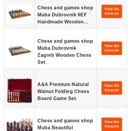
Chess and games shop
View On
Amazon
Muba Dubrovnik 6EF
Handmade Wooden…
Chess and games shop
View On
Muba Dubrovnik
Amazon
Zagreb Wooden Chess
Set.
A&A Premium Natural
View On
Amazon
Walnut Folding Chess
Board Game Set.
Chess and games shop
View On
Amazon
Muba Beautiful