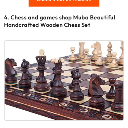
4. Chess and games shop Muba Beautiful
Handcrafted Wooden Chess Set