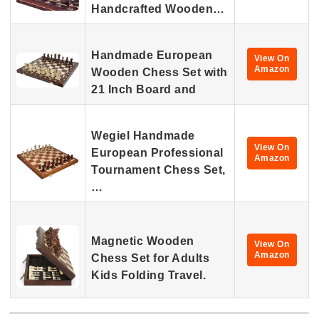
Handcrafted Wooden…
Handmade European
View On
Amazon
Wooden Chess Set with
21 Inch Board and
Wegiel Handmade
View On
European Professional
Amazon
Tournament Chess Set,
…
Magnetic Wooden
View On
Amazon
Chess Set for Adults
Kids Folding Travel.