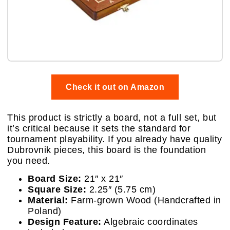
Check it out on Amazon
This product is strictly a board, not a full set, but
it’s critical because it sets the standard for
tournament playability. If you already have quality
Dubrovnik pieces, this board is the foundation
you need.
Board Size:
21″ x 21″
Square Size:
2.25″ (5.75 cm)
Material:
Farm-grown Wood (Handcrafted in
Poland)
Design Feature:
Algebraic coordinates