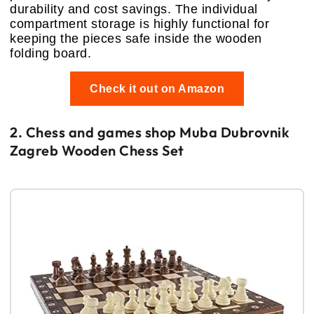
durability and cost savings. The individual
compartment storage is highly functional for
keeping the pieces safe inside the wooden
folding board.
Check it out on Amazon
2. Chess and games shop Muba Dubrovnik
Zagreb Wooden Chess Set