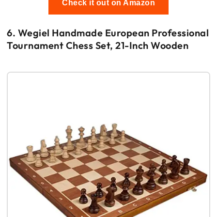
Check it out on Amazon
6. Wegiel Handmade European Professional
Tournament Chess Set, 21-Inch Wooden