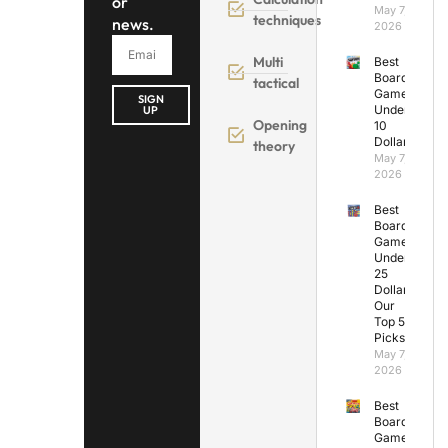
or
May 7,
techniques
news.
2026
Multi
Best
Board
tactical
Games
SIGN
Under
UP
Opening
10
Dollars
theory
May 7,
2026
Best
Board
Games
Under
25
Dollars:
Our
Top 5
Picks
May 7,
2026
Best
Board
Games