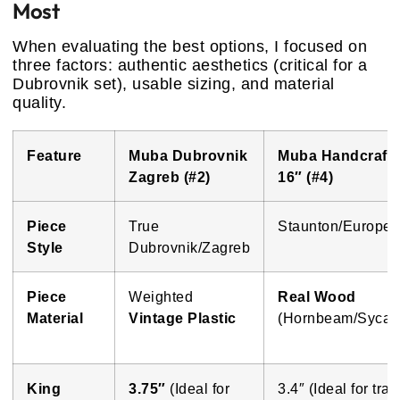
Most
When evaluating the best options, I focused on
three factors: authentic aesthetics (critical for a
Dubrovnik set), usable sizing, and material
quality.
Feature
Muba Dubrovnik
Muba Handcraft
Zagreb (#2)
16″ (#4)
Piece
True
Staunton/Europe
Style
Dubrovnik/Zagreb
Piece
Weighted
Real Wood
Material
Vintage Plastic
(Hornbeam/Sycam
King
3.75″
(Ideal for
3.4″ (Ideal for trav