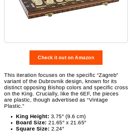
Check it out on Amazon
This iteration focuses on the specific “Zagreb”
variant of the Dubrovnik design, known for its
distinct opposing Bishop colors and specific cross
on the King. Crucially, like the 6EF, the pieces
are plastic, though advertised as “Vintage
Plastic.”
King Height:
3.75″ (9.6 cm)
Board Size:
21.65″ x 21.65″
Square Size:
2.24″