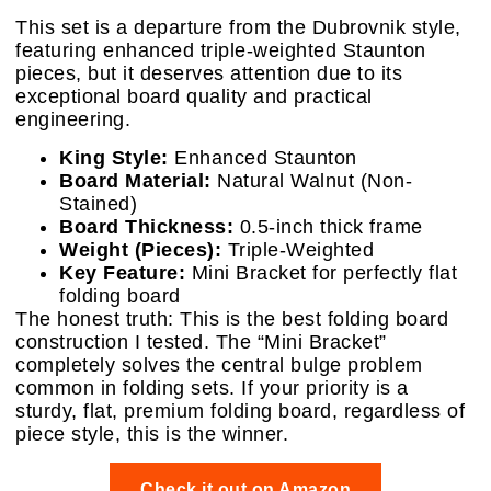
This set is a departure from the Dubrovnik style,
featuring enhanced triple-weighted Staunton
pieces, but it deserves attention due to its
exceptional board quality and practical
engineering.
King Style:
Enhanced Staunton
Board Material:
Natural Walnut (Non-
Stained)
Board Thickness:
0.5-inch thick frame
Weight (Pieces):
Triple-Weighted
Key Feature:
Mini Bracket for perfectly flat
folding board
The honest truth: This is the best folding board
construction I tested. The “Mini Bracket”
completely solves the central bulge problem
common in folding sets. If your priority is a
sturdy, flat, premium folding board, regardless of
piece style, this is the winner.
Check it out on Amazon