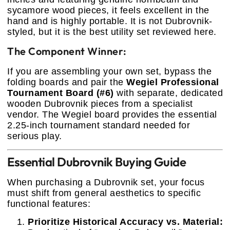
sycamore wood pieces, it feels excellent in the
hand and is highly portable. It is not Dubrovnik-
styled, but it is the best utility set reviewed here.
The Component Winner:
If you are assembling your own set, bypass the
folding boards and pair the
Wegiel Professional
Tournament Board (#6)
with separate, dedicated
wooden Dubrovnik pieces from a specialist
vendor. The Wegiel board provides the essential
2.25-inch tournament standard needed for
serious play.
Essential Dubrovnik Buying Guide
When purchasing a Dubrovnik set, your focus
must shift from general aesthetics to specific
functional features:
Prioritize Historical Accuracy vs. Material: