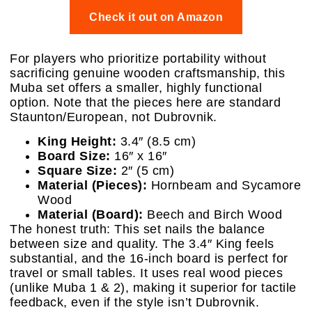
Check it out on Amazon
For players who prioritize portability without
sacrificing genuine wooden craftsmanship, this
Muba set offers a smaller, highly functional
option. Note that the pieces here are standard
Staunton/European, not Dubrovnik.
King Height:
3.4″ (8.5 cm)
Board Size:
16″ x 16″
Square Size:
2″ (5 cm)
Material (Pieces):
Hornbeam and Sycamore
Wood
Material (Board):
Beech and Birch Wood
The honest truth: This set nails the balance
between size and quality. The 3.4″ King feels
substantial, and the 16-inch board is perfect for
travel or small tables. It uses real wood pieces
(unlike Muba 1 & 2), making it superior for tactile
feedback, even if the style isn’t Dubrovnik.