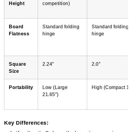
Height
competition)
Board
Standard folding
Standard folding
Flatness
hinge
hinge
Square
2.24″
2.0″
Size
Portability
Low (Large
High (Compact 16
21.65″)
Key Differences: