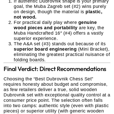
If authentic Dubrovnik shape is your primary
goal, the Muba Zagreb set (#2) wins purely
on design, though the material is
plastic,
not wood.
For practical daily play where
genuine
wood pieces and portability
are key, the
Muba Handcrafted 16″ (#4) offers a vastly
superior experience.
The A&A set (#3) stands out because of its
superior board engineering
(Mini Bracket),
eliminating the greatest practical nuisance of
folding boards.
Final Verdict: Direct Recommendations
Choosing the “Best Dubrovnik Chess Set”
requires honesty about budget and compromise,
as few retailers deliver a true, solid wooden
Dubrovnik set with exceptional quality control at a
consumer price point. The selection often falls
into two camps: authentic style (even with plastic
pieces) or superior utility (with generic wooden