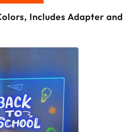
Colors, Includes Adapter and