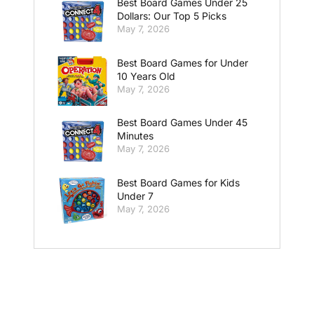
Best Board Games Under 25
Dollars: Our Top 5 Picks
May 7, 2026
Best Board Games for Under
10 Years Old
May 7, 2026
Best Board Games Under 45
Minutes
May 7, 2026
Best Board Games for Kids
Under 7
May 7, 2026