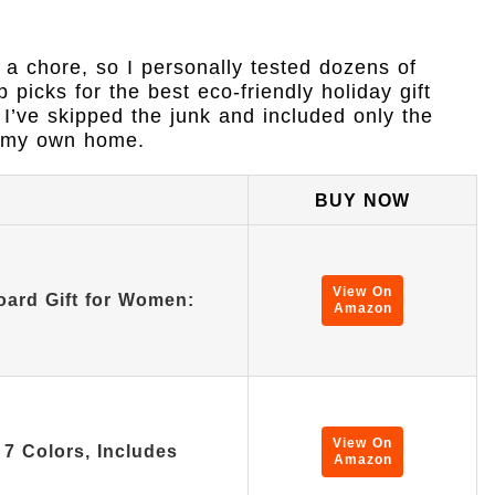
e a chore, so I personally tested dozens of
picks for the best eco-friendly holiday gift
. I’ve skipped the junk and included only the
in my own home.
BUY NOW
View On
oard Gift for Women:
Amazon
View On
7 Colors, Includes
Amazon