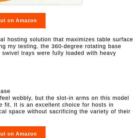
out on Amazon
al hosting solution that maximizes table surface
ng my testing, the 360-degree rotating base
 swivel trays were fully loaded with heavy
base
feel wobbly, but the slot-in arms on this model
fit. It is an excellent choice for hosts in
al space without sacrificing the variety of their
out on Amazon