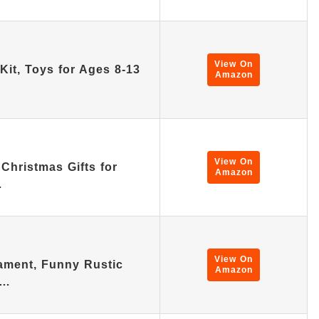
View On
Kit, Toys for Ages 8-13
Amazon
View On
Christmas Gifts for
Amazon
…
View On
ament, Funny Rustic
Amazon
,…