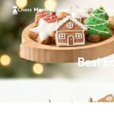
Home
About Us
Conta
Best Ec