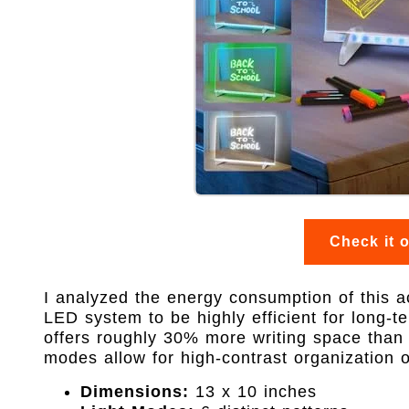
Check it 
I analyzed the energy consumption of this a
LED system to be highly efficient for long-
offers roughly 30% more writing space than
modes allow for high-contrast organization o
Dimensions:
13 x 10 inches