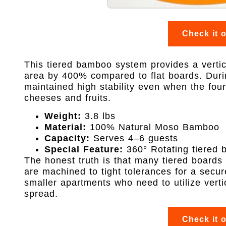
Check it 
This tiered bamboo system provides a vertic
area by 400% compared to flat boards. Duri
maintained high stability even when the four
cheeses and fruits.
Weight:
3.8 lbs
Material:
100% Natural Moso Bamboo
Capacity:
Serves 4–6 guests
Special Feature:
360° Rotating tiered 
The honest truth is that many tiered boards 
are machined to tight tolerances for a secure 
smaller apartments who need to utilize vertic
spread.
Check it 