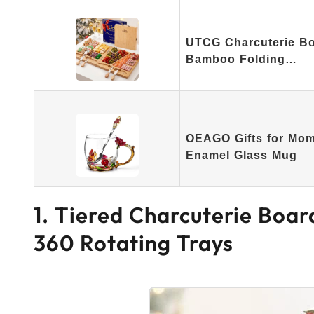
UTCG Charcuterie Bo
Bamboo Folding…
OEAGO Gifts for Mo
Enamel Glass Mug
1. Tiered Charcuterie Boa
360 Rotating Trays