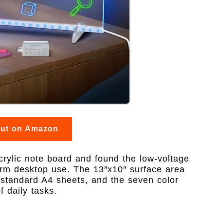
out on Amazon
crylic note board and found the low-voltage
term desktop use. The 13″x10″ surface area
 standard A4 sheets, and the seven color
f daily tasks.