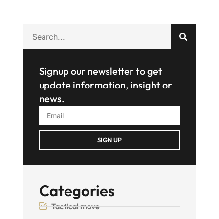
Signup our newsletter to get
update information, insight or
news.
SIGN UP
Categories
Tactical move