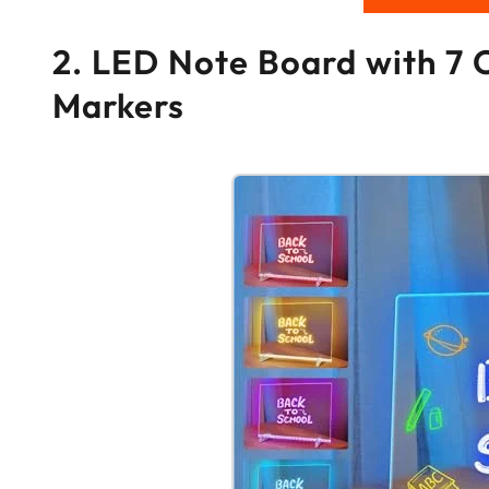
2. LED Note Board with 7 
Markers