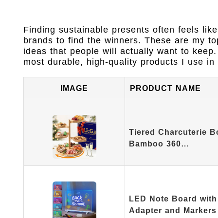
Finding sustainable presents often feels lik
brands to find the winners. These are my top 
ideas that people will actually want to keep
most durable, high-quality products I use 
IMAGE
PRODUCT NAME
Tiered Charcuterie B
Bamboo 360…
LED Note Board with 
Adapter and Markers