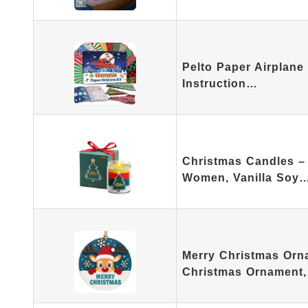
Pelto Paper Airplane 
Instruction…
Christmas Candles – 
Women, Vanilla Soy
Merry Christmas Orn
Christmas Ornament