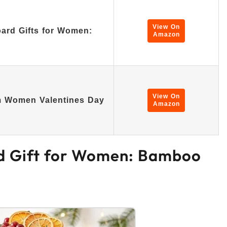
View On
ard Gifts for Women:
Amazon
View On
m Women Valentines Day
Amazon
rd Gift for Women: Bamboo