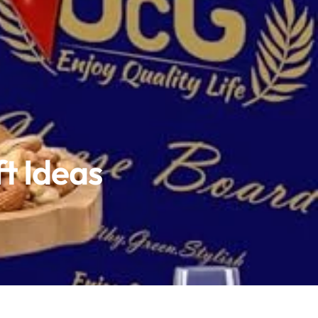
ft Ideas