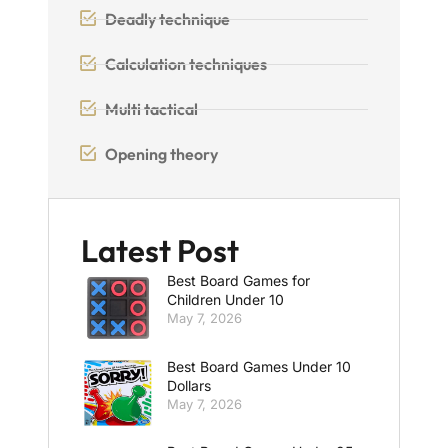
Deadly technique
Calculation techniques
Multi tactical
Opening theory
Latest Post
Best Board Games for
Children Under 10
May 7, 2026
Best Board Games Under 10
Dollars
May 7, 2026