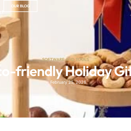
OUR BLOG
ct
SOFTWARE AND TOOLS
o-friendly Holiday Gi
February 25, 2026