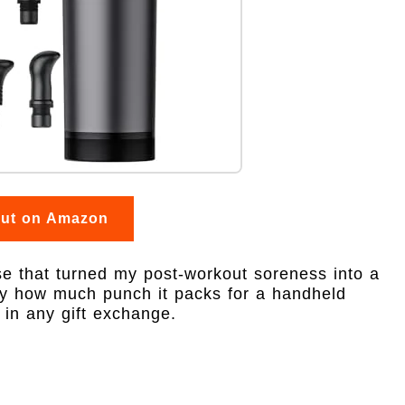
out on Amazon
e that turned my post-workout soreness into a
by how much punch it packs for a handheld
 in any gift exchange.