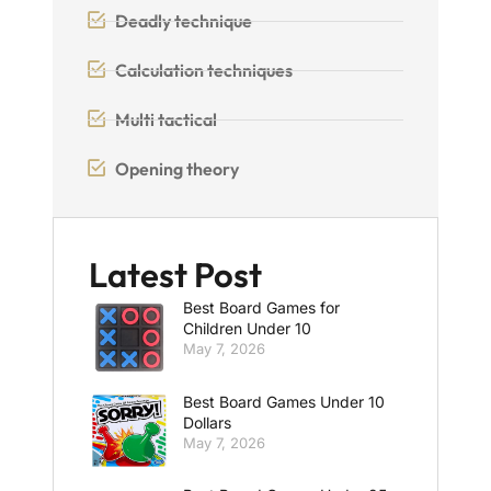
Deadly technique
Calculation techniques
Multi tactical
Opening theory
Latest Post
Best Board Games for
Children Under 10
May 7, 2026
Best Board Games Under 10
Dollars
May 7, 2026