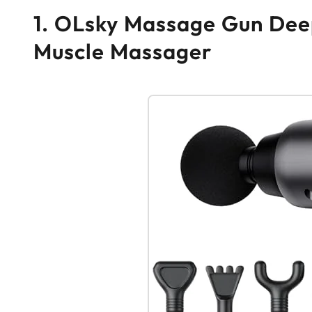
1. OLsky Massage Gun Deep
Muscle Massager