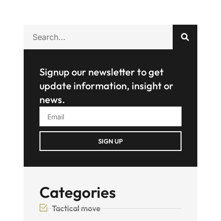
Signup our newsletter to get
update information, insight or
news.
SIGN UP
Categories
Tactical move