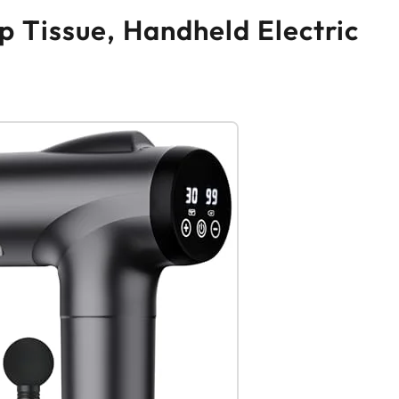
 Tissue, Handheld Electric