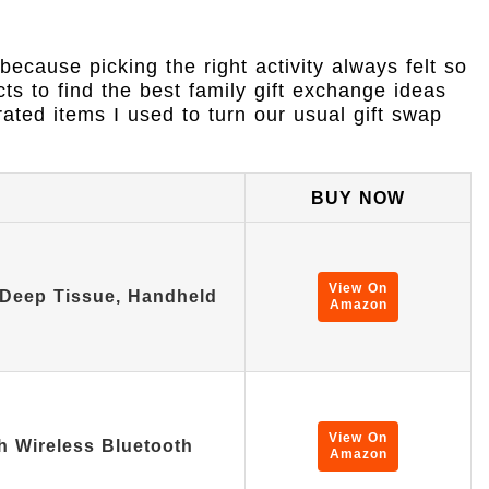
because picking the right activity always felt so
ts to find the best family gift exchange ideas
rated items I used to turn our usual gift swap
BUY NOW
View On
Deep Tissue, Handheld
Amazon
View On
h Wireless Bluetooth
Amazon