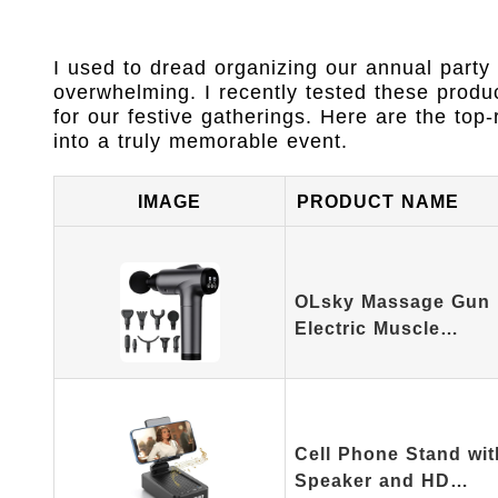
I used to dread organizing our annual party 
overwhelming. I recently tested these produc
for our festive gatherings. Here are the top-
into a truly memorable event.
IMAGE
PRODUCT NAME
OLsky Massage Gun 
Electric Muscle…
Cell Phone Stand wit
Speaker and HD…