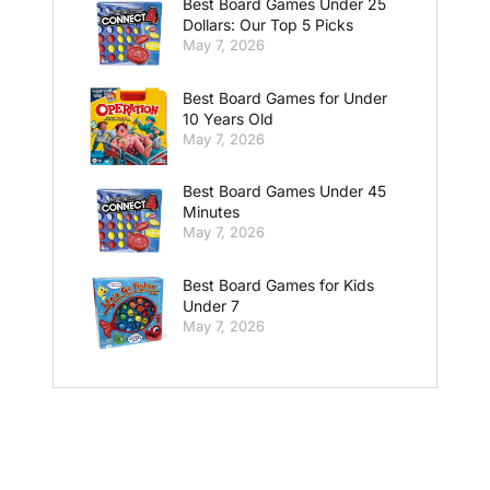
Best Board Games Under 25
Dollars: Our Top 5 Picks
May 7, 2026
Best Board Games for Under
10 Years Old
May 7, 2026
Best Board Games Under 45
Minutes
May 7, 2026
Best Board Games for Kids
Under 7
May 7, 2026