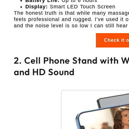
Battery Life:
Up to 6 hours
Display:
Smart LED Touch Screen
The honest truth is that while many massage 
feels professional and rugged. I’ve used it 
and the noise level is so low I can still he
Check it 
2. Cell Phone Stand with 
and HD Sound