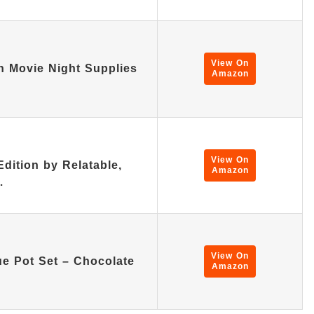
View On
n Movie Night Supplies
Amazon
View On
ition by Relatable,
Amazon
…
View On
ue Pot Set – Chocolate
Amazon