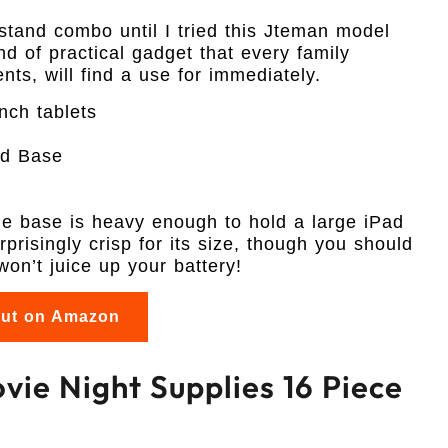
stand combo until I tried this Jteman model
nd of practical gadget that every family
ts, will find a use for immediately.
ch tablets
ed Base
the base is heavy enough to hold a large iPad
rprisingly crisp for its size, though you should
on’t juice up your battery!
out on Amazon
vie Night Supplies 16 Piece