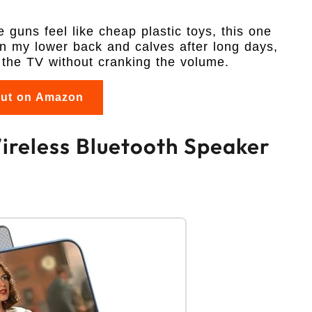
guns feel like cheap plastic toys, this one
on my lower back and calves after long days,
ar the TV without cranking the volume.
out on Amazon
Wireless Bluetooth Speaker