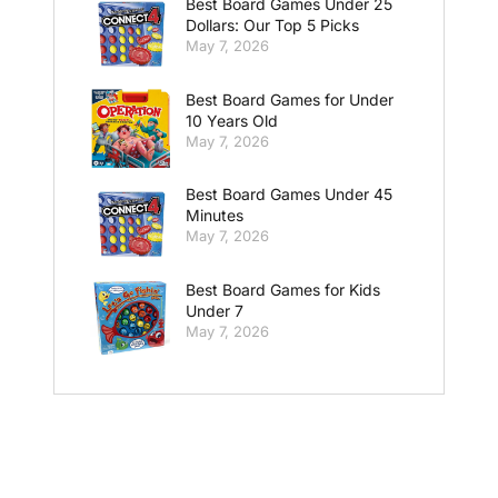
Best Board Games Under 25
Dollars: Our Top 5 Picks
May 7, 2026
Best Board Games for Under
10 Years Old
May 7, 2026
Best Board Games Under 45
Minutes
May 7, 2026
Best Board Games for Kids
Under 7
May 7, 2026