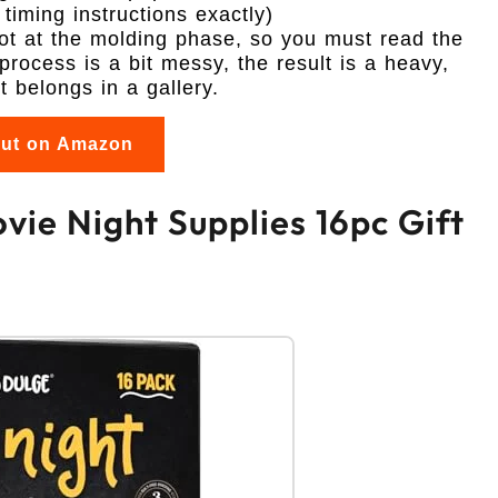
timing instructions exactly)
hot at the molding phase, so you must read the
 process is a bit messy, the result is a heavy,
t belongs in a gallery.
out on Amazon
vie Night Supplies 16pc Gift