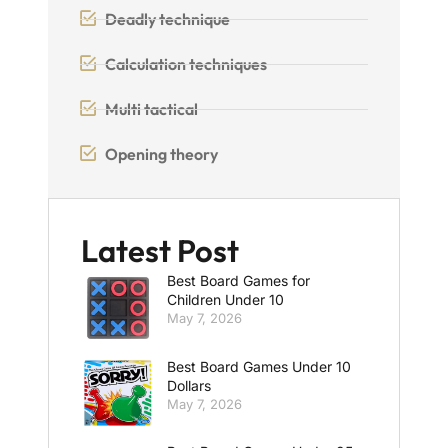
Deadly technique
Calculation techniques
Multi tactical
Opening theory
Latest Post
Best Board Games for
Children Under 10
May 7, 2026
Best Board Games Under 10
Dollars
May 7, 2026