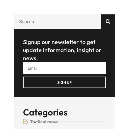
Signup our newsletter to get
update information, insight or
news.
SIGN UP
Categories
Tactical move