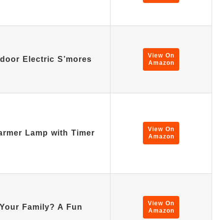
View On
ndoor Electric S’mores
Amazon
View On
rmer Lamp with Timer
Amazon
View On
Your Family? A Fun
Amazon