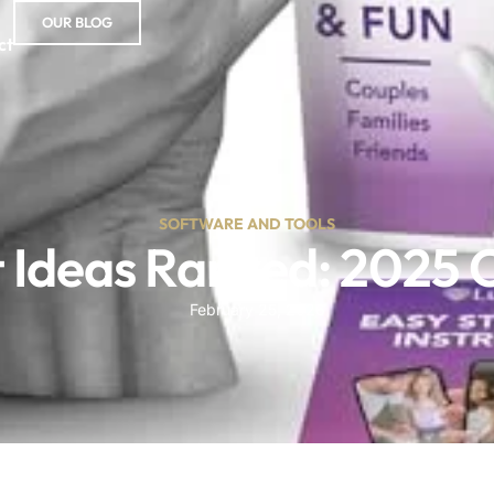
OUR BLOG
ct
SOFTWARE AND TOOLS
ft Ideas Ranked: 2025
February 25, 2026