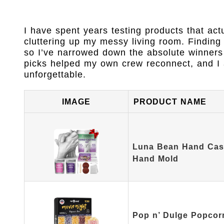
I have spent years testing products that act
cluttering up my messy living room. Finding t
so I’ve narrowed down the absolute winners
picks helped my own crew reconnect, and I a
unforgettable.
IMAGE
PRODUCT NAME
Luna Bean Hand Casti
Hand Mold
Pop n’ Dulge Popcor