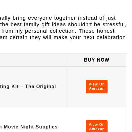
ually bring everyone together instead of just
he best family gift ideas shouldn’t be stressful,
 from my personal collection. These honest
m certain they will make your next celebration
BUY NOW
View On
ng Kit – The Original
Amazon
View On
n Movie Night Supplies
Amazon