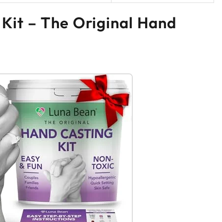
 Kit – The Original Hand