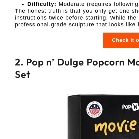
Difficulty:
Moderate (requires following 
The honest truth is that you only get one s
instructions twice before starting. While the
professional-grade sculpture that looks like i
Check it 
2. Pop n’ Dulge Popcorn Mo
Set