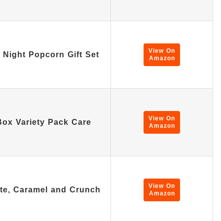
View On
Night Popcorn Gift Set
Amazon
View On
x Variety Pack Care
Amazon
View On
ate, Caramel and Crunch
Amazon