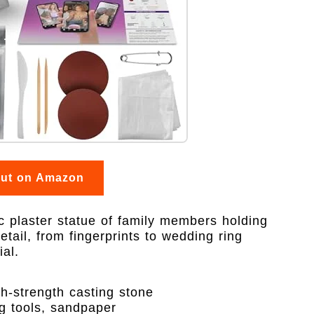
out on Amazon
ic plaster statue of family members holding
etail, from fingerprints to wedding ring
al.
h-strength casting stone
g tools, sandpaper