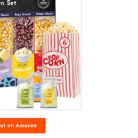
out on Amazon