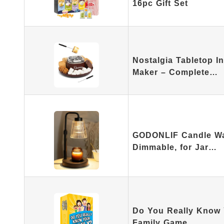
16pc Gift Set
Nostalgia Tabletop I
Maker – Complete…
GODONLIF Candle Wa
Dimmable, for Jar…
Do You Really Know 
Family Game