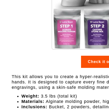
Check it 
This kit allows you to create a hyper-realist
hands. It is designed to capture every fine d
engravings, using a skin-safe molding materi
Weight:
3.5 lbs (total kit)
Materials:
Alginate molding powder, hig
Inclusions:
Bucket, 2 powders, detailin