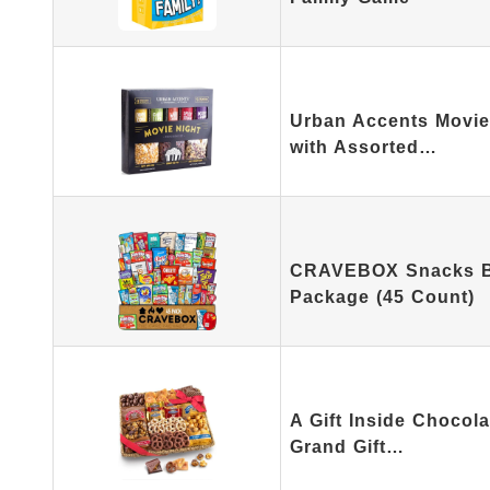
Urban Accents Movie 
with Assorted…
CRAVEBOX Snacks Bo
Package (45 Count)
A Gift Inside Chocol
Grand Gift…