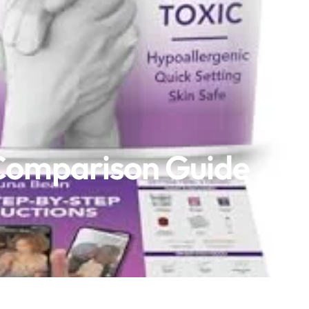
 Comparison Guide