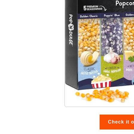
Check it 