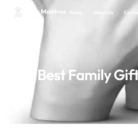
Home
About Us
Conta
8 Best Family Gi