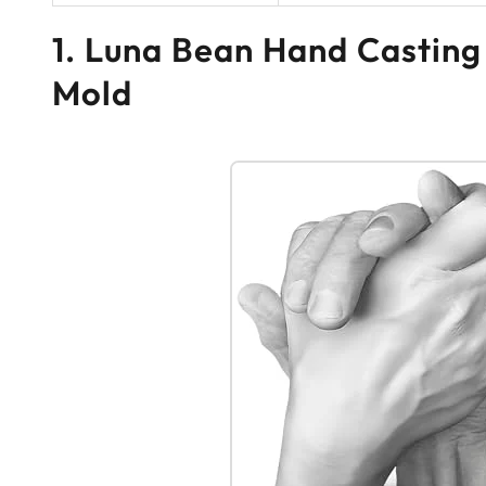
1. Luna Bean Hand Casting
Mold