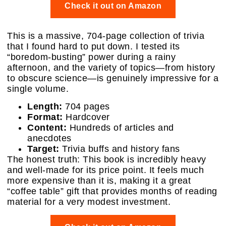
Check it out on Amazon
This is a massive, 704-page collection of trivia
that I found hard to put down. I tested its
“boredom-busting” power during a rainy
afternoon, and the variety of topics—from history
to obscure science—is genuinely impressive for a
single volume.
Length:
704 pages
Format:
Hardcover
Content:
Hundreds of articles and
anecdotes
Target:
Trivia buffs and history fans
The honest truth: This book is incredibly heavy
and well-made for its price point. It feels much
more expensive than it is, making it a great
“coffee table” gift that provides months of reading
material for a very modest investment.