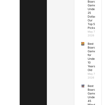
Board
Games
Under
25
Dollars:
Our
Top 5
Picks
May 7,
2026
Best
Board
Games
for
Under
10
Years
Old
May 7,
2026
Best
Board
Games
Under
45
Minutes