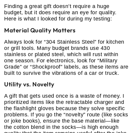
Finding a great gift doesn’t require a huge
budget, but it does require an eye for quality.
Here is what I looked for during my testing:
Material Quality Matters
Always look for “304 Stainless Steel” for kitchen
or grill tools. Many budget brands use 430
stainless or plated steel, which will rust within
one season. For electronics, look for “Military
Grade” or “Shockproof” labels, as these items are
built to survive the vibrations of a car or truck.
Utility vs. Novelty
A gift that gets used once is a waste of money. I
prioritized items like the retractable charger and
the flashlight gloves because they solve specific
problems. If you go the “novelty” route (like socks
or joke books), ensure the base material—like
the cotton blend in the socks—is high enough