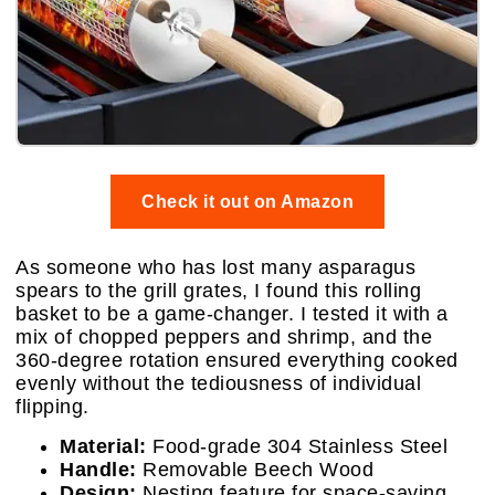
Check it out on Amazon
As someone who has lost many asparagus
spears to the grill grates, I found this rolling
basket to be a game-changer. I tested it with a
mix of chopped peppers and shrimp, and the
360-degree rotation ensured everything cooked
evenly without the tediousness of individual
flipping.
Material:
Food-grade 304 Stainless Steel
Handle:
Removable Beech Wood
Design:
Nesting feature for space-saving