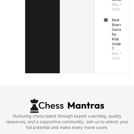
May 7,
2026
Best
Board
Games
for
Kids
Under
7
May 7,
2026
Nurturing chess talent through expert coaching, quality
resources, and a supportive community. Join us to unlock your
full potential and make every move count.