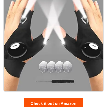
Check it out on Amazon