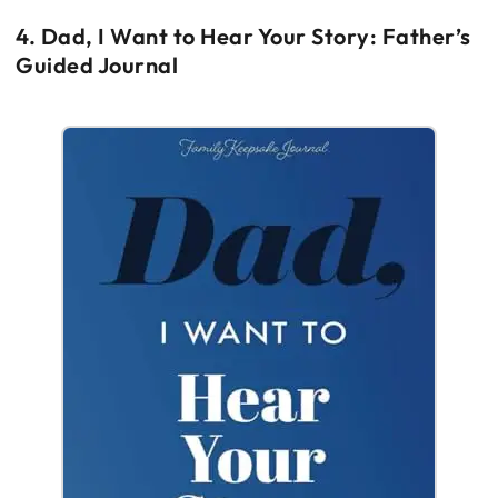
4. Dad, I Want to Hear Your Story: Father’s
Guided Journal