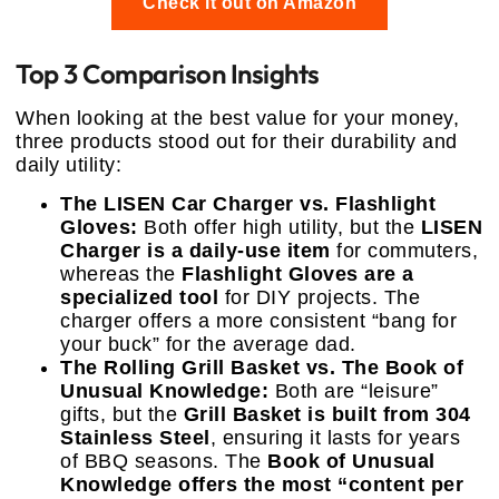
Check it out on Amazon
Top 3 Comparison Insights
When looking at the best value for your money,
three products stood out for their durability and
daily utility:
The LISEN Car Charger vs. Flashlight
Gloves:
Both offer high utility, but the
LISEN
Charger is a daily-use item
for commuters,
whereas the
Flashlight Gloves are a
specialized tool
for DIY projects. The
charger offers a more consistent “bang for
your buck” for the average dad.
The Rolling Grill Basket vs. The Book of
Unusual Knowledge:
Both are “leisure”
gifts, but the
Grill Basket is built from 304
Stainless Steel
, ensuring it lasts for years
of BBQ seasons. The
Book of Unusual
Knowledge offers the most “content per