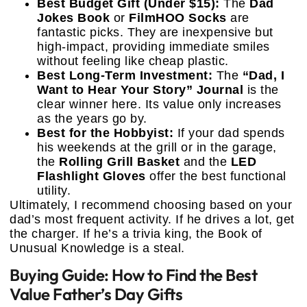
Best Budget Gift (Under $15):
The
Dad
Jokes Book
or
FilmHOO Socks
are
fantastic picks. They are inexpensive but
high-impact, providing immediate smiles
without feeling like cheap plastic.
Best Long-Term Investment:
The
“Dad, I
Want to Hear Your Story” Journal
is the
clear winner here. Its value only increases
as the years go by.
Best for the Hobbyist:
If your dad spends
his weekends at the grill or in the garage,
the
Rolling Grill Basket
and the
LED
Flashlight Gloves
offer the best functional
utility.
Ultimately, I recommend choosing based on your
dad’s most frequent activity. If he drives a lot, get
the charger. If he’s a trivia king, the Book of
Unusual Knowledge is a steal.
Buying Guide: How to Find the Best
Value Father’s Day Gifts