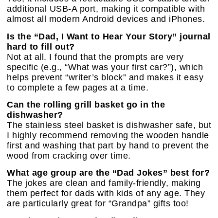
additional USB-A port, making it compatible with
almost all modern Android devices and iPhones.
Is the “Dad, I Want to Hear Your Story” journal
hard to fill out?
Not at all. I found that the prompts are very
specific (e.g., “What was your first car?”), which
helps prevent “writer’s block” and makes it easy
to complete a few pages at a time.
Can the rolling grill basket go in the
dishwasher?
The stainless steel basket is dishwasher safe, but
I highly recommend removing the wooden handle
first and washing that part by hand to prevent the
wood from cracking over time.
What age group are the “Dad Jokes” best for?
The jokes are clean and family-friendly, making
them perfect for dads with kids of any age. They
are particularly great for “Grandpa” gifts too!