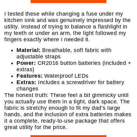
I tested these while changing a fuse under my
kitchen sink and was genuinely impressed by the
utility. Instead of trying to balance a flashlight in
my teeth or under an arm, the light followed my
fingers exactly where I needed it.
Material:
Breathable, soft fabric with
adjustable straps
Power:
CR2016 button batteries (included +
extras)
Features:
Waterproof LEDs
Extras:
Includes a screwdriver for battery
changes
The honest truth: These feel a bit gimmicky until
you actually use them in a tight, dark space. The
fabric is stretchy enough to fit my dad’s large
hands, and the inclusion of extra batteries makes
it a complete, ready-to-use package that offers
great utility for the price.