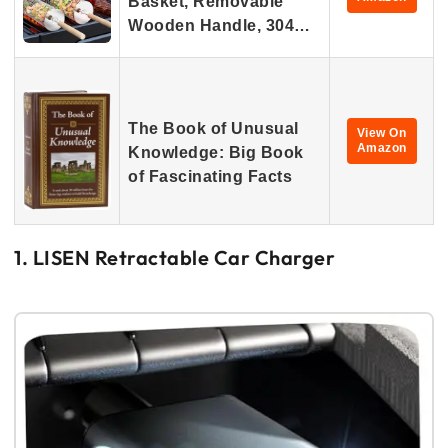
Basket, Removable
Wooden Handle, 304…
The Book of Unusual
View On
Amazon
Knowledge: Big Book
of Fascinating Facts
1. LISEN Retractable Car Charger