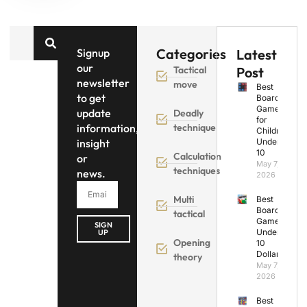
Categories
Signup
Latest
our
Tactical
Post
newsletter
move
Best
to get
Board
Games
update
Deadly
for
information,
technique
Children
insight
Under
10
Calculation
or
May 7,
techniques
news.
2026
Multi
Best
Board
tactical
Games
SIGN
Under
UP
Opening
10
Dollars
theory
May 7,
2026
Best