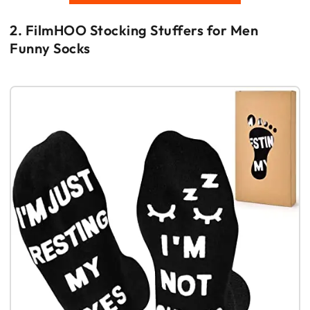
2. FilmHOO Stocking Stuffers for Men
Funny Socks