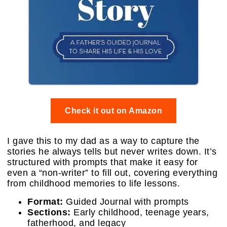
Check it out on Amazon
I gave this to my dad as a way to capture the
stories he always tells but never writes down. It’s
structured with prompts that make it easy for
even a “non-writer” to fill out, covering everything
from childhood memories to life lessons.
Format:
Guided Journal with prompts
Sections:
Early childhood, teenage years,
fatherhood, and legacy