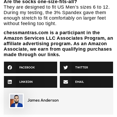
Are the socks one-size-fits-all?
They are designed to fit US Men’s sizes 6 to 12.
During my testing, the 3% Spandex gave them
enough stretch to fit comfortably on larger feet
without feeling too tight.
chessmantras.com is a participant in the
Amazon Services LLC Associates Program, an
affiliate advertising program. As an Amazon
Associate, we earn from qualifying purchases
made through our links.
FACEBOOK
TWITTER
LINKEDIN
EMAIL
James Anderson