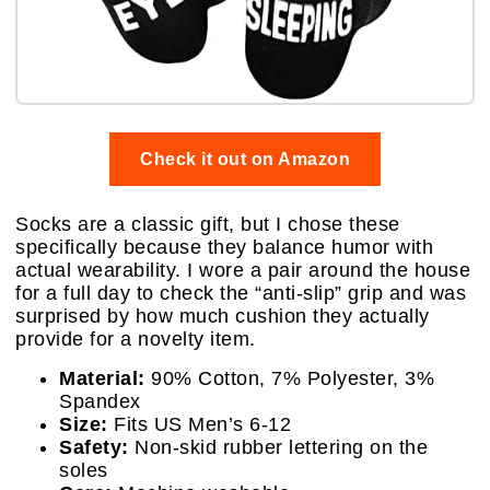
Check it out on Amazon
Socks are a classic gift, but I chose these
specifically because they balance humor with
actual wearability. I wore a pair around the house
for a full day to check the “anti-slip” grip and was
surprised by how much cushion they actually
provide for a novelty item.
Material:
90% Cotton, 7% Polyester, 3%
Spandex
Size:
Fits US Men’s 6-12
Safety:
Non-skid rubber lettering on the
soles