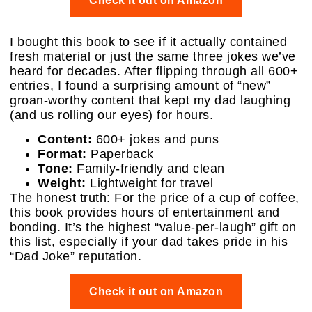
Check it out on Amazon
I bought this book to see if it actually contained
fresh material or just the same three jokes we’ve
heard for decades. After flipping through all 600+
entries, I found a surprising amount of “new”
groan-worthy content that kept my dad laughing
(and us rolling our eyes) for hours.
Content:
600+ jokes and puns
Format:
Paperback
Tone:
Family-friendly and clean
Weight:
Lightweight for travel
The honest truth: For the price of a cup of coffee,
this book provides hours of entertainment and
bonding. It’s the highest “value-per-laugh” gift on
this list, especially if your dad takes pride in his
“Dad Joke” reputation.
Check it out on Amazon