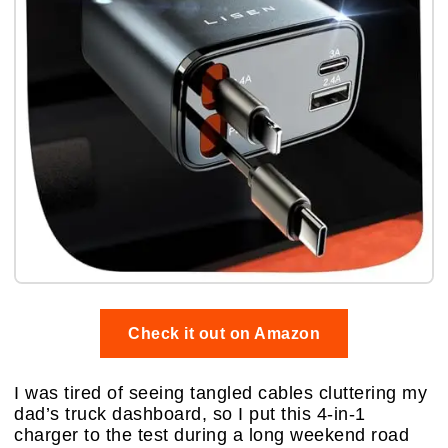
Check it out on Amazon
I was tired of seeing tangled cables cluttering my
dad’s truck dashboard, so I put this 4-in-1
charger to the test during a long weekend road