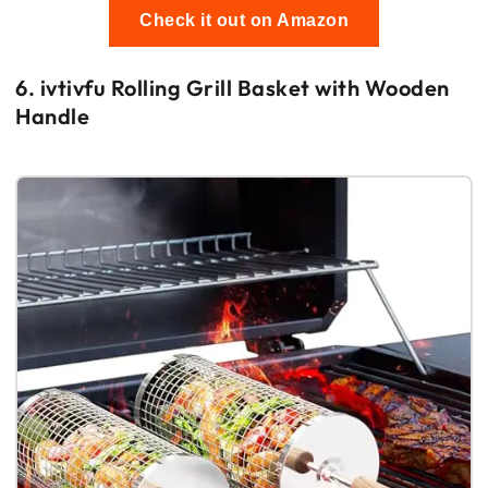
Check it out on Amazon
6. ivtivfu Rolling Grill Basket with Wooden
Handle