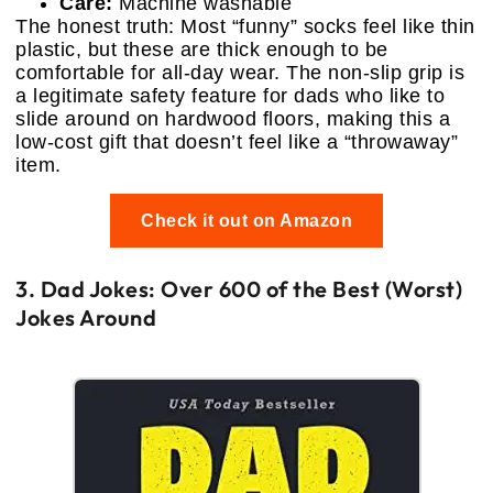
Care:
Machine washable
The honest truth: Most “funny” socks feel like thin
plastic, but these are thick enough to be
comfortable for all-day wear. The non-slip grip is
a legitimate safety feature for dads who like to
slide around on hardwood floors, making this a
low-cost gift that doesn’t feel like a “throwaway”
item.
Check it out on Amazon
3. Dad Jokes: Over 600 of the Best (Worst)
Jokes Around