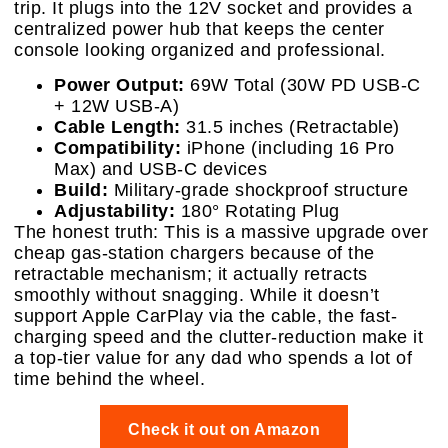
trip. It plugs into the 12V socket and provides a
centralized power hub that keeps the center
console looking organized and professional.
Power Output:
69W Total (30W PD USB-C
+ 12W USB-A)
Cable Length:
31.5 inches (Retractable)
Compatibility:
iPhone (including 16 Pro
Max) and USB-C devices
Build:
Military-grade shockproof structure
Adjustability:
180° Rotating Plug
The honest truth: This is a massive upgrade over
cheap gas-station chargers because of the
retractable mechanism; it actually retracts
smoothly without snagging. While it doesn’t
support Apple CarPlay via the cable, the fast-
charging speed and the clutter-reduction make it
a top-tier value for any dad who spends a lot of
time behind the wheel.
Check it out on Amazon