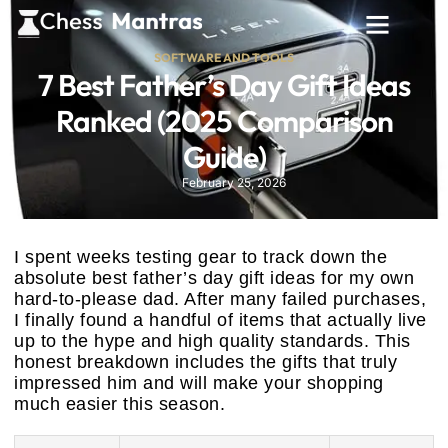
SOFTWARE AND TOOLS
7 Best Father’s Day Gift Ideas
Ranked (2025 Comparison
Guide)
February 25, 2026
I spent weeks testing gear to track down the
absolute best father’s day gift ideas for my own
hard-to-please dad. After many failed purchases,
I finally found a handful of items that actually live
up to the hype and high quality standards. This
honest breakdown includes the gifts that truly
impressed him and will make your shopping
much easier this season.