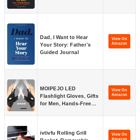
Dad, I Want to Hear
View On
Amazon
Your Story: Father’s
Guided Journal
MOIPEJO LED
View On
Amazon
Flashlight Gloves, Gifts
for Men, Hands-Free…
ivtivfu Rolling Grill
View On
Amazon