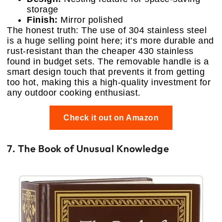
storage
Finish:
Mirror polished
The honest truth: The use of 304 stainless steel
is a huge selling point here; it’s more durable and
rust-resistant than the cheaper 430 stainless
found in budget sets. The removable handle is a
smart design touch that prevents it from getting
too hot, making this a high-quality investment for
any outdoor cooking enthusiast.
Check it out on Amazon
7. The Book of Unusual Knowledge