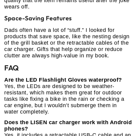
quality that the item remains useful after the joke
wears off.
Space-Saving Features
Dads often have a lot of “stuff.” I looked for
products that save space, like the nesting design
of the grill basket or the retractable cables of the
car charger. Gifts that help organize or reduce
clutter are always high-value in my book.
FAQ
Are the LED Flashlight Gloves waterproof?
Yes, the LEDs are designed to be weather-
resistant, which makes them great for outdoor
tasks like fixing a bike in the rain or checking a
car engine, but I wouldn’t submerge them in
water completely.
Does the LISEN car charger work with Android
phones?
Yes, it includes a retractable USB-C cable and an