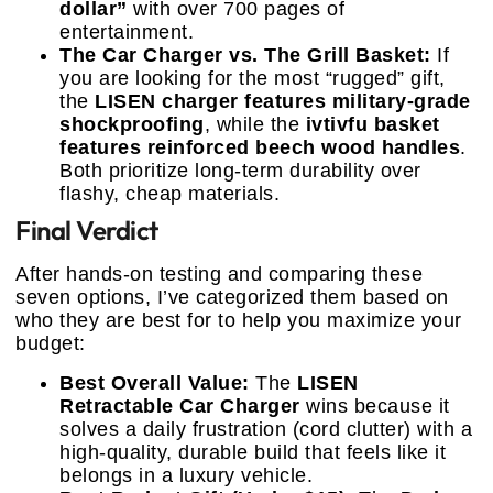
dollar”
with over 700 pages of
entertainment.
The Car Charger vs. The Grill Basket:
If
you are looking for the most “rugged” gift,
the
LISEN charger features military-grade
shockproofing
, while the
ivtivfu basket
features reinforced beech wood handles
.
Both prioritize long-term durability over
flashy, cheap materials.
Final Verdict
After hands-on testing and comparing these
seven options, I’ve categorized them based on
who they are best for to help you maximize your
budget:
Best Overall Value:
The
LISEN
Retractable Car Charger
wins because it
solves a daily frustration (cord clutter) with a
high-quality, durable build that feels like it
belongs in a luxury vehicle.