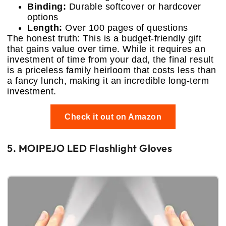
Binding:
Durable softcover or hardcover
options
Length:
Over 100 pages of questions
The honest truth: This is a budget-friendly gift
that gains value over time. While it requires an
investment of time from your dad, the final result
is a priceless family heirloom that costs less than
a fancy lunch, making it an incredible long-term
investment.
Check it out on Amazon
5. MOIPEJO LED Flashlight Gloves