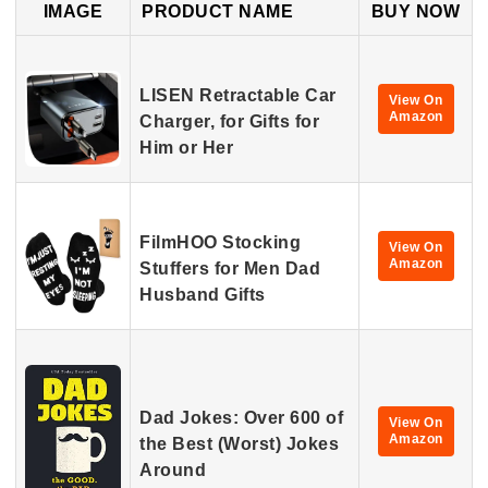
IMAGE
PRODUCT NAME
BUY NOW
LISEN Retractable Car
View On
Amazon
Charger, for Gifts for
Him or Her
FilmHOO Stocking
View On
Amazon
Stuffers for Men Dad
Husband Gifts
Dad Jokes: Over 600 of
View On
Amazon
the Best (Worst) Jokes
Around