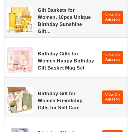
Gift Baskets for
View On
Women, 10pcs Unique
Amazon
Birthday Sunshine
Gift…
Birthday Gifts for
View On
Amazon
Women Happy Birthday
Gift Basket Mug Set
Birthday Gift for
View On
Amazon
Women Friendship,
Gifts for Self Care…