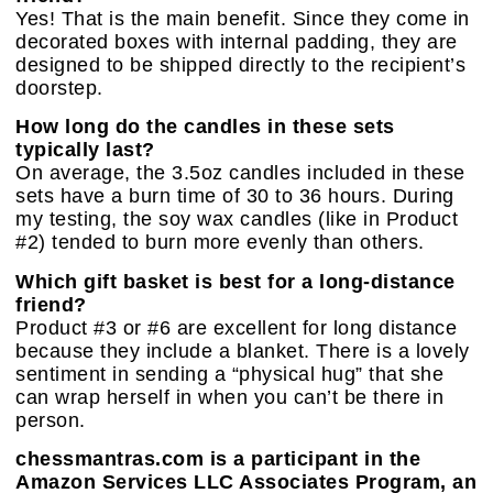
Yes! That is the main benefit. Since they come in
decorated boxes with internal padding, they are
designed to be shipped directly to the recipient’s
doorstep.
How long do the candles in these sets
typically last?
On average, the 3.5oz candles included in these
sets have a burn time of 30 to 36 hours. During
my testing, the soy wax candles (like in Product
#2) tended to burn more evenly than others.
Which gift basket is best for a long-distance
friend?
Product #3 or #6 are excellent for long distance
because they include a blanket. There is a lovely
sentiment in sending a “physical hug” that she
can wrap herself in when you can’t be there in
person.
chessmantras.com is a participant in the
Amazon Services LLC Associates Program, an