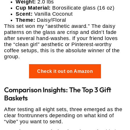
Weight:
2.0 lbs
Cup Material:
Borosilicate glass (16 oz)
Scent:
Vanilla Coconut
Theme:
Daisy/Floral
This set won my “aesthetic award.” The daisy
patterns on the glass are crisp and didn’t fade
after several hand-washes. If your friend loves
the “clean girl” aesthetic or Pinterest-worthy
coffee setups, this is the absolute winner of the
group.
Check it out on Amazon
Comparison Insights: The Top 3 Gift
Baskets
After testing all eight sets, three emerged as the
clear frontrunners depending on what kind of
“vibe” you want to send.