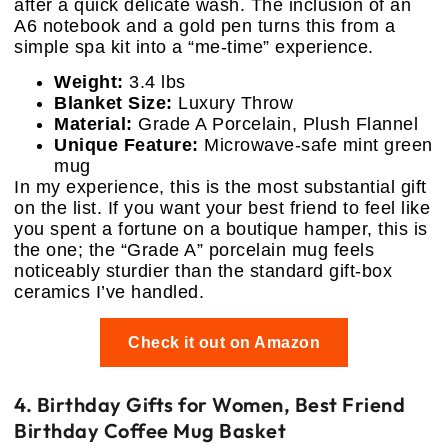
after a quick delicate wash. The inclusion of an
A6 notebook and a gold pen turns this from a
simple spa kit into a “me-time” experience.
Weight:
3.4 lbs
Blanket Size:
Luxury Throw
Material:
Grade A Porcelain, Plush Flannel
Unique Feature:
Microwave-safe mint green
mug
In my experience, this is the most substantial gift
on the list. If you want your best friend to feel like
you spent a fortune on a boutique hamper, this is
the one; the “Grade A” porcelain mug feels
noticeably sturdier than the standard gift-box
ceramics I’ve handled.
Check it out on Amazon
4. Birthday Gifts for Women, Best Friend
Birthday Coffee Mug Basket