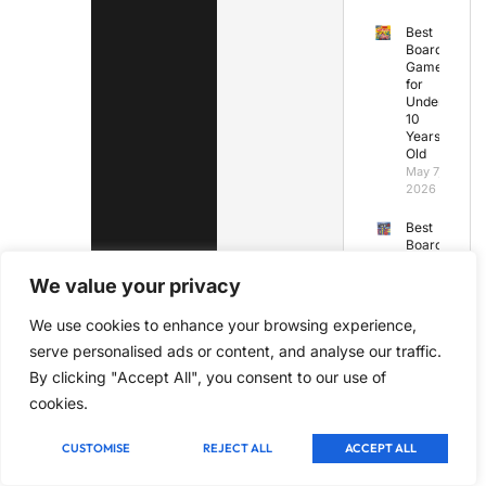
Best
Board
Games
for
Under
10
Years
Old
May 7,
2026
Best
Board
Games
Under
We value your privacy
45
Minutes
We use cookies to enhance your browsing experience,
May 7,
serve personalised ads or content, and analyse our traffic.
2026
By clicking "Accept All", you consent to our use of
Best
cookies.
Board
Games
for
CUSTOMISE
REJECT ALL
ACCEPT ALL
Kids
Under