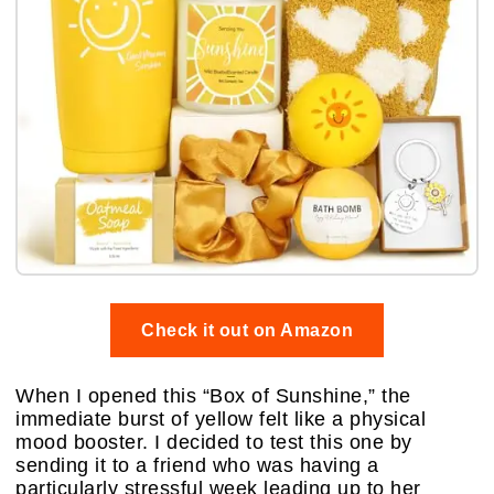
Check it out on Amazon
When I opened this “Box of Sunshine,” the
immediate burst of yellow felt like a physical
mood booster. I decided to test this one by
sending it to a friend who was having a
particularly stressful week leading up to her