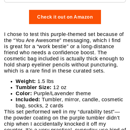
Check it out on Amazon
I chose to test this purple-themed set because of
the “You Are Awesome” messaging, which I find
is great for a “work bestie” or a long-distance
friend who needs a confidence boost. The
cosmetic bag included is actually thick enough to
hold sharp eyeliner pencils without puncturing,
which is a rare find in these curated sets.
Weight:
1.5 lbs
Tumbler Size:
12 oz
Color:
Purple/Lavender theme
Included:
Tumbler, mirror, candle, cosmetic
bag, socks, 2 cards
This set performed well in my “durability test”—
the powder coating on the purple tumbler didn’t
chip when I accidentally knocked it off my
counter. It’s a very practical, everyday-use kind of