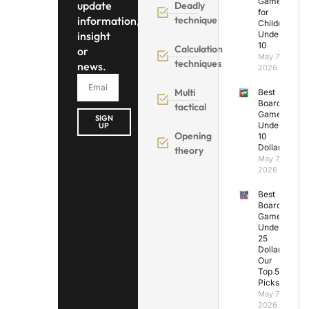
Games
update
Deadly
for
information,
technique
Children
insight
Under
10
Calculation
or
May 7,
techniques
news.
2026
Multi
Best
Board
tactical
Games
SIGN
Under
UP
Opening
10
Dollars
theory
May 7,
2026
Best
Board
Games
Under
25
Dollars:
Our
Top 5
Picks
May 7,
2026