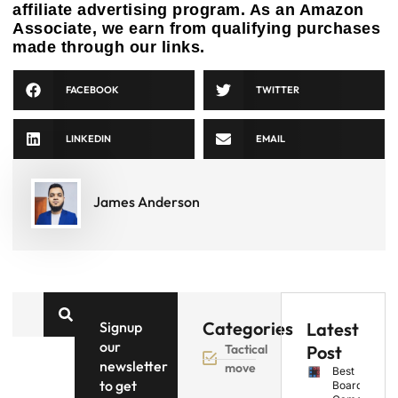
affiliate advertising program. As an Amazon
Associate, we earn from qualifying purchases
made through our links.
FACEBOOK
TWITTER
LINKEDIN
EMAIL
James Anderson
Categories
Signup
Latest
our
Tactical
Post
newsletter
move
Best
to get
Board