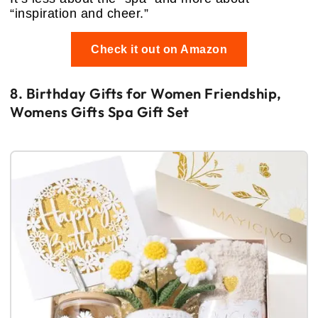
“inspiration and cheer.”
Check it out on Amazon
8. Birthday Gifts for Women Friendship,
Womens Gifts Spa Gift Set