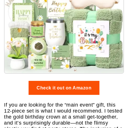
Check it out on Amazon
If you are looking for the “main event” gift, this
12-piece set is what I would recommend. I tested
the gold birthday crown at a small get-together,
and it’s surprisingly durable—not the flimsy