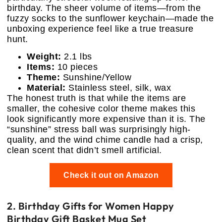
birthday. The sheer volume of items—from the
fuzzy socks to the sunflower keychain—made the
unboxing experience feel like a true treasure
hunt.
Weight:
2.1 lbs
Items:
10 pieces
Theme:
Sunshine/Yellow
Material:
Stainless steel, silk, wax
The honest truth is that while the items are
smaller, the cohesive color theme makes this
look significantly more expensive than it is. The
“sunshine” stress ball was surprisingly high-
quality, and the wind chime candle had a crisp,
clean scent that didn’t smell artificial.
Check it out on Amazon
2. Birthday Gifts for Women Happy
Birthday Gift Basket Mug Set