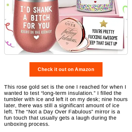
Check it out on Amazon
This rose gold set is the one I reached for when I
wanted to test “long-term insulation.” I filled the
tumbler with ice and left it on my desk; nine hours
later, there was still a significant amount of ice
left. The “Not a Day Over Fabulous” mirror is a
fun touch that usually gets a laugh during the
unboxing process.