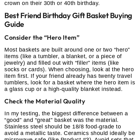
crown on their 30th or 40th birthday.
Best Friend Birthday Gift Basket Buying
Guide
Consider the “Hero Item”
Most baskets are built around one or two “hero”
items (like a tumbler, a blanket, or a piece of
jewelry) and filled out with “filler” items (like
socks or cards). When choosing, look at the hero
item first. If your friend already has twenty travel
tumblers, look for a basket where the hero item is
a glass cup or a high-quality blanket instead.
Check the Material Quality
In my testing, the biggest difference between a
“good” and “great” basket was the material.
Stainless steel should be 18/8 food-grade to
avoid a metallic taste. Ceramics should ideally be
microwave-safe (like Product #3). Avoid sets that