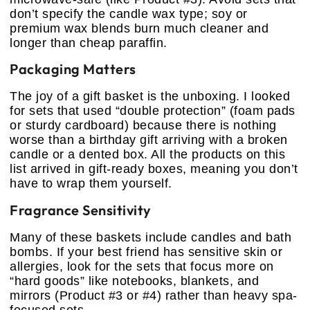
don’t specify the candle wax type; soy or
premium wax blends burn much cleaner and
longer than cheap paraffin.
Packaging Matters
The joy of a gift basket is the unboxing. I looked
for sets that used “double protection” (foam pads
or sturdy cardboard) because there is nothing
worse than a birthday gift arriving with a broken
candle or a dented box. All the products on this
list arrived in gift-ready boxes, meaning you don’t
have to wrap them yourself.
Fragrance Sensitivity
Many of these baskets include candles and bath
bombs. If your best friend has sensitive skin or
allergies, look for the sets that focus more on
“hard goods” like notebooks, blankets, and
mirrors (Product #3 or #4) rather than heavy spa-
focused sets.