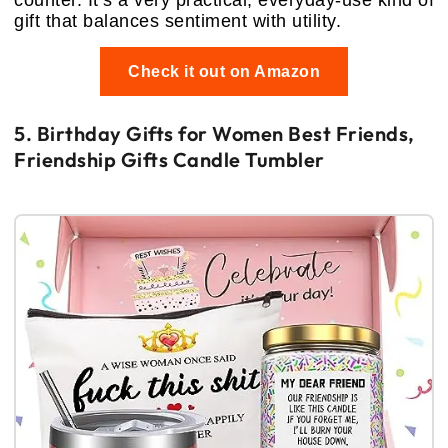
gift that balances sentiment with utility.
Check it out on Amazon
5. Birthday Gifts for Women Best Friends,
Friendship Gifts Candle Tumbler