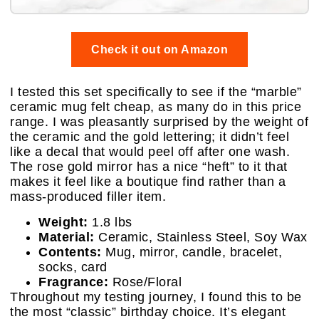
Check it out on Amazon
I tested this set specifically to see if the “marble”
ceramic mug felt cheap, as many do in this price
range. I was pleasantly surprised by the weight of
the ceramic and the gold lettering; it didn’t feel
like a decal that would peel off after one wash.
The rose gold mirror has a nice “heft” to it that
makes it feel like a boutique find rather than a
mass-produced filler item.
Weight:
1.8 lbs
Material:
Ceramic, Stainless Steel, Soy Wax
Contents:
Mug, mirror, candle, bracelet,
socks, card
Fragrance:
Rose/Floral
Throughout my testing journey, I found this to be
the most “classic” birthday choice. It’s elegant