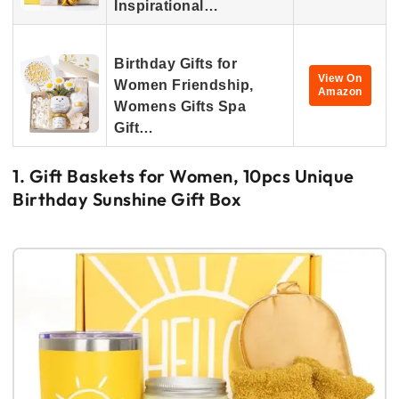
Inspirational…
Birthday Gifts for
View On
Women Friendship,
Amazon
Womens Gifts Spa
Gift…
1. Gift Baskets for Women, 10pcs Unique
Birthday Sunshine Gift Box