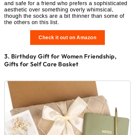
and safe for a friend who prefers a sophisticated
aesthetic over something overly whimsical,
though the socks are a bit thinner than some of
the others on this list.
Check it out on Amazon
3. Birthday Gift for Women Friendship,
Gifts for Self Care Basket