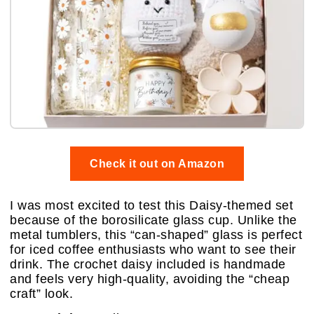
Check it out on Amazon
I was most excited to test this Daisy-themed set
because of the borosilicate glass cup. Unlike the
metal tumblers, this “can-shaped” glass is perfect
for iced coffee enthusiasts who want to see their
drink. The crochet daisy included is handmade
and feels very high-quality, avoiding the “cheap
craft” look.