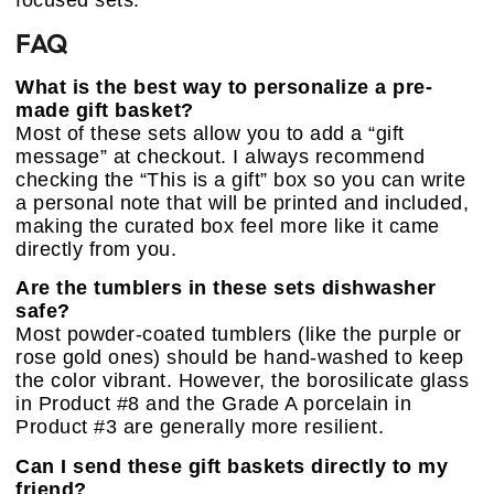
FAQ
What is the best way to personalize a pre-
made gift basket?
Most of these sets allow you to add a “gift
message” at checkout. I always recommend
checking the “This is a gift” box so you can write
a personal note that will be printed and included,
making the curated box feel more like it came
directly from you.
Are the tumblers in these sets dishwasher
safe?
Most powder-coated tumblers (like the purple or
rose gold ones) should be hand-washed to keep
the color vibrant. However, the borosilicate glass
in Product #8 and the Grade A porcelain in
Product #3 are generally more resilient.
Can I send these gift baskets directly to my
friend?