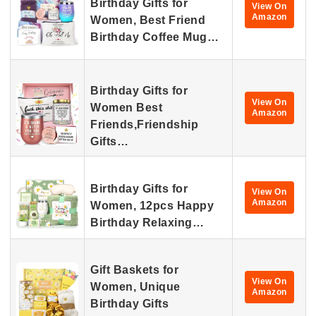
Birthday Gifts for
View On
Amazon
Women, Best Friend
Birthday Coffee Mug…
Birthday Gifts for
View On
Women Best
Amazon
Friends,Friendship
Gifts…
Birthday Gifts for
View On
Amazon
Women, 12pcs Happy
Birthday Relaxing…
Gift Baskets for
View On
Women, Unique
Amazon
Birthday Gifts