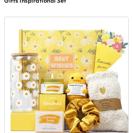
Gifts Inspirational Set