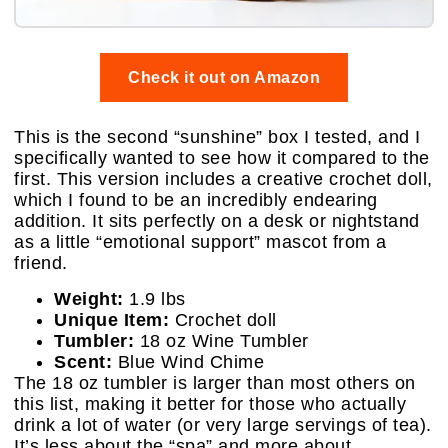
Check it out on Amazon
This is the second “sunshine” box I tested, and I
specifically wanted to see how it compared to the
first. This version includes a creative crochet doll,
which I found to be an incredibly endearing
addition. It sits perfectly on a desk or nightstand
as a little “emotional support” mascot from a
friend.
Weight:
1.9 lbs
Unique Item:
Crochet doll
Tumbler:
18 oz Wine Tumbler
Scent:
Blue Wind Chime
The 18 oz tumbler is larger than most others on
this list, making it better for those who actually
drink a lot of water (or very large servings of tea).
It’s less about the “spa” and more about