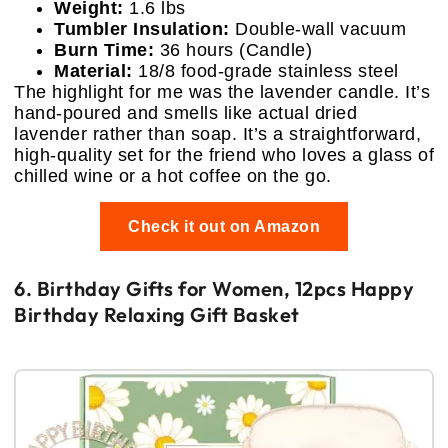
Weight:
1.6 lbs
Tumbler Insulation:
Double-wall vacuum
Burn Time:
36 hours (Candle)
Material:
18/8 food-grade stainless steel
The highlight for me was the lavender candle. It’s
hand-poured and smells like actual dried
lavender rather than soap. It’s a straightforward,
high-quality set for the friend who loves a glass of
chilled wine or a hot coffee on the go.
Check it out on Amazon
6. Birthday Gifts for Women, 12pcs Happy
Birthday Relaxing Gift Basket