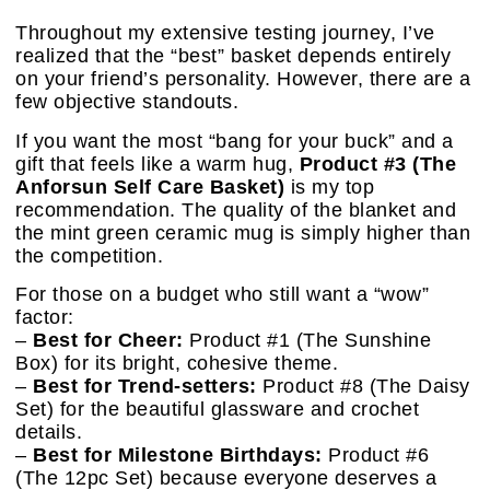
Throughout my extensive testing journey, I’ve
realized that the “best” basket depends entirely
on your friend’s personality. However, there are a
few objective standouts.
If you want the most “bang for your buck” and a
gift that feels like a warm hug,
Product #3 (The
Anforsun Self Care Basket)
is my top
recommendation. The quality of the blanket and
the mint green ceramic mug is simply higher than
the competition.
For those on a budget who still want a “wow”
factor:
–
Best for Cheer:
Product #1 (The Sunshine
Box) for its bright, cohesive theme.
–
Best for Trend-setters:
Product #8 (The Daisy
Set) for the beautiful glassware and crochet
details.
–
Best for Milestone Birthdays:
Product #6
(The 12pc Set) because everyone deserves a