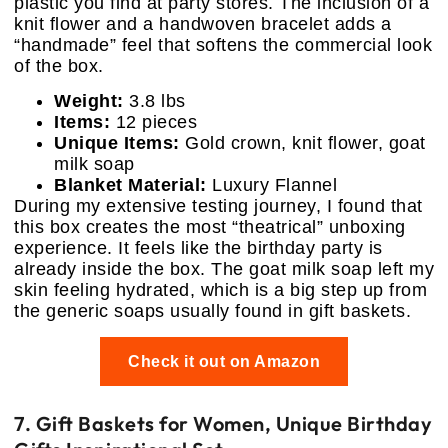
plastic you find at party stores. The inclusion of a
knit flower and a handwoven bracelet adds a
“handmade” feel that softens the commercial look
of the box.
Weight:
3.8 lbs
Items:
12 pieces
Unique Items:
Gold crown, knit flower, goat
milk soap
Blanket Material:
Luxury Flannel
During my extensive testing journey, I found that
this box creates the most “theatrical” unboxing
experience. It feels like the birthday party is
already inside the box. The goat milk soap left my
skin feeling hydrated, which is a big step up from
the generic soaps usually found in gift baskets.
Check it out on Amazon
7. Gift Baskets for Women, Unique Birthday