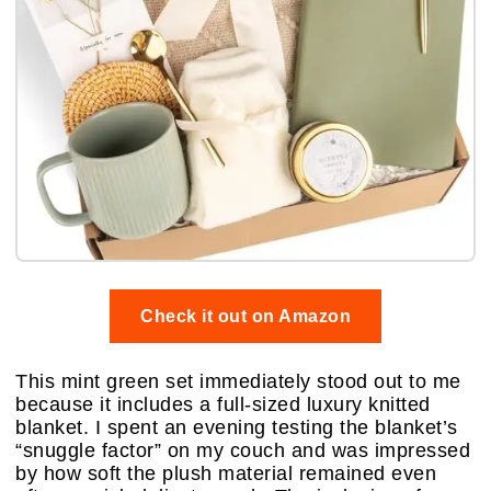
Check it out on Amazon
This mint green set immediately stood out to me
because it includes a full-sized luxury knitted
blanket. I spent an evening testing the blanket’s
“snuggle factor” on my couch and was impressed
by how soft the plush material remained even