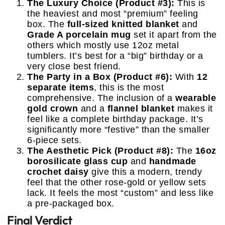
The Luxury Choice (Product #3):
This is
the heaviest and most “premium” feeling
box. The
full-sized knitted blanket
and
Grade A porcelain mug
set it apart from the
others which mostly use 12oz metal
tumblers. It’s best for a “big” birthday or a
very close best friend.
The Party in a Box (Product #6):
With
12
separate items
, this is the most
comprehensive. The inclusion of a
wearable
gold crown
and a
flannel blanket
makes it
feel like a complete birthday package. It’s
significantly more “festive” than the smaller
6-piece sets.
The Aesthetic Pick (Product #8):
The
16oz
borosilicate glass cup
and
handmade
crochet daisy
give this a modern, trendy
feel that the other rose-gold or yellow sets
lack. It feels the most “custom” and less like
a pre-packaged box.
Final Verdict