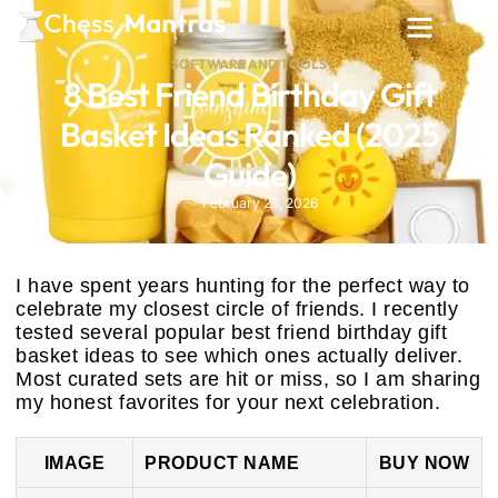
SOFTWARE AND TOOLS
8 Best Friend Birthday Gift
Basket Ideas Ranked (2025
Guide)
February 25, 2026
I have spent years hunting for the perfect way to
celebrate my closest circle of friends. I recently
tested several popular best friend birthday gift
basket ideas to see which ones actually deliver.
Most curated sets are hit or miss, so I am sharing
my honest favorites for your next celebration.
IMAGE
PRODUCT NAME
BUY NOW