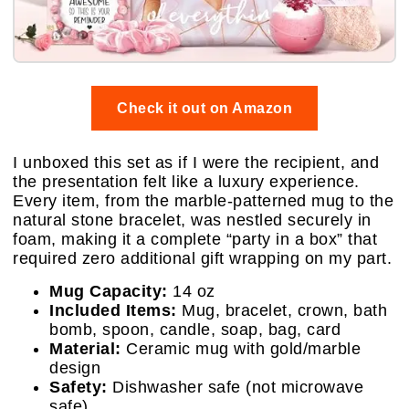
Check it out on Amazon
I unboxed this set as if I were the recipient, and
the presentation felt like a luxury experience.
Every item, from the marble-patterned mug to the
natural stone bracelet, was nestled securely in
foam, making it a complete “party in a box” that
required zero additional gift wrapping on my part.
Mug Capacity:
14 oz
Included Items:
Mug, bracelet, crown, bath
bomb, spoon, candle, soap, bag, card
Material:
Ceramic mug with gold/marble
design
Safety:
Dishwasher safe (not microwave
safe)