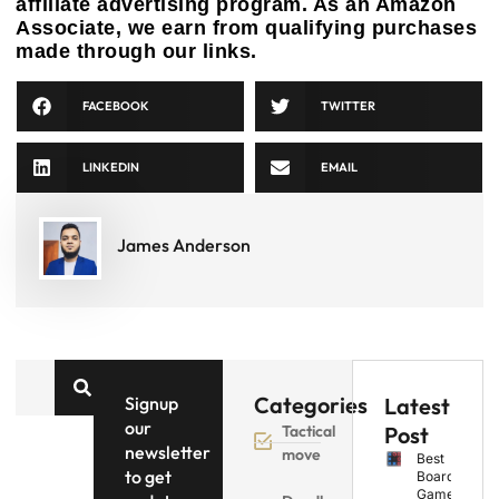
affiliate advertising program. As an Amazon
Associate, we earn from qualifying purchases
made through our links.
FACEBOOK
TWITTER
LINKEDIN
EMAIL
James Anderson
Categories
Signup
Latest
our
Tactical
Post
newsletter
move
Best
to get
Board
Games