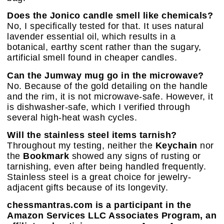
Does the Jonico candle smell like chemicals?
No, I specifically tested for that. It uses natural
lavender essential oil, which results in a
botanical, earthy scent rather than the sugary,
artificial smell found in cheaper candles.
Can the Jumway mug go in the microwave?
No. Because of the gold detailing on the handle
and the rim, it is not microwave-safe. However, it
is dishwasher-safe, which I verified through
several high-heat wash cycles.
Will the stainless steel items tarnish?
Throughout my testing, neither the
Keychain
nor
the
Bookmark
showed any signs of rusting or
tarnishing, even after being handled frequently.
Stainless steel is a great choice for jewelry-
adjacent gifts because of its longevity.
chessmantras.com is a participant in the
Amazon Services LLC Associates Program, an