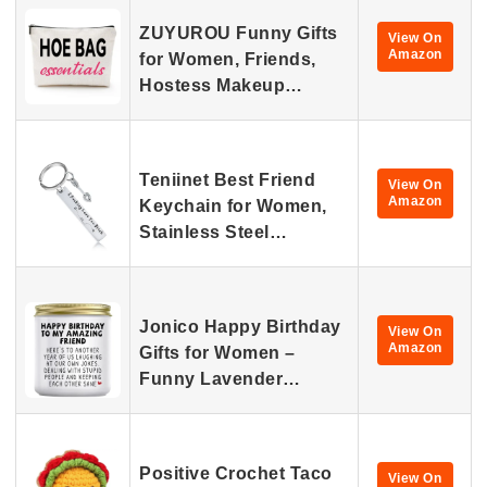
ZUYUROU Funny Gifts
View On
Amazon
for Women, Friends,
Hostess Makeup…
Teniinet Best Friend
View On
Amazon
Keychain for Women,
Stainless Steel…
Jonico Happy Birthday
View On
Amazon
Gifts for Women –
Funny Lavender…
Positive Crochet Taco
View On