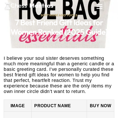
SOFTWARE AND TOOLS
7 Best Friend Gift Ideas for
Women Ranked (2025 Guide)
February 25, 2026
I believe your soul sister deserves something
much more meaningful than a generic candle or a
basic greeting card. I’ve personally curated these
best friend gift ideas for women to help you find
that perfect, heartfelt reaction. Trust my
experience because these are the only items my
own inner circle didn’t want to return.
IMAGE
PRODUCT NAME
BUY NOW