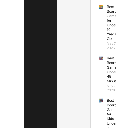
Best
Board
Games
for
Under
10
Years
Old
May 7,
2026
Best
Board
Games
Under
45
Minutes
May 7,
2026
Best
Board
Games
for
Kids
Under
7