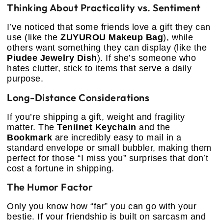
Thinking About Practicality vs. Sentiment
I’ve noticed that some friends love a gift they can
use (like the
ZUYUROU Makeup Bag
), while
others want something they can display (like the
Piudee Jewelry Dish
). If she’s someone who
hates clutter, stick to items that serve a daily
purpose.
Long-Distance Considerations
If you’re shipping a gift, weight and fragility
matter. The
Teniinet Keychain
and the
Bookmark
are incredibly easy to mail in a
standard envelope or small bubbler, making them
perfect for those “I miss you” surprises that don’t
cost a fortune in shipping.
The Humor Factor
Only you know how “far” you can go with your
bestie. If your friendship is built on sarcasm and