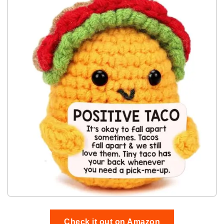
Check it out on Amazon