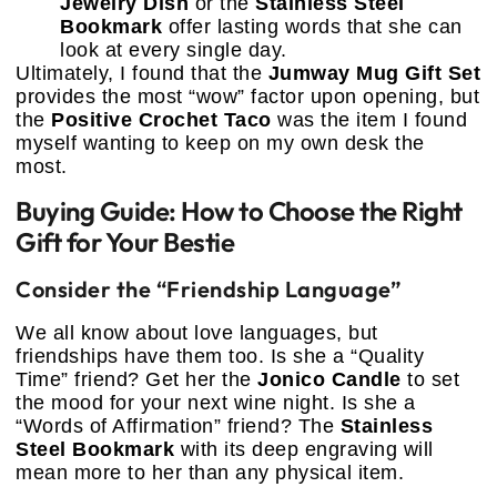
Jewelry Dish
or the
Stainless Steel
Bookmark
offer lasting words that she can
look at every single day.
Ultimately, I found that the
Jumway Mug Gift Set
provides the most “wow” factor upon opening, but
the
Positive Crochet Taco
was the item I found
myself wanting to keep on my own desk the
most.
Buying Guide: How to Choose the Right
Gift for Your Bestie
Consider the “Friendship Language”
We all know about love languages, but
friendships have them too. Is she a “Quality
Time” friend? Get her the
Jonico Candle
to set
the mood for your next wine night. Is she a
“Words of Affirmation” friend? The
Stainless
Steel Bookmark
with its deep engraving will
mean more to her than any physical item.