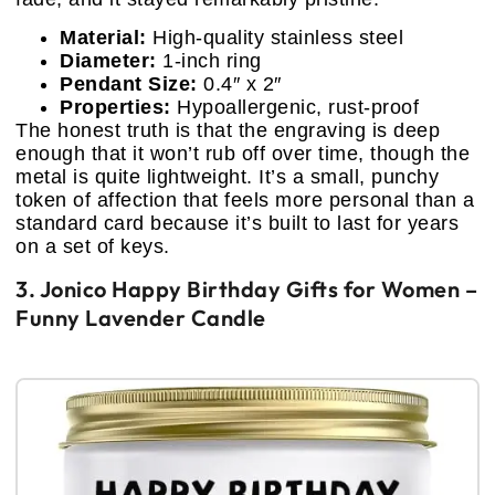
Material:
High-quality stainless steel
Diameter:
1-inch ring
Pendant Size:
0.4″ x 2″
Properties:
Hypoallergenic, rust-proof
The honest truth is that the engraving is deep
enough that it won’t rub off over time, though the
metal is quite lightweight. It’s a small, punchy
token of affection that feels more personal than a
standard card because it’s built to last for years
on a set of keys.
3. Jonico Happy Birthday Gifts for Women –
Funny Lavender Candle