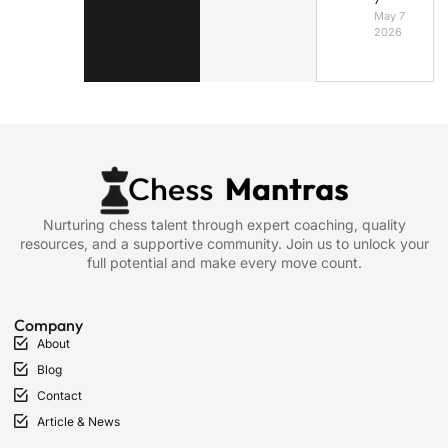
May 7,
2026
Nurturing chess talent through expert coaching, quality
resources, and a supportive community. Join us to unlock your
full potential and make every move count.
Company
About
Blog
Contact
Article & News