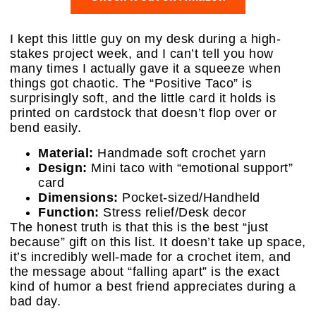
I kept this little guy on my desk during a high-
stakes project week, and I can’t tell you how
many times I actually gave it a squeeze when
things got chaotic. The “Positive Taco” is
surprisingly soft, and the little card it holds is
printed on cardstock that doesn’t flop over or
bend easily.
Material:
Handmade soft crochet yarn
Design:
Mini taco with “emotional support”
card
Dimensions:
Pocket-sized/Handheld
Function:
Stress relief/Desk decor
The honest truth is that this is the best “just
because” gift on this list. It doesn’t take up space,
it’s incredibly well-made for a crochet item, and
the message about “falling apart” is the exact
kind of humor a best friend appreciates during a
bad day.