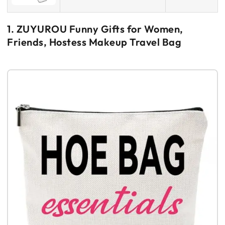
1. ZUYUROU Funny Gifts for Women,
Friends, Hostess Makeup Travel Bag