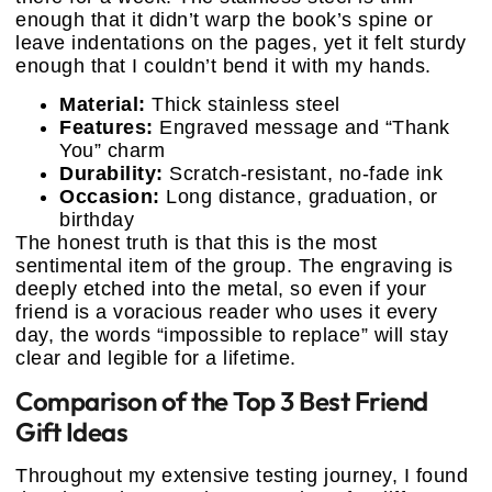
enough that it didn’t warp the book’s spine or
leave indentations on the pages, yet it felt sturdy
enough that I couldn’t bend it with my hands.
Material:
Thick stainless steel
Features:
Engraved message and “Thank
You” charm
Durability:
Scratch-resistant, no-fade ink
Occasion:
Long distance, graduation, or
birthday
The honest truth is that this is the most
sentimental item of the group. The engraving is
deeply etched into the metal, so even if your
friend is a voracious reader who uses it every
day, the words “impossible to replace” will stay
clear and legible for a lifetime.
Comparison of the Top 3 Best Friend
Gift Ideas
Throughout my extensive testing journey, I found