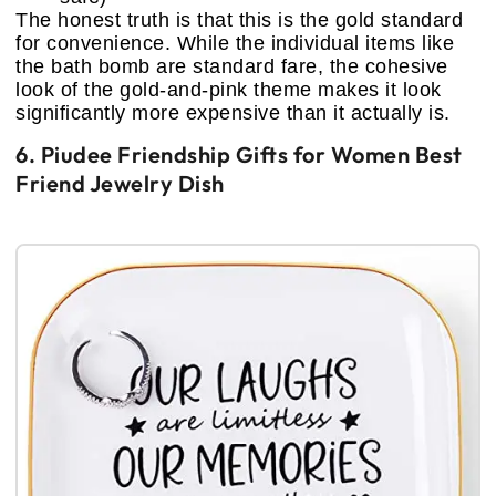
The honest truth is that this is the gold standard
for convenience. While the individual items like
the bath bomb are standard fare, the cohesive
look of the gold-and-pink theme makes it look
significantly more expensive than it actually is.
6. Piudee Friendship Gifts for Women Best
Friend Jewelry Dish