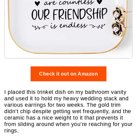
Check it out on Amazon
I placed this trinket dish on my bathroom vanity
and used it to hold my heavy wedding stack and
various earrings for two weeks. The gold trim
didn’t chip despite getting wet frequently, and the
ceramic has a nice weight to it that prevents it
from sliding around when you’re reaching for your
rings.