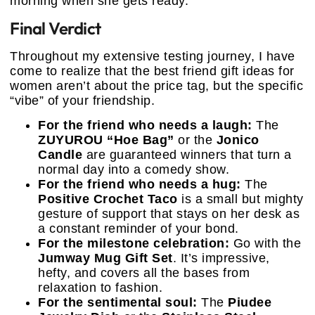
morning when she gets ready.
Final Verdict
Throughout my extensive testing journey, I have
come to realize that the best friend gift ideas for
women aren’t about the price tag, but the specific
“vibe” of your friendship.
For the friend who needs a laugh:
The
ZUYUROU “Hoe Bag”
or the
Jonico
Candle
are guaranteed winners that turn a
normal day into a comedy show.
For the friend who needs a hug:
The
Positive Crochet Taco
is a small but mighty
gesture of support that stays on her desk as
a constant reminder of your bond.
For the milestone celebration:
Go with the
Jumway Mug Gift Set
. It’s impressive,
hefty, and covers all the bases from
relaxation to fashion.
For the sentimental soul:
The
Piudee