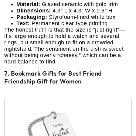
Material:
Glazed ceramic with gold trim
Dimensions:
4.3″ L x 4.3″ W x 0.6″ H
Packaging:
Styrofoam-lined white box
Text:
Permanent clear-type printing
The honest truth is that the size is “just right”—
it’s large enough to hold a watch and several
rings, but small enough to fit on a crowded
nightstand. The sentiment on the dish is sweet
without being overly “cheesy,” which can be a
hard balance to find.
7. Bookmark Gifts for Best Friend
Friendship Gift for Women