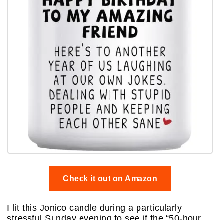
Check it out on Amazon
I lit this Jonico candle during a particularly
stressful Sunday evening to see if the “50-hour