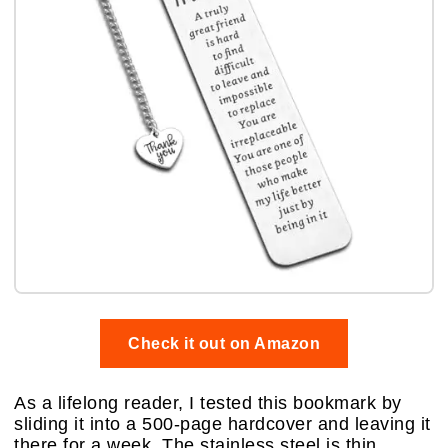
Check it out on Amazon
As a lifelong reader, I tested this bookmark by
sliding it into a 500-page hardcover and leaving it
there for a week. The stainless steel is thin