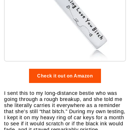
Check it out on Amazon
I sent this to my long-distance bestie who was
going through a rough breakup, and she told me
she literally carries it everywhere as a reminder
that she’s still “that bitch.” During my own testing,
I kept it on my heavy ring of car keys for a month
to see if it would scratch or if the black ink would
fade, and it stayed remarkably pristine.