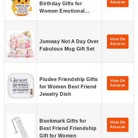
Amazon
Birthday Gifts for
Women Emotional…
View On
Jumway Not A Day Over
Amazon
Fabulous Mug Gift Set
Piudee Friendship Gifts
View On
Amazon
for Women Best Friend
Jewelry Dish
Bookmark Gifts for
View On
Amazon
Best Friend Friendship
Gift for Women