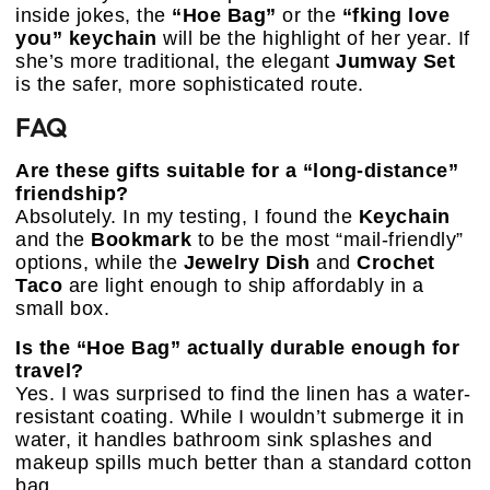
inside jokes, the
“Hoe Bag”
or the
“fking love
you” keychain
will be the highlight of her year. If
she’s more traditional, the elegant
Jumway Set
is the safer, more sophisticated route.
FAQ
Are these gifts suitable for a “long-distance”
friendship?
Absolutely. In my testing, I found the
Keychain
and the
Bookmark
to be the most “mail-friendly”
options, while the
Jewelry Dish
and
Crochet
Taco
are light enough to ship affordably in a
small box.
Is the “Hoe Bag” actually durable enough for
travel?
Yes. I was surprised to find the linen has a water-
resistant coating. While I wouldn’t submerge it in
water, it handles bathroom sink splashes and
makeup spills much better than a standard cotton
bag.