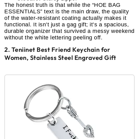
The honest truth is that while the “HOE BAG
ESSENTIALS” text is the main draw, the quality
of the water-resistant coating actually makes it
functional. It isn’t just a gag gift; it’s a spacious,
durable organizer that survived a messy weekend
without the white lettering peeling off.
2. Teniinet Best Friend Keychain for
Women, Stainless Steel Engraved Gift