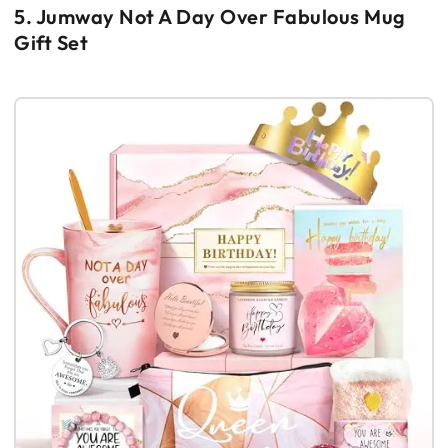
5. Jumway Not A Day Over Fabulous Mug
Gift Set