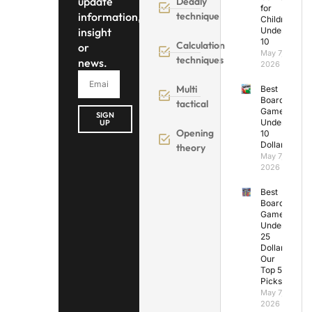
update
Deadly
for
information,
technique
Children
insight
Under
10
Calculation
or
May 7,
techniques
news.
2026
Multi
Best
Board
tactical
Games
SIGN
Under
UP
Opening
10
Dollars
theory
May 7,
2026
Best
Board
Games
Under
25
Dollars:
Our
Top 5
Picks
May 7,
2026