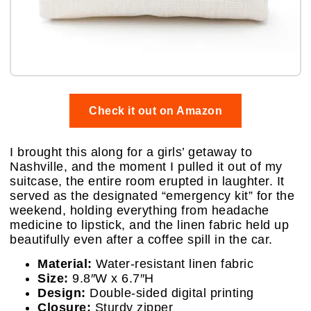
Check it out on Amazon
I brought this along for a girls’ getaway to
Nashville, and the moment I pulled it out of my
suitcase, the entire room erupted in laughter. It
served as the designated “emergency kit” for the
weekend, holding everything from headache
medicine to lipstick, and the linen fabric held up
beautifully even after a coffee spill in the car.
Material:
Water-resistant linen fabric
Size:
9.8″W x 6.7″H
Design:
Double-sided digital printing
Closure:
Sturdy zipper