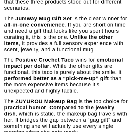
that these three products stood out for different
scenarios.
The
Jumway Mug Gift Set
is the clear winner for
all-in-one convenience
. If you are short on time
and need a gift that looks like you spent hours
curating it, this is the one.
Unlike the other
items
, it provides a full sensory experience with
scent, jewelry, and a functional mug.
The
Positive Crochet Taco
wins for
emotional
impact per dollar
. While the other gifts are
functional, this taco is purely about the smile. It
performed better as a “pick-me-up” gift
than
the more expensive items because it’s
unexpected and highly tactile.
The
ZUYUROU Makeup Bag
is the top choice for
practical humor
.
Compared to the jewelry
dish
, which is static, the makeup bag travels with
her. It bridges the gap between a “gag gift” and
something she will actually use every single