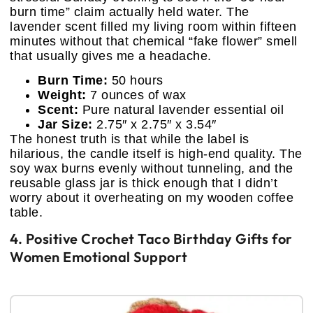
burn time” claim actually held water. The
lavender scent filled my living room within fifteen
minutes without that chemical “fake flower” smell
that usually gives me a headache.
Burn Time:
50 hours
Weight:
7 ounces of wax
Scent:
Pure natural lavender essential oil
Jar Size:
2.75″ x 2.75″ x 3.54″
The honest truth is that while the label is
hilarious, the candle itself is high-end quality. The
soy wax burns evenly without tunneling, and the
reusable glass jar is thick enough that I didn’t
worry about it overheating on my wooden coffee
table.
4. Positive Crochet Taco Birthday Gifts for
Women Emotional Support