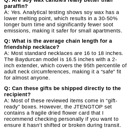
paraffin?
A: Yes. Analytical testing shows soy wax has a
lower melting point, which results in a 30-50%
longer burn time and significantly fewer soot
emissions, making it safer for small apartments.
Q: What is the average chain length for a
friendship necklace?
A: Most standard necklaces are 16 to 18 inches.
The Baydurcan model is 16.5 inches with a 2-
inch extender, which covers the 95th percentile of
adult neck circumferences, making it a “safe” fit
for almost anyone.
Q: Can these gifts be shipped directly to the
recipient?
A: Most of these reviewed items come in “gift-
ready” boxes. However, the JTENGTOP set
contains a fragile dried flower card that I
recommend checking personally if you want to
ensure it hasn’t shifted or broken during transit.