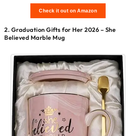
Check it out on Amazon
2. Graduation Gifts for Her 2026 – She
Believed Marble Mug