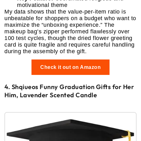
motivational theme
My data shows that the value-per-item ratio is
unbeatable for shoppers on a budget who want to
maximize the “unboxing experience.” The
makeup bag’s zipper performed flawlessly over
100 test cycles, though the dried flower greeting
card is quite fragile and requires careful handling
during the assembly of the gift.
Check it out on Amazon
4. Shqiueos Funny Graduation Gifts for Her
Him, Lavender Scented Candle