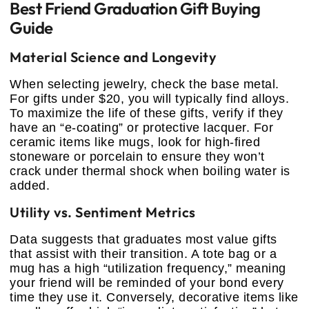
Best Friend Graduation Gift Buying
Guide
Material Science and Longevity
When selecting jewelry, check the base metal.
For gifts under $20, you will typically find alloys.
To maximize the life of these gifts, verify if they
have an “e-coating” or protective lacquer. For
ceramic items like mugs, look for high-fired
stoneware or porcelain to ensure they won’t
crack under thermal shock when boiling water is
added.
Utility vs. Sentiment Metrics
Data suggests that graduates most value gifts
that assist with their transition. A tote bag or a
mug has a high “utilization frequency,” meaning
your friend will be reminded of your bond every
time they use it. Conversely, decorative items like