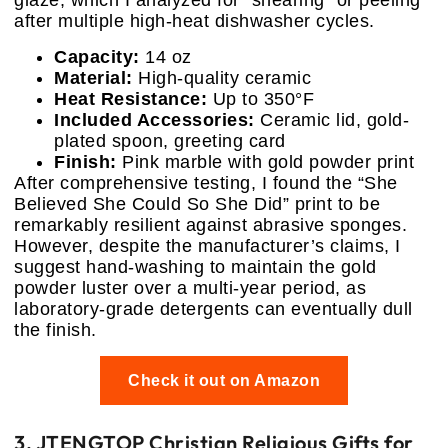
glaze, which I analyzed for “shearing” or peeling
after multiple high-heat dishwasher cycles.
Capacity:
14 oz
Material:
High-quality ceramic
Heat Resistance:
Up to 350°F
Included Accessories:
Ceramic lid, gold-
plated spoon, greeting card
Finish:
Pink marble with gold powder print
After comprehensive testing, I found the “She
Believed She Could So She Did” print to be
remarkably resilient against abrasive sponges.
However, despite the manufacturer’s claims, I
suggest hand-washing to maintain the gold
powder luster over a multi-year period, as
laboratory-grade detergents can eventually dull
the finish.
Check it out on Amazon
3. JTENGTOP Christian Religious Gifts for