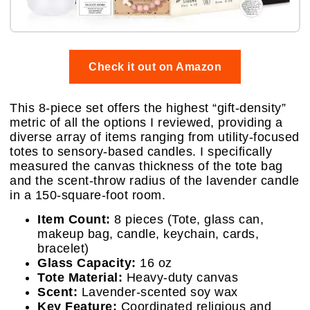
Check it out on Amazon
This 8-piece set offers the highest “gift-density”
metric of all the options I reviewed, providing a
diverse array of items ranging from utility-focused
totes to sensory-based candles. I specifically
measured the canvas thickness of the tote bag
and the scent-throw radius of the lavender candle
in a 150-square-foot room.
Item Count:
8 pieces (Tote, glass can,
makeup bag, candle, keychain, cards,
bracelet)
Glass Capacity:
16 oz
Tote Material:
Heavy-duty canvas
Scent:
Lavender-scented soy wax
Key Feature:
Coordinated religious and