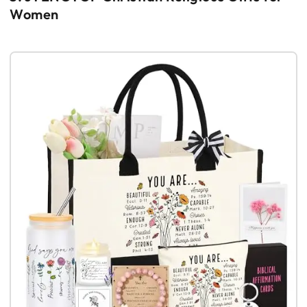
Women