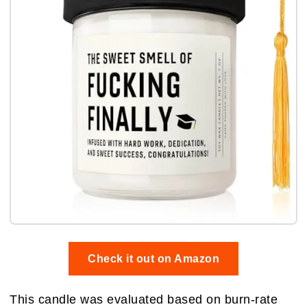
Check it out on Amazon
This candle was evaluated based on burn-rate