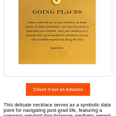
Check it out on Amazon
This delicate necklace serves as a symbolic data
point for navigating post-grad life, featuring a
compass pendant that balances aesthetic appeal