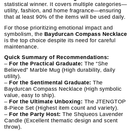
statistical winner. It covers multiple categories—
utility, fashion, and home fragrance—ensuring
that at least 90% of the items will be used daily.
For those prioritizing emotional impact and
symbolism, the
Baydurcan Compass Necklace
is the top choice despite its need for careful
maintenance.
Quick Summary of Recommendations:
–
For the Practical Graduate:
The “She
Believed” Marble Mug (High durability, daily
utility).
–
For the Sentimental Graduate:
The
Baydurcan Compass Necklace (High symbolic
value, easy to ship).
–
For the Ultimate Unboxing:
The JTENGTOP
8-Piece Set (Highest item count and variety).
–
For the Party Host:
The Shqiueos Lavender
Candle (Excellent thematic design and scent
throw).