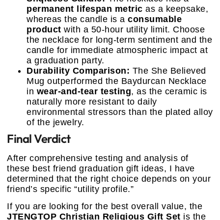
permanent lifespan metric
as a keepsake,
whereas the candle is a
consumable
product
with a 50-hour utility limit. Choose
the necklace for long-term sentiment and the
candle for immediate atmospheric impact at
a graduation party.
Durability Comparison:
The She Believed
Mug outperformed the Baydurcan Necklace
in
wear-and-tear testing
, as the ceramic is
naturally more resistant to daily
environmental stressors than the plated alloy
of the jewelry.
Final Verdict
After comprehensive testing and analysis of
these best friend graduation gift ideas, I have
determined that the right choice depends on your
friend’s specific “utility profile.”
If you are looking for the best overall value, the
JTENGTOP Christian Religious Gift Set
is the