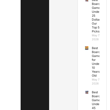
Board
Games
Under
25
Dollars:
Our
Top 5
Picks
May 7,
2026
Best
Board
Games
for
Under
10
Years
Old
May 7,
2026
Best
Board
Games
Under
45