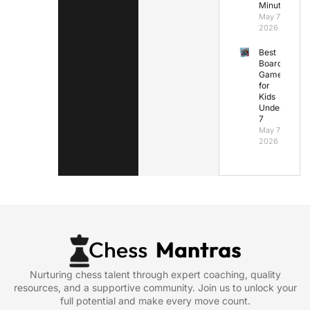
Minutes
May 7,
2026
Best
Board
Games
for
Kids
Under
7
May 7,
2026
Nurturing chess talent through expert coaching, quality
resources, and a supportive community. Join us to unlock your
full potential and make every move count.