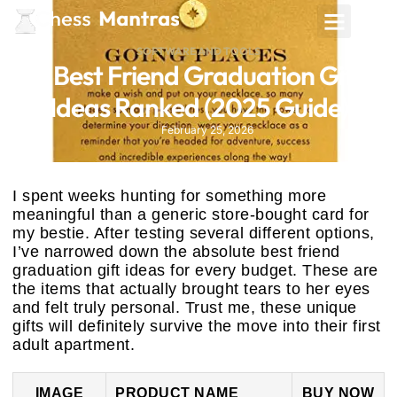
SOFTWARE AND TOOLS
4 Best Friend Graduation Gift
Ideas Ranked (2025 Guide)
February 25, 2026
I spent weeks hunting for something more
meaningful than a generic store-bought card for
my bestie. After testing several different options,
I’ve narrowed down the absolute best friend
graduation gift ideas for every budget. These are
the items that actually brought tears to her eyes
and felt truly personal. Trust me, these unique
gifts will definitely survive the move into their first
adult apartment.
IMAGE
PRODUCT NAME
BUY NOW