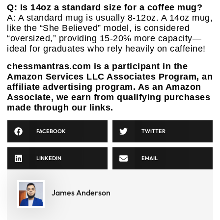
Q: Is 14oz a standard size for a coffee mug?
A: A standard mug is usually 8-12oz. A 14oz mug,
like the “She Believed” model, is considered
“oversized,” providing 15-20% more capacity—
ideal for graduates who rely heavily on caffeine!
chessmantras.com is a participant in the
Amazon Services LLC Associates Program, an
affiliate advertising program. As an Amazon
Associate, we earn from qualifying purchases
made through our links.
FACEBOOK
TWITTER
LINKEDIN
EMAIL
James Anderson