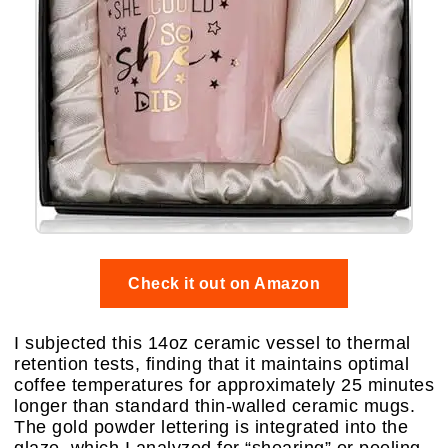
Check it out on Amazon
I subjected this 14oz ceramic vessel to thermal
retention tests, finding that it maintains optimal
coffee temperatures for approximately 25 minutes
longer than standard thin-walled ceramic mugs.
The gold powder lettering is integrated into the