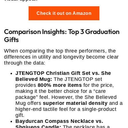
Check it out on Amazon
Comparison Insights: Top 3 Graduation
Gifts
When comparing the top three performers, the
differences in utility and longevity become clear
through the data:
JTENGTOP Christian Gift Set vs. She
Believed Mug:
The JTENGTOP set
provides
800% more items
for the price,
making it the better choice for a “care
package” feel. However, the She Believed
Mug offers
superior material density
and a
higher-end tactile feel for a single-product
gift.
Baydurcan Compass Necklace vs.
Shqiueos Candle:
The necklace has a