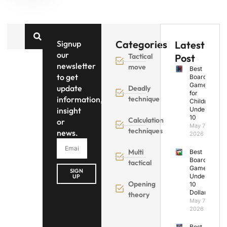
Categories
Signup
Latest
our
Tactical
Post
newsletter
move
Best
to get
Board
Games
update
Deadly
for
information,
technique
Children
insight
Under
10
Calculation
or
May 7,
techniques
news.
2026
Multi
Best
Board
tactical
Games
SIGN
Under
UP
Opening
10
Dollars
theory
May 7,
2026
Best