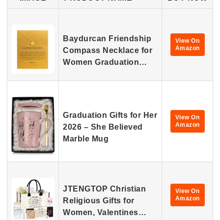
Baydurcan Friendship
View On
Amazon
Compass Necklace for
Women Graduation…
Graduation Gifts for Her
View On
Amazon
2026 – She Believed
Marble Mug
JTENGTOP Christian
View On
Amazon
Religious Gifts for
Women, Valentines…