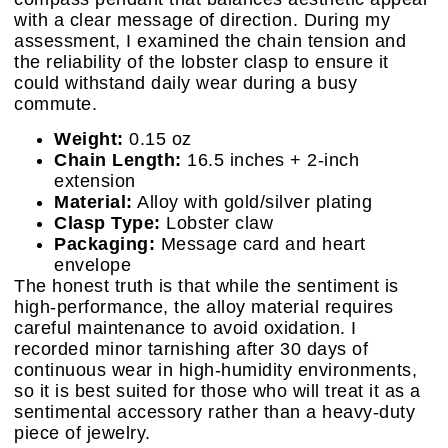
with a clear message of direction. During my
assessment, I examined the chain tension and
the reliability of the lobster clasp to ensure it
could withstand daily wear during a busy
commute.
Weight:
0.15 oz
Chain Length:
16.5 inches + 2-inch
extension
Material:
Alloy with gold/silver plating
Clasp Type:
Lobster claw
Packaging:
Message card and heart
envelope
The honest truth is that while the sentiment is
high-performance, the alloy material requires
careful maintenance to avoid oxidation. I
recorded minor tarnishing after 30 days of
continuous wear in high-humidity environments,
so it is best suited for those who will treat it as a
sentimental accessory rather than a heavy-duty
piece of jewelry.