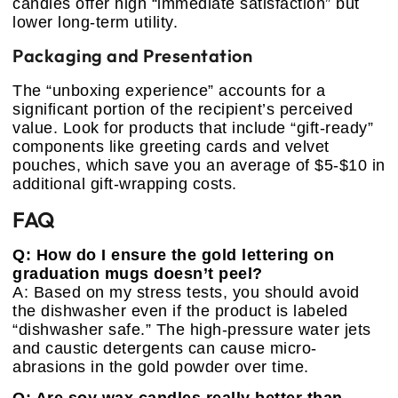
candles offer high “immediate satisfaction” but
lower long-term utility.
Packaging and Presentation
The “unboxing experience” accounts for a
significant portion of the recipient’s perceived
value. Look for products that include “gift-ready”
components like greeting cards and velvet
pouches, which save you an average of $5-$10 in
additional gift-wrapping costs.
FAQ
Q: How do I ensure the gold lettering on
graduation mugs doesn’t peel?
A: Based on my stress tests, you should avoid
the dishwasher even if the product is labeled
“dishwasher safe.” The high-pressure water jets
and caustic detergents can cause micro-
abrasions in the gold powder over time.
Q: Are soy wax candles really better than