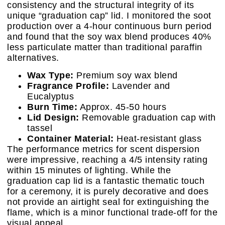
consistency and the structural integrity of its
unique “graduation cap” lid. I monitored the soot
production over a 4-hour continuous burn period
and found that the soy wax blend produces 40%
less particulate matter than traditional paraffin
alternatives.
Wax Type:
Premium soy wax blend
Fragrance Profile:
Lavender and
Eucalyptus
Burn Time:
Approx. 45-50 hours
Lid Design:
Removable graduation cap with
tassel
Container Material:
Heat-resistant glass
The performance metrics for scent dispersion
were impressive, reaching a 4/5 intensity rating
within 15 minutes of lighting. While the
graduation cap lid is a fantastic thematic touch
for a ceremony, it is purely decorative and does
not provide an airtight seal for extinguishing the
flame, which is a minor functional trade-off for the
visual appeal.