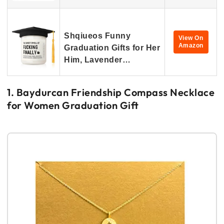
Shqiueos Funny
View On
Amazon
Graduation Gifts for Her
Him, Lavender…
1. Baydurcan Friendship Compass Necklace
for Women Graduation Gift