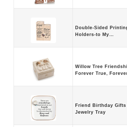
Double-Sided Printi
Holders-to My…
Willow Tree Friends
Forever True, Forev
Friend Birthday Gift
Jewelry Tray