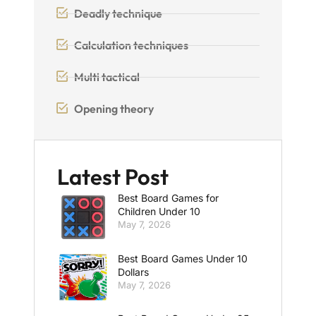
Deadly technique
Calculation techniques
Multi tactical
Opening theory
Latest Post
Best Board Games for
Children Under 10
May 7, 2026
Best Board Games Under 10
Dollars
May 7, 2026