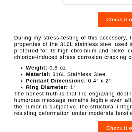
Check it 
During my stress-testing of this accessory, I
properties of the 316L stainless steel used in
preferred for its high chromium and nickel c
chloride-induced stress corrosion cracking 
Weight:
0.8 oz
Material:
316L Stainless Steel
Pendant Dimensions:
0.4″ x 2″
Ring Diameter:
1″
The honest truth is that the engraving depth
humorous message remains legible even afte
the humor is subjective, the structural integr
resisting deformation under moderate tensile
Check it 