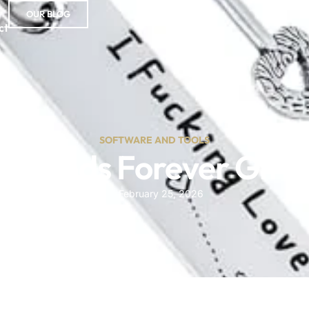
OUR BLOG
ct
SOFTWARE AND TOOLS
 Friends Forever Gift 
February 25, 2026