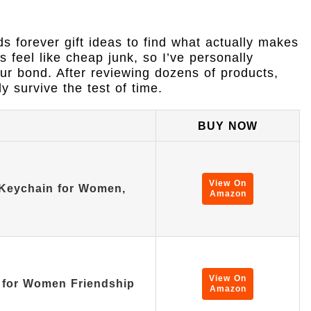
ds forever gift ideas to find what actually makes
s feel like cheap junk, so I’ve personally
our bond. After reviewing dozens of products,
ly survive the test of time.
BUY NOW
View On
 Keychain for Women,
Amazon
View On
s for Women Friendship
Amazon