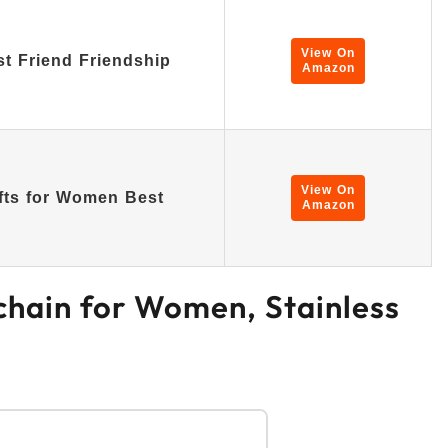
View On
st Friend Friendship
Amazon
View On
fts for Women Best
Amazon
ychain for Women, Stainless