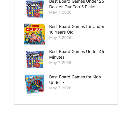
Best Board Games Under 25
Dollars: Our Top 5 Picks
May 7, 2026
Best Board Games for Under
10 Years Old
May 7, 2026
Best Board Games Under 45
Minutes
May 7, 2026
Best Board Games for Kids
Under 7
May 7, 2026