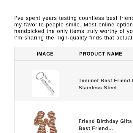
I’ve spent years testing countless best frien
my favorite people smile. Most online option
handpicked the only items truly worthy of y
I’m sharing the high-quality finds that actual
IMAGE
PRODUCT NAME
Teniinet Best Friend
Stainless Steel…
Friend Birthday Gift
Best Friend…