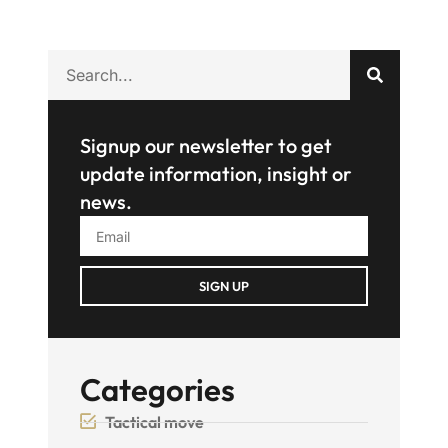
Signup our newsletter to get
update information, insight or
news.
SIGN UP
Categories
Tactical move