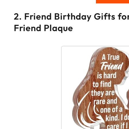
2. Friend Birthday Gifts f
Friend Plaque