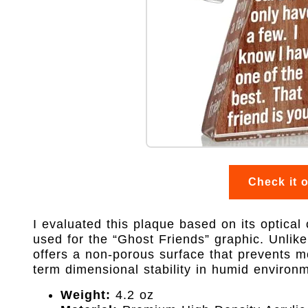
Check it 
I evaluated this plaque based on its optical
used for the “Ghost Friends” graphic. Unlik
offers a non-porous surface that prevents moi
term dimensional stability in humid environ
Weight:
4.2 oz