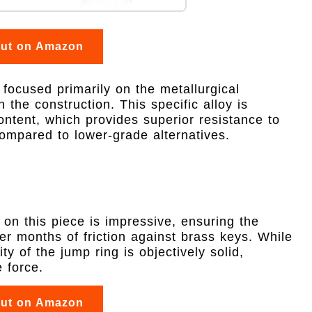
out on Amazon
 focused primarily on the metallurgical
 the construction. This specific alloy is
ontent, which provides superior resistance to
compared to lower-grade alternatives.
 on this piece is impressive, ensuring the
r months of friction against brass keys. While
ity of the jump ring is objectively solid,
 force.
out on Amazon