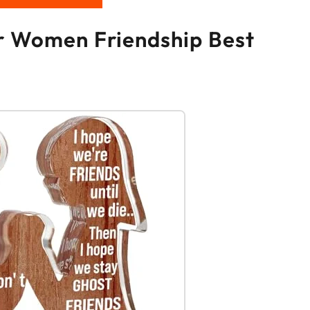
or Women Friendship Best