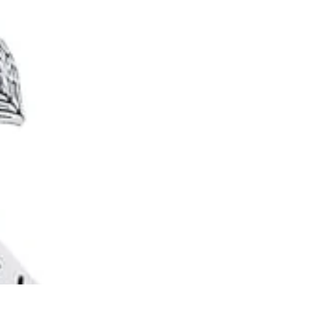
Ideas