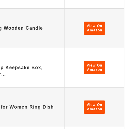
View On
ng Wooden Candle
Amazon
View On
hip Keepsake Box,
Amazon
er…
View On
s for Women Ring Dish
Amazon