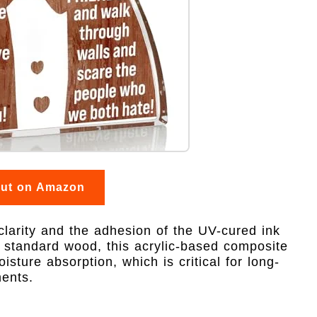
out on Amazon
 clarity and the adhesion of the UV-cured ink
e standard wood, this acrylic-based composite
sture absorption, which is critical for long-
ments.