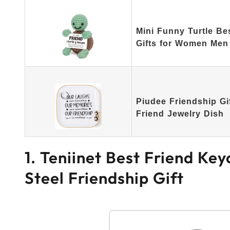
Mini Funny Turtle Be
Gifts for Women Men
Piudee Friendship Gi
Friend Jewelry Dish
1. Teniinet Best Friend Ke
Steel Friendship Gift