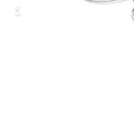
Home
About Us
Conta
Best