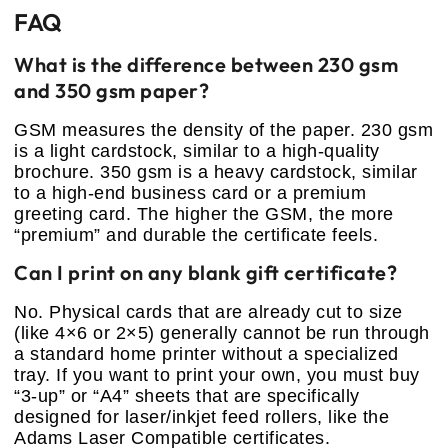
FAQ
What is the difference between 230 gsm
and 350 gsm paper?
GSM measures the density of the paper. 230 gsm
is a light cardstock, similar to a high-quality
brochure. 350 gsm is a heavy cardstock, similar
to a high-end business card or a premium
greeting card. The higher the GSM, the more
“premium” and durable the certificate feels.
Can I print on any blank gift certificate?
No. Physical cards that are already cut to size
(like 4×6 or 2×5) generally cannot be run through
a standard home printer without a specialized
tray. If you want to print your own, you must buy
“3-up” or “A4” sheets that are specifically
designed for laser/inkjet feed rollers, like the
Adams Laser Compatible certificates.