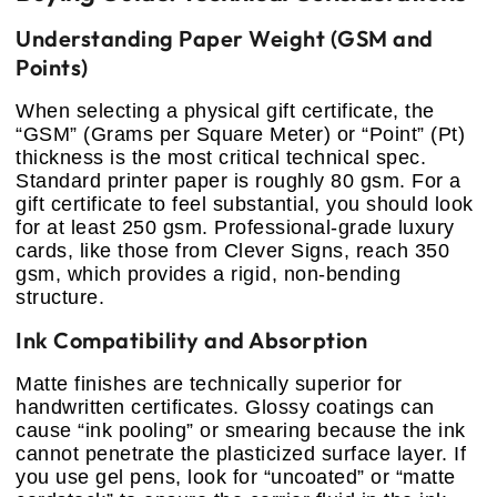
Understanding Paper Weight (GSM and
Points)
When selecting a physical gift certificate, the
“GSM” (Grams per Square Meter) or “Point” (Pt)
thickness is the most critical technical spec.
Standard printer paper is roughly 80 gsm. For a
gift certificate to feel substantial, you should look
for at least 250 gsm. Professional-grade luxury
cards, like those from Clever Signs, reach 350
gsm, which provides a rigid, non-bending
structure.
Ink Compatibility and Absorption
Matte finishes are technically superior for
handwritten certificates. Glossy coatings can
cause “ink pooling” or smearing because the ink
cannot penetrate the plasticized surface layer. If
you use gel pens, look for “uncoated” or “matte