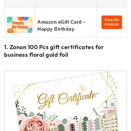
View On
Amazon eGift Card –
Amazon
Happy Birthday
1. Zonon 100 Pcs gift certificates for
business floral gold foil