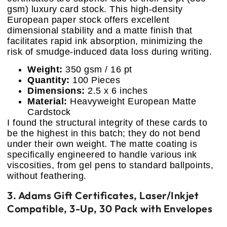
gsm) luxury card stock. This high-density
European paper stock offers excellent
dimensional stability and a matte finish that
facilitates rapid ink absorption, minimizing the
risk of smudge-induced data loss during writing.
Weight:
350 gsm / 16 pt
Quantity:
100 Pieces
Dimensions:
2.5 x 6 inches
Material:
Heavyweight European Matte
Cardstock
I found the structural integrity of these cards to
be the highest in this batch; they do not bend
under their own weight. The matte coating is
specifically engineered to handle various ink
viscosities, from gel pens to standard ballpoints,
without feathering.
3. Adams Gift Certificates, Laser/Inkjet
Compatible, 3-Up, 30 Pack with Envelopes