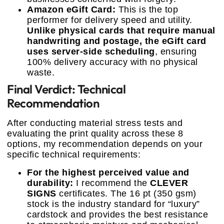
Amazon eGift Card:
This is the top
performer for delivery speed and utility.
Unlike physical cards that require manual
handwriting and postage, the eGift card
uses server-side scheduling
, ensuring
100% delivery accuracy with no physical
waste.
Final Verdict: Technical
Recommendation
After conducting material stress tests and
evaluating the print quality across these 8
options, my recommendation depends on your
specific technical requirements:
For the highest perceived value and
durability:
I recommend the
CLEVER
SIGNS
certificates. The 16 pt (350 gsm)
stock is the industry standard for “luxury”
cardstock and provides the best resistance