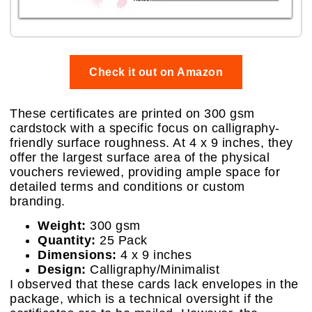
Check it out on Amazon
These certificates are printed on 300 gsm
cardstock with a specific focus on calligraphy-
friendly surface roughness. At 4 x 9 inches, they
offer the largest surface area of the physical
vouchers reviewed, providing ample space for
detailed terms and conditions or custom
branding.
Weight:
300 gsm
Quantity:
25 Pack
Dimensions:
4 x 9 inches
Design:
Calligraphy/Minimalist
I observed that these cards lack envelopes in the
package, which is a technical oversight if the