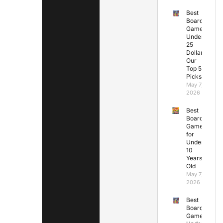
Best
Board
Games
Under
25
Dollars:
Our
Top 5
Picks
May 7,
2026
Best
Board
Games
for
Under
10
Years
Old
May 7,
2026
Best
Board
Games