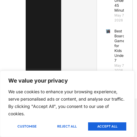
Under
45
Minutes
May 7,
2026
Best
Board
Games
for
Kids
Under
7
May 7,
2026
We value your privacy
We use cookies to enhance your browsing experience,
serve personalised ads or content, and analyse our traffic.
By clicking "Accept All", you consent to our use of
cookies.
CUSTOMISE
REJECT ALL
ACCEPT ALL
Nurturing chess talent through expert coaching, quality
resources, and a supportive community. Join us to unlock your