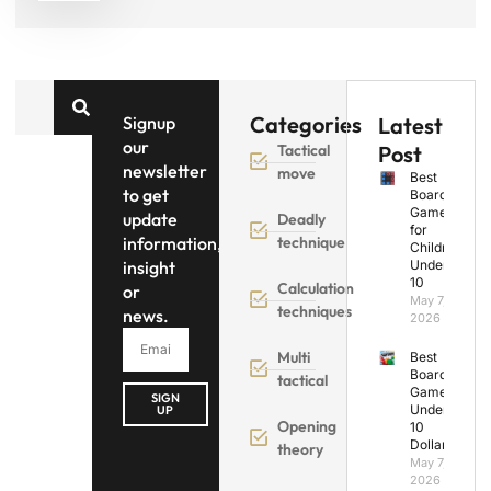
Categories
Signup
Latest
our
Tactical
Post
newsletter
move
Best
to get
Board
Games
update
Deadly
for
information,
technique
Children
insight
Under
10
Calculation
or
May 7,
techniques
news.
2026
Multi
Best
Board
tactical
Games
SIGN
Under
UP
Opening
10
Dollars
theory
May 7,
2026