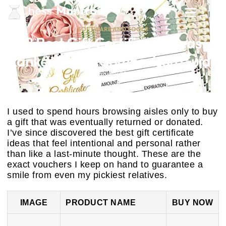
SOFTWARE AND TOOLS
8 Best Gift Certificate Ideas
Ranked: 2025 Comparison Guide
February 26, 2026
I used to spend hours browsing aisles only to buy
a gift that was eventually returned or donated.
I’ve since discovered the best gift certificate
ideas that feel intentional and personal rather
than like a last-minute thought. These are the
exact vouchers I keep on hand to guarantee a
smile from even my pickiest relatives.
IMAGE
PRODUCT NAME
BUY NOW