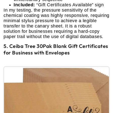
Included:
“Gift Certificates Available” sign
In my testing, the pressure sensitivity of the
chemical coating was highly responsive, requiring
minimal stylus pressure to achieve a legible
transfer to the canary sheet. It is a robust
solution for businesses requiring a hard-copy
paper trail without the use of digital databases.
5. Ceiba Tree 30Pak Blank Gift Certificates
for Business with Envelopes