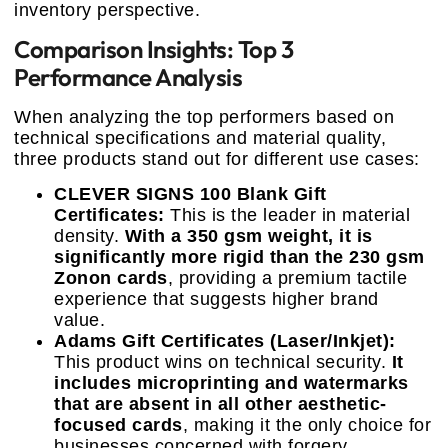
inventory perspective.
Comparison Insights: Top 3
Performance Analysis
When analyzing the top performers based on
technical specifications and material quality,
three products stand out for different use cases:
CLEVER SIGNS 100 Blank Gift
Certificates:
This is the leader in material
density.
With a 350 gsm weight, it is
significantly more rigid than the 230 gsm
Zonon cards
, providing a premium tactile
experience that suggests higher brand
value.
Adams Gift Certificates (Laser/Inkjet):
This product wins on technical security.
It
includes microprinting and watermarks
that are absent in all other aesthetic-
focused cards
, making it the only choice for
businesses concerned with forgery.