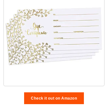
Check it out on Amazon