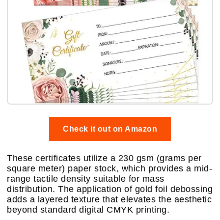
Check it out on Amazon
These certificates utilize a 230 gsm (grams per
square meter) paper stock, which provides a mid-
range tactile density suitable for mass
distribution. The application of gold foil debossing
adds a layered texture that elevates the aesthetic
beyond standard digital CMYK printing.