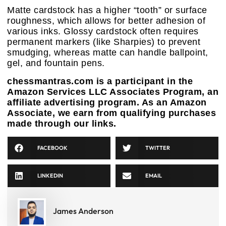
Matte cardstock has a higher “tooth” or surface
roughness, which allows for better adhesion of
various inks. Glossy cardstock often requires
permanent markers (like Sharpies) to prevent
smudging, whereas matte can handle ballpoint,
gel, and fountain pens.
chessmantras.com is a participant in the
Amazon Services LLC Associates Program, an
affiliate advertising program. As an Amazon
Associate, we earn from qualifying purchases
made through our links.
FACEBOOK
TWITTER
LINKEDIN
EMAIL
James Anderson