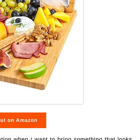
out on Amazon
ion when I want to bring something that looks