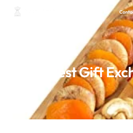
Home
About Us
Conta
6 Best Gift Ex