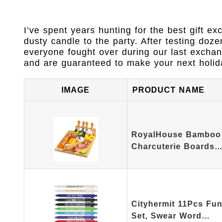
I’ve spent years hunting for the best gift ex
dusty candle to the party. After testing doze
everyone fought over during our last excha
and are guaranteed to make your next holida
IMAGE
PRODUCT NAME
RoyalHouse Bamboo
Charcuterie Boards
Cityhermit 11Pcs Fun
Set, Swear Word…