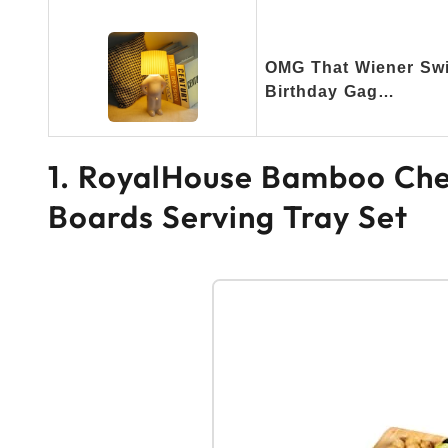
OMG That Wiener Swi
Birthday Gag…
1. RoyalHouse Bamboo Che
Boards Serving Tray Set