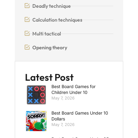
Deadly technique
Calculation techniques
Multi tactical
Opening theory
Latest Post
Best Board Games for
Children Under 10
May 7, 2026
Best Board Games Under 10
Dollars
May 7, 2026