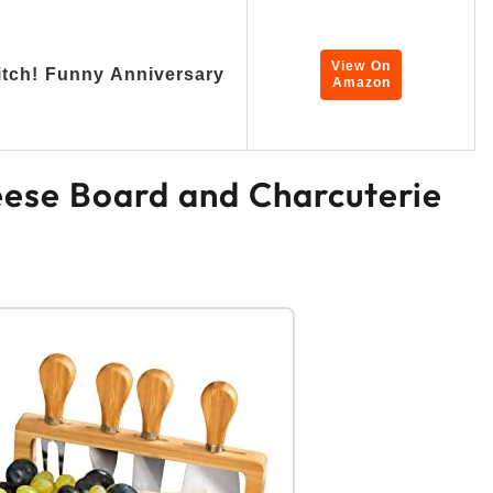
View On
tch! Funny Anniversary
Amazon
ese Board and Charcuterie