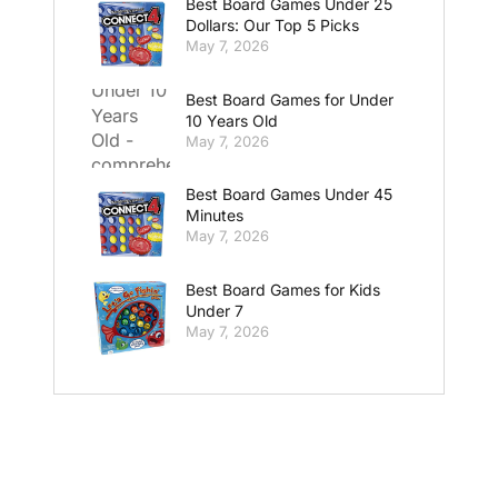
Best Board Games Under 25
Dollars: Our Top 5 Picks
May 7, 2026
Best Board Games for Under
10 Years Old
May 7, 2026
Best Board Games Under 45
Minutes
May 7, 2026
Best Board Games for Kids
Under 7
May 7, 2026