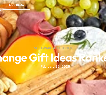
OUR BLOG
ct
SOFTWARE AND TOOLS
change Gift Ideas Rank
February 26, 2026