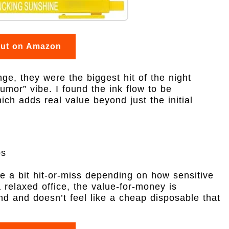
out on Amazon
e, they were the biggest hit of the night
umor” vibe. I found the ink flow to be
hich adds real value beyond just the initial
ps
e a bit hit-or-miss depending on how sensitive
a relaxed office, the value-for-money is
nd and doesn’t feel like a cheap disposable that