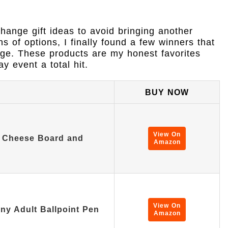
change gift ideas to avoid bringing another
ns of options, I finally found a few winners that
nge. These products are my honest favorites
y event a total hit.
BUY NOW
View On
 Cheese Board and
Amazon
…
View On
ny Adult Ballpoint Pen
Amazon