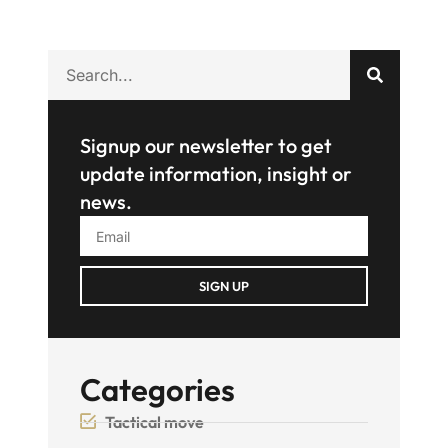
Signup our newsletter to get
update information, insight or
news.
SIGN UP
Categories
Tactical move