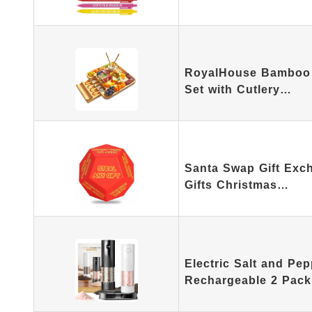
RoyalHouse Bamboo 
Set with Cutlery…
Santa Swap Gift Exc
Gifts Christmas…
Electric Salt and Pep
Rechargeable 2 Pack