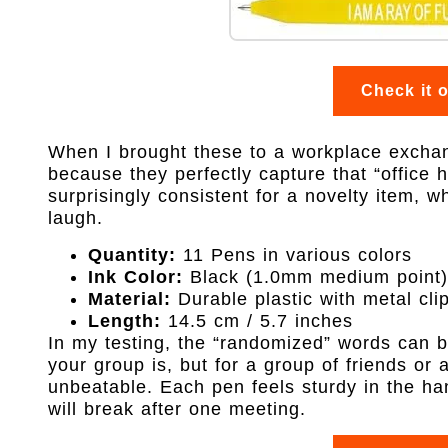
Check it 
When I brought these to a workplace exchang
because they perfectly capture that “office h
surprisingly consistent for a novelty item, w
laugh.
Quantity:
11 Pens in various colors
Ink Color:
Black (1.0mm medium point)
Material:
Durable plastic with metal cli
Length:
14.5 cm / 5.7 inches
In my testing, the “randomized” words can b
your group is, but for a group of friends or 
unbeatable. Each pen feels sturdy in the ha
will break after one meeting.