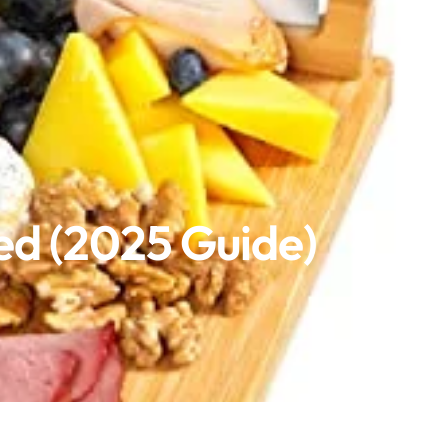
ed (2025 Guide)