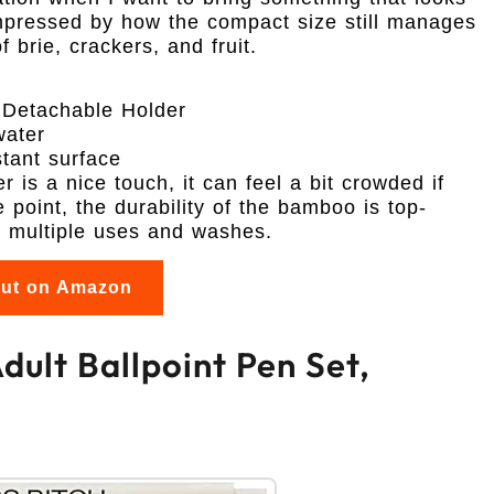
 impressed by how the compact size still manages
f brie, crackers, and fruit.
 Detachable Holder
water
tant surface
r is a nice touch, it can feel a bit crowded if
e point, the durability of the bamboo is top-
r multiple uses and washes.
out on Amazon
dult Ballpoint Pen Set,