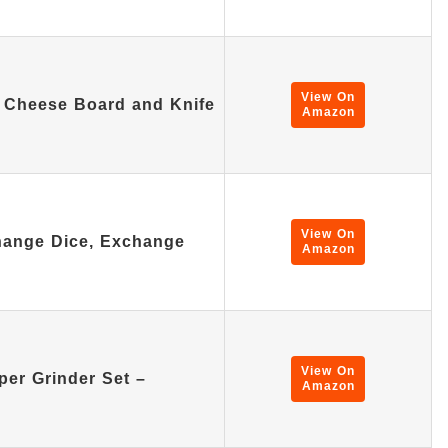
View On
Cheese Board and Knife
Amazon
View On
hange Dice, Exchange
Amazon
View On
per Grinder Set –
Amazon