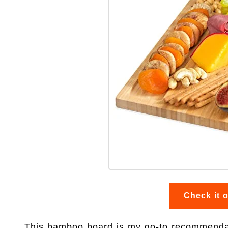
Check it 
This bamboo board is my go-to recommendat