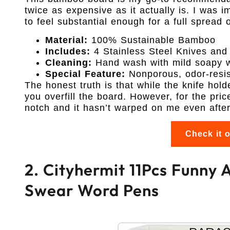
twice as expensive as it actually is. I was
to feel substantial enough for a full spread o
Material:
100% Sustainable Bamboo
Includes:
4 Stainless Steel Knives and
Cleaning:
Hand wash with mild soapy 
Special Feature:
Nonporous, odor-resis
The honest truth is that while the knife holde
you overfill the board. However, for the pric
notch and it hasn’t warped on me even afte
Check it 
2. Cityhermit 11Pcs Funny A
Swear Word Pens