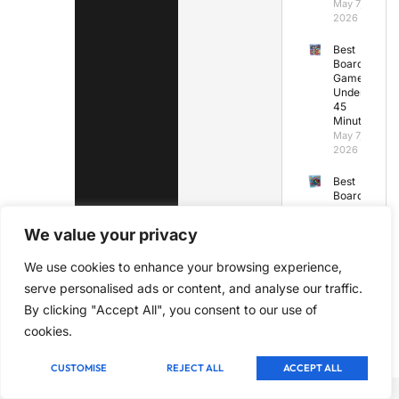
May 7,
2026
Best
Board
Games
Under
45
Minutes
May 7,
2026
Best
Board
Games
for
We value your privacy
Kids
Under
We use cookies to enhance your browsing experience,
7
May 7,
serve personalised ads or content, and analyse our traffic.
2026
By clicking "Accept All", you consent to our use of
cookies.
CUSTOMISE
REJECT ALL
ACCEPT ALL