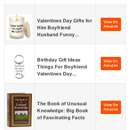
Valentines Day Gifts for
View On
Amazon
Him Boyfriend
Husband Funny…
Birthday Gift Ideas
View On
Amazon
Things For Boyfriend
Valentines Day…
The Book of Unusual
View On
Amazon
Knowledge: Big Book
of Fascinating Facts