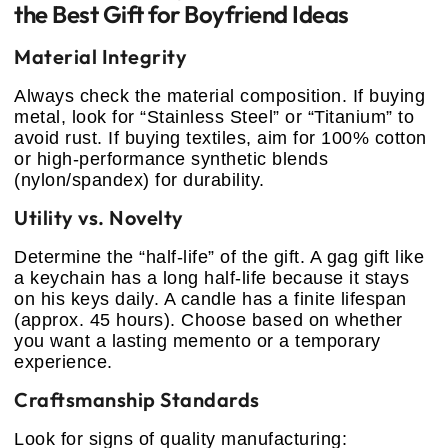
the Best Gift for Boyfriend Ideas
Material Integrity
Always check the material composition. If buying
metal, look for “Stainless Steel” or “Titanium” to
avoid rust. If buying textiles, aim for 100% cotton
or high-performance synthetic blends
(nylon/spandex) for durability.
Utility vs. Novelty
Determine the “half-life” of the gift. A gag gift like
a keychain has a long half-life because it stays
on his keys daily. A candle has a finite lifespan
(approx. 45 hours). Choose based on whether
you want a lasting memento or a temporary
experience.
Craftsmanship Standards
Look for signs of quality manufacturing: