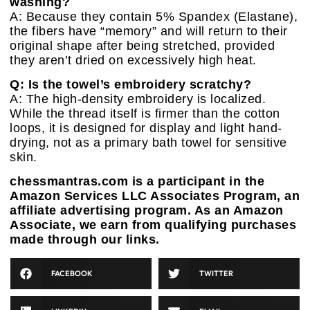
washing?
A: Because they contain 5% Spandex (Elastane),
the fibers have “memory” and will return to their
original shape after being stretched, provided
they aren’t dried on excessively high heat.
Q: Is the towel’s embroidery scratchy?
A: The high-density embroidery is localized.
While the thread itself is firmer than the cotton
loops, it is designed for display and light hand-
drying, not as a primary bath towel for sensitive
skin.
chessmantras.com is a participant in the
Amazon Services LLC Associates Program, an
affiliate advertising program. As an Amazon
Associate, we earn from qualifying purchases
made through our links.
FACEBOOK
TWITTER