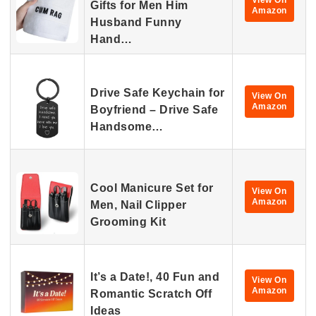
View On
Gifts for Men Him
Amazon
Husband Funny
Hand…
Drive Safe Keychain for
View On
Amazon
Boyfriend – Drive Safe
Handsome…
Cool Manicure Set for
View On
Amazon
Men, Nail Clipper
Grooming Kit
It’s a Date!, 40 Fun and
View On
Amazon
Romantic Scratch Off
Ideas