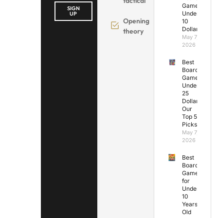
tactical
Games
SIGN
Under
UP
Opening
10
Dollars
theory
May 7,
2026
Best
Board
Games
Under
25
Dollars:
Our
Top 5
Picks
May 7,
2026
Best
Board
Games
for
Under
10
Years
Old