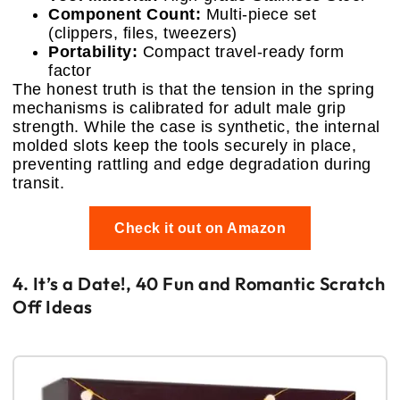
Component Count:
Multi-piece set
(clippers, files, tweezers)
Portability:
Compact travel-ready form
factor
The honest truth is that the tension in the spring
mechanisms is calibrated for adult male grip
strength. While the case is synthetic, the internal
molded slots keep the tools securely in place,
preventing rattling and edge degradation during
transit.
Check it out on Amazon
4. It’s a Date!, 40 Fun and Romantic Scratch
Off Ideas