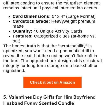
off latex coating to ensure the “surprise” element
remains intact until physical intervention occurs.
Card Dimensions:
5″ x 4″ (Large Format)
Cardstock Grade:
Heavyweight premium
matte
Quantity:
40 Unique Activity Cards
Features:
Categorized clues (at-home vs.
out)
The honest truth is that the “scratchability” is
optimized; you won’t need a pneumatic drill to
reveal the text, but the coating won’t flake off in
the box. The upgraded box design adds structural
integrity for long-term storage on a bookshelf or
nightstand.
Check it out on Amazon
5. Valentines Day Gifts for Him Boyfriend
Husband Funny Scented Candle