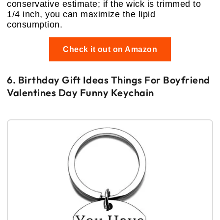
conservative estimate; if the wick is trimmed to
1/4 inch, you can maximize the lipid
consumption.
Check it out on Amazon
6. Birthday Gift Ideas Things For Boyfriend
Valentines Day Funny Keychain