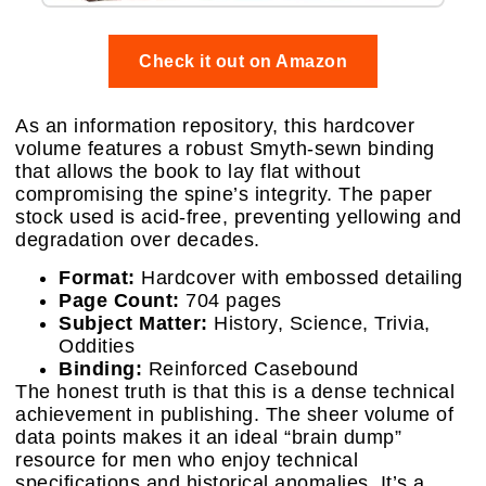
Check it out on Amazon
As an information repository, this hardcover
volume features a robust Smyth-sewn binding
that allows the book to lay flat without
compromising the spine’s integrity. The paper
stock used is acid-free, preventing yellowing and
degradation over decades.
Format:
Hardcover with embossed detailing
Page Count:
704 pages
Subject Matter:
History, Science, Trivia,
Oddities
Binding:
Reinforced Casebound
The honest truth is that this is a dense technical
achievement in publishing. The sheer volume of
data points makes it an ideal “brain dump”
resource for men who enjoy technical
specifications and historical anomalies. It’s a