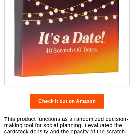
Check it out on Amazon
This product functions as a randomized decision-
making tool for social planning. I evaluated the
cardstock density and the opacity of the scratch-