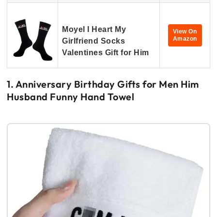
Moyel I Heart My
View On
Amazon
Girlfriend Socks
Valentines Gift for Him
1. Anniversary Birthday Gifts for Men Him
Husband Funny Hand Towel