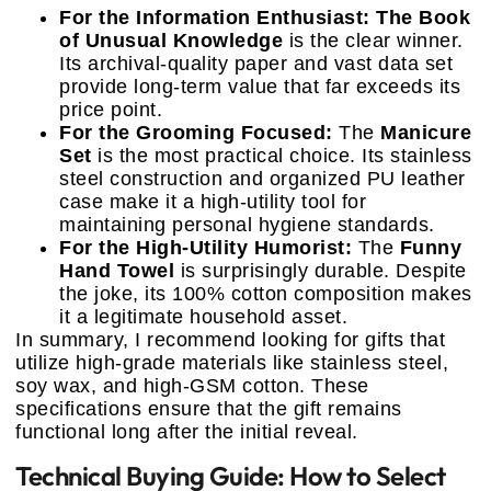
For the Information Enthusiast:
The Book
of Unusual Knowledge
is the clear winner.
Its archival-quality paper and vast data set
provide long-term value that far exceeds its
price point.
For the Grooming Focused:
The
Manicure
Set
is the most practical choice. Its stainless
steel construction and organized PU leather
case make it a high-utility tool for
maintaining personal hygiene standards.
For the High-Utility Humorist:
The
Funny
Hand Towel
is surprisingly durable. Despite
the joke, its 100% cotton composition makes
it a legitimate household asset.
In summary, I recommend looking for gifts that
utilize high-grade materials like stainless steel,
soy wax, and high-GSM cotton. These
specifications ensure that the gift remains
functional long after the initial reveal.
Technical Buying Guide: How to Select