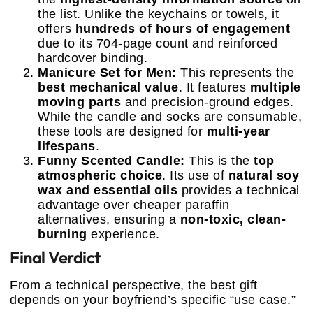
the list. Unlike the keychains or towels, it
offers
hundreds of hours of engagement
due to its 704-page count and reinforced
hardcover binding.
Manicure Set for Men:
This represents the
best mechanical value
. It features
multiple
moving parts
and precision-ground edges.
While the candle and socks are consumable,
these tools are designed for
multi-year
lifespans
.
Funny Scented Candle:
This is the
top
atmospheric choice
. Its use of
natural soy
wax and essential oils
provides a technical
advantage over cheaper paraffin
alternatives, ensuring a
non-toxic, clean-
burning
experience.
Final Verdict
From a technical perspective, the best gift
depends on your boyfriend’s specific “use case.”