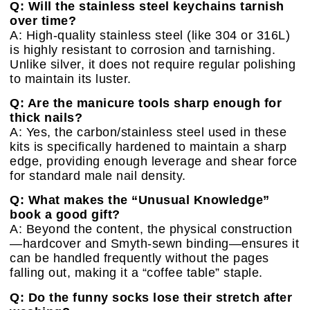
Q: Will the stainless steel keychains tarnish
over time?
A: High-quality stainless steel (like 304 or 316L)
is highly resistant to corrosion and tarnishing.
Unlike silver, it does not require regular polishing
to maintain its luster.
Q: Are the manicure tools sharp enough for
thick nails?
A: Yes, the carbon/stainless steel used in these
kits is specifically hardened to maintain a sharp
edge, providing enough leverage and shear force
for standard male nail density.
Q: What makes the “Unusual Knowledge”
book a good gift?
A: Beyond the content, the physical construction
—hardcover and Smyth-sewn binding—ensures it
can be handled frequently without the pages
falling out, making it a “coffee table” staple.
Q: Do the funny socks lose their stretch after