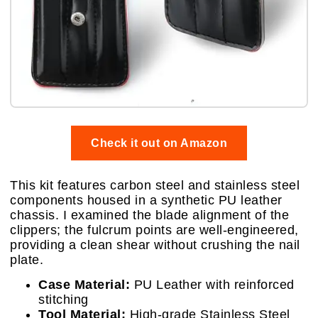
Check it out on Amazon
This kit features carbon steel and stainless steel
components housed in a synthetic PU leather
chassis. I examined the blade alignment of the
clippers; the fulcrum points are well-engineered,
providing a clean shear without crushing the nail
plate.
Case Material:
PU Leather with reinforced
stitching
Tool Material:
High-grade Stainless Steel