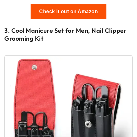
Check it out on Amazon
3. Cool Manicure Set for Men, Nail Clipper
Grooming Kit