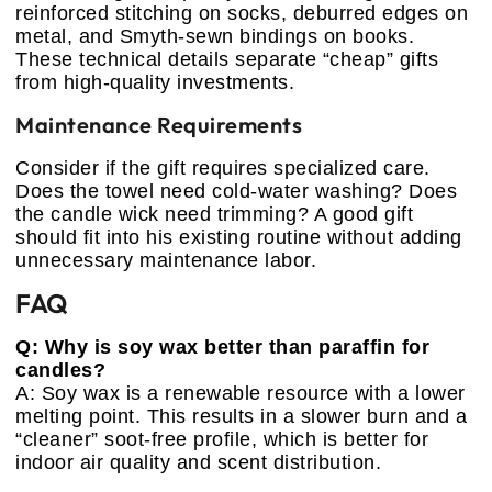
reinforced stitching on socks, deburred edges on
metal, and Smyth-sewn bindings on books.
These technical details separate “cheap” gifts
from high-quality investments.
Maintenance Requirements
Consider if the gift requires specialized care.
Does the towel need cold-water washing? Does
the candle wick need trimming? A good gift
should fit into his existing routine without adding
unnecessary maintenance labor.
FAQ
Q: Why is soy wax better than paraffin for
candles?
A: Soy wax is a renewable resource with a lower
melting point. This results in a slower burn and a
“cleaner” soot-free profile, which is better for
indoor air quality and scent distribution.