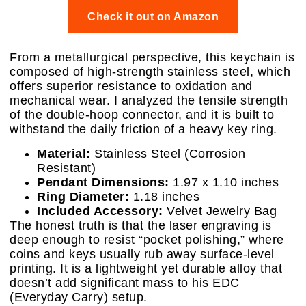
Check it out on Amazon
From a metallurgical perspective, this keychain is
composed of high-strength stainless steel, which
offers superior resistance to oxidation and
mechanical wear. I analyzed the tensile strength
of the double-hoop connector, and it is built to
withstand the daily friction of a heavy key ring.
Material:
Stainless Steel (Corrosion
Resistant)
Pendant Dimensions:
1.97 x 1.10 inches
Ring Diameter:
1.18 inches
Included Accessory:
Velvet Jewelry Bag
The honest truth is that the laser engraving is
deep enough to resist “pocket polishing,” where
coins and keys usually rub away surface-level
printing. It is a lightweight yet durable alloy that
doesn’t add significant mass to his EDC
(Everyday Carry) setup.