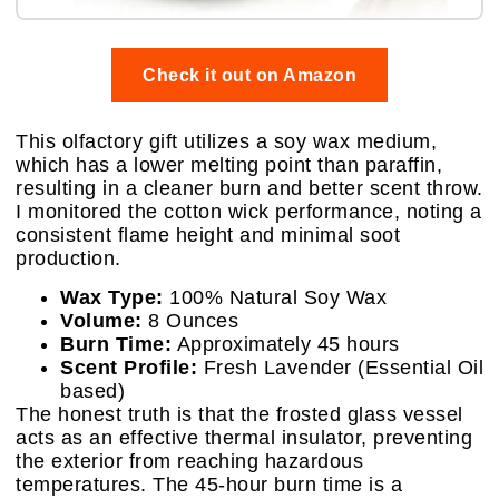
Check it out on Amazon
This olfactory gift utilizes a soy wax medium,
which has a lower melting point than paraffin,
resulting in a cleaner burn and better scent throw.
I monitored the cotton wick performance, noting a
consistent flame height and minimal soot
production.
Wax Type:
100% Natural Soy Wax
Volume:
8 Ounces
Burn Time:
Approximately 45 hours
Scent Profile:
Fresh Lavender (Essential Oil
based)
The honest truth is that the frosted glass vessel
acts as an effective thermal insulator, preventing
the exterior from reaching hazardous
temperatures. The 45-hour burn time is a