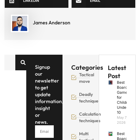
LINKEDIN
EMAIL
James Anderson
Categories
Signup
Latest
our
Tactical
Post
newsletter
move
Best
to get
Board
Games
update
Deadly
for
information,
technique
Children
insight
Under
10
Calculation
or
May 7,
techniques
news.
2026
Multi
Best
Board