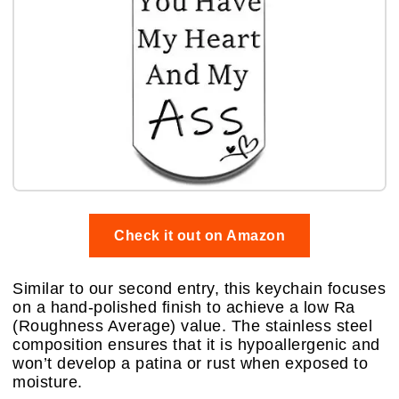
Check it out on Amazon
Similar to our second entry, this keychain focuses
on a hand-polished finish to achieve a low Ra
(Roughness Average) value. The stainless steel
composition ensures that it is hypoallergenic and
won’t develop a patina or rust when exposed to
moisture.