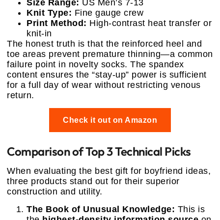
Size Range:
US Men’s 7-13
Knit Type:
Fine gauge crew
Print Method:
High-contrast heat transfer or
knit-in
The honest truth is that the reinforced heel and
toe areas prevent premature thinning—a common
failure point in novelty socks. The spandex
content ensures the “stay-up” power is sufficient
for a full day of wear without restricting venous
return.
Check it out on Amazon
Comparison of Top 3 Technical Picks
When evaluating the best gift for boyfriend ideas,
three products stand out for their superior
construction and utility.
The Book of Unusual Knowledge:
This is
the
highest-density information source
on