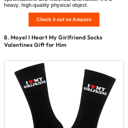
heavy, high-quality physical object.
Check it out on Amazon
8. Moyel I Heart My Girlfriend Socks
Valentines Gift for Him