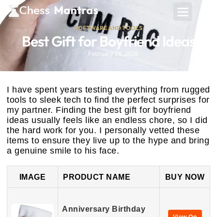
SOFTWARE AND TOOLS
Best Gift for Boyfriend Ideas
February 26, 2026
I have spent years testing everything from rugged
tools to sleek tech to find the perfect surprises for
my partner. Finding the best gift for boyfriend
ideas usually feels like an endless chore, so I did
the hard work for you. I personally vetted these
items to ensure they live up to the hype and bring
a genuine smile to his face.
IMAGE
PRODUCT NAME
BUY NOW
Anniversary Birthday