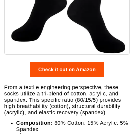
Check it out on Amazon
From a textile engineering perspective, these
socks utilize a tri-blend of cotton, acrylic, and
spandex. This specific ratio (80/15/5) provides
high breathability (cotton), structural durability
(acrylic), and elastic recovery (spandex).
Composition:
80% Cotton, 15% Acrylic, 5%
Spandex