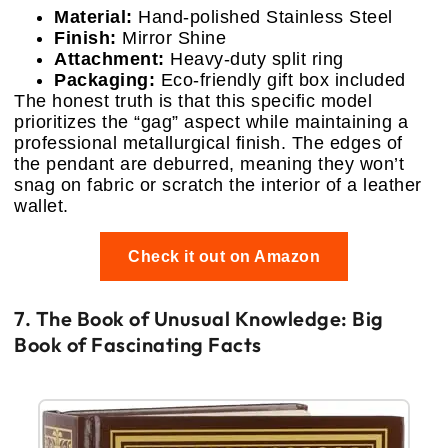
Material:
Hand-polished Stainless Steel
Finish:
Mirror Shine
Attachment:
Heavy-duty split ring
Packaging:
Eco-friendly gift box included
The honest truth is that this specific model
prioritizes the “gag” aspect while maintaining a
professional metallurgical finish. The edges of
the pendant are deburred, meaning they won’t
snag on fabric or scratch the interior of a leather
wallet.
Check it out on Amazon
7. The Book of Unusual Knowledge: Big
Book of Fascinating Facts