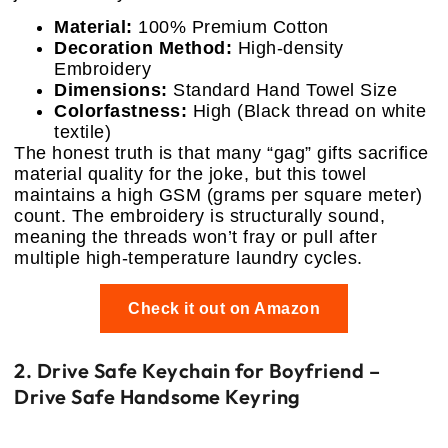
Material:
100% Premium Cotton
Decoration Method:
High-density
Embroidery
Dimensions:
Standard Hand Towel Size
Colorfastness:
High (Black thread on white
textile)
The honest truth is that many “gag” gifts sacrifice
material quality for the joke, but this towel
maintains a high GSM (grams per square meter)
count. The embroidery is structurally sound,
meaning the threads won’t fray or pull after
multiple high-temperature laundry cycles.
Check it out on Amazon
2. Drive Safe Keychain for Boyfriend –
Drive Safe Handsome Keyring