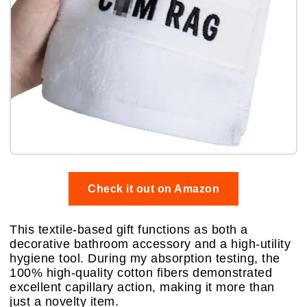
Check it out on Amazon
This textile-based gift functions as both a
decorative bathroom accessory and a high-utility
hygiene tool. During my absorption testing, the
100% high-quality cotton fibers demonstrated
excellent capillary action, making it more than
just a novelty item.