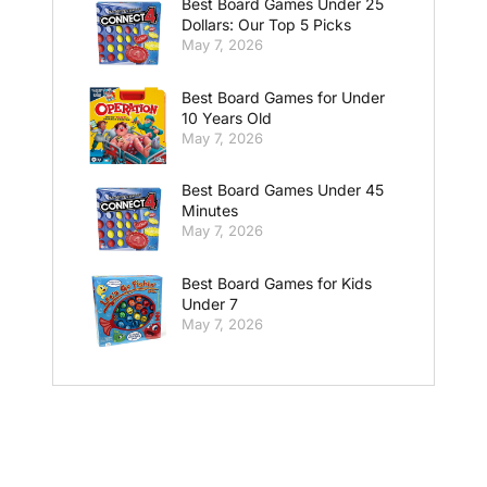
Best Board Games Under 25
Dollars: Our Top 5 Picks
May 7, 2026
Best Board Games for Under
10 Years Old
May 7, 2026
Best Board Games Under 45
Minutes
May 7, 2026
Best Board Games for Kids
Under 7
May 7, 2026