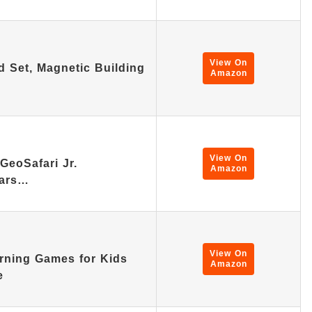
View On
d Set, Magnetic Building
Amazon
View On
GeoSafari Jr.
Amazon
lars…
View On
rning Games for Kids
Amazon
e