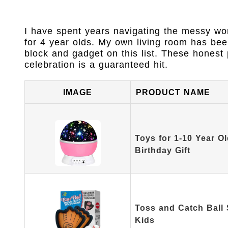
I have spent years navigating the messy worl
for 4 year olds. My own living room has bee
block and gadget on this list. These honest 
celebration is a guaranteed hit.
IMAGE
PRODUCT NAME
Toys for 1-10 Year Ol
Birthday Gift
Toss and Catch Ball 
Kids