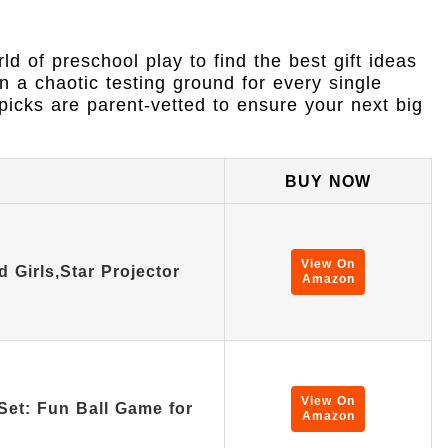
d of preschool play to find the best gift ideas
n a chaotic testing ground for every single
picks are parent-vetted to ensure your next big
BUY NOW
View On
d Girls,Star Projector
Amazon
View On
Set: Fun Ball Game for
Amazon