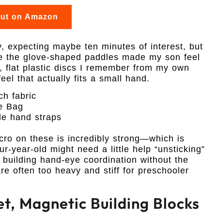
out on Amazon
ay, expecting maybe ten minutes of interest, but
se the glove-shaped paddles made my son feel
p, flat plastic discs I remember from my own
el that actually fits a small hand.
ch fabric
ge Bag
le hand straps
lcro on these is incredibly strong—which is
r-year-old might need a little help “unsticking”
for building hand-eye coordination without the
 are often too heavy and stiff for preschooler
et, Magnetic Building Blocks