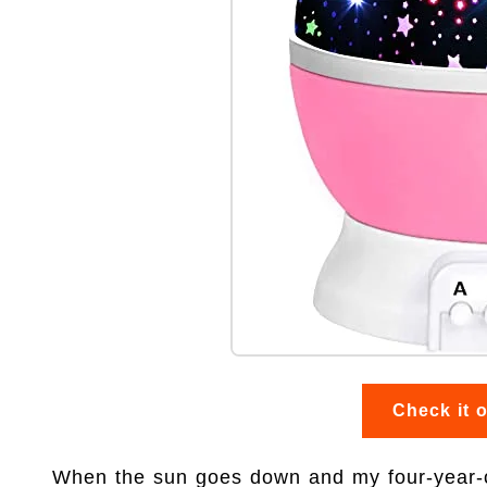
Check it 
When the sun goes down and my four-year-old