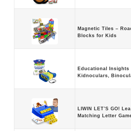
Magnetic Tiles – Roa
Blocks for Kids
Educational Insights 
Kidnoculars, Binocu
LIWIN LET’S GO! Lea
Matching Letter Gam