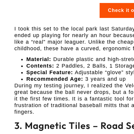
Check it 
I took this set to the local park last Saturd
ended up playing for nearly an hour becau
like a “real” major leaguer. Unlike the chea
childhood, these have a curved, ergonomic fe
Material:
Durable plastic and high-stret
Contents:
2 Paddles, 2 Balls, 1 Stora
Special Feature:
Adjustable “glove” sty
Recommended Age:
3 years and up
During my testing journey, I realized the Ve
great because the ball never drops, but a fou
it the first few times. It is a fantastic tool 
frustration of traditional baseball mitts that
fingers.
3. Magnetic Tiles – Road S