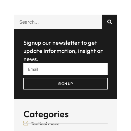
Signup our newsletter to get
update information, insight or
news.
SIGN UP
Categories
Tactical move