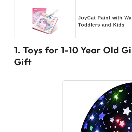
JoyCat Paint with Wa
Toddlers and Kids
1. Toys for 1-10 Year Old G
Gift