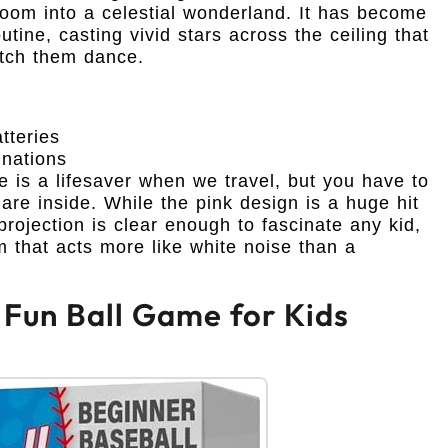
r room into a celestial wonderland. It has become
tine, casting vivid stars across the ceiling that
atch them dance.
teries
inations
e is a lifesaver when we travel, but you have to
s are inside. While the pink design is a huge hit
projection is clear enough to fascinate any kid,
 that acts more like white noise than a
: Fun Ball Game for Kids