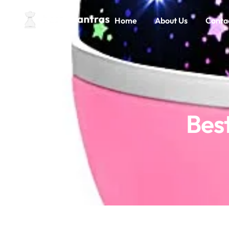
Home
About Us
Conta
Best