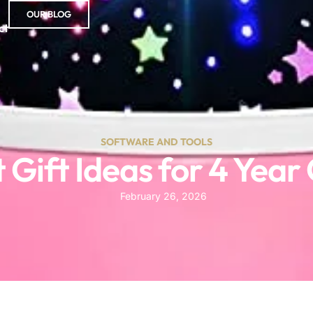
OUR BLOG
ct
SOFTWARE AND TOOLS
 Gift Ideas for 4 Year
February 26, 2026