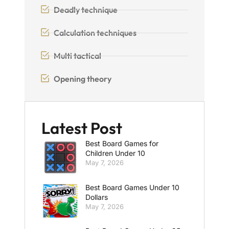
Deadly technique
Calculation techniques
Multi tactical
Opening theory
Latest Post
Best Board Games for
Children Under 10
May 7, 2026
Best Board Games Under 10
Dollars
May 7, 2026