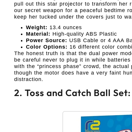
pull out this star projector to transform he
our secret weapon for a peaceful bedtime rou
keep her tucked under the covers just to w
Weight:
13.4 ounces
Material:
High-quality ABS Plastic
Power Source:
USB Cable or 4 AAA Bat
Color Options:
16 different color comb
The honest truth is that the dual power mod
be careful never to plug it in while batterie
with the “princess phase” crowd, the actual 
though the motor does have a very faint hum
distraction.
2. Toss and Catch Ball Set