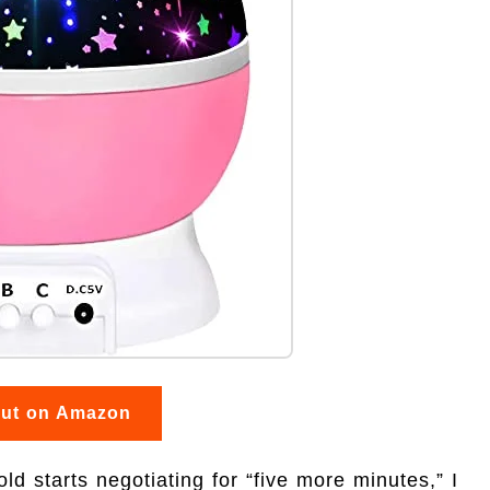
out on Amazon
 starts negotiating for “five more minutes,” I