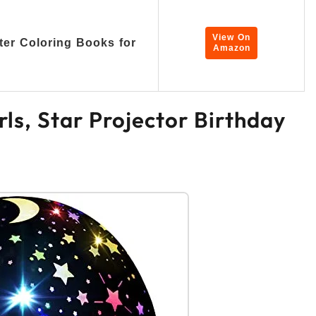
View On
ter Coloring Books for
Amazon
irls, Star Projector Birthday