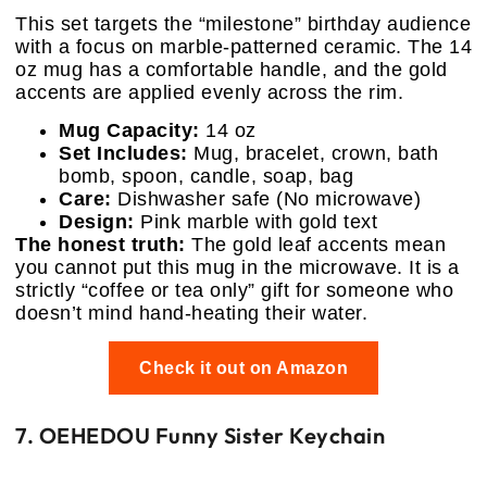
This set targets the “milestone” birthday audience
with a focus on marble-patterned ceramic. The 14
oz mug has a comfortable handle, and the gold
accents are applied evenly across the rim.
Mug Capacity:
14 oz
Set Includes:
Mug, bracelet, crown, bath
bomb, spoon, candle, soap, bag
Care:
Dishwasher safe (No microwave)
Design:
Pink marble with gold text
The honest truth:
The gold leaf accents mean
you cannot put this mug in the microwave. It is a
strictly “coffee or tea only” gift for someone who
doesn’t mind hand-heating their water.
Check it out on Amazon
7. OEHEDOU Funny Sister Keychain