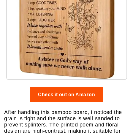
Check it out on Amazon
After handling this bamboo board, I noticed the
grain is tight and the surface is well-sanded to
prevent splinters. The printed poem and floral
design are high-contrast, making it suitable for