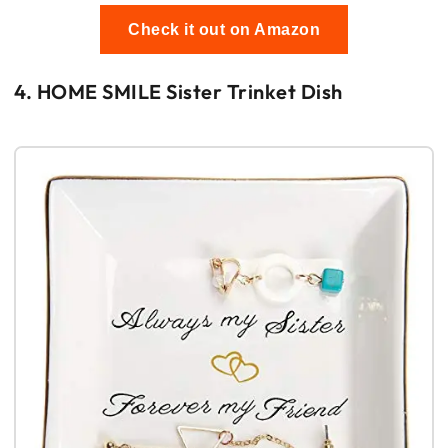
Check it out on Amazon
4. HOME SMILE Sister Trinket Dish