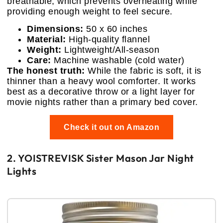
breathable, which prevents overheating while
providing enough weight to feel secure.
Dimensions:
50 x 60 inches
Material:
High-quality flannel
Weight:
Lightweight/All-season
Care:
Machine washable (cold water)
The honest truth:
While the fabric is soft, it is
thinner than a heavy wool comforter. It works
best as a decorative throw or a light layer for
movie nights rather than a primary bed cover.
Check it out on Amazon
2. YOISTREVISK Sister Mason Jar Night
Lights