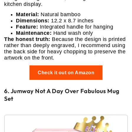
kitchen display.
Material:
Natural bamboo
Dimensions:
12.2 x 8.7 inches
Feature:
Integrated handle for hanging
Maintenance:
Hand wash only
The honest truth:
Because the design is printed
rather than deeply engraved, I recommend using
the back side for heavy chopping to preserve the
artwork on the front.
Check it out on Amazon
6. Jumway Not A Day Over Fabulous Mug
Set