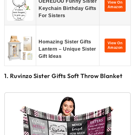
OEHEDOU Funny Sister
View On
Amazon
Keychain Birthday Gifts
For Sisters
Homazing Sister Gifts
View On
Amazon
Lantern – Unique Sister
Gift Ideas
1. Ruvinzo Sister Gifts Soft Throw Blanket