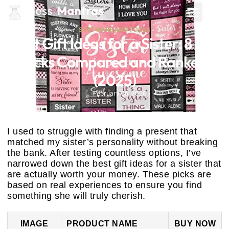
SOFTWARE AND TOOLS
Best Gift Ideas for a Sister: 8 Top
Picks Compared and Ranked
(2025)
February 26, 2026
I used to struggle with finding a present that
matched my sister’s personality without breaking
the bank. After testing countless options, I’ve
narrowed down the best gift ideas for a sister that
are actually worth your money. These picks are
based on real experiences to ensure you find
something she will truly cherish.
IMAGE
PRODUCT NAME
BUY NOW