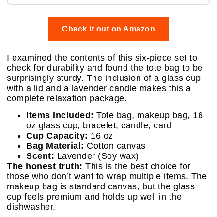
Check it out on Amazon
I examined the contents of this six-piece set to
check for durability and found the tote bag to be
surprisingly sturdy. The inclusion of a glass cup
with a lid and a lavender candle makes this a
complete relaxation package.
Items Included:
Tote bag, makeup bag, 16
oz glass cup, bracelet, candle, card
Cup Capacity:
16 oz
Bag Material:
Cotton canvas
Scent:
Lavender (Soy wax)
The honest truth:
This is the best choice for
those who don’t want to wrap multiple items. The
makeup bag is standard canvas, but the glass
cup feels premium and holds up well in the
dishwasher.