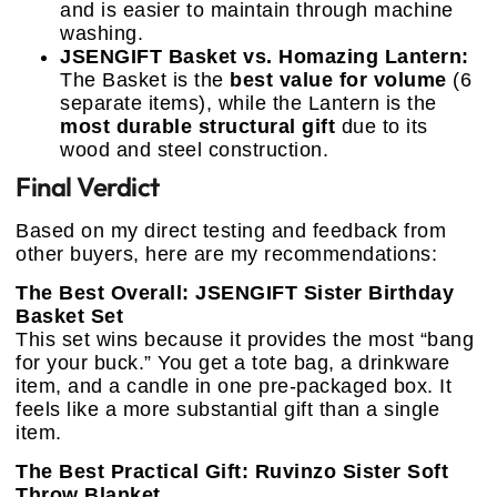
and is easier to maintain through machine
washing.
JSENGIFT Basket vs. Homazing Lantern:
The Basket is the
best value for volume
(6
separate items), while the Lantern is the
most durable structural gift
due to its
wood and steel construction.
Final Verdict
Based on my direct testing and feedback from
other buyers, here are my recommendations:
The Best Overall: JSENGIFT Sister Birthday
Basket Set
This set wins because it provides the most “bang
for your buck.” You get a tote bag, a drinkware
item, and a candle in one pre-packaged box. It
feels like a more substantial gift than a single
item.
The Best Practical Gift: Ruvinzo Sister Soft
Throw Blanket