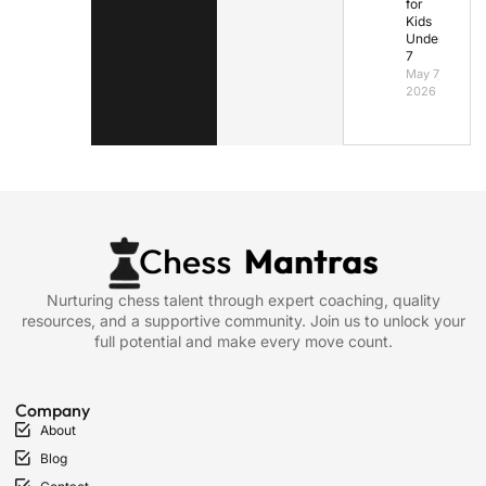
for
Kids
Under
7
May 7,
2026
Nurturing chess talent through expert coaching, quality
resources, and a supportive community. Join us to unlock your
full potential and make every move count.
Company
About
Blog