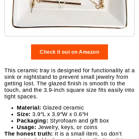
Check it out on Amazon
This ceramic tray is designed for functionality at a
sink or nightstand to prevent small jewelry from
getting lost. The glazed finish is smooth to the
touch, and the 3.9-inch square size fits easily into
tight spaces.
Material:
Glazed ceramic
Size:
3.9″L x 3.9″W x 0.6″H
Packaging:
Styrofoam and gift box
Usage:
Jewelry, keys, or coins
The honest truth:
It is a small item, so don’t