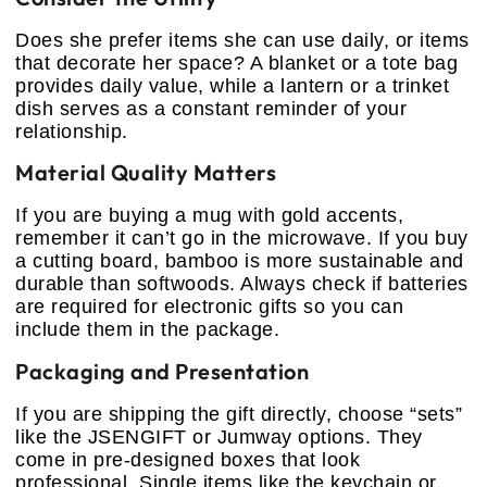
Does she prefer items she can use daily, or items
that decorate her space? A blanket or a tote bag
provides daily value, while a lantern or a trinket
dish serves as a constant reminder of your
relationship.
Material Quality Matters
If you are buying a mug with gold accents,
remember it can’t go in the microwave. If you buy
a cutting board, bamboo is more sustainable and
durable than softwoods. Always check if batteries
are required for electronic gifts so you can
include them in the package.
Packaging and Presentation
If you are shipping the gift directly, choose “sets”
like the JSENGIFT or Jumway options. They
come in pre-designed boxes that look
professional. Single items like the keychain or