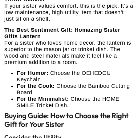
If your sister values comfort, this is the pick. It’s a
low-maintenance, high-utility item that doesn’t
just sit on a shelf.
The Best Sentiment Gift: Homazing Sister
Gifts Lantern
For a sister who loves home decor, the lantern is
superior to the mason jar or trinket dish. The
wood and steel materials make it feel like a
premium addition to a room.
For Humor:
Choose the OEHEDOU
Keychain.
For the Cook:
Choose the Bamboo Cutting
Board.
For the Minimalist:
Choose the HOME
SMILE Trinket Dish.
Buying Guide: How to Choose the Right
Gift for Your Sister
Consider the Utility