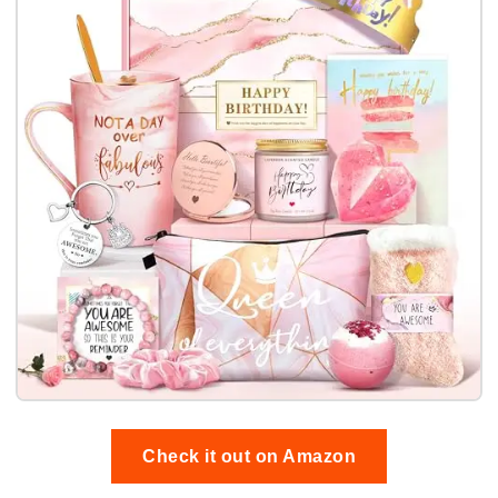
Check it out on Amazon