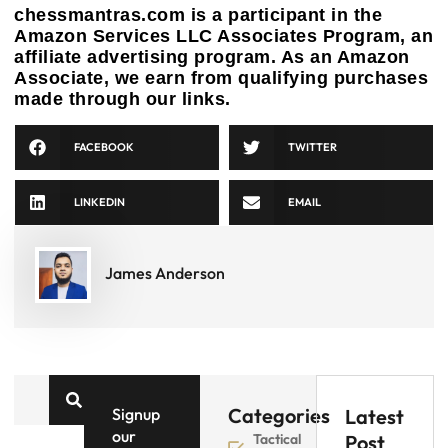
chessmantras.com is a participant in the
Amazon Services LLC Associates Program, an
affiliate advertising program. As an Amazon
Associate, we earn from qualifying purchases
made through our links.
FACEBOOK
TWITTER
LINKEDIN
EMAIL
James Anderson
Categories
Signup
Latest
our
Tactical
Post