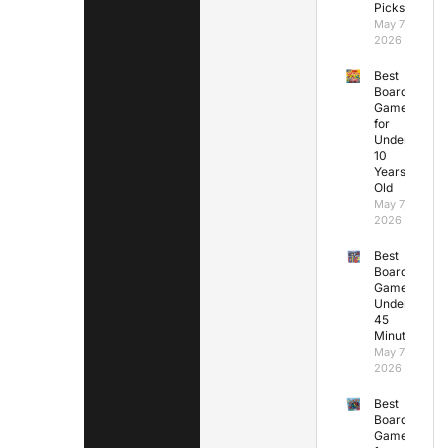
Picks
May 7,
2026
Best
Board
Games
for
Under
10
Years
Old
May 7,
2026
Best
Board
Games
Under
45
Minutes
May 7,
2026
Best
Board
Games