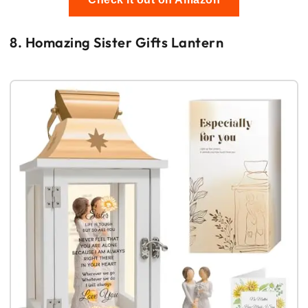
8. Homazing Sister Gifts Lantern