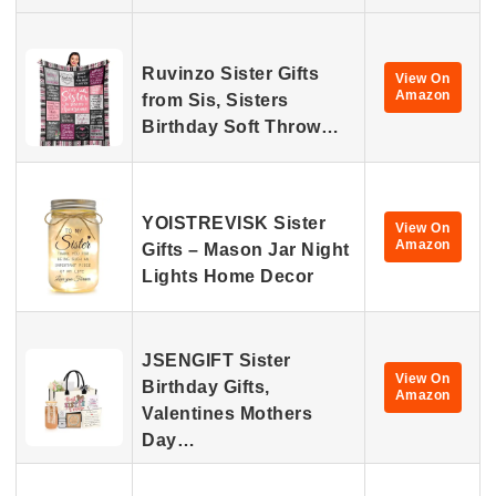
Ruvinzo Sister Gifts
View On
Amazon
from Sis, Sisters
Birthday Soft Throw…
YOISTREVISK Sister
View On
Amazon
Gifts – Mason Jar Night
Lights Home Decor
JSENGIFT Sister
View On
Birthday Gifts,
Amazon
Valentines Mothers
Day…