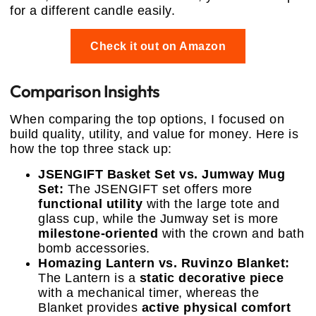
for a different candle easily.
Check it out on Amazon
Comparison Insights
When comparing the top options, I focused on
build quality, utility, and value for money. Here is
how the top three stack up:
JSENGIFT Basket Set vs. Jumway Mug
Set:
The JSENGIFT set offers more
functional utility
with the large tote and
glass cup, while the Jumway set is more
milestone-oriented
with the crown and bath
bomb accessories.
Homazing Lantern vs. Ruvinzo Blanket:
The Lantern is a
static decorative piece
with a mechanical timer, whereas the
Blanket provides
active physical comfort