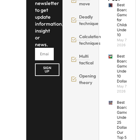
newsletter
move
Best
to get
Board
Games
update
Deadly
for
information,
technique
Children
insight
Under
10
Calculation
or
May 7,
techniques
news.
2026
Multi
Best
Board
tactical
Games
SIGN
Under
UP
Opening
10
Dollars
theory
May 7,
2026
Best
Board
Games
Under
25
Dollars:
Our
Top 5