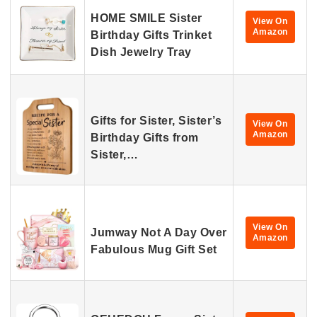
HOME SMILE Sister
View On
Amazon
Birthday Gifts Trinket
Dish Jewelry Tray
Gifts for Sister, Sister’s
View On
Amazon
Birthday Gifts from
Sister,…
View On
Jumway Not A Day Over
Amazon
Fabulous Mug Gift Set