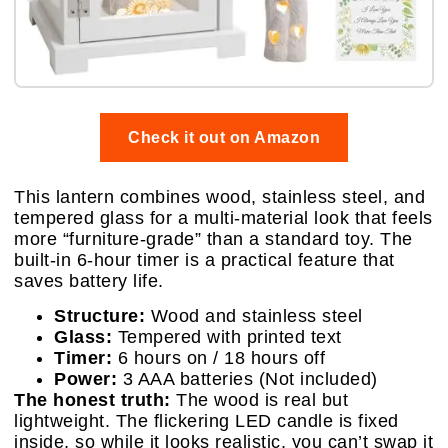
Check it out on Amazon
This lantern combines wood, stainless steel, and
tempered glass for a multi-material look that feels
more “furniture-grade” than a standard toy. The
built-in 6-hour timer is a practical feature that
saves battery life.
Structure:
Wood and stainless steel
Glass:
Tempered with printed text
Timer:
6 hours on / 18 hours off
Power:
3 AAA batteries (Not included)
The honest truth:
The wood is real but
lightweight. The flickering LED candle is fixed
inside, so while it looks realistic, you can’t swap it