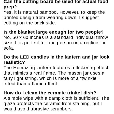
Can the cutting board be used for actual food
prep?
Yes, it is natural bamboo. However, to keep the
printed design from wearing down, I suggest
cutting on the back side.
Is the blanket large enough for two people?
No, 50 x 60 inches is a standard individual throw
size. It is perfect for one person on a recliner or
sofa.
Do the LED candles in the lantern and jar look
realistic?
The Homazing lantern features a flickering effect
that mimics a real flame. The mason jar uses a
fairy light string, which is more of a “twinkle”
effect than a flame effect.
How do I clean the ceramic trinket dish?
A simple wipe with a damp cloth is sufficient. The
glaze protects the ceramic from staining, but I
would avoid abrasive scrubbers.