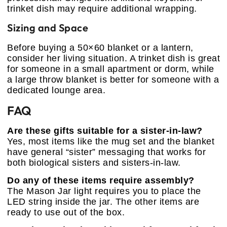
trinket dish may require additional wrapping.
Sizing and Space
Before buying a 50×60 blanket or a lantern,
consider her living situation. A trinket dish is great
for someone in a small apartment or dorm, while
a large throw blanket is better for someone with a
dedicated lounge area.
FAQ
Are these gifts suitable for a sister-in-law?
Yes, most items like the mug set and the blanket
have general “sister” messaging that works for
both biological sisters and sisters-in-law.
Do any of these items require assembly?
The Mason Jar light requires you to place the
LED string inside the jar. The other items are
ready to use out of the box.