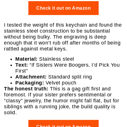
Check it out on Amazon
I tested the weight of this keychain and found the
stainless steel construction to be substantial
without being bulky. The engraving is deep
enough that it won’t rub off after months of being
rattled against metal keys.
Material:
Stainless steel
Text:
“If Sisters Were Boogers, I’d Pick You
First”
Attachment:
Standard split ring
Packaging:
Velvet pouch
The honest truth:
This is a gag gift first and
foremost. If your sister prefers sentimental or
“classy” jewelry, the humor might fall flat, but for
siblings with a running joke, the build quality is
solid.
Check it out on Amazon