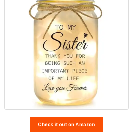
Check it out on Amazon