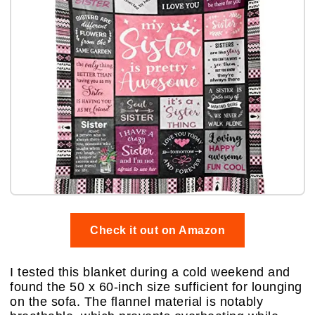
Check it out on Amazon
I tested this blanket during a cold weekend and
found the 50 x 60-inch size sufficient for lounging
on the sofa. The flannel material is notably