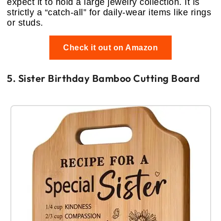
expect it to hold a large jewelry collection. It is
strictly a “catch-all” for daily-wear items like rings
or studs.
Check it out on Amazon
5. Sister Birthday Bamboo Cutting Board