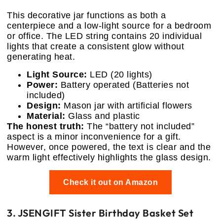
This decorative jar functions as both a
centerpiece and a low-light source for a bedroom
or office. The LED string contains 20 individual
lights that create a consistent glow without
generating heat.
Light Source:
LED (20 lights)
Power:
Battery operated (Batteries not
included)
Design:
Mason jar with artificial flowers
Material:
Glass and plastic
The honest truth:
The “battery not included”
aspect is a minor inconvenience for a gift.
However, once powered, the text is clear and the
warm light effectively highlights the glass design.
Check it out on Amazon
3. JSENGIFT Sister Birthday Basket Set