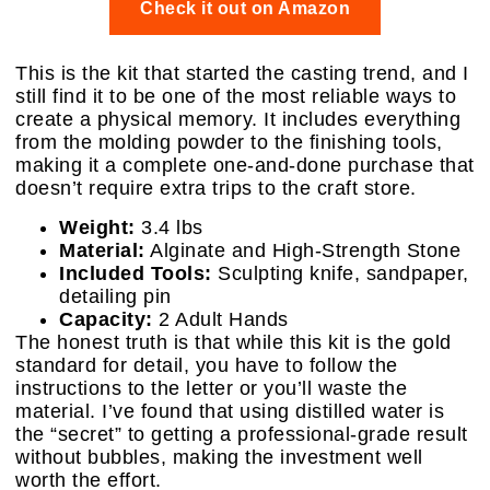
Check it out on Amazon
This is the kit that started the casting trend, and I
still find it to be one of the most reliable ways to
create a physical memory. It includes everything
from the molding powder to the finishing tools,
making it a complete one-and-done purchase that
doesn’t require extra trips to the craft store.
Weight:
3.4 lbs
Material:
Alginate and High-Strength Stone
Included Tools:
Sculpting knife, sandpaper,
detailing pin
Capacity:
2 Adult Hands
The honest truth is that while this kit is the gold
standard for detail, you have to follow the
instructions to the letter or you’ll waste the
material. I’ve found that using distilled water is
the “secret” to getting a professional-grade result
without bubbles, making the investment well
worth the effort.