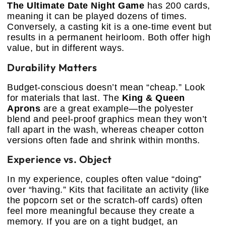
The Ultimate Date Night Game
has 200 cards,
meaning it can be played dozens of times.
Conversely, a casting kit is a one-time event but
results in a permanent heirloom. Both offer high
value, but in different ways.
Durability Matters
Budget-conscious doesn’t mean “cheap.” Look
for materials that last. The
King & Queen
Aprons
are a great example—the polyester
blend and peel-proof graphics mean they won’t
fall apart in the wash, whereas cheaper cotton
versions often fade and shrink within months.
Experience vs. Object
In my experience, couples often value “doing”
over “having.” Kits that facilitate an activity (like
the popcorn set or the scratch-off cards) often
feel more meaningful because they create a
memory. If you are on a tight budget, an