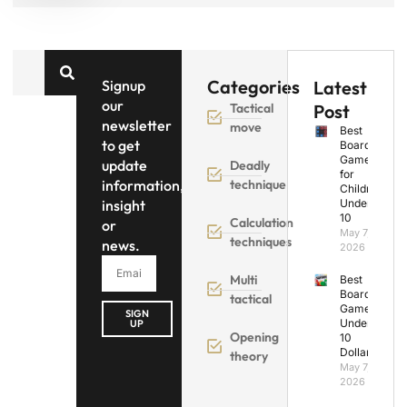
Categories
Signup
Latest
our
Tactical
Post
newsletter
move
Best
to get
Board
Games
update
Deadly
for
information,
technique
Children
insight
Under
10
Calculation
or
May 7,
techniques
news.
2026
Multi
Best
Board
tactical
Games
SIGN
Under
UP
Opening
10
Dollars
theory
May 7,
2026