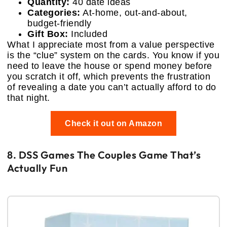
Quantity:
40 date ideas
Categories:
At-home, out-and-about,
budget-friendly
Gift Box:
Included
What I appreciate most from a value perspective
is the “clue” system on the cards. You know if you
need to leave the house or spend money before
you scratch it off, which prevents the frustration
of revealing a date you can’t actually afford to do
that night.
Check it out on Amazon
8. DSS Games The Couples Game That’s
Actually Fun