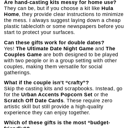
Are hand-casting kits messy for home use?
They can be, but if you choose a kit like
Hula
Home
, they provide clear instructions to minimize
the mess. I always suggest laying down a cheap
plastic tablecloth or some newspapers before you
start to protect your surfaces.
Can these gifts work for double dates?
Yes!
The Ultimate Date Night Game
and
The
Couples Game
are both designed to be played
with two people or in a group setting with other
couples, making them versatile for social
gatherings.
What if the couple isn’t “crafty”?
Skip the casting kits and scrapbooks. Instead, go
for the
Urban Accents Popcorn Set
or the
Scratch Off Date Cards
. These require zero
artistic skill but still provide a high-quality
experience they can enjoy together.
Which of these gifts is the most “budget-