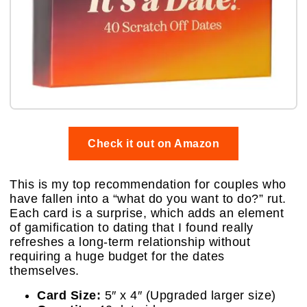
Check it out on Amazon
This is my top recommendation for couples who
have fallen into a “what do you want to do?” rut.
Each card is a surprise, which adds an element
of gamification to dating that I found really
refreshes a long-term relationship without
requiring a huge budget for the dates
themselves.
Card Size:
5″ x 4″ (Upgraded larger size)