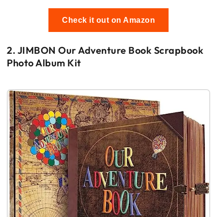
Check it out on Amazon
2. JIMBON Our Adventure Book Scrapbook
Photo Album Kit