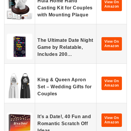
Hula Home Hand
View On
Amazon
Casting Kit for Couples
with Mounting Plaque
The Ultimate Date Night
View On
Amazon
Game by Relatable,
Includes 200…
King & Queen Apron
View On
Amazon
Set – Wedding Gifts for
Couples
It’s a Date!, 40 Fun and
View On
Amazon
Romantic Scratch Off
Ideas