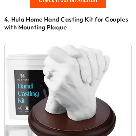
Check it out on Amazon
4. Hula Home Hand Casting Kit for Couples
with Mounting Plaque