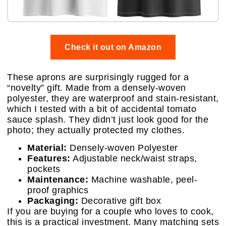
Check it out on Amazon
These aprons are surprisingly rugged for a
“novelty” gift. Made from a densely-woven
polyester, they are waterproof and stain-resistant,
which I tested with a bit of accidental tomato
sauce splash. They didn’t just look good for the
photo; they actually protected my clothes.
Material:
Densely-woven Polyester
Features:
Adjustable neck/waist straps,
pockets
Maintenance:
Machine washable, peel-
proof graphics
Packaging:
Decorative gift box
If you are buying for a couple who loves to cook,
this is a practical investment. Many matching sets