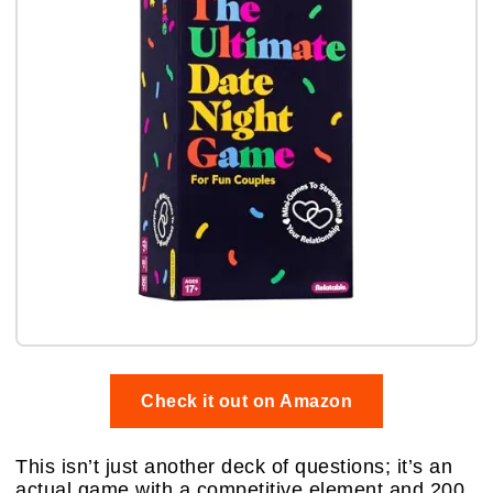
Check it out on Amazon
This isn’t just another deck of questions; it’s an
actual game with a competitive element and 200