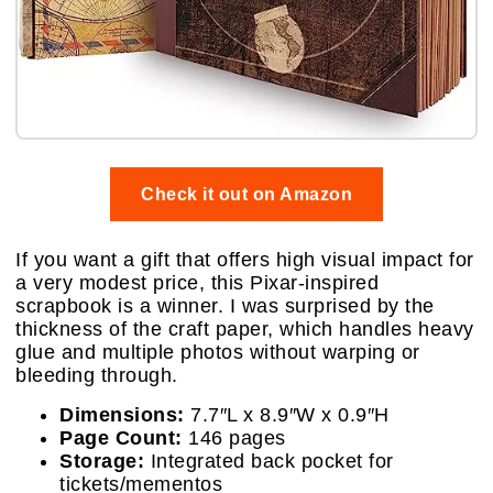
Check it out on Amazon
If you want a gift that offers high visual impact for
a very modest price, this Pixar-inspired
scrapbook is a winner. I was surprised by the
thickness of the craft paper, which handles heavy
glue and multiple photos without warping or
bleeding through.
Dimensions:
7.7″L x 8.9″W x 0.9″H
Page Count:
146 pages
Storage:
Integrated back pocket for
tickets/mementos