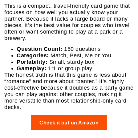
This is a compact, travel-friendly card game that
focuses on how well you actually know your
partner. Because it lacks a large board or many
pieces, it’s the best value for couples who travel
often or want something to play at a park or a
brewery.
Question Count:
150 questions
Categories:
Match, Best, Me or You
Portability:
Small, sturdy box
Gameplay:
1:1 or group play
The honest truth is that this game is less about
“romance” and more about “banter.” It’s highly
cost-effective because it doubles as a party game
you can play against other couples, making it
more versatile than most relationship-only card
decks.
Check it out on Amazon