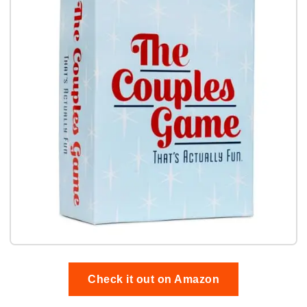
Check it out on Amazon