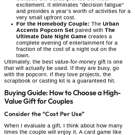
excitement. It eliminates “decision fatigue”
and provides a year’s worth of activities for a
very small upfront cost.
For the Homebody Couple:
The
Urban
Accents Popcorn Set
paired with
The
Ultimate Date Night Game
creates a
complete evening of entertainment for a
fraction of the cost of a night out on the
town.
Ultimately, the best value-for-money gift is one
that will actually be used. If they are busy, go
with the popcorn. If they love projects, the
scrapbook or casting kit is a guaranteed hit.
Buying Guide: How to Choose a High-
Value Gift for Couples
Consider the “Cost Per Use”
When I evaluate a gift, I think about how many
times the couple will enjoy it. A card game like