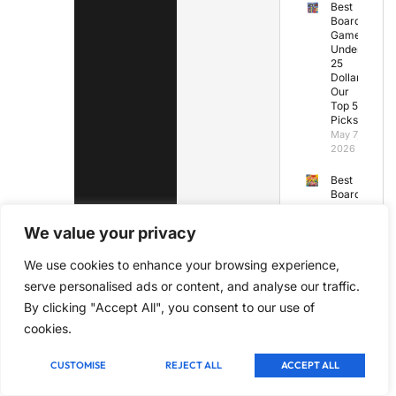
Best
Board
Games
Under
25
Dollars:
Our
Top 5
Picks
May 7,
2026
Best
Board
Games
for
We value your privacy
Under
10
We use cookies to enhance your browsing experience,
Years
Old
serve personalised ads or content, and analyse our traffic.
May 7,
By clicking "Accept All", you consent to our use of
2026
cookies.
Best
Board
CUSTOMISE
REJECT ALL
ACCEPT ALL
Games
Under
45