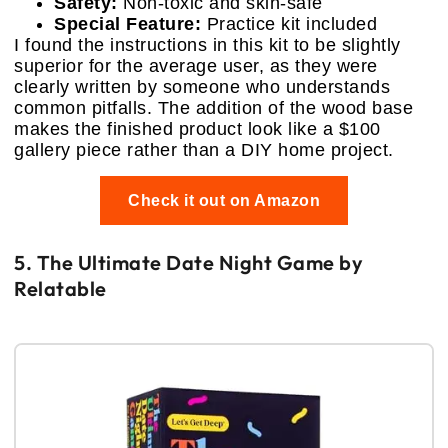
Safety:
Non-toxic and skin-safe
Special Feature:
Practice kit included
I found the instructions in this kit to be slightly
superior for the average user, as they were
clearly written by someone who understands
common pitfalls. The addition of the wood base
makes the finished product look like a $100
gallery piece rather than a DIY home project.
Check it out on Amazon
5. The Ultimate Date Night Game by
Relatable