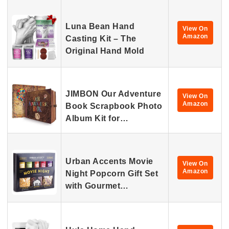
Luna Bean Hand
View On
Amazon
Casting Kit – The
Original Hand Mold
JIMBON Our Adventure
View On
Amazon
Book Scrapbook Photo
Album Kit for…
Urban Accents Movie
View On
Amazon
Night Popcorn Gift Set
with Gourmet…