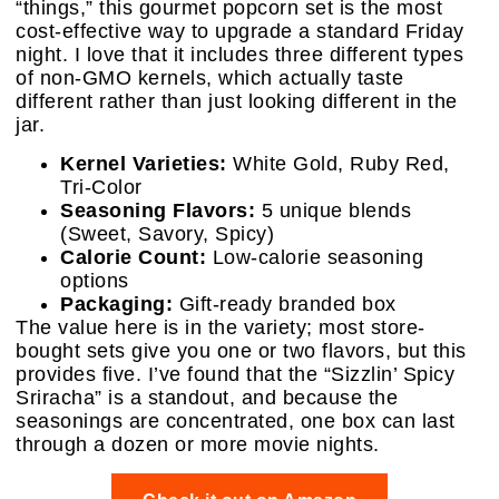
“things,” this gourmet popcorn set is the most
cost-effective way to upgrade a standard Friday
night. I love that it includes three different types
of non-GMO kernels, which actually taste
different rather than just looking different in the
jar.
Kernel Varieties:
White Gold, Ruby Red,
Tri-Color
Seasoning Flavors:
5 unique blends
(Sweet, Savory, Spicy)
Calorie Count:
Low-calorie seasoning
options
Packaging:
Gift-ready branded box
The value here is in the variety; most store-
bought sets give you one or two flavors, but this
provides five. I’ve found that the “Sizzlin’ Spicy
Sriracha” is a standout, and because the
seasonings are concentrated, one box can last
through a dozen or more movie nights.