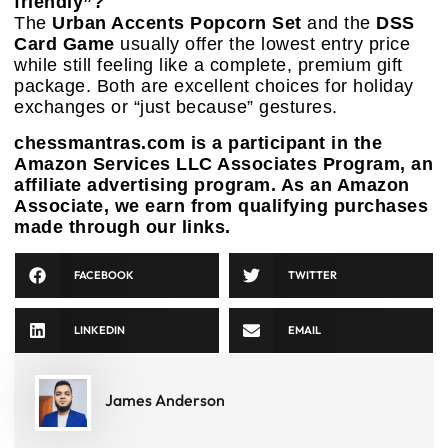
friendly”?
The
Urban Accents Popcorn Set
and the
DSS
Card Game
usually offer the lowest entry price
while still feeling like a complete, premium gift
package. Both are excellent choices for holiday
exchanges or “just because” gestures.
chessmantras.com is a participant in the
Amazon Services LLC Associates Program, an
affiliate advertising program. As an Amazon
Associate, we earn from qualifying purchases
made through our links.
FACEBOOK
TWITTER
LINKEDIN
EMAIL
James Anderson