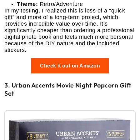
Theme:
Retro/Adventure
In my testing, I realized this is less of a “quick
gift” and more of a long-term project, which
provides incredible value over time. It’s
significantly cheaper than ordering a professional
digital photo book and feels much more personal
because of the DIY nature and the included
stickers.
Check it out on Amazon
3. Urban Accents Movie Night Popcorn Gift
Set