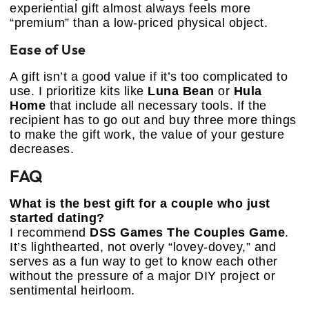
experiential gift almost always feels more
“premium” than a low-priced physical object.
Ease of Use
A gift isn’t a good value if it’s too complicated to
use. I prioritize kits like
Luna Bean
or
Hula
Home
that include all necessary tools. If the
recipient has to go out and buy three more things
to make the gift work, the value of your gesture
decreases.
FAQ
What is the best gift for a couple who just
started dating?
I recommend
DSS Games The Couples Game
.
It’s lighthearted, not overly “lovey-dovey,” and
serves as a fun way to get to know each other
without the pressure of a major DIY project or
sentimental heirloom.