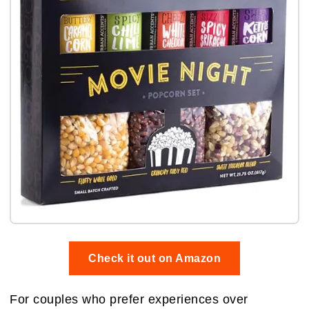
Check it out on Amazon
For couples who prefer experiences over