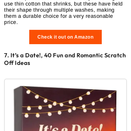
use thin cotton that shrinks, but these have held
their shape through multiple washes, making
them a durable choice for a very reasonable
price.
Check it out on Amazon
7. It’s a Date!, 40 Fun and Romantic Scratch
Off Ideas