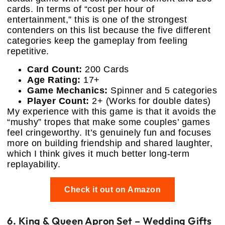
cards. In terms of “cost per hour of
entertainment,” this is one of the strongest
contenders on this list because the five different
categories keep the gameplay from feeling
repetitive.
Card Count:
200 Cards
Age Rating:
17+
Game Mechanics:
Spinner and 5 categories
Player Count:
2+ (Works for double dates)
My experience with this game is that it avoids the
“mushy” tropes that make some couples’ games
feel cringeworthy. It’s genuinely fun and focuses
more on building friendship and shared laughter,
which I think gives it much better long-term
replayability.
Check it out on Amazon
6. King & Queen Apron Set – Wedding Gifts