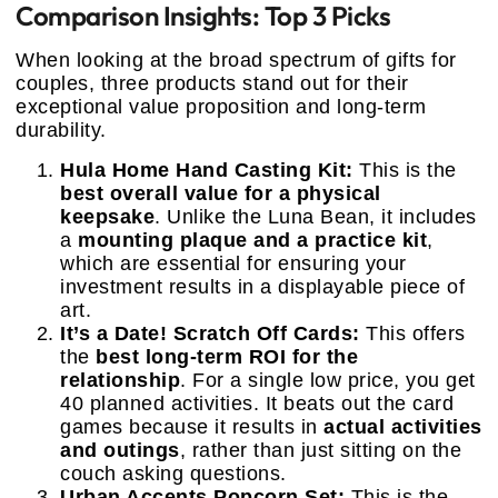
Comparison Insights: Top 3 Picks
When looking at the broad spectrum of gifts for
couples, three products stand out for their
exceptional value proposition and long-term
durability.
Hula Home Hand Casting Kit:
This is the
best overall value for a physical
keepsake
. Unlike the Luna Bean, it includes
a
mounting plaque and a practice kit
,
which are essential for ensuring your
investment results in a displayable piece of
art.
It’s a Date! Scratch Off Cards:
This offers
the
best long-term ROI for the
relationship
. For a single low price, you get
40 planned activities. It beats out the card
games because it results in
actual activities
and outings
, rather than just sitting on the
couch asking questions.
Urban Accents Popcorn Set:
This is the