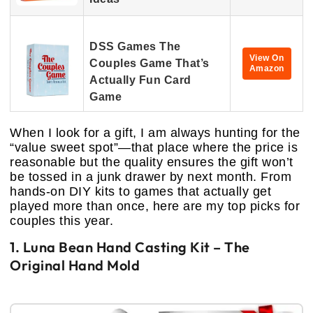
DSS Games The
View On
Couples Game That’s
Amazon
Actually Fun Card
Game
When I look for a gift, I am always hunting for the
“value sweet spot”—that place where the price is
reasonable but the quality ensures the gift won’t
be tossed in a junk drawer by next month. From
hands-on DIY kits to games that actually get
played more than once, here are my top picks for
couples this year.
1. Luna Bean Hand Casting Kit – The
Original Hand Mold