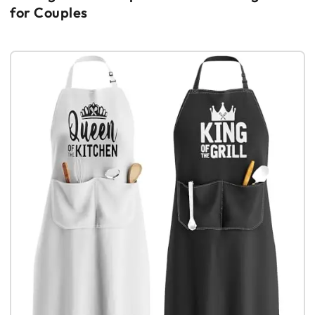
for Couples