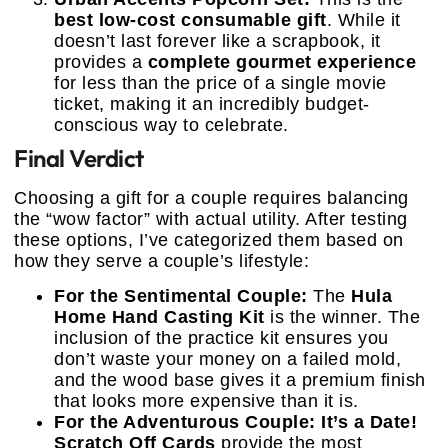
best low-cost consumable gift
. While it
doesn’t last forever like a scrapbook, it
provides a
complete gourmet experience
for less than the price of a single movie
ticket, making it an incredibly budget-
conscious way to celebrate.
Final Verdict
Choosing a gift for a couple requires balancing
the “wow factor” with actual utility. After testing
these options, I’ve categorized them based on
how they serve a couple’s lifestyle:
For the Sentimental Couple:
The
Hula
Home Hand Casting Kit
is the winner. The
inclusion of the practice kit ensures you
don’t waste your money on a failed mold,
and the wood base gives it a premium finish
that looks more expensive than it is.
For the Adventurous Couple:
It’s a Date!
Scratch Off Cards
provide the most