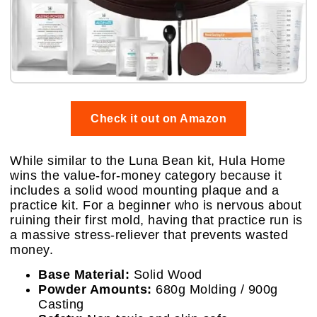
Check it out on Amazon
While similar to the Luna Bean kit, Hula Home
wins the value-for-money category because it
includes a solid wood mounting plaque and a
practice kit. For a beginner who is nervous about
ruining their first mold, having that practice run is
a massive stress-reliever that prevents wasted
money.
Base Material:
Solid Wood
Powder Amounts:
680g Molding / 900g
Casting