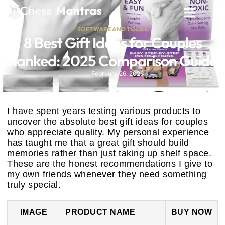
SOFTWARE AND TOOLS
8 Best Gift Ideas for Couples
Ranked: 2025 Comparison Guide
February 26, 2026
I have spent years testing various products to
uncover the absolute best gift ideas for couples
who appreciate quality. My personal experience
has taught me that a great gift should build
memories rather than just taking up shelf space.
These are the honest recommendations I give to
my own friends whenever they need something
truly special.
IMAGE
PRODUCT NAME
BUY NOW