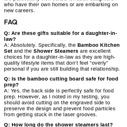
who have their own homes or are embarking on
new careers.
FAQ
Q: Are these gifts suitable for a daughter-in-
law?
A: Absolutely. Specifically, the
Bamboo Kitchen
Set
and the
Shower Steamers
are excellent
choices for a daughter-in-law as they are high-
quality lifestyle items that don’t feel “overly”
personal if you are still building that relationship.
Q: Is the bamboo cutting board safe for food
prep?
A: Yes, the back side is perfectly safe for food
prep. However, as I noted in my testing, you
should avoid cutting on the engraved side to
preserve the design and prevent food particles
from getting stuck in the laser grooves.
Q: How long do the shower steamers last?