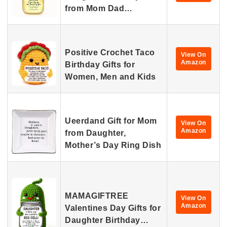
from Mom Dad…
Positive Crochet Taco
View On
Amazon
Birthday Gifts for
Women, Men and Kids
Ueerdand Gift for Mom
View On
Amazon
from Daughter,
Mother’s Day Ring Dish
MAMAGIFTREE
View On
Amazon
Valentines Day Gifts for
Daughter Birthday…