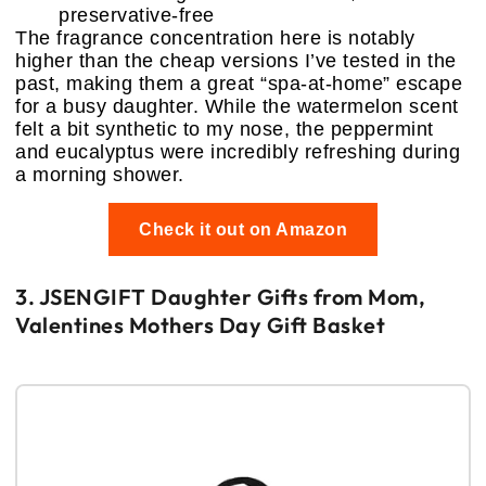
preservative-free
The fragrance concentration here is notably
higher than the cheap versions I’ve tested in the
past, making them a great “spa-at-home” escape
for a busy daughter. While the watermelon scent
felt a bit synthetic to my nose, the peppermint
and eucalyptus were incredibly refreshing during
a morning shower.
Check it out on Amazon
3. JSENGIFT Daughter Gifts from Mom,
Valentines Mothers Day Gift Basket