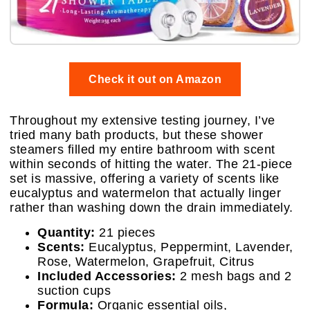
Check it out on Amazon
Throughout my extensive testing journey, I’ve
tried many bath products, but these shower
steamers filled my entire bathroom with scent
within seconds of hitting the water. The 21-piece
set is massive, offering a variety of scents like
eucalyptus and watermelon that actually linger
rather than washing down the drain immediately.
Quantity:
21 pieces
Scents:
Eucalyptus, Peppermint, Lavender,
Rose, Watermelon, Grapefruit, Citrus
Included Accessories:
2 mesh bags and 2
suction cups
Formula:
Organic essential oils,