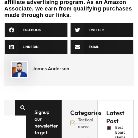
affiliate advertising program. As an Amazon
Associate, we earn from qualifying purchases
made through our links.
FACEBOOK
TWITTER
LINKEDIN
EMAIL
James Anderson
Categories
Signup
Latest
our
Tactical
Post
newsletter
move
Best
to get
Board
Games