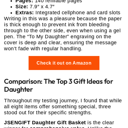
Pages:
140 refillable pages
Size:
7.9″ x 4.7″
Extras:
Integrated cellphone and card slots
Writing in this was a pleasure because the paper
is thick enough to prevent ink from bleeding
through to the other side, even when using a gel
pen. The “To My Daughter” engraving on the
cover is deep and clear, ensuring the message
won’t fade with regular handling.
Check it out on Amazon
Comparison: The Top 3 Gift Ideas for
Daughter
Throughout my testing journey, I found that while
all eight items offer something special, three
stood out for their specific strengths.
JSENGIFT Daughter Gift Basket
is the clear