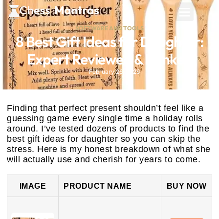
SOFTWARE AND TOOLS
8 Best Gift Ideas for Daughter:
Expert Reviewed & Ranked
February 26, 2026
Finding that perfect present shouldn’t feel like a
guessing game every single time a holiday rolls
around. I’ve tested dozens of products to find the
best gift ideas for daughter so you can skip the
stress. Here is my honest breakdown of what she
will actually use and cherish for years to come.
IMAGE
PRODUCT NAME
BUY NOW