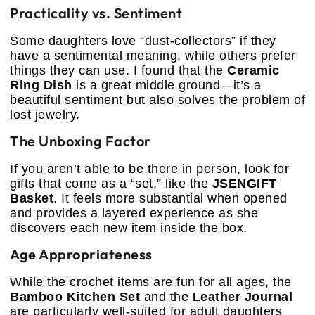
Practicality vs. Sentiment
Some daughters love “dust-collectors” if they
have a sentimental meaning, while others prefer
things they can use. I found that the
Ceramic
Ring Dish
is a great middle ground—it’s a
beautiful sentiment but also solves the problem of
lost jewelry.
The Unboxing Factor
If you aren’t able to be there in person, look for
gifts that come as a “set,” like the
JSENGIFT
Basket
. It feels more substantial when opened
and provides a layered experience as she
discovers each new item inside the box.
Age Appropriateness
While the crochet items are fun for all ages, the
Bamboo Kitchen Set
and the
Leather Journal
are particularly well-suited for adult daughters