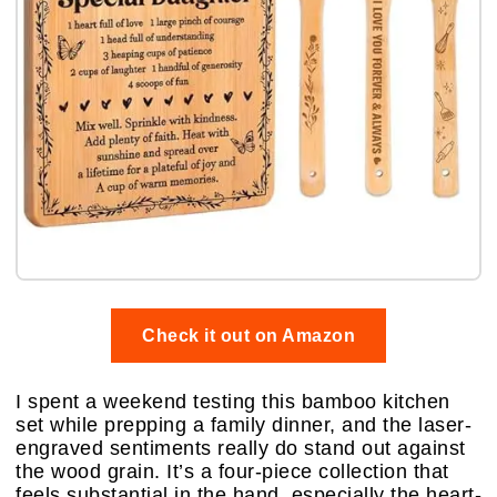
Check it out on Amazon
I spent a weekend testing this bamboo kitchen
set while prepping a family dinner, and the laser-
engraved sentiments really do stand out against
the wood grain. It’s a four-piece collection that
feels substantial in the hand, especially the heart-