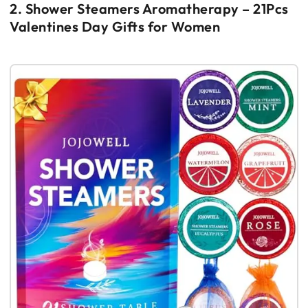
2. Shower Steamers Aromatherapy – 21Pcs
Valentines Day Gifts for Women