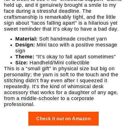
held up, and it genuinely brought a smile to my
face during a stressful deadline. The
craftsmanship is remarkably tight, and the little
sign about “tacos falling apart” is a hilarious yet
sweet reminder that it’s okay to have a bad day.
Material:
Soft handmade crochet yarn
Design:
Mini taco with a positive message
sign
Theme:
“It’s okay to fall apart sometimes”
Size:
Handheld/Mini collectible
This is a “small gift” in physical size but big on
personality; the yarn is soft to the touch and the
stitching didn’t fray even after I squeezed it
repeatedly. It’s the kind of whimsical desk
accessory that works for a daughter of any age,
from a middle-schooler to a corporate
professional.
Check it out on Amazon