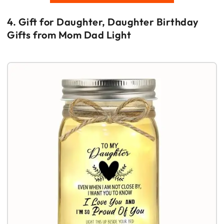
4. Gift for Daughter, Daughter Birthday
Gifts from Mom Dad Light