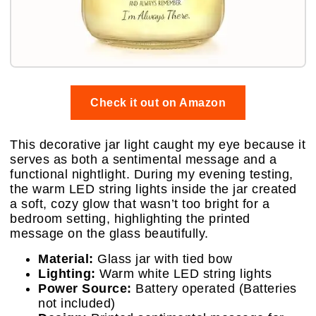
Check it out on Amazon
This decorative jar light caught my eye because it
serves as both a sentimental message and a
functional nightlight. During my evening testing,
the warm LED string lights inside the jar created
a soft, cozy glow that wasn’t too bright for a
bedroom setting, highlighting the printed
message on the glass beautifully.
Material:
Glass jar with tied bow
Lighting:
Warm white LED string lights
Power Source:
Battery operated (Batteries
not included)