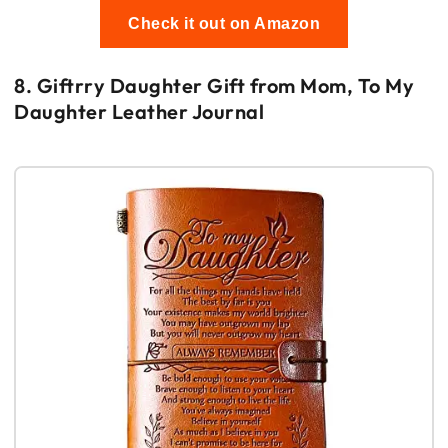
Check it out on Amazon
8. Giftrry Daughter Gift from Mom, To My
Daughter Leather Journal