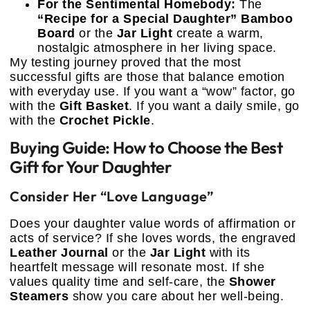
For the Sentimental Homebody:
The
“Recipe for a Special Daughter” Bamboo
Board
or the
Jar Light
create a warm,
nostalgic atmosphere in her living space.
My testing journey proved that the most
successful gifts are those that balance emotion
with everyday use. If you want a “wow” factor, go
with the
Gift Basket
. If you want a daily smile, go
with the
Crochet Pickle
.
Buying Guide: How to Choose the Best
Gift for Your Daughter
Consider Her “Love Language”
Does your daughter value words of affirmation or
acts of service? If she loves words, the engraved
Leather Journal
or the
Jar Light
with its
heartfelt message will resonate most. If she
values quality time and self-care, the
Shower
Steamers
show you care about her well-being.