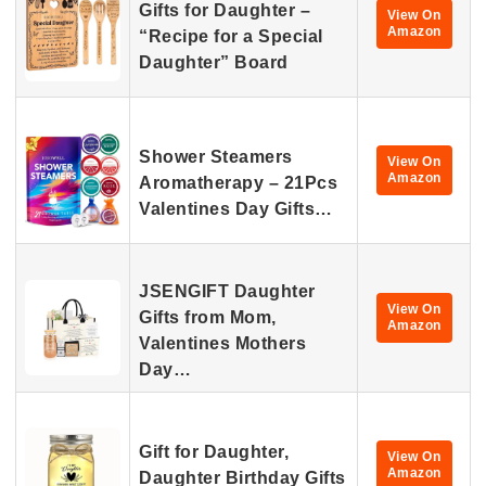
Gifts for Daughter –
View On
Amazon
“Recipe for a Special
Daughter” Board
Shower Steamers
View On
Amazon
Aromatherapy – 21Pcs
Valentines Day Gifts…
JSENGIFT Daughter
View On
Gifts from Mom,
Amazon
Valentines Mothers
Day…
Gift for Daughter,
View On
Amazon
Daughter Birthday Gifts