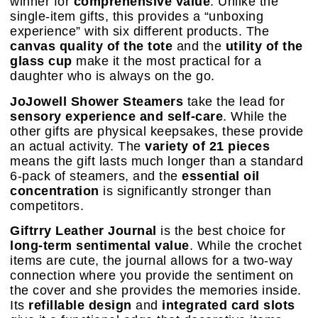
winner for
comprehensive value
. Unlike the
single-item gifts, this provides a “unboxing
experience” with six different products. The
canvas quality of the tote
and the
utility of the
glass cup
make it the most practical for a
daughter who is always on the go.
JoJowell Shower Steamers
take the lead for
sensory experience and self-care
. While the
other gifts are physical keepsakes, these provide
an actual activity. The
variety of 21 pieces
means the gift lasts much longer than a standard
6-pack of steamers, and the
essential oil
concentration
is significantly stronger than
competitors.
Giftrry Leather Journal
is the best choice for
long-term sentimental value
. While the crochet
items are cute, the journal allows for a two-way
connection where you provide the sentiment on
the cover and she provides the memories inside.
Its
refillable design
and
integrated card slots