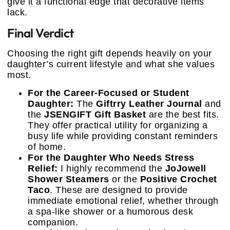
give it a functional edge that decorative items
lack.
Final Verdict
Choosing the right gift depends heavily on your
daughter’s current lifestyle and what she values
most.
For the Career-Focused or Student
Daughter:
The
Giftrry Leather Journal
and
the
JSENGIFT Gift Basket
are the best fits.
They offer practical utility for organizing a
busy life while providing constant reminders
of home.
For the Daughter Who Needs Stress
Relief:
I highly recommend the
JoJowell
Shower Steamers
or the
Positive Crochet
Taco
. These are designed to provide
immediate emotional relief, whether through
a spa-like shower or a humorous desk
companion.