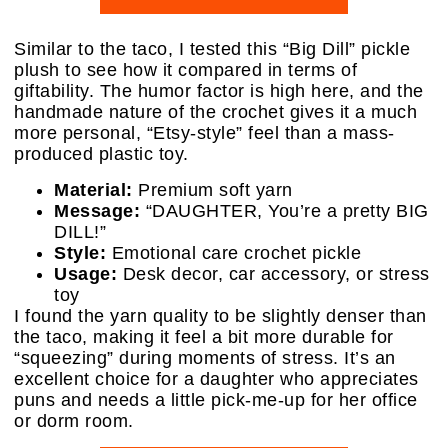
Similar to the taco, I tested this “Big Dill” pickle
plush to see how it compared in terms of
giftability. The humor factor is high here, and the
handmade nature of the crochet gives it a much
more personal, “Etsy-style” feel than a mass-
produced plastic toy.
Material:
Premium soft yarn
Message:
“DAUGHTER, You’re a pretty BIG
DILL!”
Style:
Emotional care crochet pickle
Usage:
Desk decor, car accessory, or stress
toy
I found the yarn quality to be slightly denser than
the taco, making it feel a bit more durable for
“squeezing” during moments of stress. It’s an
excellent choice for a daughter who appreciates
puns and needs a little pick-me-up for her office
or dorm room.