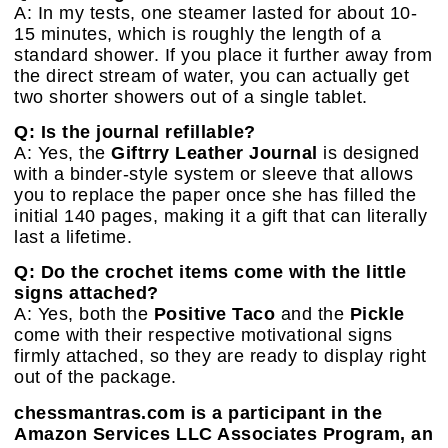
A: In my tests, one steamer lasted for about 10-
15 minutes, which is roughly the length of a
standard shower. If you place it further away from
the direct stream of water, you can actually get
two shorter showers out of a single tablet.
Q: Is the journal refillable?
A: Yes, the
Giftrry Leather Journal
is designed
with a binder-style system or sleeve that allows
you to replace the paper once she has filled the
initial 140 pages, making it a gift that can literally
last a lifetime.
Q: Do the crochet items come with the little
signs attached?
A: Yes, both the
Positive Taco
and the
Pickle
come with their respective motivational signs
firmly attached, so they are ready to display right
out of the package.
chessmantras.com is a participant in the
Amazon Services LLC Associates Program, an