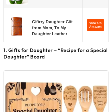
Giftrry Daughter Gift
View On
Amazon
from Mom, To My
Daughter Leather…
1. Gifts for Daughter – “Recipe for a Special
Daughter” Board