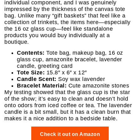
individual component, and I was genuinely
impressed by the thickness of the canvas tote
bag. Unlike many “gift baskets” that feel like a
collection of trinkets, the items here—especially
the 16 oz glass cup—feel like standalone
products you would buy individually at a
boutique.
Contents:
Tote bag, makeup bag, 16 oz
glass cup, amazonite bracelet, lavender
candle, greeting card
Tote Size:
15.8″ x 6″ x 12″
Candle Scent:
Soy wax lavender
Bracelet Material:
Cute amazonite stones
My testing showed that the glass cup is the star
of the show; it’s easy to clean and doesn’t hold
onto odors from iced coffee or tea. The lavender
candle is a bit small, but it has a clean burn that
makes it a nice addition to a bedside table.
Check it out on Amazon