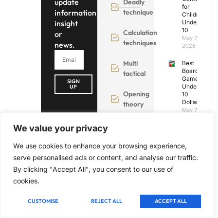
update
Deadly
for
information,
technique
Children
insight
Under
10
Calculation
or
May 7,
techniques
news.
2026
Multi
Best
Board
tactical
Games
SIGN
Under
UP
Opening
10
Dollars
theory
May 7,
2026
We value your privacy
Best
Board
We use cookies to enhance your browsing experience,
Games
serve personalised ads or content, and analyse our traffic.
Under
25
By clicking "Accept All", you consent to our use of
Dollars:
cookies.
Our
Top 5
Picks
CUSTOMISE
REJECT ALL
ACCEPT ALL
May 7,
2026