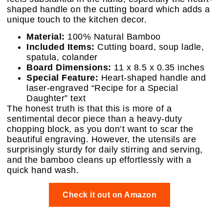
shaped handle on the cutting board which adds a
unique touch to the kitchen decor.
Material:
100% Natural Bamboo
Included Items:
Cutting board, soup ladle,
spatula, colander
Board Dimensions:
11 x 8.5 x 0.35 inches
Special Feature:
Heart-shaped handle and
laser-engraved “Recipe for a Special
Daughter” text
The honest truth is that this is more of a
sentimental decor piece than a heavy-duty
chopping block, as you don’t want to scar the
beautiful engraving. However, the utensils are
surprisingly sturdy for daily stirring and serving,
and the bamboo cleans up effortlessly with a
quick hand wash.
Check it out on Amazon