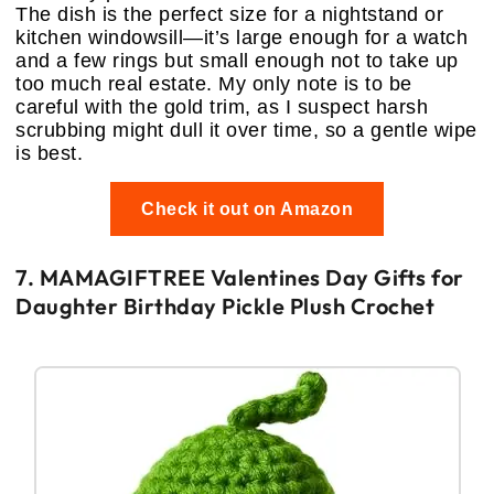
The dish is the perfect size for a nightstand or
kitchen windowsill—it’s large enough for a watch
and a few rings but small enough not to take up
too much real estate. My only note is to be
careful with the gold trim, as I suspect harsh
scrubbing might dull it over time, so a gentle wipe
is best.
Check it out on Amazon
7. MAMAGIFTREE Valentines Day Gifts for
Daughter Birthday Pickle Plush Crochet