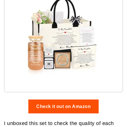
Check it out on Amazon
I unboxed this set to check the quality of each