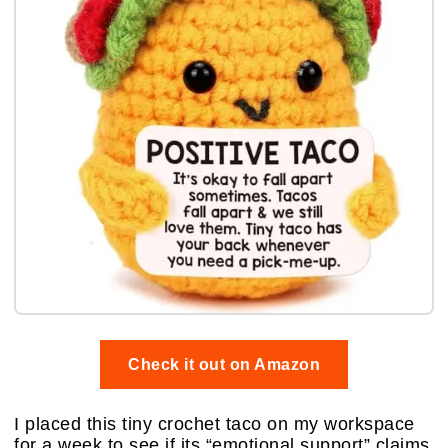
Check it out on Amazon
I placed this tiny crochet taco on my workspace
for a week to see if its “emotional support” claims