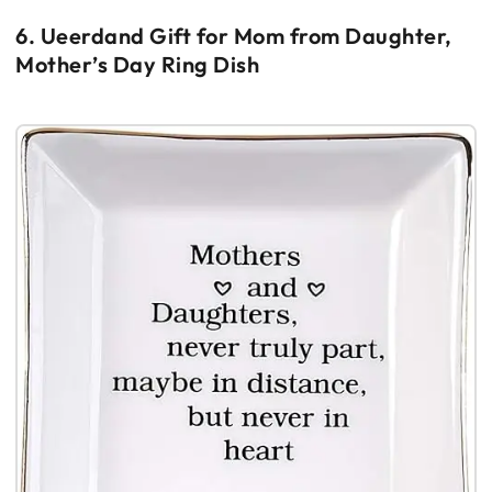
6. Ueerdand Gift for Mom from Daughter,
Mother’s Day Ring Dish