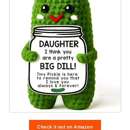
Check it out on Amazon