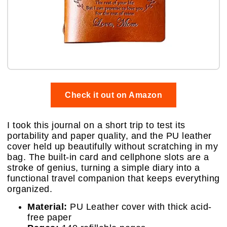
Check it out on Amazon
I took this journal on a short trip to test its
portability and paper quality, and the PU leather
cover held up beautifully without scratching in my
bag. The built-in card and cellphone slots are a
stroke of genius, turning a simple diary into a
functional travel companion that keeps everything
organized.
Material:
PU Leather cover with thick acid-
free paper