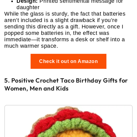
Design:
Printed sentimental message for
daughter
While the glass is sturdy, the fact that batteries
aren’t included is a slight drawback if you’re
sending this directly as a gift. However, once I
popped some batteries in, the effect was
immediate—it transforms a desk or shelf into a
much warmer space.
Check it out on Amazon
5. Positive Crochet Taco Birthday Gifts for
Women, Men and Kids