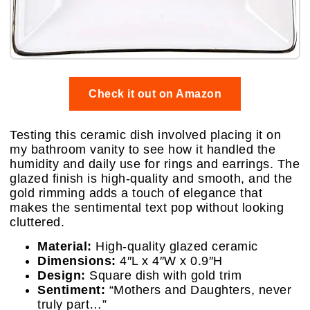
Check it out on Amazon
Testing this ceramic dish involved placing it on
my bathroom vanity to see how it handled the
humidity and daily use for rings and earrings. The
glazed finish is high-quality and smooth, and the
gold rimming adds a touch of elegance that
makes the sentimental text pop without looking
cluttered.
Material:
High-quality glazed ceramic
Dimensions:
4″L x 4″W x 0.9″H
Design:
Square dish with gold trim
Sentiment:
“Mothers and Daughters, never
truly part…”