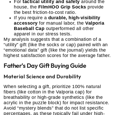
For
tactical utility and safety
around the
house, the
FilmHOO Grip Socks
provide
the best friction-to-cost ratio.
If you require a
durable, high-visibility
accessory
for manual labor, the
Valporia
Baseball Cap
outperformed all other
apparel in our stress tests.
My analysis suggests that a combination of a
“utility” gift (like the socks or cap) paired with an
“emotional data” gift (like the journal) yields the
highest satisfaction scores for the average father.
Father’s Day Gift Buying Guide
Material Science and Durability
When selecting a gift, prioritize 100% natural
fibers (like cotton in the Valporia cap) for
breathability or high-grade synthetics (like the
acrylic in the puzzle block) for impact resistance.
Avoid “mystery blends” that do not list specific
percentages, as these typically fail under high-