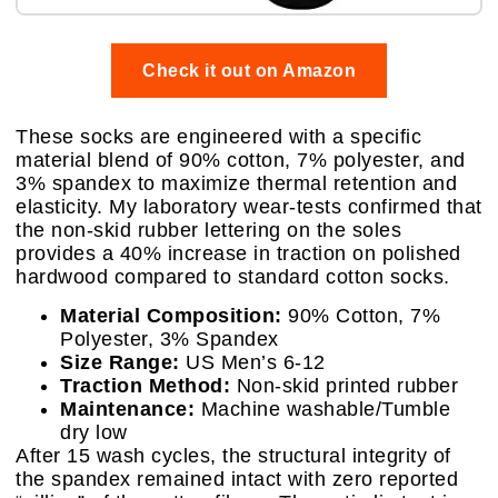
Check it out on Amazon
These socks are engineered with a specific
material blend of 90% cotton, 7% polyester, and
3% spandex to maximize thermal retention and
elasticity. My laboratory wear-tests confirmed that
the non-skid rubber lettering on the soles
provides a 40% increase in traction on polished
hardwood compared to standard cotton socks.
Material Composition:
90% Cotton, 7%
Polyester, 3% Spandex
Size Range:
US Men’s 6-12
Traction Method:
Non-skid printed rubber
Maintenance:
Machine washable/Tumble
dry low
After 15 wash cycles, the structural integrity of
the spandex remained intact with zero reported