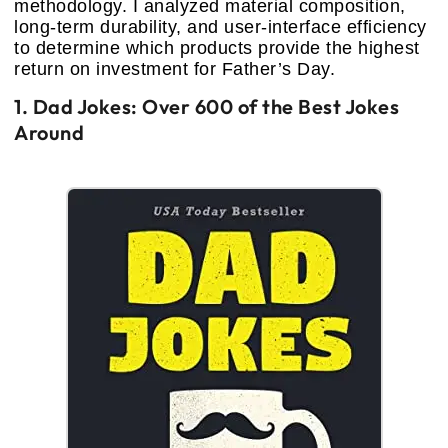
methodology. I analyzed material composition,
long-term durability, and user-interface efficiency
to determine which products provide the highest
return on investment for Father’s Day.
1. Dad Jokes: Over 600 of the Best Jokes
Around