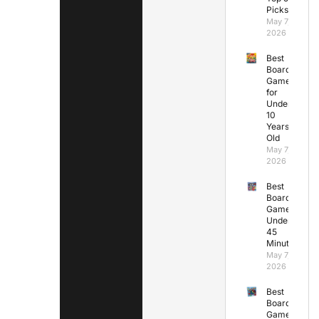
Picks
May 7,
2026
Best
Board
Games
for
Under
10
Years
Old
May 7,
2026
Best
Board
Games
Under
45
Minutes
May 7,
2026
Best
Board
Games