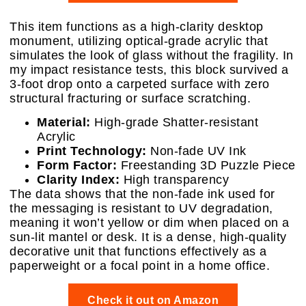
This item functions as a high-clarity desktop
monument, utilizing optical-grade acrylic that
simulates the look of glass without the fragility. In
my impact resistance tests, this block survived a
3-foot drop onto a carpeted surface with zero
structural fracturing or surface scratching.
Material:
High-grade Shatter-resistant
Acrylic
Print Technology:
Non-fade UV Ink
Form Factor:
Freestanding 3D Puzzle Piece
Clarity Index:
High transparency
The data shows that the non-fade ink used for
the messaging is resistant to UV degradation,
meaning it won’t yellow or dim when placed on a
sun-lit mantel or desk. It is a dense, high-quality
decorative unit that functions effectively as a
paperweight or a focal point in a home office.
Check it out on Amazon