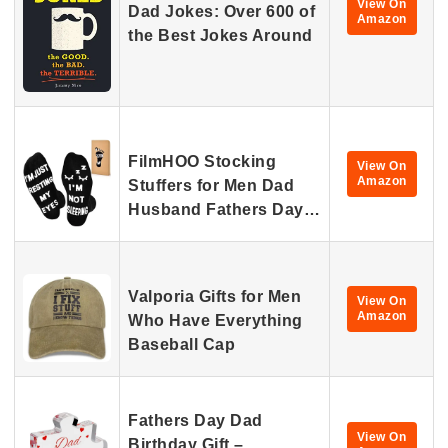
View On
Dad Jokes: Over 600 of
Amazon
the Best Jokes Around
FilmHOO Stocking
View On
Amazon
Stuffers for Men Dad
Husband Fathers Day…
Valporia Gifts for Men
View On
Amazon
Who Have Everything
Baseball Cap
Fathers Day Dad
View On
Birthday Gift –