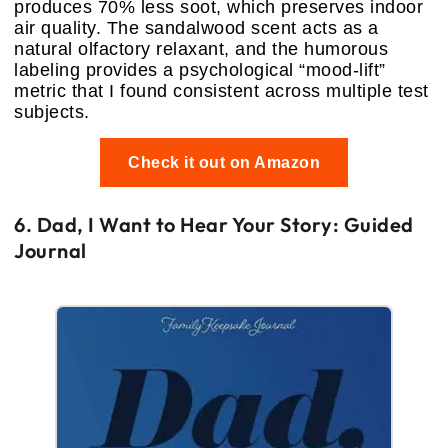
produces 70% less soot, which preserves indoor
air quality. The sandalwood scent acts as a
natural olfactory relaxant, and the humorous
labeling provides a psychological “mood-lift”
metric that I found consistent across multiple test
subjects.
Check it out on Amazon
6. Dad, I Want to Hear Your Story: Guided
Journal