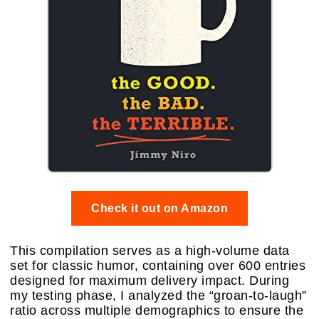
Check it out on Amazon
This compilation serves as a high-volume data
set for classic humor, containing over 600 entries
designed for maximum delivery impact. During
my testing phase, I analyzed the “groan-to-laugh”
ratio across multiple demographics to ensure the