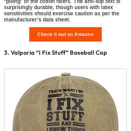
“pilling” of the cotton fibers. The anti-slip text is
surprisingly durable, though users with latex
sensitivities should exercise caution as per the
manufacturer’s data sheet.
Check it out on Amazon
3. Valporia “I Fix Stuff” Baseball Cap