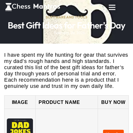
SOFTWARE AND TOOLS
Best Gift Ideas for Father’s Day
February 26, 2026
I have spent my life hunting for gear that survives
my dad’s rough hands and high standards. I
curated this list of the best gift ideas for father’s
day through years of personal trial and error.
Each recommendation here is a product that I
genuinely use and trust in my own daily life.
IMAGE
PRODUCT NAME
BUY NOW