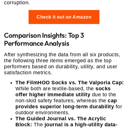
corruption.
Check it out on Amazon
Comparison Insights: Top 3
Performance Analysis
After synthesizing the data from all six products,
the following three items emerged as the top
performers based on durability, utility, and user
satisfaction metrics.
The FilmHOO Socks vs. The Valporia Cap:
While both are textile-based, the
socks
offer higher immediate utility
due to the
non-skid safety features, whereas the
cap
provides superior long-term durability
for
outdoor environments.
The Guided Journal vs. The Acrylic
Block:
The
journal is a high-utility data-