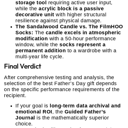
storage tool
requiring active user input,
while the
acrylic block is a passive
decorative unit
with higher structural
resilience against physical damage.
The Sandalwood Candle vs. The FilmHOO
Socks:
The
candle excels in atmospheric
modification
with a 50-hour performance
window, while the
socks represent a
permanent addition
to a wardrobe with a
multi-year life cycle.
Final Verdict
After comprehensive testing and analysis, the
selection of the best Father’s Day gift depends
on the specific performance requirements of the
recipient.
If your goal is
long-term data archival and
emotional ROI
, the
Guided Father’s
Journal
is the mathematically superior
choice.