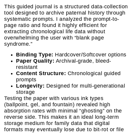
This guided journal is a structured data-collection
tool designed to archive paternal history through
systematic prompts. I analyzed the prompt-to-
page ratio and found it highly efficient for
extracting chronological life data without
overwhelming the user with “blank page
syndrome.”
Binding Type:
Hardcover/Softcover options
Paper Quality:
Archival-grade, bleed-
resistant
Content Structure:
Chronological guided
prompts
Longevity:
Designed for multi-generational
storage
Testing the paper with various ink types
(ballpoint, gel, and fountain) revealed high
absorption rates with minimal “ghosting” on the
reverse side. This makes it an ideal long-term
storage medium for family data that digital
formats may eventually lose due to bit-rot or file