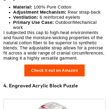
Material:
100% Pure Cotton
Adjustment Mechanism:
Rear strap-back
Ventilation:
6 reinforced eyelets
Primary Use Case:
Outdoor/Mechanical
work
I subjected this cap to high-heat environments
and found the moisture-wicking properties of the
natural cotton fiber to be superior to synthetic
blends. The adjustable strap allows for a precise
fit across a wide range of cranial circumferences,
making it a highly versatile garment.
Check it out on Amazon
4. Engraved Acrylic Block Puzzle