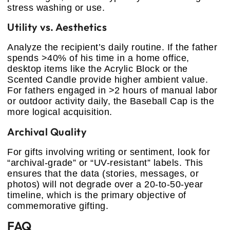
stress washing or use.
Utility vs. Aesthetics
Analyze the recipient’s daily routine. If the father
spends >40% of his time in a home office,
desktop items like the Acrylic Block or the
Scented Candle provide higher ambient value.
For fathers engaged in >2 hours of manual labor
or outdoor activity daily, the Baseball Cap is the
more logical acquisition.
Archival Quality
For gifts involving writing or sentiment, look for
“archival-grade” or “UV-resistant” labels. This
ensures that the data (stories, messages, or
photos) will not degrade over a 20-to-50-year
timeline, which is the primary objective of
commemorative gifting.
FAQ