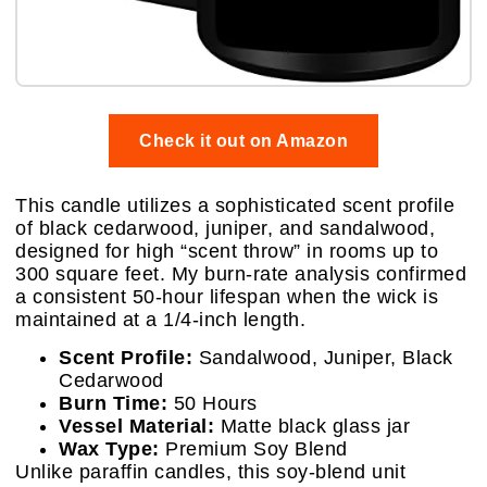
Check it out on Amazon
This candle utilizes a sophisticated scent profile
of black cedarwood, juniper, and sandalwood,
designed for high “scent throw” in rooms up to
300 square feet. My burn-rate analysis confirmed
a consistent 50-hour lifespan when the wick is
maintained at a 1/4-inch length.
Scent Profile:
Sandalwood, Juniper, Black
Cedarwood
Burn Time:
50 Hours
Vessel Material:
Matte black glass jar
Wax Type:
Premium Soy Blend
Unlike paraffin candles, this soy-blend unit