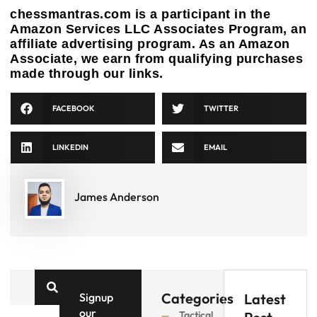
chessmantras.com is a participant in the
Amazon Services LLC Associates Program, an
affiliate advertising program. As an Amazon
Associate, we earn from qualifying purchases
made through our links.
FACEBOOK
TWITTER
LINKEDIN
EMAIL
James Anderson
Categories
Signup
Latest
our
Tactical