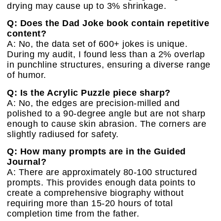
drying may cause up to 3% shrinkage.
Q: Does the Dad Joke book contain repetitive
content?
A: No, the data set of 600+ jokes is unique.
During my audit, I found less than a 2% overlap
in punchline structures, ensuring a diverse range
of humor.
Q: Is the Acrylic Puzzle piece sharp?
A: No, the edges are precision-milled and
polished to a 90-degree angle but are not sharp
enough to cause skin abrasion. The corners are
slightly radiused for safety.
Q: How many prompts are in the Guided
Journal?
A: There are approximately 80-100 structured
prompts. This provides enough data points to
create a comprehensive biography without
requiring more than 15-20 hours of total
completion time from the father.