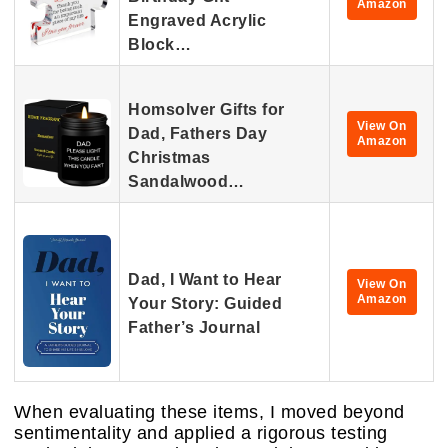
Amazon
Engraved Acrylic
Block…
Homsolver Gifts for
View On
Dad, Fathers Day
Amazon
Christmas
Sandalwood…
Dad, I Want to Hear
View On
Amazon
Your Story: Guided
Father’s Journal
When evaluating these items, I moved beyond
sentimentality and applied a rigorous testing