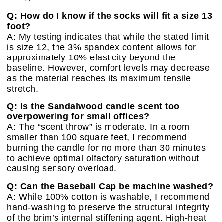
Q: How do I know if the socks will fit a size 13
foot?
A: My testing indicates that while the stated limit
is size 12, the 3% spandex content allows for
approximately 10% elasticity beyond the
baseline. However, comfort levels may decrease
as the material reaches its maximum tensile
stretch.
Q: Is the Sandalwood candle scent too
overpowering for small offices?
A: The “scent throw” is moderate. In a room
smaller than 100 square feet, I recommend
burning the candle for no more than 30 minutes
to achieve optimal olfactory saturation without
causing sensory overload.
Q: Can the Baseball Cap be machine washed?
A: While 100% cotton is washable, I recommend
hand-washing to preserve the structural integrity
of the brim’s internal stiffening agent. High-heat