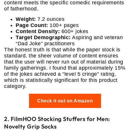
content meets the specific comedic requirements
of fatherhood.
Weight:
7.2 ounces
Page Count:
100+ pages
Content Density:
600+ jokes
Target Demographic:
Aspiring and veteran
“Dad Joke” practitioners
The honest truth is that while the paper stock is
standard, the sheer volume of content ensures
that the user will never run out of material during
family gatherings. I found that approximately 15%
of the jokes achieved a “level 5 cringe” rating,
which is statistically significant for this product
category.
Check it out on Amazon
2. FilmHOO Stocking Stuffers for Men:
Novelty Grip Socks