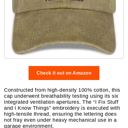
Check it out on Amazon
Constructed from high-density 100% cotton, this
cap underwent breathability testing using its six
integrated ventilation apertures. The “I Fix Stuff
and I Know Things” embroidery is executed with
high-tensile thread, ensuring the lettering does
not fray even under heavy mechanical use in a
garage environment.