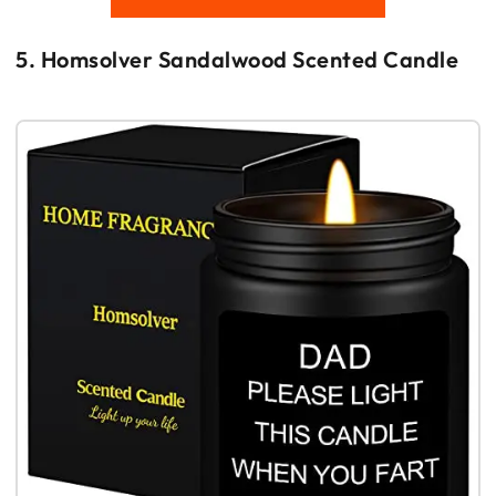
5. Homsolver Sandalwood Scented Candle