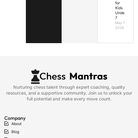
for
Kids
Under
7
May 7,
2026
Nurturing chess talent through expert coaching, quality
resources, and a supportive community. Join us to unlock your
full potential and make every move count.
Company
About
Blog