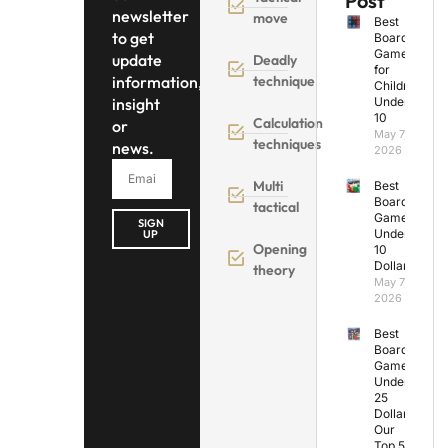
Post
newsletter
move
Best
to get
Board
Games
update
Deadly
for
information,
technique
Children
insight
Under
10
Calculation
or
May 7,
techniques
news.
2026
Multi
Best
Board
tactical
Games
SIGN
Under
UP
Opening
10
Dollars
theory
May 7,
2026
Best
Board
Games
Under
25
Dollars:
Our
Top 5