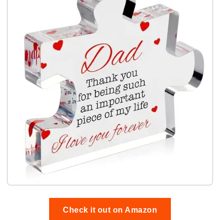
Check it out on Amazon