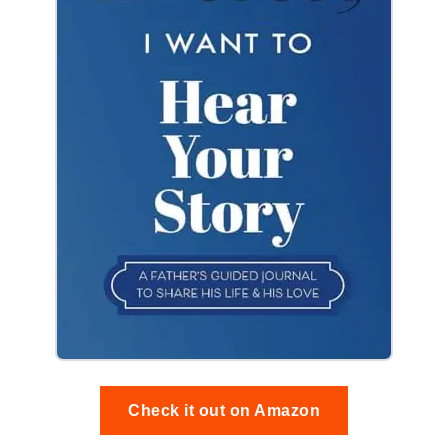
Check it out on Amazon