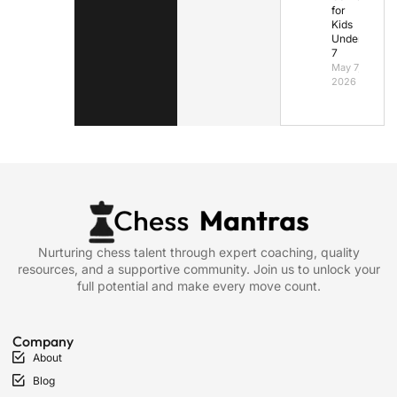
for
Kids
Under
7
May 7,
2026
Nurturing chess talent through expert coaching, quality
resources, and a supportive community. Join us to unlock your
full potential and make every move count.
Company
About
Blog