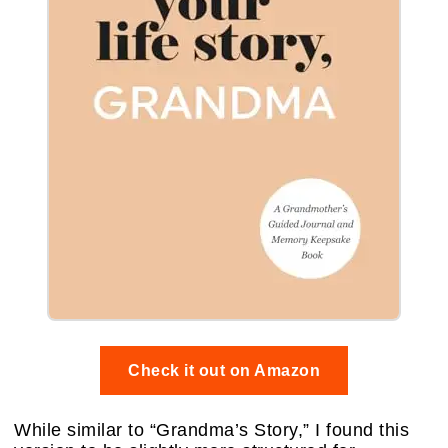
Check it out on Amazon
While similar to “Grandma’s Story,” I found this