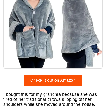
Check it out on Amazon
I bought this for my grandma because she was
tired of her traditional throws slipping off her
shoulders while she moved around the house.