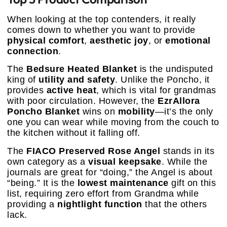
When looking at the top contenders, it really
comes down to whether you want to provide
physical comfort
,
aesthetic joy
, or
emotional
connection
.
The
Bedsure Heated Blanket
is the undisputed
king of
utility and safety
. Unlike the Poncho, it
provides
active heat
, which is vital for grandmas
with poor circulation. However, the
EzrAllora
Poncho Blanket
wins on
mobility
—it’s the only
one you can wear while moving from the couch to
the kitchen without it falling off.
The
FIACO Preserved Rose Angel
stands in its
own category as a
visual keepsake
. While the
journals are great for “doing,” the Angel is about
“being.” It is the
lowest maintenance
gift on this
list, requiring zero effort from Grandma while
providing a
nightlight function
that the others
lack.