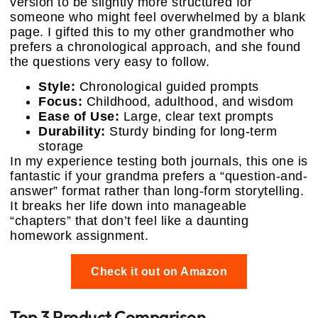
version to be slightly more structured for
someone who might feel overwhelmed by a blank
page. I gifted this to my other grandmother who
prefers a chronological approach, and she found
the questions very easy to follow.
Style:
Chronological guided prompts
Focus:
Childhood, adulthood, and wisdom
Ease of Use:
Large, clear text prompts
Durability:
Sturdy binding for long-term
storage
In my experience testing both journals, this one is
fantastic if your grandma prefers a “question-and-
answer” format rather than long-form storytelling.
It breaks her life down into manageable
“chapters” that don’t feel like a daunting
homework assignment.
Check it out on Amazon
Top 3 Product Comparison