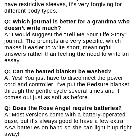
have restrictive sleeves, it’s very forgiving for
different body types.
Q: Which journal is better for a grandma who
doesn’t write much?
A: I would suggest the “Tell Me Your Life Story”
journal. The prompts are very specific, which
makes it easier to write short, meaningful
answers rather than feeling the need to write an
essay.
Q: Can the heated blanket be washed?
A: Yes! You just have to disconnect the power
cord and controller. I’ve put the Bedsure blanket
through the gentle cycle several times and it
comes out just as soft as before.
Q: Does the Rose Angel require batteries?
A: Most versions come with a battery-operated
base, but it’s always good to have a few extra
AAA batteries on hand so she can light it up right
away!