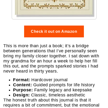
Check it out on Amazon
This is more than just a book; it’s a bridge
between generations that I’ve personally seen
bring my family closer together. I sat down with
my grandma for an hour a week to help her fill
this out, and the prompts sparked stories I had
never heard in thirty years.
Format:
Hardcover journal
Content:
Guided prompts for life history
Purpose:
Family legacy and keepsake
Design:
Classic, timeless aesthetic
The honest truth about this journal is that it
requires a bit of commitment, but the emotional