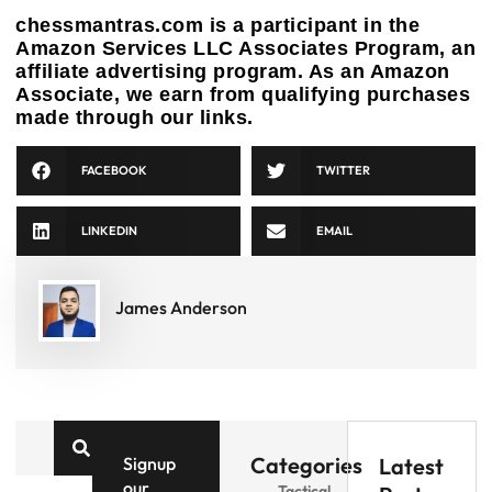
chessmantras.com is a participant in the
Amazon Services LLC Associates Program, an
affiliate advertising program. As an Amazon
Associate, we earn from qualifying purchases
made through our links.
FACEBOOK
TWITTER
LINKEDIN
EMAIL
James Anderson
Categories
Signup
Latest
our
Tactical