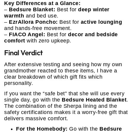
Key Differences at a Glance:
–
Bedsure Blanket:
Best for
deep winter
warmth
and bed use.
–
EzrAllora Poncho:
Best for
active lounging
and hands-free movement.
–
FIACO Angel:
Best for
decor and bedside
comfort
with zero upkeep.
Final Verdict
After extensive testing and seeing how my own
grandmother reacted to these items, I have a
clear breakdown of which gift fits which
personality.
If you want the “safe bet” that she will use every
single day, go with the
Bedsure Heated Blanket
.
The combination of the Sherpa lining and the
safety certifications makes it a worry-free gift that
delivers massive comfort.
For the Homebody:
Go with the
Bedsure