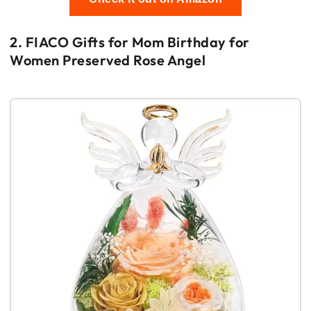
2. FIACO Gifts for Mom Birthday for
Women Preserved Rose Angel