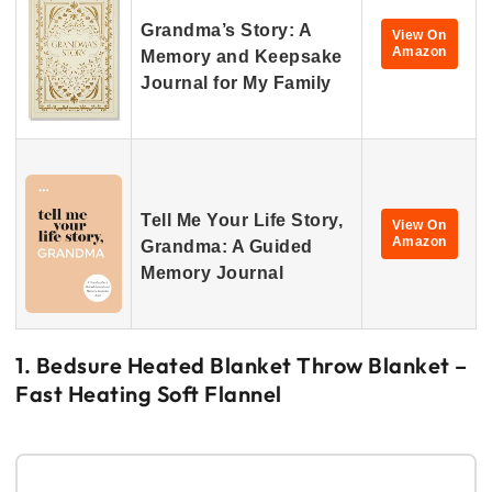
Grandma’s Story: A
View On
Amazon
Memory and Keepsake
Journal for My Family
Tell Me Your Life Story,
View On
Amazon
Grandma: A Guided
Memory Journal
1. Bedsure Heated Blanket Throw Blanket –
Fast Heating Soft Flannel