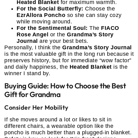
Heated Blanket
for maximum warmth.
For the Social Butterfly:
Choose the
EzrAllora Poncho
so she can stay cozy
while moving around.
For the Sentimental Soul:
The
FIACO
Rose Angel
or the
Grandma’s Story
Journal
are your best bets.
Personally, I think the
Grandma’s Story Journal
is the most valuable gift in the long run because it
preserves history, but for immediate “wow factor”
and daily happiness, the
Heated Blanket
is the
winner I stand by.
Buying Guide: How to Choose the Best
Gift for Grandma
Consider Her Mobility
If she moves around a lot or likes to sit in
different chairs, a wearable option like the
poncho is much better than a plugged-in blanket.