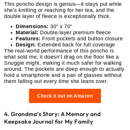
This poncho design is genius—it stays put while
she’s knitting or reaching for her tea, and the
double layer of fleece is exceptionally thick.
Dimensions:
30” x 70”
Material:
Double-layer premium fleece
Features:
Front pockets and button closure
Design:
Extended back for full coverage
The real-world performance of this poncho is
what sold me; it doesn’t drag on the floor like a
Snuggie might, making it much safer for walking
around. The pockets are deep enough to actually
hold a smartphone and a pair of glasses without
them falling out every time she leans over.
Check it out on Amazon
4. Grandma’s Story: A Memory and
Keepsake Journal for My Family