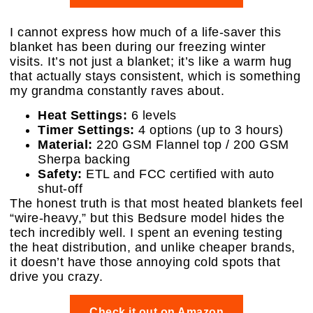
I cannot express how much of a life-saver this
blanket has been during our freezing winter
visits. It’s not just a blanket; it’s like a warm hug
that actually stays consistent, which is something
my grandma constantly raves about.
Heat Settings:
6 levels
Timer Settings:
4 options (up to 3 hours)
Material:
220 GSM Flannel top / 200 GSM
Sherpa backing
Safety:
ETL and FCC certified with auto
shut-off
The honest truth is that most heated blankets feel
“wire-heavy,” but this Bedsure model hides the
tech incredibly well. I spent an evening testing
the heat distribution, and unlike cheaper brands,
it doesn’t have those annoying cold spots that
drive you crazy.
Check it out on Amazon