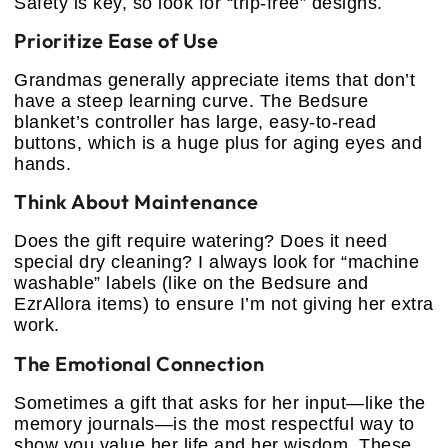
Safety is key, so look for “trip-free” designs.
Prioritize Ease of Use
Grandmas generally appreciate items that don’t
have a steep learning curve. The Bedsure
blanket’s controller has large, easy-to-read
buttons, which is a huge plus for aging eyes and
hands.
Think About Maintenance
Does the gift require watering? Does it need
special dry cleaning? I always look for “machine
washable” labels (like on the Bedsure and
EzrAllora items) to ensure I’m not giving her extra
work.
The Emotional Connection
Sometimes a gift that asks for her input—like the
memory journals—is the most respectful way to
show you value her life and her wisdom. These