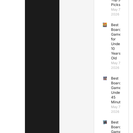
Picks
May 7,
2026
Best
Board
Games
for
Under
10
Years
Old
May 7,
2026
Best
Board
Games
Under
45
Minutes
May 7,
2026
Best
Board
Games