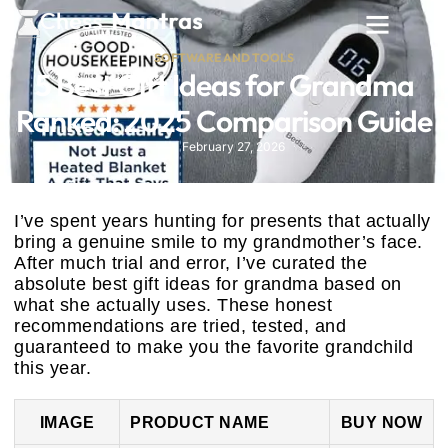
SOFTWARE AND TOOLS
5 Best Gift Ideas for Grandma
Ranked: 2025 Comparison Guide
February 27, 2026
I’ve spent years hunting for presents that actually
bring a genuine smile to my grandmother’s face.
After much trial and error, I’ve curated the
absolute best gift ideas for grandma based on
what she actually uses. These honest
recommendations are tried, tested, and
guaranteed to make you the favorite grandchild
this year.
IMAGE
PRODUCT NAME
BUY NOW