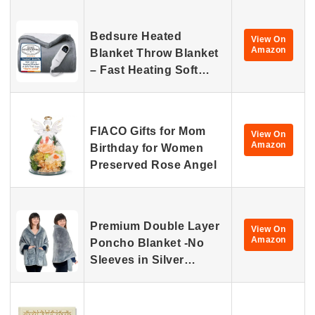
Bedsure Heated
View On
Amazon
Blanket Throw Blanket
– Fast Heating Soft…
FIACO Gifts for Mom
View On
Amazon
Birthday for Women
Preserved Rose Angel
Premium Double Layer
View On
Amazon
Poncho Blanket -No
Sleeves in Silver…