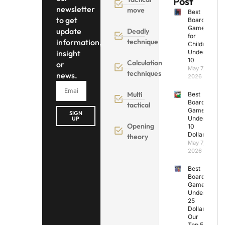
Post
newsletter
move
Best
to get
Board
Games
update
Deadly
for
information,
technique
Children
insight
Under
10
Calculation
or
May 7,
techniques
news.
2026
Multi
Best
Board
tactical
Games
SIGN
Under
UP
Opening
10
Dollars
theory
May 7,
2026
Best
Board
Games
Under
25
Dollars:
Our
Top 5