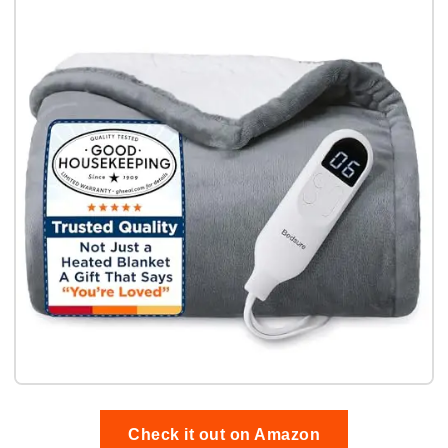
Check it out on Amazon