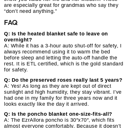
are especially great for grandmas who say they
“don’t need anything.”
FAQ
Q: Is the heated blanket safe to leave on
overnight?
A: While it has a 3-hour auto shut-off for safety, I
always recommend using it to warm the bed
before sleep and letting the auto-off handle the
rest. It is ETL certified, which is the gold standard
for safety.
Q: Do the preserved roses really last 5 years?
A: Yes! As long as they are kept out of direct
sunlight and high humidity, they stay vibrant. I’ve
had one in my family for three years now and it
looks exactly like the day it arrived.
Q: Is the poncho blanket one-size-fits-all?
A: The EzrAllora poncho is 30″x70″, which fits
almost everyone comfortably. Because it doesn’t