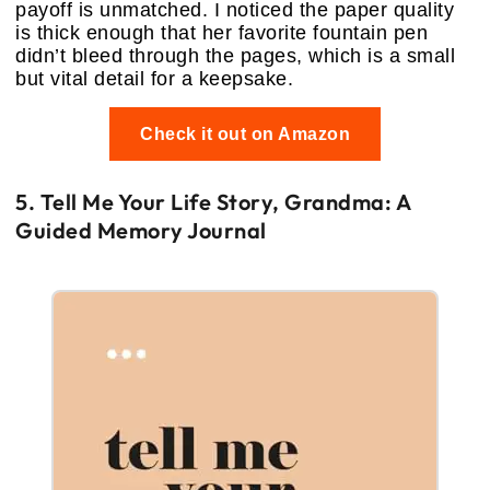
payoff is unmatched. I noticed the paper quality
is thick enough that her favorite fountain pen
didn’t bleed through the pages, which is a small
but vital detail for a keepsake.
Check it out on Amazon
5. Tell Me Your Life Story, Grandma: A
Guided Memory Journal