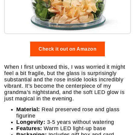
Check it out on Amazon
When I first unboxed this, I was worried it might
feel a bit fragile, but the glass is surprisingly
substantial and the rose inside looks incredibly
vibrant. It’s become the centerpiece of my
grandma’s nightstand, and the soft LED glow is
just magical in the evening.
Material:
Real preserved rose and glass
figurine
Longevity:
3-5 years without watering
Features:
Warm LED light-up base
Packaging:
Includes gift box and card