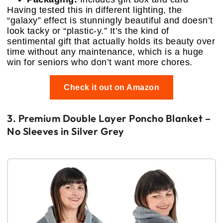
Having tested this in different lighting, the
“galaxy” effect is stunningly beautiful and doesn’t
look tacky or “plastic-y.” It’s the kind of
sentimental gift that actually holds its beauty over
time without any maintenance, which is a huge
win for seniors who don’t want more chores.
Check it out on Amazon
3. Premium Double Layer Poncho Blanket –
No Sleeves in Silver Grey