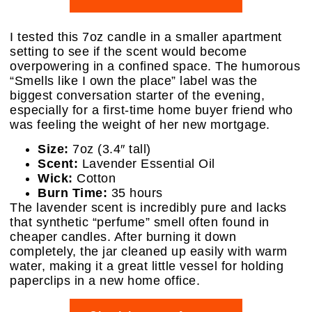
I tested this 7oz candle in a smaller apartment
setting to see if the scent would become
overpowering in a confined space. The humorous
“Smells like I own the place” label was the
biggest conversation starter of the evening,
especially for a first-time home buyer friend who
was feeling the weight of her new mortgage.
Size:
7oz (3.4″ tall)
Scent:
Lavender Essential Oil
Wick:
Cotton
Burn Time:
35 hours
The lavender scent is incredibly pure and lacks
that synthetic “perfume” smell often found in
cheaper candles. After burning it down
completely, the jar cleaned up easily with warm
water, making it a great little vessel for holding
paperclips in a new home office.