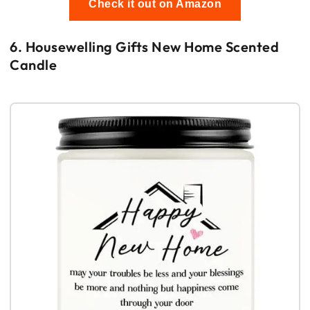
Check it out on Amazon
6. Housewelling Gifts New Home Scented
Candle