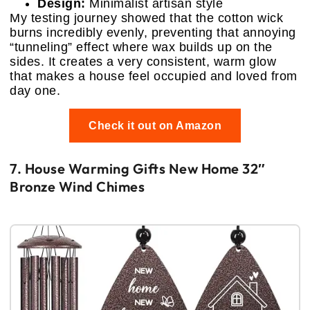
Design:
Minimalist artisan style
My testing journey showed that the cotton wick
burns incredibly evenly, preventing that annoying
“tunneling” effect where wax builds up on the
sides. It creates a very consistent, warm glow
that makes a house feel occupied and loved from
day one.
Check it out on Amazon
7. House Warming Gifts New Home 32″
Bronze Wind Chimes