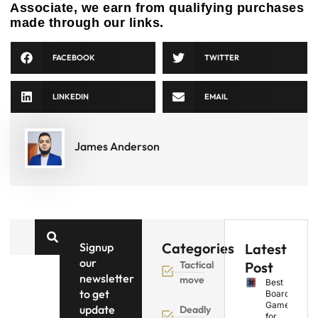
Associate, we earn from qualifying purchases
made through our links.
FACEBOOK
TWITTER
LINKEDIN
EMAIL
James Anderson
Categories
Signup
Latest
our
Tactical
Post
newsletter
move
Best
to get
Board
Games
update
Deadly
for