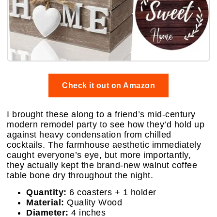
Check it out on Amazon
I brought these along to a friend’s mid-century
modern remodel party to see how they’d hold up
against heavy condensation from chilled
cocktails. The farmhouse aesthetic immediately
caught everyone’s eye, but more importantly,
they actually kept the brand-new walnut coffee
table bone dry throughout the night.
Quantity:
6 coasters + 1 holder
Material:
Quality Wood
Diameter:
4 inches