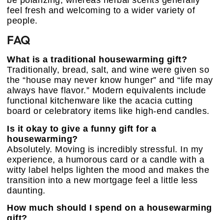
be polarizing, whereas herbal scents generally
feel fresh and welcoming to a wider variety of
people.
FAQ
What is a traditional housewarming gift?
Traditionally, bread, salt, and wine were given so
the “house may never know hunger” and “life may
always have flavor.” Modern equivalents include
functional kitchenware like the acacia cutting
board or celebratory items like high-end candles.
Is it okay to give a funny gift for a
housewarming?
Absolutely. Moving is incredibly stressful. In my
experience, a humorous card or a candle with a
witty label helps lighten the mood and makes the
transition into a new mortgage feel a little less
daunting.
How much should I spend on a housewarming
gift?