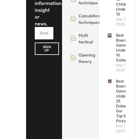
information,
technique
Children
insight
Under
10
Calculation
or
May 7,
techniques
news.
2026
Multi
Best
Board
tactical
Games
SIGN
Under
UP
Opening
10
Dollars
theory
May 7,
2026
Best
Board
Games
Under
25
Dollars:
Our
Top 5
Picks
May 7,
2026