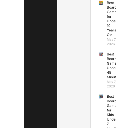
Best
Board
Games
for
Under
10
Years
Old
May 7,
2026
Best
Board
Games
Under
45
Minutes
May 7,
2026
Best
Board
Games
for
Kids
Under
7