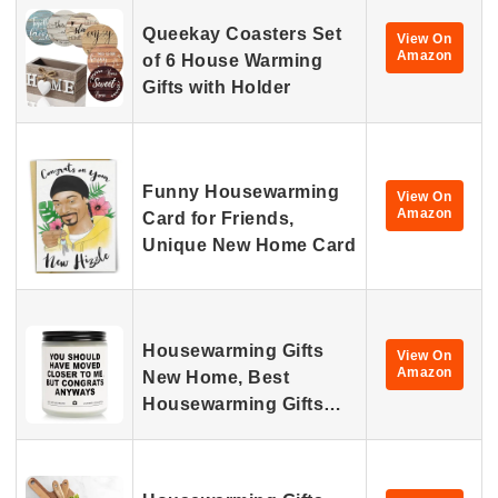
Queekay Coasters Set
View On
Amazon
of 6 House Warming
Gifts with Holder
Funny Housewarming
View On
Amazon
Card for Friends,
Unique New Home Card
Housewarming Gifts
View On
Amazon
New Home, Best
Housewarming Gifts…