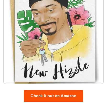
Check it out on Amazon