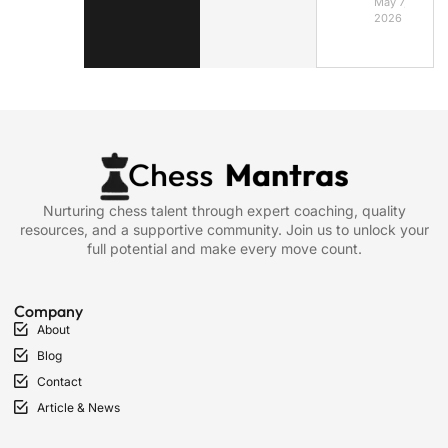
May 7,
2026
Nurturing chess talent through expert coaching, quality
resources, and a supportive community. Join us to unlock your
full potential and make every move count.
Company
About
Blog
Contact
Article & News