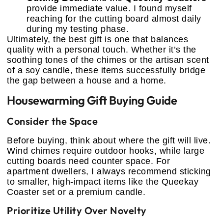
provide immediate value. I found myself
reaching for the cutting board almost daily
during my testing phase.
Ultimately, the best gift is one that balances
quality with a personal touch. Whether it’s the
soothing tones of the chimes or the artisan scent
of a soy candle, these items successfully bridge
the gap between a house and a home.
Housewarming Gift Buying Guide
Consider the Space
Before buying, think about where the gift will live.
Wind chimes require outdoor hooks, while large
cutting boards need counter space. For
apartment dwellers, I always recommend sticking
to smaller, high-impact items like the Queekay
Coaster set or a premium candle.
Prioritize Utility Over Novelty