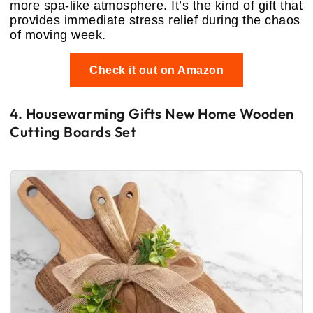
more spa-like atmosphere. It’s the kind of gift that
provides immediate stress relief during the chaos
of moving week.
Check it out on Amazon
4. Housewarming Gifts New Home Wooden
Cutting Boards Set