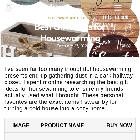
SOFTWARE AND TOOLS
Best Gift Ideas for
Housewarming
February 27, 2026
I’ve seen far too many thoughtful housewarming
presents end up gathering dust in a dark hallway
closet. I spent months researching the best gift
ideas for housewarming to ensure my friends
actually used what I brought. These personal
favorites are the exact items I swear by for
turning a cold house into a cozy home.
IMAGE
PRODUCT NAME
BUY NOW