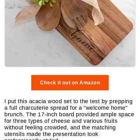
Check it out on Amazon
I put this acacia wood set to the test by prepping
a full charcuterie spread for a “welcome home”
brunch. The 17-inch board provided ample space
for three types of cheese and various fruits
without feeling crowded, and the matching
utensils made the presentation look