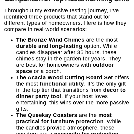
Throughout my extensive testing journey, I’ve
identified three products that stand out for
different types of homeowners. Here is how they
compare in real-world scenarios:
The Bronze Wind Chimes
are the most
durable and long-lasting
option. While
candles disappear after 35 hours, these
chimes stay in the garden for years. They
are best for homeowners with
outdoor
space
or a porch.
The Acacia Wood Cutting Board Set
offers
the most
functional utility
. It’s the only gift
in the top tier that transitions from
decor to
dinner party tool
. If your host loves
entertaining, this wins over the more passive
gifts.
The Queekay Coasters
are the
most
practical for furniture protection
. While
the candles provide atmosphere, these