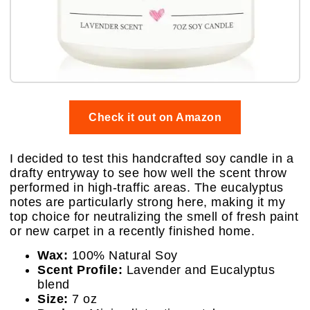
Check it out on Amazon
I decided to test this handcrafted soy candle in a
drafty entryway to see how well the scent throw
performed in high-traffic areas. The eucalyptus
notes are particularly strong here, making it my
top choice for neutralizing the smell of fresh paint
or new carpet in a recently finished home.
Wax:
100% Natural Soy
Scent Profile:
Lavender and Eucalyptus
blend
Size:
7 oz