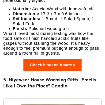
professionally styled.
Material:
Acacia Wood with food-safe oil
Dimensions:
17.3 x 7 x 0.6 inches
Set Includes:
1 Board, 1 Salad Spoon, 1
Salad Fork
Finish:
Polished wood grain
What I loved most during testing was how the
food-safe oil finish handled acidic fruits like
grapes without staining the wood. It’s heavy
enough to feel premium but light enough to pass
around a room full of guests.
Check it out on Amazon
5. Niyewsor House Warming Gifts “Smells
Like I Own the Place” Candle