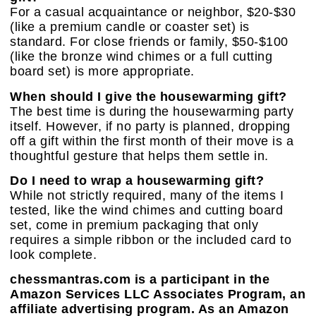
For a casual acquaintance or neighbor, $20-$30
(like a premium candle or coaster set) is
standard. For close friends or family, $50-$100
(like the bronze wind chimes or a full cutting
board set) is more appropriate.
When should I give the housewarming gift?
The best time is during the housewarming party
itself. However, if no party is planned, dropping
off a gift within the first month of their move is a
thoughtful gesture that helps them settle in.
Do I need to wrap a housewarming gift?
While not strictly required, many of the items I
tested, like the wind chimes and cutting board
set, come in premium packaging that only
requires a simple ribbon or the included card to
look complete.
chessmantras.com is a participant in the
Amazon Services LLC Associates Program, an
affiliate advertising program. As an Amazon