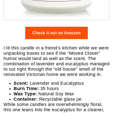
Check it out on Amazon
I lit this candle in a friend’s kitchen while we were
unpacking boxes to see if the “Moved Closer”
humor would land as well as the scent. The
combination of lavender and eucalyptus managed
to cut right through the “old house” smell of the
renovated Victorian home we were working in.
Scent:
Lavender and Eucalyptus
Burn Time:
35 hours
Wax Type:
Natural Soy Wax
Container:
Recyclable glass jar
While some candles are overwhelmingly floral,
this one leans into the eucalyptus for a cleaner,