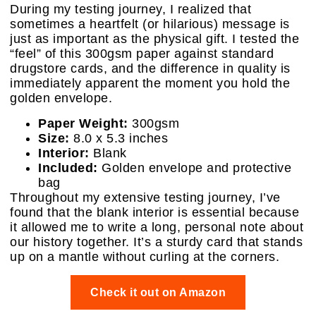
During my testing journey, I realized that
sometimes a heartfelt (or hilarious) message is
just as important as the physical gift. I tested the
“feel” of this 300gsm paper against standard
drugstore cards, and the difference in quality is
immediately apparent the moment you hold the
golden envelope.
Paper Weight:
300gsm
Size:
8.0 x 5.3 inches
Interior:
Blank
Included:
Golden envelope and protective
bag
Throughout my extensive testing journey, I’ve
found that the blank interior is essential because
it allowed me to write a long, personal note about
our history together. It’s a sturdy card that stands
up on a mantle without curling at the corners.
Check it out on Amazon