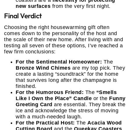
coasters are a
necessity for protecting
new surfaces
from the very first night.
Final Verdict
Choosing the right housewarming gift often
comes down to the personality of the host and
the scale of their new home. After living with and
testing all seven of these options, I’ve reached a
few firm conclusions:
For the Sentimental Homeowner:
The
Bronze Wind Chimes
are my top pick. They
create a lasting “soundtrack” for the home
that survives long after the champagne is
finished.
For the Humorous Friend:
The
“Smells
Like I Own the Place” Candle
or the
Funny
Greeting Card
are essential. They break the
ice and acknowledge the stress of moving
with a much-needed laugh.
For the Practical Host:
The
Acacia Wood
Cutting Board
and the
Queekay Coasters