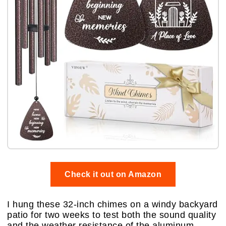
Check it out on Amazon
I hung these 32-inch chimes on a windy backyard
patio for two weeks to test both the sound quality
and the weather resistance of the aluminum