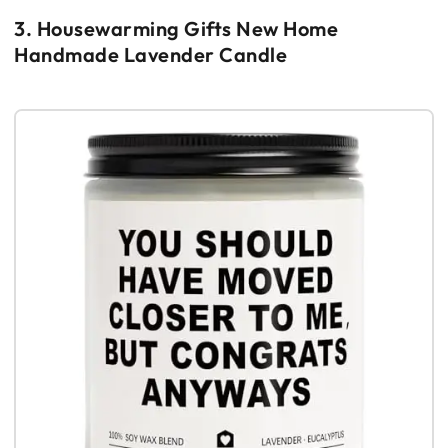
3. Housewarming Gifts New Home
Handmade Lavender Candle