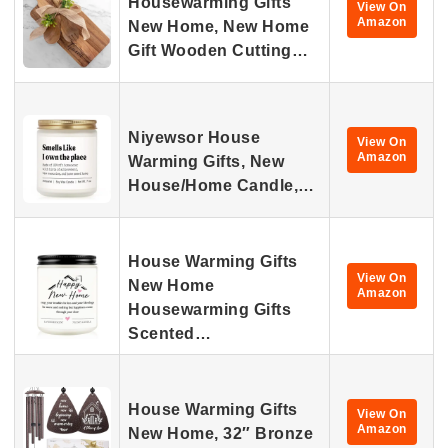
Housewarming Gifts
View On
Amazon
New Home, New Home
Gift Wooden Cutting…
Niyewsor House
View On
Amazon
Warming Gifts, New
House/Home Candle,…
House Warming Gifts
View On
New Home
Amazon
Housewarming Gifts
Scented…
House Warming Gifts
View On
Amazon
New Home, 32″ Bronze