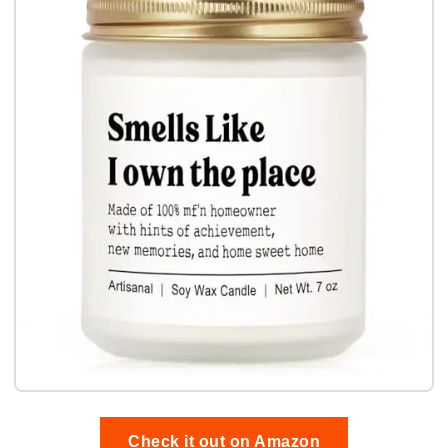
Check it out on Amazon