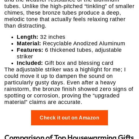
tubes. Unlike the high-pitched “tinkling” of smaller
chimes, these bronze tubes produce a deep,
melodic tone that actually feels relaxing rather
than distracting.
Length:
32 inches
Material:
Recyclable Anodized Aluminum
Features:
6 thickened tubes, adjustable
striker
Included:
Gift box and blessing card
The adjustable striker was a highlight for me; I
could move it up to dampen the sound on
particularly gusty days. Even after a heavy
rainstorm, the bronze finish showed zero signs of
spotting or corrosion, proving the “upgraded
material” claims are accurate.
Check it out on Amazon
Comparison of Top Housewarming Gifts