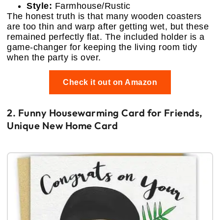
Style:
Farmhouse/Rustic
The honest truth is that many wooden coasters
are too thin and warp after getting wet, but these
remained perfectly flat. The included holder is a
game-changer for keeping the living room tidy
when the party is over.
Check it out on Amazon
2. Funny Housewarming Card for Friends,
Unique New Home Card