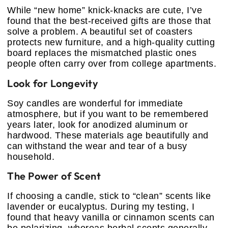
While “new home” knick-knacks are cute, I’ve
found that the best-received gifts are those that
solve a problem. A beautiful set of coasters
protects new furniture, and a high-quality cutting
board replaces the mismatched plastic ones
people often carry over from college apartments.
Look for Longevity
Soy candles are wonderful for immediate
atmosphere, but if you want to be remembered
years later, look for anodized aluminum or
hardwood. These materials age beautifully and
can withstand the wear and tear of a busy
household.
The Power of Scent
If choosing a candle, stick to “clean” scents like
lavender or eucalyptus. During my testing, I
found that heavy vanilla or cinnamon scents can