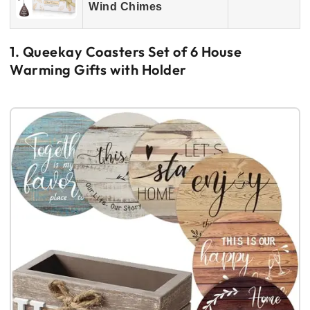
Wind Chimes
1. Queekay Coasters Set of 6 House
Warming Gifts with Holder