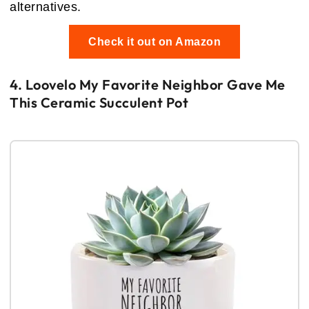
alternatives.
Check it out on Amazon
4. Loovelo My Favorite Neighbor Gave Me
This Ceramic Succulent Pot