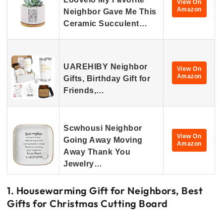
View On
Amazon
Neighbor Gave Me This
Ceramic Succulent…
UAREHIBY Neighbor
View On
Amazon
Gifts, Birthday Gift for
Friends,…
Scwhousi Neighbor
View On
Going Away Moving
Amazon
Away Thank You
Jewelry…
1. Housewarming Gift for Neighbors, Best
Gifts for Christmas Cutting Board