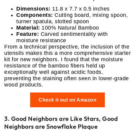
Dimensions:
11.8 x 7.7 x 0.5 inches
Components:
Cutting board, mixing spoon,
turner spatula, slotted spoon
Material:
100% Natural Bamboo
Feature:
Carved sentimentality with
moisture resistance
From a technical perspective, the inclusion of the
utensils makes this a more comprehensive starter
kit for new neighbors. I found that the moisture
resistance of the bamboo fibers held up
exceptionally well against acidic foods,
preventing the staining often seen in lower-grade
wood products.
Check it out on Amazon
3. Good Neighbors are Like Stars, Good
Neighbors are Snowflake Plaque