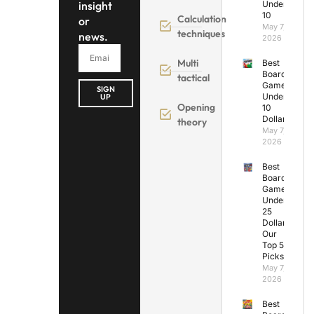
insight
Under
10
Calculation
or
May 7,
techniques
news.
2026
Multi
Best
Board
tactical
Games
SIGN
Under
UP
Opening
10
Dollars
theory
May 7,
2026
Best
Board
Games
Under
25
Dollars:
Our
Top 5
Picks
May 7,
2026
Best