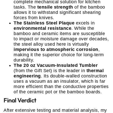
complete mechanical solution for kitchen
tasks. The
tensile strength
of the bamboo
allows it to withstand significant shearing
forces from knives.
The Stainless Steel Plaque
excels in
environmental resistance
. While the
bamboo and ceramic items are susceptible
to impact or moisture damage over decades,
the steel alloy used here is virtually
impervious to atmospheric corrosion
,
making it the superior choice for long-term
durability.
The 20 oz Vacuum-Insulated Tumbler
(from the Gift Set) is the leader in
thermal
engineering
. Its double-walled construction
uses a vacuum as an insulator, which is far
more efficient than the conductive properties
of the ceramic pot or the bamboo boards.
Final Verdict
After extensive testing and material analysis, my