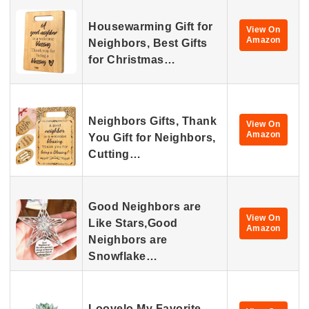
Housewarming Gift for
View On
Amazon
Neighbors, Best Gifts
for Christmas…
Neighbors Gifts, Thank
View On
Amazon
You Gift for Neighbors,
Cutting…
Good Neighbors are
View On
Like Stars,Good
Amazon
Neighbors are
Snowflake…
Loovelo My Favorite