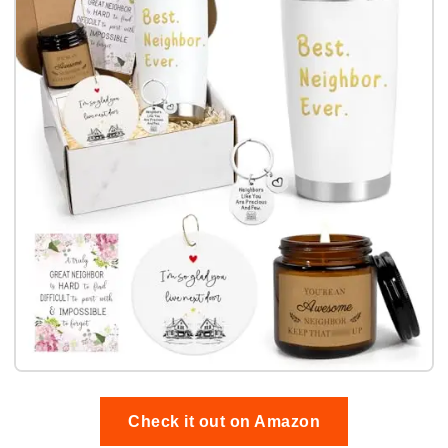
Check it out on Amazon