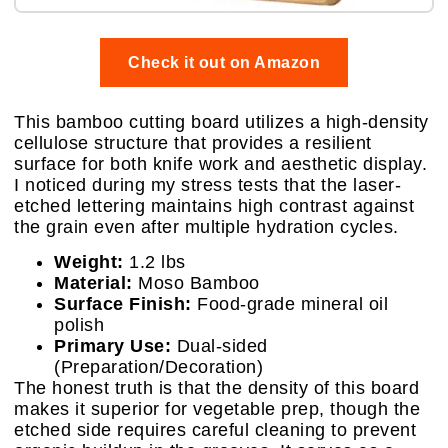
Check it out on Amazon
This bamboo cutting board utilizes a high-density
cellulose structure that provides a resilient
surface for both knife work and aesthetic display.
I noticed during my stress tests that the laser-
etched lettering maintains high contrast against
the grain even after multiple hydration cycles.
Weight:
1.2 lbs
Material:
Moso Bamboo
Surface Finish:
Food-grade mineral oil
polish
Primary Use:
Dual-sided
(Preparation/Decoration)
The honest truth is that the density of this board
makes it superior for vegetable prep, though the
etched side requires careful cleaning to prevent