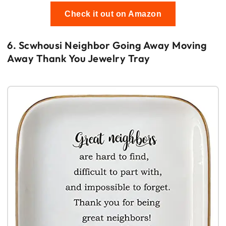
Check it out on Amazon
6. Scwhousi Neighbor Going Away Moving
Away Thank You Jewelry Tray