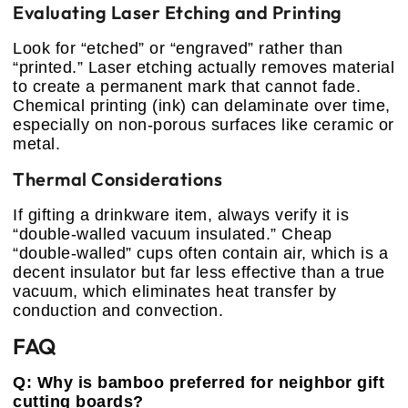
Evaluating Laser Etching and Printing
Look for “etched” or “engraved” rather than
“printed.” Laser etching actually removes material
to create a permanent mark that cannot fade.
Chemical printing (ink) can delaminate over time,
especially on non-porous surfaces like ceramic or
metal.
Thermal Considerations
If gifting a drinkware item, always verify it is
“double-walled vacuum insulated.” Cheap
“double-walled” cups often contain air, which is a
decent insulator but far less effective than a true
vacuum, which eliminates heat transfer by
conduction and convection.
FAQ
Q: Why is bamboo preferred for neighbor gift
cutting boards?