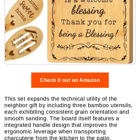
Check it out on Amazon
This set expands the technical utility of the
neighbor gift by including three bamboo utensils,
each exhibiting consistent grain orientation and
smooth sanding. The board itself features a
integrated handle design that improves the
ergonomic leverage when transporting
charcuterie from the kitchen to the patio.