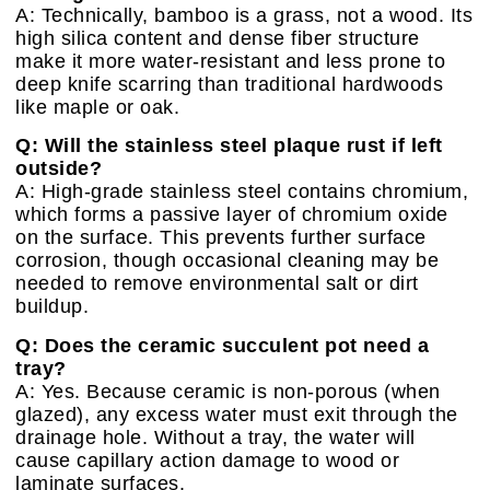
A: Technically, bamboo is a grass, not a wood. Its
high silica content and dense fiber structure
make it more water-resistant and less prone to
deep knife scarring than traditional hardwoods
like maple or oak.
Q: Will the stainless steel plaque rust if left
outside?
A: High-grade stainless steel contains chromium,
which forms a passive layer of chromium oxide
on the surface. This prevents further surface
corrosion, though occasional cleaning may be
needed to remove environmental salt or dirt
buildup.
Q: Does the ceramic succulent pot need a
tray?
A: Yes. Because ceramic is non-porous (when
glazed), any excess water must exit through the
drainage hole. Without a tray, the water will
cause capillary action damage to wood or
laminate surfaces.