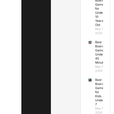
Board
Games
for
Under
10
Years
Old
May 7,
2026
Best
Board
Games
Under
45
Minutes
May 7,
2026
Best
Board
Games
for
Kids
Under
7
May 7,
2026