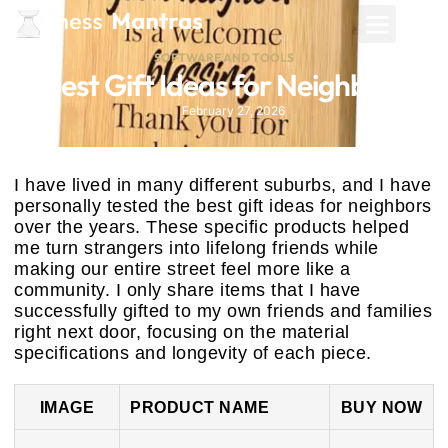
SOFTWARE AND TOOLS
Best Gift Ideas for Neighbors
February 27, 2026
I have lived in many different suburbs, and I have
personally tested the best gift ideas for neighbors
over the years. These specific products helped
me turn strangers into lifelong friends while
making our entire street feel more like a
community. I only share items that I have
successfully gifted to my own friends and families
right next door, focusing on the material
specifications and longevity of each piece.
IMAGE
PRODUCT NAME
BUY NOW