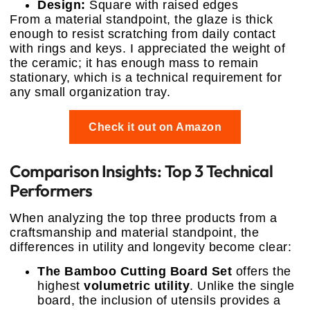
Design:
Square with raised edges
From a material standpoint, the glaze is thick
enough to resist scratching from daily contact
with rings and keys. I appreciated the weight of
the ceramic; it has enough mass to remain
stationary, which is a technical requirement for
any small organization tray.
Check it out on Amazon
Comparison Insights: Top 3 Technical
Performers
When analyzing the top three products from a
craftsmanship and material standpoint, the
differences in utility and longevity become clear:
The Bamboo Cutting Board Set
offers the
highest
volumetric utility
. Unlike the single
board, the inclusion of utensils provides a