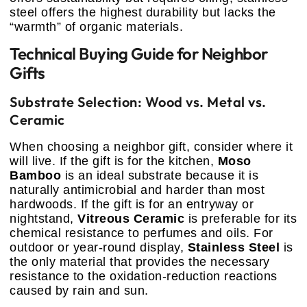
steel offers the highest durability but lacks the
“warmth” of organic materials.
Technical Buying Guide for Neighbor
Gifts
Substrate Selection: Wood vs. Metal vs.
Ceramic
When choosing a neighbor gift, consider where it
will live. If the gift is for the kitchen,
Moso
Bamboo
is an ideal substrate because it is
naturally antimicrobial and harder than most
hardwoods. If the gift is for an entryway or
nightstand,
Vitreous Ceramic
is preferable for its
chemical resistance to perfumes and oils. For
outdoor or year-round display,
Stainless Steel
is
the only material that provides the necessary
resistance to the oxidation-reduction reactions
caused by rain and sun.