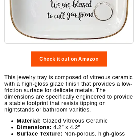
Check it out on Amazon
This jewelry tray is composed of vitreous ceramic
with a high-gloss glaze finish that provides a low-
friction surface for delicate metals. The
dimensions are specifically engineered to provide
a stable footprint that resists tipping on
nightstands or bathroom vanities.
Material:
Glazed Vitreous Ceramic
Dimensions:
4.2″ x 4.2″
Surface Texture:
Non-porous, high-gloss