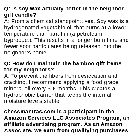
Q: Is soy wax actually better in the neighbor
gift candle?
A: From a chemical standpoint, yes. Soy wax is a
hydrogenated vegetable oil that burns at a lower
temperature than paraffin (a petroleum
byproduct). This results in a longer burn time and
fewer soot particulates being released into the
neighbor’s home.
Q: How do I maintain the bamboo gift items
for my neighbors?
A: To prevent the fibers from desiccation and
cracking, I recommend applying a food-grade
mineral oil every 3-6 months. This creates a
hydrophobic barrier that keeps the internal
moisture levels stable.
chessmantras.com is a participant in the
Amazon Services LLC Associates Program, an
affiliate advertising program. As an Amazon
Associate, we earn from qualifying purchases