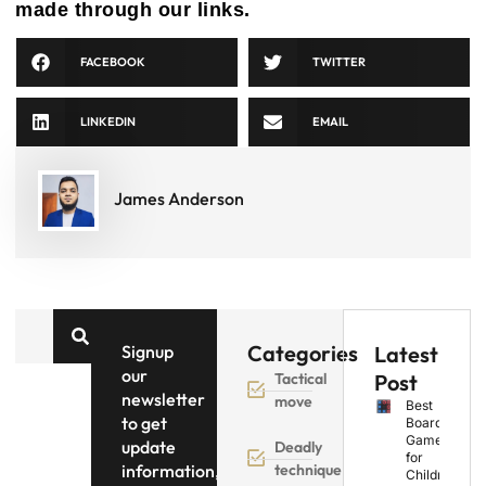
made through our links.
FACEBOOK
TWITTER
LINKEDIN
EMAIL
James Anderson
Categories
Signup
Latest
our
Tactical
Post
newsletter
move
Best
to get
Board
Games
update
Deadly
for
information,
technique
Children