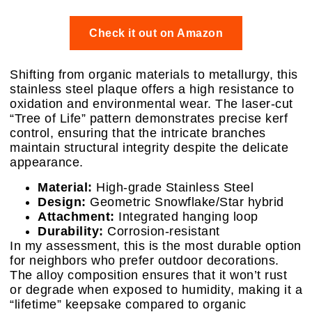
Check it out on Amazon
Shifting from organic materials to metallurgy, this
stainless steel plaque offers a high resistance to
oxidation and environmental wear. The laser-cut
“Tree of Life” pattern demonstrates precise kerf
control, ensuring that the intricate branches
maintain structural integrity despite the delicate
appearance.
Material:
High-grade Stainless Steel
Design:
Geometric Snowflake/Star hybrid
Attachment:
Integrated hanging loop
Durability:
Corrosion-resistant
In my assessment, this is the most durable option
for neighbors who prefer outdoor decorations.
The alloy composition ensures that it won’t rust
or degrade when exposed to humidity, making it a
“lifetime” keepsake compared to organic