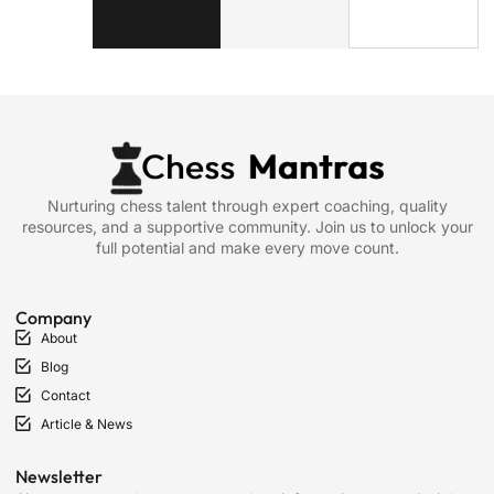
Nurturing chess talent through expert coaching, quality
resources, and a supportive community. Join us to unlock your
full potential and make every move count.
Company
About
Blog
Contact
Article & News
Newsletter