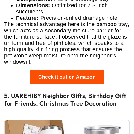
Dimensions:
Optimized for 2-3 inch
succulents
Feature:
Precision-drilled drainage hole
The technical advantage here is the bamboo tray,
which acts as a secondary moisture barrier for
the furniture surface. I observed that the glaze is
uniform and free of pinholes, which speaks to a
high-quality kiln firing process that ensures the
pot won’t weep moisture onto the neighbor’s
windowsill.
Check it out on Amazon
5. UAREHIBY Neighbor Gifts, Birthday Gift
for Friends, Christmas Tree Decoration