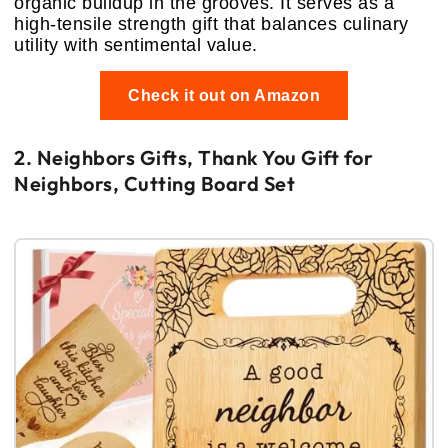
organic buildup in the grooves. It serves as a
high-tensile strength gift that balances culinary
utility with sentimental value.
Check it out on Amazon
2. Neighbors Gifts, Thank You Gift for
Neighbors, Cutting Board Set