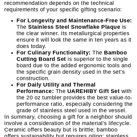
recommendation depends on the technical
requirements of your specific gifting scenario:
For Longevity and Maintenance-Free Use:
The
Stainless Steel Snowflake Plaque
is
the clear winner. Its metallurgical properties
ensure it will look the same in ten years as it
does today.
For Culinary Functionality:
The
Bamboo
Cutting Board Set
is superior to the single
board due to the added ergonomic tools and
the specific grain density used in the set’s
construction.
For Daily Utility and Thermal
Performance:
The
UAREHIBY Gift Set
with
the 20 oz tumbler provides the best value-to-
performance ratio, especially considering the
grade of stainless steel used in the vessel.
In summary, choosing a gift for a neighbor should
involve a consideration of the material’s lifecycle.
Ceramic offers beauty but is brittle; bamboo
offers sustainability but requires oiling; stainless