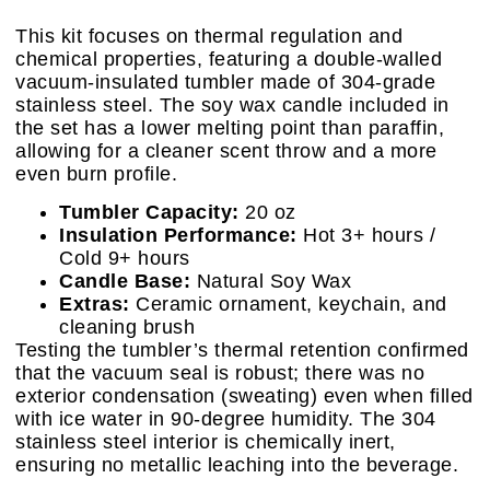
This kit focuses on thermal regulation and
chemical properties, featuring a double-walled
vacuum-insulated tumbler made of 304-grade
stainless steel. The soy wax candle included in
the set has a lower melting point than paraffin,
allowing for a cleaner scent throw and a more
even burn profile.
Tumbler Capacity:
20 oz
Insulation Performance:
Hot 3+ hours /
Cold 9+ hours
Candle Base:
Natural Soy Wax
Extras:
Ceramic ornament, keychain, and
cleaning brush
Testing the tumbler’s thermal retention confirmed
that the vacuum seal is robust; there was no
exterior condensation (sweating) even when filled
with ice water in 90-degree humidity. The 304
stainless steel interior is chemically inert,
ensuring no metallic leaching into the beverage.