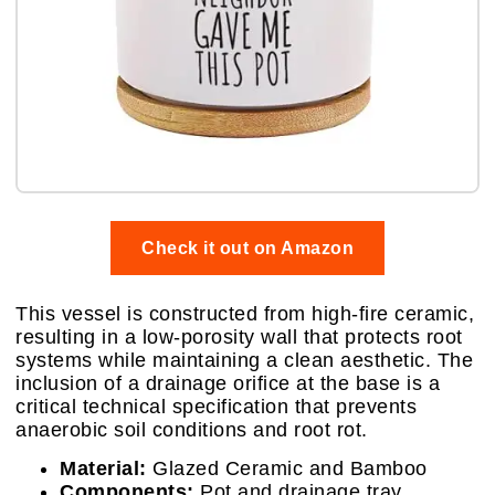
Check it out on Amazon
This vessel is constructed from high-fire ceramic,
resulting in a low-porosity wall that protects root
systems while maintaining a clean aesthetic. The
inclusion of a drainage orifice at the base is a
critical technical specification that prevents
anaerobic soil conditions and root rot.
Material:
Glazed Ceramic and Bamboo
Components:
Pot and drainage tray