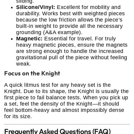
sliding.
Silicone/Vinyl:
Excellent for mobility and
durability. Works best with weighted pieces
because the low friction allows the piece’s
built-in weight to provide all the necessary
grounding (A&A example).
Magnetic:
Essential for travel. For truly
heavy magnetic pieces, ensure the magnets
are strong enough to handle the increased
gravitational pull of the piece without feeling
weak.
Focus on the Knight
A quick litmus test for any heavy set is the
Knight. Due to its shape, the Knight is usually the
first piece to fail balance tests. When you pick up
a set, feel the density of the Knight—it should
feel bottom-heavy and almost impossibly dense
for its size.
Frequently Asked Questions (FAQ)