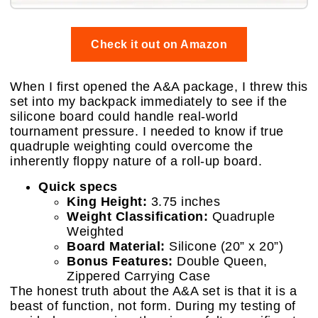
Check it out on Amazon
When I first opened the A&A package, I threw this
set into my backpack immediately to see if the
silicone board could handle real-world
tournament pressure. I needed to know if true
quadruple weighting could overcome the
inherently floppy nature of a roll-up board.
Quick specs
King Height:
3.75 inches
Weight Classification:
Quadruple
Weighted
Board Material:
Silicone (20” x 20”)
Bonus Features:
Double Queen,
Zippered Carrying Case
The honest truth about the A&A set is that it is a
beast of function, not form. During my testing of