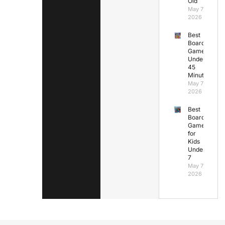
Old
May 7,
2026
Best
Board
Games
Under
45
Minutes
May 7,
2026
Best
Board
Games
for
Kids
Under
7
May 7,
2026