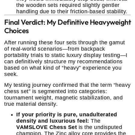
the wooden sets required slightly gentler
handling due to their friction-based stability.
Final Verdict: My Definitive Heavyweight
Choices
After running these four sets through the gamut
of real-world scenarios—from backpack
portability trials to static luxury display testing—I
can definitively structure my recommendations
based on what kind of “heavy” experience you
seek.
My testing journey confirmed that the term “heavy
chess set” is segmented into categories:
tournament weight, magnetic stabilization, and
true material density.
If your priority is pure, unadulterated
density and luxurious feel:
The
VAMSLOVE Chess Set
is the undisputed
champion. The Zinc alloy core provides the