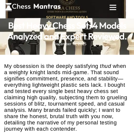
SOFTWARE AND TOOLS
Best Heavy Chess Set: 4 Models
Analyzed and Expert Reviewed.
December 19, 2025
My obsession is the deeply satisfying
thud
when
a weighty knight lands mid-game. That sound
signifies commitment, presence, and stability—
everything lightweight plastic sets lack. I bought
and tested every single best heavy chess set
claiming high quality, subjecting them to grueling
sessions of blitz, tournament speed, and casual
analysis. Many brands failed quickly; I want to
share the honest, brutal truth with you now,
detailing the narrative of my personal testing
journey with each contender.