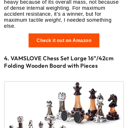
heavy because of its overall mass, not because
of dense internal weighting. For maximum
accident resistance, it’s a winner, but for
maximum tactile
weight
, I needed something
else.
Check it out on Amazon
4. VAMSLOVE Chess Set Large 16”/42cm
Folding Wooden Board with Pieces