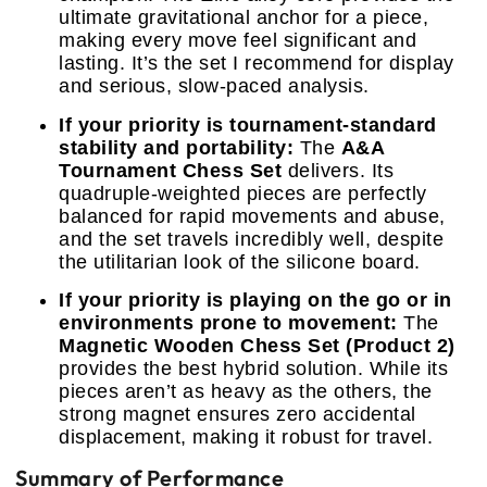
ultimate gravitational anchor for a piece,
making every move feel significant and
lasting. It’s the set I recommend for display
and serious, slow-paced analysis.
If your priority is tournament-standard
stability and portability:
The
A&A
Tournament Chess Set
delivers. Its
quadruple-weighted pieces are perfectly
balanced for rapid movements and abuse,
and the set travels incredibly well, despite
the utilitarian look of the silicone board.
If your priority is playing on the go or in
environments prone to movement:
The
Magnetic Wooden Chess Set (Product 2)
provides the best hybrid solution. While its
pieces aren’t as heavy as the others, the
strong magnet ensures zero accidental
displacement, making it robust for travel.
Summary of Performance