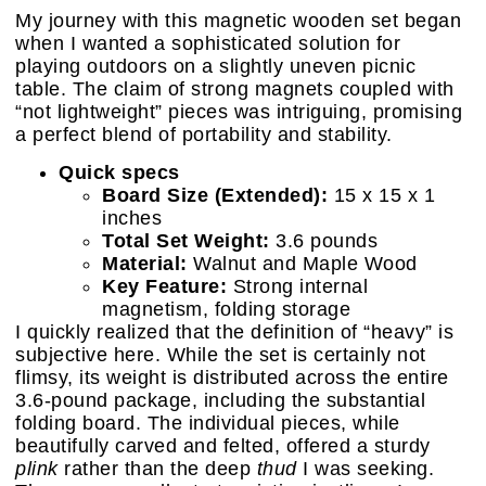
My journey with this magnetic wooden set began
when I wanted a sophisticated solution for
playing outdoors on a slightly uneven picnic
table. The claim of strong magnets coupled with
“not lightweight” pieces was intriguing, promising
a perfect blend of portability and stability.
Quick specs
Board Size (Extended):
15 x 15 x 1
inches
Total Set Weight:
3.6 pounds
Material:
Walnut and Maple Wood
Key Feature:
Strong internal
magnetism, folding storage
I quickly realized that the definition of “heavy” is
subjective here. While the set is certainly not
flimsy, its weight is distributed across the entire
3.6-pound package, including the substantial
folding board. The individual pieces, while
beautifully carved and felted, offered a sturdy
plink
rather than the deep
thud
I was seeking.