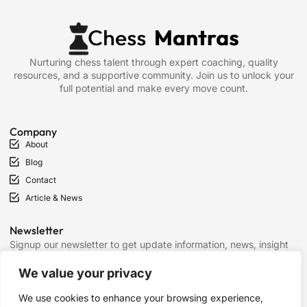
Nurturing chess talent through expert coaching, quality
resources, and a supportive community. Join us to unlock your
full potential and make every move count.
Company
About
Blog
Contact
Article & News
Newsletter
Signup our newsletter to get update information, news, insight
or promotions.
We value your privacy
We use cookies to enhance your browsing experience,