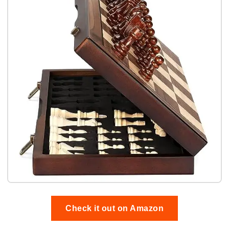
Check it out on Amazon