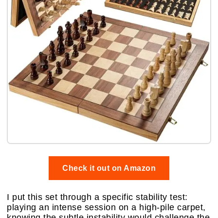
Check it out on Amazon
I put this set through a specific stability test:
playing an intense session on a high-pile carpet,
knowing the subtle instability would challenge the