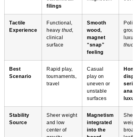
filings
Tactile
Functional,
Smooth
Polis
Experience
heavy
thud
,
wood,
groun
clinical
magnet
luxur
surface
“snap”
thud
feeling
Best
Rapid play,
Casual
Hom
Scenario
tournaments,
play on
displ
travel
uneven or
serio
unstable
analy
surfaces
luxur
Stability
Sheer weight
Magnetism
Shee
Source
and low
integrated
weigh
center of
into the
broad
gravity
board
leath