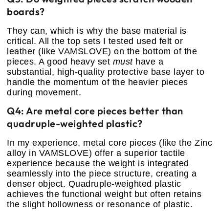
boards?
They can, which is why the base material is
critical. All the top sets I tested used felt or
leather (like VAMSLOVE) on the bottom of the
pieces. A good heavy set
must
have a
substantial, high-quality protective base layer to
handle the momentum of the heavier pieces
during movement.
Q4: Are metal core pieces better than
quadruple-weighted plastic?
In my experience, metal core pieces (like the Zinc
alloy in VAMSLOVE) offer a superior tactile
experience because the weight is integrated
seamlessly into the piece structure, creating a
denser object. Quadruple-weighted plastic
achieves the functional weight but often retains
the slight hollowness or resonance of plastic.