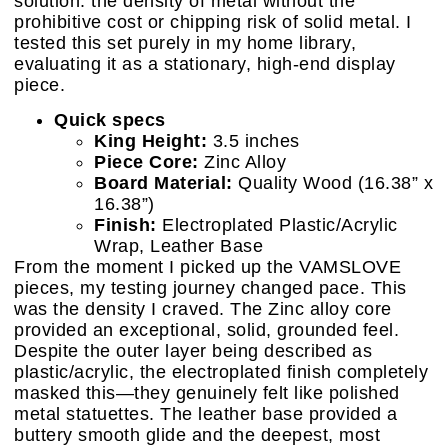
solution: the density of metal without the
prohibitive cost or chipping risk of solid metal. I
tested this set purely in my home library,
evaluating it as a stationary, high-end display
piece.
Quick specs
King Height:
3.5 inches
Piece Core:
Zinc Alloy
Board Material:
Quality Wood (16.38” x
16.38”)
Finish:
Electroplated Plastic/Acrylic
Wrap, Leather Base
From the moment I picked up the VAMSLOVE
pieces, my testing journey changed pace. This
was the density I craved. The Zinc alloy core
provided an exceptional, solid, grounded feel.
Despite the outer layer being described as
plastic/acrylic, the electroplated finish completely
masked this—they genuinely felt like polished
metal statuettes. The leather base provided a
buttery smooth glide and the deepest, most