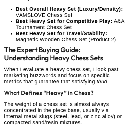
Best Overall Heavy Set (Luxury/Density):
VAMSLOVE Chess Set
Best Heavy Set for Competitive Play:
A&A
Tournament Chess Set
Best Heavy Set for Travel/Stability:
Magnetic Wooden Chess Set (Product 2)
The Expert Buying Guide:
Understanding Heavy Chess Sets
When I evaluate a heavy chess set, I look past
marketing buzzwords and focus on specific
metrics that guarantee that satisfying
thud
.
What Defines “Heavy” in Chess?
The weight of a chess set is almost always
concentrated in the piece base, usually via
internal metal slugs (steel, lead, or zinc alloy) or
compacted sand/resin mixtures.