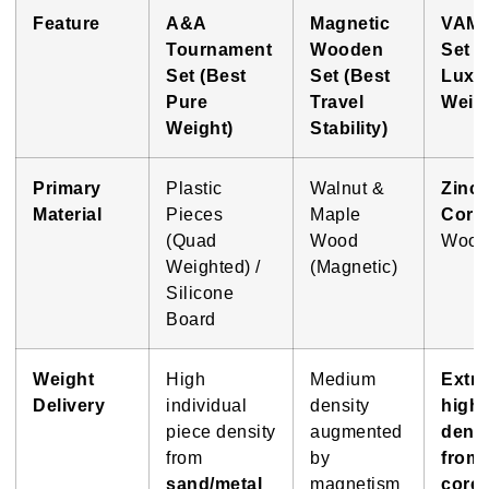
Feature
A&A
Magnetic
VAM
Tournament
Wooden
Set (
Set (Best
Set (Best
Luxu
Pure
Travel
Weigh
Weight)
Stability)
Primary
Plastic
Walnut &
Zinc 
Material
Pieces
Maple
Core
(Quad
Wood
Wood
Weighted) /
(Magnetic)
Silicone
Board
Weight
High
Medium
Extr
Delivery
individual
density
high
piece density
augmented
densi
from
by
from 
sand/metal
magnetism
core