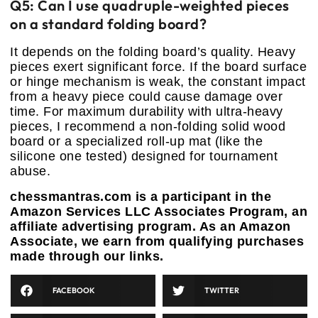
Q5: Can I use quadruple-weighted pieces
on a standard folding board?
It depends on the folding board’s quality. Heavy
pieces exert significant force. If the board surface
or hinge mechanism is weak, the constant impact
from a heavy piece could cause damage over
time. For maximum durability with ultra-heavy
pieces, I recommend a non-folding solid wood
board or a specialized roll-up mat (like the
silicone one tested) designed for tournament
abuse.
chessmantras.com is a participant in the
Amazon Services LLC Associates Program, an
affiliate advertising program. As an Amazon
Associate, we earn from qualifying purchases
made through our links.
FACEBOOK
TWITTER