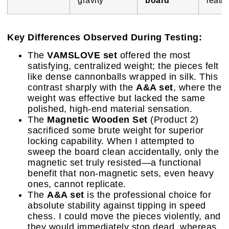
Key Differences Observed During Testing:
The
VAMSLOVE set
offered the most
satisfying, centralized weight; the pieces felt
like dense cannonballs wrapped in silk. This
contrast sharply with the
A&A set
, where the
weight was effective but lacked the same
polished, high-end material sensation.
The
Magnetic Wooden Set
(Product 2)
sacrificed some brute weight for superior
locking capability. When I attempted to
sweep the board clean accidentally, only the
magnetic set truly resisted—a functional
benefit that non-magnetic sets, even heavy
ones, cannot replicate.
The
A&A set
is the professional choice for
absolute stability against tipping in speed
chess. I could move the pieces violently, and
they would immediately stop dead, whereas