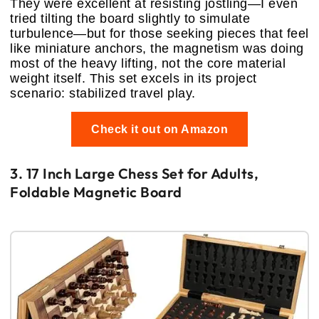
They were excellent at resisting jostling—I even
tried tilting the board slightly to simulate
turbulence—but for those seeking pieces that feel
like miniature anchors, the magnetism was doing
most of the heavy lifting, not the core material
weight itself. This set excels in its project
scenario: stabilized travel play.
Check it out on Amazon
3. 17 Inch Large Chess Set for Adults,
Foldable Magnetic Board