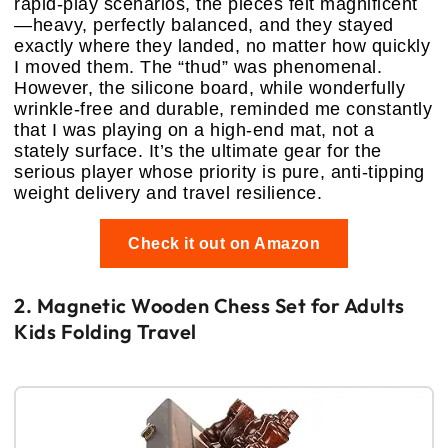
rapid-play scenarios, the pieces felt magnificent
—heavy, perfectly balanced, and they stayed
exactly where they landed, no matter how quickly
I moved them. The “thud” was phenomenal.
However, the silicone board, while wonderfully
wrinkle-free and durable, reminded me constantly
that I was playing on a high-end mat, not a
stately surface. It’s the ultimate gear for the
serious player whose priority is pure, anti-tipping
weight delivery and travel resilience.
Check it out on Amazon
2. Magnetic Wooden Chess Set for Adults
Kids Folding Travel