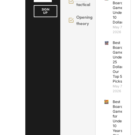
Board
tactical
Games
SIGN
Under
UP
Opening
10
Dollars
theory
May 7,
2026
Best
Board
Games
Under
25
Dollars:
Our
Top 5
Picks
May 7,
2026
Best
Board
Games
for
Under
10
Years