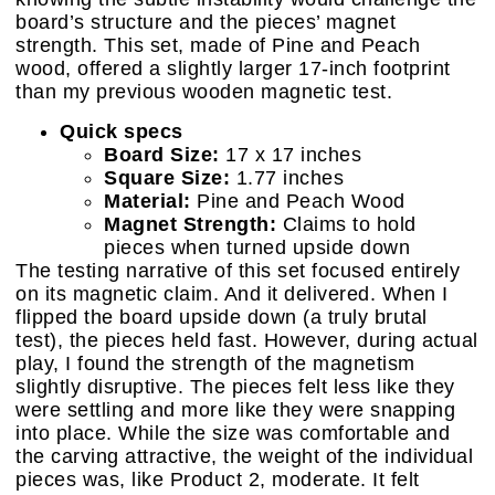
board’s structure and the pieces’ magnet
strength. This set, made of Pine and Peach
wood, offered a slightly larger 17-inch footprint
than my previous wooden magnetic test.
Quick specs
Board Size:
17 x 17 inches
Square Size:
1.77 inches
Material:
Pine and Peach Wood
Magnet Strength:
Claims to hold
pieces when turned upside down
The testing narrative of this set focused entirely
on its magnetic claim. And it delivered. When I
flipped the board upside down (a truly brutal
test), the pieces held fast. However, during actual
play, I found the strength of the magnetism
slightly disruptive. The pieces felt less like they
were settling and more like they were snapping
into place. While the size was comfortable and
the carving attractive, the weight of the individual
pieces was, like Product 2, moderate. It felt