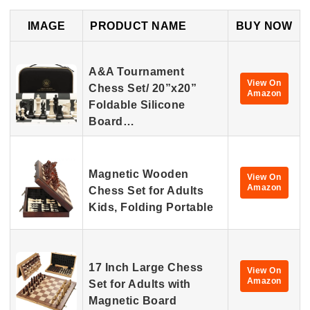
IMAGE
PRODUCT NAME
BUY NOW
A&A Tournament
View On
Chess Set/ 20”x20”
Amazon
Foldable Silicone
Board…
Magnetic Wooden
View On
Amazon
Chess Set for Adults
Kids, Folding Portable
17 Inch Large Chess
View On
Amazon
Set for Adults with
Magnetic Board