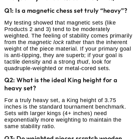
Q1: Is a magnetic chess set truly “heavy”?
My testing showed that magnetic sets (like
Products 2 and 3) tend to be moderately
weighted. The feeling of stability comes primarily
from the
magnetic lock
rather than the inherent
weight of the piece material. If your primary goal
is anti-tipping, they are superb; if your goal is
tactile density and a strong
thud
, look for
quadruple-weighted or metal-cored sets.
Q2: What is the ideal King height for a
heavy set?
For a truly heavy set, a King height of 3.75
inches is the standard tournament benchmark.
Sets with larger kings (4+ inches) need
exponentially more weighting to maintain the
same stability ratio.
Q3: Do weighted pieces scratch wooden