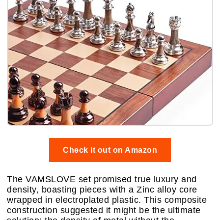
Check it out on Amazon
The VAMSLOVE set promised true luxury and
density, boasting pieces with a Zinc alloy core
wrapped in electroplated plastic. This composite
construction suggested it might be the ultimate