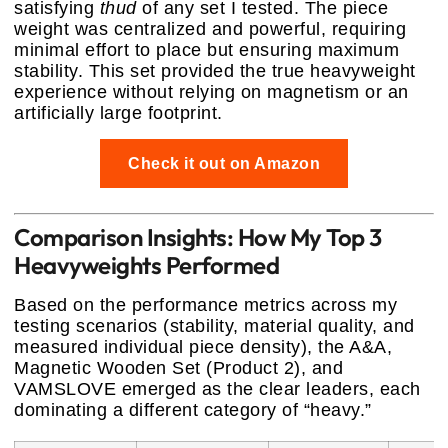
satisfying
thud
of any set I tested. The piece
weight was centralized and powerful, requiring
minimal effort to place but ensuring maximum
stability. This set provided the true heavyweight
experience without relying on magnetism or an
artificially large footprint.
Check it out on Amazon
Comparison Insights: How My Top 3
Heavyweights Performed
Based on the performance metrics across my
testing scenarios (stability, material quality, and
measured individual piece density), the A&A,
Magnetic Wooden Set (Product 2), and
VAMSLOVE emerged as the clear leaders, each
dominating a different category of “heavy.”