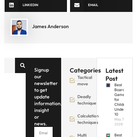
LINKEDIN
EMAIL
James Anderson
Categories
Signup
Latest
our
Tactical
Post
newsletter
move
Best
to get
Board
Games
update
Deadly
for
information,
technique
Children
insight
Under
10
Calculation
or
May 7,
techniques
news.
2026
Multi
Best