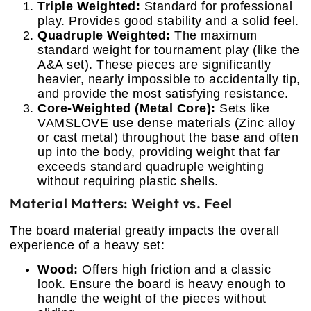
Triple Weighted:
Standard for professional
play. Provides good stability and a solid feel.
Quadruple Weighted:
The maximum
standard weight for tournament play (like the
A&A set). These pieces are significantly
heavier, nearly impossible to accidentally tip,
and provide the most satisfying resistance.
Core-Weighted (Metal Core):
Sets like
VAMSLOVE use dense materials (Zinc alloy
or cast metal) throughout the base and often
up into the body, providing weight that far
exceeds standard quadruple weighting
without requiring plastic shells.
Material Matters: Weight vs. Feel
The board material greatly impacts the overall
experience of a heavy set:
Wood:
Offers high friction and a classic
look. Ensure the board is heavy enough to
handle the weight of the pieces without