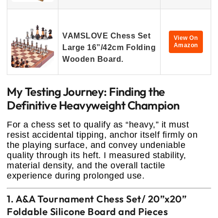
VAMSLOVE Chess Set
View On
Amazon
Large 16”/42cm Folding
Wooden Board.
My Testing Journey: Finding the
Definitive Heavyweight Champion
For a chess set to qualify as “heavy,” it must
resist accidental tipping, anchor itself firmly on
the playing surface, and convey undeniable
quality through its heft. I measured stability,
material density, and the overall tactile
experience during prolonged use.
1. A&A Tournament Chess Set/ 20”x20”
Foldable Silicone Board and Pieces