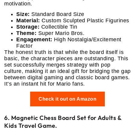
motivation.
Size:
Standard Board Size
Material:
Custom Sculpted Plastic Figurines
Storage:
Collectible Tin
Theme:
Super Mario Bros.
Engagement:
High Nostalgia/Excitement
Factor
The honest truth is that while the board itself is
basic, the character pieces are outstanding. This
set successfully merges strategy with pop
culture, making it an ideal gift for bridging the gap
between digital gaming and classic board games.
It’s an instant hit for Mario fans.
Check it out on Amazon
6. Magnetic Chess Board Set for Adults &
Kids Travel Game.