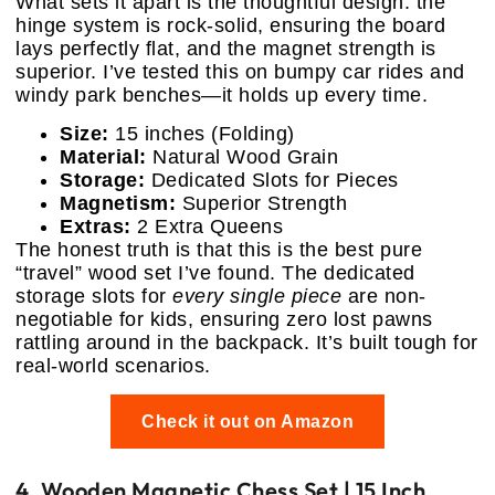
What sets it apart is the thoughtful design: the
hinge system is rock-solid, ensuring the board
lays perfectly flat, and the magnet strength is
superior. I’ve tested this on bumpy car rides and
windy park benches—it holds up every time.
Size:
15 inches (Folding)
Material:
Natural Wood Grain
Storage:
Dedicated Slots for Pieces
Magnetism:
Superior Strength
Extras:
2 Extra Queens
The honest truth is that this is the best pure
“travel” wood set I’ve found. The dedicated
storage slots for
every single piece
are non-
negotiable for kids, ensuring zero lost pawns
rattling around in the backpack. It’s built tough for
real-world scenarios.
Check it out on Amazon
4. Wooden Magnetic Chess Set | 15 Inch