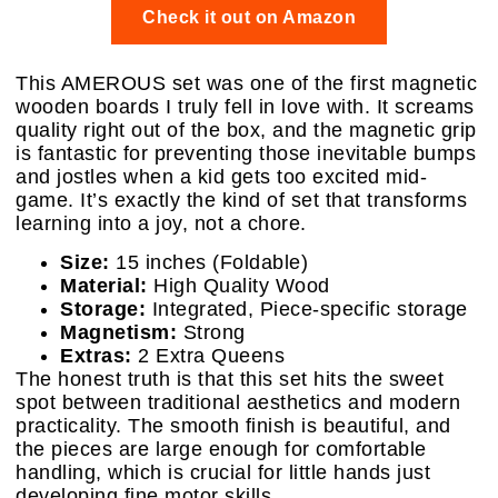
Check it out on Amazon
This AMEROUS set was one of the first magnetic
wooden boards I truly fell in love with. It screams
quality right out of the box, and the magnetic grip
is fantastic for preventing those inevitable bumps
and jostles when a kid gets too excited mid-
game. It’s exactly the kind of set that transforms
learning into a joy, not a chore.
Size:
15 inches (Foldable)
Material:
High Quality Wood
Storage:
Integrated, Piece-specific storage
Magnetism:
Strong
Extras:
2 Extra Queens
The honest truth is that this set hits the sweet
spot between traditional aesthetics and modern
practicality. The smooth finish is beautiful, and
the pieces are large enough for comfortable
handling, which is crucial for little hands just
developing fine motor skills.