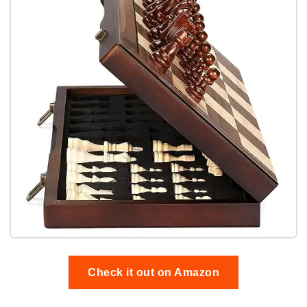
Check it out on Amazon