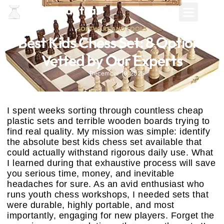
SOFTWARE AND TOOLS
Best Kids Chess Set: 8 Options
Vetted by Our Experts
December 19, 2025
I spent weeks sorting through countless cheap
plastic sets and terrible wooden boards trying to
find real quality. My mission was simple: identify
the absolute best kids chess set available that
could actually withstand rigorous daily use. What
I learned during that exhaustive process will save
you serious time, money, and inevitable
headaches for sure. As an avid enthusiast who
runs youth chess workshops, I needed sets that
were durable, highly portable, and most
importantly, engaging for new players. Forget the