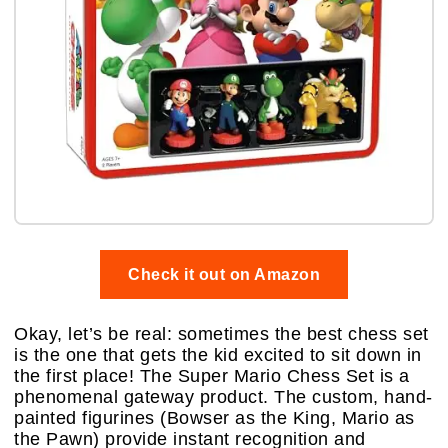
Check it out on Amazon
Okay, let’s be real: sometimes the best chess set
is the one that gets the kid excited to sit down in
the first place! The Super Mario Chess Set is a
phenomenal gateway product. The custom, hand-
painted figurines (Bowser as the King, Mario as
the Pawn) provide instant recognition and