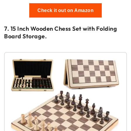
Check it out on Amazon
7. 15 Inch Wooden Chess Set with Folding
Board Storage.