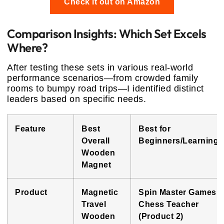
Check it out on Amazon
Comparison Insights: Which Set Excels
Where?
After testing these sets in various real-world
performance scenarios—from crowded family
rooms to bumpy road trips—I identified distinct
leaders based on specific needs.
Feature
Best
Best for
Overall
Beginners/Learning
Wooden
Magnet
Product
Magnetic
Spin Master Games
Travel
Chess Teacher
Wooden
(Product 2)