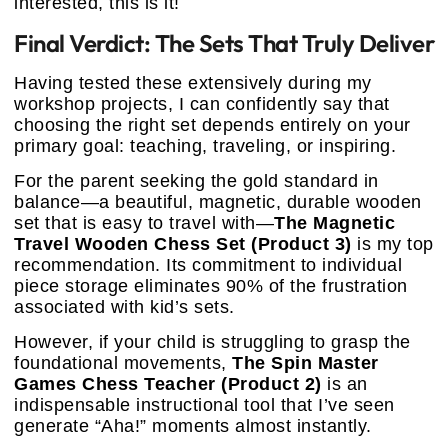
interested, this is it!
Final Verdict: The Sets That Truly Deliver
Having tested these extensively during my
workshop projects, I can confidently say that
choosing the right set depends entirely on your
primary goal: teaching, traveling, or inspiring.
For the parent seeking the gold standard in
balance—a beautiful, magnetic, durable wooden
set that is easy to travel with—
The Magnetic
Travel Wooden Chess Set (Product 3)
is my top
recommendation. Its commitment to individual
piece storage eliminates 90% of the frustration
associated with kid’s sets.
However, if your child is struggling to grasp the
foundational movements,
The Spin Master
Games Chess Teacher (Product 2)
is an
indispensable instructional tool that I’ve seen
generate “Aha!” moments almost instantly.