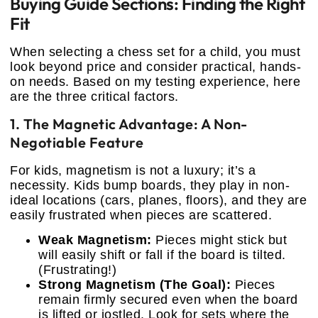
Buying Guide Sections: Finding the Right
Fit
When selecting a chess set for a child, you must
look beyond price and consider practical, hands-
on needs. Based on my testing experience, here
are the three critical factors.
1. The Magnetic Advantage: A Non-
Negotiable Feature
For kids, magnetism is not a luxury; it’s a
necessity. Kids bump boards, they play in non-
ideal locations (cars, planes, floors), and they are
easily frustrated when pieces are scattered.
Weak Magnetism:
Pieces might stick but
will easily shift or fall if the board is tilted.
(Frustrating!)
Strong Magnetism (The Goal):
Pieces
remain firmly secured even when the board
is lifted or jostled. Look for sets where the