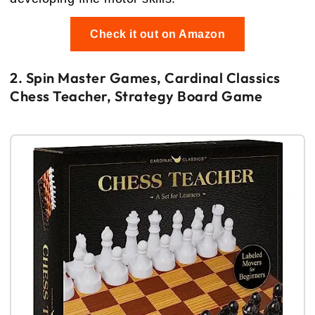
Check it out on Amazon
2. Spin Master Games, Cardinal Classics
Chess Teacher, Strategy Board Game