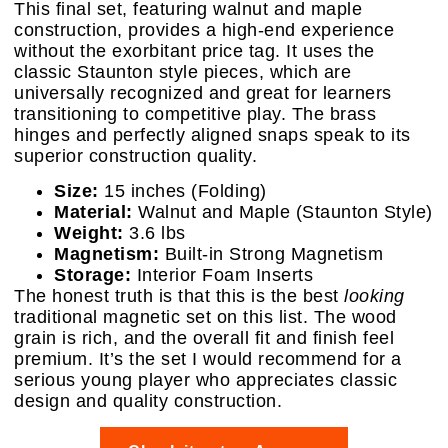
This final set, featuring walnut and maple
construction, provides a high-end experience
without the exorbitant price tag. It uses the
classic Staunton style pieces, which are
universally recognized and great for learners
transitioning to competitive play. The brass
hinges and perfectly aligned snaps speak to its
superior construction quality.
Size:
15 inches (Folding)
Material:
Walnut and Maple (Staunton Style)
Weight:
3.6 lbs
Magnetism:
Built-in Strong Magnetism
Storage:
Interior Foam Inserts
The honest truth is that this is the best
looking
traditional magnetic set on this list. The wood
grain is rich, and the overall fit and finish feel
premium. It’s the set I would recommend for a
serious young player who appreciates classic
design and quality construction.