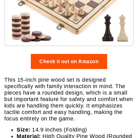
Check it out on Amazon
This 15-inch pine wood set is designed
specifically with family interaction in mind. The
pieces have a rounded design, which is a small
but important feature for safety and comfort when
kids are handling them quickly. It emphasizes
tactile comfort and easy handling, making the
focus entirely on the game.
Size:
14.9 inches (Folding)
Material:
High Quality Pine Wood (Rounded