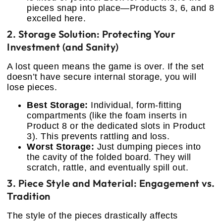
pieces snap into place—Products 3, 6, and 8
excelled here.
2. Storage Solution: Protecting Your
Investment (and Sanity)
A lost queen means the game is over. If the set
doesn’t have secure internal storage, you will
lose pieces.
Best Storage:
Individual, form-fitting
compartments (like the foam inserts in
Product 8 or the dedicated slots in Product
3). This prevents rattling and loss.
Worst Storage:
Just dumping pieces into
the cavity of the folded board. They will
scratch, rattle, and eventually spill out.
3. Piece Style and Material: Engagement vs.
Tradition
The style of the pieces drastically affects