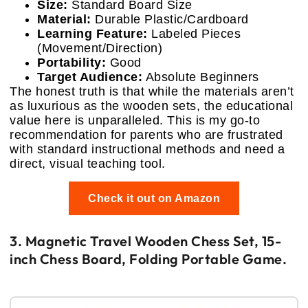
Size:
Standard Board Size
Material:
Durable Plastic/Cardboard
Learning Feature:
Labeled Pieces
(Movement/Direction)
Portability:
Good
Target Audience:
Absolute Beginners
The honest truth is that while the materials aren’t
as luxurious as the wooden sets, the educational
value here is unparalleled. This is my go-to
recommendation for parents who are frustrated
with standard instructional methods and need a
direct, visual teaching tool.
Check it out on Amazon
3. Magnetic Travel Wooden Chess Set, 15-
inch Chess Board, Folding Portable Game.