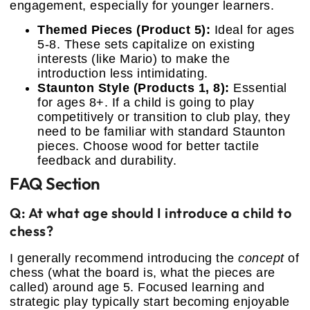
engagement, especially for younger learners.
Themed Pieces (Product 5):
Ideal for ages
5-8. These sets capitalize on existing
interests (like Mario) to make the
introduction less intimidating.
Staunton Style (Products 1, 8):
Essential
for ages 8+. If a child is going to play
competitively or transition to club play, they
need to be familiar with standard Staunton
pieces. Choose wood for better tactile
feedback and durability.
FAQ Section
Q: At what age should I introduce a child to
chess?
I generally recommend introducing the
concept
of
chess (what the board is, what the pieces are
called) around age 5. Focused learning and
strategic play typically start becoming enjoyable