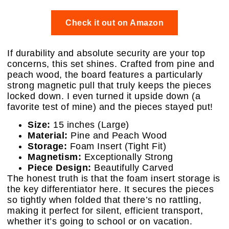
Check it out on Amazon
If durability and absolute security are your top
concerns, this set shines. Crafted from pine and
peach wood, the board features a particularly
strong magnetic pull that truly keeps the pieces
locked down. I even turned it upside down (a
favorite test of mine) and the pieces stayed put!
Size:
15 inches (Large)
Material:
Pine and Peach Wood
Storage:
Foam Insert (Tight Fit)
Magnetism:
Exceptionally Strong
Piece Design:
Beautifully Carved
The honest truth is that the foam insert storage is
the key differentiator here. It secures the pieces
so tightly when folded that there’s no rattling,
making it perfect for silent, efficient transport,
whether it’s going to school or on vacation.