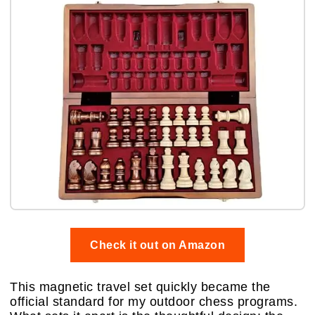
Check it out on Amazon
This magnetic travel set quickly became the
official standard for my outdoor chess programs.