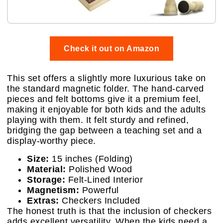
Check it out on Amazon
This set offers a slightly more luxurious take on
the standard magnetic folder. The hand-carved
pieces and felt bottoms give it a premium feel,
making it enjoyable for both kids and the adults
playing with them. It felt sturdy and refined,
bridging the gap between a teaching set and a
display-worthy piece.
Size:
15 inches (Folding)
Material:
Polished Wood
Storage:
Felt-Lined Interior
Magnetism:
Powerful
Extras:
Checkers Included
The honest truth is that the inclusion of checkers
adds excellent versatility. When the kids need a