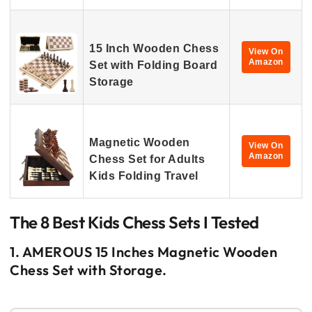
15 Inch Wooden Chess
View On
Amazon
Set with Folding Board
Storage
Magnetic Wooden
View On
Amazon
Chess Set for Adults
Kids Folding Travel
The 8 Best Kids Chess Sets I Tested
1. AMEROUS 15 Inches Magnetic Wooden
Chess Set with Storage.