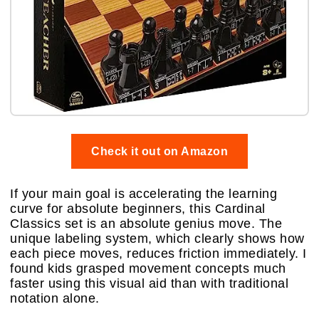
Check it out on Amazon
If your main goal is accelerating the learning
curve for absolute beginners, this Cardinal
Classics set is an absolute genius move. The
unique labeling system, which clearly shows how
each piece moves, reduces friction immediately. I
found kids grasped movement concepts much
faster using this visual aid than with traditional
notation alone.