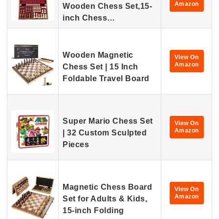
Amazon
Wooden Chess Set,15-
inch Chess…
Wooden Magnetic
View On
Amazon
Chess Set | 15 Inch
Foldable Travel Board
Super Mario Chess Set
View On
Amazon
| 32 Custom Sculpted
Pieces
Magnetic Chess Board
View On
Amazon
Set for Adults & Kids,
15-inch Folding