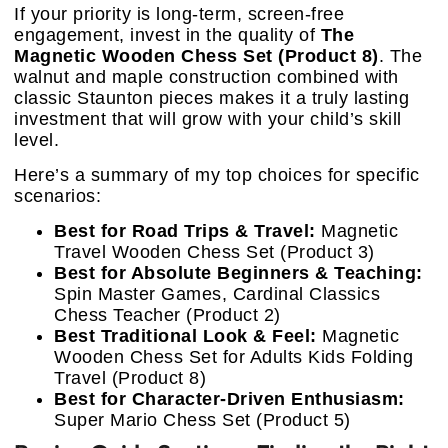
If your priority is long-term, screen-free
engagement, invest in the quality of
The
Magnetic Wooden Chess Set (Product 8)
. The
walnut and maple construction combined with
classic Staunton pieces makes it a truly lasting
investment that will grow with your child’s skill
level.
Here’s a summary of my top choices for specific
scenarios:
Best for Road Trips & Travel:
Magnetic
Travel Wooden Chess Set (Product 3)
Best for Absolute Beginners & Teaching:
Spin Master Games, Cardinal Classics
Chess Teacher (Product 2)
Best Traditional Look & Feel:
Magnetic
Wooden Chess Set for Adults Kids Folding
Travel (Product 8)
Best for Character-Driven Enthusiasm:
Super Mario Chess Set (Product 5)