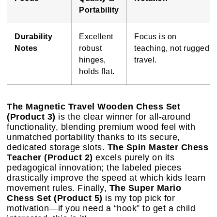
Portability
Durability
Excellent
Focus is on
Notes
robust
teaching, not rugged
hinges,
travel.
holds flat.
The Magnetic Travel Wooden Chess Set
(Product 3)
is the clear winner for all-around
functionality, blending premium wood feel with
unmatched portability thanks to its secure,
dedicated storage slots.
The Spin Master Chess
Teacher (Product 2)
excels purely on its
pedagogical innovation; the labeled pieces
drastically improve the speed at which kids learn
movement rules. Finally,
The Super Mario
Chess Set (Product 5)
is my top pick for
motivation—if you need a “hook” to get a child