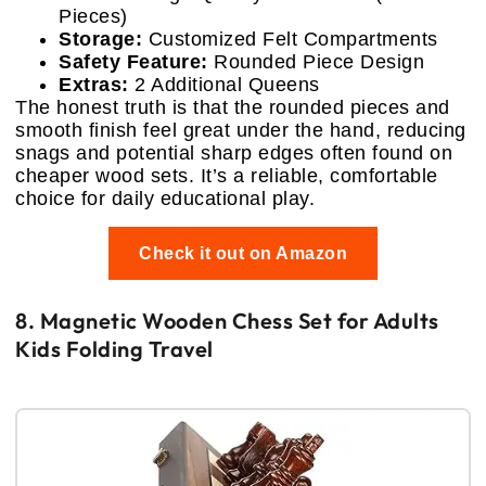
Pieces)
Storage:
Customized Felt Compartments
Safety Feature:
Rounded Piece Design
Extras:
2 Additional Queens
The honest truth is that the rounded pieces and
smooth finish feel great under the hand, reducing
snags and potential sharp edges often found on
cheaper wood sets. It’s a reliable, comfortable
choice for daily educational play.
Check it out on Amazon
8. Magnetic Wooden Chess Set for Adults
Kids Folding Travel