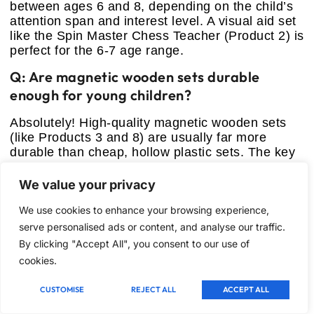
between ages 6 and 8, depending on the child’s
attention span and interest level. A visual aid set
like the Spin Master Chess Teacher (Product 2) is
perfect for the 6-7 age range.
Q: Are magnetic wooden sets durable
enough for young children?
Absolutely! High-quality magnetic wooden sets
(like Products 3 and 8) are usually far more
durable than cheap, hollow plastic sets. The key
is finding one with solid wood pieces and strong
brass hinges. They resist cracking and chipping
We value your privacy
much better and feel better in hand, which
We use cookies to enhance your browsing experience,
encourages respectful handling.
serve personalised ads or content, and analyse our traffic.
Q: Should I buy a themed chess set or a
By clicking "Accept All", you consent to our use of
traditional one?
cookies.
If your goal is immediate engagement for a
CUSTOMISE
REJECT ALL
ACCEPT ALL
resistant or very young child, start with a themed
set (like Product 5). Once they understand the