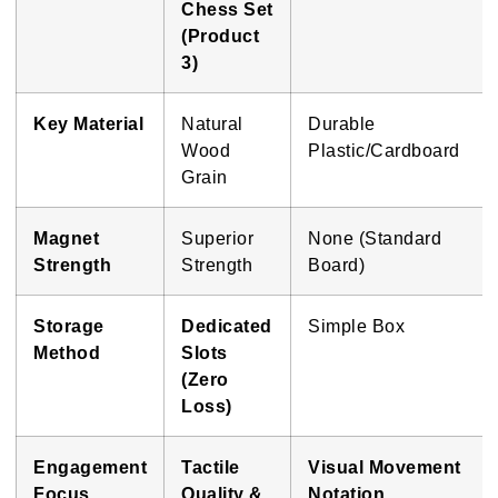
Chess Set
(Product
3)
Key Material
Natural
Durable
Wood
Plastic/Cardboard
Grain
Magnet
Superior
None (Standard
Strength
Strength
Board)
Storage
Dedicated
Simple Box
Method
Slots
(Zero
Loss)
Engagement
Tactile
Visual Movement
Focus
Quality &
Notation