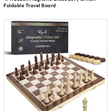
Foldable Travel Board