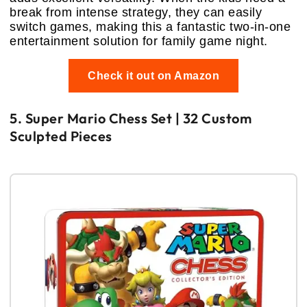
break from intense strategy, they can easily
switch games, making this a fantastic two-in-one
entertainment solution for family game night.
Check it out on Amazon
5. Super Mario Chess Set | 32 Custom
Sculpted Pieces