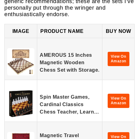
generic recommendations; these are the sets I’ve
personally put through the wringer and
enthusiastically endorse.
IMAGE
PRODUCT NAME
BUY NOW
AMEROUS 15 Inches
View On
Amazon
Magnetic Wooden
Chess Set with Storage.
Spin Master Games,
View On
Amazon
Cardinal Classics
Chess Teacher, Learn…
Magnetic Travel
View On