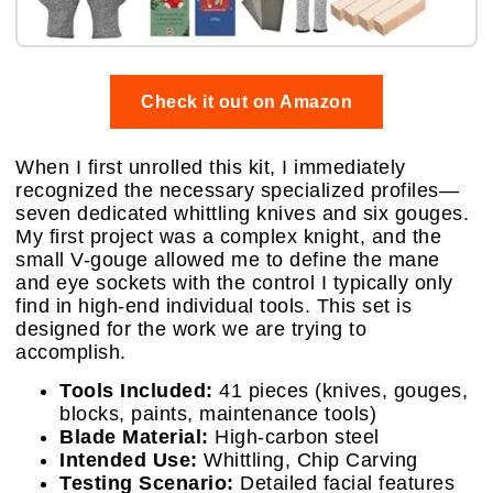
Check it out on Amazon
When I first unrolled this kit, I immediately
recognized the necessary specialized profiles—
seven dedicated whittling knives and six gouges.
My first project was a complex knight, and the
small V-gouge allowed me to define the mane
and eye sockets with the control I typically only
find in high-end individual tools. This set is
designed for the work we are trying to
accomplish.
Tools Included:
41 pieces (knives, gouges,
blocks, paints, maintenance tools)
Blade Material:
High-carbon steel
Intended Use:
Whittling, Chip Carving
Testing Scenario:
Detailed facial features