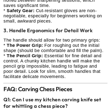
honed
between
sharpening sessions, which
saves significant time.
*
Safety Gear:
Cut-resistant gloves are non-
negotiable, especially for beginners working on
small, awkward pieces.
3. Handle Ergonomics for Detail Work
The handle should allow for two primary grips:
*
The Power Grip:
For roughing out the initial
shape (should be comfortable and fill the palm).
*
The Pencil Grip:
Essential for fine detail and
control. A chunky kitchen handle will make the
pencil grip impossible, leading to fatigue and
poor detail. Look for slim, smooth handles that
facilitate delicate movements.
FAQ: Carving Chess Pieces
Q1: Can I use my kitchen carving knife set
for whittling a chess piece?