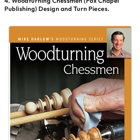
4. Woodturning Chessmen (Fox Chapel
Publishing) Design and Turn Pieces.