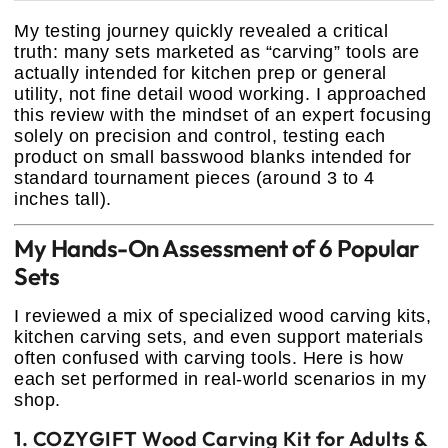
My testing journey quickly revealed a critical
truth: many sets marketed as “carving” tools are
actually intended for kitchen prep or general
utility, not fine detail wood working. I approached
this review with the mindset of an expert focusing
solely on precision and control, testing each
product on small basswood blanks intended for
standard tournament pieces (around 3 to 4
inches tall).
My Hands-On Assessment of 6 Popular
Sets
I reviewed a mix of specialized wood carving kits,
kitchen carving sets, and even support materials
often confused with carving tools. Here is how
each set performed in real-world scenarios in my
shop.
1. COZYGIFT Wood Carving Kit for Adults &