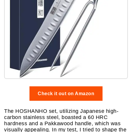
Check it out on Amazon
The HOSHANHO set, utilizing Japanese high-
carbon stainless steel, boasted a 60 HRC
hardness and a Pakkawood handle, which was
visually appealing. In my test, I tried to shape the