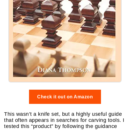
Check it out on Amazon
This wasn’t a knife set, but a highly useful guide
that often appears in searches for carving tools. I
tested this “product” by following the guidance