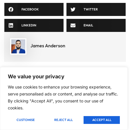
FACEBOOK
TWITTER
LINKEDIN
EMAIL
James Anderson
We value your privacy
Categories
Signup
Latest
We use cookies to enhance your browsing experience,
our
Tactical
Post
serve personalised ads or content, and analyse our traffic.
newsletter
move
By clicking "Accept All", you consent to our use of
Best
to get
Board
cookies.
Games
update
Deadly
for
information,
technique
Children
CUSTOMISE
REJECT ALL
ACCEPT ALL
insight
Under
10