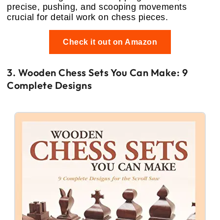
precise, pushing, and scooping movements
crucial for detail work on chess pieces.
Check it out on Amazon
3. Wooden Chess Sets You Can Make: 9
Complete Designs