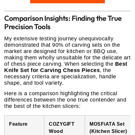
Comparison Insights: Finding the True
Precision Tools
My extensive testing journey unequivocally
demonstrated that 90% of carving sets on the
market are designed for kitchen or BBQ use,
making them wholly unsuitable for the delicate art
of chess piece carving. When selecting the
Best
Knife Set for Carving Chess Pieces
, the
necessary criteria are specialization, handle
shape, and tool variety.
Here is a comparison highlighting the critical
differences between the one true contender and
the best of the kitchen slicers:
Feature
COZYGIFT
MOSFiATA Set
Wood
(Kitchen Slicer)