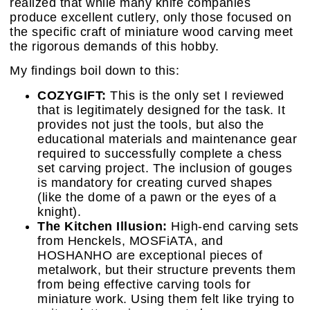
realized that while many knife companies
produce excellent cutlery, only those focused on
the specific craft of miniature wood carving meet
the rigorous demands of this hobby.
My findings boil down to this:
COZYGIFT:
This is the only set I reviewed
that is legitimately designed for the task. It
provides not just the tools, but also the
educational materials and maintenance gear
required to successfully complete a chess
set carving project. The inclusion of gouges
is mandatory for creating curved shapes
(like the dome of a pawn or the eyes of a
knight).
The Kitchen Illusion:
High-end carving sets
from Henckels, MOSFiATA, and
HOSHANHO are exceptional pieces of
metalwork, but their structure prevents them
from being effective carving tools for
miniature work. Using them felt like trying to