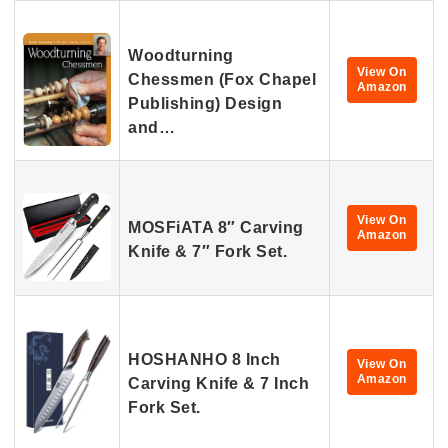
Woodturning
View On
Chessmen (Fox Chapel
Amazon
Publishing) Design
and…
View On
MOSFiATA 8″ Carving
Amazon
Knife & 7″ Fork Set.
HOSHANHO 8 Inch
View On
Amazon
Carving Knife & 7 Inch
Fork Set.