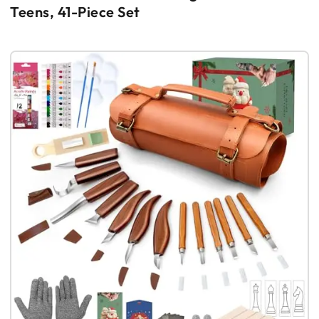
Teens, 41-Piece Set