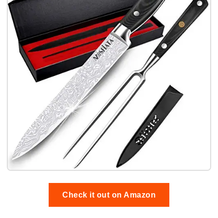
Check it out on Amazon