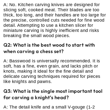
A: No. Kitchen carving knives are designed for
slicing soft, cooked meat. Their blades are too
thick, too long, and their handles are too large for
the precise, controlled cuts needed for fine wood
detail. Attempting to use a kitchen slicer for
miniature carving is highly inefficient and risks
breaking the small wood pieces.
Q2: What is the best wood to start with
when carving a chess set?
A: Basswood is universally recommended. It is
soft, has a fine, even grain, and lacks pitch or
knots, making it ideal for the fine detail and
delicate carving techniques required for pieces
like knights and pawns.
Q3: What is the single most important tool
for carving a knight’s head?
A: The detail knife and a small V-gouge (1-2