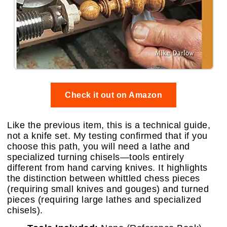
Check it out on Amazon
Like the previous item, this is a technical guide,
not a knife set. My testing confirmed that if you
choose this path, you will need a lathe and
specialized turning chisels—tools entirely
different from hand carving knives. It highlights
the distinction between whittled chess pieces
(requiring small knives and gouges) and turned
pieces (requiring large lathes and specialized
chisels).