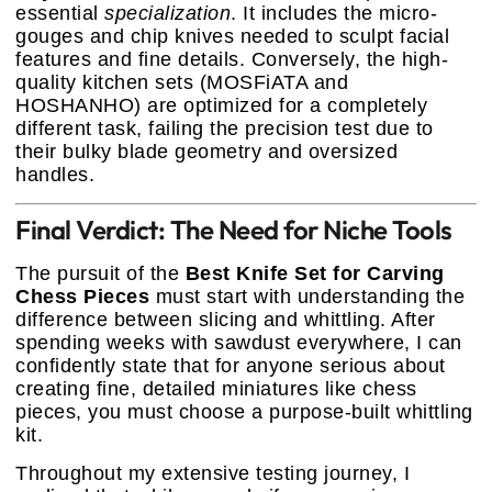
essential
specialization
. It includes the micro-
gouges and chip knives needed to sculpt facial
features and fine details. Conversely, the high-
quality kitchen sets (MOSFiATA and
HOSHANHO) are optimized for a completely
different task, failing the precision test due to
their bulky blade geometry and oversized
handles.
Final Verdict: The Need for Niche Tools
The pursuit of the
Best Knife Set for Carving
Chess Pieces
must start with understanding the
difference between slicing and whittling. After
spending weeks with sawdust everywhere, I can
confidently state that for anyone serious about
creating fine, detailed miniatures like chess
pieces, you must choose a purpose-built whittling
kit.
Throughout my extensive testing journey, I