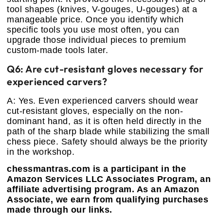
tool shapes (knives, V-gouges, U-gouges) at a
manageable price. Once you identify which
specific tools you use most often, you can
upgrade those individual pieces to premium
custom-made tools later.
Q6: Are cut-resistant gloves necessary for
experienced carvers?
A: Yes. Even experienced carvers should wear
cut-resistant gloves, especially on the non-
dominant hand, as it is often held directly in the
path of the sharp blade while stabilizing the small
chess piece. Safety should always be the priority
in the workshop.
chessmantras.com is a participant in the
Amazon Services LLC Associates Program, an
affiliate advertising program. As an Amazon
Associate, we earn from qualifying purchases
made through our links.