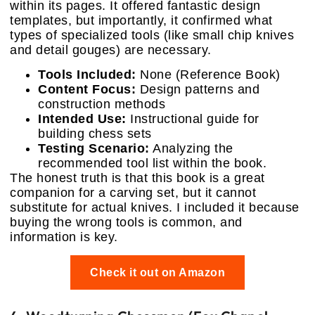
within its pages. It offered fantastic design
templates, but importantly, it confirmed what
types of specialized tools (like small chip knives
and detail gouges) are necessary.
Tools Included:
None (Reference Book)
Content Focus:
Design patterns and
construction methods
Intended Use:
Instructional guide for
building chess sets
Testing Scenario:
Analyzing the
recommended tool list within the book.
The honest truth is that this book is a great
companion for a carving set, but it cannot
substitute for actual knives. I included it because
buying the wrong tools is common, and
information is key.
Check it out on Amazon