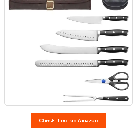
Check it out on Amazon