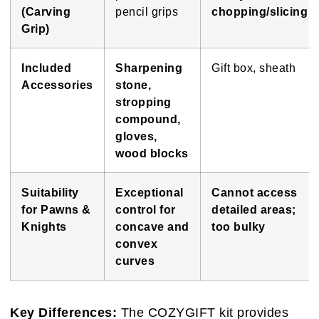
(Carving
pencil grips
chopping/slicing
Grip)
Included
Sharpening
Gift box, sheath
Accessories
stone,
stropping
compound,
gloves,
wood blocks
Suitability
Exceptional
Cannot access
for Pawns &
control for
detailed areas;
Knights
concave and
too bulky
convex
curves
Key Differences:
The COZYGIFT kit provides