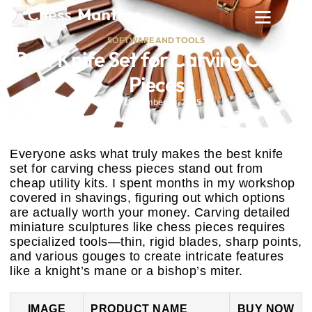
SOFTWARE AND TOOLS
Best Knife Set for Carving Chess
Pieces
December 19, 2025
Everyone asks what truly makes the best knife
set for carving chess pieces stand out from
cheap utility kits. I spent months in my workshop
covered in shavings, figuring out which options
are actually worth your money. Carving detailed
miniature sculptures like chess pieces requires
specialized tools—thin, rigid blades, sharp points,
and various gouges to create intricate features
like a knight’s mane or a bishop’s miter.
IMAGE
PRODUCT NAME
BUY NOW