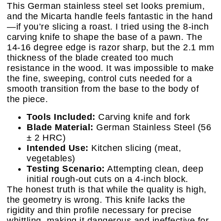
This German stainless steel set looks premium,
and the Micarta handle feels fantastic in the hand
—if you’re slicing a roast. I tried using the 8-inch
carving knife to shape the base of a pawn. The
14-16 degree edge is razor sharp, but the 2.1 mm
thickness of the blade created too much
resistance in the wood. It was impossible to make
the fine, sweeping, control cuts needed for a
smooth transition from the base to the body of
the piece.
Tools Included:
Carving knife and fork
Blade Material:
German Stainless Steel (56
± 2 HRC)
Intended Use:
Kitchen slicing (meat,
vegetables)
Testing Scenario:
Attempting clean, deep
initial rough-out cuts on a 4-inch block.
The honest truth is that while the quality is high,
the geometry is wrong. This knife lacks the
rigidity and thin profile necessary for precise
whittling, making it dangerous and ineffective for