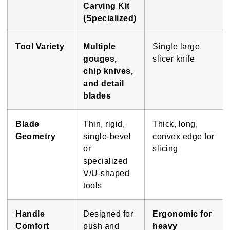
Carving Kit
(Specialized)
Tool Variety
Multiple
Single large
gouges,
slicer knife
chip knives,
and detail
blades
Blade
Thin, rigid,
Thick, long,
Geometry
single-bevel
convex edge for
or
slicing
specialized
V/U-shaped
tools
Handle
Designed for
Ergonomic for
Comfort
push and
heavy