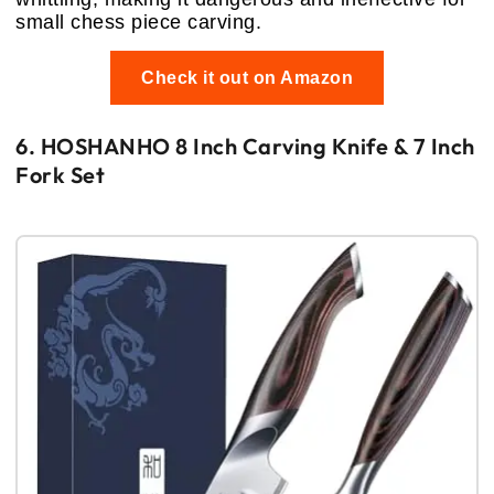
small chess piece carving.
Check it out on Amazon
6. HOSHANHO 8 Inch Carving Knife & 7 Inch
Fork Set