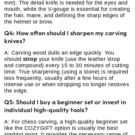
mm). The detail knife is needed for the eyes and
mouth, while the V-gouge is essential for creating
the hair, mane, and defining the sharp edges of
the helmet or brow.
Q4: How often should I sharpen my carving
knives?
A: Carving wood dulls an edge quickly. You
should
strop
your knife (use the leather strop
and compound) every 15 to 30 minutes of cutting
time. True sharpening (using a stone) is required
less frequently, usually after a few hours of
intense use or when stropping no longer restores
the edge.
Q5: Should I buy a beginner set or invest in
individual high-quality tools?
A: For chess carving, a high-quality beginner set
like the COZYGIFT option is usually the best
starting point. It provides the necessary range of