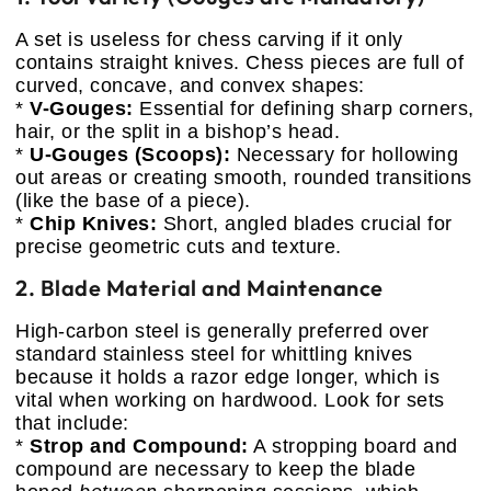
A set is useless for chess carving if it only
contains straight knives. Chess pieces are full of
curved, concave, and convex shapes:
*
V-Gouges:
Essential for defining sharp corners,
hair, or the split in a bishop’s head.
*
U-Gouges (Scoops):
Necessary for hollowing
out areas or creating smooth, rounded transitions
(like the base of a piece).
*
Chip Knives:
Short, angled blades crucial for
precise geometric cuts and texture.
2. Blade Material and Maintenance
High-carbon steel is generally preferred over
standard stainless steel for whittling knives
because it holds a razor edge longer, which is
vital when working on hardwood. Look for sets
that include:
*
Strop and Compound:
A stropping board and
compound are necessary to keep the blade