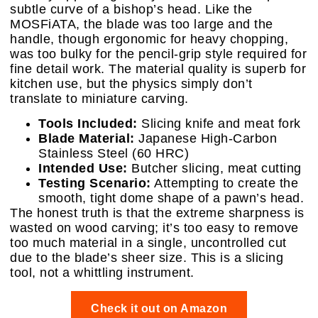
subtle curve of a bishop’s head. Like the
MOSFiATA, the blade was too large and the
handle, though ergonomic for heavy chopping,
was too bulky for the pencil-grip style required for
fine detail work. The material quality is superb for
kitchen use, but the physics simply don’t
translate to miniature carving.
Tools Included:
Slicing knife and meat fork
Blade Material:
Japanese High-Carbon
Stainless Steel (60 HRC)
Intended Use:
Butcher slicing, meat cutting
Testing Scenario:
Attempting to create the
smooth, tight dome shape of a pawn’s head.
The honest truth is that the extreme sharpness is
wasted on wood carving; it’s too easy to remove
too much material in a single, uncontrolled cut
due to the blade’s sheer size. This is a slicing
tool, not a whittling instrument.
Check it out on Amazon