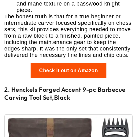
and mane texture on a basswood knight
piece.
The honest truth is that for a true beginner or
intermediate carver focused specifically on chess
sets, this kit provides everything needed to move
from a raw block to a finished, painted piece,
including the maintenance gear to keep the
edges sharp. It was the only set that consistently
delivered the necessary fine lines and chip cuts.
Check it out on Amazon
2. Henckels Forged Accent 9-pc Barbecue
Carving Tool Set,Black