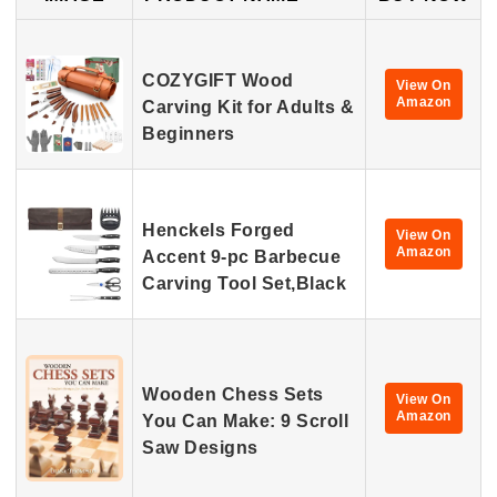
COZYGIFT Wood
View On
Amazon
Carving Kit for Adults &
Beginners
Henckels Forged
View On
Amazon
Accent 9-pc Barbecue
Carving Tool Set,Black
Wooden Chess Sets
View On
Amazon
You Can Make: 9 Scroll
Saw Designs