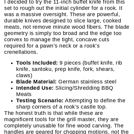
I decided to try the 11-inch buffet knife from this
set to rough out the initial cylinder for a rook. It
was a massive oversight. These are powerful,
durable knives designed to slice large, cooked
meats, not remove minute wood fibers. The blade
geometry is simply too broad and the edge too
convex to manage the tight, concave cuts
required for a pawn’s neck or a rook’s
crenellations.
Tools Included:
9 pieces (buffet knife, rib
knife, santoku, prep knife, fork, shears,
claws)
Blade Material:
German stainless steel
Intended Use:
Slicing/Shredding BBQ
Meats
Testing Scenario:
Attempting to define the
sharp corners of a rook’s castle top.
The honest truth is that while these are
magnificent tools for the grill master, they are
completely unusable for fine wood carving. The
handles are geared for chopping motions, not the