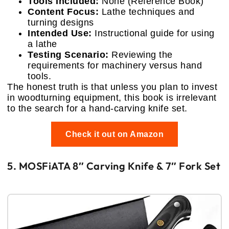
Tools Included:
None (Reference Book)
Content Focus:
Lathe techniques and
turning designs
Intended Use:
Instructional guide for using
a lathe
Testing Scenario:
Reviewing the
requirements for machinery versus hand
tools.
The honest truth is that unless you plan to invest
in woodturning equipment, this book is irrelevant
to the search for a hand-carving knife set.
Check it out on Amazon
5. MOSFiATA 8″ Carving Knife & 7″ Fork Set