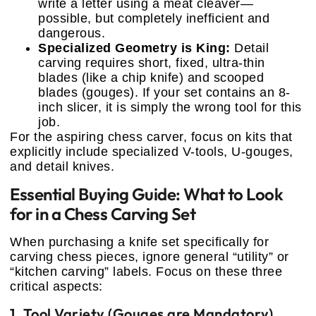
write a letter using a meat cleaver—
possible, but completely inefficient and
dangerous.
Specialized Geometry is King:
Detail
carving requires short, fixed, ultra-thin
blades (like a chip knife) and scooped
blades (gouges). If your set contains an 8-
inch slicer, it is simply the wrong tool for this
job.
For the aspiring chess carver, focus on kits that
explicitly include specialized V-tools, U-gouges,
and detail knives.
Essential Buying Guide: What to Look
for in a Chess Carving Set
When purchasing a knife set specifically for
carving chess pieces, ignore general “utility” or
“kitchen carving” labels. Focus on these three
critical aspects:
1. Tool Variety (Gouges are Mandatory)